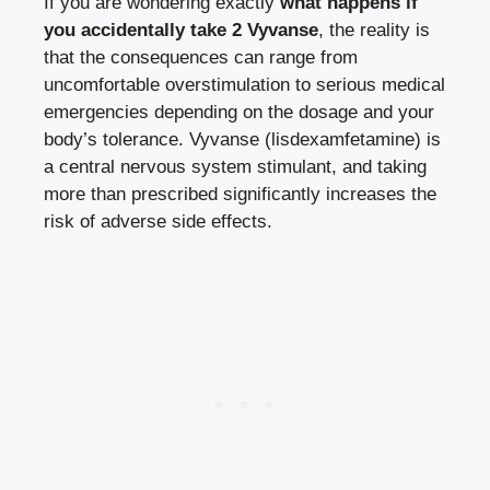
If you are wondering exactly
what happens if
you accidentally take 2 Vyvanse
, the reality is
that the consequences can range from
uncomfortable overstimulation to serious medical
emergencies depending on the dosage and your
body’s tolerance. Vyvanse (lisdexamfetamine) is
a central nervous system stimulant, and taking
more than prescribed significantly increases the
risk of adverse side effects.