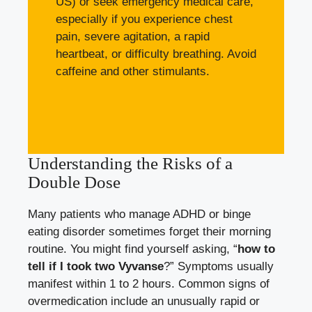
US) or seek emergency medical care,
especially if you experience chest
pain, severe agitation, a rapid
heartbeat, or difficulty breathing. Avoid
caffeine and other stimulants.
Understanding the Risks of a
Double Dose
Many patients who manage ADHD or binge
eating disorder sometimes forget their morning
routine. You might find yourself asking, “
how to
tell if I took two Vyvanse
?” Symptoms usually
manifest within 1 to 2 hours. Common signs of
overmedication include an unusually rapid or