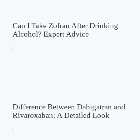
Can I Take Zofran After Drinking
Alcohol? Expert Advice
Difference Between Dabigatran and
Rivaroxaban: A Detailed Look