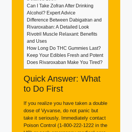
Can I Take Zofran After Drinking
Alcohol? Expert Advice
Difference Between Dabigatran and
Rivaroxaban: A Detailed Look
Rivotril Muscle Relaxant: Benefits
and Uses
How Long Do THC Gummies Last?
Keep Your Edibles Fresh and Potent
Does Rivaroxaban Make You Tired?
Quick Answer: What
to Do First
If you realize you have taken a double
dose of Vyvanse, do not panic but
take it seriously. Immediately contact
Poison Control (1-800-222-1222 in the