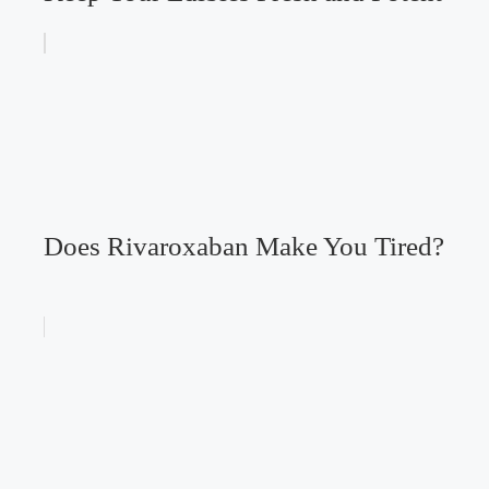
Does Rivaroxaban Make You Tired?