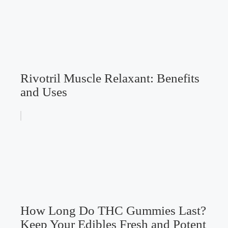
Rivotril Muscle Relaxant: Benefits
and Uses
How Long Do THC Gummies Last?
Keep Your Edibles Fresh and Potent