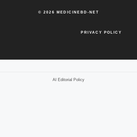
© 2026 MEDICINEBD-NET
PRIVACY POLICY
AI Editorial Policy