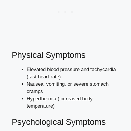
Physical Symptoms
Elevated blood pressure and tachycardia
(fast heart rate)
Nausea, vomiting, or severe stomach
cramps
Hyperthermia (increased body
temperature)
Psychological Symptoms