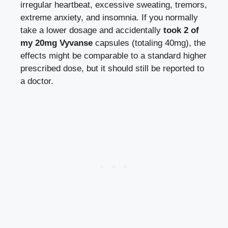
irregular heartbeat, excessive sweating, tremors,
extreme anxiety, and insomnia. If you normally
take a lower dosage and accidentally
took 2 of
my 20mg Vyvanse
capsules (totaling 40mg), the
effects might be comparable to a standard higher
prescribed dose, but it should still be reported to
a doctor.