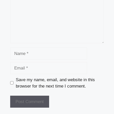
Name
Email
Save my name, email, and website in this
browser for the next time I comment.