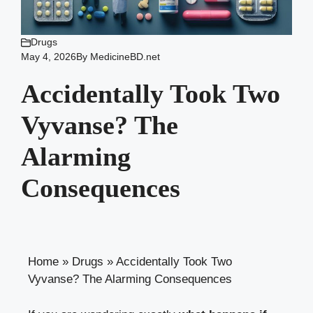
Drugs
May 4, 2026
By
MedicineBD.net
Accidentally Took Two
Vyvanse? The
Alarming
Consequences
Home
»
Drugs
»
Accidentally Took Two
Vyvanse? The Alarming Consequences