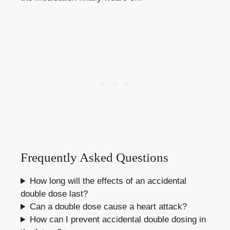
Frequently Asked Questions
How long will the effects of an accidental
double dose last?
Can a double dose cause a heart attack?
How can I prevent accidental double dosing in