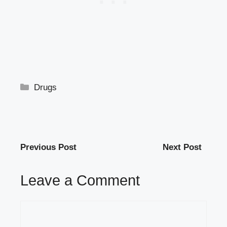
Categories
Drugs
Previous Post
Next Post
Leave a Comment
Comment