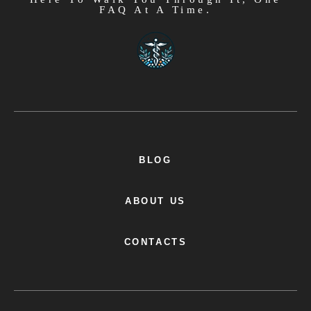
FAQ At A Time.
BLOG
ABOUT US
CONTACTS