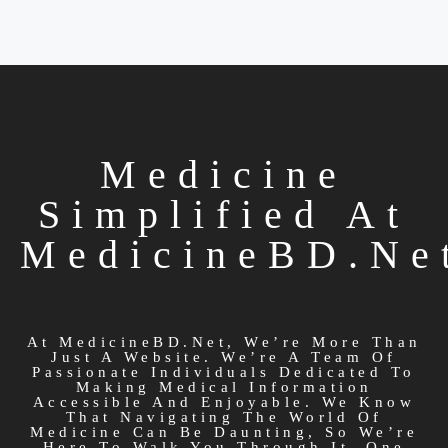
Medicine
Simplified At
MedicineBD.ne
At MedicineBD.net, We’re More Than
Just A Website. We’re A Team Of
Passionate Individuals Dedicated To
Making Medical Information
Accessible And Enjoyable. We Know
That Navigating The World Of
Medicine Can Be Daunting, So We’re
Here To Walk You Through It, One