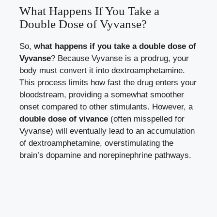
What Happens If You Take a
Double Dose of Vyvanse?
So,
what happens if you take a double dose of
Vyvanse
? Because Vyvanse is a prodrug, your
body must convert it into dextroamphetamine.
This process limits how fast the drug enters your
bloodstream, providing a somewhat smoother
onset compared to other stimulants. However, a
double dose of vivance
(often misspelled for
Vyvanse) will eventually lead to an accumulation
of dextroamphetamine, overstimulating the
brain’s dopamine and norepinephrine pathways.