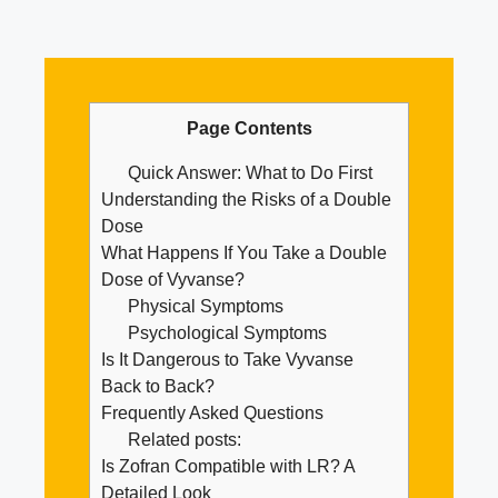
Page Contents
Quick Answer: What to Do First
Understanding the Risks of a Double
Dose
What Happens If You Take a Double
Dose of Vyvanse?
Physical Symptoms
Psychological Symptoms
Is It Dangerous to Take Vyvanse
Back to Back?
Frequently Asked Questions
Related posts:
Is Zofran Compatible with LR? A
Detailed Look