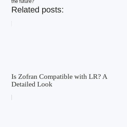
the future?
Related posts:
Is Zofran Compatible with LR? A
Detailed Look