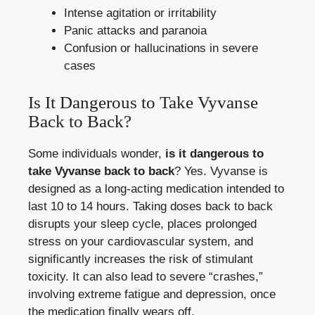
Intense agitation or irritability
Panic attacks and paranoia
Confusion or hallucinations in severe
cases
Is It Dangerous to Take Vyvanse
Back to Back?
Some individuals wonder,
is it dangerous to
take Vyvanse back to back
? Yes. Vyvanse is
designed as a long-acting medication intended to
last 10 to 14 hours. Taking doses back to back
disrupts your sleep cycle, places prolonged
stress on your cardiovascular system, and
significantly increases the risk of stimulant
toxicity. It can also lead to severe “crashes,”
involving extreme fatigue and depression, once
the medication finally wears off.