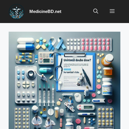
Skip
to
Menu
MedicineBD.net
content