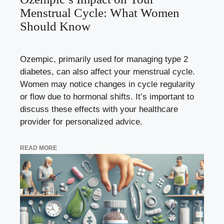
Menstrual Cycle: What Women
Should Know
Ozempic, primarily used for managing type 2
diabetes, can also affect your menstrual cycle.
Women may notice changes in cycle regularity
or flow due to hormonal shifts. It’s important to
discuss these effects with your healthcare
provider for personalized advice.
READ MORE