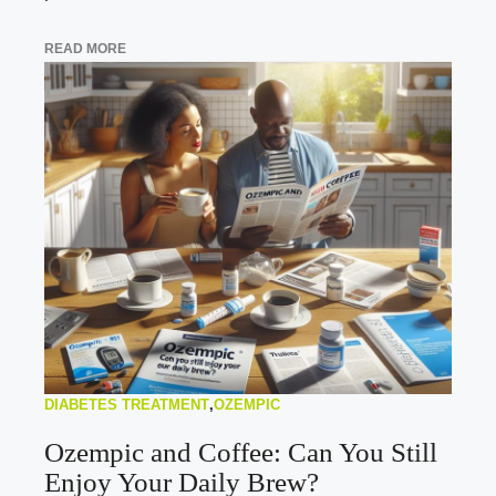
READ MORE
DIABETES TREATMENT
,
OZEMPIC
Ozempic and Coffee: Can You Still
Enjoy Your Daily Brew?