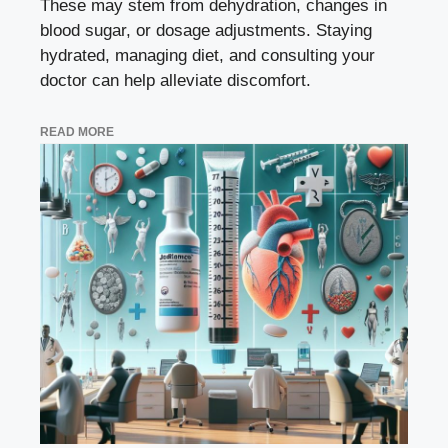
These may stem from dehydration, changes in
blood sugar, or dosage adjustments. Staying
hydrated, managing diet, and consulting your
doctor can help alleviate discomfort.
READ MORE