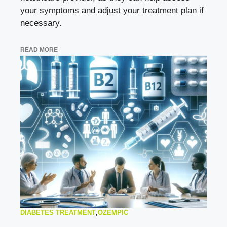
your symptoms and adjust your treatment plan if
necessary.
READ MORE
DIABETES TREATMENT
,
OZEMPIC