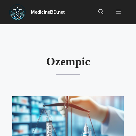
Skip
to
Menu
MedicineBD.net
content
Ozempic