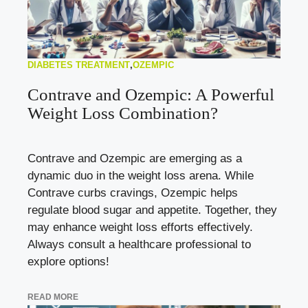
DIABETES TREATMENT
,
OZEMPIC
Contrave and Ozempic: A Powerful
Weight Loss Combination?
Contrave and Ozempic are emerging as a
dynamic duo in the weight loss arena. While
Contrave curbs cravings, Ozempic helps
regulate blood sugar and appetite. Together, they
may enhance weight loss efforts effectively.
Always consult a healthcare professional to
explore options!
READ MORE