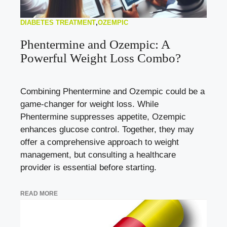
DIABETES TREATMENT
,
OZEMPIC
Phentermine and Ozempic: A
Powerful Weight Loss Combo?
Combining Phentermine and Ozempic could be a
game-changer for weight loss. While
Phentermine suppresses appetite, Ozempic
enhances glucose control. Together, they may
offer a comprehensive approach to weight
management, but consulting a healthcare
provider is essential before starting.
READ MORE