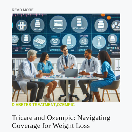
READ MORE
DIABETES TREATMENT
,
OZEMPIC
Tricare and Ozempic: Navigating
Coverage for Weight Loss