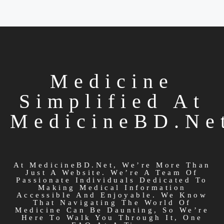
Medicine
Simplified At
MedicineBD.ne
At MedicineBD.net, We’re More Than
Just A Website. We’re A Team Of
Passionate Individuals Dedicated To
Making Medical Information
Accessible And Enjoyable. We Know
That Navigating The World Of
Medicine Can Be Daunting, So We’re
Here To Walk You Through It, One