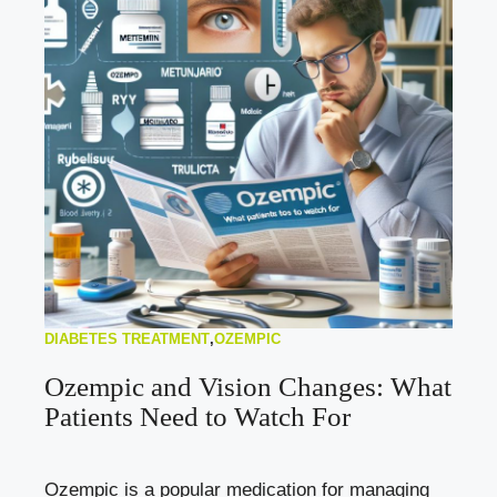
DIABETES TREATMENT
,
OZEMPIC
Ozempic and Vision Changes: What
Patients Need to Watch For
Ozempic is a popular medication for managing