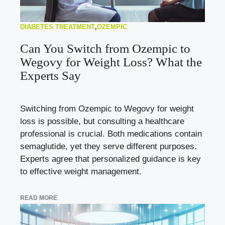
DIABETES TREATMENT
,
OZEMPIC
Can You Switch from Ozempic to
Wegovy for Weight Loss? What the
Experts Say
Switching from Ozempic to Wegovy for weight
loss is possible, but consulting a healthcare
professional is crucial. Both medications contain
semaglutide, yet they serve different purposes.
Experts agree that personalized guidance is key
to effective weight management.
READ MORE