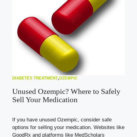
DIABETES TREATMENT
,
OZEMPIC
Unused Ozempic? Where to Safely
Sell Your Medication
If you have unused Ozempic, consider safe
options for selling your medication. Websites like
GoodRx and platforms like MedScholars