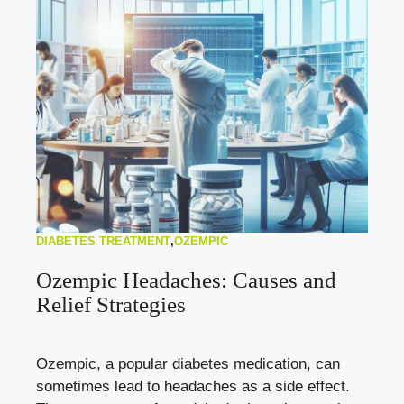
DIABETES TREATMENT
,
OZEMPIC
Ozempic Headaches: Causes and
Relief Strategies
Ozempic, a popular diabetes medication, can
sometimes lead to headaches as a side effect.