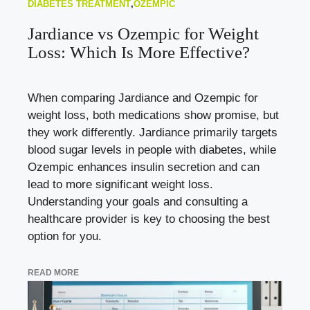
DIABETES TREATMENT
,
OZEMPIC
Jardiance vs Ozempic for Weight
Loss: Which Is More Effective?
When comparing Jardiance and Ozempic for
weight loss, both medications show promise, but
they work differently. Jardiance primarily targets
blood sugar levels in people with diabetes, while
Ozempic enhances insulin secretion and can
lead to more significant weight loss.
Understanding your goals and consulting a
healthcare provider is key to choosing the best
option for you.
READ MORE