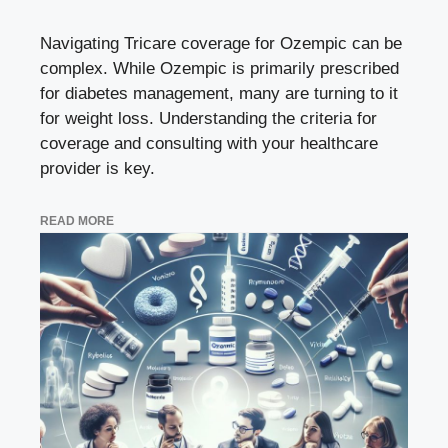
Navigating Tricare coverage for Ozempic can be
complex. While Ozempic is primarily prescribed
for diabetes management, many are turning to it
for weight loss. Understanding the criteria for
coverage and consulting with your healthcare
provider is key.
READ MORE