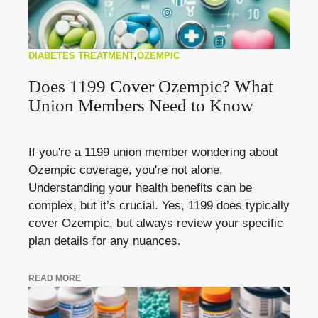
DIABETES TREATMENT
,
OZEMPIC
Does 1199 Cover Ozempic? What
Union Members Need to Know
If you're a 1199 union member wondering about
Ozempic coverage, you're not alone.
Understanding your health benefits can be
complex, but it’s crucial. Yes, 1199 does typically
cover Ozempic, but always review your specific
plan details for any nuances.
READ MORE