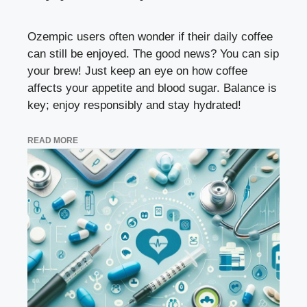
Ozempic users often wonder if their daily coffee
can still be enjoyed. The good news? You can sip
your brew! Just keep an eye on how coffee
affects your appetite and blood sugar. Balance is
key; enjoy responsibly and stay hydrated!
READ MORE