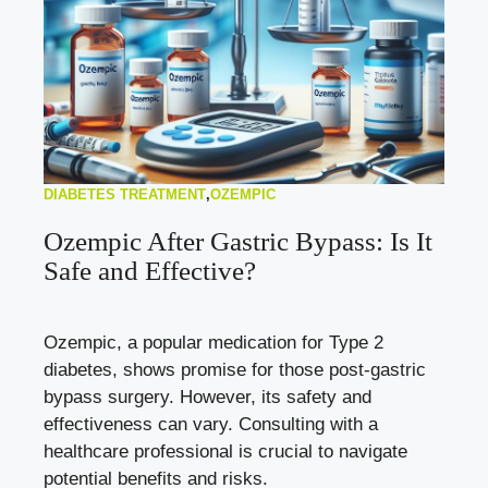
DIABETES TREATMENT
,
OZEMPIC
Ozempic After Gastric Bypass: Is It
Safe and Effective?
Ozempic, a popular medication for Type 2
diabetes, shows promise for those post-gastric
bypass surgery. However, its safety and
effectiveness can vary. Consulting with a
healthcare professional is crucial to navigate
potential benefits and risks.