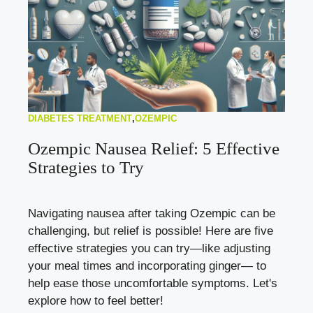
DIABETES TREATMENT
,
OZEMPIC
Ozempic Nausea Relief: 5 Effective
Strategies to Try
Navigating nausea after taking Ozempic can be
challenging, but relief is possible! Here are five
effective strategies you can try—like adjusting
your meal times and incorporating ginger— to
help ease those uncomfortable symptoms. Let's
explore how to feel better!