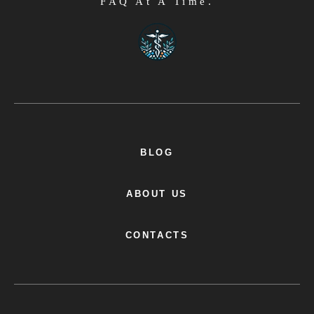
FAQ At A Time.
BLOG
ABOUT US
CONTACTS