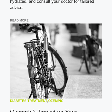
hydrated, and consult your doctor for tailored
advice.
READ MORE
DIABETES TREATMENT
,
OZEMPIC
Ozempic’s Impact on Your