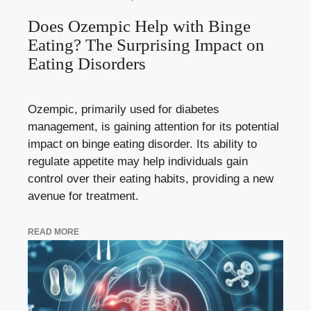
Does Ozempic Help with Binge
Eating? The Surprising Impact on
Eating Disorders
Ozempic, primarily used for diabetes
management, is gaining attention for its potential
impact on binge eating disorder. Its ability to
regulate appetite may help individuals gain
control over their eating habits, providing a new
avenue for treatment.
READ MORE