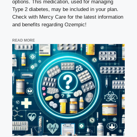
options. This medication, used for managing
Type 2 diabetes, may be included in your plan.
Check with Mercy Care for the latest information
and benefits regarding Ozempic!
READ MORE