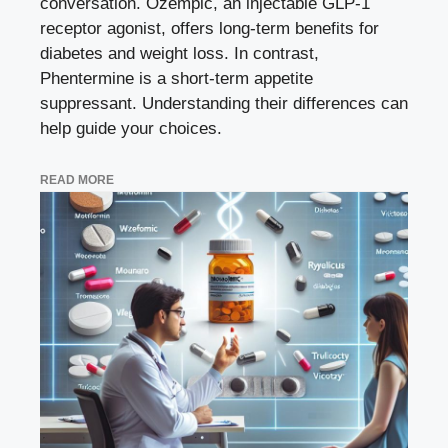
conversation. Ozempic, an injectable GLP-1
receptor agonist, offers long-term benefits for
diabetes and weight loss. In contrast,
Phentermine is a short-term appetite
suppressant. Understanding their differences can
help guide your choices.
READ MORE