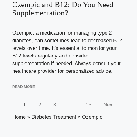
Ozempic and B12: Do You Need
Supplementation?
Ozempic, a medication for managing type 2
diabetes, can sometimes lead to decreased B12
levels over time. It's essential to monitor your
B12 levels regularly and consider
supplementation if needed. Always consult your
healthcare provider for personalized advice.
READ MORE
1
2
3
…
15
Next
Home
»
Diabetes Treatment
»
Ozempic