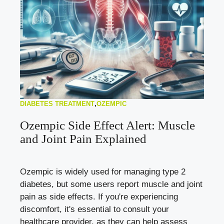
DIABETES TREATMENT
,
OZEMPIC
Ozempic Side Effect Alert: Muscle
and Joint Pain Explained
Ozempic is widely used for managing type 2
diabetes, but some users report muscle and joint
pain as side effects. If you're experiencing
discomfort, it's essential to consult your
healthcare provider, as they can help assess