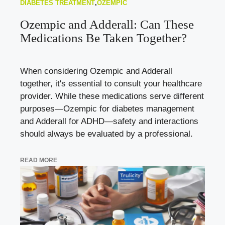
DIABETES TREATMENT
,
OZEMPIC
Ozempic and Adderall: Can These
Medications Be Taken Together?
When considering Ozempic and Adderall
together, it's essential to consult your healthcare
provider. While these medications serve different
purposes—Ozempic for diabetes management
and Adderall for ADHD—safety and interactions
should always be evaluated by a professional.
READ MORE