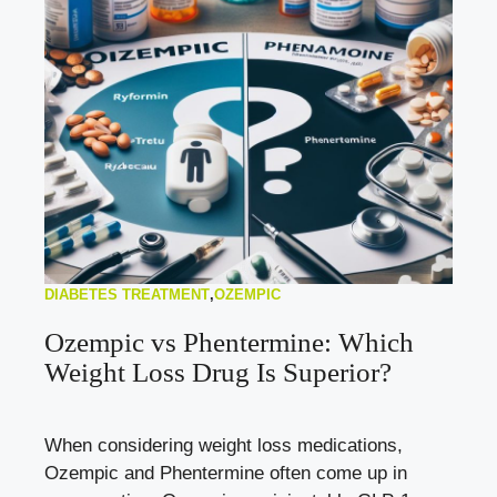
DIABETES TREATMENT
,
OZEMPIC
Ozempic vs Phentermine: Which
Weight Loss Drug Is Superior?
When considering weight loss medications,
Ozempic and Phentermine often come up in