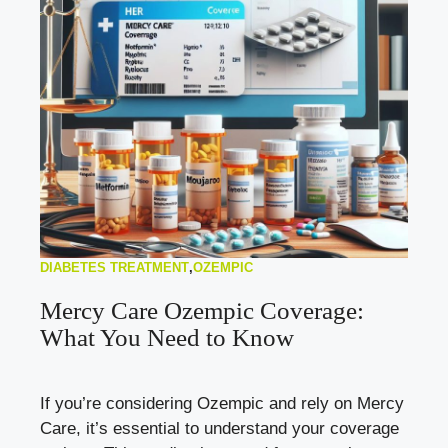
DIABETES TREATMENT
,
OZEMPIC
Mercy Care Ozempic Coverage:
What You Need to Know
If you’re considering Ozempic and rely on Mercy
Care, it’s essential to understand your coverage