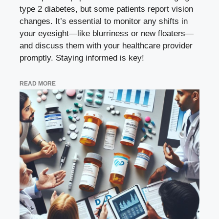
type 2 diabetes, but some patients report vision
changes. It’s essential to monitor any shifts in
your eyesight—like blurriness or new floaters—
and discuss them with your healthcare provider
promptly. Staying informed is key!
READ MORE