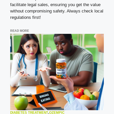
facilitate legal sales, ensuring you get the value
without compromising safety. Always check local
regulations first!
READ MORE
DIABETES TREATMENT
,
OZEMPIC