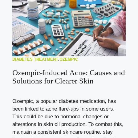
DIABETES TREATMENT
,
OZEMPIC
Ozempic-Induced Acne: Causes and
Solutions for Clearer Skin
Ozempic, a popular diabetes medication, has
been linked to acne flare-ups in some users.
This could be due to hormonal changes or
alterations in skin oil production. To combat this,
maintain a consistent skincare routine, stay