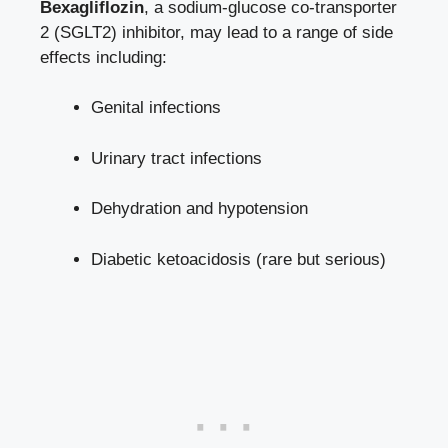
Bexagliflozin
, a sodium-glucose co-transporter
2 (SGLT2) inhibitor, may ⁢lead to a range of side
effects​ including:
Genital infections
Urinary tract infections
Dehydration and hypotension
Diabetic ‍ketoacidosis (rare but serious)