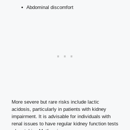
Abdominal discomfort
More severe ⁤but rare risks include⁢ lactic
acidosis, particularly​ in patients with kidney
impairment.⁤ It is advisable for individuals with
renal issues⁤ to have​ regular kidney ⁤function tests