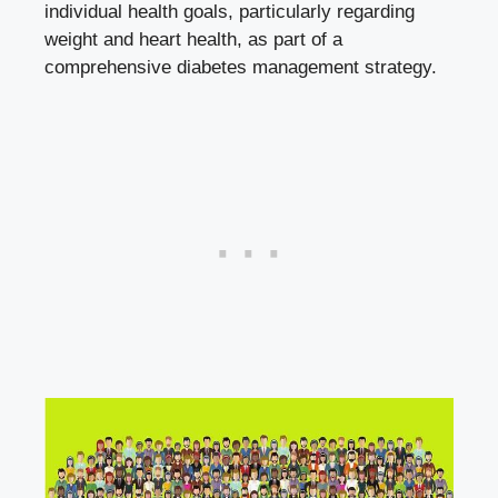
individual health goals, particularly regarding‍
weight and‍ heart health, as part of ‌a
comprehensive diabetes management strategy.