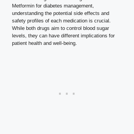
Metformin for diabetes management,
understanding the⁤ potential side effects and
safety profiles of ‌each medication is⁣ crucial.
⁤While both drugs aim to control blood sugar
levels,⁤ they can have different implications for
patient health and well-being.