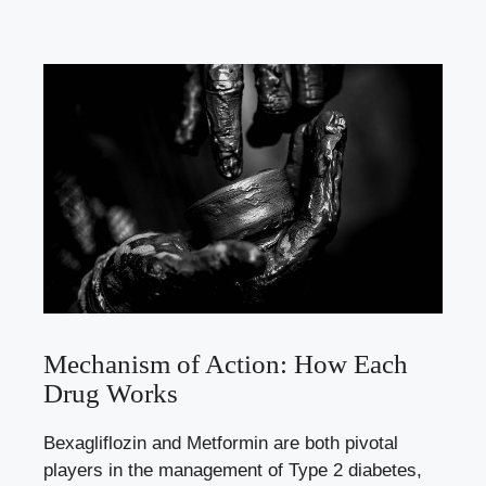
Mechanism of Action: How Each
Drug Works
Bexagliflozin and⁤ Metformin are‌ both pivotal
players in the management of Type 2 diabetes,