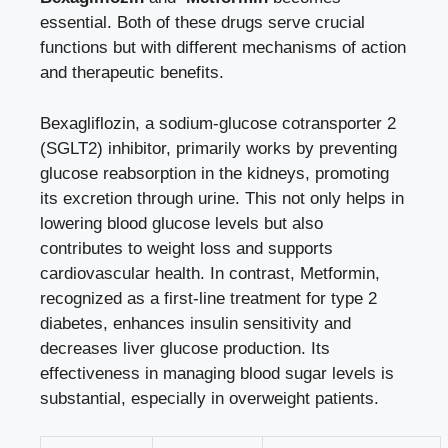
essential. Both of these drugs serve crucial
functions ​but with different mechanisms of⁤ action
⁣and ‍therapeutic benefits.
Bexagliflozin, a sodium-glucose cotransporter ⁣2‍
(SGLT2) inhibitor, primarily works by preventing
glucose ‌reabsorption in the ​kidneys, promoting⁤
its ⁢excretion‌ through urine. This not only helps in
lowering blood glucose levels but also
contributes to weight loss and supports
cardiovascular⁤ health. In⁢ contrast, Metformin,
recognized as a first-line treatment for type 2
diabetes,
enhances insulin sensitivity
‌and
decreases liver glucose production. Its
effectiveness ⁤in managing blood sugar levels is
substantial, especially in overweight patients.