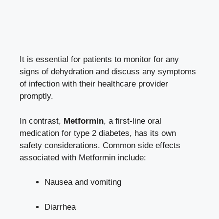
It ‍is essential for patients to monitor for any
signs of dehydration ⁢and ⁤discuss any symptoms
of infection ⁢with their healthcare provider
promptly.
In contrast,
Metformin
, a first-line oral
medication for type 2 diabetes, has its own
safety ⁣considerations.‌ Common​ side effects
associated with ⁢Metformin ‍include:
Nausea and vomiting
Diarrhea