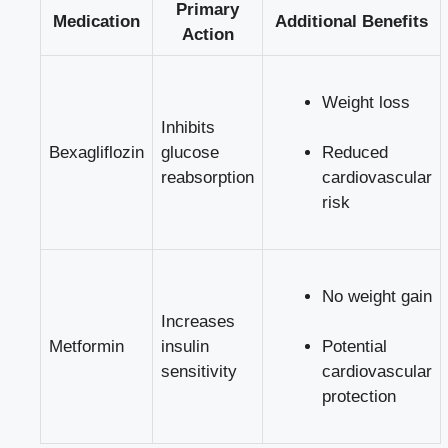
Primary
Medication
Additional Benefits
Action
Weight loss
Inhibits
Bexagliflozin
glucose
Reduced ​
reabsorption
cardiovascular
risk
No weight gain
Increases
Metformin
insulin
Potential
sensitivity
cardiovascular
protection