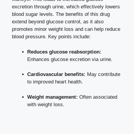
excretion through ‍urine, ‌which
effectively lowers
blood sugar levels
. The benefits​ of this drug
extend beyond glucose control, as it also
‌promotes minor weight loss and can help reduce
blood pressure.‍ Key points include:
Reduces glucose reabsorption:
Enhances ⁣glucose excretion via urine.
Cardiovascular⁤ benefits:
May contribute
to improved ‌heart health.
Weight management:
Often associated
with weight loss.