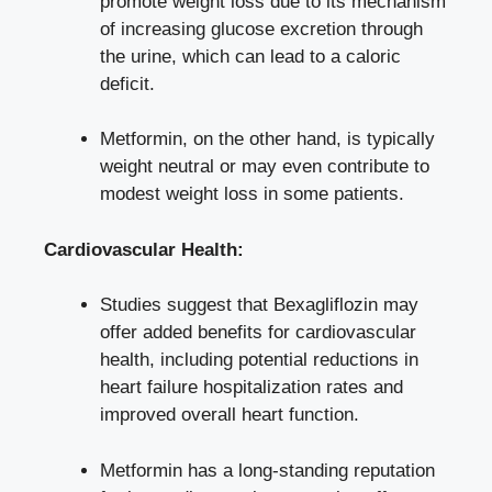
promote weight loss due to its mechanism
of increasing glucose excretion through
the urine, which can lead to⁢ a caloric
deficit.
Metformin, on the other‍ hand, is typically
weight neutral or may even⁤ contribute to
modest weight loss
in some patients.
Cardiovascular⁢ Health:
Studies ⁢suggest that Bexagliflozin may
offer added benefits⁢ for cardiovascular
health, including potential reductions in
heart failure hospitalization rates and
improved⁤ overall heart function.
Metformin has a long-standing reputation