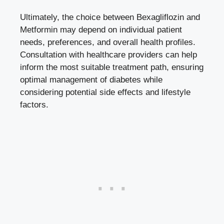
Ultimately, the choice between Bexagliflozin and
Metformin may‌ depend on individual patient
needs, preferences, and overall health profiles.
Consultation with healthcare providers can help
inform ​the most suitable treatment path,⁢ ensuring
optimal‌ management of diabetes while
considering potential side effects and lifestyle
factors.