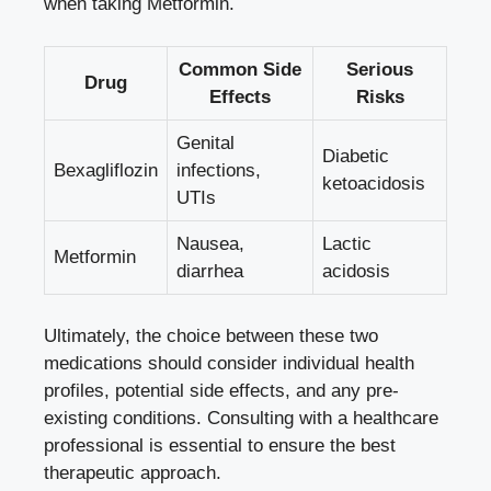
when taking Metformin.
Common Side
Serious
Drug
Effects
Risks
Genital
Diabetic
Bexagliflozin
infections,
ketoacidosis
UTIs
Nausea,
Lactic
Metformin
diarrhea
acidosis
Ultimately, ⁤the‌ choice between these two
medications should consider individual‍ health
profiles, potential side ⁣effects, and any pre-
existing conditions. Consulting with a healthcare
professional ‌is essential to ensure the best
therapeutic ⁤approach.