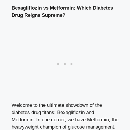
Bexagliflozin vs Metformin: Which Diabetes
Drug Reigns ⁢Supreme?
Welcome to the ultimate showdown of the
diabetes drug⁣ titans: Bexagliflozin and
Metformin! In one corner, we have Metformin, the
heavyweight ‍champion of glucose‌ management,