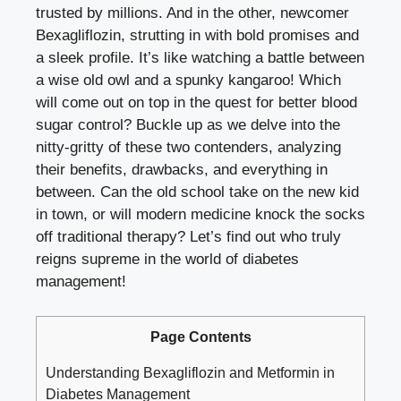
trusted by millions. And​ in the other, ⁢newcomer
Bexagliflozin, strutting⁤ in with bold promises and‍
a sleek profile. ​It’s like watching a battle between⁤
a wise old owl and a spunky kangaroo! Which
will come out on top in the quest for better blood
sugar control? Buckle up as we delve into the
nitty-gritty of these​ two contenders, ​analyzing
their benefits, drawbacks,⁤ and everything in⁢
between. Can the old ⁢school take on the new‌ kid
in town, or‍ will modern medicine knock the socks
⁣off traditional therapy? Let’s find out who truly
reigns supreme in ‌the world of⁤ diabetes
management!
Page Contents
Understanding Bexagliflozin‌ and Metformin in
Diabetes Management