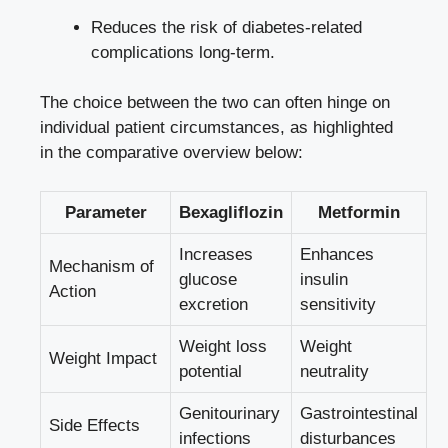
Reduces the risk of diabetes-related
complications long-term.
The⁤ choice between the two can often hinge on
individual patient circumstances, ⁢as highlighted
in the⁣ comparative overview below:
Parameter
Bexagliflozin
Metformin
Increases
Enhances
Mechanism of
⁢glucose⁣
insulin
Action
excretion
sensitivity
Weight loss
Weight ​
Weight Impact
potential
neutrality
Genitourinary
Gastrointestinal
Side Effects
infections
⁤disturbances