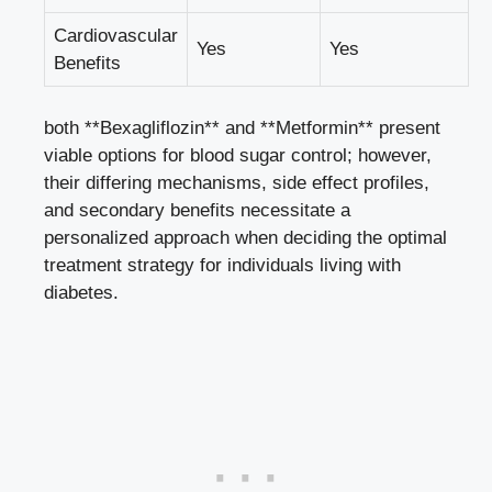
Cardiovascular
Yes
Yes
Benefits
both **Bexagliflozin** and **Metformin** present
viable options‍ for blood sugar control;‌ however,
their differing mechanisms, side effect ⁣profiles, ​
and secondary benefits necessitate a
personalized ⁢approach when ⁢deciding ​the optimal
treatment⁣ strategy for individuals living with
diabetes.