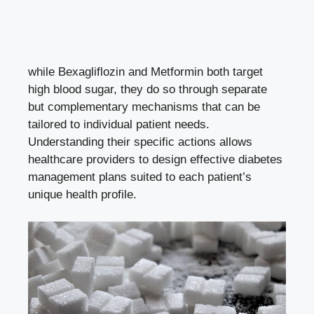
while Bexagliflozin and Metformin both target
high blood sugar, they do so through ​separate
but complementary mechanisms that can be
tailored to individual patient needs.
Understanding their specific actions⁣ allows ​
healthcare providers to design effective diabetes⁣
management plans suited⁢ to each patient’s
unique health⁤ profile.