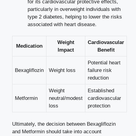
for its cardiovascular protective‍ effects,
particularly in overweight individuals ⁤with
type 2 diabetes, helping to lower the risks
associated with heart disease.
Weight
Cardiovascular
Medication
Impact
Benefit
Potential heart
Bexagliflozin
Weight loss
failure ⁢risk
⁢reduction
Weight
Established
Metformin
neutral/modest
⁢cardiovascular
loss
protection
Ultimately, the decision between Bexagliflozin
and Metformin should take ‌into account ​