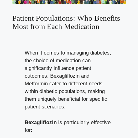
Patient​ Populations: Who Benefits
Most from​ Each Medication
When it comes to managing diabetes,‌
the choice of medication can
significantly influence patient
outcomes. Bexagliflozin and
Metformin cater‌ to different needs
within diabetic populations, making
them uniquely beneficial for specific
patient ​scenarios.
Bexagliflozin
is particularly effective
for: