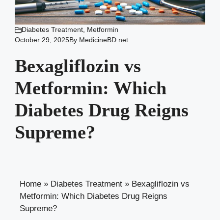
Diabetes Treatment
,
Metformin
October 29, 2025
By
MedicineBD.net
Bexagliflozin vs
Metformin: Which
Diabetes Drug Reigns
Supreme?
Home
»
Diabetes Treatment
»
Bexagliflozin vs
Metformin: Which Diabetes Drug Reigns
Supreme?