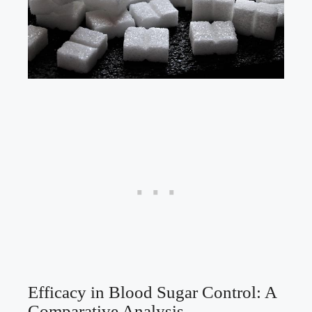
Efficacy in Blood Sugar Control: A
Comparative Analysis