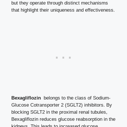
but they operate through distinct mechanisms
that highlight their uniqueness and effectiveness.
Bexagliflozin
⁢ belongs to the class of Sodium-
Glucose⁢ Cotransporter 2 ‍(SGLT2) ⁣inhibitors. By
blocking SGLT2 in the proximal renal tubules,
Bexagliflozin ‌reduces glucose reabsorption in the
kidneys. This leads to‍ increased glucose​