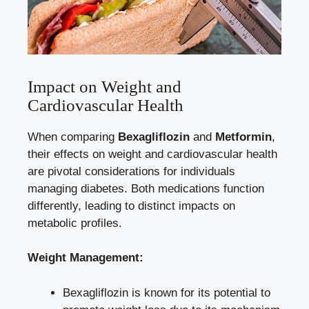
Impact on Weight and
Cardiovascular Health
When comparing
Bexagliflozin
‍and
Metformin
,
their‌ effects on weight and cardiovascular health
are pivotal considerations for individuals
managing diabetes. Both‍ medications⁣ function
differently, leading ​to distinct‌ impacts on
⁣metabolic profiles.
Weight Management:
Bexagliflozin is known for its⁢ potential to