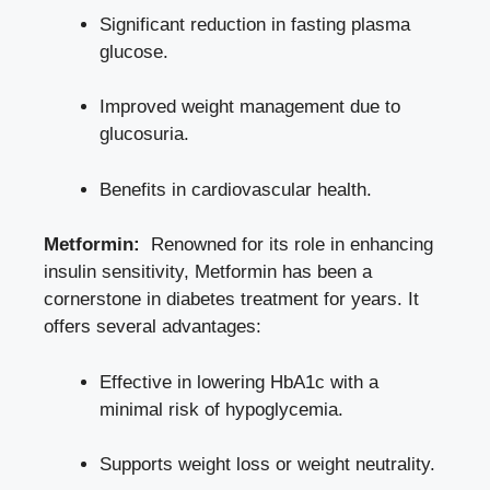
Significant reduction in fasting plasma
glucose.
Improved ⁢weight management due to
glucosuria.
Benefits ⁤in cardiovascular health.
Metformin:
⁤ Renowned for its role in enhancing⁢
insulin sensitivity, Metformin has‍ been a
cornerstone in diabetes ⁣treatment for years.⁣ It
offers⁢ several advantages:
Effective ‍in ‍lowering HbA1c with a​
minimal risk ⁣of hypoglycemia.
Supports⁣ weight⁣ loss or ⁢weight neutrality.