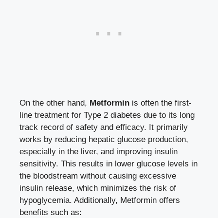
On⁢ the other hand,
Metformin
is often the first-
line treatment for Type 2 diabetes due to its long
track record of safety and efficacy. It primarily
works by reducing hepatic glucose‌ production,
especially ⁢in the liver, and
improving insulin
sensitivity
. This results in lower glucose levels ⁣in
the ⁤bloodstream without causing excessive⁣
insulin⁤ release, which minimizes the risk of
hypoglycemia. ⁤Additionally, Metformin offers
benefits such as: