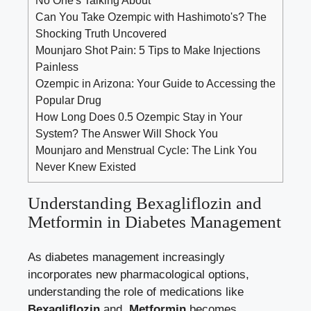
Can You Take Ozempic with Hashimoto's? The
Shocking Truth Uncovered
Mounjaro Shot Pain: 5 Tips to Make Injections
Painless
Ozempic in Arizona: Your Guide to Accessing the
Popular Drug
How Long Does 0.5 Ozempic Stay in Your
System? The Answer Will Shock You
Mounjaro and Menstrual Cycle: The Link You
Never Knew Existed
Understanding Bexagliflozin‌ and
Metformin in Diabetes Management
As diabetes management increasingly
incorporates new pharmacological options,
understanding the role of medications like ⁣
Bexagliflozin
and ⁤
Metformin
becomes