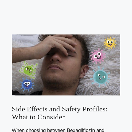
Side ​Effects and Safety Profiles:
What to Consider
When choosing between Bexagliflozin and