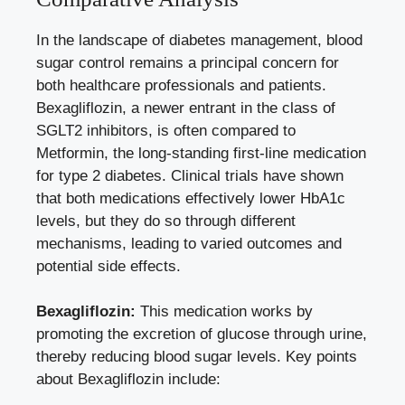
In the landscape of diabetes management, blood
⁢sugar control remains a principal concern for
both‌ healthcare professionals ⁣and patients.
Bexagliflozin, a newer entrant in the class⁣ of​
SGLT2 inhibitors, is often compared to
Metformin, the long-standing first-line​ medication
for type 2 diabetes. Clinical⁣ trials have shown
that ⁤both medications effectively lower HbA1c⁤
levels, but they do ‌so through different
mechanisms, leading to varied outcomes and
potential side ‍effects.
Bexagliflozin:
This medication⁢ works by
promoting the excretion⁣ of ⁤glucose through urine,
thereby reducing blood sugar ​levels. Key points
about Bexagliflozin include: