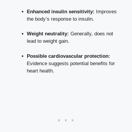
Enhanced insulin sensitivity:
Improves
the body’s ⁤response‌ to insulin.
Weight neutrality:
Generally, does not
lead to weight gain.
Possible cardiovascular protection:
Evidence suggests potential benefits⁤ for
heart health.