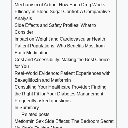
Mechanism of Action: How Each Drug Works
Efficacy in Blood Sugar Control: A Comparative
Analysis
Side ​Effects and Safety Profiles: What to
Consider
Impact on Weight and Cardiovascular Health
Patient​ Populations: Who Benefits Most from​
Each Medication
Cost and Accessibility: Making the Best Choice
for‍ You
Real-World Evidence: ⁢Patient ⁤Experiences with
Bexagliflozin and⁣ Metformin
Consulting ‌Your Healthcare Provider: Finding
the Right Fit for Your Diabetes Management
Frequently asked questions
In Summary
Related posts:
Metformin Sex Side Effects: The Bedroom Secret
No One's Talking About