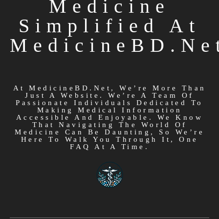
Medicine
Simplified At
MedicineBD.ne
At MedicineBD.net, We’re More Than
Just A Website. We’re A Team Of
Passionate Individuals Dedicated To
Making Medical Information
Accessible And Enjoyable. We Know
That Navigating The World Of
Medicine Can Be Daunting, So We’re
Here To Walk You Through It, One
FAQ At A Time.