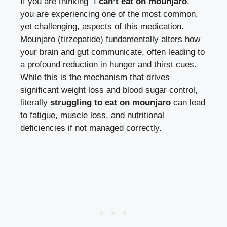
If you are thinking “I
can’t eat on mounjaro
,”
you are experiencing one of the most common,
yet challenging, aspects of this medication.
Mounjaro (tirzepatide) fundamentally alters how
your brain and gut communicate, often leading to
a profound reduction in hunger and thirst cues.
While this is the mechanism that drives
significant weight loss and blood sugar control,
literally
struggling to eat on mounjaro
can lead
to fatigue, muscle loss, and nutritional
deficiencies if not managed correctly.