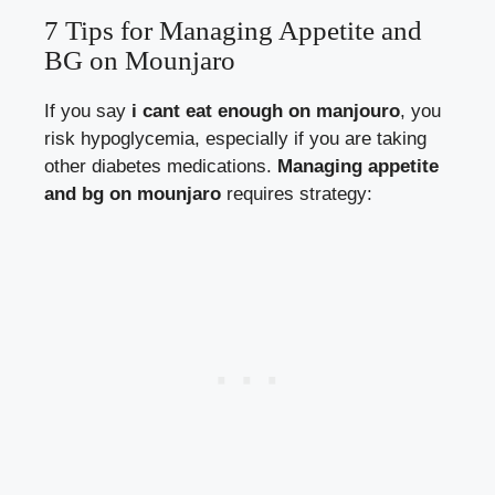
7 Tips for Managing Appetite and
BG on Mounjaro
If you say
i cant eat enough on manjouro
, you
risk hypoglycemia, especially if you are taking
other diabetes medications.
Managing appetite
and bg on mounjaro
requires strategy: