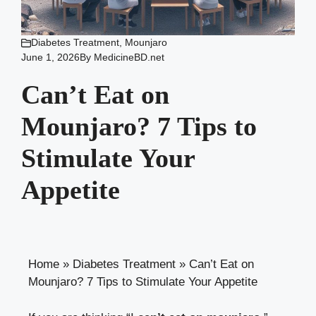
Diabetes Treatment
,
Mounjaro
June 1, 2026
By
MedicineBD.net
Can’t Eat on
Mounjaro? 7 Tips to
Stimulate Your
Appetite
Home
»
Diabetes Treatment
»
Can’t Eat on
Mounjaro? 7 Tips to Stimulate Your Appetite