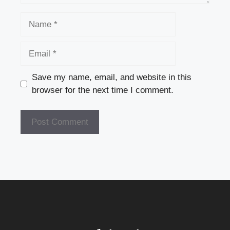
Name
Email
Save my name, email, and website in this
browser for the next time I comment.