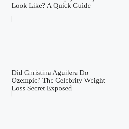
Look Like? A Quick Guide
Did Christina Aguilera Do
Ozempic? The Celebrity Weight
Loss Secret Exposed