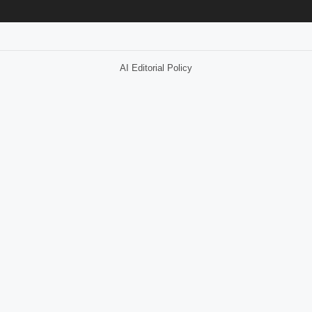
AI Editorial Policy