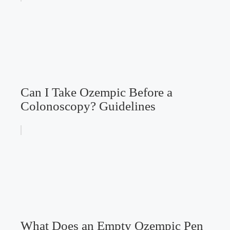
Can I Take Ozempic Before a
Colonoscopy? Guidelines
What Does an Empty Ozempic Pen