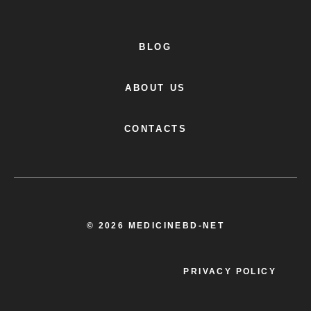
BLOG
ABOUT US
CONTACTS
© 2026 MEDICINEBD-NET
PRIVACY POLICY