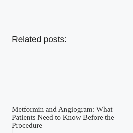
Related posts:
Metformin and Angiogram: What
Patients Need to Know Before the
Procedure