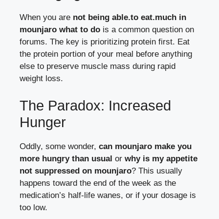
When you are
not being able.to eat.much in
mounjaro what to do
is a common question on
forums. The key is prioritizing protein first. Eat
the protein portion of your meal before anything
else to preserve muscle mass during rapid
weight loss.
The Paradox: Increased
Hunger
Oddly, some wonder,
can mounjaro make you
more hungry than usual
or
why is my appetite
not suppressed on mounjaro
? This usually
happens toward the end of the week as the
medication’s half-life wanes, or if your dosage is
too low.