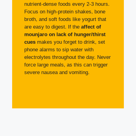
nutrient-dense foods every 2-3 hours.
Focus on high-protein shakes, bone
broth, and soft foods like yogurt that
are easy to digest. If the
affect of
mounjaro on lack of hunger/thirst
cues
makes you forget to drink, set
phone alarms to sip water with
electrolytes throughout the day. Never
force large meals, as this can trigger
severe nausea and vomiting.