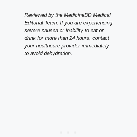
Reviewed by the MedicineBD Medical
Editorial Team. If you are experiencing
severe nausea or inability to eat or
drink for more than 24 hours, contact
your healthcare provider immediately
to avoid dehydration.