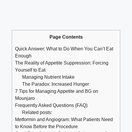
Page Contents
Quick Answer: What to Do When You Can’t Eat
Enough
The Reality of Appetite Suppression: Forcing
Yourself to Eat
Managing Nutrient Intake
The Paradox: Increased Hunger
7 Tips for Managing Appetite and BG on
Mounjaro
Frequently Asked Questions (FAQ)
Related posts:
Metformin and Angiogram: What Patients Need
to Know Before the Procedure