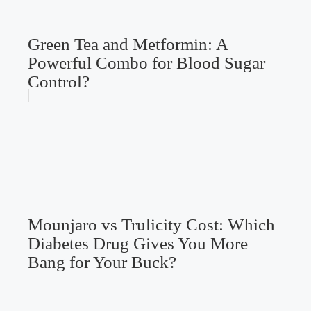
Green Tea and Metformin: A
Powerful Combo for Blood Sugar
Control?
Mounjaro vs Trulicity Cost: Which
Diabetes Drug Gives You More
Bang for Your Buck?