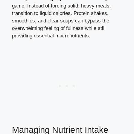
game. Instead of forcing solid, heavy meals,
transition to liquid calories. Protein shakes,
smoothies, and clear soups can bypass the
overwhelming feeling of fullness while still
providing essential macronutrients.
Managing Nutrient Intake