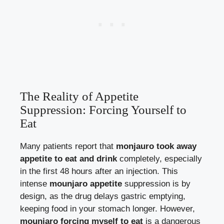
The Reality of Appetite
Suppression: Forcing Yourself to
Eat
Many patients report that
monjauro took away
appetite to eat and drink
completely, especially
in the first 48 hours after an injection. This
intense
mounjaro appetite
suppression is by
design, as the drug delays gastric emptying,
keeping food in your stomach longer. However,
mounjaro forcing myself to eat
is a dangerous