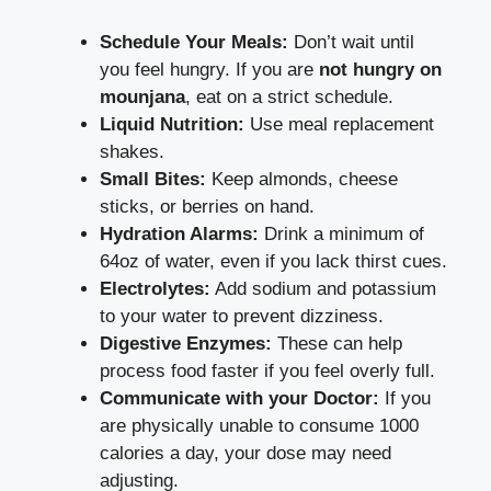
Schedule Your Meals:
Don’t wait until
you feel hungry. If you are
not hungry on
mounjana
, eat on a strict schedule.
Liquid Nutrition:
Use meal replacement
shakes.
Small Bites:
Keep almonds, cheese
sticks, or berries on hand.
Hydration Alarms:
Drink a minimum of
64oz of water, even if you lack thirst cues.
Electrolytes:
Add sodium and potassium
to your water to prevent dizziness.
Digestive Enzymes:
These can help
process food faster if you feel overly full.
Communicate with your Doctor:
If you
are physically unable to consume 1000
calories a day, your dose may need
adjusting.