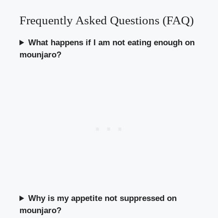
Frequently Asked Questions (FAQ)
What happens if I am not eating enough on
mounjaro?
Why is my appetite not suppressed on
mounjaro?