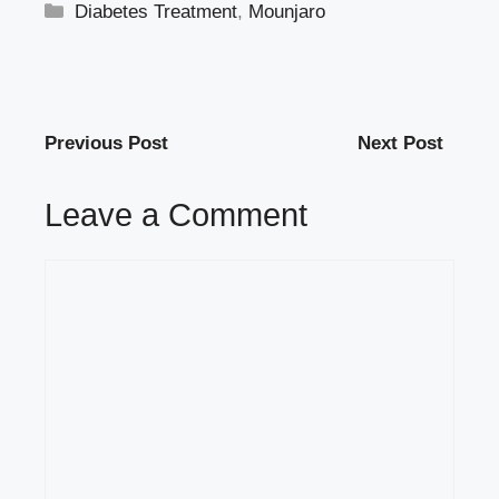
Categories
Diabetes Treatment
,
Mounjaro
Previous Post
Next Post
Leave a Comment
Comment