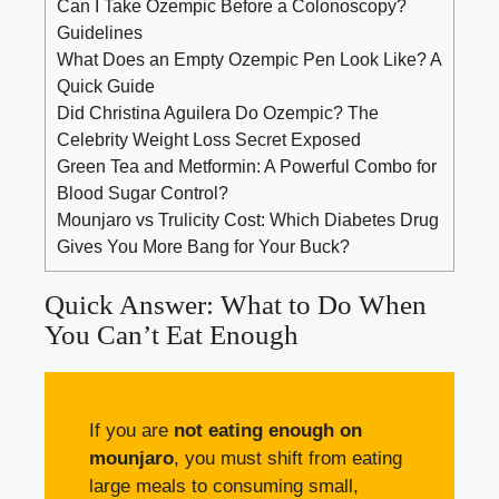
Can I Take Ozempic Before a Colonoscopy?
Guidelines
What Does an Empty Ozempic Pen Look Like? A
Quick Guide
Did Christina Aguilera Do Ozempic? The
Celebrity Weight Loss Secret Exposed
Green Tea and Metformin: A Powerful Combo for
Blood Sugar Control?
Mounjaro vs Trulicity Cost: Which Diabetes Drug
Gives You More Bang for Your Buck?
Quick Answer: What to Do When
You Can’t Eat Enough
If you are
not eating enough on
mounjaro
, you must shift from eating
large meals to consuming small,