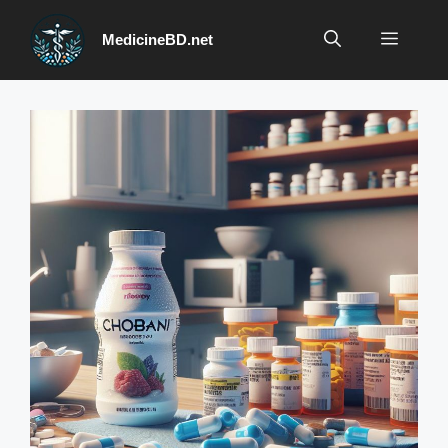
Skip
to
Menu
MedicineBD.net
content