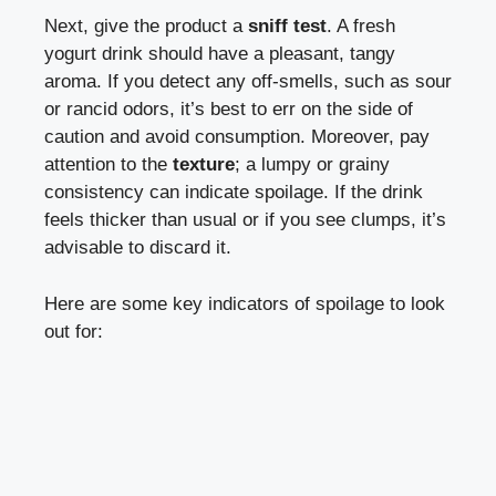
Next,⁣ give‍ the​ product a
sniff test
. A ‌fresh
⁤yogurt drink should have ‍a‌ pleasant, ‌tangy​
aroma. If you detect any off-smells, such as sour
or rancid odors, it’s best to ‍err on the side of
caution and avoid⁤ consumption. Moreover, pay
attention to the
texture
; a ⁤lumpy or ​grainy
consistency can indicate spoilage.⁢ If the drink
feels ⁢thicker than usual or if you see clumps,‍ it’s
advisable to discard it.
Here‍ are some‍ key indicators ‌of spoilage to look
out ‍for: