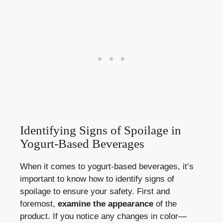
Identifying Signs ⁣of Spoilage⁣ in
Yogurt-Based Beverages
When it ⁣comes to yogurt-based beverages, it’s
important to⁣ know ⁢how to identify signs of ​
spoilage⁤ to ensure your safety. ‍First and
foremost,
examine the appearance
of the
product.⁢ If you ​notice any changes in color—