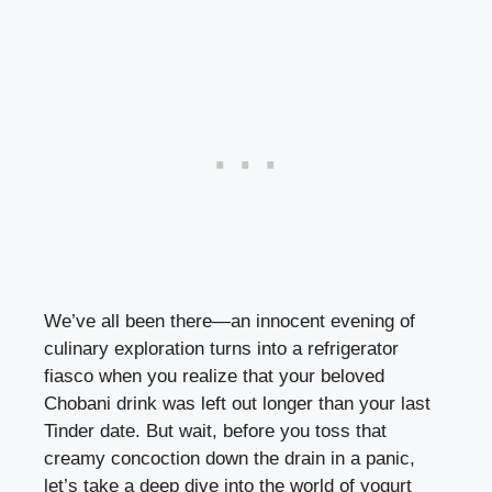
We’ve​ all been there—an innocent evening of
⁢culinary exploration turns into a refrigerator
⁤fiasco when you realize that your‌ beloved ​
Chobani drink was left out⁤ longer than your last
Tinder date. But wait, before you toss that
creamy concoction down ​the drain in a panic,
let’s⁤ take⁢ a deep dive ‌into the world of yogurt