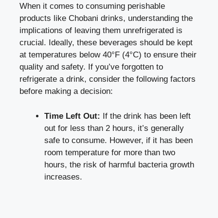
When it comes⁣ to consuming perishable ​
products like Chobani ⁣drinks, understanding the
implications⁣ of leaving them unrefrigerated is
crucial. Ideally,‍ these beverages should be kept
at temperatures below 40°F (4°C) to ensure ⁢their
quality ‌and ​safety. If ​you’ve forgotten to
refrigerate‌ a drink, consider the following factors
before making a decision:
Time Left Out:
If ​the drink has⁣ been‍ left‍
out for less than 2 hours, it’s generally
safe to‌ consume. However, if it has been⁢
room temperature for more⁤ than‌ two
hours, the risk of harmful bacteria growth
increases.