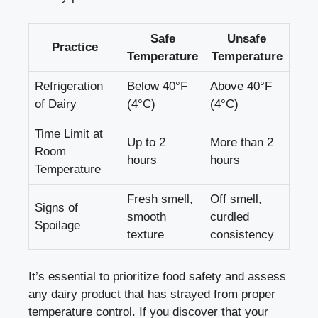
Safe
Unsafe
Practice
Temperature
Temperature
Refrigeration
Below 40°F​
Above 40°F
⁢of Dairy
(4°C)
(4°C)
Time Limit at
Up to⁢ 2
More than 2
Room
hours
hours
Temperature
Fresh smell,⁤
Off smell,
Signs of
smooth
curdled
Spoilage
texture
‍consistency
It’s essential to
prioritize food safety
and ‍assess
any dairy ​product ‌that has strayed ⁤from proper
‍temperature⁣ control. If you discover that your