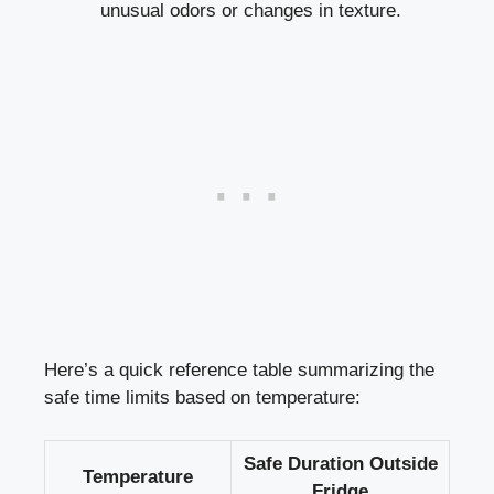
unusual odors or changes in texture.
Here’s a quick⁤ reference table ⁤summarizing the
‌safe time limits based‍ on temperature:
Safe Duration Outside
Temperature
Fridge