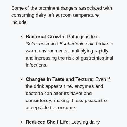
Some of ‌the prominent dangers associated with
consuming dairy left at
room temperature
include
:
Bacterial‌ Growth:
⁤Pathogens like
Salmonella
​and
Escherichia coli
​ thrive in
warm environments,⁤ multiplying rapidly‌
and increasing the​ risk of gastrointestinal
infections.
Changes in Taste and Texture:
Even if
the drink appears fine, ​enzymes and
bacteria can alter its flavor and
consistency, making it less ‌pleasant or
acceptable to consume.
Reduced Shelf Life:
Leaving ​dairy