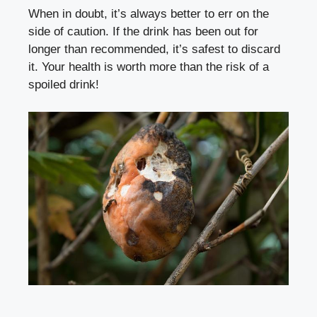
When in doubt, ⁤it’s always ⁣better to⁢ err on‌ the
side of ⁣caution. If the drink has been out for
longer than recommended, ⁢it’s safest ⁣to discard
⁤it. Your‍ health⁤ is worth more than the risk of a
spoiled drink!