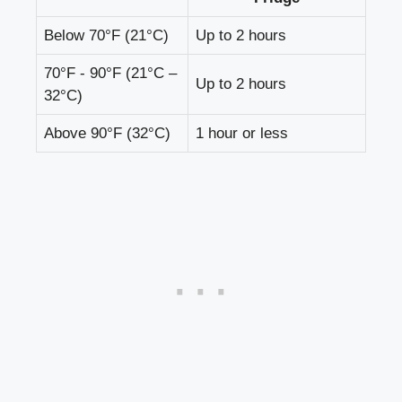
Below 70°F (21°C)
Up to 2 hours
70°F ​- 90°F (21°C –
Up⁣ to 2‍ hours
32°C)
Above 90°F (32°C)
1 hour or‍ less