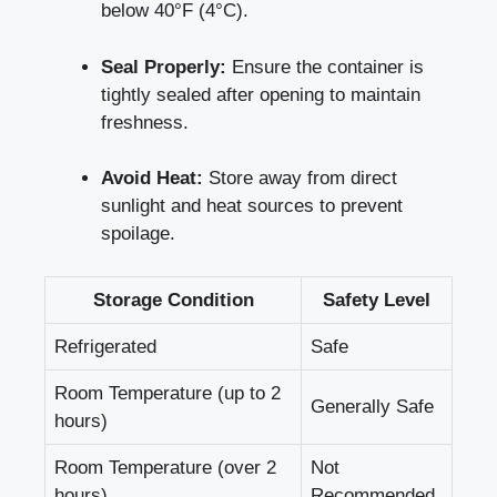
below 40°F⁢ (4°C).
Seal Properly:
Ensure ⁤the​ container is
tightly sealed after​ opening to maintain
freshness.
Avoid ‌Heat:
⁣Store away from direct
sunlight and heat⁤ sources to prevent ​
spoilage.
Storage Condition
Safety Level
Refrigerated
Safe
Room Temperature (up ⁣to 2
Generally Safe
hours)
Room Temperature⁣ (over 2⁣
Not
hours)
Recommended