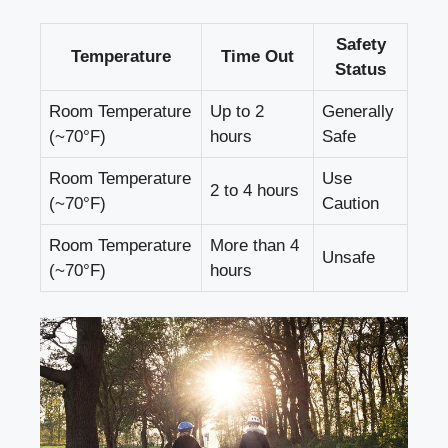
Safety
Temperature
Time Out
Status
Room Temperature
Up to 2
Generally
(~70°F)
hours
Safe
Room Temperature
Use
2 to ‌4 hours
​(~70°F)
Caution
Room Temperature
More than⁢ 4
Unsafe
(~70°F)
hours