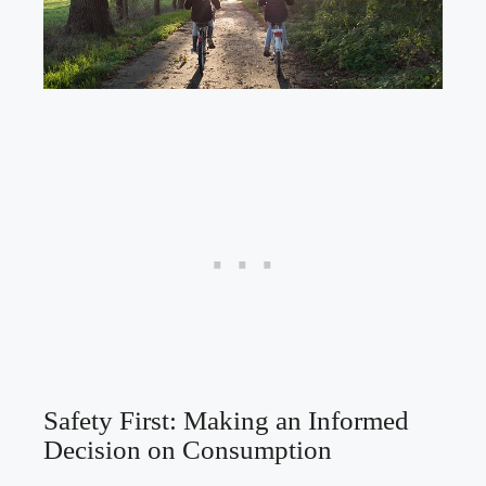
Safety ​First: ‍Making an Informed
Decision on Consumption