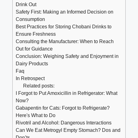
Drink Out
Safety ​First: ‍Making an Informed Decision on
Consumption
Best Practices‍ for Storing Chobani Drinks to
⁤Ensure Freshness
Consulting the ‍Manufacturer: ‌When to Reach
Out for⁣ Guidance
Conclusion: Weighing Safety‍ and Enjoyment⁢ in
Dairy Products
Faq
In Retrospect
Related posts:
I Forgot to Put Amoxicillin in Refrigerator: What
Now?
Gabapentin for Cats: Forgot to Refrigerate?
Here's What to Do
Rivotril and Alcohol: Dangerous Interactions
Can We Eat Metrogyl Empty Stomach? Dos and
Don’ts