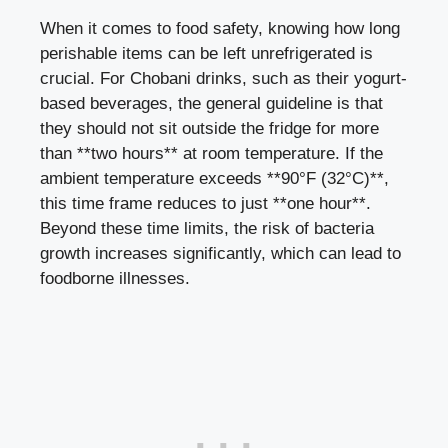
When it comes to ⁣food safety, knowing​ how long
perishable items can​ be left​ unrefrigerated is
crucial. ⁤For Chobani drinks, such ‍as their yogurt-
based beverages, the general⁢ guideline is that
they should not sit outside the fridge for more
than **two hours** at ‍room⁢ temperature. If the
ambient temperature exceeds **90°F⁤ (32°C)**,
this time frame reduces to just **one hour**.
Beyond these time ‌limits, ‌the risk of bacteria
growth increases significantly, which can lead ⁤to
⁢foodborne illnesses.