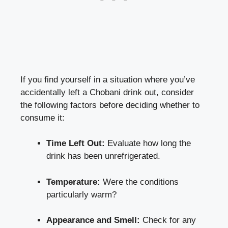
If ⁤you‌ find yourself in a situation where you’ve
accidentally left a Chobani ‍drink out,​ consider
the ⁣following factors before deciding whether ‍to
⁣consume it:
Time Left Out:
Evaluate how long the
drink has been unrefrigerated.
Temperature:
Were the conditions
particularly ‌warm?
Appearance and Smell:
Check for any⁣