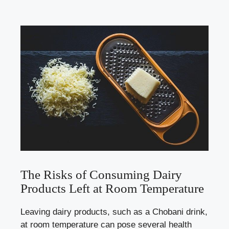
The Risks of Consuming ‍Dairy
Products Left at⁣ Room Temperature
Leaving dairy products, such as ‌a Chobani drink,
at room temperature can pose several​ health⁤