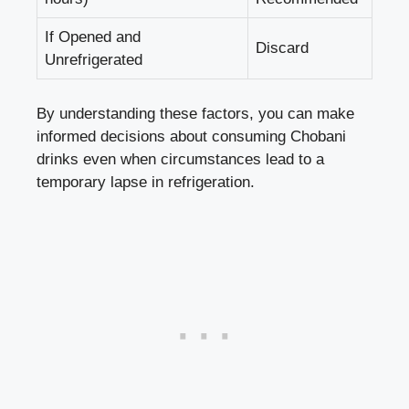
If Opened ⁣and
Discard
Unrefrigerated
By understanding these factors, you⁣ can
make
‌informed decisions
about consuming Chobani
drinks even​ when circumstances lead to​ a
temporary ⁤lapse in refrigeration.