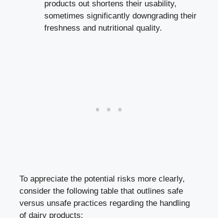
products out shortens their usability,
⁣sometimes significantly downgrading their
freshness and nutritional quality.
To ⁤appreciate the‍ potential risks more clearly,
consider ⁢the following table that outlines safe
versus⁢ unsafe practices regarding‍ the handling
of ‌dairy products: