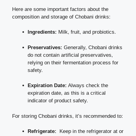
Here are some ⁣important ‍factors about the
composition and storage of Chobani drinks:
Ingredients:
⁤Milk, fruit, ⁢and probiotics.
Preservatives:
Generally,⁢ Chobani drinks
do not contain artificial preservatives,
relying on their fermentation process for
safety.
Expiration Date:
Always check ‌the
expiration ​date, as this is a critical
indicator of product safety.
For ⁣storing ⁢Chobani drinks, it’s recommended to:
Refrigerate:
⁢ Keep in the refrigerator at or