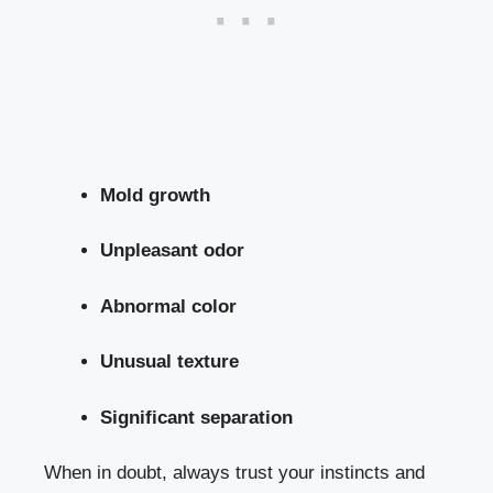
Mold growth
Unpleasant odor
Abnormal color
Unusual texture
Significant separation
When ⁢in doubt, always trust your instincts and