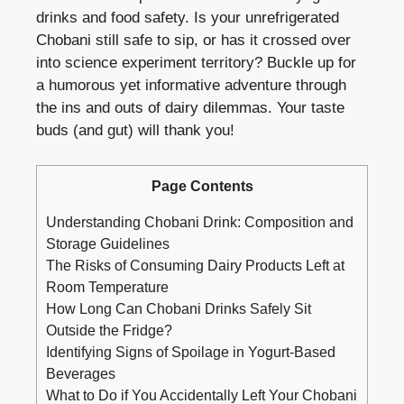
drinks and food safety. ‍Is your‍ unrefrigerated
Chobani ⁢still safe to sip, or has it crossed over
⁣into science experiment territory? ⁤Buckle up ⁣for
a humorous⁢ yet informative ⁣adventure through
⁣the ins ‍and⁣ outs of dairy dilemmas. Your taste
buds (and gut) will ‌thank you!
Page Contents
Understanding ⁣Chobani Drink:⁣ Composition and
Storage Guidelines
The Risks of Consuming ‍Dairy Products Left at⁣
Room Temperature
How Long Can Chobani Drinks Safely⁤ Sit
Outside the Fridge?
Identifying Signs ⁣of Spoilage⁣ in Yogurt-Based
Beverages
What to Do if You Accidentally Left‌ Your Chobani