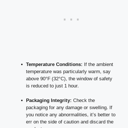
Temperature Conditions:
If⁢ the ambient
temperature⁣ was particularly warm, ​say
above 90°F (32°C), the window ‍of safety
is reduced to just 1 hour.
Packaging Integrity:
Check the
packaging ‍for any damage‌ or swelling. If
you notice any ⁣abnormalities, it’s better‍ to
err on‌ the side of⁣ caution and discard the