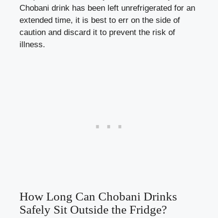
Chobani drink has been left unrefrigerated⁤ for‍ an
extended ​time, it is best to err on the ⁢side of
caution and discard ⁣it to prevent ⁣the risk of
illness.
How Long Can Chobani Drinks
Safely⁤ Sit Outside the Fridge?