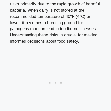
risks primarily due to the rapid growth‍ of harmful
bacteria. When dairy is ‌not stored at the
recommended temperature of 40°F (4°C) or‌
lower, it becomes a breeding ground ⁣for
pathogens that can lead to foodborne illnesses.
Understanding these risks is crucial for ⁤
making
informed decisions
about food⁤ safety.