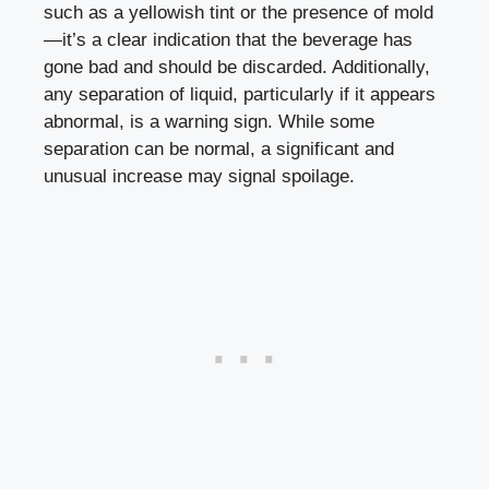
such‌ as a‌ yellowish ⁤tint or the presence of mold
—it’s⁣ a clear ​indication that the ⁣beverage has
gone bad and‍ should be discarded.​ Additionally,
any separation ⁣of​ liquid, ⁣particularly if it
appears
abnormal
, ‍is a warning sign.​ While​ some
separation can‌ be normal, ⁤a significant and
unusual increase may‍ signal spoilage.