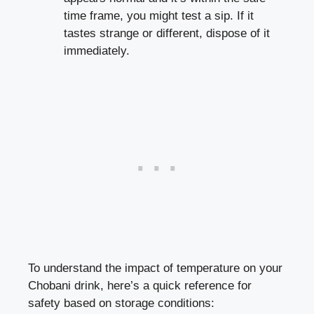
time frame
, you ⁣might test⁢ a sip. If ⁢it⁣
tastes ​strange‍ or different,‍ dispose of it
‌immediately.
To understand the⁣ impact of temperature on your
Chobani drink, here’s a ‍quick reference for
⁤safety based ⁢on storage ⁣conditions: