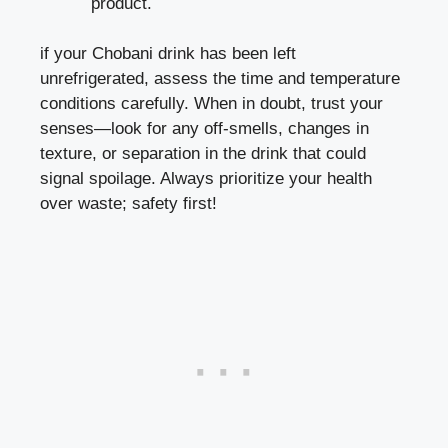
product.
if your Chobani drink has ⁣been ‌left
unrefrigerated, assess the time and temperature
conditions carefully. When in doubt, trust ​your
senses—look for any off-smells, changes in
texture, or separation ⁤in ⁣the drink that could
signal spoilage. Always​ prioritize your health
over waste; ​safety first!