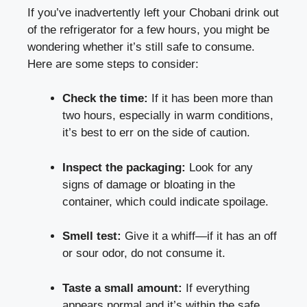
If you’ve inadvertently‌ left your⁣ Chobani drink out
of the ‌refrigerator for a few hours, you might be
wondering whether⁣ it’s still safe to consume.​
Here are some steps to consider:
Check‍ the time:
If it has ‌been ⁢more than
two hours, especially in ⁤warm conditions,
it’s‍ best ​to err on⁤ the side of ⁣caution.
Inspect the packaging:
Look for any
signs of damage or bloating ‍in‍ the
container, which could indicate spoilage.
Smell test:
Give it a ​whiff—if it‍ has an off‌
or sour⁤ odor, do not consume it.
Taste a⁣ small amount:
If everything
⁤appears normal and it’s within​ the
safe