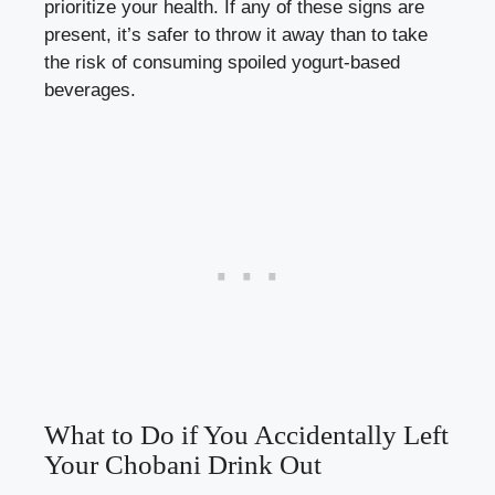
prioritize​ your health.​ If any of these signs are
present, it’s safer to ‍throw‌ it away⁢ than⁢ to ⁢take
the risk of consuming spoiled yogurt-based
beverages.
What to Do if You Accidentally Left‌
Your Chobani Drink Out