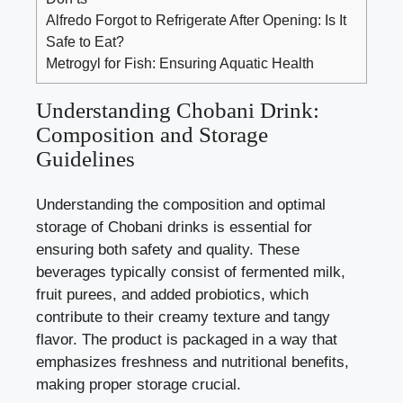
Alfredo Forgot to Refrigerate After Opening: Is It
Safe to Eat?
Metrogyl for Fish: Ensuring Aquatic Health
Understanding ⁣Chobani Drink:⁣
Composition and Storage
Guidelines
Understanding ​the composition and optimal⁣
storage of Chobani drinks is essential for
ensuring both safety ⁣and quality.⁣ These⁤
beverages typically consist ‍of fermented ⁤milk,
fruit purees, ⁤and added probiotics, which‌
contribute to their⁢ creamy ⁣texture and tangy ​
flavor. The product is packaged in a ​way‌ that
⁢emphasizes freshness and ⁢nutritional benefits, ​
making proper storage crucial.