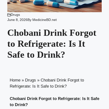
Drugs
June 8, 2026
By
MedicineBD.net
Chobani Drink Forgot
to Refrigerate: Is It
Safe to Drink?
Home
»
Drugs
»
Chobani Drink Forgot to
Refrigerate: Is It Safe to Drink?
Chobani Drink Forgot to Refrigerate: Is⁢ It⁣ Safe
to Drink?