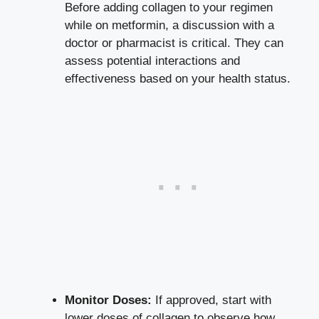
Before adding collagen to your regimen
while on metformin, a discussion with a
doctor or pharmacist is critical. They can
assess potential interactions and
effectiveness based on your health status.
Monitor Doses:
If approved, start with
lower doses of collagen to observe how