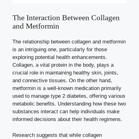
The Interaction Between Collagen
and Metformin
The relationship between collagen and metformin
is an intriguing one, particularly for those
exploring potential health enhancements.
Collagen, a vital protein in the body, plays a
crucial role in maintaining healthy skin, joints,
and connective tissues. On the other hand,
metformin is a well-known medication primarily
used to manage type 2 diabetes, offering various
metabolic benefits. Understanding how these two
substances interact can help individuals make
informed decisions about their health regimens.
Research suggests that while collagen