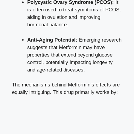
Polycystic Ovary Syndrome (PCOS):
It
is often used to treat symptoms of PCOS,
aiding in ovulation and improving
hormonal balance.
Anti-Aging Potential:
Emerging research
suggests that Metformin may have
properties that extend beyond glucose
control, potentially impacting longevity
and age-related diseases.
The mechanisms behind Metformin’s effects are
equally intriguing. This drug primarily works by: