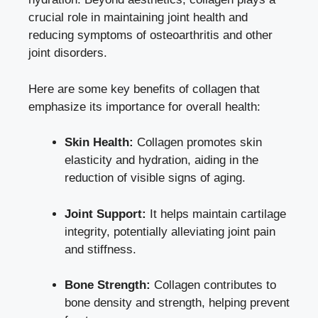
crucial role in maintaining joint health and
reducing symptoms of osteoarthritis and other
joint disorders.
Here are some key benefits of collagen that
emphasize its importance for overall health:
Skin Health:
Collagen promotes skin
elasticity and hydration, aiding in the
reduction of visible signs of aging.
Joint Support:
It helps maintain cartilage
integrity, potentially alleviating joint pain
and stiffness.
Bone Strength:
Collagen contributes to
bone density and strength, helping prevent