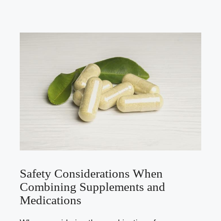
Safety Considerations When
Combining Supplements and
Medications