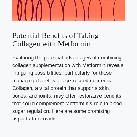
Potential Benefits of Taking
Collagen with Metformin
Exploring the potential advantages of combining
collagen supplementation with Metformin reveals
intriguing possibilities, particularly for those
managing diabetes or age-related concerns.
Collagen, a vital protein that supports skin,
bones, and joints, may offer restorative benefits
that could complement Metformin’s role in blood
sugar regulation. Here are some promising
aspects to consider: