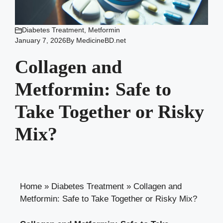
Diabetes Treatment
,
Metformin
January 7, 2026
By
MedicineBD.net
Collagen and
Metformin: Safe to
Take Together or Risky
Mix?
Home
»
Diabetes Treatment
»
Collagen and
Metformin: Safe to Take Together or Risky Mix?