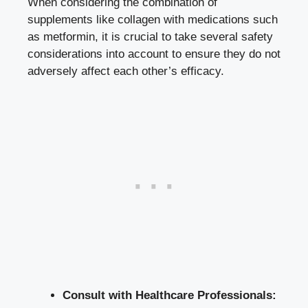
When considering the combination of
supplements like collagen with medications such
as metformin, it is crucial to take several safety
considerations into account to ensure they do not
adversely affect each other’s efficacy.
Consult with Healthcare Professionals: