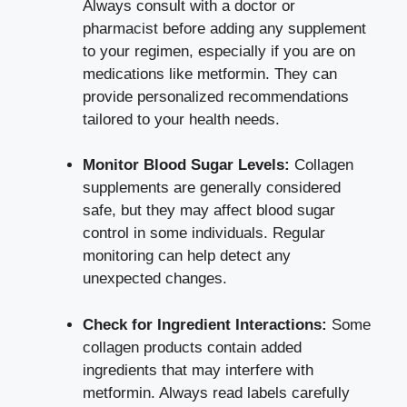
Always consult with a doctor or
pharmacist before adding any supplement
to your regimen, especially if you are on
medications like metformin. They can
provide personalized recommendations
tailored to your health needs.
Monitor Blood Sugar Levels:
Collagen
supplements are generally considered
safe, but they may
affect blood sugar
control
in some individuals. Regular
monitoring can help detect any
unexpected changes.
Check for Ingredient Interactions:
Some
collagen products contain added
ingredients that may interfere with
metformin. Always read labels carefully