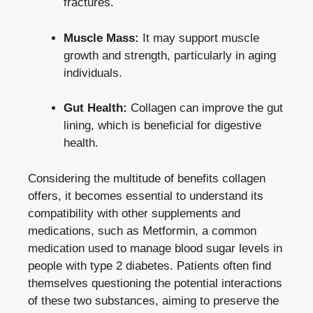
fractures.
Muscle Mass:
It may support muscle
growth and strength, particularly in aging
individuals.
Gut Health:
Collagen can improve the gut
lining, which is beneficial for digestive
health.
Considering the multitude of benefits collagen
offers, it becomes essential to understand its
compatibility with other supplements and
medications, such as Metformin, a common
medication used to
manage blood sugar levels
in
people with type 2 diabetes. Patients often find
themselves questioning the potential interactions
of these two substances, aiming to preserve the