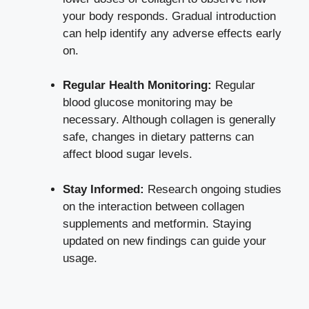
your body responds. Gradual introduction
can help identify any adverse effects early
on.
Regular Health Monitoring:
Regular
blood glucose monitoring may be
necessary. Although collagen is generally
safe, changes in dietary patterns can
affect blood sugar levels
.
Stay Informed:
Research ongoing studies
on the interaction between collagen
supplements and metformin. Staying
updated on new findings can guide your
usage.