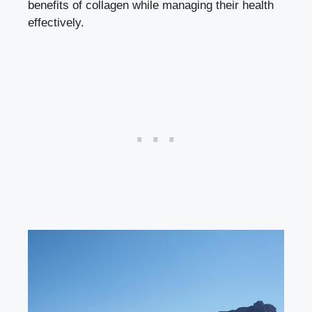
benefits of collagen while managing their health
effectively.