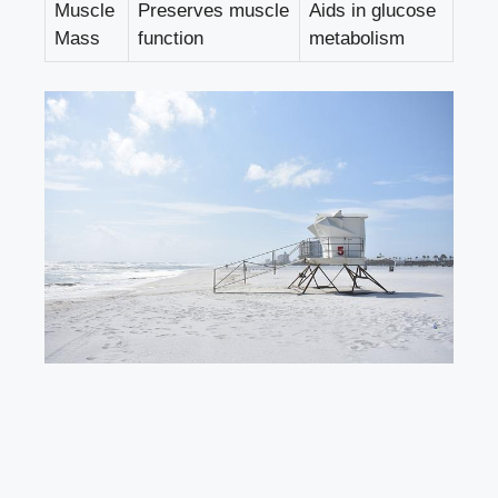
Muscle
Preserves muscle
Aids in glucose
Mass
function
metabolism