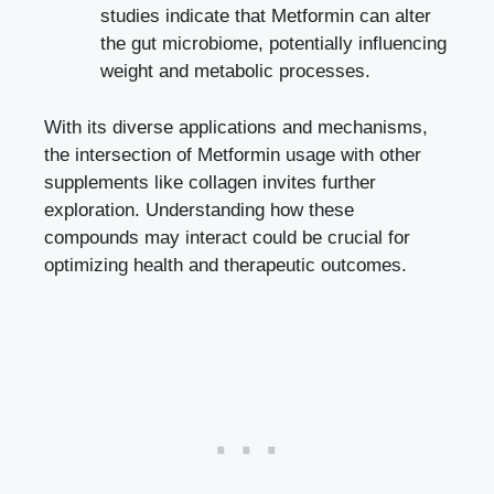
studies indicate that Metformin can alter
the gut microbiome, potentially influencing
weight and metabolic processes.
With its diverse applications and mechanisms,
the intersection of Metformin usage with other
supplements like collagen invites further
exploration. Understanding how these
compounds may interact could be crucial for
optimizing health and therapeutic outcomes.