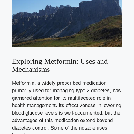
Exploring Metformin: Uses and
Mechanisms
Metformin, a widely prescribed medication
primarily used for managing type 2 diabetes, has
garnered attention for its multifaceted role in
health management. Its effectiveness in
lowering
blood glucose levels
is well-documented, but the
advantages of this medication extend beyond
diabetes control. Some of the notable uses