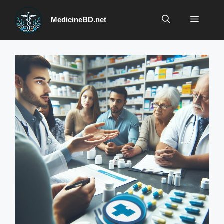
Skip
to
Menu
MedicineBD.net
content