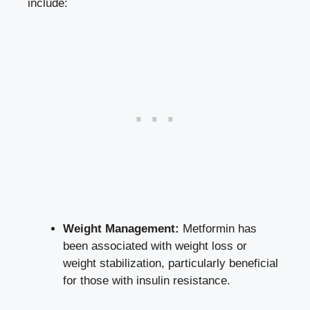
include:
Weight Management:
Metformin has
been associated with weight loss or
weight stabilization, particularly beneficial
for those with insulin resistance.