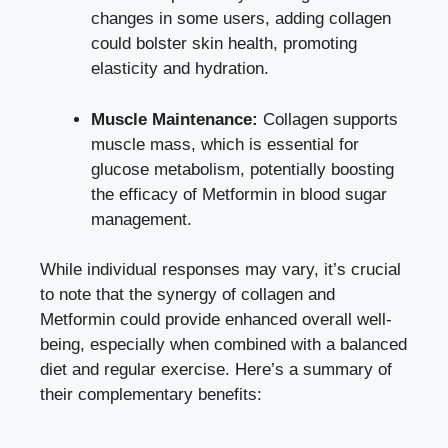
changes in some users, adding collagen
could bolster skin health, promoting
elasticity and hydration.
Muscle Maintenance:
Collagen supports
muscle mass, which is essential for
glucose metabolism, potentially boosting
the efficacy of Metformin in blood sugar
management.
While individual responses may vary, it’s crucial
to note that the synergy of collagen and
Metformin could provide enhanced overall well-
being, especially when combined with a balanced
diet and regular exercise. Here’s a summary of
their complementary benefits: