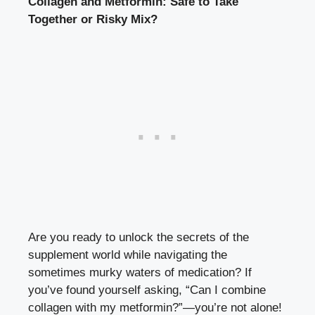
Collagen and Metformin: Safe to Take
Together or Risky Mix?
Are you ready to unlock the secrets of the
supplement world while navigating the
sometimes murky waters of medication? If
you’ve found yourself asking, “Can I combine
collagen with my metformin?”—you’re not alone!