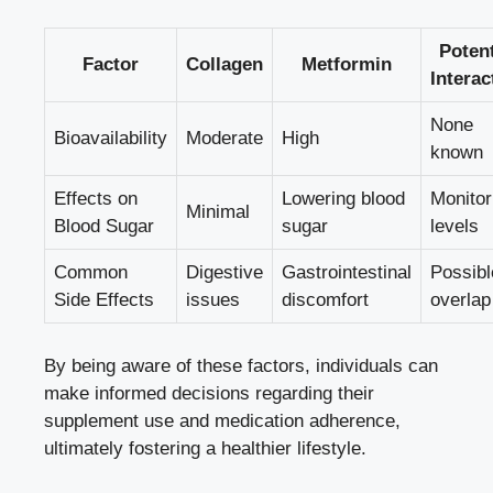
Potent
Factor
Collagen
Metformin
Interac
None
Bioavailability
Moderate
High
known
Effects on
Lowering blood
Monitor
Minimal
Blood Sugar
sugar
levels
Common
Digestive
Gastrointestinal
Possibl
Side Effects
issues
discomfort
overlap
By being aware of these factors, individuals can
make informed decisions regarding their
supplement use and medication adherence,
ultimately fostering a healthier lifestyle.