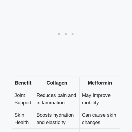
Benefit
Collagen
Metformin
Joint
Reduces pain and
May improve
Support
inflammation
mobility
Skin
Boosts hydration
Can cause skin
Health
and elasticity
changes