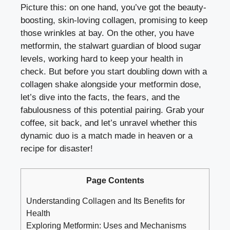
Picture this: on one hand, you’ve got the beauty-
boosting, skin-loving collagen, promising to keep
those wrinkles at bay. On the other, you have
metformin, the stalwart guardian of
blood sugar
levels
, working hard to keep your health in
check. But before you start doubling down with a
collagen shake alongside your metformin dose,
let’s dive into the facts, the fears, and the
fabulousness of this potential pairing. Grab your
coffee, sit back, and let’s unravel whether this
dynamic duo is a match made in heaven or a
recipe for disaster!
Page Contents
Understanding Collagen and Its Benefits for
Health
Exploring Metformin: Uses and Mechanisms