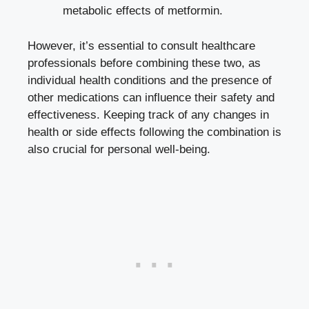
metabolic effects of metformin.
However, it’s essential to consult healthcare
professionals before combining these two, as
individual health conditions and the presence of
other medications can influence their safety and
effectiveness. Keeping track of any changes in
health or side effects following the combination is
also crucial for personal well-being.