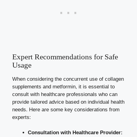
Expert Recommendations for Safe
Usage
When considering the concurrent use of collagen
supplements and metformin, it is essential to
consult with healthcare professionals who can
provide tailored advice based on individual health
needs. Here are some key considerations from
experts:
Consultation with Healthcare Provider: