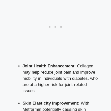
Joint Health Enhancement:
Collagen
may help reduce joint pain and improve
mobility in individuals with diabetes, who
are at a higher risk for joint-related
issues.
Skin Elasticity Improvement:
With
Metformin potentially causing skin