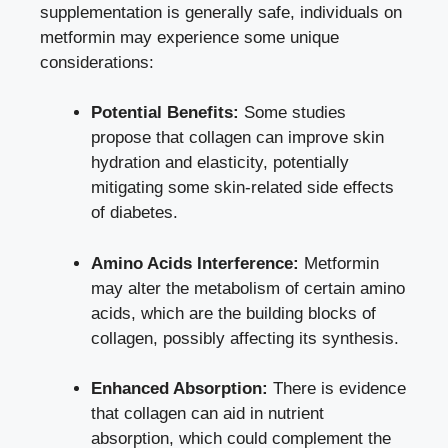
supplementation is generally safe, individuals on
metformin may experience some unique
considerations:
Potential Benefits:
Some studies
propose that collagen can improve skin
hydration and elasticity, potentially
mitigating some
skin-related side effects
of diabetes.
Amino Acids Interference:
Metformin
may alter the metabolism of certain amino
acids, which are the building blocks of
collagen, possibly affecting its synthesis.
Enhanced Absorption:
There is evidence
that collagen can aid in nutrient
absorption, which could complement the