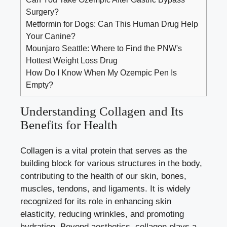
Surgery?
Metformin for Dogs: Can This Human Drug Help
Your Canine?
Mounjaro Seattle: Where to Find the PNW's
Hottest Weight Loss Drug
How Do I Know When My Ozempic Pen Is
Empty?
Understanding Collagen and Its
Benefits for Health
Collagen is a vital protein that serves as the
building block for various structures in the body,
contributing to the health of our skin, bones,
muscles, tendons, and ligaments. It is widely
recognized for its role in enhancing skin
elasticity, reducing wrinkles, and promoting
hydration. Beyond aesthetics, collagen plays a