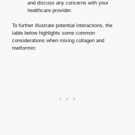
and discuss any concerns with your
healthcare provider.
To further illustrate potential interactions, the
table below highlights some common
considerations when mixing collagen and
metformin: