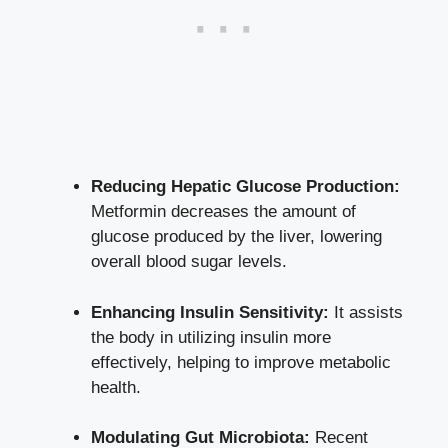
Reducing Hepatic Glucose Production:
Metformin decreases the amount of
glucose produced by the liver, lowering
overall blood sugar levels.
Enhancing Insulin Sensitivity:
It assists
the body in utilizing insulin more
effectively, helping to improve metabolic
health.
Modulating Gut Microbiota:
Recent