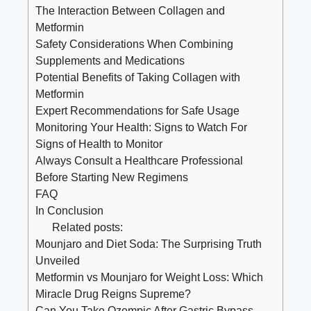
The Interaction Between Collagen and
Metformin
Safety Considerations When Combining
Supplements and Medications
Potential Benefits of Taking Collagen with
Metformin
Expert Recommendations for Safe Usage
Monitoring Your Health: Signs to Watch For
Signs of Health to Monitor
Always Consult a Healthcare Professional
Before Starting New Regimens
FAQ
In Conclusion
Related posts:
Mounjaro and Diet Soda: The Surprising Truth
Unveiled
Metformin vs Mounjaro for Weight Loss: Which
Miracle Drug Reigns Supreme?
Can You Take Ozempic After Gastric Bypass