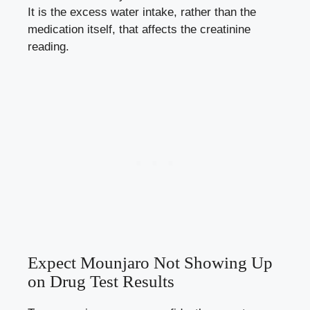
It is the excess water intake, rather than the
medication itself, that affects the creatinine
reading.
Expect Mounjaro Not Showing Up
on Drug Test Results