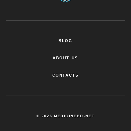
BLOG
ABOUT US
CONTACTS
© 2026 MEDICINEBD-NET