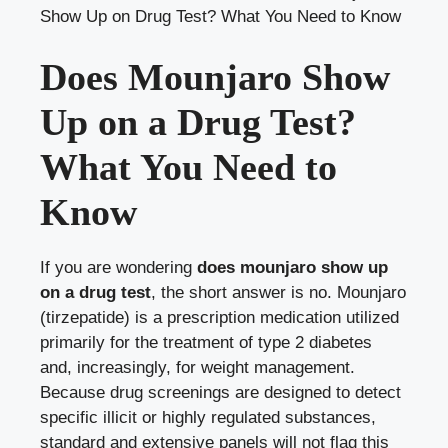
Show Up on Drug Test? What You Need to Know
Does Mounjaro Show
Up on a Drug Test?
What You Need to
Know
If you are wondering
does mounjaro show up
on a drug test
, the short answer is no. Mounjaro
(tirzepatide) is a prescription medication utilized
primarily for the treatment of type 2 diabetes
and, increasingly, for weight management.
Because drug screenings are designed to detect
specific illicit or highly regulated substances,
standard and extensive panels will not flag this