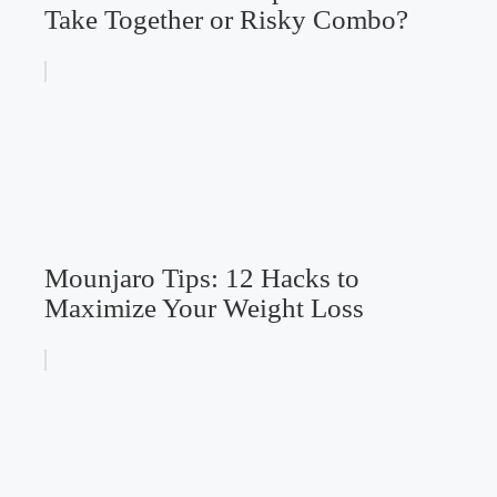
Take Together or Risky Combo?
Mounjaro Tips: 12 Hacks to
Maximize Your Weight Loss