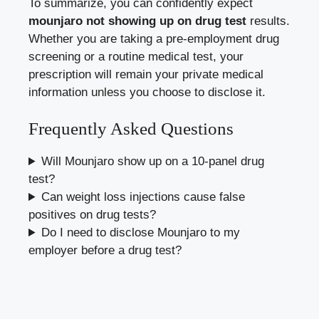
To summarize, you can confidently expect
mounjaro not showing up on drug test
results.
Whether you are taking a pre-employment drug
screening or a routine medical test, your
prescription will remain your private medical
information unless you choose to disclose it.
Frequently Asked Questions
Will Mounjaro show up on a 10-panel drug
test?
Can weight loss injections cause false
positives on drug tests?
Do I need to disclose Mounjaro to my
employer before a drug test?