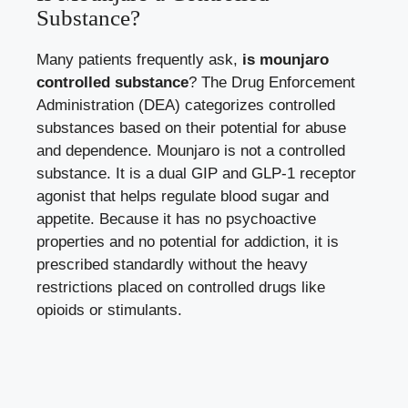
Substance?
Many patients frequently ask,
is mounjaro
controlled substance
? The Drug Enforcement
Administration (DEA) categorizes controlled
substances based on their potential for abuse
and dependence. Mounjaro is not a controlled
substance. It is a dual GIP and GLP-1 receptor
agonist that helps regulate blood sugar and
appetite. Because it has no psychoactive
properties and no potential for addiction, it is
prescribed standardly without the heavy
restrictions placed on controlled drugs like
opioids or stimulants.