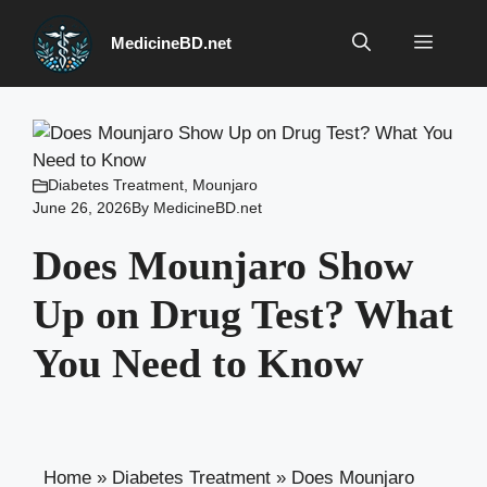
Skip
to
Menu
MedicineBD.net
content
Diabetes Treatment
,
Mounjaro
June 26, 2026
By
MedicineBD.net
Does Mounjaro Show
Up on Drug Test? What
You Need to Know
Home
»
Diabetes Treatment
»
Does Mounjaro