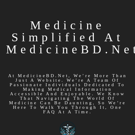
Medicine
Simplified At
MedicineBD.ne
At MedicineBD.net, We’re More Than
Just A Website. We’re A Team Of
Passionate Individuals Dedicated To
Making Medical Information
Accessible And Enjoyable. We Know
That Navigating The World Of
Medicine Can Be Daunting, So We’re
Here To Walk You Through It, One
FAQ At A Time.