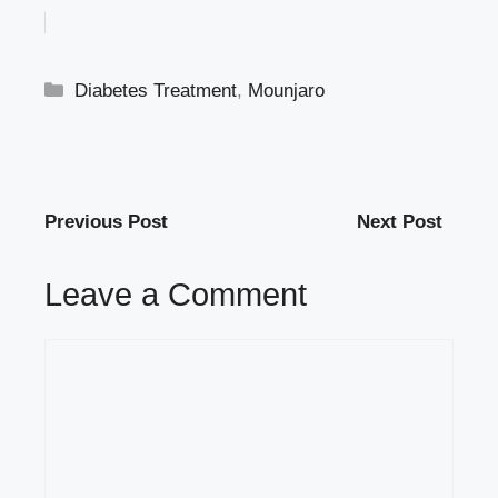
Categories
Diabetes Treatment
,
Mounjaro
Previous Post
Next Post
Leave a Comment
Comment