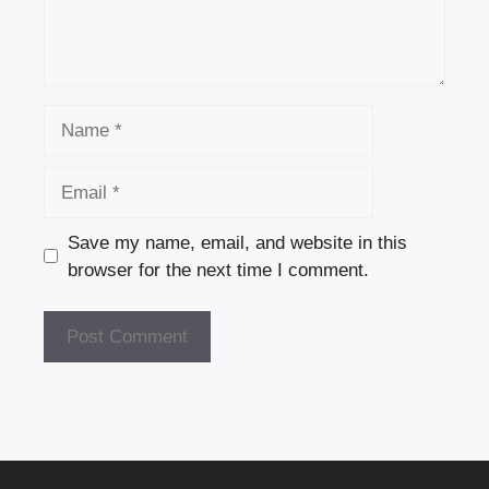
Name
Email
Save my name, email, and website in this
browser for the next time I comment.