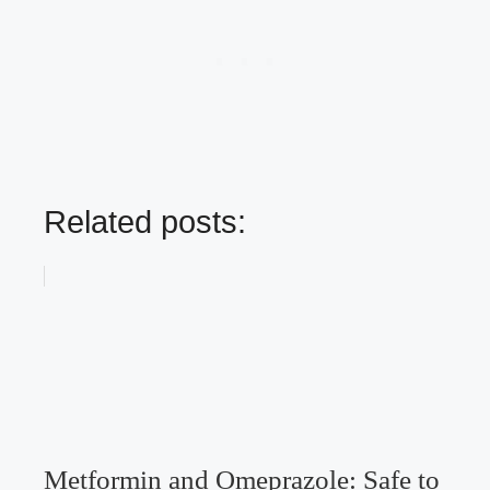
Related posts:
Metformin and Omeprazole: Safe to