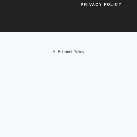
PRIVACY POLICY
AI Editorial Policy