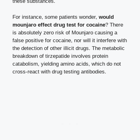
these substances.
For instance, some patients wonder,
would
mounjaro effect drug test for cocaine
? There
is absolutely zero risk of Mounjaro causing a
false positive for cocaine, nor will it interfere with
the detection of other illicit drugs. The metabolic
breakdown of tirzepatide involves protein
catabolism, yielding amino acids, which do not
cross-react with drug testing antibodies.