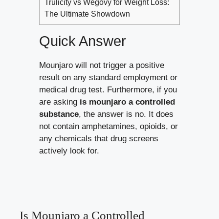
Trulicity vs Wegovy for Weight Loss:
The Ultimate Showdown
Quick Answer
Mounjaro will not trigger a positive
result on any standard employment or
medical drug test. Furthermore, if you
are asking
is mounjaro a controlled
substance
, the answer is no. It does
not contain amphetamines, opioids, or
any chemicals that drug screens
actively look for.
Is Mounjaro a Controlled