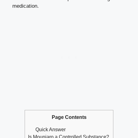
medication.
Page Contents
Quick Answer
Is Mounjaro a Controlled Substance?