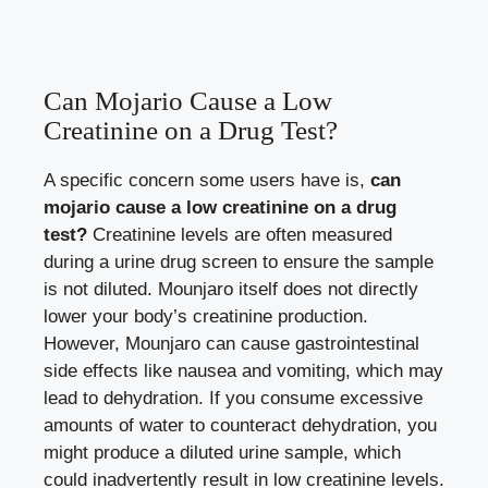
Can Mojario Cause a Low
Creatinine on a Drug Test?
A specific concern some users have is,
can
mojario cause a low creatinine on a drug
test?
Creatinine levels are often measured
during a urine drug screen to ensure the sample
is not diluted. Mounjaro itself does not directly
lower your body’s creatinine production.
However, Mounjaro can cause gastrointestinal
side effects like nausea and vomiting, which may
lead to dehydration. If you consume excessive
amounts of water to counteract dehydration, you
might produce a diluted urine sample, which
could inadvertently result in low creatinine levels.