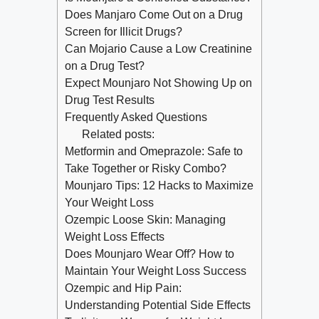
Does Manjaro Come Out on a Drug
Screen for Illicit Drugs?
Can Mojario Cause a Low Creatinine
on a Drug Test?
Expect Mounjaro Not Showing Up on
Drug Test Results
Frequently Asked Questions
Related posts:
Metformin and Omeprazole: Safe to
Take Together or Risky Combo?
Mounjaro Tips: 12 Hacks to Maximize
Your Weight Loss
Ozempic Loose Skin: Managing
Weight Loss Effects
Does Mounjaro Wear Off? How to
Maintain Your Weight Loss Success
Ozempic and Hip Pain:
Understanding Potential Side Effects