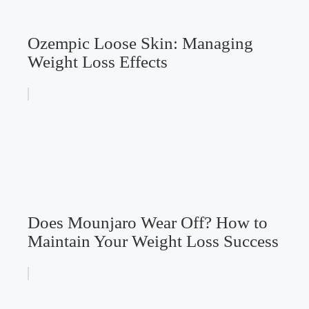
Ozempic Loose Skin: Managing
Weight Loss Effects
Does Mounjaro Wear Off? How to
Maintain Your Weight Loss Success