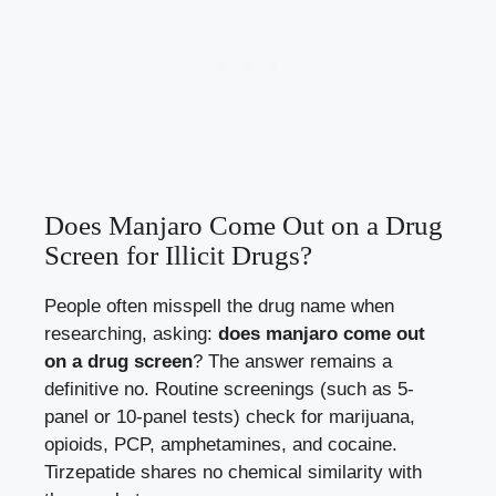
Does Manjaro Come Out on a Drug
Screen for Illicit Drugs?
People often misspell the drug name when
researching, asking:
does manjaro come out
on a drug screen
? The answer remains a
definitive no. Routine screenings (such as 5-
panel or 10-panel tests) check for marijuana,
opioids, PCP, amphetamines, and cocaine.
Tirzepatide shares no chemical similarity with