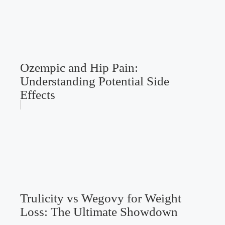
Ozempic and Hip Pain:
Understanding Potential Side
Effects
Trulicity vs Wegovy for Weight
Loss: The Ultimate Showdown