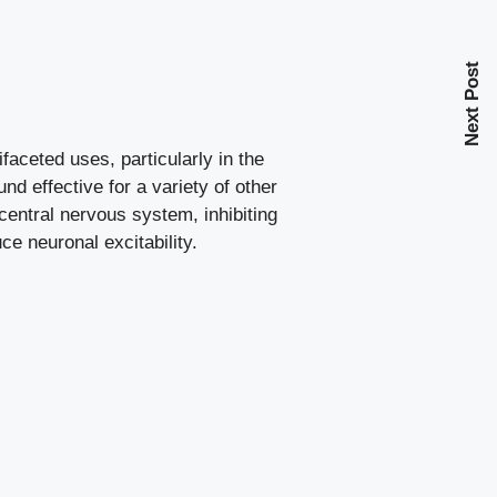
Next Post
faceted uses, particularly in the
nd effective for a variety of other
central nervous system, inhibiting
ce neuronal excitability.