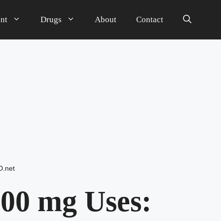
nt
Drugs
About
Contact
D.net
00 mg Uses: