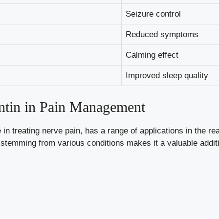
Seizure control
Reduced symptoms
Calming effect
Improved sleep quality
tin in Pain Management
in treating nerve pain, has a range of applications in the r
t stemming from various conditions makes it a valuable addi