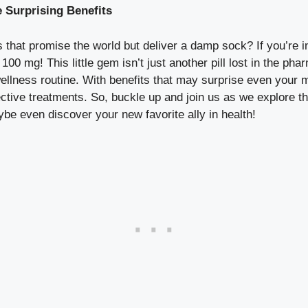
 Surprising Benefits
 that promise the world but deliver a damp sock? If you’re i
100 mg! This little gem isn’t just another pill lost in the pha
llness routine. With benefits that may surprise even your mo
ective treatments. So, buckle up and join us as we explore 
be even discover your new favorite ally in health!