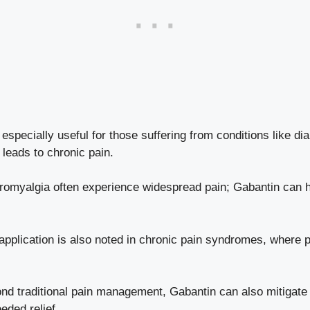
especially useful for those suffering from conditions like di
leads to chronic pain.
bromyalgia often experience widespread pain; Gabantin can h
application is also noted in chronic pain syndromes, where
d traditional pain management, Gabantin can also mitigate
eded relief.