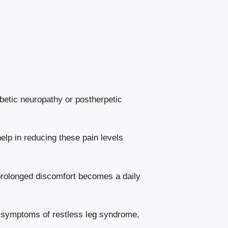
abetic neuropathy or postherpetic
elp in reducing these pain levels
 prolonged discomfort becomes a daily
 symptoms of restless leg syndrome,