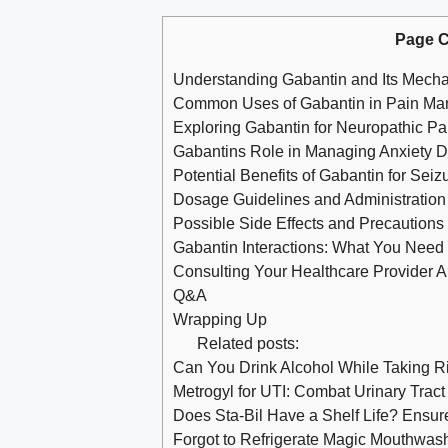
Page C
Understanding Gabantin and Its Mecha
Common Uses of Gabantin in Pain M
Exploring Gabantin for Neuropathic Pa
Gabantins Role in Managing Anxiety D
Potential Benefits of Gabantin for Seiz
Dosage Guidelines and Administration 
Possible Side Effects and Precautions
Gabantin Interactions: What You Need
Consulting Your Healthcare Provider 
Q&A
Wrapping Up
Related posts:
Can You Drink Alcohol While Taking 
Metrogyl for UTI: Combat Urinary Tract 
Does Sta-Bil Have a Shelf Life? Ensure
Forgot to Refrigerate Magic Mouthwash: 