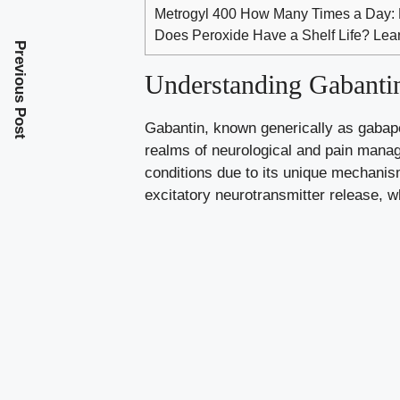
Metrogyl 400 How Many Times a Day:
Does Peroxide Have a Shelf Life? Lear
Previous Post
Understanding Gabantin
Gabantin, known generically as gabapent
realms of neurological and pain manage
conditions due to its unique mechanism
excitatory neurotransmitter release, whi