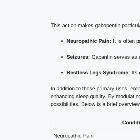
This action makes gabapentin particula
Neuropathic Pain:
It is often 
Seizures:
Gabantin serves as an
Restless Legs Syndrome:
Its 
In addition to these
primary
uses, emerg
enhancing
sleep
quality. By modulating
possibilities. Below is a brief overview
Condit
Neuropathic Pain