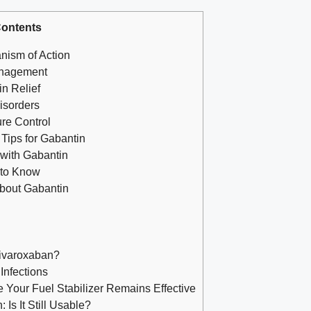
ontents
nism of Action
anagement
in Relief
isorders
ure Control
Tips for Gabantin
 with Gabantin
 to Know
About Gabantin
Rivaroxaban?
Infections
 Your Fuel Stabilizer Remains Effective
Is It Still Usable?