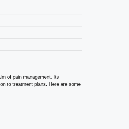
ealm of pain management. Its
tion to treatment plans. Here are some