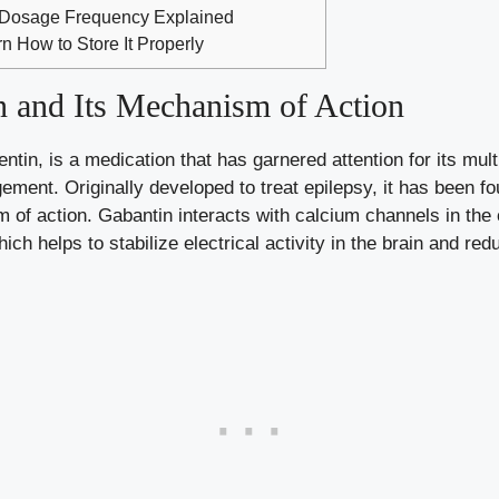
 Dosage Frequency Explained
n How to Store It Properly
 and Its Mechanism of Action
in, is a medication that has garnered attention for its multi
ment. Originally developed to treat epilepsy, it has been fou
 of action. Gabantin interacts with calcium channels in the 
ch helps to stabilize electrical activity in the brain and redu