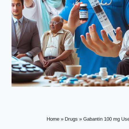
Home
»
Drugs
»
Gabantin 100 mg Uses