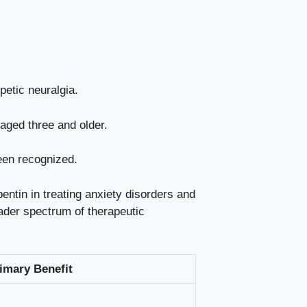
petic neuralgia.
 aged three and older.
een recognized.
entin in treating anxiety disorders and
oader spectrum of therapeutic
imary Benefit