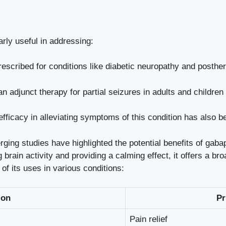
rly useful in addressing:
prescribed for conditions like diabetic neuropathy and posther
 adjunct therapy for partial seizures in adults and children
efficacy in alleviating symptoms of this
condition
has also b
ing studies have highlighted the potential benefits of gabap
 brain activity and providing a calming effect, it offers a br
 of its uses in various conditions:
ion
Pr
Pain relief