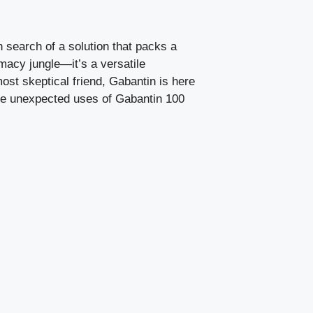
n search of a solution that packs a
rmacy jungle—it’s a versatile
st skeptical friend, Gabantin is here
the unexpected uses of Gabantin 100