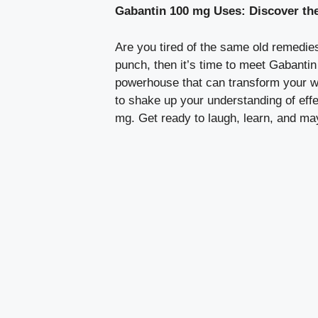
Gabantin 100 mg Uses: Discover the
Are you tired of the same old remedies
punch, then it’s time to meet Gabantin 
powerhouse that can transform your we
to shake up your understanding of eff
mg. Get ready to laugh, learn, and may