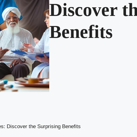
Discover t
Benefits
: Discover the Surprising Benefits