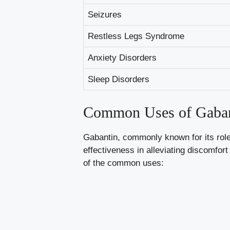
Seizures
Restless Legs Syndrome
Anxiety Disorders
Sleep Disorders
Common Uses of Gaban
Gabantin, commonly known for its role 
effectiveness in alleviating discomfor
of the
common
uses: