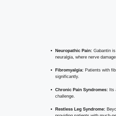
Neuropathic Pain:
Gabantin is 
neuralgia, where nerve damage 
Fibromyalgia:
Patients with fi
significantly.
Chronic Pain Syndromes:
Its 
challenge.
Restless Leg Syndrome:
Beyon
providing patients with much-ne