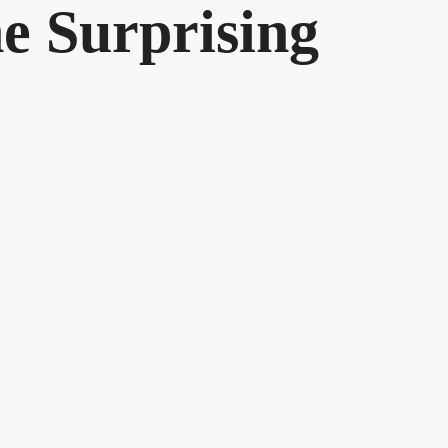
he Surprising