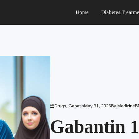
Home
Diabetes Treatme
Drugs
,
Gabatin
May 31, 2026
By
MedicineB
Gabantin 1