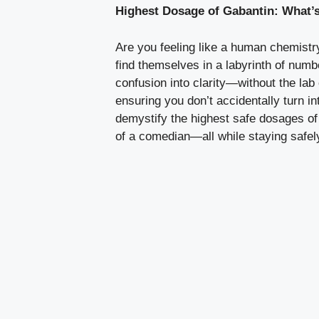
Highest Dosage of Gabantin: What’s
Are you feeling like a human chemistry
find themselves in a labyrinth of numb
confusion into clarity—without the lab 
ensuring you don’t accidentally turn i
demystify the highest safe dosages of
of a comedian—all while staying safely