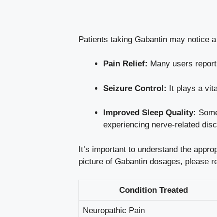
Patients taking Gabantin may notice a 
Pain Relief:
Many users report a
Seizure Control:
It plays a vit
Improved Sleep Quality:
Some 
experiencing nerve-related disc
It’s important to understand the appro
picture of Gabantin dosages, please ref
Condition Treated
Neuropathic Pain