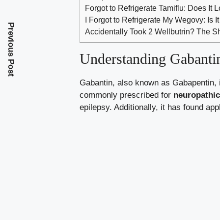
Forgot to Refrigerate Tamiflu: Does It 
I Forgot to Refrigerate My Wegovy: Is It 
Previous Post
Accidentally Took 2 Wellbutrin? The 
Understanding Gabantin
Gabantin, also known as Gabapentin, is
commonly prescribed for
neuropathic
epilepsy. Additionally, it has found ap