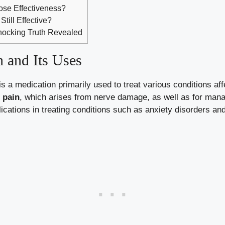
Lose Effectiveness?
Still Effective?
Shocking Truth Revealed
 and Its Uses
 a medication primarily used to treat various conditions aff
 pain
, which arises from nerve damage, as well as for manag
plications in treating conditions such as anxiety disorders an