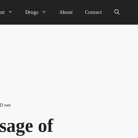
nt
Drugs
About
Contact
D.net
sage of