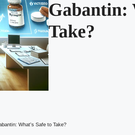
Gabantin: 
Take?
bantin: What’s Safe to Take?