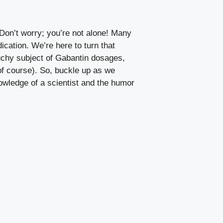
 Don’t worry; you’re not alone! Many
ication. We’re here to turn that
touchy subject of Gabantin dosages,
 of course). So, buckle up as we
owledge of a scientist and the humor