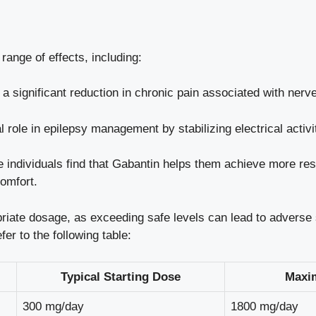
range of effects, including:
 significant reduction in chronic pain associated with nerve
al role in epilepsy management by stabilizing electrical activit
individuals find that Gabantin helps them achieve more rest
omfort.
priate dosage, as exceeding safe levels can lead to adverse s
er to the following table:
Typical Starting Dose
Maxi
300 mg/day
1800 mg/day