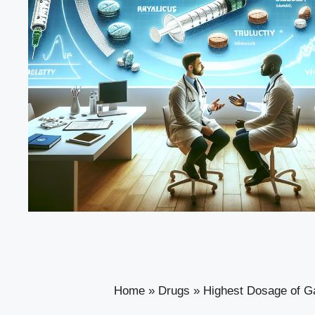
Home
»
Drugs
»
Highest Dosage of Ga