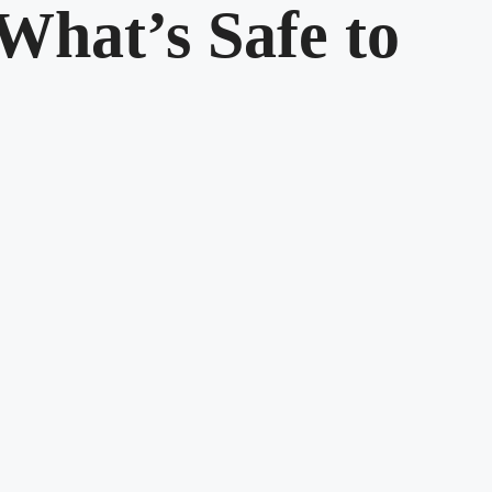
What’s Safe to