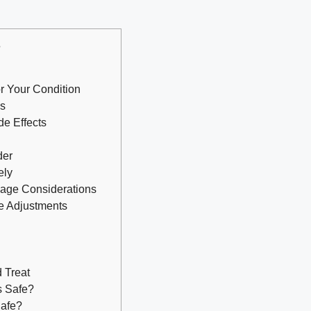
s
r Your Condition
ls
de Effects
der
ely
sage Considerations
e Adjustments
 Treat
s Safe?
Safe?