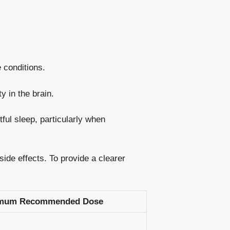
 conditions.
y in the brain.
ful sleep, particularly when
ide effects. To provide a clearer
mum Recommended Dose