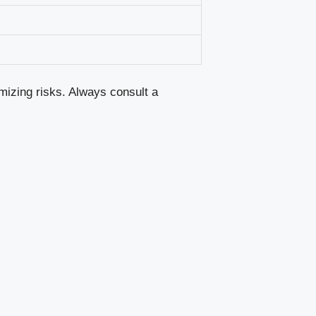
mizing risks. Always consult a