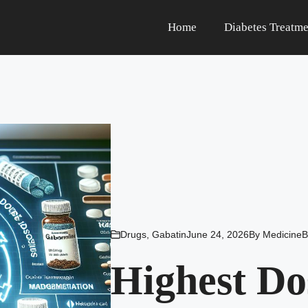
Home
Diabetes Treatme
Drugs
,
Gabatin
June 24, 2026
By
MedicineB
Highest Do