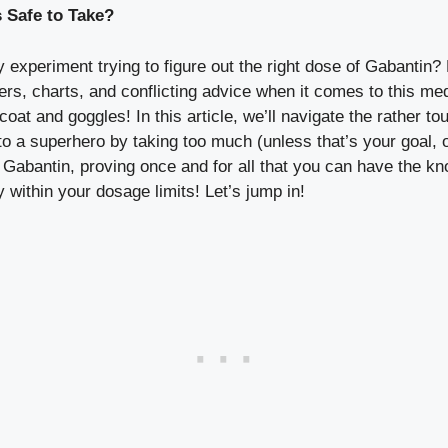
 Safe to Take?
 experiment trying to figure out the right dose of Gabantin?
ers, charts, and conflicting advice when it comes to this med
coat and goggles! In this article, we’ll navigate the rather 
nto a superhero by taking too much (unless that’s your goal,
 Gabantin, proving once and for all that you can have the kn
 within your dosage limits! Let’s jump in!