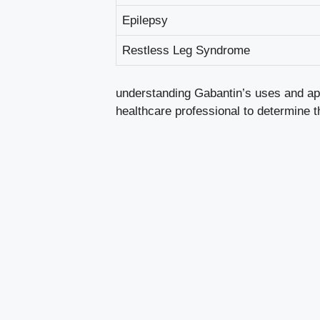
Epilepsy
Restless Leg Syndrome
understanding Gabantin’s uses and app
healthcare professional to determine 