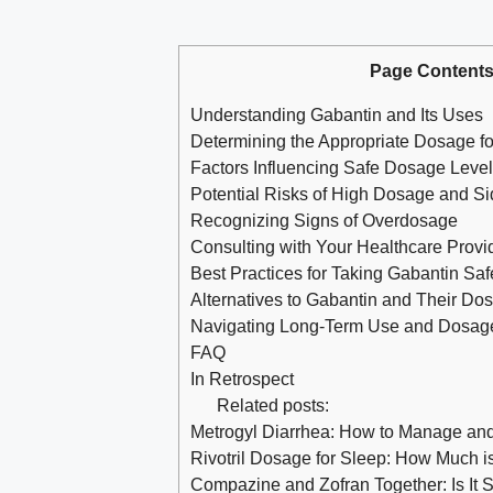
Page Content
Understanding Gabantin and Its Uses
Determining the Appropriate Dosage fo
Factors Influencing Safe Dosage Leve
Potential Risks of High Dosage and Si
Recognizing Signs of Overdosage
Consulting with Your Healthcare Provi
Best Practices for Taking Gabantin Saf
Alternatives to Gabantin and Their Do
Navigating Long-Term Use and Dosag
FAQ
In Retrospect
Related posts:
Metrogyl Diarrhea: How to Manage and
Rivotril Dosage for Sleep: How Much i
Compazine and Zofran Together: Is It 