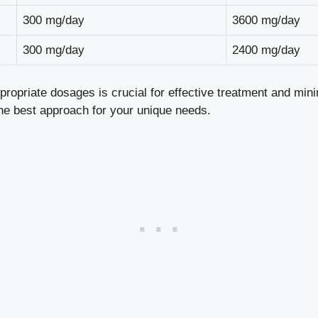
300 mg/day
3600 mg/day
300 mg/day
2400 mg/day
ropriate dosages is crucial for effective treatment and mini
the best approach for your unique needs.