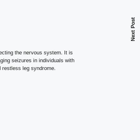
Next Post
ecting the nervous system. It is
ing seizures in individuals with
d
restless leg syndrome
.