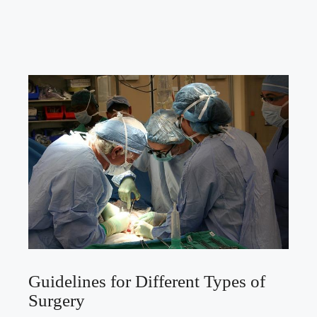
Guidelines for Different Types of
Surgery