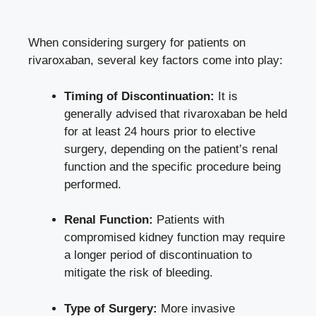
When considering surgery for patients on
rivaroxaban, several key factors come into play:
Timing of Discontinuation:
It is
generally advised that rivaroxaban be held
for at least 24 hours prior to elective
surgery, depending on the patient’s renal
function and the specific procedure being
performed.
Renal Function:
Patients with
compromised kidney function may require
a longer period of discontinuation to
mitigate the risk of bleeding.
Type of Surgery:
More invasive