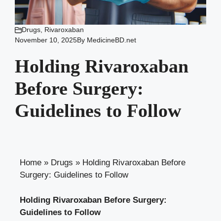
Drugs
,
Rivaroxaban
November 10, 2025
By
MedicineBD.net
Holding Rivaroxaban
Before Surgery:
Guidelines to Follow
Home
»
Drugs
»
Holding Rivaroxaban Before
Surgery: Guidelines to Follow
Holding Rivaroxaban Before Surgery:
Guidelines to Follow