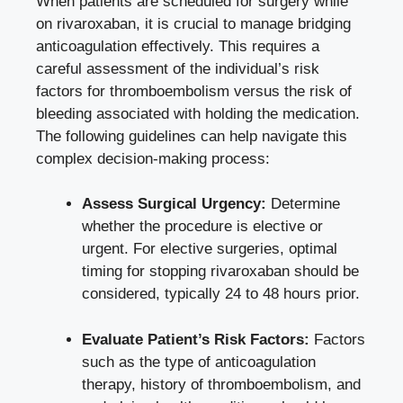
When patients are scheduled for surgery while
on rivaroxaban, it is crucial to manage bridging
anticoagulation effectively. This requires a
careful assessment of the individual’s risk
factors for thromboembolism versus the risk of
bleeding associated with holding the medication.
The following guidelines can help navigate this
complex decision-making process:
Assess Surgical Urgency:
Determine
whether the procedure is elective or
urgent. For elective surgeries, optimal
timing for stopping rivaroxaban should be
considered, typically 24 to 48 hours prior.
Evaluate Patient’s Risk Factors:
Factors
such as the type of anticoagulation
therapy, history of thromboembolism, and