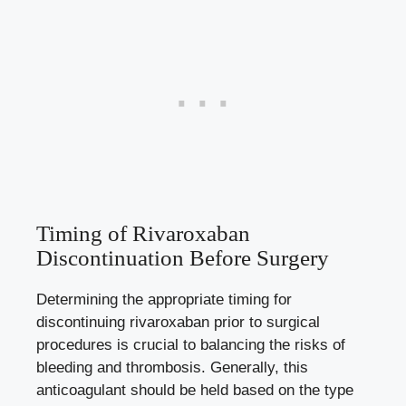
Timing of Rivaroxaban
Discontinuation Before Surgery
Determining the appropriate timing for
discontinuing rivaroxaban prior to surgical
procedures is crucial to balancing the risks of
bleeding and thrombosis. Generally, this
anticoagulant should be held based on the type