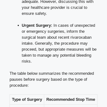
adequate. However, discussing this with
your healthcare provider is crucial to
ensure safety.
Urgent Surgery:
In cases of unexpected
or emergency surgeries, inform the
surgical team about recent rivaroxaban
intake. Generally, the procedure may
proceed, but appropriate measures will be
taken to manage any potential bleeding
risks.
The table below summarizes the recommended
pauses before surgery based on the type of
procedure:
Type of Surgery
Recommended Stop Time