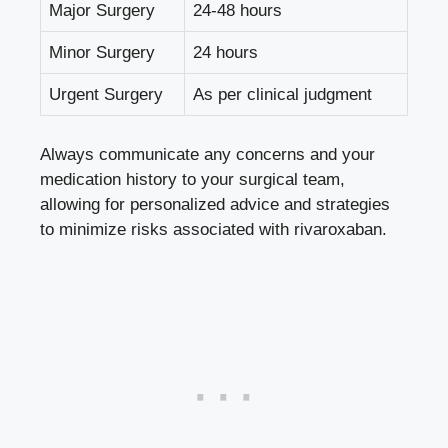
Major Surgery
24-48 hours
Minor Surgery
24 hours
Urgent Surgery
As per clinical judgment
Always communicate any concerns and your
medication history to your surgical team,
allowing for personalized advice and strategies
to minimize risks associated with rivaroxaban.