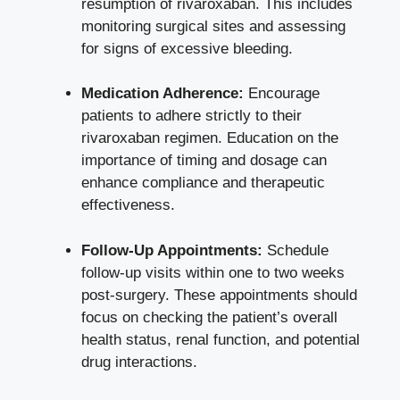
resumption of rivaroxaban. This includes
monitoring surgical sites and assessing
for signs of excessive bleeding.
Medication Adherence:
Encourage
patients to adhere strictly to their
rivaroxaban regimen. Education on the
importance of timing and dosage can
enhance compliance and therapeutic
effectiveness.
Follow-Up Appointments:
Schedule
follow-up visits within one to two weeks
post-surgery. These appointments should
focus on checking the patient’s overall
health status, renal function, and potential
drug interactions.