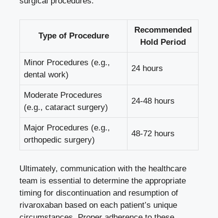
surgical procedures:
Recommended
Type of Procedure
Hold Period
Minor Procedures (e.g.,
24 hours
dental work)
Moderate Procedures
24-48 hours
(e.g., cataract surgery)
Major Procedures (e.g.,
48-72 hours
orthopedic surgery)
Ultimately, communication with the healthcare
team is essential to determine the appropriate
timing for discontinuation and resumption of
rivaroxaban based on each patient’s unique
circumstances. Proper adherence to these