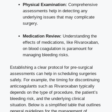
Physical Examination:
Comprehensive
assessments help in detecting any
underlying issues that may complicate
surgery.
Medication Review:
Understanding the
effects of medications, like Rivaroxaban,
on blood coagulation is paramount for
managing bleeding risks.
Establishing a clear protocol for pre-surgical
assessments can help in scheduling surgeries
safely. For example, the timing for discontinuing
anticoagulants such as Rivaroxaban typically
depends on the type of procedure, the patient’s
bleeding risk, and the underlying clinical
situation. Below is a simplified table that outlines
general guidelines for the management of