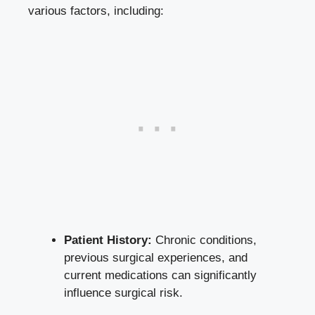
various factors, including:
Patient History:
Chronic conditions,
previous surgical experiences, and
current medications can significantly
influence surgical risk.