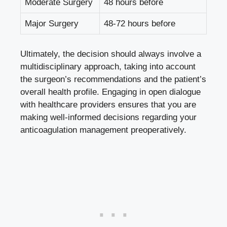
Moderate Surgery
48 hours before
Major Surgery
48-72 hours before
Ultimately, the decision should always involve a
multidisciplinary approach, taking into account
the surgeon’s recommendations and the patient’s
overall health profile. Engaging in open dialogue
with healthcare providers ensures that you are
making well-informed decisions regarding your
anticoagulation management preoperatively.