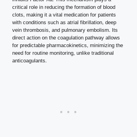
critical role in reducing the formation of blood
clots, making it a vital medication for patients
with conditions such as atrial fibrillation, deep
vein thrombosis, and pulmonary embolism. Its
direct action on the coagulation pathway allows
for predictable pharmacokinetics, minimizing the
need for routine monitoring, unlike traditional
anticoagulants.