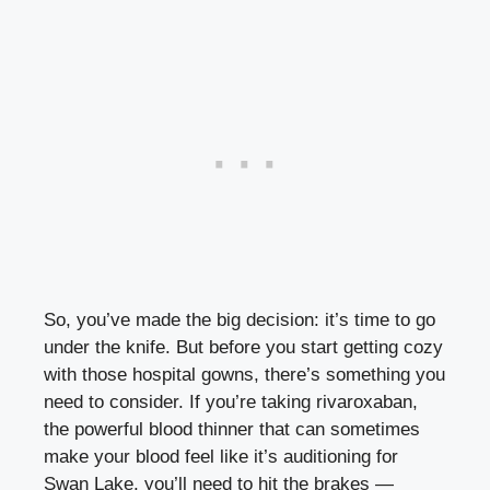
So, you’ve made the big decision: it’s time to go
under the knife. But before you start getting cozy
with those hospital gowns, there’s something you
need to consider. If you’re taking rivaroxaban,
the powerful blood thinner that can sometimes
make your blood feel like it’s auditioning for
Swan Lake, you’ll need to hit the brakes —