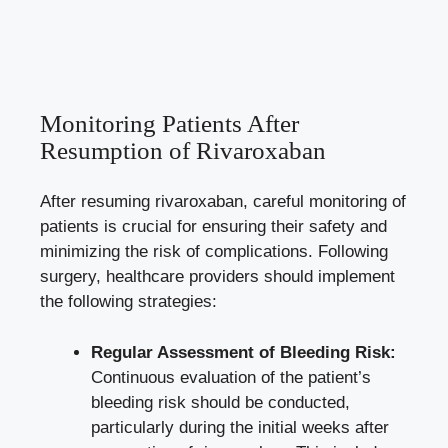
Monitoring Patients After
Resumption of Rivaroxaban
After resuming rivaroxaban, careful monitoring of
patients is crucial for ensuring their safety and
minimizing the risk of complications. Following
surgery, healthcare providers should implement
the following strategies:
Regular Assessment of Bleeding Risk:
Continuous evaluation of the patient’s
bleeding risk should be conducted,
particularly during the initial weeks after