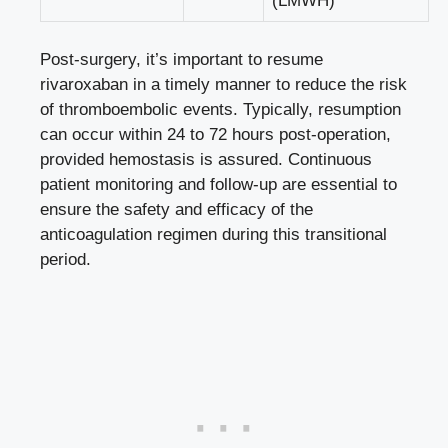
(LMWH)
Post-surgery, it’s important to resume
rivaroxaban in a timely manner to reduce the risk
of thromboembolic events. Typically, resumption
can occur within 24 to 72 hours post-operation,
provided hemostasis is assured. Continuous
patient monitoring and follow-up are essential to
ensure the safety and efficacy of the
anticoagulation regimen during this transitional
period.