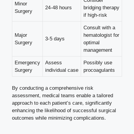
Consider
Minor
24-48 hours
bridging therapy
Surgery
if high-risk
Consult with a
Major
hematologist for
3-5 days
Surgery
optimal
management
Emergency
Assess
Possibly use
Surgery
individual case
procoagulants
By conducting a comprehensive risk
assessment, medical teams enable a tailored
approach to each patient’s care, significantly
enhancing the likelihood of successful surgical
outcomes while minimizing complications.