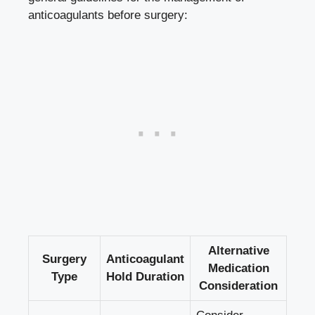
anticoagulants before surgery:
Alternative
Surgery
Anticoagulant
Medication
Type
Hold Duration
Consideration