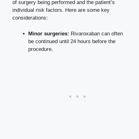
of surgery being performed and the patient’s
individual risk factors. Here are some key
considerations:
Minor surgeries:
Rivaroxaban can often
be continued until 24 hours before the
procedure.