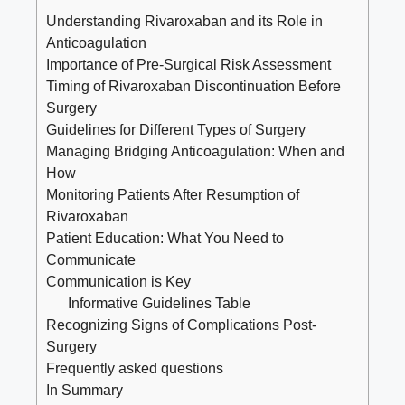
Understanding Rivaroxaban and its Role in
Anticoagulation
Importance of Pre-Surgical Risk Assessment
Timing of Rivaroxaban Discontinuation Before
Surgery
Guidelines for Different Types of Surgery
Managing Bridging Anticoagulation: When and
How
Monitoring Patients After Resumption of
Rivaroxaban
Patient Education: What You Need to
Communicate
Communication is Key
Informative Guidelines Table
Recognizing Signs of Complications Post-
Surgery
Frequently asked questions
In Summary