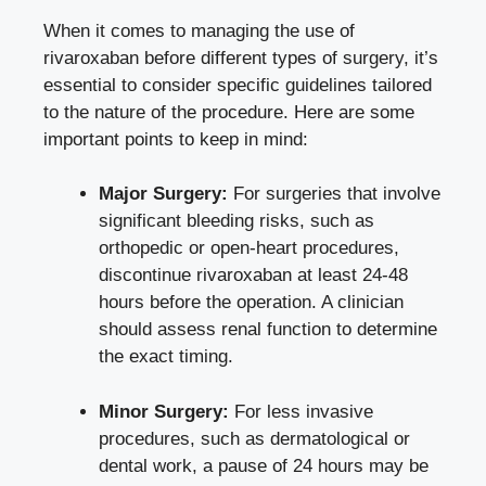
When it comes to managing the use of
rivaroxaban before different types of surgery, it’s
essential to consider specific guidelines tailored
to the nature of the procedure. Here are some
important points to keep in mind:
Major Surgery:
For surgeries that involve
significant bleeding risks, such as
orthopedic or open-heart procedures,
discontinue rivaroxaban at least 24-48
hours before the operation. A clinician
should
assess renal function
to determine
the exact timing.
Minor Surgery:
For less invasive
procedures, such as dermatological or
dental work, a pause of 24 hours may be