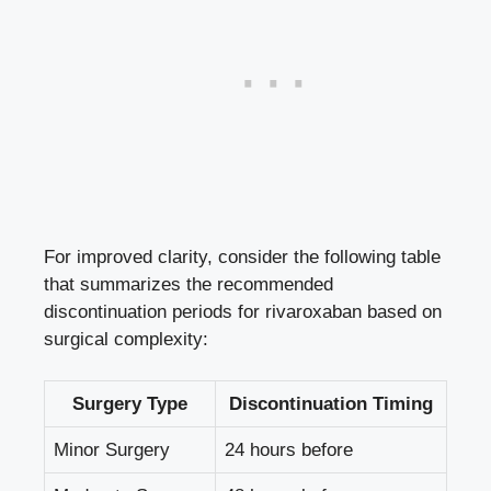
For improved clarity, consider the following table
that summarizes the recommended
discontinuation periods for rivaroxaban based on
surgical complexity:
Surgery Type
Discontinuation Timing
Minor Surgery
24 hours before