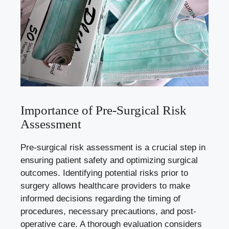
Importance of Pre-Surgical Risk
Assessment
Pre-surgical risk assessment is a crucial step in
ensuring patient safety and optimizing surgical
outcomes. Identifying potential risks prior to
surgery allows healthcare providers to make
informed decisions regarding the timing of
procedures, necessary precautions, and post-
operative care. A thorough evaluation considers