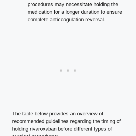
procedures may necessitate holding the
medication for a longer duration to ensure
complete anticoagulation reversal.
The table below provides an overview of
recommended guidelines regarding the timing of
holding rivaroxaban before different types of