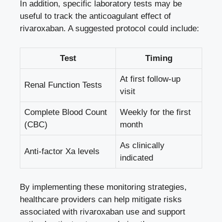
In addition, specific laboratory tests may be
useful to track the anticoagulant effect of
rivaroxaban. A suggested protocol could include:
Test
Timing
At first follow-up
Renal Function Tests
visit
Complete Blood Count
Weekly for the first
(CBC)
month
As clinically
Anti-factor Xa levels
indicated
By implementing these monitoring strategies,
healthcare providers can help mitigate risks
associated with rivaroxaban use and support