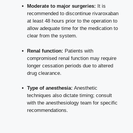
Moderate to major surgeries:
It is
recommended to discontinue rivaroxaban
at least 48 hours prior to the operation to
allow adequate time for the medication to
clear from the system.
Renal function:
Patients with
compromised renal function may require
longer cessation periods due to altered
drug clearance.
Type of anesthesia:
Anesthetic
techniques also dictate timing; consult
with the anesthesiology team for specific
recommendations.