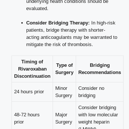
underlying health conditions should be
evaluated.
Consider Bridging Therapy:
In high-risk
patients, bridge therapy with shorter-
acting anticoagulants may be warranted to
mitigate the risk of thrombosis.
Timing of
Type of
Bridging
Rivaroxaban
Surgery
Recommendations
Discontinuation
Minor
Consider no
24 hours prior
Surgery
bridging
Consider bridging
48-72 hours
Major
with low molecular
prior
Surgery
weight heparin