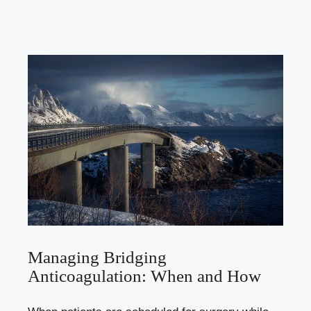
Managing Bridging
Anticoagulation: When and How