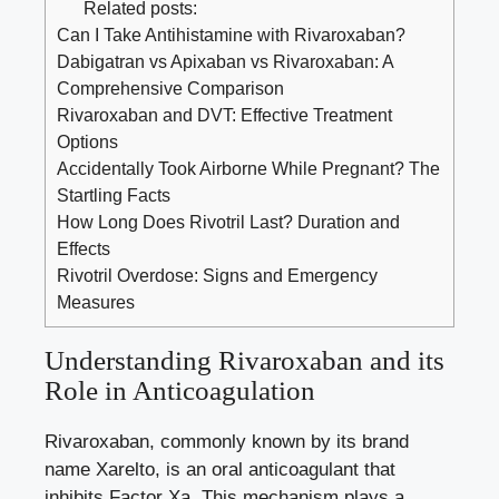
Related posts:
Can I Take Antihistamine with Rivaroxaban?
Dabigatran vs Apixaban vs Rivaroxaban: A
Comprehensive Comparison
Rivaroxaban and DVT: Effective Treatment
Options
Accidentally Took Airborne While Pregnant? The
Startling Facts
How Long Does Rivotril Last? Duration and
Effects
Rivotril Overdose: Signs and Emergency
Measures
Understanding Rivaroxaban and its
Role in Anticoagulation
Rivaroxaban, commonly known by its brand
name Xarelto, is an oral anticoagulant that
inhibits Factor Xa. This mechanism plays a