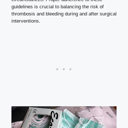
guidelines is crucial to balancing the risk of
thrombosis and bleeding during and after surgical
interventions.