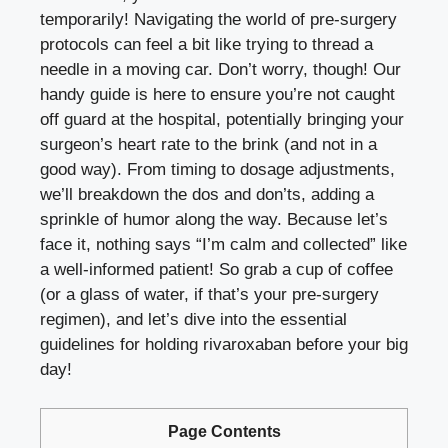
temporarily! Navigating the world of pre-surgery
protocols can feel a bit like trying to thread a
needle in a moving car. Don’t worry, though! Our
handy guide is here to ensure you’re not caught
off guard at the hospital, potentially bringing your
surgeon’s heart rate to the brink (and not in a
good way). From timing to dosage adjustments,
we’ll breakdown the dos and don’ts, adding a
sprinkle of humor along the way. Because let’s
face it, nothing says “I’m calm and collected” like
a well-informed patient! So grab a cup of coffee
(or a glass of water, if that’s your pre-surgery
regimen), and let’s dive into the essential
guidelines for holding rivaroxaban before your big
day!
Page Contents