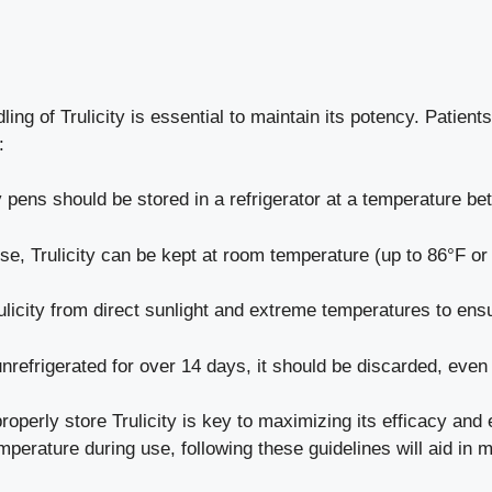
ng of Trulicity is essential to maintain its potency. Patient
:
 pens should be stored in a refrigerator at a temperature be
e, Trulicity can be kept at room temperature (up to 86°F or 
licity from direct sunlight and extreme temperatures to ensu
nrefrigerated for over 14 days, it should be discarded, even 
perly store Trulicity is key to maximizing its efficacy and
emperature during use, following these guidelines will aid in