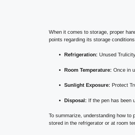
When it comes to storage, proper handli
points regarding its storage conditions
Refrigeration:
Unused Trulicity
Room Temperature:
Once in us
Sunlight Exposure:
Protect Tru
Disposal:
If the pen has been u
To summarize, understanding how to pro
stored in the refrigerator or at room t