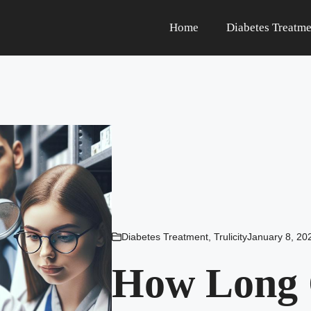
Home
Diabetes Treatme
Diabetes Treatment
,
Trulicity
January 8, 20
How Long C