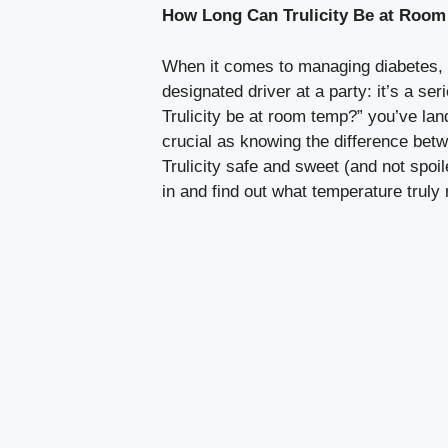
How Long Can Trulicity Be at Room
When it comes to managing diabetes, e
designated driver at a party: it’s a se
Trulicity be at room temp?” you’ve lan
crucial as knowing the difference betw
Trulicity safe and sweet (and not spoi
in and find out what temperature trul