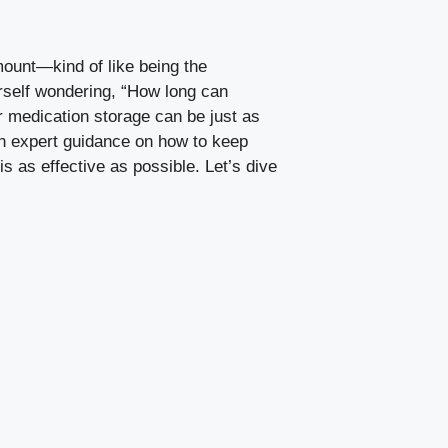
mount—kind of like being the
ourself wondering, “How long can
ur medication storage can be just as
own expert guidance on how to keep
 as effective as possible. Let’s dive