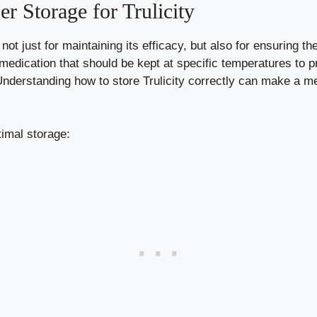
r Storage for Trulicity
 not just for maintaining its efficacy, but also for ensuring t
 medication that should be kept at specific temperatures to p
nderstanding how to store Trulicity correctly can make a me
timal storage: