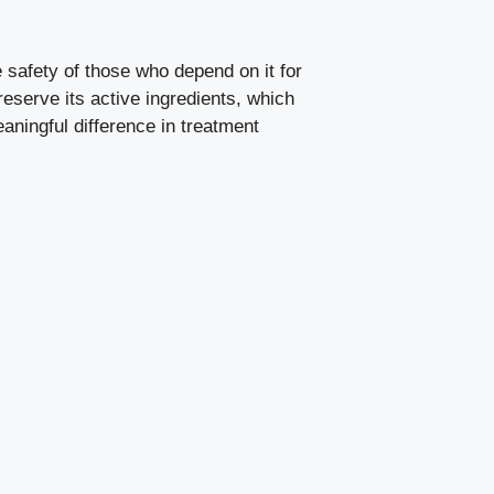
he safety of those who depend on it for
reserve its active ingredients, which
aningful difference in treatment