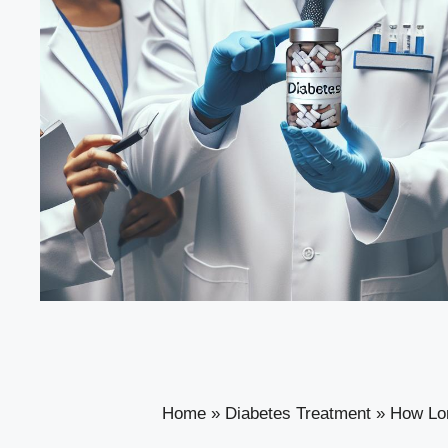
Home
»
Diabetes Treatment
»
How Lon