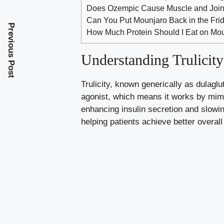
Does Ozempic Cause Muscle and Join
Can You Put Mounjaro Back in the Fri
Previous Post
How Much Protein Should I Eat on Mou
Understanding Trulicit
Trulicity, known generically as dulagl
agonist, which means it works by mimi
enhancing insulin secretion and slowin
helping patients achieve better overall