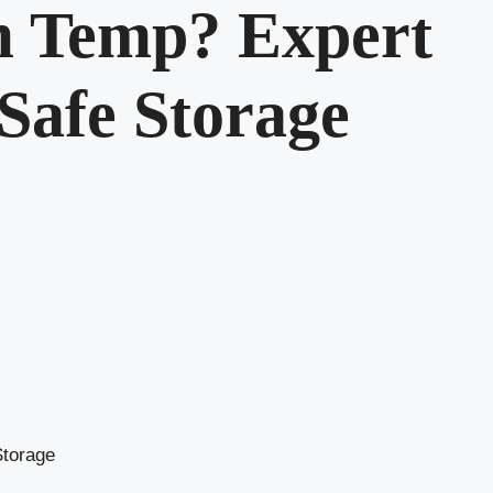
m Temp? Expert
 Safe Storage
Storage