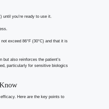
 until you’re ready to use it.
ness.
 not exceed 86°F (30°C) and that it is
n but also reinforces the patient’s
d, particularly for sensitive biologics
o Know
 efficacy. Here are the key points to