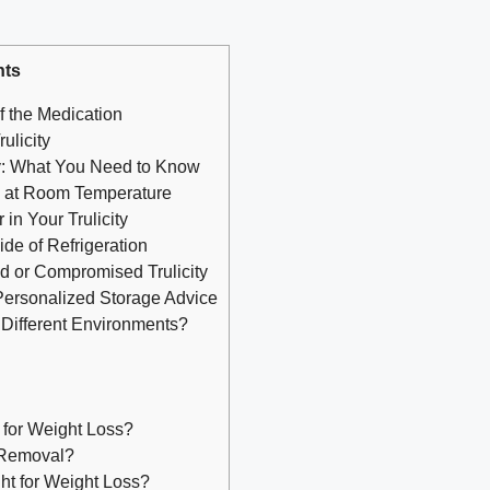
nts
f the Medication
ulicity
ty: What You Need to Know
n at Room Temperature
in Your Trulicity
side of Refrigeration
ed or Compromised Trulicity
Personalized Storage Advice
n Different Environments?
 for Weight Loss?
 Removal?
ht for Weight Loss?