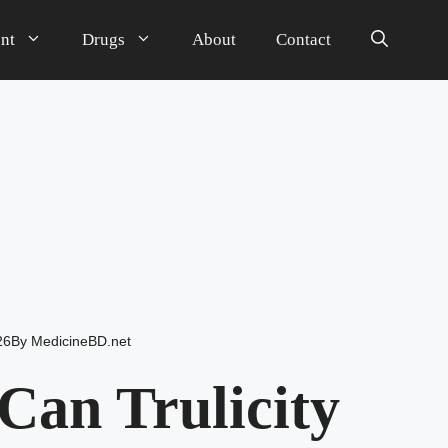
nt
Drugs
About
Contact
26
By
MedicineBD.net
an Trulicity