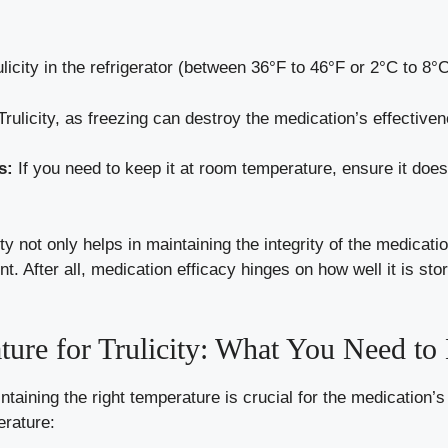
licity in the refrigerator (between 36°F to 46°F or 2°C to 8°C)
rulicity, as freezing can destroy the medication’s effective
s:
If you need to keep it at room temperature, ensure it does
ty not only helps in maintaining the integrity of the medicatio
After all, medication efficacy hinges on how well it is store
ure for Trulicity: What You Need t
ntaining the right temperature is crucial for the medication’s
erature: