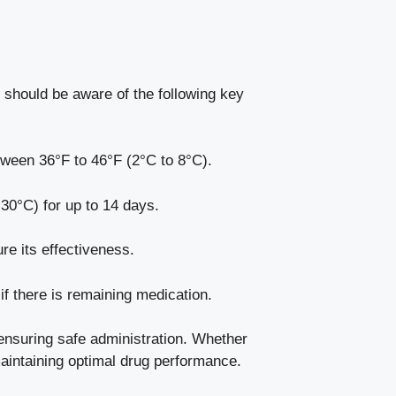
s should be aware of the following key
tween 36°F to 46°F (2°C to 8°C).
30°C) for up to 14 days.
re its effectiveness.
if there is remaining medication.
 ensuring safe administration. Whether
 maintaining optimal drug performance.