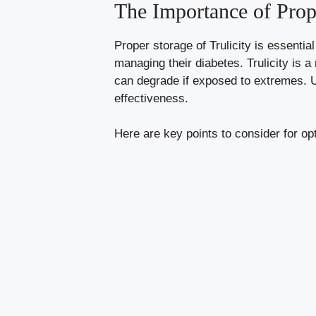
The Importance of Prope
Proper storage of Trulicity is essential
managing their diabetes. Trulicity is a
can degrade if exposed to extremes. U
effectiveness.
Here are key points to consider for op