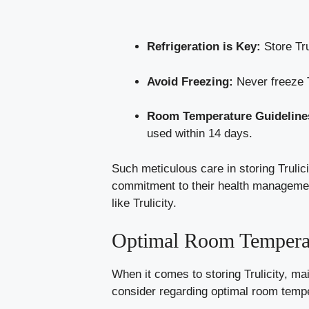
Refrigeration is Key:
Store Tru
Avoid Freezing:
Never freeze T
Room Temperature Guideline
used within 14 days.
Such meticulous care in storing Trulici
commitment to their health management. 
like Trulicity.
Optimal Room Temperat
When it comes to storing Trulicity, mai
consider regarding optimal room temp