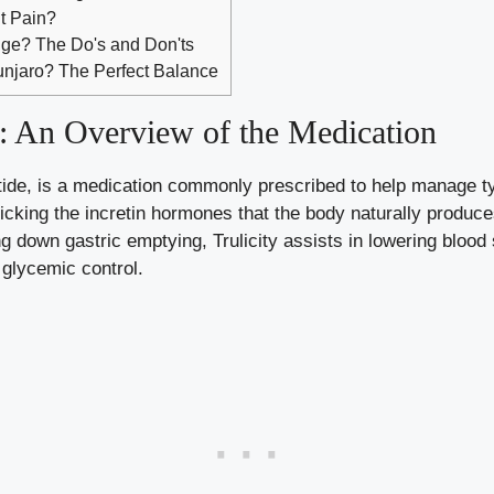
t Pain?
dge? The Do's and Don'ts
njaro? The Perfect Balance
y: An Overview of the Medication
utide, is a medication commonly prescribed to help manage t
cking the incretin hormones that the body naturally produc
g down gastric emptying, Trulicity assists in lowering blood 
 glycemic control.