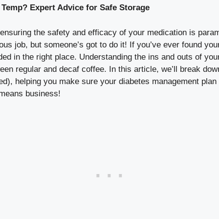
 Temp? Expert Advice for Safe Storage
nsuring the safety and efficacy of your medication is para
rious job, but someone’s got to do it! If you’ve ever found y
ded in the right place. Understanding the ins and outs of yo
een regular and decaf coffee. In this article, we’ll break d
led), helping you make sure your diabetes management plan is
y means business!