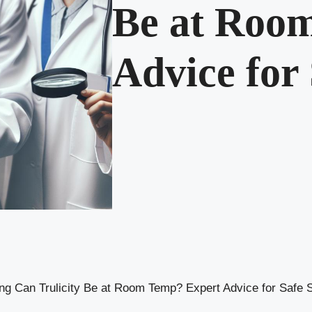
Be at Roo
Advice for
g Can Trulicity Be at Room Temp? Expert Advice for Safe 