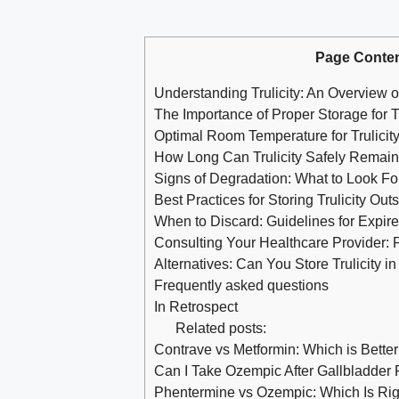
Page Conte
Understanding Trulicity: An Overview o
The Importance of Proper Storage for Tr
Optimal Room Temperature for Trulici
How Long Can Trulicity Safely Remai
Signs of Degradation: What to Look For 
Best Practices for Storing Trulicity Out
When to Discard: Guidelines for Expir
Consulting Your Healthcare Provider: 
Alternatives: Can You Store Trulicity i
Frequently asked questions
In Retrospect
Related posts:
Contrave vs Metformin: Which is Better
Can I Take Ozempic After Gallbladder
Phentermine vs Ozempic: Which Is Rig