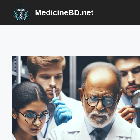
Skip
MedicineBD.net
to
content