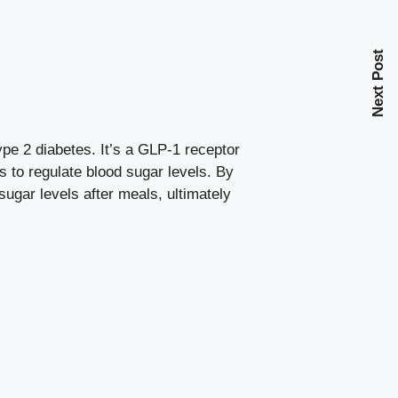
Next Post
ype 2 diabetes. It’s a GLP-1 receptor
es to
regulate blood sugar levels
. By
sugar levels after meals, ultimately