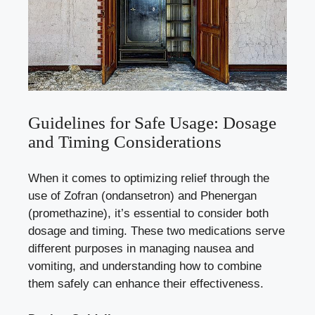
Guidelines for Safe Usage: Dosage
and Timing Considerations
When it comes to optimizing relief through the
use of Zofran (ondansetron) and Phenergan
(promethazine), it’s essential to consider both
dosage and timing. These two medications serve
different purposes in managing nausea and
vomiting, and understanding how to combine
them safely can enhance their effectiveness.