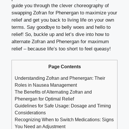
guide you through the clever choreography of
swapping Zofran for Phenergan to maximize your
relief and get you back to living life on your own
terms. Say goodbye to belly woes and hello to
relief! So, buckle up and let’s dive into how to
alternate Zofran and Phenergan for maximum
relief – because life’s too short to feel queasy!
Page Contents
Understanding Zofran and Phenergan: Their
Roles in Nausea Management
The Benefits of Alternating Zofran and
Phenergan for Optimal Relief
Guidelines for Safe Usage: Dosage and Timing
Considerations
Recognizing When to Switch Medications: Signs
You Need an Adjustment