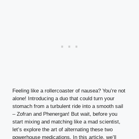
Feeling like a rollercoaster of nausea? You’re not
alone! Introducing a duo that could turn your
stomach from a turbulent ride into a smooth sail
– Zofran and Phenergan! But wait, before you
start mixing and matching like a mad scientist,
let’s explore the art of alternating these two
powerhouse medications. In this article, we’ll