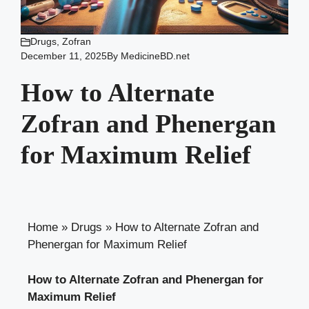
Drugs
,
Zofran
December 11, 2025
By
MedicineBD.net
How to Alternate
Zofran and Phenergan
for Maximum Relief
Home
»
Drugs
»
How to Alternate Zofran and
Phenergan for Maximum Relief
How to Alternate Zofran and Phenergan for
Maximum Relief