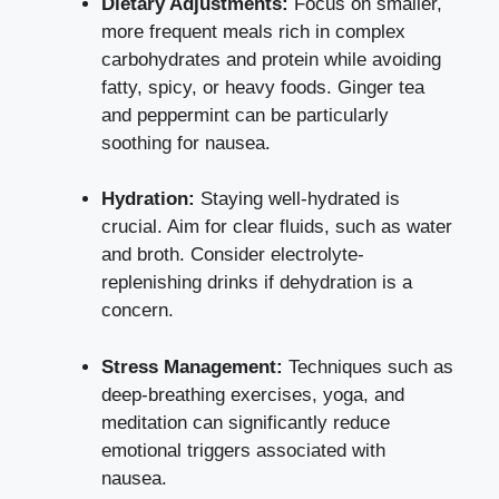
Dietary Adjustments:
Focus on smaller,
more frequent meals rich in complex
carbohydrates and protein while avoiding
fatty, spicy, or heavy foods. Ginger tea
and peppermint can be particularly
soothing for nausea.
Hydration:
Staying well-hydrated is
crucial. Aim for clear fluids, such as water
and broth. Consider electrolyte-
replenishing drinks if dehydration is a
concern.
Stress Management:
Techniques such as
deep-breathing exercises
, yoga, and
meditation can significantly reduce
emotional triggers associated with
nausea.