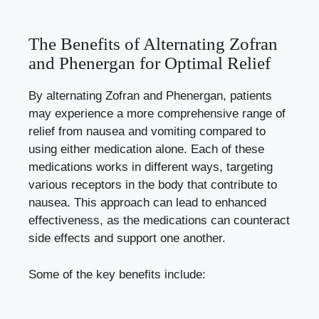
The Benefits of Alternating Zofran
and Phenergan for Optimal Relief
By alternating Zofran and Phenergan, patients
may experience a more comprehensive range of
relief from nausea and vomiting compared to
using either medication alone. Each of these
medications works in different ways, targeting
various receptors in the body that contribute to
nausea. This approach can lead to enhanced
effectiveness, as the medications can counteract
side effects and support one another.
Some of the key benefits include: