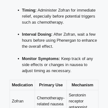
Timing:
Administer Zofran for immediate
relief, especially before potential triggers
such as chemotherapy.
Interval Dosing:
After Zofran, wait a few
hours before using Phenergan to enhance
the overall effect.
Monitor Symptoms:
Keep track of any
side effects or changes in nausea to
adjust timing as necessary.
Medication
Primary Use
Mechanism
Serotonin
Chemotherapy-
Zofran
receptor
related nausea
antagonist