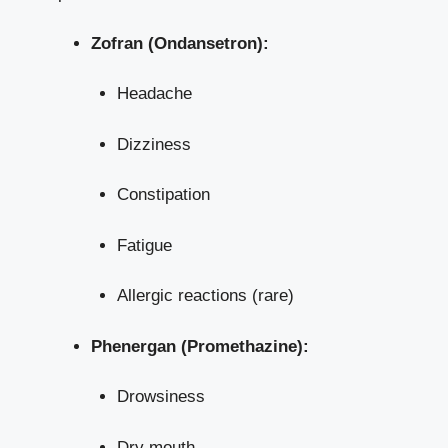
Zofran (Ondansetron):
Headache
Dizziness
Constipation
Fatigue
Allergic reactions (rare)
Phenergan (Promethazine):
Drowsiness
Dry mouth