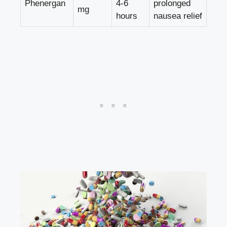
Phenergan
4-6
prolonged
mg
hours
nausea relief