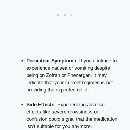
Persistent Symptoms:
If you continue to
experience nausea or vomiting despite
being on Zofran or Phenergan, it may
indicate that your current regimen is not
providing the expected relief.
Side Effects:
Experiencing adverse
effects like severe drowsiness or
confusion could signal that the medication
isn’t suitable for you anymore.