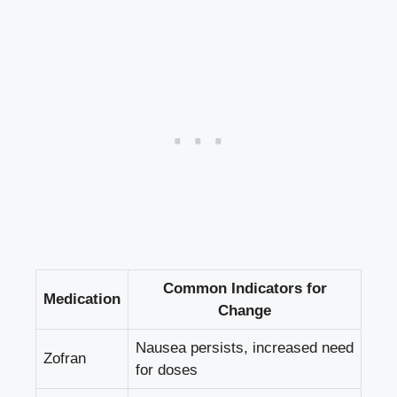
Common Indicators for
Medication
Change
Nausea persists, increased need
Zofran
for doses