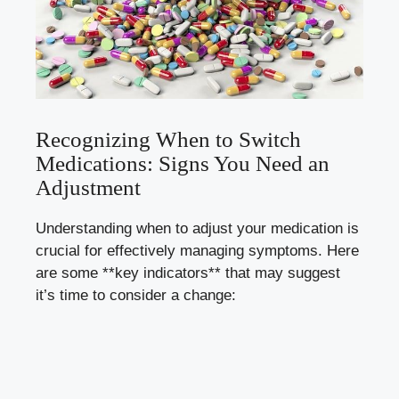
Recognizing When to Switch
Medications: Signs You Need an
Adjustment
Understanding when to adjust your medication is
crucial for
effectively managing symptoms
. Here
are some **key indicators** that may suggest
it’s time to consider a change: