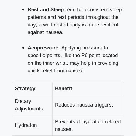
Rest and Sleep:
Aim for consistent sleep
patterns and rest periods throughout the
day; a well-rested body is more resilient
against nausea.
Acupressure:
Applying pressure to
specific points, like the P6 point located
on the inner wrist, may help in providing
quick relief from nausea.
Strategy
Benefit
Dietary
Reduces nausea triggers.
Adjustments
Prevents dehydration-related
Hydration
nausea.