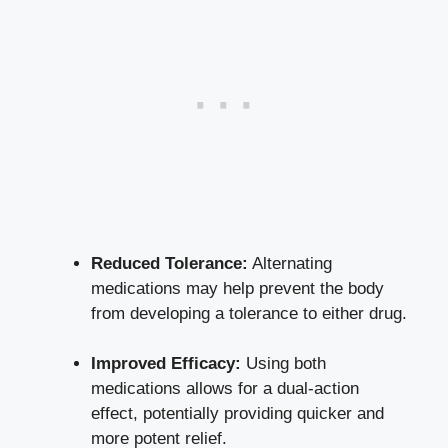
Reduced Tolerance:
Alternating
medications may help prevent the body
from developing a tolerance to either drug.
Improved Efficacy:
Using both
medications allows for a dual-action
effect, potentially providing quicker and
more potent relief.