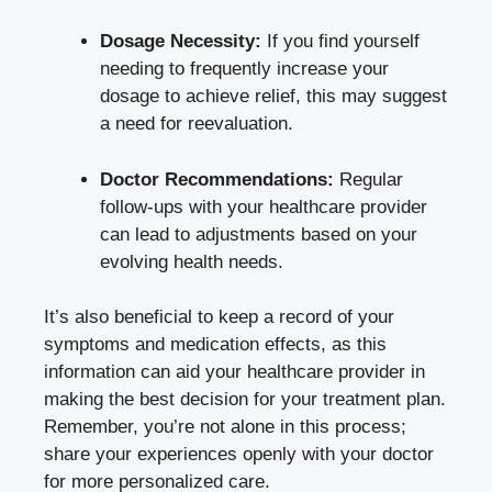
Dosage Necessity:
If you find yourself
needing to frequently increase your
dosage to achieve relief, this may suggest
a need for reevaluation.
Doctor Recommendations:
Regular
follow-ups with your healthcare provider
can lead to adjustments based on your
evolving health needs.
It’s also beneficial to keep a record of your
symptoms and medication effects, as this
information can aid your healthcare provider in
making the best decision for your treatment plan.
Remember, you’re not alone in this process;
share your experiences openly with your doctor
for more personalized care.