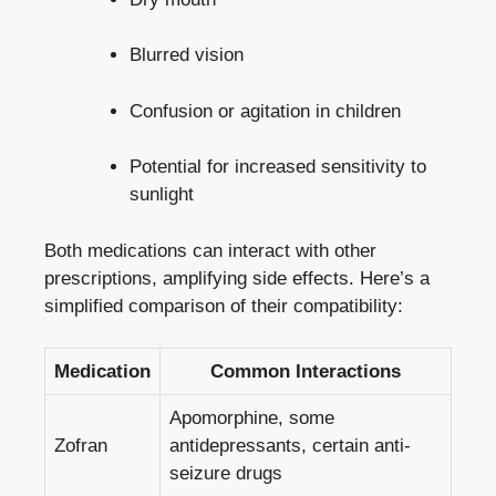
Blurred vision
Confusion or agitation in children
Potential for increased sensitivity to
sunlight
Both medications can interact with other
prescriptions, amplifying side effects. Here’s a
simplified comparison of their compatibility:
Medication
Common Interactions
Apomorphine, some
Zofran
antidepressants, certain anti-
seizure drugs