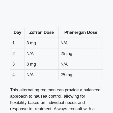
Day
Zofran Dose
Phenergan Dose
1
8 mg
N/A
2
N/A
25 mg
3
8 mg
N/A
4
N/A
25 mg
This alternating regimen can provide a balanced
approach to nausea control, allowing for
flexibility based on individual needs and
response to treatment. Always consult with a