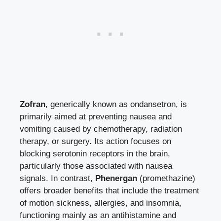
Zofran
, generically known as ondansetron, is
primarily aimed at preventing nausea and
vomiting caused by chemotherapy, radiation
therapy, or surgery. Its action focuses on
blocking serotonin receptors in the brain,
particularly those associated with nausea
signals. In contrast,
Phenergan
(promethazine)
offers broader benefits that include the treatment
of motion sickness, allergies, and insomnia,
functioning mainly as an antihistamine and