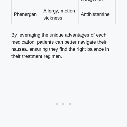
Allergy, motion
Phenergan
Antihistamine
sickness
By leveraging the unique advantages of each
medication, patients can better navigate their
nausea, ensuring they find the right balance in
their treatment regimen.