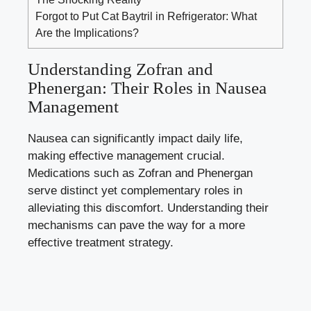
Forgot to Put Cat Baytril in Refrigerator: What
Are the Implications?
Understanding Zofran and
Phenergan: Their Roles in Nausea
Management
Nausea can significantly impact daily life,
making effective management crucial.
Medications such as Zofran and Phenergan
serve distinct yet complementary roles in
alleviating this discomfort. Understanding their
mechanisms can pave the way for a more
effective treatment strategy.