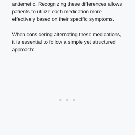
antiemetic. Recognizing these differences allows
patients to utilize each medication more
effectively based on their specific symptoms.
When considering alternating these medications,
it is essential to follow a simple yet structured
approach: