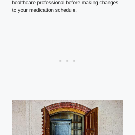
healthcare professional before making changes
to your medication schedule.