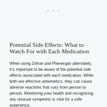
Potential Side Effects: What to
Watch For with Each Medication
When using Zofran and Phenergan alternately,
it’s important to be aware of the
potential side
effects
associated with each medication. While
both are effective antiemetics, they can cause
adverse reactions that vary from person to
person. Monitoring your health and recognizing
any unusual symptoms is vital for a safe
experience.