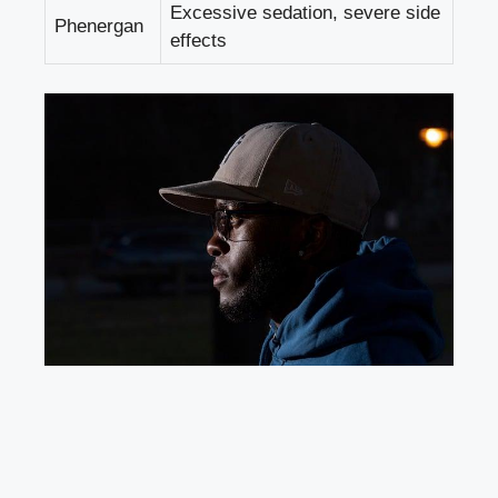
Excessive sedation,
severe side
Phenergan
effects