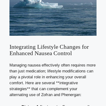
Integrating Lifestyle Changes for
Enhanced Nausea Control
Managing nausea effectively often requires more
than just medication; lifestyle modifications can
play a pivotal role in enhancing your overall
comfort. Here are several **integrative
strategies** that can complement your
alternating use of Zofran and Phenergan: