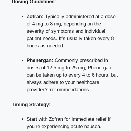
Dosing Guidelines:
Zofran:
Typically administered at a dose
of 4 mg to 8 mg, depending on the
severity of symptoms and individual
patient needs. It’s usually taken every 8
hours as needed.
Phenergan:
Commonly prescribed in
doses of 12.5 mg to 25 mg, Phenergan
can be taken up to every 4 to 6 hours, but
always adhere to your healthcare
provider’s recommendations.
Timing Strategy:
Start with Zofran for immediate relief if
you’re experiencing acute nausea.