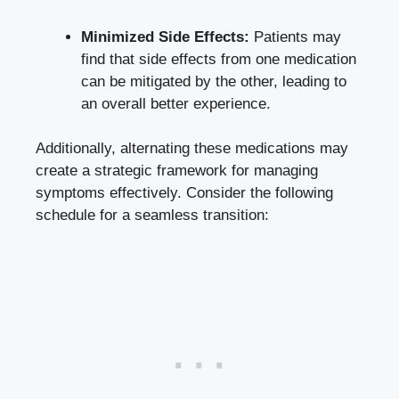
Minimized Side Effects:
Patients may
find that side effects from one medication
can be mitigated by the other, leading to
an overall better experience.
Additionally, alternating these medications may
create a strategic framework for managing
symptoms effectively. Consider the following
schedule for a seamless transition: