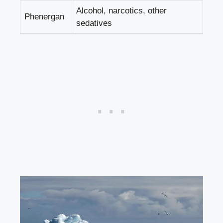
Alcohol, narcotics, other
Phenergan
sedatives