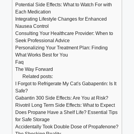
Potential Side Effects: What to Watch For with
Each Medication
Integrating Lifestyle Changes for Enhanced
Nausea Control
Consulting Your Healthcare Provider: When to
Seek Professional Advice
Personalizing Your Treatment Plan: Finding
What Works Best for You
Faq
The Way Forward
Related posts:
I Forgot to Refrigerate My Cat's Gabapentin: Is It
Safe?
Gabantin 300 Side Effects: Are You at Risk?
Rivotril Long Term Side Effects: What to Expect
Does Propane Have a Shelf Life? Essential Tips
for Safe Storage
Accidentally Took Double Dose of Propafenone?
The Shocking Reality