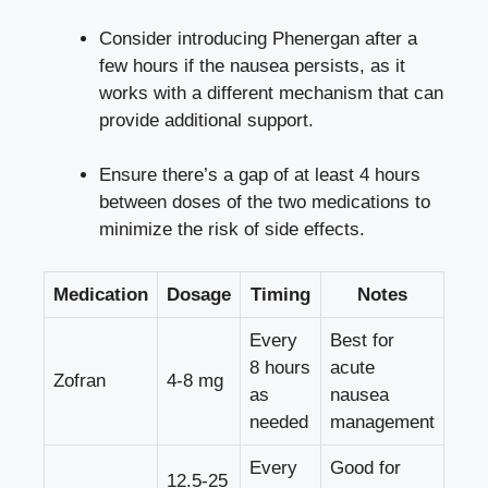
Consider introducing Phenergan after a
few hours if the nausea persists, as it
works with a different mechanism that can
provide additional support.
Ensure there’s a gap of at least 4 hours
between doses of the two medications to
minimize the risk of side effects.
Medication
Dosage
Timing
Notes
Every
Best for
8 hours
acute
Zofran
4-8 mg
as
nausea
needed
management
Every
Good for
12.5-25