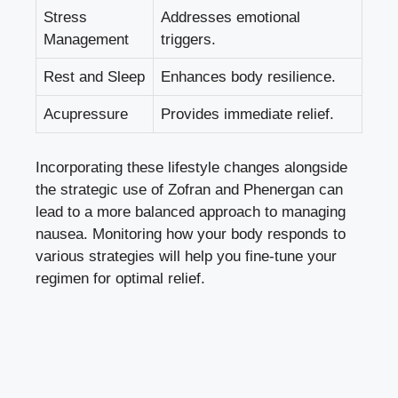
Stress
Addresses emotional
Management
triggers.
Rest and Sleep
Enhances body resilience.
Acupressure
Provides immediate relief.
Incorporating these lifestyle changes alongside
the strategic use of Zofran and Phenergan can
lead to a more balanced approach to managing
nausea. Monitoring how your body responds to
various strategies will help you fine-tune your
regimen for optimal relief.