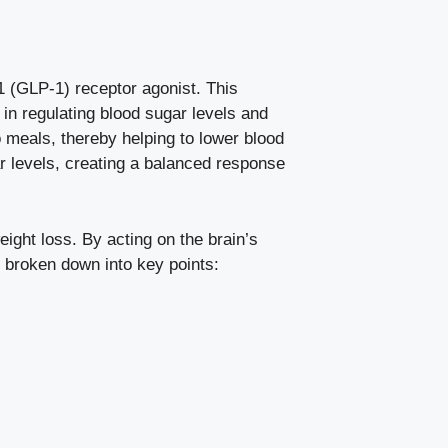
-1 (GLP-1) receptor agonist. This
 in
regulating blood sugar levels
and
 meals, thereby helping to lower blood
ar levels, creating a balanced response
weight loss. By acting on the brain’s
be broken down into key points: