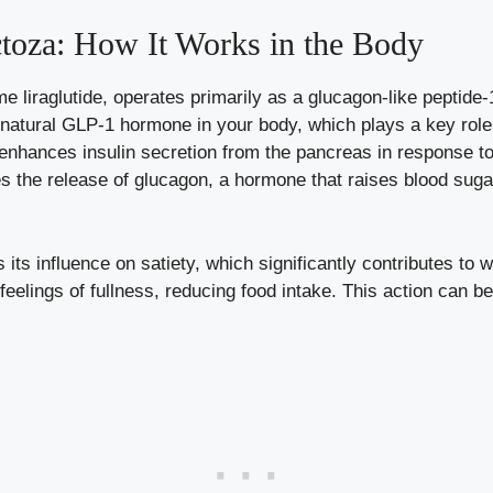
toza: How It Works in the Body
e liraglutide, operates primarily as a glucagon-like peptide
e natural GLP-1 hormone in your body, which plays a key role
enhances insulin secretion from the pancreas in response to
ses the release of glucagon, a hormone that raises blood sug
 its influence on satiety, which significantly contributes to 
 feelings of fullness, reducing food intake. This action can 