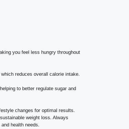
aking you feel less hungry throughout
 which reduces overall calorie intake.
elping to better regulate sugar and
ifestyle changes for optimal results.
g sustainable weight loss. Always
s and health needs.