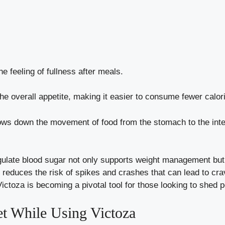
 feeling of fullness after meals.
e overall appetite, making it easier to consume fewer calor
ws down the movement of food from the stomach to the intes
 regulate blood sugar not only supports weight management bu
 it reduces the risk of spikes and crashes that can lead to c
oza is becoming a pivotal tool for those looking to shed p
et While Using Victoza