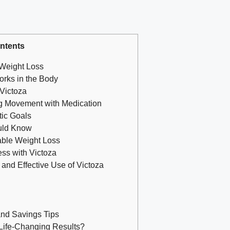
ntents
 Weight Loss
orks in the Body
Victoza
g Movement with Medication
tic Goals
uld Know
able Weight Loss
ss with Victoza
and Effective Use of Victoza
and Savings Tips
 Life-Changing Results?