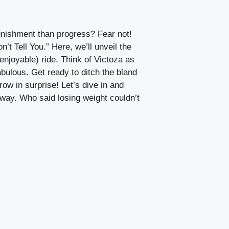
punishment than progress? Fear not!
 Tell You.” Here, we’ll unveil the
enjoyable) ride. Think of Victoza as
bulous. Get ready to ditch the bland
w in surprise! Let’s dive in and
 way. Who said losing weight couldn’t