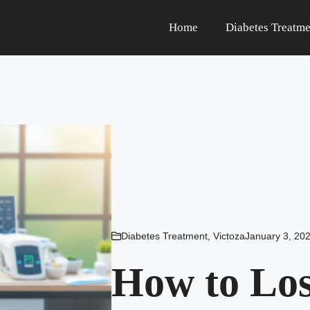
Home
Diabetes Treatme
Diabetes Treatment
,
Victoza
January 3, 20
How to Los