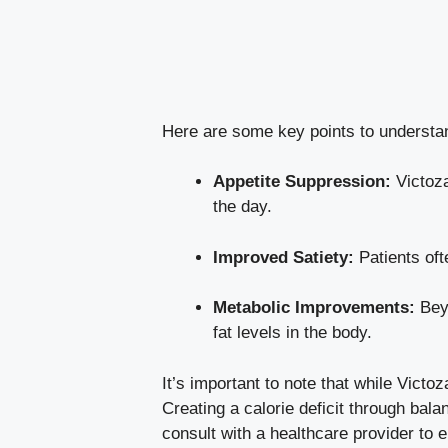
Here are some key points to understa
Appetite Suppression:
Victoza
the day.
Improved Satiety:
Patients oft
Metabolic Improvements:
Beyo
fat levels in the body.
It’s important to note that while Victo
Creating a calorie deficit through bala
consult with a healthcare provider to 