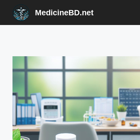
Skip
MedicineBD.net
to
content