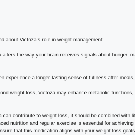
nd about Victoza’s role in weight management:
 alters the way your brain receives signals about hunger, m
en experience a longer-lasting sense of fullness after meals,
nd weight loss, Victoza may enhance metabolic functions, h
za can contribute to weight loss, it should be combined with l
nced nutrition and regular exercise is essential for achievin
ensure that this medication aligns with your weight loss goal