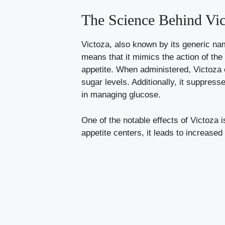
The Science Behind Vic
Victoza, also known by its generic nam
means that it mimics the action of th
appetite. When administered, Victoza 
sugar levels. Additionally, it suppres
in managing glucose.
One of the notable effects of Victoza is
appetite centers, it leads to increased