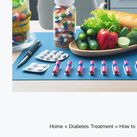
Home
»
Diabetes Treatment
»
How to 