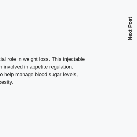
Next Post
al role in weight loss. This injectable
 involved in appetite regulation,
to help
manage blood sugar levels
,
besity.