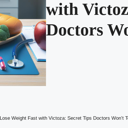
with Victoz
Doctors Wo
Lose Weight Fast with Victoza: Secret Tips Doctors Won’t T