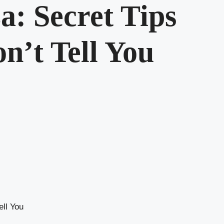
a: Secret Tips
n’t Tell You
ell You