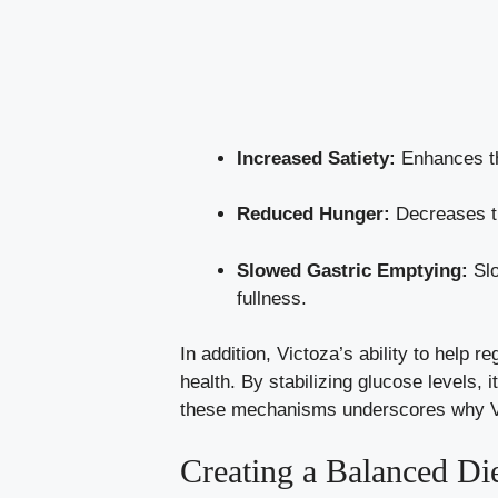
Increased Satiety:
Enhances the
Reduced Hunger:
Decreases th
Slowed Gastric Emptying:
Slo
fullness.
In addition, Victoza’s ability to help
health. By stabilizing glucose levels,
these mechanisms underscores why Vict
Creating a Balanced Di