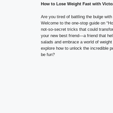
How to Lose Weight Fast with Victo
Are you tired of battling the bulge wi
Welcome to the one-stop guide on “How
not-so-secret tricks that could transfo
your new best friend—a friend that he
salads and embrace a world of weight 
explore how to unlock the incredible p
be fun?