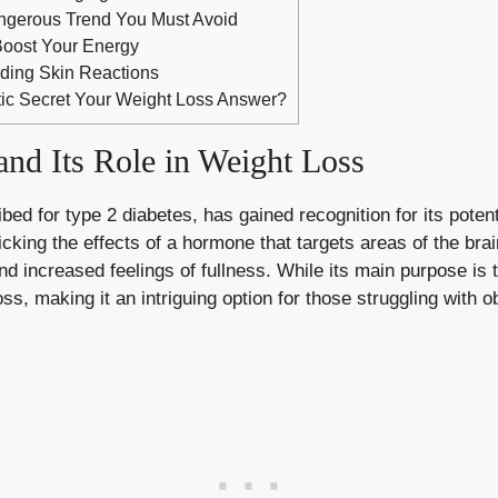
angerous Trend You Must Avoid
Boost Your Energy
ing Skin Reactions
tic Secret Your Weight Loss Answer?
and Its Role in Weight Loss
bed for type 2 diabetes, has gained recognition for its potenti
ing the effects of a hormone that targets areas of the brain
nd increased feelings of fullness. While its main purpose is 
ss, making it an intriguing option for those struggling with o