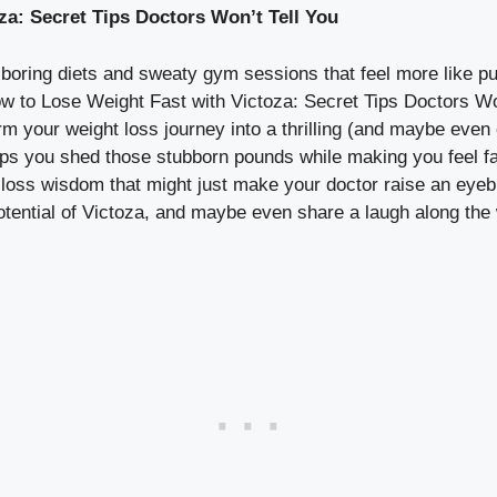
za: Secret Tips Doctors Won’t Tell You
th boring diets and sweaty gym sessions that feel more like 
 to Lose Weight Fast with Victoza: Secret Tips Doctors Won’t
rm your weight loss journey into a thrilling (and maybe even 
lps you shed those stubborn pounds while making you feel fa
loss wisdom that might just make your doctor raise an eyebro
otential of Victoza, and maybe even share a laugh along the