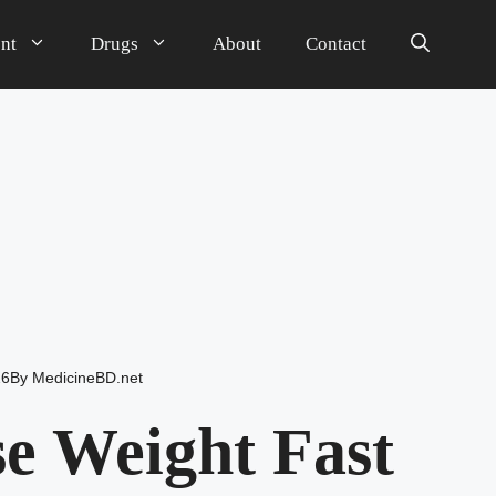
nt
Drugs
About
Contact
26
By
MedicineBD.net
e Weight Fast