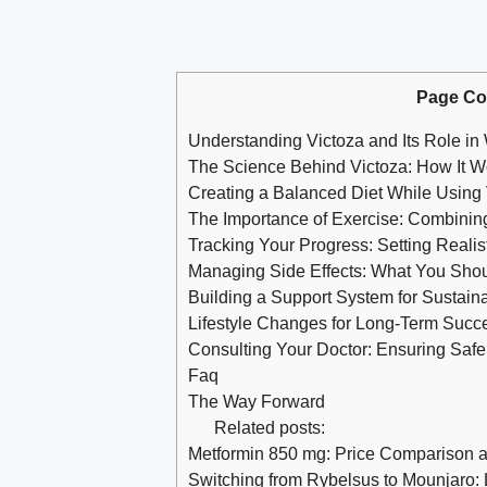
Page Co
Understanding Victoza and Its Role in
The Science Behind Victoza: How It W
Creating a Balanced Diet While Using 
The Importance of Exercise: Combinin
Tracking Your Progress: Setting Realis
Managing Side Effects: What You Sho
Building a Support System for Sustain
Lifestyle Changes for Long-Term Succe
Consulting Your Doctor: Ensuring Safe 
Faq
The Way Forward
Related posts:
Metformin 850 mg: Price Comparison 
Switching from Rybelsus to Mounjaro: