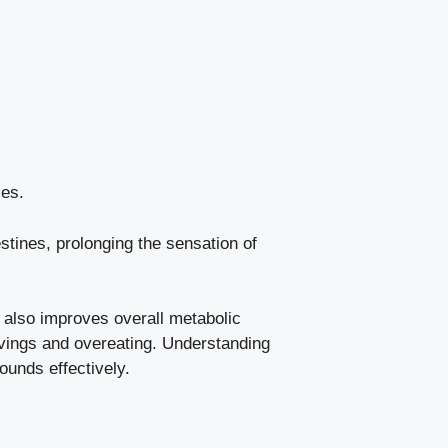
ies.
tines, prolonging the sensation of
t also improves overall metabolic
ravings and overeating. Understanding
ounds effectively.