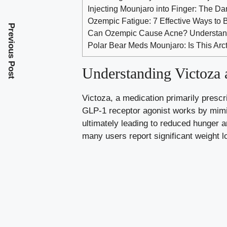
Injecting Mounjaro into Finger: The D
Ozempic Fatigue: 7 Effective Ways to 
Previous Post
Can Ozempic Cause Acne? Understand
Polar Bear Meds Mounjaro: Is This Arc
Understanding Victoza 
Victoza, a medication primarily prescri
GLP-1 receptor agonist works by mimick
ultimately leading to reduced hunger a
many users report significant weight lo