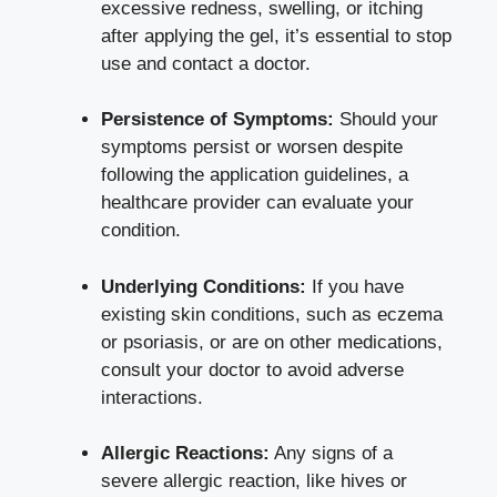
excessive redness, swelling, or itching
after applying the gel, it’s essential to stop
use and contact a doctor.
Persistence of Symptoms:
Should your
symptoms persist or worsen despite
following the application guidelines, a
healthcare provider can evaluate your
condition.
Underlying Conditions:
If you have
existing skin conditions, such as eczema
or psoriasis, or are on other medications,
consult your doctor to avoid adverse
interactions.
Allergic Reactions:
Any signs of a
severe allergic reaction
, like hives or