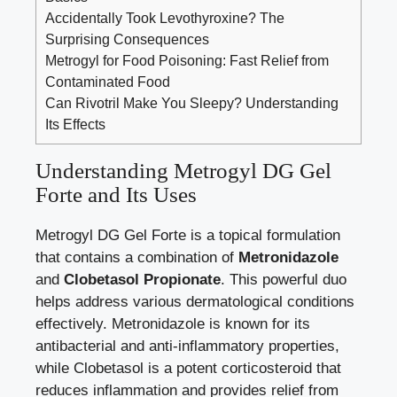
Accidentally Took Levothyroxine? The
Surprising Consequences
Metrogyl for Food Poisoning: Fast Relief from
Contaminated Food
Can Rivotril Make You Sleepy? Understanding
Its Effects
Understanding Metrogyl DG Gel
Forte and Its Uses
Metrogyl DG Gel Forte is a topical formulation
that contains a combination of
Metronidazole
and
Clobetasol Propionate
. This powerful duo
helps address various dermatological conditions
effectively. Metronidazole is known for its
antibacterial and
anti-inflammatory properties
,
while Clobetasol is a potent corticosteroid that
reduces inflammation and provides relief from