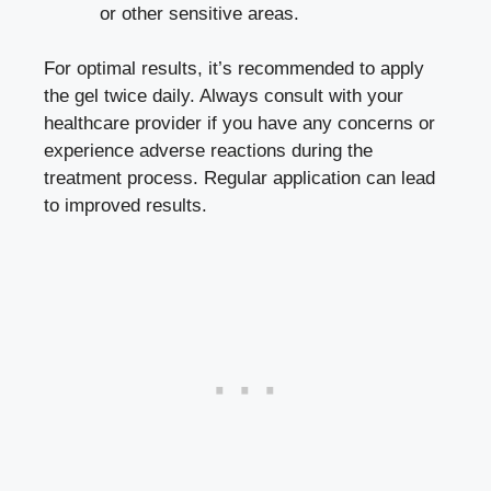
or other sensitive areas.
For optimal results, it’s recommended to apply
the gel twice daily. Always consult with your
healthcare provider if you have any concerns or
experience adverse reactions during the
treatment process. Regular application can lead
to improved results.