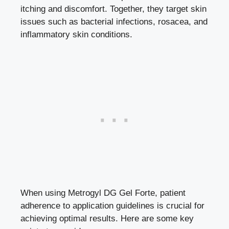
itching and discomfort. Together, they target skin
issues such as bacterial infections, rosacea, and
inflammatory skin conditions.
When using Metrogyl DG Gel Forte, patient
adherence to application guidelines is crucial for
achieving optimal results. Here are some key