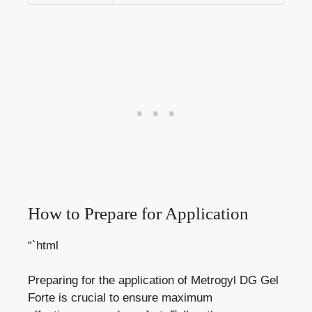
How to Prepare for Application
“`html
Preparing for the application of Metrogyl DG Gel
Forte is crucial to ensure maximum