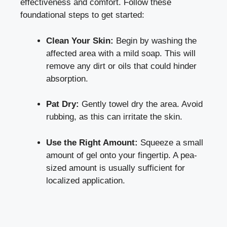
effectiveness and comfort. Follow these
foundational steps to get started:
Clean Your Skin:
Begin by washing the
affected area with a mild soap. This will
remove any dirt or oils that could hinder
absorption.
Pat Dry:
Gently towel dry the area. Avoid
rubbing, as this can irritate the skin.
Use the Right Amount:
Squeeze a small
amount of gel onto your fingertip. A pea-
sized amount is usually sufficient for
localized application.