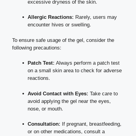
excessive dryness of the skin.
Allergic Reactions:
Rarely, users may
encounter hives or swelling.
To ensure safe usage of the gel, consider the
following precautions:
Patch Test:
Always perform a patch test
on a small skin area to check for adverse
reactions.
Avoid Contact with Eyes:
Take care to
avoid applying the gel near the eyes,
nose, or mouth.
Consultation:
If pregnant, breastfeeding,
or on other medications, consult a