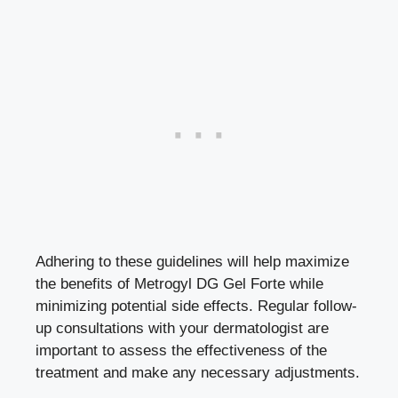
Adhering to these guidelines will help maximize
the benefits of Metrogyl DG Gel Forte while
minimizing
potential
side effects
. Regular follow-
up consultations with your dermatologist are
important to assess the effectiveness of the
treatment and make any necessary adjustments.