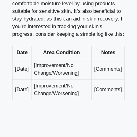
comfortable moisture level by using products
suitable for sensitive skin. It’s also beneficial to
stay hydrated, as this can aid in skin recovery. If
you’re interested in tracking your skin’s
progress, consider keeping a simple log like this:
Date
Area Condition
Notes
[Improvement/No
[Date]
[Comments]
Change/Worsening]
[Improvement/No
[Date]
[Comments]
Change/Worsening]