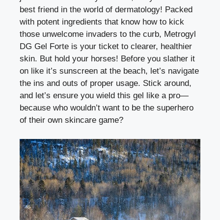
best friend in the world of dermatology! Packed
with potent ingredients that know how to kick
those unwelcome invaders to the curb, Metrogyl
DG Gel Forte is your ticket to clearer, healthier
skin. But hold your horses! Before you slather it
on like it’s sunscreen at the beach, let’s navigate
the ins and outs of proper usage. Stick around,
and let’s ensure you wield this gel like a pro—
because who wouldn’t want to be the superhero
of their own skincare game?