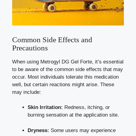
Common Side Effects and
Precautions
When using Metrogyl DG Gel Forte, it’s essential
to be aware of the
common side effects
that may
occur. Most individuals tolerate this medication
well, but certain reactions might arise. These
may include:
Skin Irritation:
Redness, itching, or
burning sensation at the application site.
Dryness:
Some users may experience