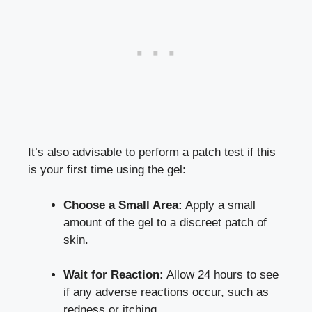
It’s also advisable to perform a patch test if this
is your first time using the gel:
Choose a Small Area:
Apply a small
amount of the gel to a discreet patch of
skin.
Wait for Reaction:
Allow 24 hours to see
if any adverse reactions occur, such as
redness or itching.