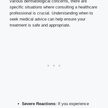
various dermatological concerns, there are
specific situations where consulting a healthcare
professional is crucial. Understanding when to
seek medical advice can help ensure your
treatment is safe and appropriate.
Severe Reactions:
If you experience