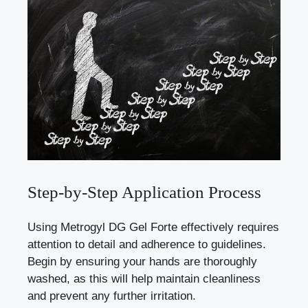
Step-by-Step Application Process
Using Metrogyl DG Gel Forte effectively requires
attention to detail and adherence to guidelines.
Begin by ensuring your hands are thoroughly
washed, as this will help maintain cleanliness
and prevent any further irritation.