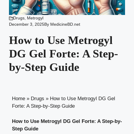
Drugs
,
Metrogyl
December 3, 2025
By
MedicineBD.net
How to Use Metrogyl
DG Gel Forte: A Step-
by-Step Guide
Home
»
Drugs
»
How to Use Metrogyl DG Gel
Forte: A Step-by-Step Guide
How to Use Metrogyl DG Gel Forte: A Step-by-
Step Guide