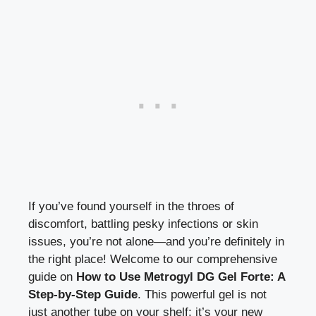
If you’ve found yourself in the throes of
discomfort, battling pesky infections or skin
issues, you’re not alone—and you’re definitely in
the right place! Welcome to our comprehensive
guide on
How to Use Metrogyl DG Gel Forte: A
Step-by-Step Guide
. This powerful gel is not
just another tube on your shelf; it’s your new