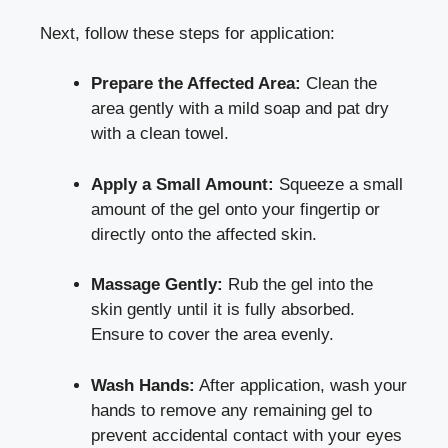
Next, follow these steps for application:
Prepare the Affected Area:
Clean the
area gently with a mild soap and pat dry
with a clean towel.
Apply a Small Amount:
Squeeze a small
amount of the gel onto your fingertip or
directly onto the affected skin.
Massage Gently:
Rub the gel into the
skin gently until it is fully absorbed.
Ensure to cover the area evenly.
Wash Hands:
After application, wash your
hands to remove any remaining gel to
prevent accidental contact with your eyes