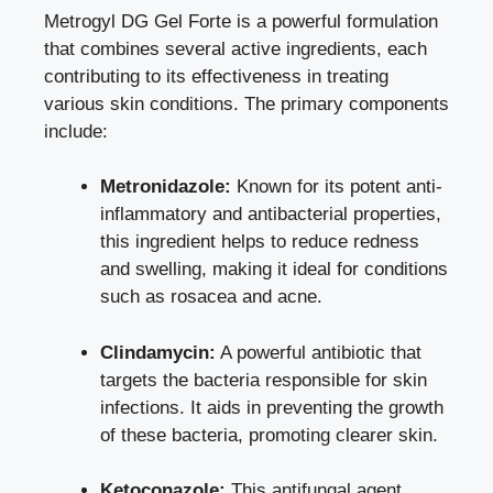
Metrogyl DG Gel Forte is a powerful formulation
that combines several active ingredients, each
contributing to its effectiveness in treating
various skin conditions. The primary components
include:
Metronidazole:
Known for its potent anti-
inflammatory and antibacterial properties,
this ingredient helps to reduce redness
and swelling, making it ideal for conditions
such as rosacea and acne.
Clindamycin:
A powerful antibiotic that
targets the bacteria responsible for skin
infections. It aids in preventing the growth
of these bacteria, promoting clearer skin.
Ketoconazole:
This antifungal agent