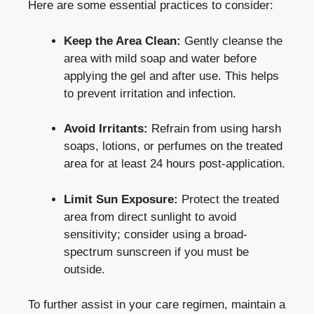
Here are some essential practices to consider:
Keep the Area Clean:
Gently cleanse the
area with mild soap and water before
applying the gel and after use. This helps
to prevent irritation and infection.
Avoid Irritants:
Refrain from using harsh
soaps, lotions, or perfumes on the treated
area for at least 24 hours post-application.
Limit Sun Exposure:
Protect the treated
area from direct sunlight to avoid
sensitivity; consider using a broad-
spectrum sunscreen if you must be
outside.
To further assist in your care regimen, maintain a