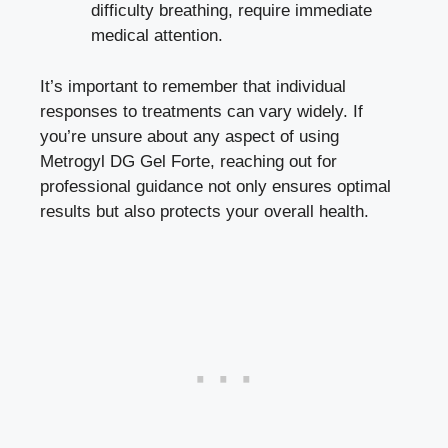
difficulty breathing, require immediate
medical attention.
It’s important to remember that individual
responses to treatments can vary widely. If
you’re unsure about any aspect of using
Metrogyl DG Gel Forte, reaching out for
professional guidance not only ensures optimal
results but also protects your overall health.