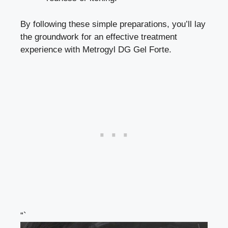
By following these simple preparations, you’ll lay
the groundwork for an effective treatment
experience with Metrogyl DG Gel Forte.
“`