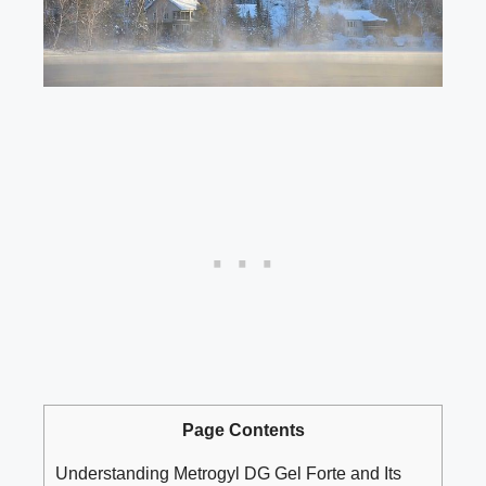
Page Contents
Understanding Metrogyl DG Gel Forte and Its