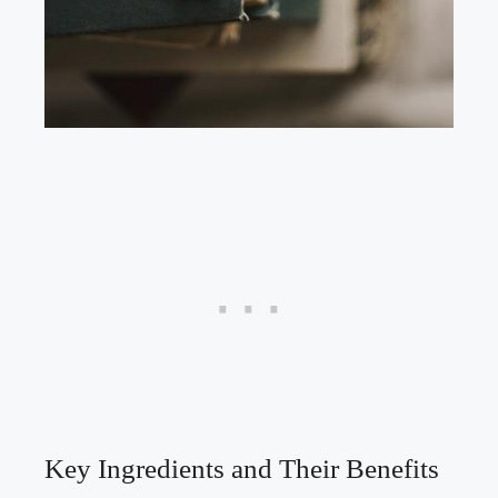
Key Ingredients and Their Benefits