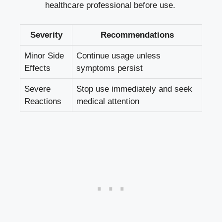
healthcare professional before use.
Severity
Recommendations
Minor Side
Continue usage unless
Effects
symptoms persist
Severe
Stop use immediately and
seek
Reactions
medical attention