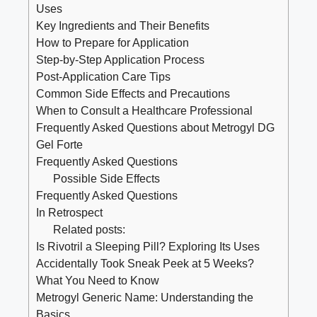
Uses
Key Ingredients and Their Benefits
How to Prepare for Application
Step-by-Step Application Process
Post-Application Care Tips
Common Side Effects and Precautions
When to Consult a Healthcare Professional
Frequently Asked Questions about Metrogyl DG
Gel Forte
Frequently Asked Questions
Possible Side Effects
Frequently Asked Questions
In Retrospect
Related posts:
Is Rivotril a Sleeping Pill? Exploring Its Uses
Accidentally Took Sneak Peek at 5 Weeks?
What You Need to Know
Metrogyl Generic Name: Understanding the
Basics