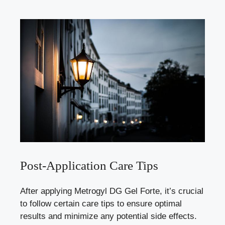
Post-Application Care Tips
After applying Metrogyl DG Gel Forte, it’s crucial
to follow certain care tips to ensure optimal
results and minimize any potential side effects.