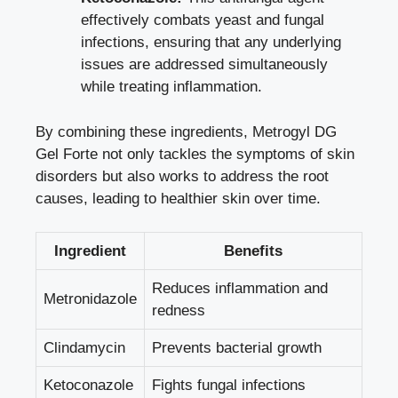
effectively combats yeast and fungal
infections, ensuring that any underlying
issues are addressed simultaneously
while treating inflammation.
By combining these ingredients, Metrogyl DG
Gel Forte not only tackles the symptoms of skin
disorders but also works to address the root
causes, leading to healthier skin over time.
Ingredient
Benefits
Reduces inflammation and
Metronidazole
redness
Clindamycin
Prevents bacterial growth
Ketoconazole
Fights fungal infections