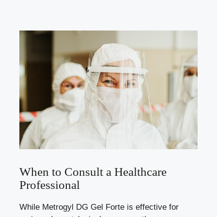
When to Consult a Healthcare
Professional
While Metrogyl DG Gel Forte is effective for