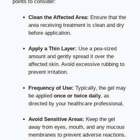
points to consider:
Clean the Affected Area:
Ensure that the
area receiving treatment is clean and dry
before application.
Apply a Thin Layer:
Use a pea-sized
amount and gently spread it over the
affected skin. Avoid excessive rubbing to
prevent irritation.
Frequency of Use:
Typically, the gel may
be applied
once or twice daily
, as
directed by your healthcare professional.
Avoid Sensitive Areas:
Keep the gel
away from eyes, mouth, and any mucous
membranes to prevent adverse reactions.