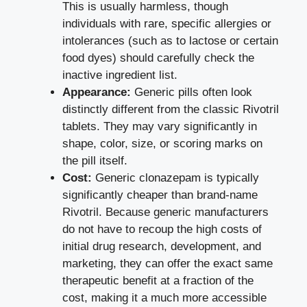
This is usually harmless, though
individuals with rare, specific allergies or
intolerances (such as to lactose or certain
food dyes) should carefully check the
inactive ingredient list.
Appearance:
Generic pills often look
distinctly different from the classic Rivotril
tablets. They may vary significantly in
shape, color, size, or scoring marks on
the pill itself.
Cost:
Generic clonazepam is typically
significantly cheaper than brand-name
Rivotril. Because generic manufacturers
do not have to recoup the high costs of
initial drug research, development, and
marketing, they can offer the exact same
therapeutic benefit at a fraction of the
cost, making it a much more accessible