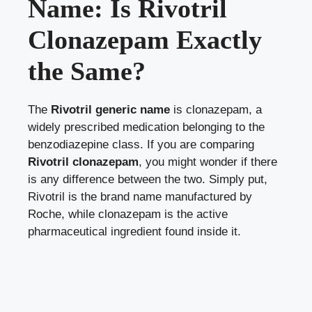
Name: Is Rivotril
Clonazepam Exactly
the Same?
The
Rivotril generic name
is clonazepam, a
widely prescribed medication belonging to the
benzodiazepine class. If you are comparing
Rivotril clonazepam
, you might wonder if there
is any difference between the two. Simply put,
Rivotril is the brand name manufactured by
Roche, while clonazepam is the active
pharmaceutical ingredient found inside it.