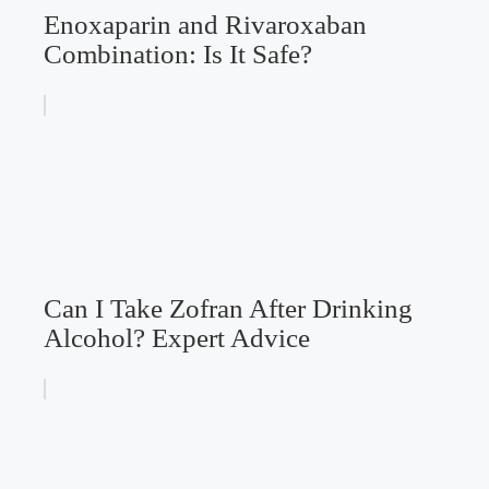
Enoxaparin and Rivaroxaban
Combination: Is It Safe?
Can I Take Zofran After Drinking
Alcohol? Expert Advice