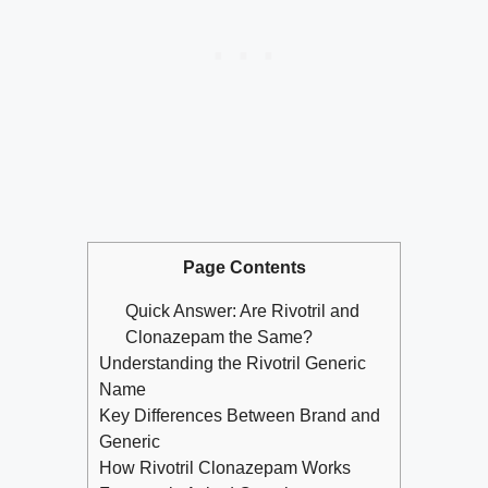
Page Contents
Quick Answer: Are Rivotril and
Clonazepam the Same?
Understanding the Rivotril Generic
Name
Key Differences Between Brand and
Generic
How Rivotril Clonazepam Works