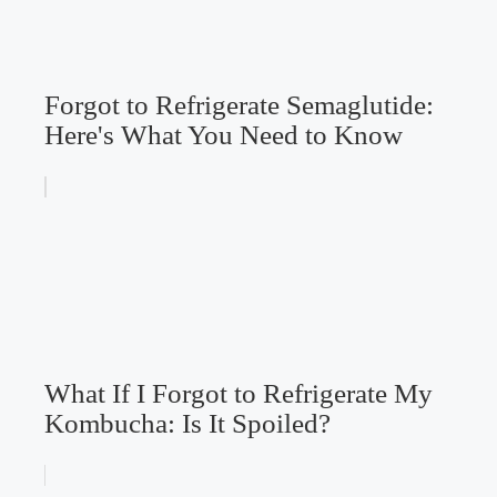
Forgot to Refrigerate Semaglutide:
Here's What You Need to Know
What If I Forgot to Refrigerate My
Kombucha: Is It Spoiled?