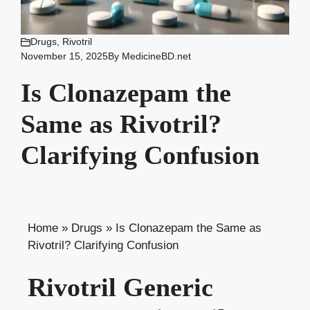
Drugs
,
Rivotril
November 15, 2025
By
MedicineBD.net
Is Clonazepam the
Same as Rivotril?
Clarifying Confusion
Home
»
Drugs
»
Is Clonazepam the Same as
Rivotril? Clarifying Confusion
Rivotril Generic