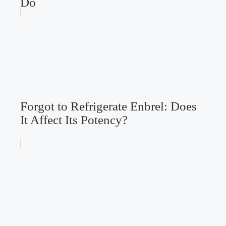
Do
Forgot to Refrigerate Enbrel: Does
It Affect Its Potency?