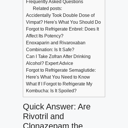
Frequently Asked Questions
Related posts:
Accidentally Took Double Dose of
Vimpat? Here's What You Should Do
Forgot to Refrigerate Enbrel: Does It
Affect Its Potency?
Enoxaparin and Rivaroxaban
Combination: Is It Safe?
Can I Take Zofran After Drinking
Alcohol? Expert Advice
Forgot to Refrigerate Semaglutide:
Here's What You Need to Know
What If I Forgot to Refrigerate My
Kombucha: Is It Spoiled?
Quick Answer: Are
Rivotril and
Clonazepam the