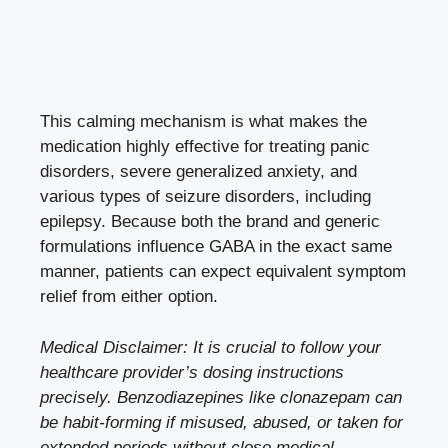
This calming mechanism is what makes the
medication highly effective for treating panic
disorders, severe generalized anxiety, and
various types of seizure disorders, including
epilepsy. Because both the brand and generic
formulations influence GABA in the exact same
manner, patients can expect equivalent symptom
relief from either option.
Medical Disclaimer: It is crucial to follow your
healthcare provider’s dosing instructions
precisely. Benzodiazepines like clonazepam can
be habit-forming if misused, abused, or taken for
extended periods without close medical