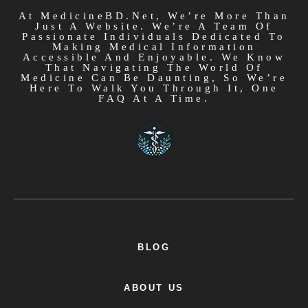
At MedicineBD.net, We’re More Than
Just A Website. We’re A Team Of
Passionate Individuals Dedicated To
Making Medical Information
Accessible And Enjoyable. We Know
That Navigating The World Of
Medicine Can Be Daunting, So We’re
Here To Walk You Through It, One
FAQ At A Time.
BLOG
ABOUT US