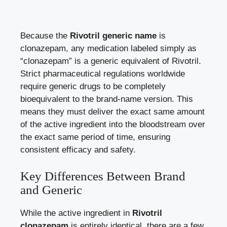
Because the
Rivotril generic name
is
clonazepam, any medication labeled simply as
“clonazepam” is a generic equivalent of Rivotril.
Strict pharmaceutical regulations worldwide
require generic drugs to be completely
bioequivalent to the brand-name version. This
means they must deliver the exact same amount
of the active ingredient into the bloodstream over
the exact same period of time, ensuring
consistent efficacy and safety.
Key Differences Between Brand
and Generic
While the active ingredient in
Rivotril
clonazepam
is entirely identical, there are a few