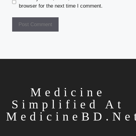
browser for the next time I comment.
Medicine
Simplified At
MedicineBD.ne