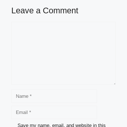
Leave a Comment
Comment
Name
Email
Save my name, email, and website in this