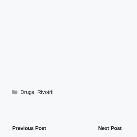
Categories
Drugs
,
Rivotril
Previous Post
Next Post