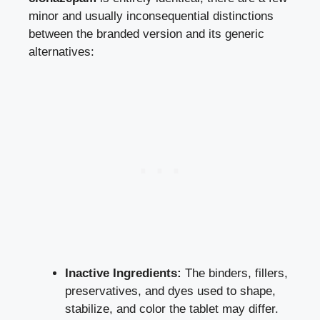
minor and usually inconsequential distinctions
between the branded version and its generic
alternatives:
Inactive Ingredients:
The binders, fillers,
preservatives, and dyes used to shape,
stabilize, and color the tablet may differ.