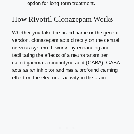
option for long-term treatment.
How Rivotril Clonazepam Works
Whether you take the brand name or the generic
version, clonazepam acts directly on the central
nervous system. It works by enhancing and
facilitating the effects of a neurotransmitter
called gamma-aminobutyric acid (GABA). GABA
acts as an inhibitor and has a profound calming
effect on the electrical activity in the brain.