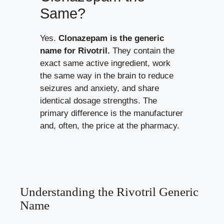
Same?
Yes.
Clonazepam is the generic
name for Rivotril.
They contain the
exact same active ingredient, work
the same way in the brain to reduce
seizures and anxiety, and share
identical dosage strengths. The
primary difference is the manufacturer
and, often, the price at the pharmacy.
Understanding the Rivotril Generic
Name