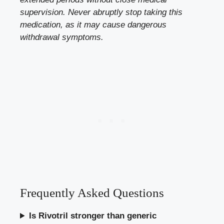
supervision. Never abruptly stop taking this
medication, as it may cause dangerous
withdrawal symptoms.
Frequently Asked Questions
Is Rivotril stronger than generic