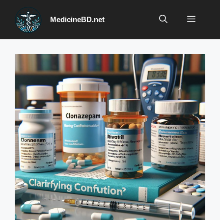
Skip
to
Menu
MedicineBD.net
content