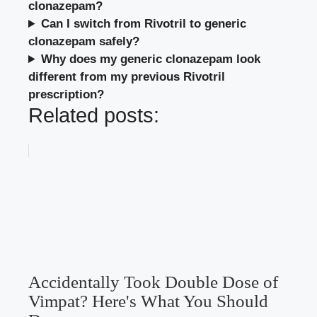
clonazepam?
Can I switch from Rivotril to generic
clonazepam safely?
Why does my generic clonazepam look
different from my previous Rivotril
prescription?
Related posts:
Accidentally Took Double Dose of
Vimpat? Here's What You Should