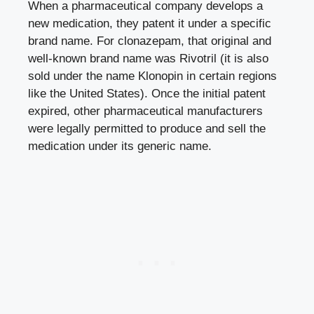
When a pharmaceutical company develops a
new medication, they patent it under a specific
brand name. For clonazepam, that original and
well-known brand name was Rivotril (it is also
sold under the name Klonopin in certain regions
like the United States). Once the initial patent
expired, other pharmaceutical manufacturers
were legally permitted to produce and sell the
medication under its generic name.