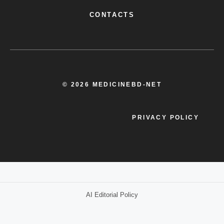
CONTACTS
© 2026 MEDICINEBD-NET
PRIVACY POLICY
AI Editorial Policy