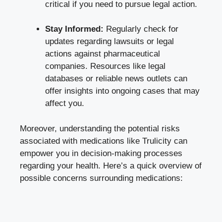
critical if you need to‍ pursue legal action.
Stay Informed:
Regularly check for
updates regarding lawsuits or legal
actions against ⁤pharmaceutical
companies. Resources like legal
⁣databases or​ reliable news outlets can
offer ⁤insights into ongoing‍ cases⁣ that may
affect you.
Moreover, understanding the potential risks
associated with ⁣medications like Trulicity can
empower you in decision-making processes
regarding your health. Here’s a ⁣quick overview of
possible concerns surrounding medications: