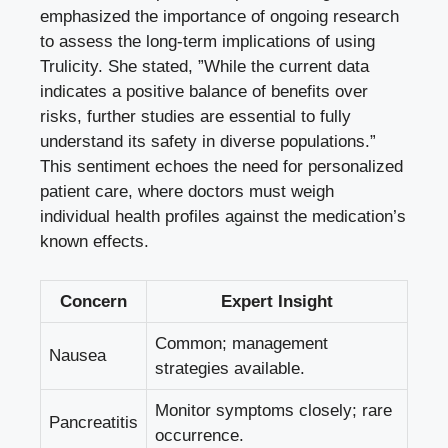
⁤emphasized‌ the‍ importance of ongoing research‍
to assess the‍ long-term implications of using
‍Trulicity. She stated, ‌”While⁣ the current data
indicates a positive‍ balance of benefits over
risks, further studies are⁣ essential to fully
understand its safety in diverse ⁤populations.”
This sentiment⁢ echoes the need for⁣ personalized
patient care,‍ where doctors⁢ must weigh
individual ​health profiles against ‌the medication’s
known effects.
Concern
Expert Insight
Common; management‍
Nausea
strategies available.
Monitor symptoms closely; rare
Pancreatitis
occurrence.