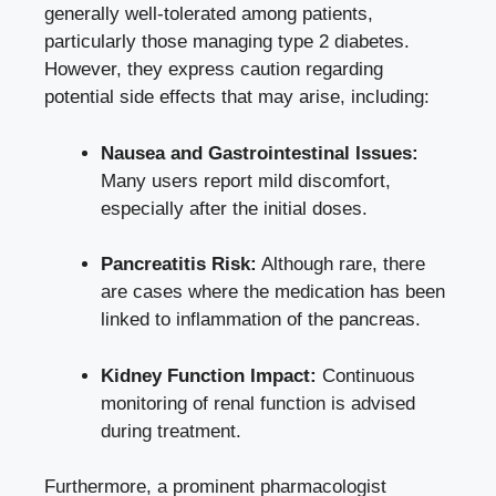
generally well-tolerated among patients,
particularly ​those managing type 2 diabetes.
⁤However, they express caution ​regarding
potential side effects that may arise, including:
Nausea and Gastrointestinal Issues:
Many users report ⁢mild discomfort,
especially after‍ the initial doses.
Pancreatitis Risk:
Although rare,⁣ there
are cases where the medication has ‍been
linked to ‌inflammation of the pancreas.
Kidney Function‍ Impact:
Continuous
monitoring of renal function is advised
⁣during treatment.
Furthermore, a prominent pharmacologist