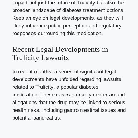
impact not just the future of Trulicity but ⁢also the
broader landscape of diabetes treatment options.
​Keep⁢ an eye ‌on ⁢legal developments, as ‌they will
likely influence public perception and regulatory
responses surrounding this medication.
Recent Legal‌ Developments‌ in
Trulicity Lawsuits
In recent months, a series of significant legal
developments have unfolded regarding lawsuits
related to ‍Trulicity, a popular ‍diabetes
medication. These cases primarily⁣ center around
allegations that ‍the​ drug may be linked to ⁢serious
health risks, including gastrointestinal issues and
potential‌ pancreatitis.