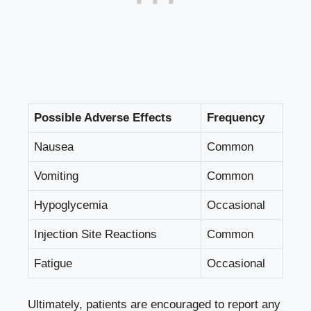
Possible Adverse Effects
Frequency
Nausea
Common
Vomiting
Common
Hypoglycemia
Occasional
Injection Site Reactions
Common
Fatigue
Occasional
Ultimately, patients are ​encouraged to report ⁣any