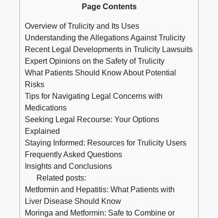
Page Contents
Overview of Trulicity and Its Uses
Understanding the Allegations Against ⁤Trulicity
Recent Legal‌ Developments‌ in Trulicity Lawsuits
Expert Opinions⁣ on the Safety of‍ Trulicity
What Patients Should Know About​ Potential
Risks
Tips for Navigating Legal Concerns ⁢with
⁤Medications
Seeking Legal Recourse: Your Options
‌Explained
Staying Informed: Resources‍ for Trulicity Users
Frequently Asked Questions
Insights ​and ⁣Conclusions
Related posts:
Metformin and Hepatitis: What Patients with
Liver Disease Should Know
Moringa and Metformin: Safe to Combine or