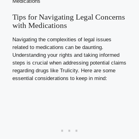
Tips for Navigating Legal Concerns
⁢with ⁤Medications
Navigating the complexities of legal issues
related to medications can‍ be daunting.
Understanding your‍ rights and taking informed
steps is crucial when addressing potential ‍claims
regarding drugs like Trulicity. Here are some
essential considerations to keep‍ in⁢ mind: