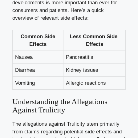
developments is more important than ever for⁤
consumers and patients. Here’s a⁣ quick
overview of relevant side effects:
Common Side‍
Less Common ‍Side ​
Effects
Effects
Nausea
Pancreatitis
Diarrhea
Kidney issues
Vomiting
Allergic reactions
Understanding the Allegations
Against ⁤Trulicity
The allegations against Trulicity stem‌ primarily
from claims regarding ‌potential side effects and