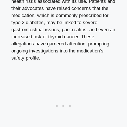
health risks associated ‌with its use. Patients and
⁤their advocates have ‌raised concerns that the
medication, which is commonly prescribed for
type 2 diabetes,​ may be linked to severe
⁣gastrointestinal issues, pancreatitis, and even an
increased⁢ risk of thyroid cancer.‍ These
‌allegations have⁣ garnered attention, ⁢prompting
ongoing investigations into the medication’s
⁢safety profile.