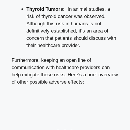
Thyroid Tumors:
‌ In ‌animal ‌studies, a
risk of thyroid cancer⁣ was observed.
Although this risk in humans is not
definitively established, it’s an area of
concern that patients‍ should discuss with
their healthcare provider.
Furthermore, keeping an open⁢ line of
communication with healthcare‌ providers ​can
‌help mitigate these risks. Here’s a brief overview
of other ⁤possible adverse effects: