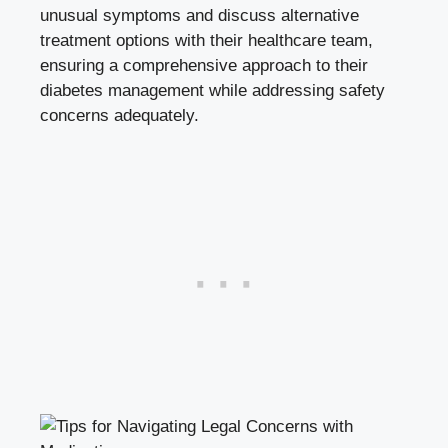
‍unusual⁢ symptoms and discuss alternative
treatment options⁢ with their⁤ healthcare team,
ensuring a comprehensive ‌approach to their
diabetes management while addressing safety
concerns adequately.