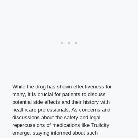
While the drug has shown‍ effectiveness for
many, ‍it ⁣is crucial for patients to
discuss
potential side effects
and‌ their history with
healthcare‌ professionals. As concerns and
discussions ‌about the safety and legal
repercussions of medications​ like Trulicity
emerge, staying informed about such