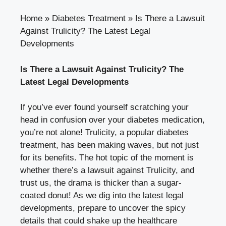
Home
»
Diabetes Treatment
»
Is There a Lawsuit
Against Trulicity? The Latest Legal
Developments
Is ⁤There ⁢a Lawsuit Against Trulicity? The
Latest ⁣Legal Developments
If you’ve ever found yourself‌ scratching your⁤
head in confusion over your diabetes medication,
you’re not alone! Trulicity, a ⁢popular diabetes
treatment, has been making waves, but not just
for its benefits. ‍The hot⁢ topic of the ‌moment is
‌whether there’s​ a lawsuit against Trulicity, and
trust us, the‌ drama is thicker than a sugar-
coated donut! As⁣ we dig into the latest ‌legal
developments, prepare to uncover⁤ the spicy
details‍ that could shake up the healthcare