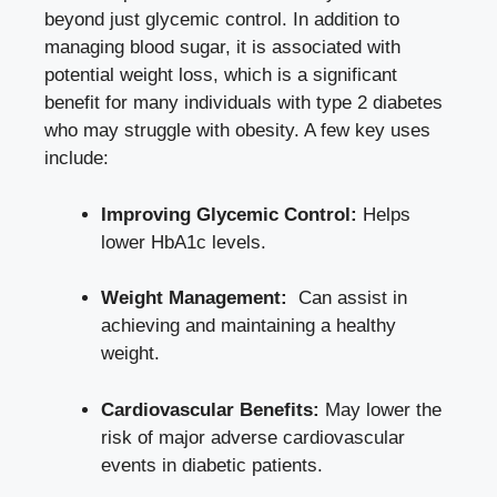
beyond just glycemic control. In addition​ to⁣
managing blood sugar, it is associated with
potential ‍weight loss, which is a significant
benefit for many individuals⁢ with type 2 diabetes
who may struggle with obesity. A few key uses
include:
Improving Glycemic Control:
Helps
lower HbA1c levels.
Weight Management:
⁣ Can assist‌ in
achieving and⁣ maintaining a healthy
weight.
Cardiovascular Benefits:
May lower the ​
risk of
major adverse cardiovascular
events
in diabetic patients.