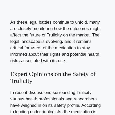
As these legal battles‍ continue to unfold, many
are⁣ closely monitoring how the outcomes might
affect‍ the future of Trulicity on the market. The
legal landscape is evolving, and it remains
critical for users of​ the medication to stay
informed about their rights‌ and potential ​health⁤
risks associated with​ its use.
Expert Opinions⁣ on the Safety of‍
Trulicity
In ‌recent discussions surrounding Trulicity,
various health ⁢professionals and​ researchers
have weighed in on its safety profile.​ According
to leading‌ endocrinologists,⁤ the medication is