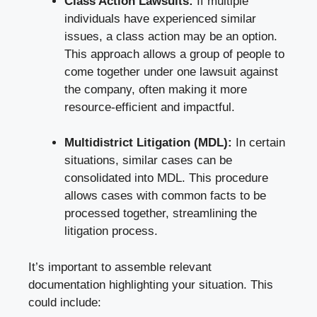
Class Action Lawsuits:
If multiple ​
individuals have experienced similar
issues, a class⁢ action may be an option.‍
This approach ‍allows a ⁤group of people to⁣
come ⁤together under one lawsuit against
the company, often making it more‌
resource-efficient‌ and​ impactful.
Multidistrict Litigation ⁢(MDL):
⁢In certain
situations, similar cases ​can⁤ be​
consolidated into MDL. This procedure
allows cases with common facts ​to be
processed together, streamlining the​
litigation⁤ process.
It’s‍ important to assemble relevant
documentation highlighting your situation. This ​
could include: