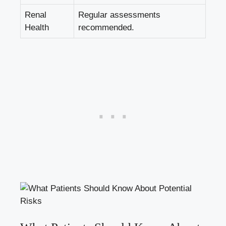
Renal
Regular assessments
⁣Health
recommended.