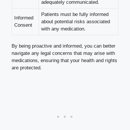
adequately communicated.
Patients must be ‍fully informed
Informed
about potential ⁢risks associated
Consent
with ⁢any medication.
By being proactive and ⁢informed,⁣ you can better
navigate any legal concerns that may arise with ​
medications, ensuring​ that⁢ your health and ‍rights
are protected.