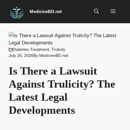
Skip
to
Menu
MedicineBD.net
content
Diabetes Treatment
,
Trulicity
July 26, 2026
By
MedicineBD.net
Is There a Lawsuit
Against Trulicity? The
Latest Legal
Developments