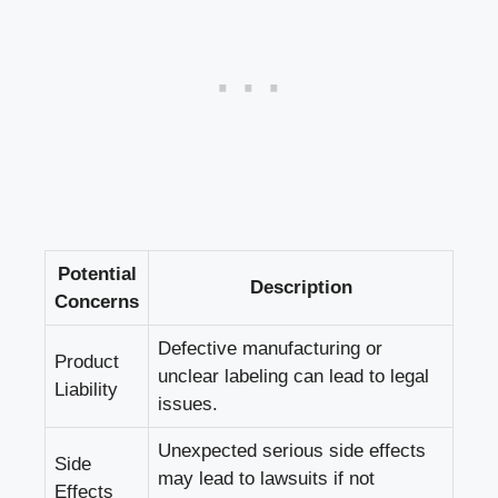
Potential‌
Description
Concerns
Defective manufacturing ​or
Product
unclear labeling can lead to legal
Liability
issues.
Unexpected serious side effects
Side
may⁢ lead to lawsuits ​if not
Effects