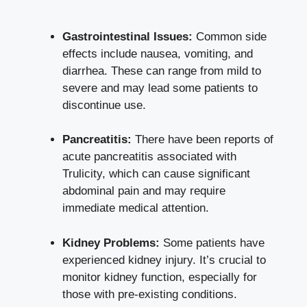
Gastrointestinal Issues:
Common side
effects include ‌nausea, vomiting, and
diarrhea.⁤ These can range from mild to
⁤severe and may ‍lead some patients ‌to
discontinue use.
Pancreatitis:
There have been​ reports of
acute pancreatitis associated‌ with‌
Trulicity, which can cause‌ significant
abdominal ​pain and​ may require
immediate medical attention.
Kidney Problems:
Some patients​ have
experienced kidney injury.‌ It’s ⁣crucial to
monitor kidney function,‍ especially for
those with pre-existing conditions.