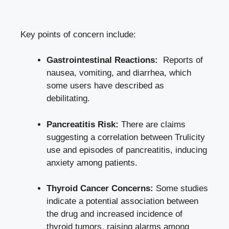
Key ⁤points of concern include:
Gastrointestinal Reactions:
⁣ Reports of
nausea, vomiting, ​and diarrhea, ‌which
some users have described as
debilitating.
Pancreatitis Risk:
There are claims
suggesting a correlation between Trulicity
use⁤ and episodes of pancreatitis, inducing
anxiety among patients.
Thyroid Cancer Concerns:
Some studies
indicate a potential association between
the ‍drug and increased incidence of
thyroid⁣ tumors, raising alarms among