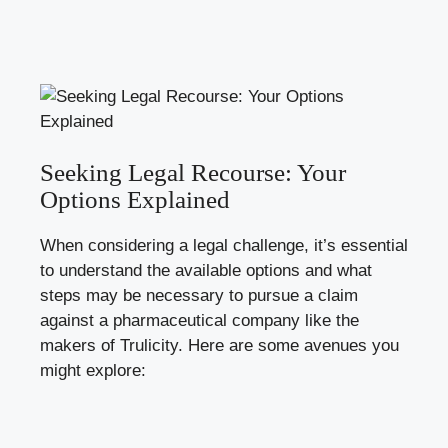
Seeking Legal Recourse: Your
Options ‌Explained
When​ considering a legal challenge, it’s ⁤essential⁣
to understand the available options and⁢ what
steps ⁣may ⁤be necessary to pursue ​a claim⁣
against ‍a pharmaceutical company like the
⁤makers ‍of Trulicity. Here are some avenues you
might explore: