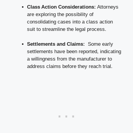
Class Action Considerations:
Attorneys
are exploring ​the possibility of
consolidating cases into ⁤a ‍class action
suit to ​streamline the legal process.
Settlements and Claims:
⁢ Some early
settlements have been reported, indicating
‍a willingness from the manufacturer to
address claims before they reach trial.