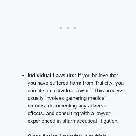
Individual‍ Lawsuits:
If ⁣you believe that
you have ⁣suffered harm from Trulicity, you
can file an individual ⁤lawsuit. This process
usually ⁢involves⁣ gathering medical
records, documenting‍ any ⁤adverse
effects, and consulting with a lawyer
experienced in pharmaceutical litigation.