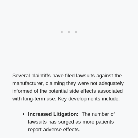
Several plaintiffs have filed lawsuits against the
manufacturer, claiming ‍they were not adequately
informed of the potential side effects associated
with‍ long-term​ use. Key developments include:
Increased​ Litigation:
⁢ The​ number ‌of⁢
lawsuits has surged as more patients⁢
report adverse effects.