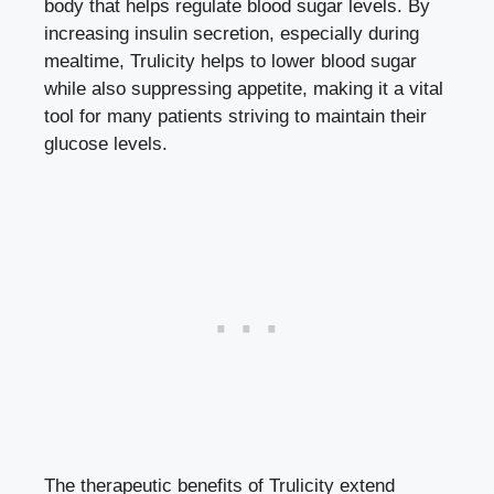
body that
helps ‍regulate blood sugar levels
. By
increasing insulin secretion, especially during
mealtime, Trulicity helps to lower blood⁣ sugar
while also suppressing appetite, making it a vital
tool for many patients striving‌ to ‌maintain their
glucose levels.
The​ therapeutic benefits of Trulicity extend