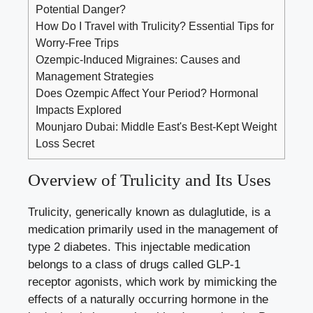
Potential Danger?
How Do I Travel with Trulicity? Essential Tips for
Worry-Free Trips
Ozempic-Induced Migraines: Causes and
Management Strategies
Does Ozempic Affect Your Period? Hormonal
Impacts Explored
Mounjaro Dubai: Middle East's Best-Kept Weight
Loss Secret
Overview of Trulicity and Its Uses
Trulicity, generically ‌known ‌as dulaglutide, is a
medication primarily used⁣ in the management of
type 2 diabetes. This injectable medication
belongs to a ⁢class ⁣of drugs called‌ GLP-1
receptor agonists, which work by mimicking the‌
effects‌ of ​a naturally occurring hormone in⁢ the