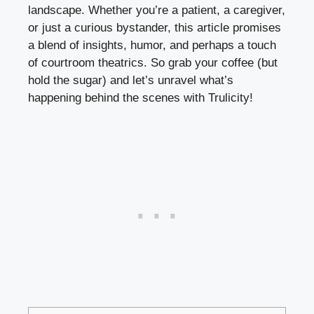
landscape.⁤ Whether⁢ you’re a patient, a caregiver,
or just‍ a⁤ curious bystander, this article promises
a blend of insights,⁣ humor, and perhaps a touch
of ⁣courtroom theatrics. So grab your coffee (but⁢
hold the sugar) and ‍let’s unravel what’s
happening behind the scenes with Trulicity!