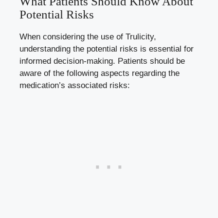
What Patients Should Know About​
Potential Risks
When ⁢considering the ​use of ⁢Trulicity,
understanding the ⁤potential risks is essential for
informed decision-making. ⁢Patients ⁢should be
aware of the ‍following aspects regarding the
medication’s associated risks: