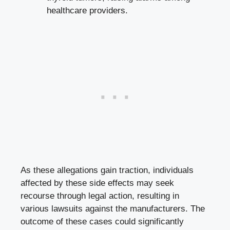
healthcare providers.
As these allegations gain traction, individuals
affected by these side effects may seek
recourse through legal‌ action, resulting in
various lawsuits against the manufacturers. The
‍outcome of ⁣these cases could significantly⁢