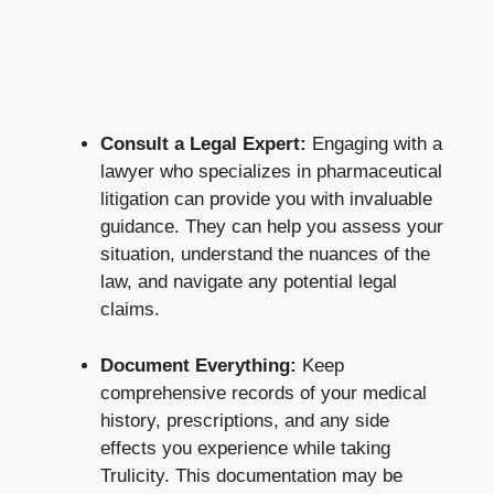
Consult a Legal Expert:
​Engaging with a
lawyer who specializes in pharmaceutical
litigation⁤ can provide you with invaluable
guidance. They can help you assess⁢ your
situation, understand the nuances of⁢ the
law, and navigate any potential legal
claims.
Document Everything:
Keep
comprehensive records ​of your medical
history, prescriptions, and any ‍side
effects you ⁣experience while taking
⁣Trulicity. This‍ documentation may be