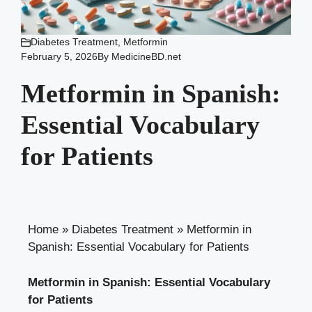
Diabetes Treatment
,
Metformin
February 5, 2026
By
MedicineBD.net
Metformin in Spanish:
Essential Vocabulary
for Patients
Home
»
Diabetes Treatment
»
Metformin in
Spanish: Essential Vocabulary for Patients
Metformin in Spanish: Essential Vocabulary
for Patients