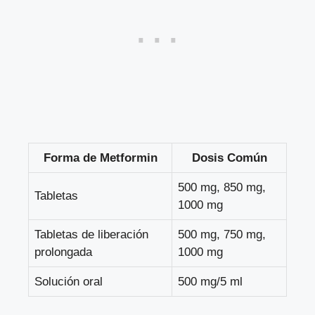
Forma de Metformin
Dosis Común
500 mg, 850 mg,
Tabletas
1000 mg
Tabletas de liberación
500 mg, 750 mg,
prolongada
1000 mg
Solución oral
500 mg/5 ml