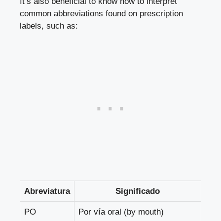
It’s also beneficial to know how to interpret
common abbreviations found on prescription
labels, such as:
Abreviatura
Significado
PO
Por vía oral (by mouth)