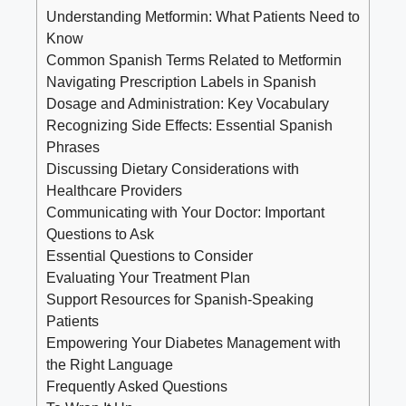
Understanding Metformin: What Patients Need to
Know
Common Spanish Terms Related to Metformin
Navigating Prescription Labels in Spanish
Dosage and Administration: Key Vocabulary
Recognizing Side Effects: Essential Spanish
Phrases
Discussing Dietary Considerations with
Healthcare Providers
Communicating with Your Doctor: Important
Questions to Ask
Essential Questions to Consider
Evaluating Your Treatment Plan
Support Resources for Spanish-Speaking
Patients
Empowering Your Diabetes Management with
the Right Language
Frequently Asked Questions