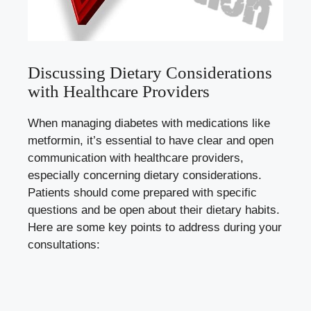
Discussing Dietary Considerations
with Healthcare Providers
When managing diabetes with medications like
metformin, it’s essential to have clear and open
communication with healthcare providers,
especially concerning dietary considerations.
Patients should come prepared with specific
questions and be open about their dietary habits.
Here are some key points to address during your
consultations: