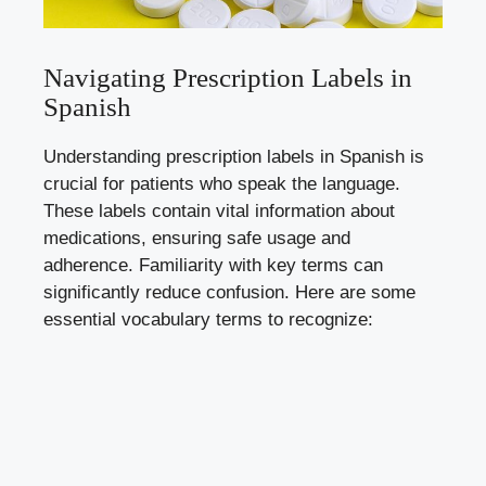
Navigating Prescription Labels in
Spanish
Understanding prescription labels in Spanish is
crucial for patients who speak the language.
These labels contain vital information about
medications, ensuring safe usage and
adherence. Familiarity with key terms can
significantly reduce confusion. Here are some
essential vocabulary terms to recognize: