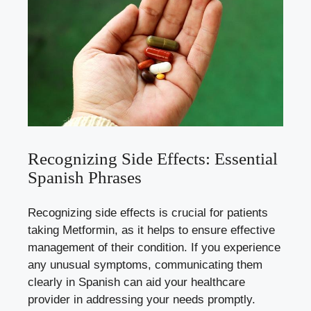
Recognizing Side Effects: Essential
Spanish Phrases
Recognizing side effects is crucial for patients
taking Metformin, as it helps to ensure effective
management of their condition. If you experience
any unusual symptoms, communicating them
clearly in Spanish can aid your healthcare
provider in addressing your needs promptly.