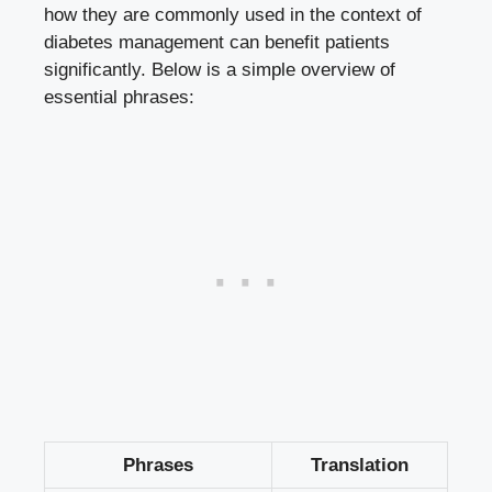
how they are commonly used in the context of
diabetes management can benefit patients
significantly. Below is a simple overview of
essential phrases:
Phrases
Translation