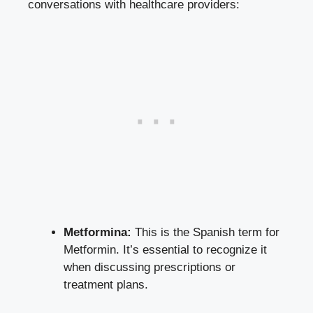
conversations with healthcare providers:
Metformina:
This is the Spanish term for
Metformin. It’s essential to recognize it
when discussing prescriptions or
treatment plans.