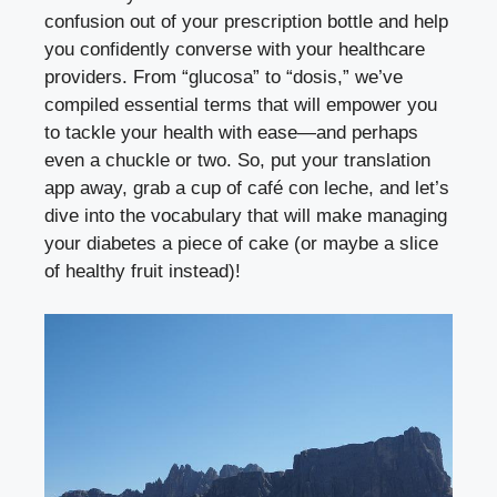
confusion out of your prescription bottle and help
you confidently converse with your healthcare
providers. From “glucosa” to “dosis,” we’ve
compiled essential terms that will empower you
to tackle your health with ease—and perhaps
even a chuckle or two. So, put your translation
app away, grab a cup of café con leche, and let’s
dive into the vocabulary that will make managing
your diabetes a piece of cake (or maybe a slice
of healthy fruit instead)!