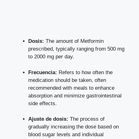
Dosis:
The amount of Metformin
prescribed, typically ranging from 500 mg
to 2000 mg per day.
Frecuencia:
Refers to how often the
medication should be taken, often
recommended with meals to enhance
absorption and minimize gastrointestinal
side effects.
Ajuste de dosis:
The process of
gradually increasing the dose based on
blood sugar levels and individual