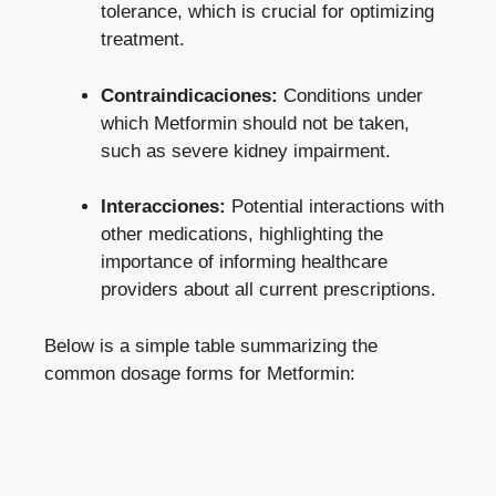
tolerance, which is crucial for optimizing
treatment.
Contraindicaciones:
Conditions under
which Metformin should not be taken,
such as severe kidney impairment.
Interacciones:
Potential interactions with
other medications, highlighting the
importance of informing healthcare
providers about all current prescriptions.
Below is a simple table summarizing the
common dosage forms for Metformin: