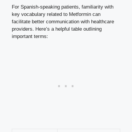
For Spanish-speaking patients, familiarity with
key vocabulary related to Metformin can
facilitate better communication with healthcare
providers. Here’s a helpful table outlining
important terms: