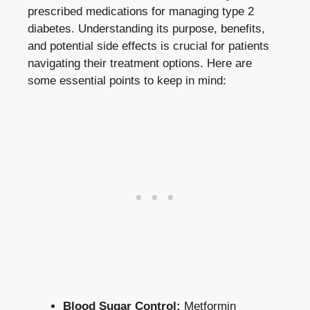
prescribed medications for managing type 2
diabetes. Understanding its purpose, benefits,
and potential side effects is crucial for patients
navigating their treatment options. Here are
some essential points to keep in mind:
Blood Sugar Control:
Metformin