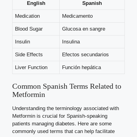
English
Spanish
Medication
Medicamento
Blood Sugar
Glucosa en sangre
Insulin
Insulina
Side Effects
Efectos secundarios
Liver Function
Función hepática
Common Spanish Terms Related to
Metformin
Understanding the terminology associated with
Metformin is crucial for Spanish-speaking
patients managing diabetes. Here are some
commonly used terms that can help facilitate