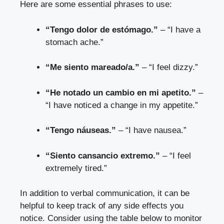
Here are some essential phrases to use:
“Tengo dolor de estómago.”
– “I have a
stomach ache.”
“Me siento mareado/a.”
– “I feel dizzy.”
“He notado un cambio en mi apetito.”
–
“I have noticed a change in my appetite.”
“Tengo náuseas.”
– “I have nausea.”
“Siento cansancio extremo.”
– “I feel
extremely tired.”
In addition to verbal communication, it can be
helpful to keep track of any side effects you
notice. Consider using the table below to monitor