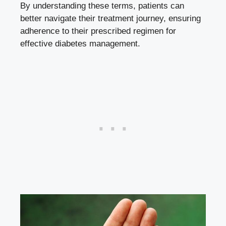
By understanding these terms, patients can
better navigate their treatment journey, ensuring
adherence to their prescribed regimen for
effective diabetes management.