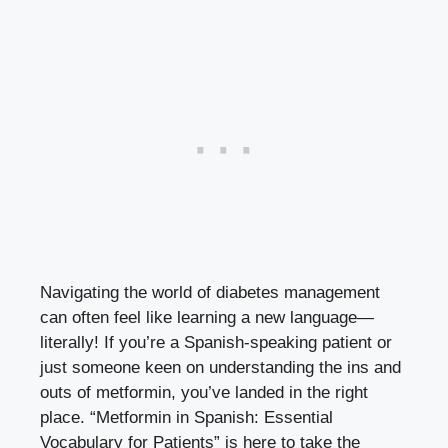
Navigating the world of diabetes management
can often feel like learning a new language—
literally! If you’re a Spanish-speaking patient or
just someone keen on understanding the ins and
outs of metformin, you’ve landed in the right
place. “Metformin in Spanish: Essential
Vocabulary for Patients” is here to take the