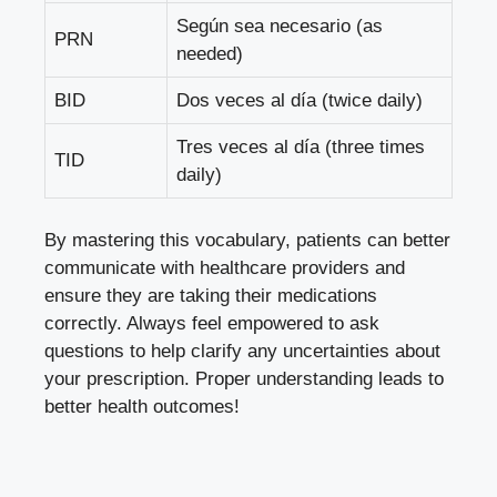
Según sea necesario (as
PRN
needed)
BID
Dos veces al día (twice daily)
Tres veces al día (three times
TID
daily)
By mastering this vocabulary, patients can better
communicate with healthcare providers and
ensure they are taking their medications
correctly. Always feel empowered to ask
questions to help clarify any uncertainties about
your prescription. Proper understanding leads to
better health outcomes!