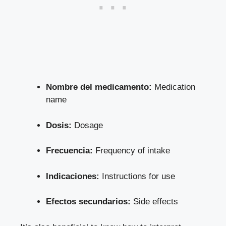
Nombre del medicamento:
Medication
name
Dosis:
Dosage
Frecuencia:
Frequency of intake
Indicaciones:
Instructions for use
Efectos secundarios:
Side effects