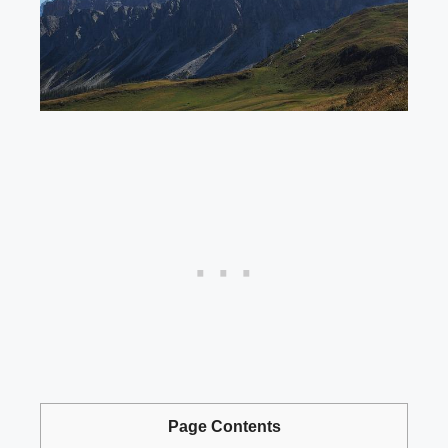
Page Contents