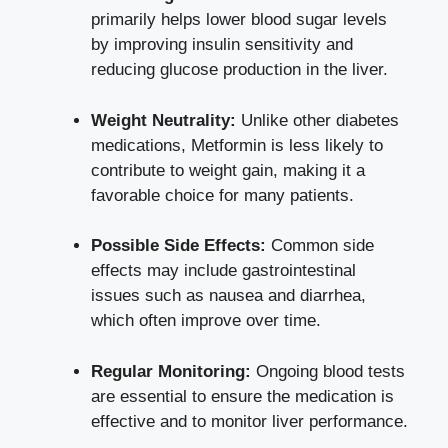
primarily helps lower blood sugar levels
by improving insulin sensitivity and
reducing glucose production in the liver.
Weight Neutrality:
Unlike other diabetes
medications, Metformin is less likely to
contribute to weight gain, making it a
favorable choice for many patients.
Possible Side Effects:
Common side
effects may include gastrointestinal
issues such as nausea and diarrhea,
which often improve over time.
Regular Monitoring:
Ongoing blood tests
are essential to ensure the medication is
effective and to monitor liver performance.