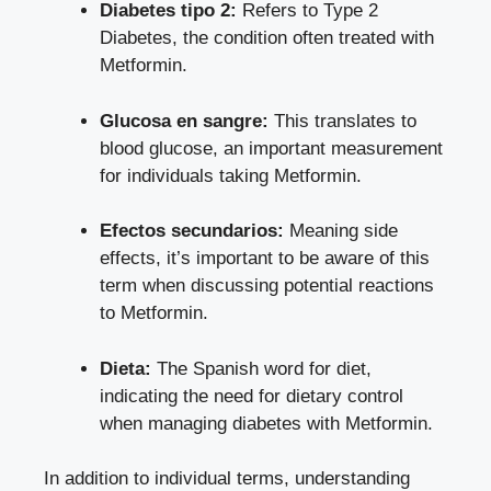
Diabetes tipo 2:
Refers to Type 2
Diabetes, the condition often treated with
Metformin.
Glucosa en sangre:
This translates to
blood glucose, an important measurement
for individuals taking Metformin.
Efectos secundarios:
Meaning side
effects, it’s important to be aware of this
term when discussing potential reactions
to Metformin.
Dieta:
The Spanish word for diet,
indicating the need for dietary control
when managing diabetes with Metformin.
In addition to individual terms, understanding