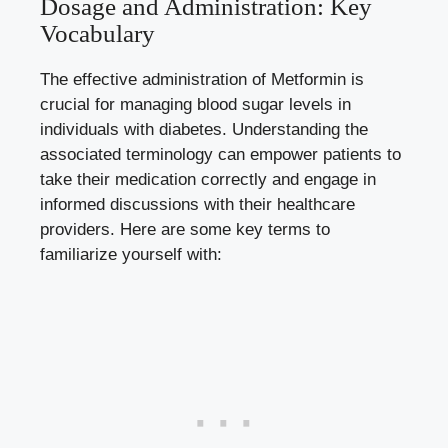
Dosage and Administration: Key
Vocabulary
The effective administration of Metformin is
crucial for
managing blood sugar levels
in
individuals with diabetes. Understanding the
associated terminology can empower patients to
take their medication correctly and engage in
informed discussions with their healthcare
providers. Here are some key terms to
familiarize yourself with: