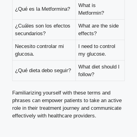
What is
¿Qué es la Metformina?
Metformin?
¿Cuáles son los efectos
What are the side
secundarios?
effects?
Necesito controlar mi
I need to control
glucosa.
my glucose.
What diet should I
¿Qué dieta debo seguir?
follow?
Familiarizing yourself with these terms and
phrases can empower patients to take an active
role in their treatment journey and communicate
effectively with healthcare providers.