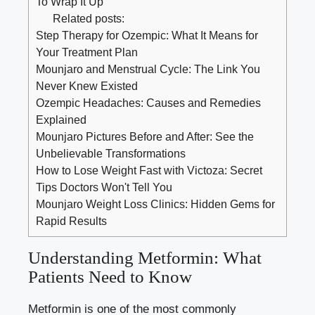
To Wrap It Up
Related posts:
Step Therapy for Ozempic: What It Means for
Your Treatment Plan
Mounjaro and Menstrual Cycle: The Link You
Never Knew Existed
Ozempic Headaches: Causes and Remedies
Explained
Mounjaro Pictures Before and After: See the
Unbelievable Transformations
How to Lose Weight Fast with Victoza: Secret
Tips Doctors Won't Tell You
Mounjaro Weight Loss Clinics: Hidden Gems for
Rapid Results
Understanding Metformin: What
Patients Need to Know
Metformin is one of the most commonly