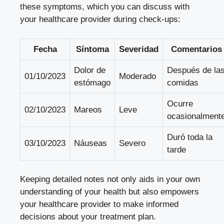
these symptoms, which you can discuss with
your healthcare provider during check-ups:
Fecha
Síntoma
Severidad
Comentarios
Dolor de
Después de la
01/10/2023
Moderado
estómago
comidas
Ocurre
02/10/2023
Mareos
Leve
ocasionalment
Duró toda la
03/10/2023
Náuseas
Severo
tarde
Keeping detailed notes not only aids in your own
understanding of your health but also empowers
your healthcare provider to make informed
decisions about your treatment plan.