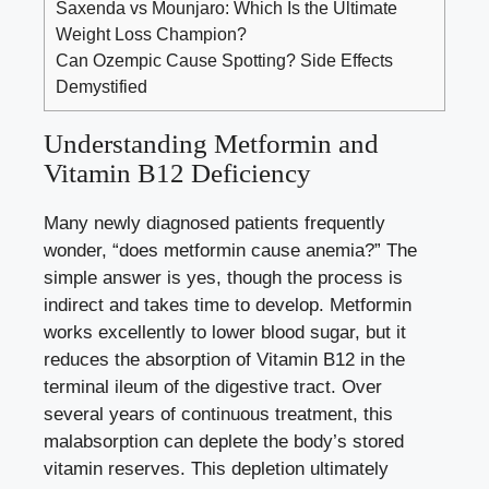
Saxenda vs Mounjaro: Which Is the Ultimate
Weight Loss Champion?
Can Ozempic Cause Spotting? Side Effects
Demystified
Understanding Metformin and
Vitamin B12 Deficiency
Many newly diagnosed patients frequently
wonder, “does metformin cause anemia?” The
simple answer is yes, though the process is
indirect and takes time to develop. Metformin
works excellently to lower blood sugar, but it
reduces the absorption of Vitamin B12 in the
terminal ileum of the digestive tract. Over
several years of continuous treatment, this
malabsorption can deplete the body’s stored
vitamin reserves. This depletion ultimately