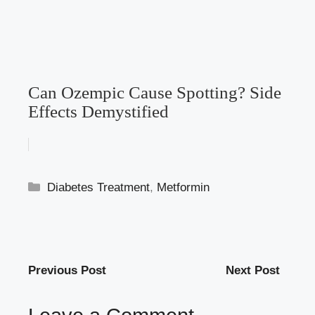
Can Ozempic Cause Spotting? Side
Effects Demystified
Categories
Diabetes Treatment
,
Metformin
Previous Post
Next Post