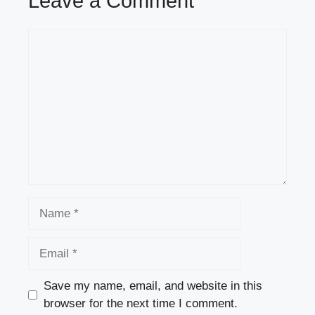
Leave a Comment
Comment
Name
Email
Save my name, email, and website in this
browser for the next time I comment.