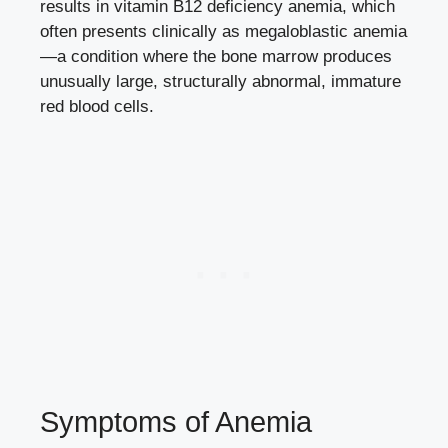
results in vitamin B12 deficiency anemia, which
often presents clinically as megaloblastic anemia
—a condition where the bone marrow produces
unusually large, structurally abnormal, immature
red blood cells.
Symptoms of Anemia