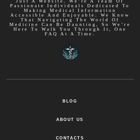
Just A Website. We’re A Team Of
Passionate Individuals Dedicated To
Making Medical Information
Accessible And Enjoyable. We Know
That Navigating The World Of
Medicine Can Be Daunting, So We’re
Here To Walk You Through It, One
FAQ At A Time.
BLOG
ABOUT US
CONTACTS