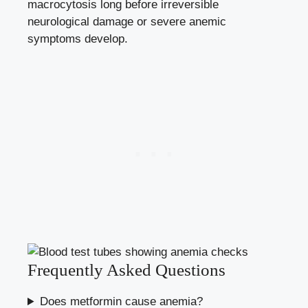
macrocytosis long before irreversible
neurological damage or severe anemic
symptoms develop.
Frequently Asked Questions
Does metformin cause anemia?