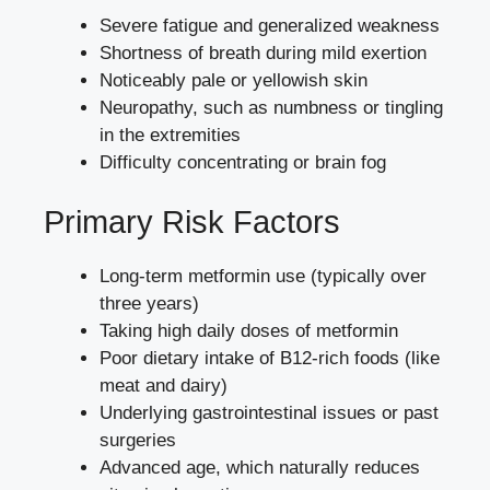
Severe fatigue and generalized weakness
Shortness of breath during mild exertion
Noticeably pale or yellowish skin
Neuropathy, such as numbness or tingling
in the extremities
Difficulty concentrating or brain fog
Primary Risk Factors
Long-term metformin use (typically over
three years)
Taking high daily doses of metformin
Poor dietary intake of B12-rich foods (like
meat and dairy)
Underlying gastrointestinal issues or past
surgeries
Advanced age, which naturally reduces