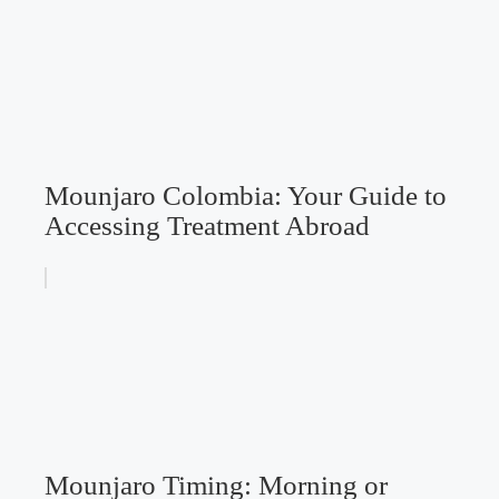
Mounjaro Colombia: Your Guide to
Accessing Treatment Abroad
Mounjaro Timing: Morning or