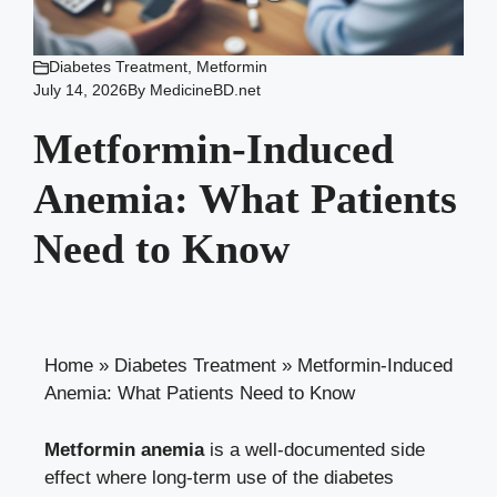
Diabetes Treatment
,
Metformin
July 14, 2026
By
MedicineBD.net
Metformin-Induced
Anemia: What Patients
Need to Know
Home
»
Diabetes Treatment
»
Metformin-Induced
Anemia: What Patients Need to Know
Metformin anemia
is a well-documented side
effect where long-term use of the diabetes