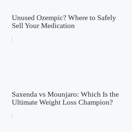
Unused Ozempic? Where to Safely
Sell Your Medication
Saxenda vs Mounjaro: Which Is the
Ultimate Weight Loss Champion?