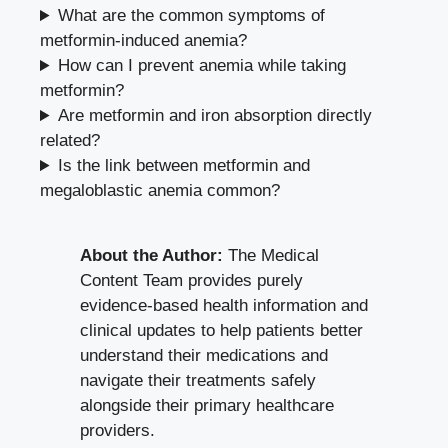
What are the common symptoms of
metformin-induced anemia?
How can I prevent anemia while taking
metformin?
Are metformin and iron absorption directly
related?
Is the link between metformin and
megaloblastic anemia common?
About the Author:
The Medical
Content Team provides purely
evidence-based health information and
clinical updates to help patients better
understand their medications and
navigate their treatments safely
alongside their primary healthcare
providers.