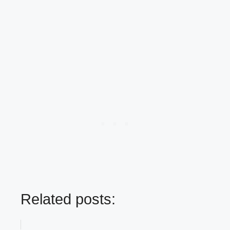
Related posts: