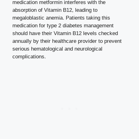
medication metformin interferes with the
absorption of Vitamin B12, leading to
megaloblastic anemia. Patients taking this
medication for type 2 diabetes management
should have their Vitamin B12 levels checked
annually by their healthcare provider to prevent
serious hematological and neurological
complications.