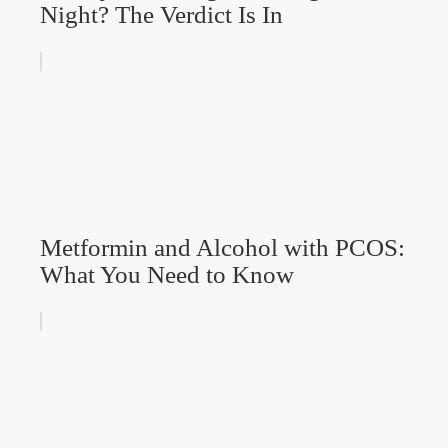
Night? The Verdict Is In
Metformin and Alcohol with PCOS:
What You Need to Know