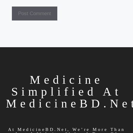
Medicine
Simplified At
MedicineBD.ne
At MedicineBD.net, We’re More Than