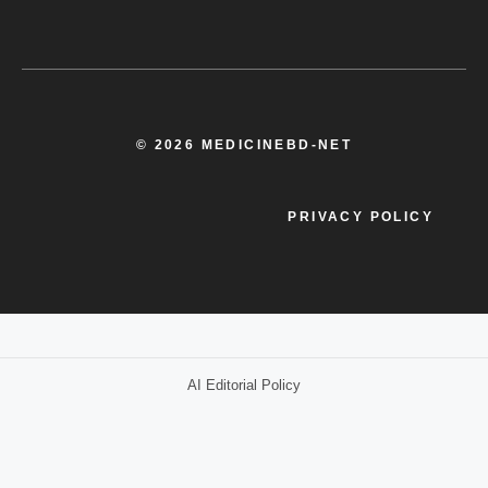
© 2026 MEDICINEBD-NET
PRIVACY POLICY
AI Editorial Policy