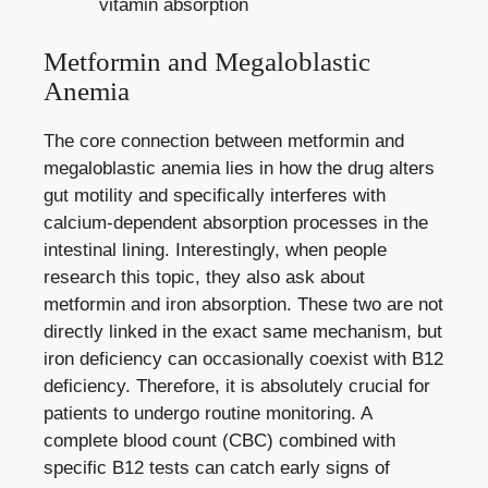
vitamin absorption
Metformin and Megaloblastic
Anemia
The core connection between metformin and
megaloblastic anemia lies in how the drug alters
gut motility and specifically interferes with
calcium-dependent absorption processes in the
intestinal lining. Interestingly, when people
research this topic, they also ask about
metformin and iron absorption. These two are not
directly linked in the exact same mechanism, but
iron deficiency can occasionally coexist with B12
deficiency. Therefore, it is absolutely crucial for
patients to undergo routine monitoring. A
complete blood count (CBC) combined with
specific B12 tests can catch early signs of