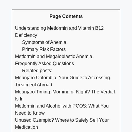
Page Contents
Understanding Metformin and Vitamin B12
Deficiency
Symptoms of Anemia
Primary Risk Factors
Metformin and Megaloblastic Anemia
Frequently Asked Questions
Related posts:
Mounjaro Colombia: Your Guide to Accessing
Treatment Abroad
Mounjaro Timing: Morning or Night? The Verdict
Is In
Metformin and Alcohol with PCOS: What You
Need to Know
Unused Ozempic? Where to Safely Sell Your
Medication