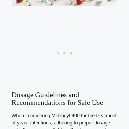
Dosage Guidelines and
Recommendations for Safe Use
When considering Metrogyl 400 for the treatment
of yeast infections, adhering to proper dosage