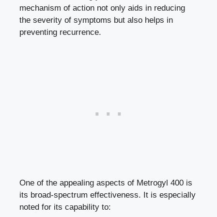
mechanism of action not only aids in reducing
the severity of symptoms but also helps in
preventing recurrence.
One of the appealing aspects of Metrogyl 400 is
its broad-spectrum effectiveness. It is especially
noted for its capability to: