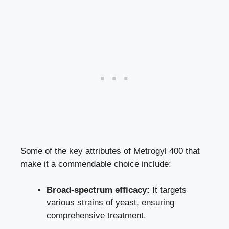
Some of the key attributes of Metrogyl 400 that
make it a commendable choice include:
Broad-spectrum efficacy:
It targets
various strains of yeast, ensuring
comprehensive treatment.