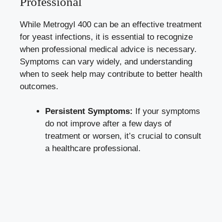
Professional
While Metrogyl 400 can be an effective treatment
for yeast infections, it is essential to recognize
when
professional medical advice
is necessary.
Symptoms can vary widely, and understanding
when to seek help may contribute to better health
outcomes.
Persistent Symptoms:
If your symptoms
do not improve after a few days of
treatment or worsen, it’s crucial to consult
a healthcare professional.