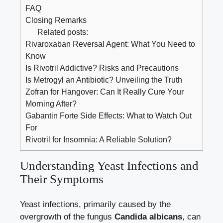
FAQ
Closing Remarks
Related posts:
Rivaroxaban Reversal Agent: What You Need to
Know
Is Rivotril Addictive? Risks and Precautions
Is Metrogyl an Antibiotic? Unveiling the Truth
Zofran for Hangover: Can It Really Cure Your
Morning After?
Gabantin Forte Side Effects: What to Watch Out
For
Rivotril for Insomnia: A Reliable Solution?
Understanding Yeast Infections and
Their Symptoms
Yeast infections, primarily caused by the
overgrowth of the fungus
Candida albicans
, can