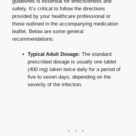
guidelines is essential for effectiveness and
safety. It’s critical to follow the directions
provided by your healthcare professional or
those outlined in the accompanying medication
leaflet. Below are some general
recommendations:
Typical Adult Dosage:
The standard
prescribed dosage is usually one tablet
(400 mg) taken twice daily for a period of
five to seven days, depending on the
severity of the infection.