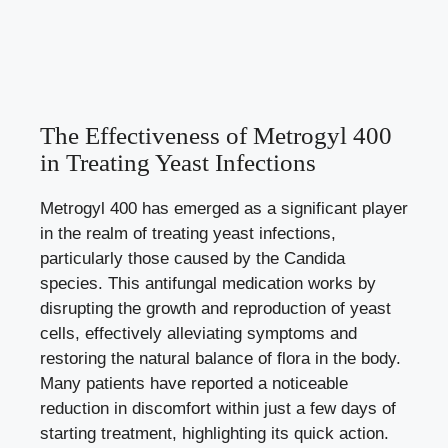
The Effectiveness of Metrogyl 400
in Treating Yeast Infections
Metrogyl 400 has emerged as a significant player
in the realm of treating yeast infections,
particularly those caused by the Candida
species. This antifungal medication works by
disrupting the growth and reproduction of yeast
cells, effectively alleviating symptoms and
restoring the natural balance of flora in the body.
Many patients have reported a noticeable
reduction in discomfort within just a few days of
starting treatment, highlighting its quick action.