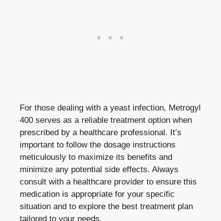
For those dealing with a yeast infection, Metrogyl
400 serves as a reliable treatment option when
prescribed by a healthcare professional. It’s
important to follow the dosage instructions
meticulously to maximize its benefits and
minimize any
potential side effects
. Always
consult with a healthcare provider to ensure this
medication is appropriate for your specific
situation and to explore the best treatment plan
tailored to your needs.