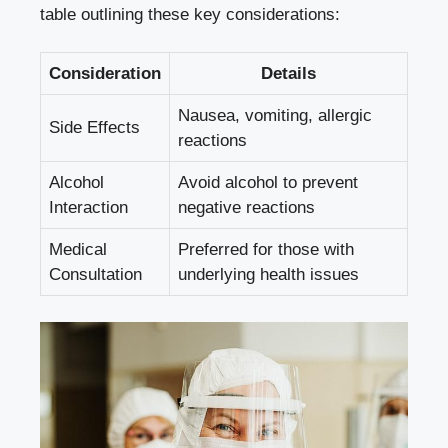
table outlining
these key considerations:
Consideration
Details
Nausea, vomiting, allergic
Side Effects
reactions
Alcohol
Avoid alcohol to prevent
Interaction
negative reactions
Medical
Preferred for those with
Consultation
underlying health issues