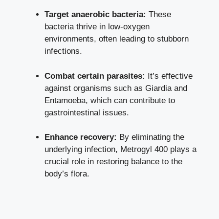
Target anaerobic bacteria:
These
bacteria thrive in low-oxygen
environments, often leading to stubborn
infections.
Combat certain parasites:
It’s effective
against organisms such as Giardia and
Entamoeba, which can contribute to
gastrointestinal issues.
Enhance recovery:
By eliminating the
underlying infection, Metrogyl 400 plays a
crucial role in restoring balance to the
body’s flora.