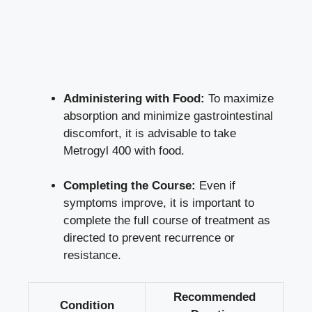
Administering with Food:
To maximize
absorption and minimize gastrointestinal
discomfort, it is advisable to take
Metrogyl 400 with food.
Completing the Course:
Even if
symptoms improve, it is important to
complete the full course of treatment as
directed to prevent recurrence or
resistance.
Recommended
Condition