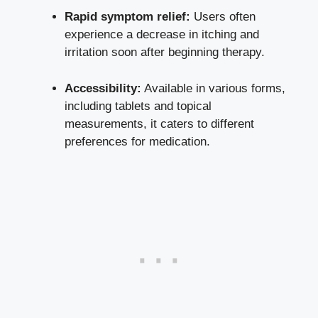
Rapid symptom relief:
Users often
experience a decrease in itching and
irritation soon after beginning therapy.
Accessibility:
Available in various forms,
including tablets and topical
measurements, it caters to different
preferences for medication.