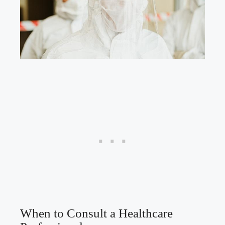
When to Consult a Healthcare