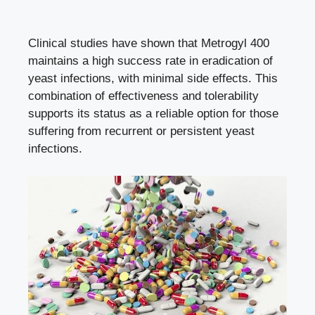
Clinical studies have shown that Metrogyl 400
maintains a high success rate in eradication of
yeast infections, with
minimal side effects
. This
combination of effectiveness and tolerability
supports its status as a reliable option for those
suffering from recurrent or persistent yeast
infections.