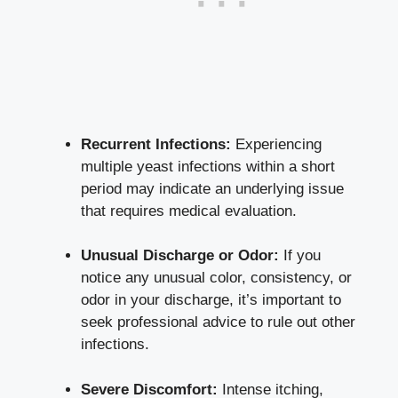
Recurrent Infections:
Experiencing
multiple yeast infections within a short
period may indicate an underlying issue
that requires medical evaluation.
Unusual Discharge or Odor:
If you
notice any unusual color, consistency, or
odor in your discharge, it’s important to
seek professional advice to rule out other
infections.
Severe Discomfort:
Intense itching,