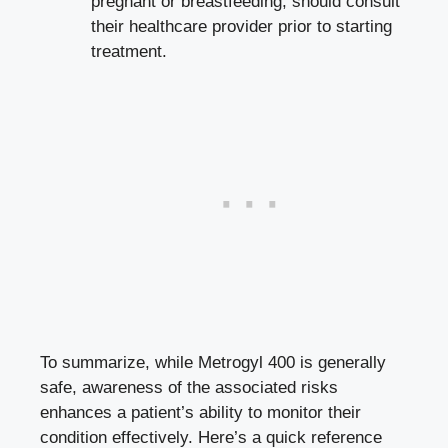
pregnant or breastfeeding, should consult
their healthcare provider prior to starting
treatment.
To summarize, while Metrogyl 400 is generally
safe, awareness of the associated risks
enhances a patient’s ability to monitor their
condition effectively. Here’s a
quick reference