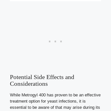
Potential Side Effects and
Considerations
While Metrogyl 400 has proven to be an effective
treatment option for yeast infections, it is
essential to be aware of that may arise during its