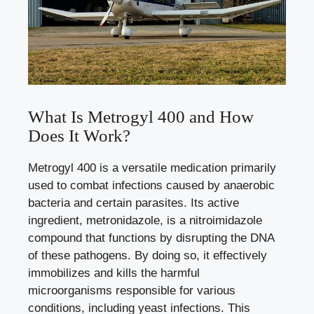
What Is Metrogyl 400 and How
Does It Work?
Metrogyl 400 is a versatile medication primarily
used to combat infections caused by anaerobic
bacteria and certain parasites. Its active
ingredient, metronidazole, is a nitroimidazole
compound that functions by disrupting the DNA
of these pathogens. By doing so, it effectively
immobilizes and kills the harmful
microorganisms responsible for various
conditions, including yeast infections. This