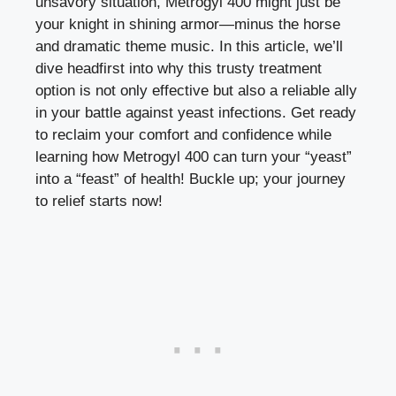
unsavory situation, Metrogyl 400 might just be
your knight in shining armor—minus the horse
and dramatic theme music. In this article, we’ll
dive headfirst into why this trusty treatment
option is not only effective but also a reliable ally
in your battle against yeast infections. Get ready
to reclaim your comfort and confidence while
learning how Metrogyl 400 can turn your “yeast”
into a “feast” of health! Buckle up; your journey
to relief starts now!