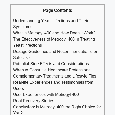
Page Contents
Understanding Yeast Infections and Their
Symptoms
What Is Metrogyl 400 and How Does It Work?
The Effectiveness of Metrogyl 400 in Treating
Yeast Infections
Dosage Guidelines and Recommendations for
Safe Use
Potential Side Effects and Considerations
When to Consult a Healthcare Professional
Complementary Treatments and Lifestyle Tips
Real-life Experiences and Testimonials from
Users
User Experiences with Metrogyl 400
Real Recovery Stories
Conclusion: Is Metrogyl 400 the Right Choice for
You?