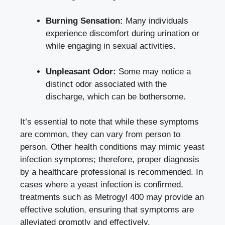
Burning Sensation:
Many individuals
experience discomfort during urination or
while engaging in sexual activities.
Unpleasant Odor:
Some may notice a
distinct odor associated with the
discharge, which can be bothersome.
It’s essential to note that while these symptoms
are common, they can vary from person to
person. Other health conditions may mimic yeast
infection symptoms; therefore, proper diagnosis
by a healthcare professional is recommended. In
cases where a yeast infection is confirmed,
treatments such as Metrogyl 400 may provide an
effective solution, ensuring that symptoms are
alleviated promptly and effectively.