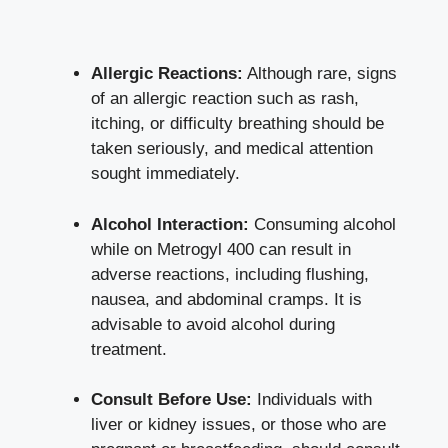
Allergic Reactions:
Although rare, signs
of an allergic reaction such as rash,
itching, or difficulty breathing should be
taken seriously, and medical attention
sought immediately.
Alcohol Interaction:
Consuming alcohol
while on Metrogyl 400 can result in
adverse reactions, including flushing,
nausea, and abdominal cramps. It is
advisable to avoid alcohol during
treatment.
Consult Before Use:
Individuals with
liver or kidney issues, or those who are