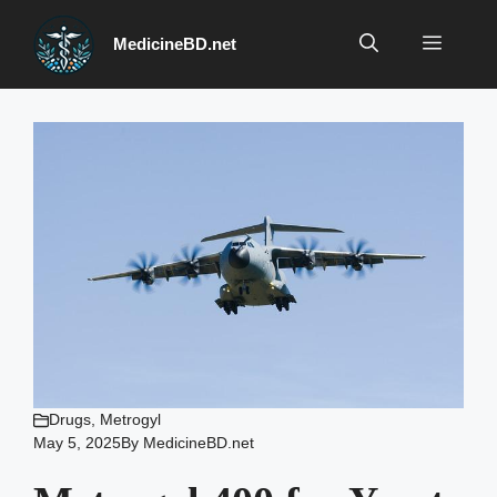
Skip
to
Menu
MedicineBD.net
content
Drugs
,
Metrogyl
May 5, 2025
By
MedicineBD.net