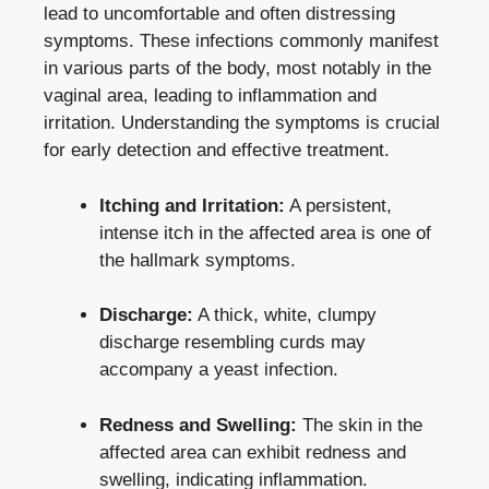
lead to uncomfortable and often distressing
symptoms. These infections commonly manifest
in various parts of the body, most notably in the
vaginal area, leading to inflammation and
irritation. Understanding the symptoms is crucial
for early detection and effective treatment.
Itching and Irritation:
A persistent,
intense itch in the affected area is one of
the hallmark symptoms.
Discharge:
A thick, white, clumpy
discharge resembling curds may
accompany a yeast infection.
Redness and Swelling:
The skin in the
affected area can exhibit redness and
swelling, indicating inflammation.