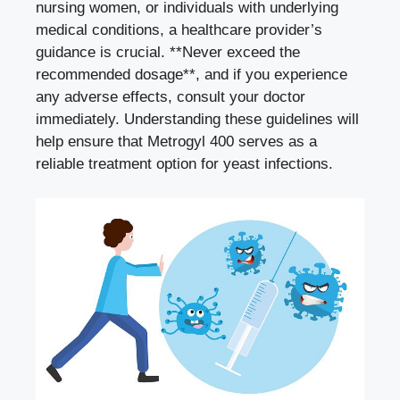
nursing women, or individuals with underlying
medical conditions, a healthcare provider’s
guidance is crucial. **Never exceed the
recommended dosage**, and if you experience
any adverse effects, consult your doctor
immediately. Understanding these guidelines will
help ensure that Metrogyl 400 serves as a
reliable treatment option for yeast infections.