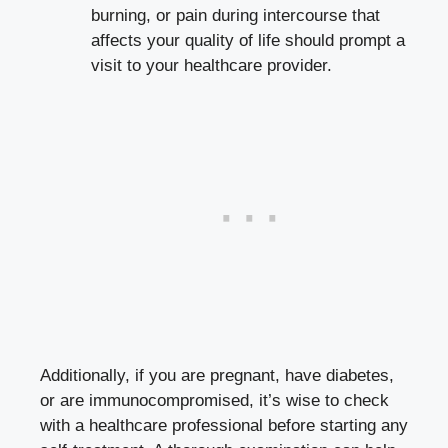
burning, or pain during intercourse that
affects your quality of life should prompt a
visit to your healthcare provider.
Additionally, if you are pregnant, have diabetes,
or are immunocompromised, it’s wise to check
with a healthcare professional before starting any