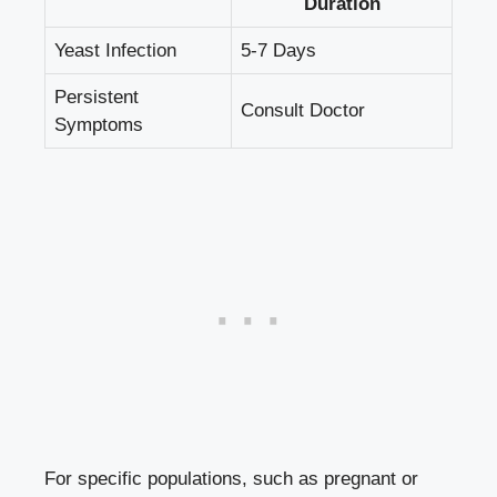
Duration
Yeast Infection
5-7 Days
Persistent
Consult Doctor
Symptoms
For specific populations, such as pregnant or