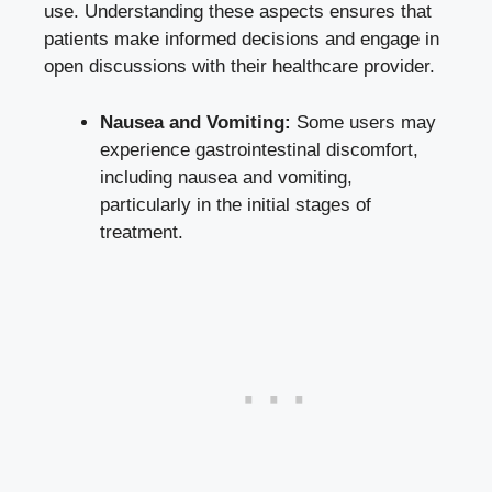
use. Understanding these aspects ensures that
patients make informed decisions
and engage in
open discussions with their healthcare provider.
Nausea and Vomiting:
Some users may
experience gastrointestinal discomfort,
including nausea and vomiting,
particularly in the initial stages of
treatment.