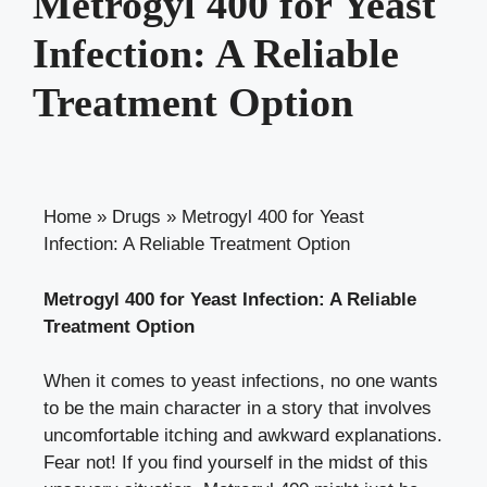
Metrogyl 400 for Yeast
Infection: A Reliable
Treatment Option
Home
»
Drugs
»
Metrogyl 400 for Yeast
Infection: A Reliable Treatment Option
Metrogyl 400 for Yeast Infection: A Reliable
Treatment Option
When it comes to yeast infections, no one wants
to be the main character in a story that involves
uncomfortable itching and awkward explanations.
Fear not! If you find yourself in the midst of this