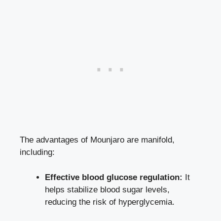
The advantages of Mounjaro are manifold,
including:
Effective blood glucose regulation:
It
helps stabilize blood sugar levels
,
reducing the risk of hyperglycemia.