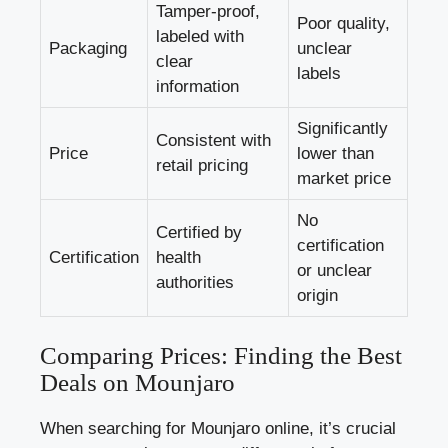
Tamper-proof,
Poor quality,
labeled with
Packaging
unclear
clear
labels
information
Significantly
Consistent with
Price
lower than
retail pricing
market price
No
Certified by
certification
Certification
health
or unclear
authorities
origin
Comparing Prices: Finding the Best
Deals on Mounjaro
When searching for Mounjaro online, it’s crucial