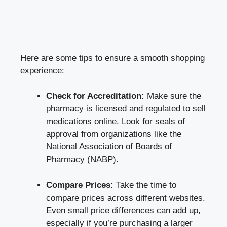
Here are some tips to ensure a smooth shopping
experience:
Check for Accreditation:
Make sure the
pharmacy is licensed and regulated to sell
medications online. Look for seals of
approval from organizations like the
National Association of Boards of
Pharmacy (NABP).
Compare Prices:
Take the time to
compare prices across different websites.
Even small price differences can add up,
especially if you’re purchasing a larger