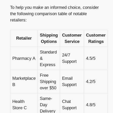
To help you make an informed choice, consider
the following comparison table of notable
retailers:
Shipping
Customer
Customer
Retailer
Options
Service
Ratings
Standard
24/7
Pharmacy A
&
4.5/5
Support
Express
Free
Marketplace
Email
Shipping
4.2/5
B
Support
over $50
Same-
Health
Chat
Day
4.8/5
Store C
Support
Delivery