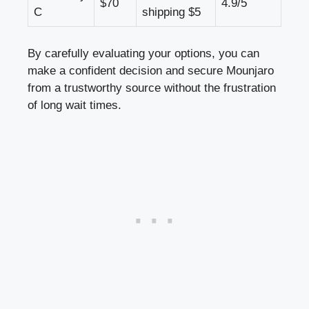
$70
4.9/5
C
shipping $5
By carefully evaluating your options, you can
make a confident decision and secure Mounjaro
from a trustworthy source without the frustration
of long wait times.