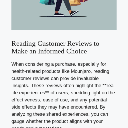
Reading Customer Reviews to
Make an Informed Choice
When considering a purchase, especially for
health-related products like Mounjaro, reading
customer reviews can provide invaluable
insights. These reviews often highlight the **real-
life experiences** of users, shedding light on the
effectiveness, ease of use, and any potential
side effects they may have encountered. By
analyzing these shared experiences, you can
gauge whether the product aligns with your