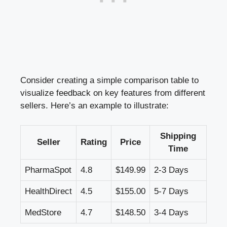
Consider creating a simple comparison table to
visualize feedback on key features from different
sellers. Here’s an example to illustrate:
Shipping
Seller
Rating
Price
Time
PharmaSpot
4.8
$149.99
2-3 Days
HealthDirect
4.5
$155.00
5-7 Days
MedStore
4.7
$148.50
3-4 Days