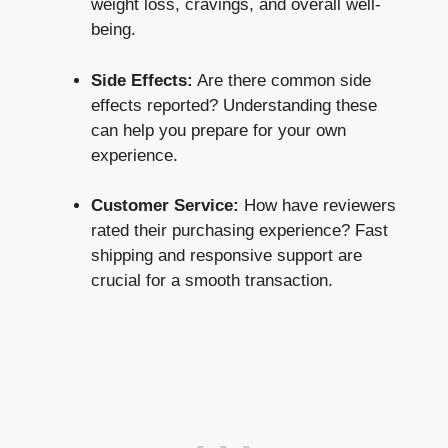
weight loss, cravings, and overall well-
being.
Side Effects:
Are there common side
effects reported? Understanding these
can help you prepare for your own
experience.
Customer Service:
How have reviewers
rated their purchasing experience? Fast
shipping and responsive support are
crucial for a smooth transaction.