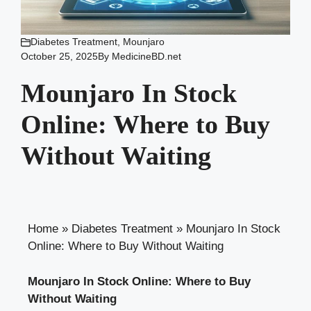
Diabetes Treatment
,
Mounjaro
October 25, 2025
By
MedicineBD.net
Mounjaro In Stock
Online: Where to Buy
Without Waiting
Home
»
Diabetes Treatment
»
Mounjaro In Stock
Online: Where to Buy Without Waiting
Mounjaro In Stock Online: Where to Buy
Without Waiting