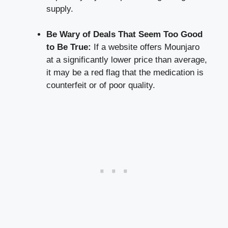
supply.
Be Wary of Deals That Seem Too Good
to Be True:
If a website offers Mounjaro
at a
significantly lower price
than average,
it may be a red flag that the medication is
counterfeit or of poor quality.