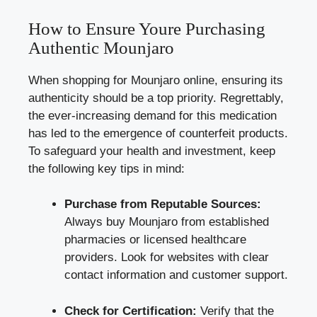
How to Ensure Youre Purchasing
Authentic Mounjaro
When shopping for Mounjaro online, ensuring its
authenticity should be a top priority. Regrettably,
the ever-increasing demand for this medication
has led to the emergence of counterfeit products.
To safeguard your health and investment, keep
the following key tips in mind:
Purchase from Reputable Sources:
Always buy Mounjaro from established
pharmacies or licensed healthcare
providers. Look for websites with clear
contact information and customer support.
Check for Certification:
Verify that the