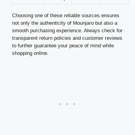
Choosing one of these reliable sources ensures
not only the authenticity of Mounjaro but also a
smooth purchasing experience. Always check for
transparent return policies and customer reviews
to further guarantee your peace of mind while
shopping online.