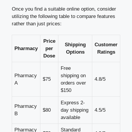
Once you find a suitable online option, consider
utilizing the following table to compare features
rather than just prices:
Price
Shipping
Customer
Pharmacy
per
Options
Ratings
Dose
Free
Pharmacy
shipping on
$75
4.8/5
A
orders over
$150
Express 2-
Pharmacy
$80
day shipping
4.5/5
B
available
Pharmacy
Standard