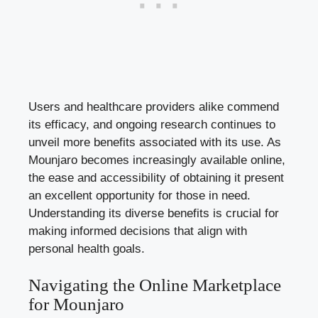
Users and healthcare providers alike commend
its efficacy, and ongoing research continues to
unveil more benefits associated with its use. As
Mounjaro becomes increasingly available online,
the ease and accessibility of obtaining it present
an excellent opportunity for those in need.
Understanding its diverse benefits is crucial for
making informed decisions that align with
personal health goals.
Navigating the Online Marketplace
for Mounjaro