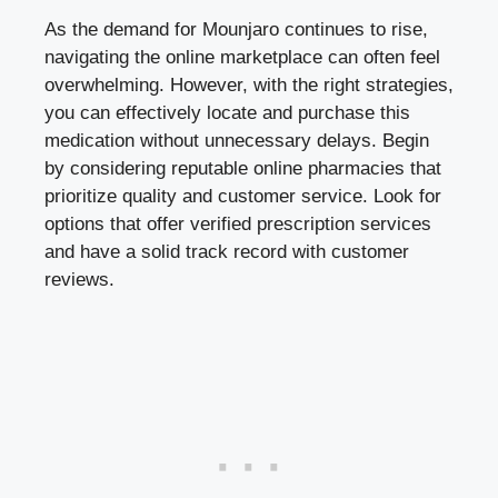
As the demand for Mounjaro continues to rise,
navigating the online marketplace can often feel
overwhelming. However, with the right strategies,
you can effectively locate and purchase this
medication without unnecessary delays. Begin
by considering reputable online pharmacies that
prioritize quality and customer service. Look for
options that offer verified prescription services
and have a solid track record with customer
reviews.