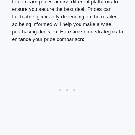
to compare prices across different platforms to
ensure you secure the best deal. Prices can
fluctuate significantly depending on the retailer,
so being informed will help you make a wise
purchasing decision. Here are some strategies to
enhance your price comparison: