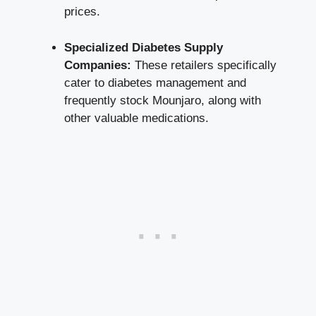
prices.
Specialized Diabetes Supply
Companies:
These retailers specifically
cater to diabetes management and
frequently stock Mounjaro, along with
other valuable medications.