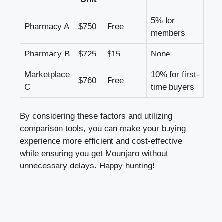
5% for
Pharmacy A
$750
Free
members
Pharmacy B
$725
$15
None
Marketplace
10% for first-
$760
Free
C
time buyers
By considering these factors and utilizing
comparison tools, you can make your buying
experience more efficient and cost-effective
while ensuring you get Mounjaro without
unnecessary delays. Happy hunting!