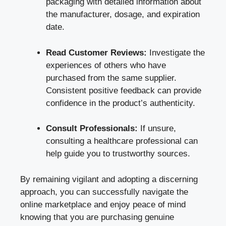
packaging with detailed information about
the manufacturer, dosage, and expiration
date.
Read Customer Reviews:
Investigate the
experiences of others who have
purchased from the same supplier.
Consistent positive feedback can provide
confidence in the product’s authenticity.
Consult Professionals:
If unsure,
consulting a healthcare professional can
help guide you to trustworthy sources.
By remaining vigilant and adopting a discerning
approach, you can successfully navigate the
online marketplace and enjoy peace of mind
knowing that you are purchasing genuine