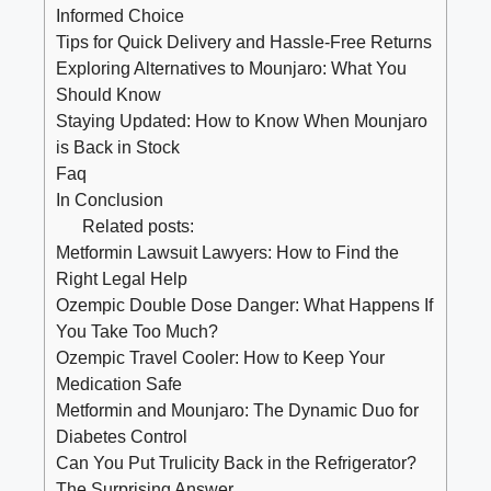
Informed Choice
Tips for Quick Delivery and Hassle-Free Returns
Exploring Alternatives to Mounjaro: What You
Should Know
Staying Updated: How to Know When Mounjaro
is Back in Stock
Faq
In Conclusion
Related posts:
Metformin Lawsuit Lawyers: How to Find the
Right Legal Help
Ozempic Double Dose Danger: What Happens If
You Take Too Much?
Ozempic Travel Cooler: How to Keep Your
Medication Safe
Metformin and Mounjaro: The Dynamic Duo for
Diabetes Control
Can You Put Trulicity Back in the Refrigerator?
The Surprising Answer