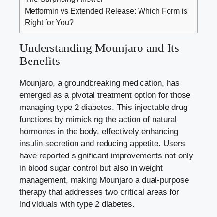
Metformin vs Extended Release: Which Form is
Right for You?
Understanding Mounjaro and Its
Benefits
Mounjaro, a groundbreaking medication, has
emerged as a pivotal treatment option for those
managing type 2 diabetes. This injectable drug
functions by mimicking the action of natural
hormones in the body, effectively enhancing
insulin secretion and reducing appetite. Users
have
reported significant improvements
not only
in
blood sugar control
but also in weight
management, making Mounjaro a dual-purpose
therapy that addresses two critical areas for
individuals with type 2 diabetes.