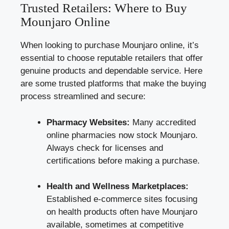
Trusted Retailers: Where to Buy
Mounjaro Online
When looking to purchase Mounjaro online, it’s
essential to choose reputable retailers that offer
genuine products and dependable service. Here
are some trusted platforms that make the buying
process streamlined and secure:
Pharmacy Websites:
Many accredited
online pharmacies now stock Mounjaro.
Always check for licenses and
certifications before making a purchase.
Health and Wellness Marketplaces:
Established e-commerce sites focusing
on health products often have Mounjaro
available, sometimes at competitive