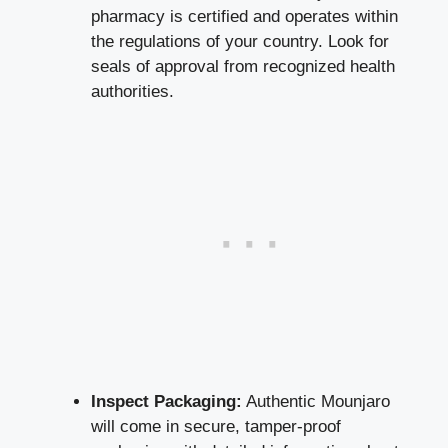
pharmacy is certified and operates within
the regulations of your country. Look for
seals of approval from recognized health
authorities.
Inspect Packaging:
Authentic Mounjaro
will come in secure, tamper-proof