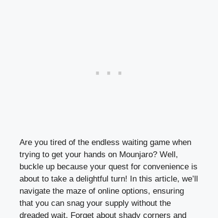
Are you tired of the endless waiting game when
trying to get your hands on Mounjaro? Well,
buckle up because your quest for convenience is
about to take a delightful turn! In this article, we’ll
navigate the maze of online options, ensuring
that you can snag your supply without the
dreaded wait. Forget about shady corners and