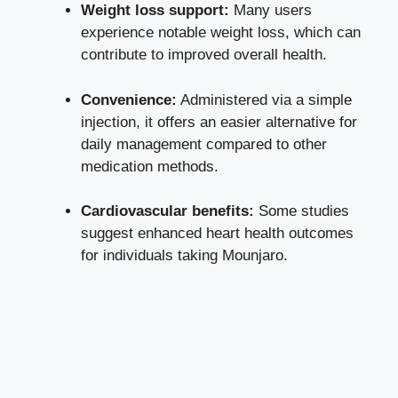
Weight loss support:
Many users
experience notable weight loss, which can
contribute to improved overall health.
Convenience:
Administered via a simple
injection, it offers an easier alternative for
daily management compared to other
medication methods.
Cardiovascular benefits:
Some studies
suggest enhanced heart health outcomes
for individuals taking Mounjaro.