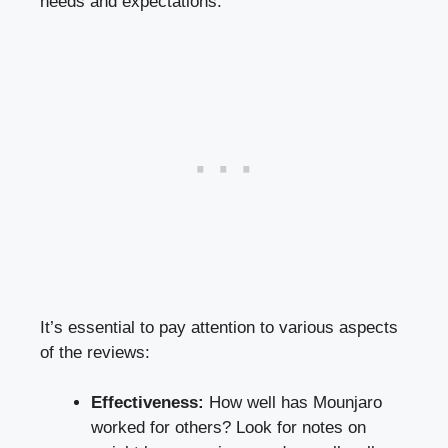
needs and expectations.
It’s essential to pay attention to various aspects
of the reviews:
Effectiveness:
How well has Mounjaro
worked for others? Look for notes on