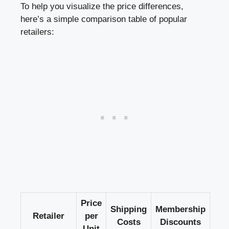
To help you visualize the price differences,
here’s a simple comparison table of popular
retailers:
Price
Shipping
Membership
Retailer
per
Costs
Discounts
Unit