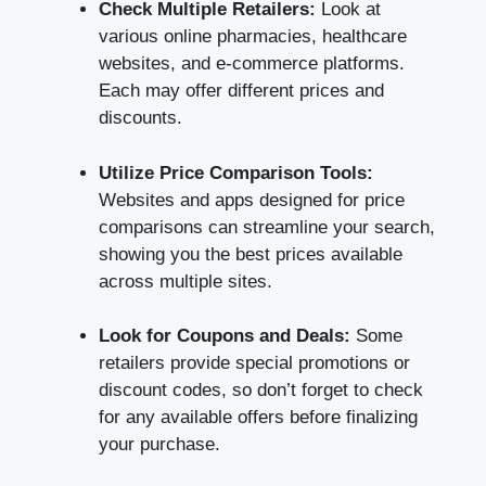
Check Multiple Retailers:
Look at
various online pharmacies, healthcare
websites, and e-commerce platforms.
Each may offer different prices and
discounts.
Utilize Price Comparison Tools:
Websites and apps designed for price
comparisons can streamline your search,
showing you the best prices available
across multiple sites.
Look for Coupons and Deals:
Some
retailers provide special promotions or
discount codes, so don’t forget to check
for any available offers before finalizing
your purchase.