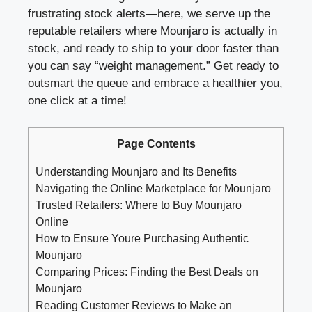
frustrating stock alerts—here, we serve up the
reputable retailers where Mounjaro is actually in
stock, and ready to ship to your door faster than
you can say “weight management.” Get ready to
outsmart the queue and embrace a healthier you,
one click at a time!
Page Contents
Understanding Mounjaro and Its Benefits
Navigating the Online Marketplace for Mounjaro
Trusted Retailers: Where to Buy Mounjaro
Online
How to Ensure Youre Purchasing Authentic
Mounjaro
Comparing Prices: Finding the Best Deals on
Mounjaro
Reading Customer Reviews to Make an