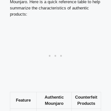
Mounjaro. Here is a quick reference table to help
summarize the characteristics of authentic
products:
Authentic
Counterfeit
Feature
Mounjaro
Products