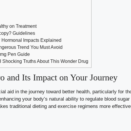
lthy on Treatment
copy? Guidelines
? Hormonal Impacts Explained
angerous Trend You Must Avoid
 2mg Pen Guide
l Shocking Truths About This Wonder Drug
 and Its Impact on Your Journey
ial aid in the journey toward better health, particularly for t
nhancing your body’s natural ability to
regulate blood sugar
kes traditional dieting and exercise regimens more effecti