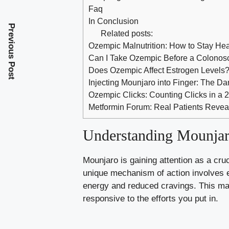
Faq
In Conclusion
Previous Post
Related posts:
Ozempic Malnutrition: How to Stay Hea
Can I Take Ozempic Before a Colonos
Does Ozempic Affect Estrogen Levels
Injecting Mounjaro into Finger: The D
Ozempic Clicks: Counting Clicks in a
Metformin Forum: Real Patients Revea
Understanding Mounjaro
Mounjaro is gaining attention as a cruc
unique mechanism of action involves e
energy and reduced cravings. This ma
responsive to the efforts you put in.