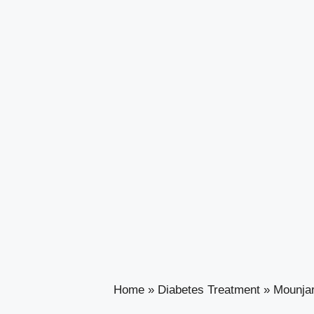
Home
»
Diabetes Treatment
»
Mounjar