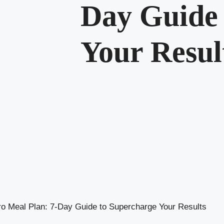
Day Guide 
Your Resul
o Meal Plan: 7-Day Guide to Supercharge Your Results