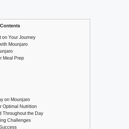
 Contents
t on Your Journey
 with Mounjaro
unjaro
ur Meal Prep
ay on Mounjaro
 Optimal Nutrition
d Throughout the Day
ming Challenges
 Success