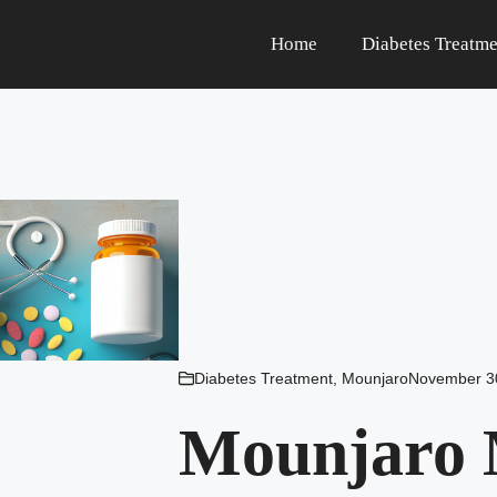
Home
Diabetes Treatme
Diabetes Treatment
,
Mounjaro
November 3
Mounjaro M