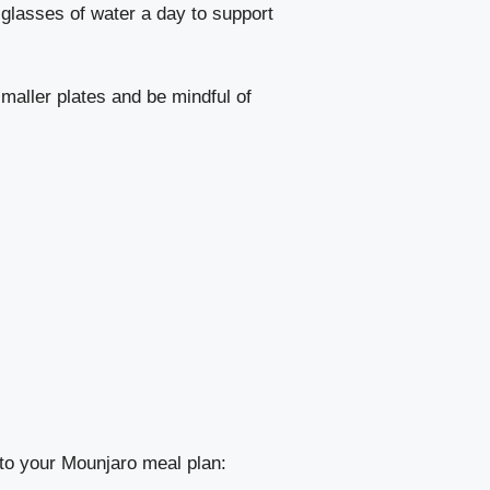
e glasses of water a day to support
maller plates and be mindful of
into your Mounjaro meal plan: