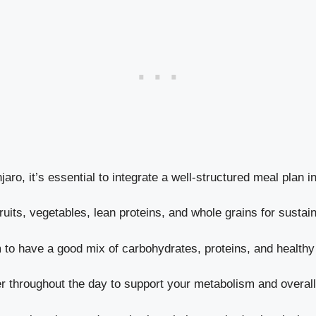
aro, it’s essential to integrate a well-structured meal plan i
 fruits, vegetables, lean proteins, and whole grains for susta
m to have a good mix of carbohydrates, proteins, and healthy
er throughout the day to support your metabolism and overall