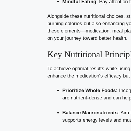
Mindful Eating
: Pay attention 
Alongside these nutritional choices, s
burning calories but also enhancing y
these elements—medication, meal plann
on your journey toward better health.
Key Nutritional Princi
To achieve optimal results while using 
enhance the medication’s efficacy but 
Prioritize Whole Foods:
Incorp
are nutrient-dense and can help
Balance Macronutrients:
Aim f
supports energy levels and mu