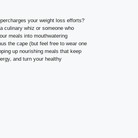
upercharges your weight loss efforts?
 a culinary whiz or someone who
 your meals into mouthwatering
us the cape (but feel free to wear one
hipping up nourishing meals that keep
nergy, and turn your healthy