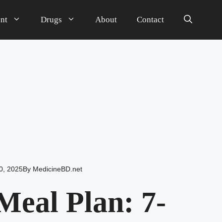
nt
Drugs
About
Contact
0, 2025
By
MedicineBD.net
eal Plan: 7-