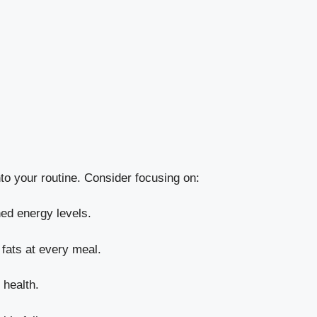
nto your routine. Consider focusing on:
ined energy levels.
 fats at every meal.
 health.