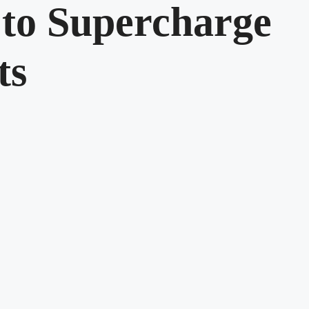
to Supercharge
ts