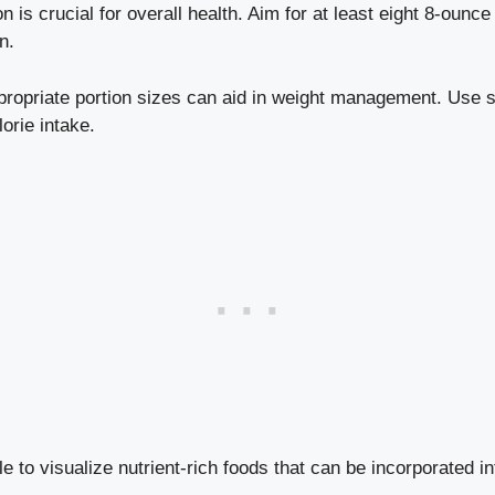
 is crucial for overall health. Aim for at least eight 8-ounc
n.
ropriate portion sizes can aid in weight management. Use s
lorie intake.
ble to visualize nutrient-rich foods that can be incorporated 