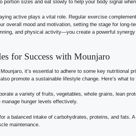
to portion sizes and eat slowly to help your body signal when i
taying active plays a vital role. Regular exercise complement
our overall mood and motivation, setting the stage for long-
ing, and physical activity—you create a powerful synergy t
ples for Success with Mounjaro
Mounjaro, it’s essential to adhere to some key nutritional pr
also promote a sustainable lifestyle change. Here’s what to
orate a variety of fruits, vegetables, whole grains, lean pro
 manage hunger levels effectively.
or a balanced intake of carbohydrates, proteins, and fats. A
scle maintenance.