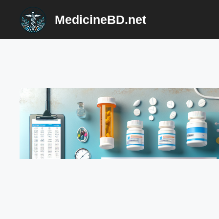
Skip
MedicineBD.net
to
content