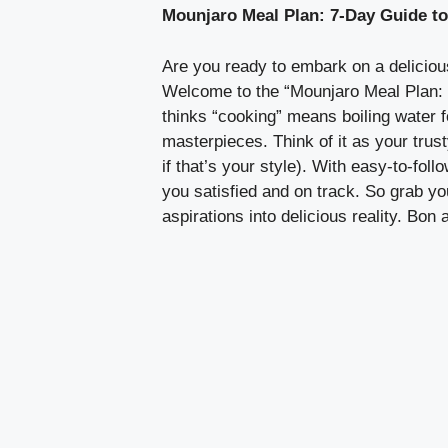
Mounjaro Meal Plan: 7-Day Guide t
Are you ready to embark on a delicious
Welcome to the “Mounjaro Meal Plan: 
thinks “cooking” means boiling water f
masterpieces. Think of it as your trus
if that’s your style). With easy-to-fol
you satisfied and on track. So grab you
aspirations into delicious reality. Bon a