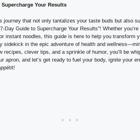
o Supercharge Your Results
 journey that not only tantalizes your taste buds but also s
7-Day Guide to Supercharge Your Results”! Whether you’re
or instant noodles, this guide is here to help you transform
ty sidekick in the epic adventure of health and wellness—min
low recipes, clever tips, and a sprinkle of humor, you’ll be w
r apron, and let’s get ready to fuel your body, ignite your e
ppétit!