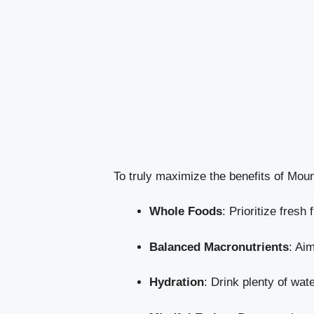
To truly maximize the benefits of Mounj
Whole Foods
: Prioritize fresh
Balanced Macronutrients
: Ai
Hydration
: Drink plenty of wat