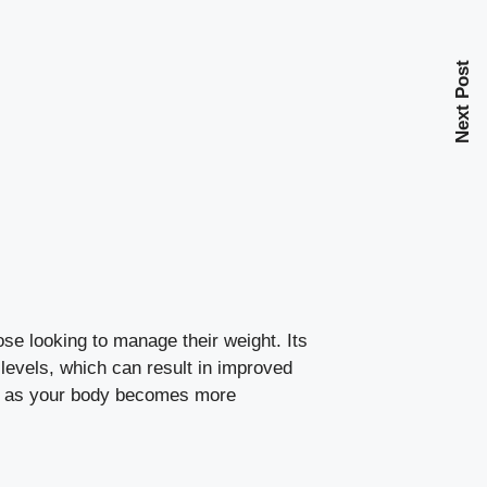
Next Post
hose looking to manage their weight. Its
 levels
, which can result in improved
ve as your body becomes more