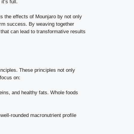
t’s full.
s the effects of Mounjaro by not only
term success. By weaving together
hat can lead to transformative results
inciples. These principles not only
 focus on:
teins, and healthy fats. Whole foods
 well-rounded macronutrient profile