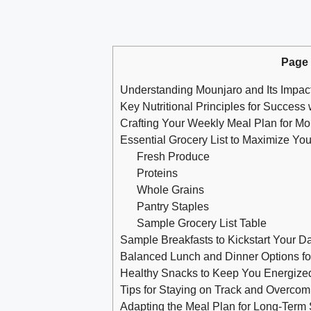
Page
Understanding Mounjaro and Its Impac
Key Nutritional Principles for Success
Crafting Your Weekly Meal Plan for Mo
Essential Grocery List to Maximize Yo
Fresh Produce
Proteins
Whole Grains
Pantry Staples
Sample Grocery List Table
Sample Breakfasts to Kickstart Your D
Balanced Lunch and Dinner Options for
Healthy Snacks to Keep You Energize
Tips for Staying on Track and Overco
Adapting the Meal Plan for Long-Term