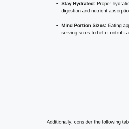
Stay Hydrated:
Proper hydration
digestion and nutrient absorptio
Mind Portion Sizes:
Eating app
serving sizes to help control ca
Additionally, consider the following ta