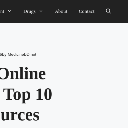
nt
Drugs
About
Contact
6
By
MedicineBD.net
Online
 Top 10
ources