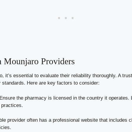
in Mounjaro Providers
it’s essential to evaluate their reliability thoroughly. A tru
y standards. Here are key factors to consider:
Ensure the pharmacy is licensed in the country it operates. L
 practices.
ble provider often has a professional website that includes c
icies.