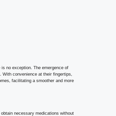
re is no exception. The emergence of
With convenience at their fingertips,
omes, facilitating a smoother and more
 obtain necessary medications without