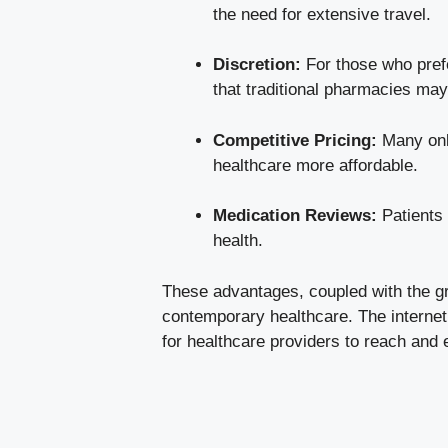
the need for extensive travel.
Discretion:
For those who prefe
that traditional pharmacies may
Competitive Pricing:
Many onli
healthcare more affordable.
Medication Reviews:
Patients 
health.
These advantages, coupled with the gr
contemporary healthcare. The internet 
for healthcare providers to reach and e