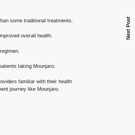
Next Post
than some traditional treatments.
improved overall health.
 regimen.
patients taking Mounjaro.
viders familiar with their health
ent journey like Mounjaro.