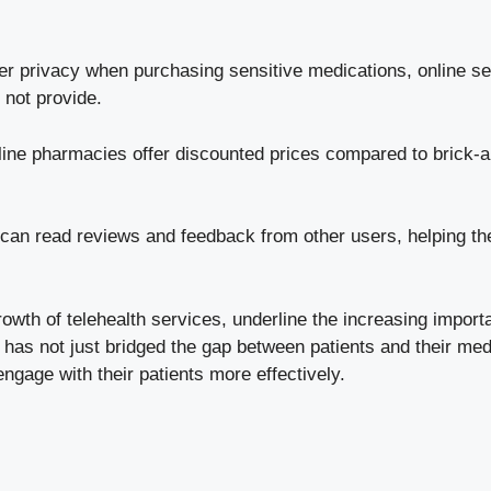
r privacy when purchasing sensitive medications, online serv
 not provide.
ne pharmacies offer discounted prices compared to brick-
can read reviews and feedback from other users, helping t
owth of telehealth services, underline the increasing import
has not just bridged the gap between patients and their medi
ngage with their patients more effectively.