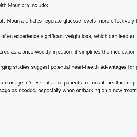
ith Mounjaro include:
ol:
Mounjaro helps regulate glucose levels more effectively 
 often
experience significant weight loss
, which can lead to 
red as a once-weekly injection, it simplifies the medication
ging studies suggest potential heart-health advantages for 
e usage, it’s essential for patients to consult healthcare pro
usage as needed, especially when embarking on a new treatm