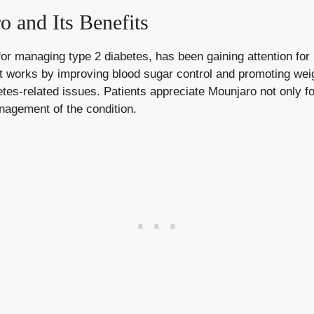
 and Its Benefits
r managing type 2 diabetes, has been gaining attention for 
st works by
improving blood sugar control
and promoting weig
tes-related issues. Patients appreciate Mounjaro not only for
anagement of the condition.