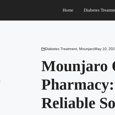
Home
Diabetes Treatme
Diabetes Treatment
,
Mounjaro
May 10, 202
Mounjaro 
Pharmacy:
Reliable S