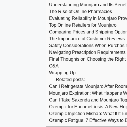
Understanding Mounjaro and Its Benefi
The Rise of Online Pharmacies
Evaluating Reliability in Mounjaro Pro
Top Online Retailers for Mounjaro
Comparing Prices and Shipping Optio
The Importance of Customer Reviews
Safety Considerations When Purchasi
Navigating Prescription Requirements 
Final Thoughts on Choosing the Right
Q&A
Wrapping Up
Related posts:
Can I Refrigerate Mounjaro After Roo
Mounjaro Expiration: What Happens Whe
Can I Take Saxenda and Mounjaro Tog
Ozempic for Endometriosis: A New Ho
Ozempic Injection Mishap: What If It E
Ozempic Fatigue: 7 Effective Ways to 