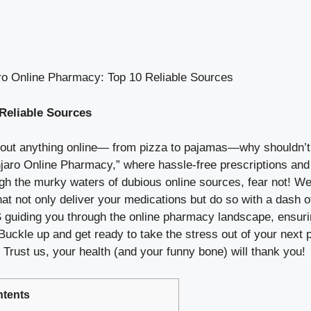
o Online Pharmacy: Top 10 Reliable Sources
Reliable Sources
bout anything online— from pizza to pajamas—why shouldn’t 
njaro Online Pharmacy,” where hassle-free prescriptions and 
rough the murky waters of dubious online sources, fear not! W
hat not only deliver your medications but do so with a dash o
 guiding you through the online pharmacy landscape, ensuri
 Buckle up and get ready to take the stress out of your nex
Trust us, your health (and your funny bone) will thank you!
tents