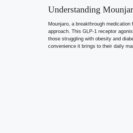
Understanding Mounjaro
Mounjaro, a breakthrough medication fo
approach. This GLP-1 receptor agoni
those struggling with obesity and diabe
convenience it brings to their daily m