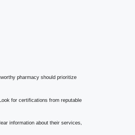
stworthy pharmacy should prioritize
ook for certifications from reputable
lear information about their services,