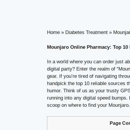
Home
»
Diabetes Treatment
»
Mounjar
Mounjaro Online Pharmacy: Top 10 
In a world where you can order just a
digital party? Enter the realm of “Mou
gear. If you’re tired of navigating th
handpick the top 10 reliable sources t
humor. Think of us as your trusty GPS
running into any digital speed bumps.
scoop on where to find your Mounjaro. 
Page Con