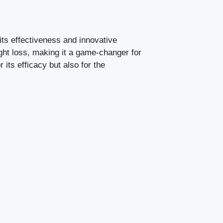
its effectiveness and innovative
ht loss, making it a game-changer for
 its efficacy but also for the