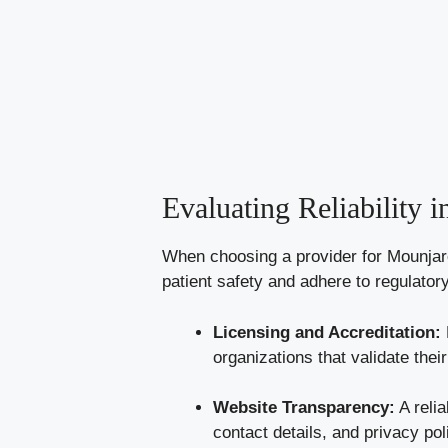
Evaluating Reliability 
When choosing a provider for Mounjaro, 
patient safety and adhere to regulator
Licensing and Accreditation:
organizations that validate their
Website Transparency:
A relia
contact details, and privacy pol