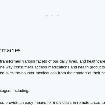
rmacies
ly transformed various facets of our daily lives, and healthca
the way consumers access medications and health products. 
and over-the-counter medications from the comfort of their h
tages, including:
s provide an easy means for individuals in remote areas to