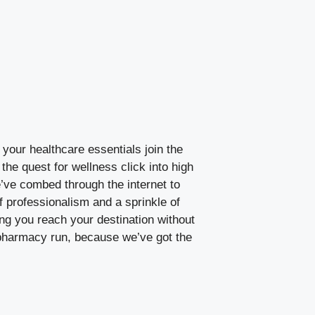
your healthcare essentials join the
the quest for wellness click into high
e’ve combed through the internet to
f professionalism and a sprinkle of
ng you reach your destination without
t pharmacy run, because we’ve got the