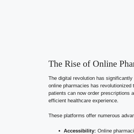
The Rise of Online Pha
The digital revolution has significant
online pharmacies has revolutionized 
patients can now order prescriptions 
efficient healthcare experience.
These platforms offer numerous advan
Accessibility:
Online pharmacie