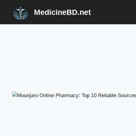
Skip
MedicineBD.net
to
content