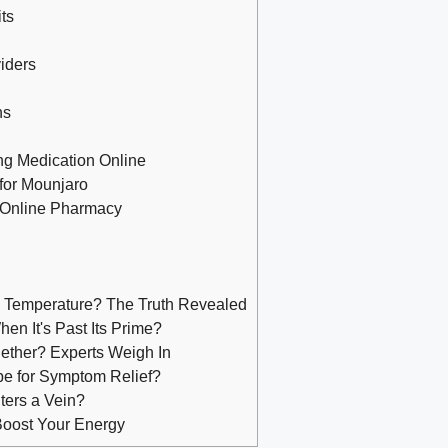
ts
viders
ns
ng Medication Online
for Mounjaro
 Online Pharmacy
m Temperature? The Truth Revealed
n It's Past Its Prime?
ether? Experts Weigh In
pe for Symptom Relief?
nters a Vein?
Boost Your Energy