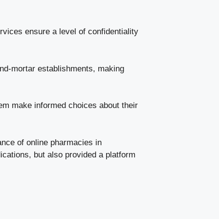
ices ensure a level of confidentiality
and-mortar establishments, making
hem make informed choices about their
ance of online pharmacies in
cations, but also provided a platform