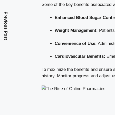
Some of the key benefits associated w
Previous Post
Enhanced Blood Sugar Contr
Weight Management:
Patients
Convenience of Use:
Administe
Cardiovascular Benefits:
Emer
To maximize the benefits and ensure saf
history. Monitor progress and adjust 