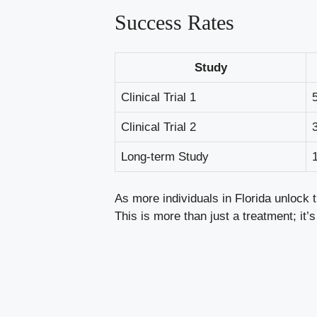
Success Rates
Study
Clinical Trial 1
Clinical Trial 2
Long-term Study
As more individuals in Florida unlock t
This is more than just a treatment; it’