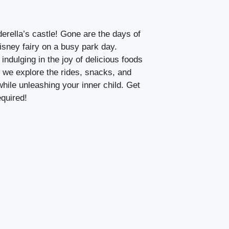
rella’s castle! Gone are the days of
isney fairy on a busy park day.
 indulging in the joy of delicious foods
s we explore the rides, snacks, and
hile unleashing your inner child. Get
quired!