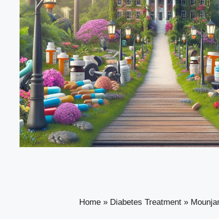
Home
»
Diabetes Treatment
»
Mounjar