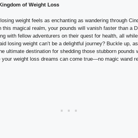
 Kingdom of Weight Loss
sing weight feels as enchanting as wandering through Cinde
this magical realm, your pounds will vanish faster than a D
ng with fellow adventurers on their quest for health, all while
d losing weight can’t be a delightful journey? Buckle up, a
e ultimate destination for shedding those stubborn pounds w
ere your weight loss dreams can come true—no magic wand re