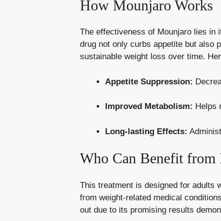
How Mounjaro Works
The effectiveness of Mounjaro lies in 
drug not only curbs appetite but also 
sustainable weight loss
over time. Her
Appetite Suppression:
Decreas
Improved Metabolism:
Helps r
Long-lasting Effects:
Administ
Who Can Benefit from
This treatment is designed for adults 
from
weight-related medical condition
out due to its promising results demonst