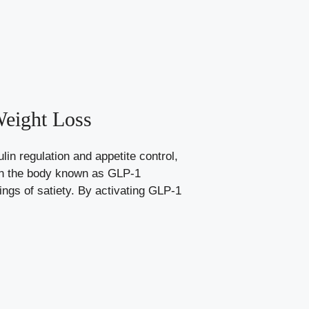
Weight Loss
in regulation and appetite control,
 in the body known as GLP-1
ings of satiety. By activating GLP-1