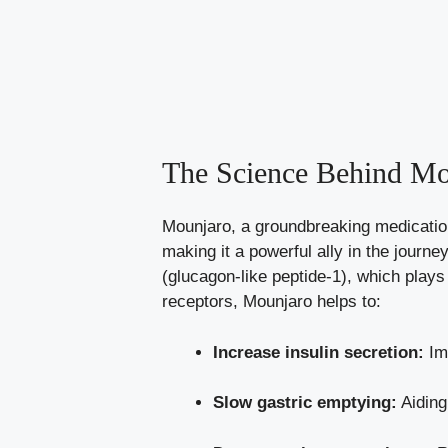
The Science Behind Mou
Mounjaro, a groundbreaking medication,
making it a powerful ally in the jour
(glucagon-like peptide-1), which plays 
receptors, Mounjaro helps to:
Increase insulin secretion:
Imp
Slow gastric emptying:
Aiding 