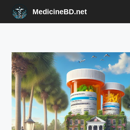
Skip
MedicineBD.net
to
content