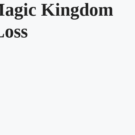
 Magic Kingdom
Loss