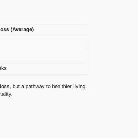
oss (Average)
eks
loss, but a pathway to healthier living.
ality.