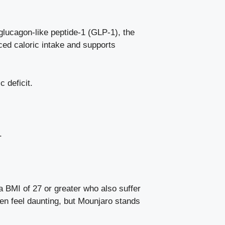
glucagon-like peptide-1 (GLP-1), the
uced caloric intake and
supports
 deficit.
.
a BMI of 27 or greater who also suffer
ften feel daunting, but Mounjaro stands