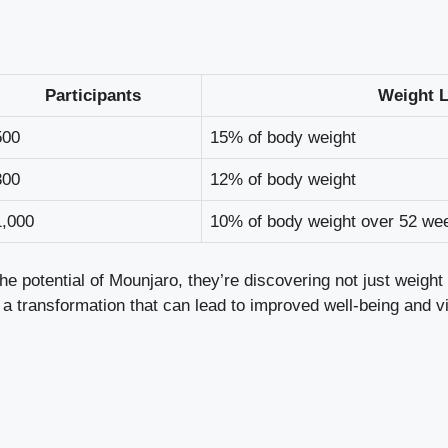
Participants
Weight L
500
15% of body weight
300
12% of body weight
1,000
10% of body weight over 52 we
he potential of Mounjaro, they’re discovering not just weight 
s a transformation that can lead to improved well-being and vit