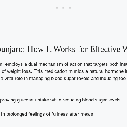
njaro: How It Works for Effective 
 employs a dual mechanism of action that targets both insul
ney of weight loss. This medication mimics a natural hormone
a vital role in
managing blood sugar levels
and inducing feel
roving glucose uptake while reducing blood sugar levels.
in prolonged feelings of fullness after meals.