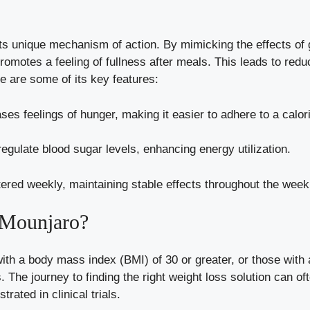
its unique mechanism of action. By mimicking the effects of 
promotes a feeling of fullness after meals. This leads to red
e are some of its key features:
es feelings of hunger, making it easier to adhere to a caloric
egulate blood sugar levels, enhancing energy utilization.
ered weekly, maintaining stable effects throughout the week
 Mounjaro?
with a body mass index (BMI) of 30 or greater, or those with 
s
. The journey to finding the right weight loss solution can o
rated in clinical trials.