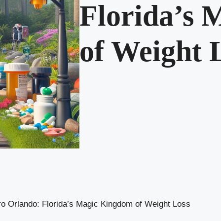
Florida’s
of Weight 
o Orlando: Florida’s Magic Kingdom of Weight Loss