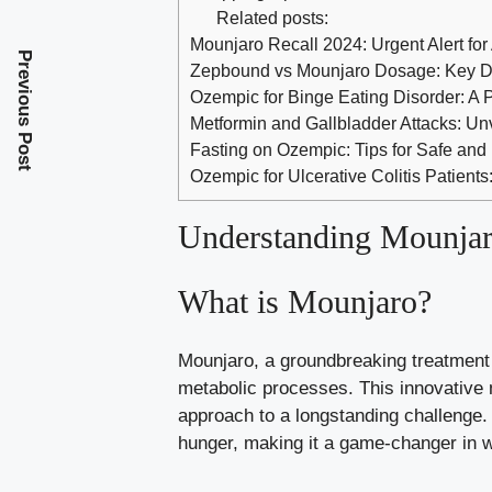
Related posts:
Mounjaro Recall 2024: Urgent Alert for
Previous Post
Zepbound vs Mounjaro Dosage: Key Di
Ozempic for Binge Eating Disorder: A 
Metformin and Gallbladder Attacks: Un
Fasting on Ozempic: Tips for Safe and 
Ozempic for Ulcerative Colitis Patients
Understanding Mounjar
What is Mounjaro?
Mounjaro, a groundbreaking treatment 
metabolic processes. This innovative 
approach to a longstanding challenge. 
hunger, making it a game-changer in