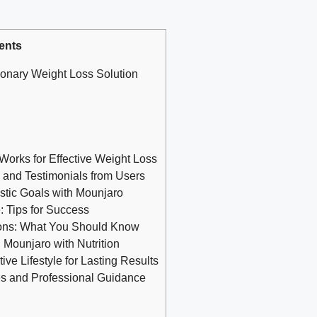
ents
onary Weight Loss Solution
orks for Effective Weight Loss
 and Testimonials from Users
istic Goals with Mounjaro
e: Tips for Success
tions: What You Should Know
Mounjaro with Nutrition
ve Lifestyle for Lasting Results
s and Professional Guidance