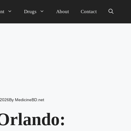
nt
Drugs
About
Contact
 2026
By
MedicineBD.net
Orlando: