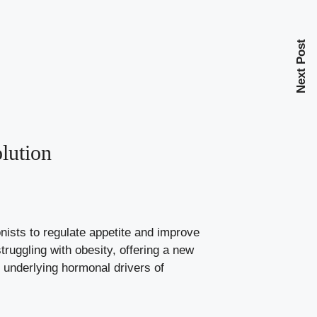
Next Post
lution
ists to regulate appetite and improve
ruggling with obesity, offering a new
 underlying hormonal drivers of