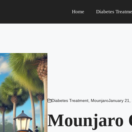
Home
Diabetes Treatme
Diabetes Treatment
,
Mounjaro
January 21,
Mounjaro 