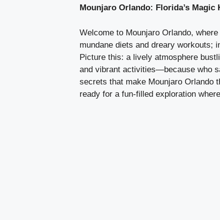
Mounjaro Orlando: Florida’s Magic
Welcome to Mounjaro Orlando, where lo
mundane diets and dreary workouts; in 
Picture this: a lively atmosphere bustli
and vibrant activities—because who sai
secrets that make Mounjaro Orlando th
ready for a fun-filled exploration wh