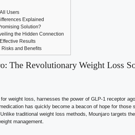
 All Users
fferences Explained
Promising Solution?
veiling the Hidden Connection
Effective Results
: Risks and Benefits
o: The Revolutionary Weight Loss So
for weight loss, harnesses the power of GLP-1 receptor agon
medication has quickly become a beacon of hope for those st
Unlike traditional weight loss methods, Mounjaro targets the
 weight management.