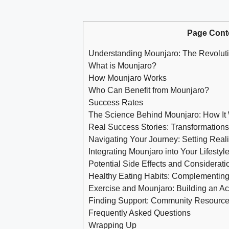
Page Cont
Understanding Mounjaro: The Revoluti
What is Mounjaro?
How Mounjaro Works
Who Can Benefit from Mounjaro?
Success Rates
The Science Behind Mounjaro: How It W
Real Success Stories: Transformations
Navigating Your Journey: Setting Real
Integrating Mounjaro into Your Lifestyl
Potential Side Effects and Considera
Healthy Eating Habits: Complementing 
Exercise and Mounjaro: Building an Acti
Finding Support: Community Resource
Frequently Asked Questions
Wrapping Up