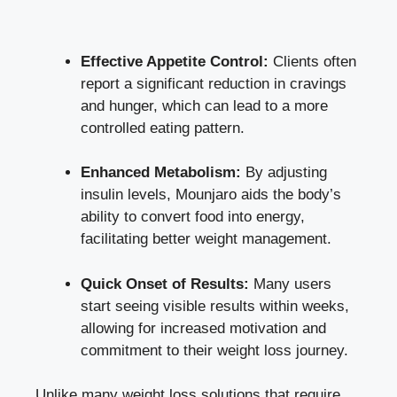
Effective Appetite Control:
Clients often
report a significant reduction in cravings
and hunger, which can lead to a more
controlled eating pattern.
Enhanced Metabolism:
By adjusting
insulin levels, Mounjaro aids the body’s
ability to convert food into energy,
facilitating better weight management.
Quick Onset of Results:
Many users
start seeing visible results within weeks,
allowing for increased motivation and
commitment to their weight loss journey.
Unlike many weight loss solutions that require