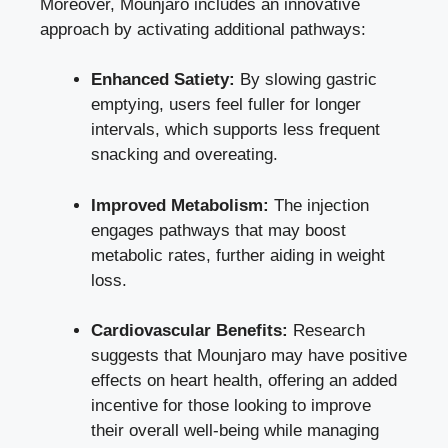
Moreover, Mounjaro includes an innovative
approach by activating additional pathways:
Enhanced Satiety:
By slowing gastric
emptying, users feel fuller for longer
intervals, which supports less frequent
snacking and overeating.
Improved Metabolism:
The injection
engages pathways that may boost
metabolic rates, further aiding in weight
loss.
Cardiovascular Benefits:
Research
suggests that Mounjaro may have positive
effects on heart health, offering an added
incentive for those looking to improve
their overall well-being while managing