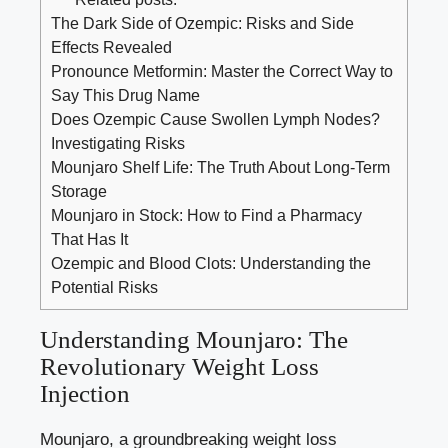
The Dark Side of Ozempic: Risks and Side
Effects Revealed
Pronounce Metformin: Master the Correct Way to
Say This Drug Name
Does Ozempic Cause Swollen Lymph Nodes?
Investigating Risks
Mounjaro Shelf Life: The Truth About Long-Term
Storage
Mounjaro in Stock: How to Find a Pharmacy
That Has It
Ozempic and Blood Clots: Understanding the
Potential Risks
Understanding Mounjaro: The
Revolutionary Weight Loss
Injection
Mounjaro, a groundbreaking weight loss