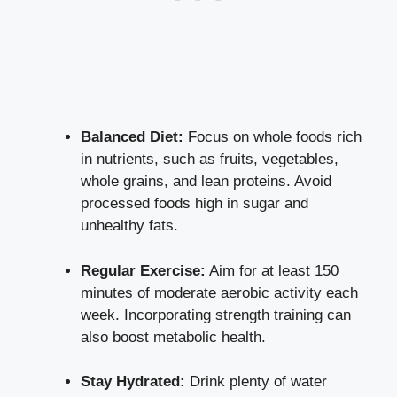
Balanced Diet:
Focus on whole foods rich
in nutrients, such as fruits, vegetables,
whole grains, and lean proteins. Avoid
processed foods high in sugar and
unhealthy fats.
Regular Exercise:
Aim for at least 150
minutes of
moderate aerobic activity
each
week. Incorporating strength training can
also boost metabolic health.
Stay Hydrated:
Drink plenty of water