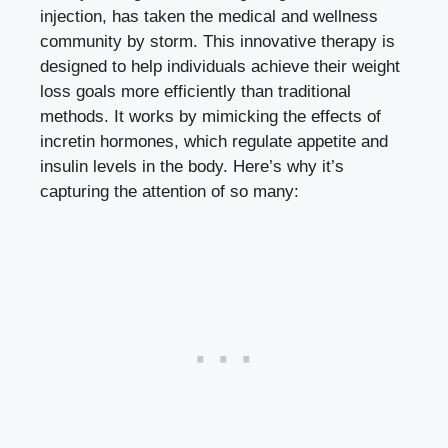
injection, has taken the medical and wellness
community by storm. This innovative therapy is
designed to help individuals achieve their weight
loss goals more efficiently than traditional
methods. It works by mimicking the effects of
incretin hormones, which regulate appetite and
insulin levels in the body. Here’s why it’s
capturing the attention of so many: