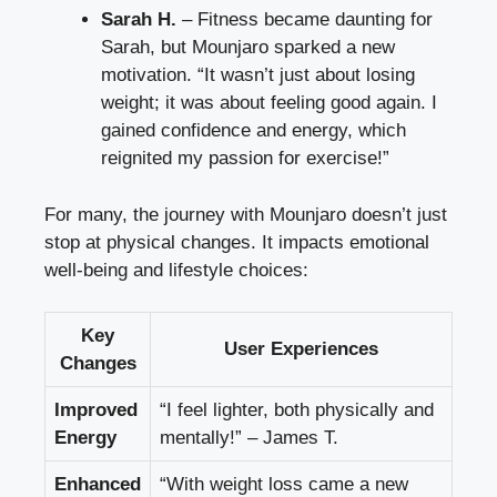
Sarah H.
– Fitness became daunting for
Sarah, but Mounjaro sparked a new
motivation. “It wasn’t just about losing
weight; it was about feeling good again. I
gained confidence and energy, which
reignited my passion for exercise!”
For many, the journey with Mounjaro doesn’t just
stop at physical changes. It impacts emotional
well-being and lifestyle choices:
Key
User Experiences
Changes
Improved
“I feel lighter, both physically and
Energy
mentally!” – James T.
Enhanced
“With weight loss came a new