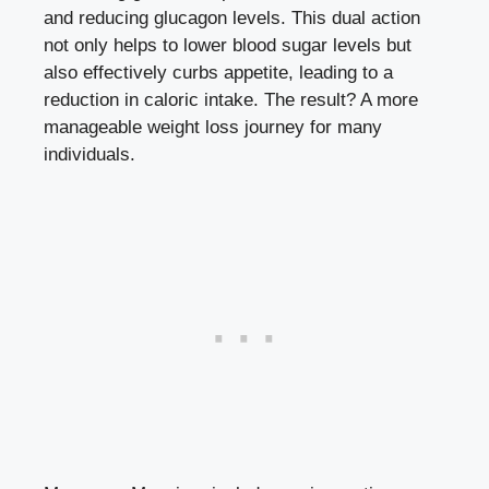
and reducing glucagon levels. This dual action
not only helps to
lower blood sugar levels
but
also effectively curbs appetite, leading to a
reduction in caloric intake. The result? A more
manageable weight loss journey for many
individuals.