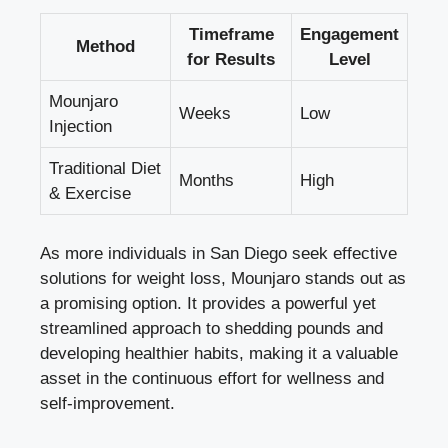
Timeframe
Engagement
Method
for Results
Level
Mounjaro
Weeks
Low
Injection
Traditional Diet
Months
High
& Exercise
As more individuals in San Diego seek effective
solutions for weight loss, Mounjaro stands out as
a promising option. It provides a powerful yet
streamlined approach to shedding pounds and
developing healthier habits, making it a valuable
asset in the continuous effort for wellness and
self-improvement.