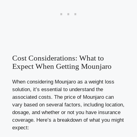
Cost Considerations: What to
Expect When Getting Mounjaro
When considering Mounjaro as a weight loss
solution, it’s essential to understand the
associated costs. The price of Mounjaro can
vary based on several factors, including location,
dosage, and whether or not you have insurance
coverage. Here’s a breakdown of what you might
expect: