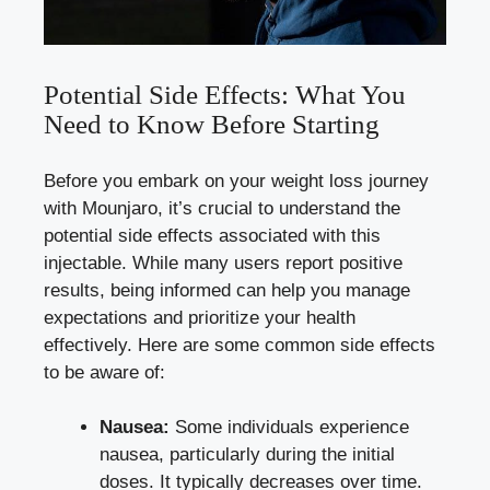
Potential Side Effects: What You
Need to Know Before Starting
Before you embark on your weight loss journey
with Mounjaro, it’s crucial to understand the
potential side effects
associated with this
injectable. While many users report positive
results, being informed can help you manage
expectations and prioritize your health
effectively. Here are some
common side effects
to be aware of:
Nausea:
Some individuals experience
nausea, particularly during the initial
doses. It typically decreases over time.