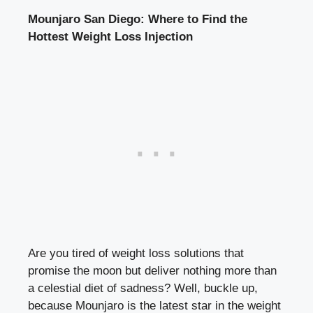
Mounjaro San Diego: Where to Find the
Hottest Weight Loss Injection
Are you tired of
weight loss solutions
that
promise the moon but deliver nothing more than
a celestial diet of sadness? Well, buckle up,
because Mounjaro is the latest star in the weight