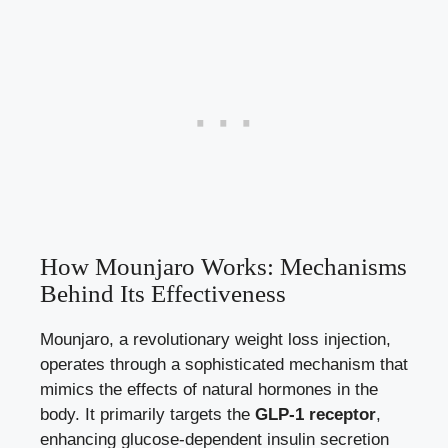
How Mounjaro Works: Mechanisms
Behind Its Effectiveness
Mounjaro, a revolutionary weight loss injection,
operates through a sophisticated mechanism that
mimics the effects of natural hormones in the
body. It primarily targets the
GLP-1 receptor
,
enhancing glucose-dependent insulin secretion