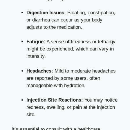
Digestive Issues:
Bloating, constipation,
or diarrhea can occur as your body
adjusts to the medication.
Fatigue:
A sense of tiredness or lethargy
might be experienced, which can vary in
intensity.
Headaches:
Mild to
moderate headaches
are reported by some users, often
manageable with hydration.
Injection Site Reactions:
You may notice
redness, swelling, or pain at the injection
site.
It’s essential to consult with a healthcare