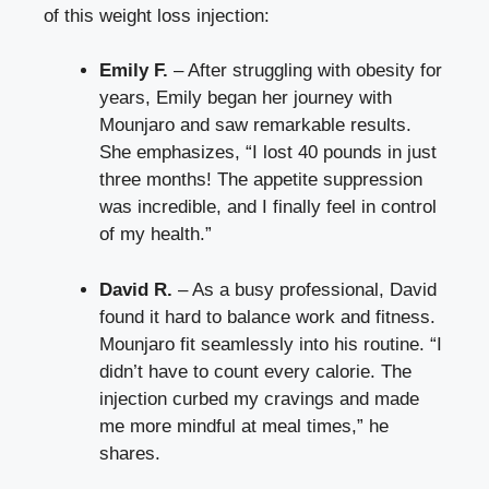
of this weight loss injection:
Emily F.
– After struggling with obesity for
years, Emily began her journey with
Mounjaro and saw remarkable results.
She emphasizes, “I lost 40 pounds in just
three months! The appetite suppression
was incredible, and I finally feel in control
of my health.”
David R.
– As a busy professional, David
found it hard to balance work and fitness.
Mounjaro fit seamlessly into his routine. “I
didn’t have to count every calorie. The
injection curbed my cravings and made
me more mindful at meal times,” he
shares.