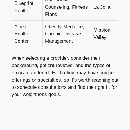
Blueprint
Counseling, Fitness
La Jolla
Health
Plans
Allied
Obesity Medicine,
Mission
Health
Chronic Disease
Valley
Center
Management
When selecting a provider, consider their
background, patient reviews, and the types of
programs offered. Each clinic may have unique
offerings or specialties, so it’s worth reaching out
to schedule consultations and find the right fit for
your weight loss goals.