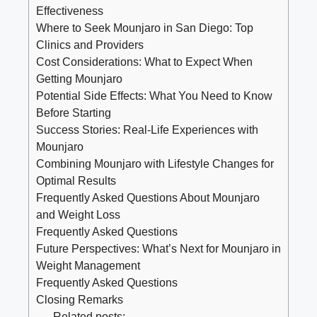
Effectiveness
Where to Seek Mounjaro in San Diego: Top
Clinics and Providers
Cost Considerations: What to Expect When
Getting Mounjaro
Potential Side Effects: What You Need to Know
Before Starting
Success Stories: Real-Life Experiences with
Mounjaro
Combining Mounjaro with Lifestyle Changes for
Optimal Results
Frequently Asked Questions About Mounjaro
and Weight Loss
Frequently Asked Questions
Future Perspectives: What’s Next for Mounjaro in
Weight Management
Frequently Asked Questions
Closing Remarks
Related posts: