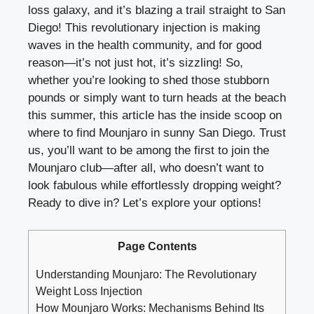
loss galaxy, and it’s blazing a trail straight to San
Diego! This revolutionary injection is making
waves in the health community, and for good
reason—it’s not just hot, it’s sizzling! So,
whether you’re looking to shed those stubborn
pounds or simply want to turn heads at the beach
this summer, this article has the inside scoop on
where to find Mounjaro in sunny San Diego. Trust
us, you’ll want to be among the first to join the
Mounjaro club—after all, who doesn’t want to
look fabulous while effortlessly dropping weight?
Ready to dive in? Let’s explore your options!
Page Contents
Understanding Mounjaro: The Revolutionary
Weight Loss Injection
How Mounjaro Works: Mechanisms Behind Its