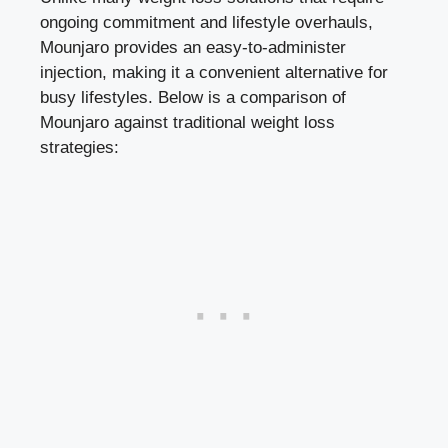
ongoing commitment and lifestyle overhauls,
Mounjaro provides an easy-to-administer
injection, making it a convenient alternative for
busy lifestyles. Below is a comparison of
Mounjaro against traditional weight loss
strategies: