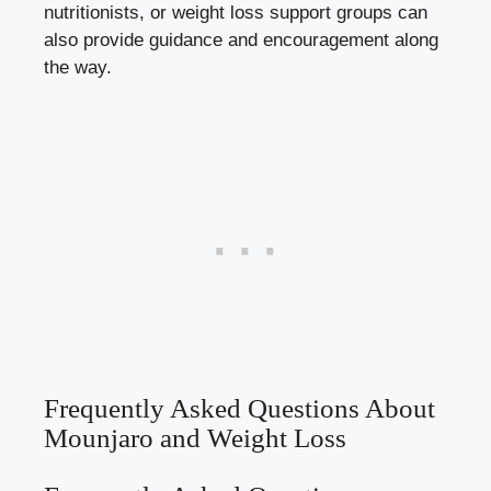
nutritionists, or weight loss support groups can
also provide guidance and encouragement along
the way.
Frequently Asked Questions About
Mounjaro and Weight Loss