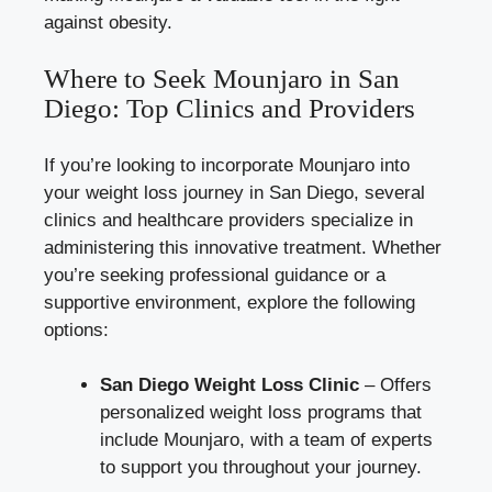
against obesity.
Where to Seek Mounjaro in San
Diego: Top Clinics and Providers
If you’re looking to incorporate Mounjaro into
your weight loss journey in San Diego, several
clinics and healthcare providers specialize in
administering this innovative treatment. Whether
you’re seeking professional guidance or a
supportive environment, explore the following
options:
San Diego Weight Loss Clinic
– Offers
personalized weight loss programs that
include Mounjaro, with a team of experts
to support you throughout your journey.