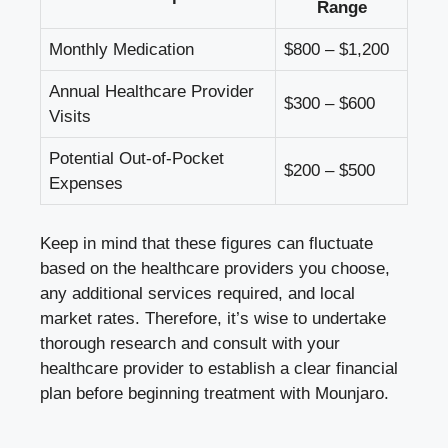
Range
Monthly Medication
$800 – $1,200
Annual Healthcare Provider
$300 – $600
Visits
Potential Out-of-Pocket
$200 – $500
Expenses
Keep in mind that these figures can fluctuate
based on the healthcare providers you choose,
any additional services required, and local
market rates. Therefore, it’s wise to undertake
thorough research and consult with your
healthcare provider to establish a clear financial
plan before beginning treatment with Mounjaro.