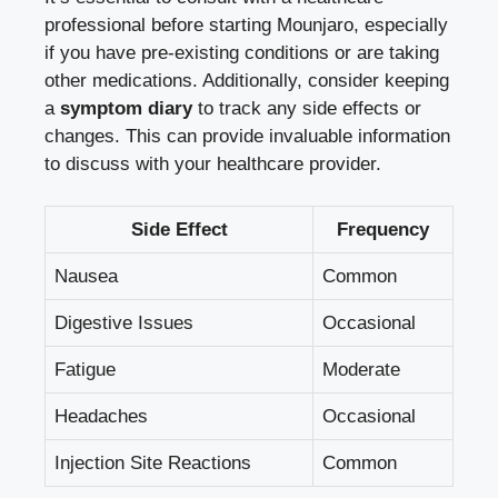
professional before starting Mounjaro, especially
if you have pre-existing conditions or are taking
other medications. Additionally, consider keeping
a
symptom diary
to track any side effects or
changes. This can provide invaluable information
to discuss with your healthcare provider.
Side Effect
Frequency
Nausea
Common
Digestive Issues
Occasional
Fatigue
Moderate
Headaches
Occasional
Injection Site Reactions
Common