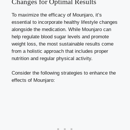
Changes for Optimal Results
To maximize the efficacy of Mounjaro, it’s
essential to incorporate healthy lifestyle changes
alongside the medication. While Mounjaro can
help
regulate blood sugar levels
and promote
weight loss, the most sustainable results come
from a holistic approach that includes proper
nutrition and regular physical activity.
Consider the following strategies to enhance the
effects of Mounjaro: