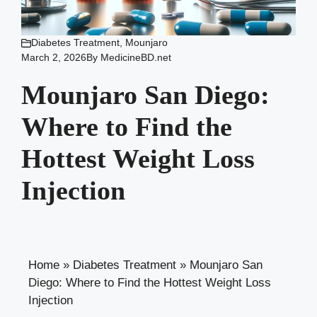
Diabetes Treatment
,
Mounjaro
March 2, 2026
By
MedicineBD.net
Mounjaro San Diego:
Where to Find the
Hottest Weight Loss
Injection
Home
»
Diabetes Treatment
»
Mounjaro San
Diego: Where to Find the Hottest Weight Loss
Injection