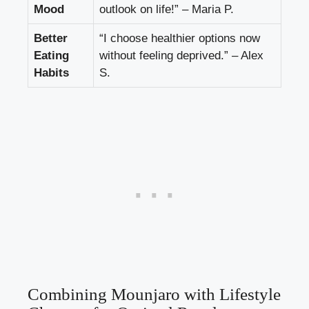
Mood
outlook on life!” – Maria P.
Better
“I choose healthier options now
Eating
without feeling deprived.” – Alex
Habits
S.
Combining Mounjaro with Lifestyle