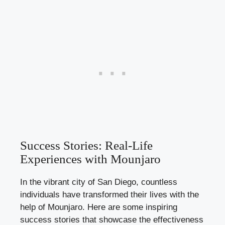
Success Stories: Real-Life
Experiences with Mounjaro
In the vibrant city of San Diego, countless
individuals have transformed their lives with the
help of Mounjaro. Here are some
inspiring
success stories
that showcase the effectiveness