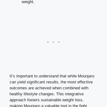
weight.
It’s important to understand that while Mounjaro
can yield significant results, the most effective
outcomes are achieved when combined with
healthy lifestyle changes. This integrative
approach fosters sustainable weight loss,
making Mounjaro a valuable tool in the fight