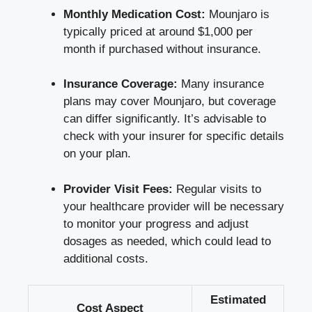
Monthly Medication Cost:
Mounjaro is
typically priced at around $1,000 per
month if purchased without insurance.
Insurance Coverage:
Many insurance
plans may cover Mounjaro, but coverage
can differ significantly. It’s advisable to
check with your insurer for specific details
on your plan.
Provider Visit Fees:
Regular visits to
your healthcare provider will be necessary
to monitor your progress and adjust
dosages as needed, which could lead to
additional costs.
Estimated
Cost Aspect