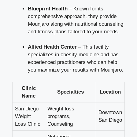
Blueprint Health
– Known for its
comprehensive approach, they provide
Mounjaro along with nutritional counseling
and fitness plans tailored to your needs.
Allied Health Center
– This facility
specializes in obesity medicine and has
experienced practitioners who can help
you maximize your results with Mounjaro.
Clinic
Specialties
Location
Name
San Diego
Weight loss
Downtown
Weight
programs,
San Diego
Loss Clinic
Counseling
Nutritional