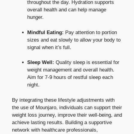
throughout the day. Hydration supports
overall health and can help manage
hunger.
Mindful Eating:
Pay attention to portion
sizes and eat slowly to allow your body to
signal when it’s full.
Sleep Well:
Quality sleep is essential for
weight management and overall health.
Aim for 7-9 hours of restful sleep each
night.
By integrating these lifestyle adjustments with
the use of Mounjaro, individuals can support their
weight loss journey, improve their well-being, and
achieve lasting results. Building a supportive
network with healthcare professionals,