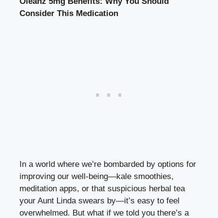
Oleanz 5mg Benefits: Why You Should
Consider This Medication
In a world where we’re bombarded by options for
improving our well-being—kale smoothies,
meditation apps, or that suspicious herbal tea
your Aunt Linda swears by—it’s easy to feel
overwhelmed. But what if we told you there’s a