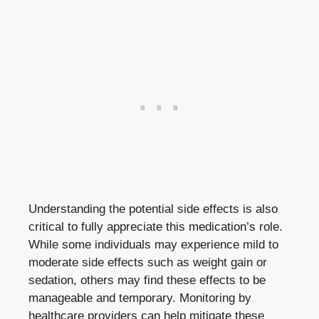
Understanding the potential side effects is also
critical to fully appreciate this medication’s role.
While some individuals may experience mild to
moderate side effects such as weight gain or
sedation, others may find these effects to be
manageable and temporary. Monitoring by
healthcare providers can help mitigate these