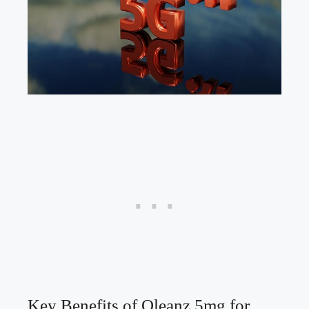
Key Benefits of Oleanz 5mg for