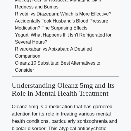
Redness and Bumps
Rivotril vs Diazepam: Which is More Effective?
Accidentally Took Husband's Blood Pressure
Medication? The Surprising Effects
Yogurt: What Happens If It Isn't Refrigerated for
Several Hours?
Rivaroxaban vs Apixaban: A Detailed
Comparison
Oleanz 10 Substitute: Best Alternatives to
Consider
Understanding Oleanz 5mg and Its
Role in Mental Health Treatment
Oleanz 5mg is a medication that has garnered
attention for its role in treating various mental
health conditions, particularly schizophrenia and
bipolar disorder. This atypical antipsychotic