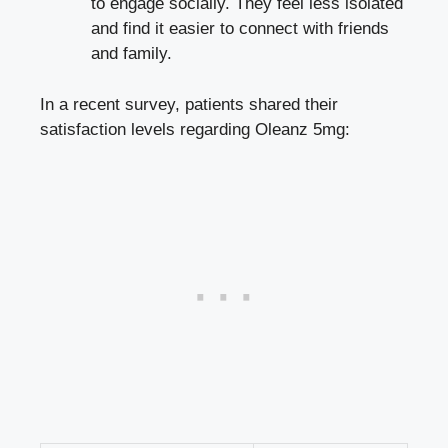
to engage socially. They feel less isolated
and find it easier to connect with friends
and family.
In a recent survey, patients shared their
satisfaction levels regarding Oleanz 5mg: