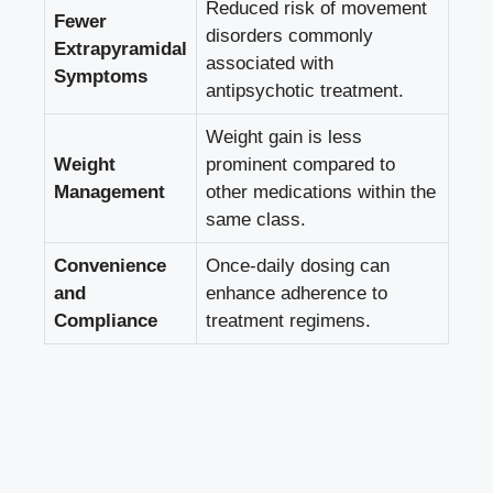
Reduced risk of movement
Fewer
disorders commonly
Extrapyramidal
associated with
Symptoms
antipsychotic treatment.
Weight gain is less
Weight
prominent compared to
Management
other medications within the
same class.
Convenience
Once-daily dosing can
and
enhance adherence to
Compliance
treatment regimens.