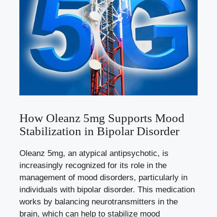
How Oleanz 5mg Supports Mood
Stabilization in Bipolar Disorder
Oleanz 5mg, an atypical antipsychotic, is
increasingly recognized for its role in the
management of mood disorders, particularly in
individuals with bipolar disorder. This medication
works by balancing neurotransmitters in the
brain, which can help to stabilize mood