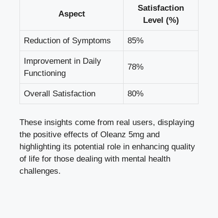
Satisfaction
Aspect
Level (%)
Reduction of Symptoms
85%
Improvement in Daily
78%
Functioning
Overall Satisfaction
80%
These insights come from real users, displaying
the positive effects of Oleanz 5mg and
highlighting its potential role in enhancing quality
of life for those dealing with mental health
challenges.