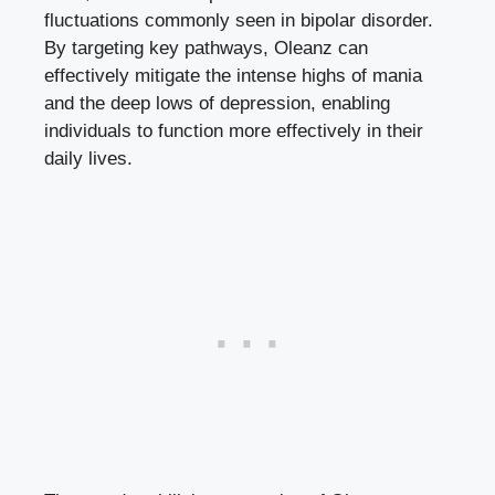
fluctuations commonly seen in bipolar disorder.
By targeting key pathways, Oleanz can
effectively mitigate the intense highs of mania
and the deep lows of depression, enabling
individuals to function more effectively in their
daily lives.