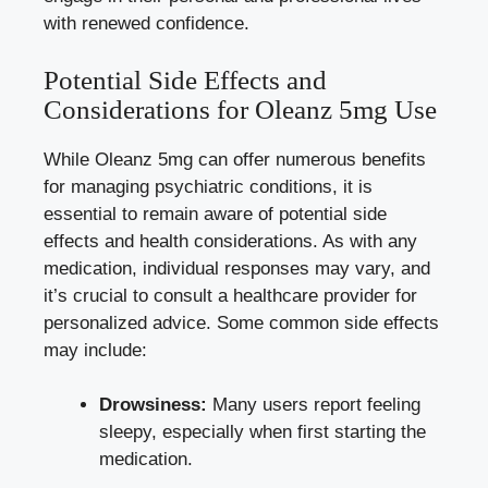
with renewed confidence.
Potential Side Effects and
Considerations for Oleanz 5mg Use
While Oleanz 5mg can offer numerous benefits
for managing psychiatric conditions, it is
essential to remain aware of potential side
effects and health considerations. As with any
medication, individual responses may vary, and
it’s crucial to consult a healthcare provider for
personalized advice. Some common side effects
may include:
Drowsiness:
Many users report feeling
sleepy, especially when first starting the
medication.