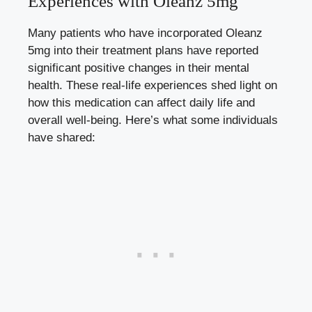
Experiences with Oleanz 5mg
Many patients who have incorporated Oleanz
5mg into their treatment plans have reported
significant positive changes in their mental
health. These real-life experiences shed light on
how this medication can affect daily life and
overall well-being. Here’s what some individuals
have shared: