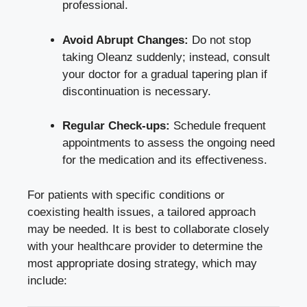
professional.
Avoid Abrupt Changes:
Do not stop
taking Oleanz suddenly; instead, consult
your doctor for a gradual tapering plan if
discontinuation is necessary.
Regular Check-ups:
Schedule frequent
appointments to assess the ongoing need
for the medication and its effectiveness.
For patients with specific conditions or
coexisting health issues, a tailored approach
may be needed. It is best to collaborate closely
with your healthcare provider to determine the
most appropriate dosing strategy, which may
include: