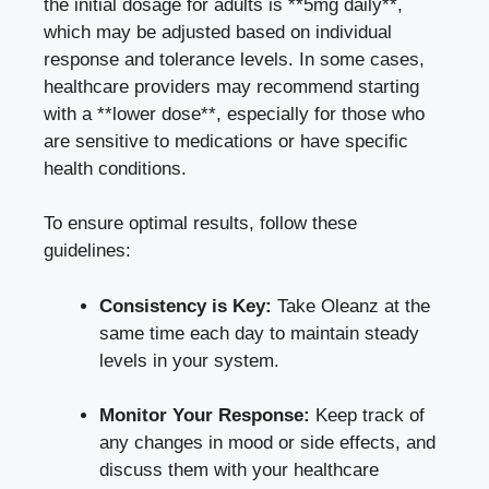
the initial dosage for adults is **5mg daily**,
which may be adjusted based on individual
response and tolerance levels. In some cases,
healthcare providers may recommend starting
with a **lower dose**, especially for those who
are sensitive to medications or have specific
health conditions.
To ensure optimal results, follow these
guidelines:
Consistency is Key:
Take Oleanz at the
same time each day to maintain steady
levels in your system.
Monitor Your Response:
Keep track of
any changes in mood or side effects, and
discuss them with your healthcare