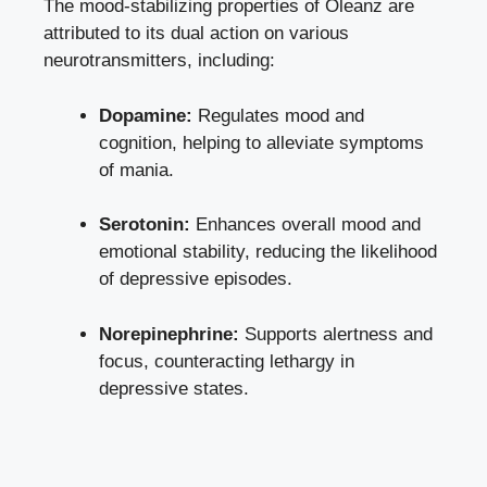
The mood-stabilizing properties of Oleanz are
attributed to its dual action on various
neurotransmitters, including:
Dopamine:
Regulates mood and
cognition, helping to alleviate symptoms
of mania.
Serotonin:
Enhances overall mood and
emotional stability, reducing the likelihood
of depressive episodes.
Norepinephrine:
Supports alertness and
focus, counteracting lethargy in
depressive states.