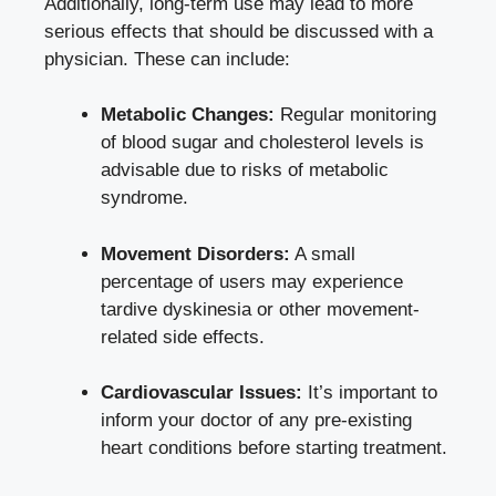
Additionally, long-term use may lead to more
serious effects that should be discussed with a
physician. These can include:
Metabolic Changes:
Regular monitoring
of blood sugar and cholesterol levels is
advisable due to risks of metabolic
syndrome.
Movement Disorders:
A small
percentage of users may experience
tardive dyskinesia or other movement-
related side effects.
Cardiovascular Issues:
It’s important to
inform your doctor of any pre-existing
heart conditions before starting treatment.