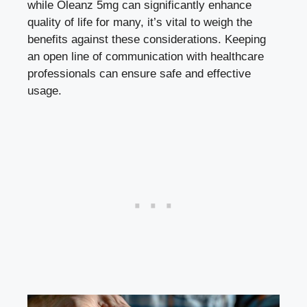
while Oleanz 5mg can significantly enhance
quality of life for many, it’s vital to weigh the
benefits against these considerations. Keeping
an open line of communication with healthcare
professionals can ensure safe and effective
usage.