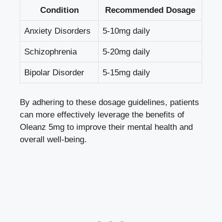
Condition
Recommended Dosage
Anxiety Disorders
5-10mg daily
Schizophrenia
5-20mg daily
Bipolar Disorder
5-15mg daily
By adhering to these dosage guidelines, patients
can more effectively leverage the benefits of
Oleanz 5mg to improve their mental health and
overall well-being.