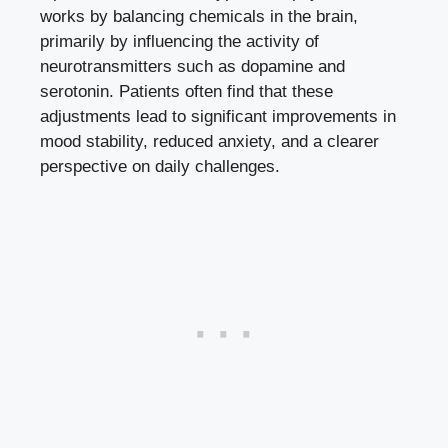
works by balancing chemicals in the brain,
primarily by influencing the activity of
neurotransmitters such as dopamine and
serotonin. Patients often find that these
adjustments lead to significant improvements in
mood stability, reduced anxiety, and a clearer
perspective on daily challenges.