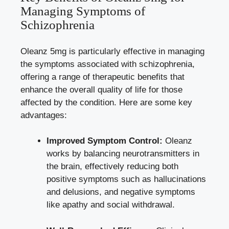
Managing Symptoms of
Schizophrenia
Oleanz 5mg is particularly effective in managing
the symptoms associated with schizophrenia,
offering a range of therapeutic benefits that
enhance the overall quality of life for those
affected by the condition. Here are some key
advantages:
Improved Symptom Control:
Oleanz
works by balancing neurotransmitters in
the brain, effectively reducing both
positive symptoms such as hallucinations
and delusions, and negative symptoms
like apathy and social withdrawal.