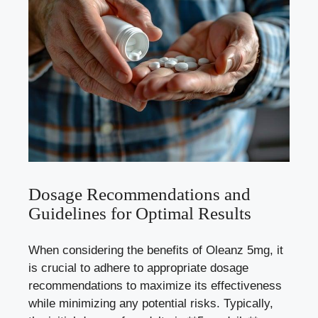
Dosage Recommendations and
Guidelines for Optimal Results
When considering the benefits of Oleanz 5mg, it
is crucial to adhere to appropriate dosage
recommendations to maximize its effectiveness
while minimizing any potential risks. Typically,