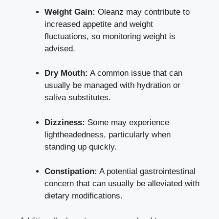
Weight Gain:
Oleanz may contribute to
increased appetite and weight
fluctuations, so monitoring weight is
advised.
Dry Mouth:
A common issue that can
usually be managed with hydration or
saliva substitutes.
Dizziness:
Some may experience
lightheadedness, particularly when
standing up quickly.
Constipation:
A potential gastrointestinal
concern that can usually be alleviated with
dietary modifications.