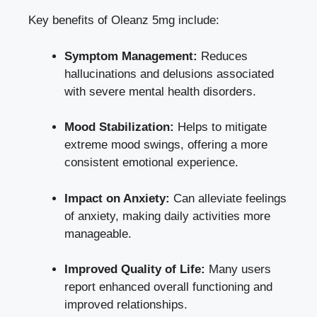
Key benefits of Oleanz 5mg include:
Symptom Management:
Reduces
hallucinations and delusions associated
with severe mental health disorders.
Mood Stabilization:
Helps to mitigate
extreme mood swings, offering a more
consistent emotional experience.
Impact on Anxiety:
Can alleviate feelings
of anxiety,
making daily activities
more
manageable.
Improved Quality of Life:
Many users
report enhanced overall functioning and
improved relationships
.