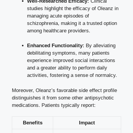
Well-Researched Efficacy:
Clinical
studies highlight the efficacy of Oleanz in
managing acute episodes of
schizophrenia, making it a trusted option
among healthcare providers.
Enhanced Functionality:
By alleviating
debilitating symptoms, many patients
experience improved social interactions
and a greater ability to
perform daily
activities
, fostering a sense of normalcy.
Moreover, Oleanz’s favorable side effect profile
distinguishes it from some other antipsychotic
medications. Patients typically report:
Benefits
Impact