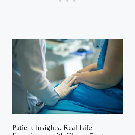
Patient Insights: Real-Life