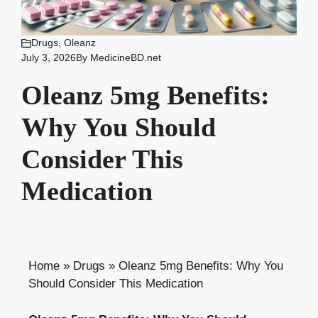
Drugs
,
Oleanz
July 3, 2026
By
MedicineBD.net
Oleanz 5mg Benefits:
Why You Should
Consider This
Medication
Home
»
Drugs
»
Oleanz 5mg Benefits: Why You
Should Consider This Medication