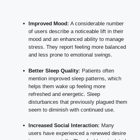
Improved Mood:
A considerable number
of users describe a noticeable lift in their
mood and an enhanced ability to manage
stress. They report feeling more balanced
and less prone to emotional swings.
Better Sleep Quality:
Patients often
mention improved sleep patterns, which
helps them wake up feeling more
refreshed and energetic. Sleep
disturbances that previously plagued them
seem to diminish with continued use.
Increased Social Interaction:
Many
users have experienced a renewed desire