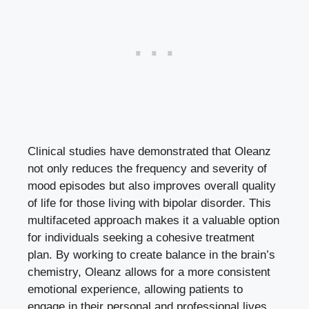
Clinical studies have demonstrated that Oleanz
not only reduces the frequency and severity of
mood episodes but also improves overall quality
of life for those living with bipolar disorder. This
multifaceted approach makes it a valuable option
for individuals seeking a cohesive treatment
plan. By working to create balance in the brain’s
chemistry, Oleanz allows for a more consistent
emotional experience, allowing patients to
engage in their personal and professional lives