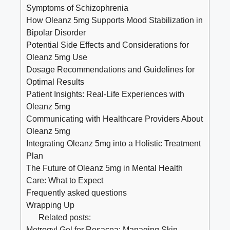
Symptoms of Schizophrenia
How Oleanz 5mg Supports Mood Stabilization in
Bipolar Disorder
Potential Side Effects and Considerations for
Oleanz 5mg Use
Dosage Recommendations and Guidelines for
Optimal Results
Patient Insights: Real-Life Experiences with
Oleanz 5mg
Communicating with Healthcare Providers About
Oleanz 5mg
Integrating Oleanz 5mg into a Holistic Treatment
Plan
The Future of Oleanz 5mg in Mental Health
Care: What to Expect
Frequently asked questions
Wrapping Up
Related posts:
Metrogyl Gel for Rosacea: Managing Skin