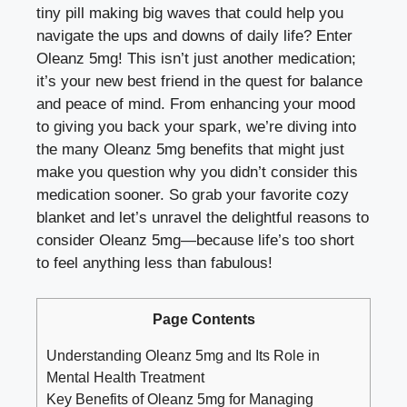
tiny pill making big waves that could help you
navigate the ups and downs of daily life? Enter
Oleanz 5mg! This isn’t just another medication;
it’s your new best friend in the quest for balance
and peace of mind. From enhancing your mood
to giving you back your spark, we’re diving into
the many Oleanz 5mg benefits that might just
make you question why you didn’t consider this
medication sooner. So grab your favorite cozy
blanket and let’s unravel the delightful reasons to
consider Oleanz 5mg—because life’s too short
to feel anything less than fabulous!
Page Contents
Understanding Oleanz 5mg and Its Role in
Mental Health Treatment
Key Benefits of Oleanz 5mg for Managing