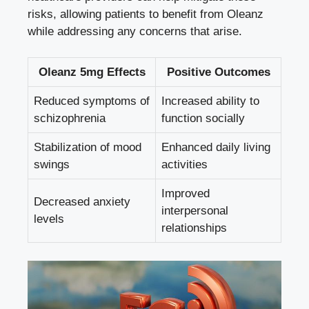
risks, allowing patients to benefit from Oleanz
while addressing any concerns that arise.
Oleanz 5mg Effects
Positive Outcomes
Reduced symptoms of
Increased ability to
schizophrenia
function socially
Stabilization of mood
Enhanced daily living
swings
activities
Improved
Decreased anxiety
interpersonal
levels
relationships