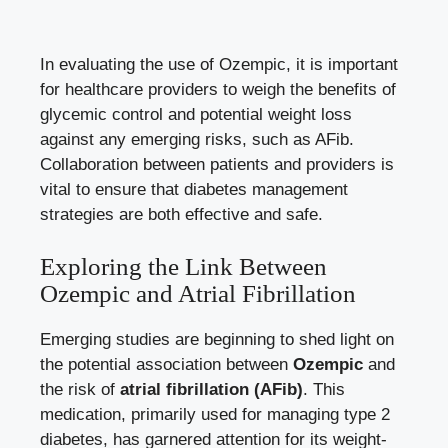
In evaluating the use of Ozempic, it is important
for healthcare providers to weigh the ‍benefits of
glycemic control and potential weight loss
against any emerging ⁤risks, such as AFib.
Collaboration between patients⁣ and‍ providers is
vital to ensure that diabetes​ management
strategies are both effective⁢ and safe.
Exploring the⁤ Link Between
Ozempic and Atrial Fibrillation
Emerging studies are beginning ⁣to shed light on⁢
the potential association ⁣between
Ozempic
and
the risk of
atrial fibrillation ⁢(AFib)
. This
medication, primarily used for managing type 2
diabetes, has garnered attention for‍ its weight-