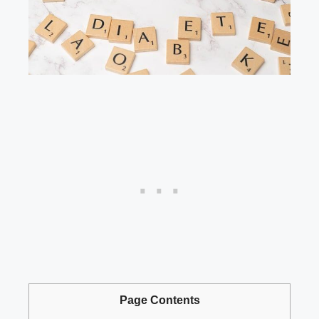
Page Contents