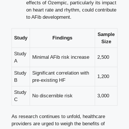
effects of Ozempic,‍ particularly its impact
on heart rate and rhythm, could​ contribute
to AFib development.
Sample
Study
Findings
Size
Study
Minimal AFib risk increase
2,500
A
Study
Significant correlation with
1,200
B
pre-existing HF
Study
No discernible risk
3,000
C
As research continues to unfold, ⁤healthcare
providers are urged to weigh the benefits of