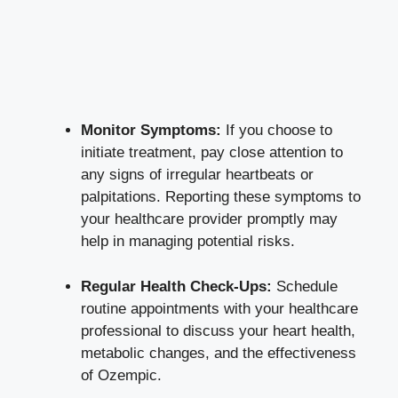
Monitor Symptoms:
If you choose to
initiate treatment, pay⁤ close‍ attention to
any ‍signs of irregular heartbeats or
palpitations. Reporting ​these‌ symptoms to
your healthcare provider promptly may
help in managing potential risks.
Regular Health Check-Ups:
Schedule
routine appointments with your ‌healthcare
professional to discuss your⁤ heart health,
metabolic‍ changes, and the effectiveness
of Ozempic.