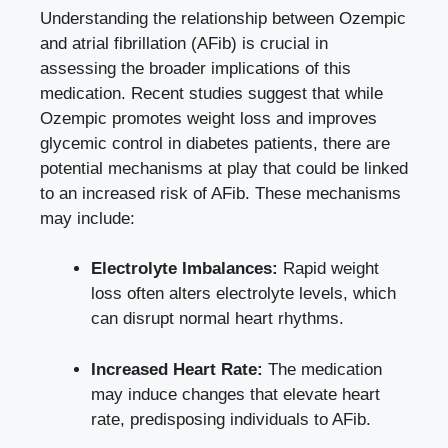
Understanding the relationship between Ozempic
and atrial⁤ fibrillation (AFib) is crucial in
assessing the broader implications of this
medication. Recent studies suggest that while
Ozempic promotes weight loss​ and improves
glycemic control in diabetes patients, ⁤there⁢ are
potential mechanisms at play that could be linked
to an⁣ increased‍ risk of AFib.‌ These mechanisms
may include:
Electrolyte⁢ Imbalances:
Rapid weight
loss often alters electrolyte levels, which
can disrupt‌ normal heart‌ rhythms.
Increased Heart Rate:
The medication
‌may induce changes ⁢that elevate heart
rate, predisposing individuals to AFib.