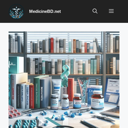
Skip
to
Menu
MedicineBD.net
content