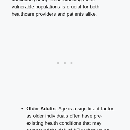
vulnerable populations is crucial for both
healthcare providers and patients alike.
Older Adults:
Age is a significant factor,​
as older individuals ‌often have ‌pre-
existing health conditions ⁤that may