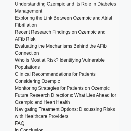
Understanding Ozempic and Its Role in ⁣Diabetes
Management
Exploring the⁤ Link Between Ozempic and Atrial
Fibrillation
Recent ⁣Research Findings on Ozempic‍ and
AFib Risk
Evaluating the Mechanisms ⁢Behind ​the AFib
Connection
Who⁤ is Most at Risk? Identifying Vulnerable
Populations
Clinical ‍Recommendations ​for⁣ Patients
⁣Considering Ozempic
Monitoring Strategies for⁤ Patients on Ozempic
Future​ Research Directions: What Lies Ahead for
Ozempic and Heart⁢ Health
Navigating Treatment Options: ⁣Discussing Risks
with⁣ Healthcare Providers
FAQ
In Conclusion