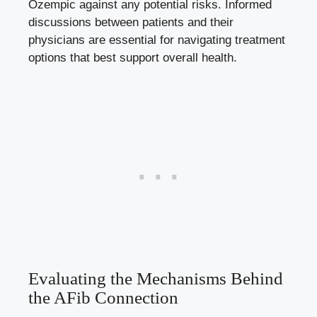
Ozempic against any potential risks. Informed
discussions ‌between patients and their
⁢physicians are essential⁣ for navigating treatment
options that best support ⁣overall health.
Evaluating the Mechanisms ⁢Behind ​
the AFib Connection