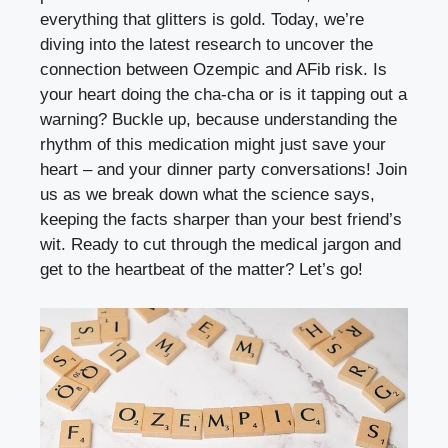
everything that glitters​ is gold. Today,‌ we’re
diving into the‌ latest research to uncover​ the
connection between Ozempic and‍ AFib risk. Is
your heart doing the cha-cha or ⁢is it tapping out a
warning? Buckle up, ‌because understanding ⁤the‍
rhythm of this medication might just‍ save your
heart – and your dinner party conversations! Join
us as we break ⁣down‌ what the science⁣ says,
keeping the facts sharper than your best friend’s
wit. Ready​ to cut through the medical jargon and
get to the heartbeat of the matter?⁢ Let’s go!