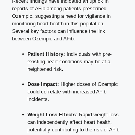
Recent findings have ‌indicated an uptick‌ in
reports of AFib ⁣among patients ⁢prescribed
Ozempic, suggesting a need for vigilance in
monitoring heart health in this population.
Several key factors can influence the link​
between Ozempic ⁣and AFib:
Patient History:
Individuals with pre-
existing heart conditions ⁢may be at a​
heightened risk.
Dose Impact:
Higher doses of⁢ Ozempic
could correlate with increased AFib
incidents.
Weight Loss Effects:
Rapid weight loss
can independently affect ‌heart health,
potentially contributing to the risk of AFib.