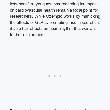
loss benefits, yet questions regarding its impact
on cardiovascular health remain a focal point⁤ for⁤
researchers. While‌ Ozempic ⁣works by mimicking
the effects of‍ GLP-1, promoting insulin secretion,
it also has effects on heart rhythm that warrant
further exploration.