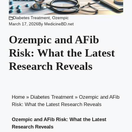
Diabetes Treatment
,
Ozempic
March 17, 2026
By
MedicineBD.net
Ozempic and AFib
Risk: What the Latest
Research Reveals
Home
»
Diabetes Treatment
»
Ozempic and AFib
Risk: What the Latest Research Reveals
Ozempic and AFib Risk: What the Latest
⁤Research ‌Reveals