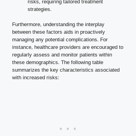
risks, requiring tailored treatment
strategies.
Furthermore, understanding the interplay
between these factors aids ‍in ⁣proactively
managing any potential complications. For
instance, healthcare providers are ⁣encouraged to
regularly assess and monitor patients within
these demographics. The⁢ following table
summarizes the key ⁢characteristics ‌associated
with increased risks: