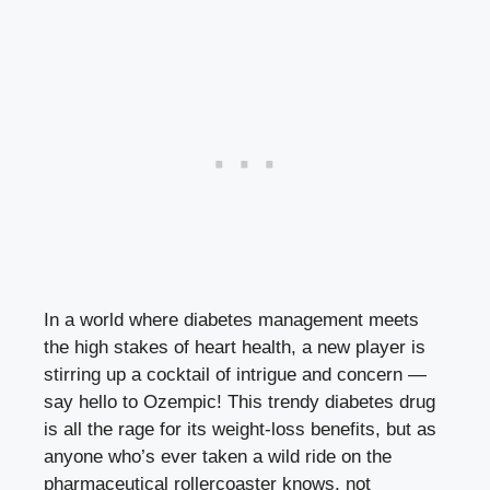
In a world where diabetes management meets
the high stakes of heart health, a new ​player ⁣is
⁣stirring up a cocktail of intrigue and ⁢concern⁤ —⁤
say ⁤hello to Ozempic! ‍This trendy⁣ diabetes drug
is ⁤all the rage for its weight-loss benefits, but as‍
anyone who’s ‌ever‍ taken a wild⁣ ride on the
pharmaceutical rollercoaster knows, not