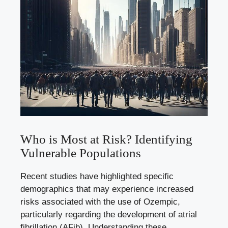
Who⁤ is Most at Risk? Identifying
Vulnerable Populations
Recent studies have highlighted specific
demographics that may experience ⁤increased‍
risks associated with the use of Ozempic,
particularly regarding the development of ⁣atrial
fibrillation ‌(AFib). Understanding these⁤