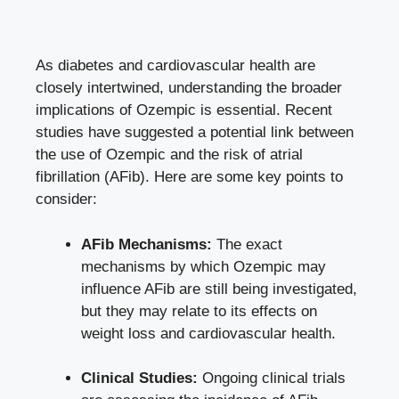
As diabetes and cardiovascular ‍health are
closely intertwined, understanding the broader
implications of‌ Ozempic is essential. ​Recent
studies have suggested a potential link between
the use of Ozempic and the risk ⁤of atrial
fibrillation (AFib). Here are some key points to
consider:
AFib Mechanisms:
The exact
mechanisms by‌ which ⁢Ozempic may
influence AFib are still being investigated,⁢
but they may relate to ⁣its effects on
weight‍ loss and cardiovascular health.
Clinical‍ Studies:
Ongoing ⁣clinical trials