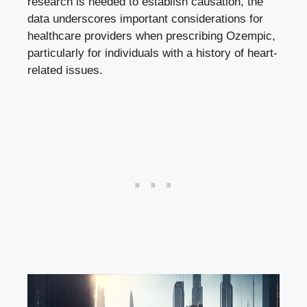
research is needed to establish causation, ⁣the
data underscores important considerations for
healthcare providers when prescribing ‌Ozempic,
particularly for individuals with a history of​
heart-
related issues
.