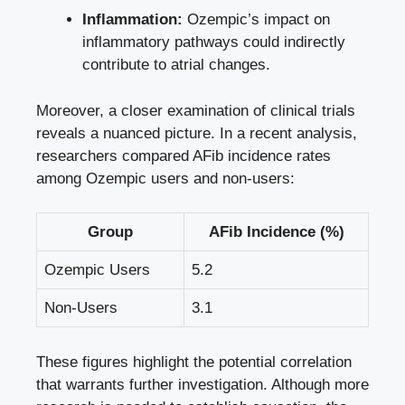
Inflammation:
Ozempic’s impact⁢ on
inflammatory‍ pathways could indirectly
contribute⁢ to ⁣atrial ‍changes.
Moreover, a closer examination of​ clinical trials
reveals a ‍nuanced picture. ⁤In a⁢ recent analysis,
researchers compared AFib⁤ incidence rates
among Ozempic users and‍ non-users:
Group
AFib Incidence (%)
Ozempic Users
5.2
Non-Users
3.1
These​ figures highlight‌ the ⁣potential⁤ correlation⁢
that warrants ​further investigation. Although⁤ more