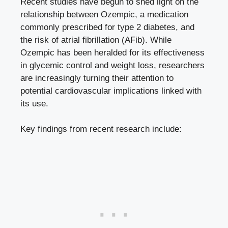
Recent⁢ studies have ‍begun to shed light on the
relationship between Ozempic, a medication
commonly prescribed for type⁢ 2 diabetes, and
the ‌risk of atrial fibrillation ⁤(AFib). While
Ozempic ‍has been heralded for⁤ its effectiveness
in glycemic control and weight ​loss, ⁢researchers
are increasingly turning their attention to
potential cardiovascular implications linked with‌
its use.
Key ‌findings from recent research⁤ include: