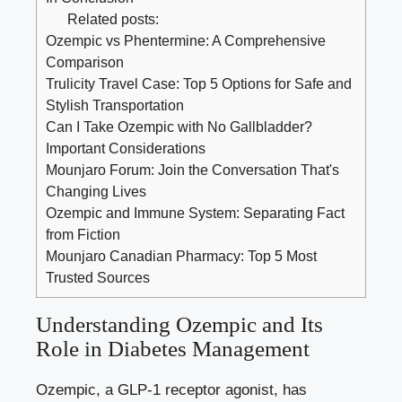
Related posts:
Ozempic vs Phentermine: A Comprehensive
Comparison
Trulicity Travel Case: Top 5 Options for Safe and
Stylish Transportation
Can I Take Ozempic with No Gallbladder?
Important Considerations
Mounjaro Forum: Join the Conversation That's
Changing Lives
Ozempic and Immune System: Separating Fact
from Fiction
Mounjaro Canadian Pharmacy: Top 5 Most
Trusted Sources
Understanding Ozempic and Its
Role in ⁣Diabetes Management
Ozempic, a ⁤GLP-1 receptor agonist, has