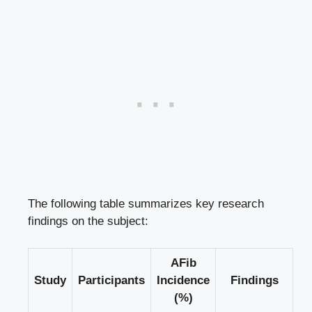
The following table summarizes key research
findings on the subject:
AFib
Study
Participants
Incidence
Findings
(%)