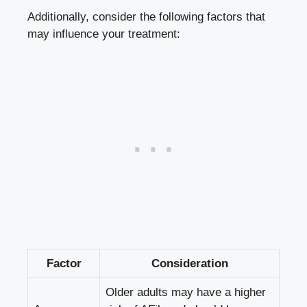
Additionally,‌ consider the following factors that
may influence your treatment:
Factor
Consideration
Older adults may have a higher