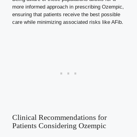
more informed approach ⁣in⁣ prescribing Ozempic,
ensuring that​ patients ​receive the best possible
care while minimizing associated risks like ⁣AFib.
Clinical ‍Recommendations ​for⁣
Patients ⁣Considering Ozempic