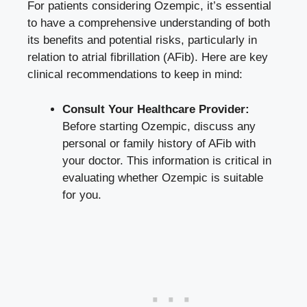
For patients considering Ozempic,‍ it’s essential
to⁤ have a⁢ comprehensive understanding of ‍both
its benefits and potential risks, particularly⁣ in
relation to atrial​ fibrillation (AFib). Here are key
clinical recommendations to keep in mind:
Consult ⁢Your Healthcare Provider:
Before‍ starting Ozempic, discuss any
personal or family history of AFib with
your doctor.‍ This information is critical in
evaluating whether Ozempic is suitable
for you.