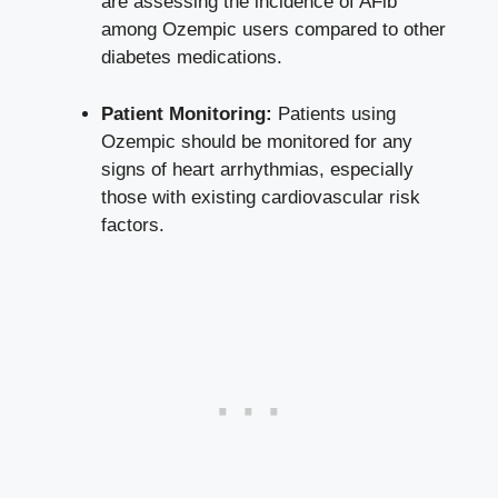
are assessing‍ the incidence of AFib
among Ozempic users compared ⁢to other
diabetes medications.
Patient Monitoring:
Patients using
Ozempic should be monitored for any
signs of heart arrhythmias,⁤ especially⁢
those with existing cardiovascular risk
factors.