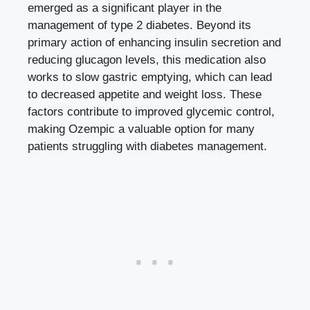
emerged as ​a significant player in the
management of type 2 diabetes. ⁣Beyond‌ its⁢
primary action of enhancing insulin secretion and​
reducing glucagon levels, ⁤this medication also‌
works to slow ⁤gastric emptying, which can lead
to​ decreased appetite and weight loss. These
factors contribute to improved glycemic control,
making ‍Ozempic a⁤ valuable option for many
patients struggling with diabetes ​management.