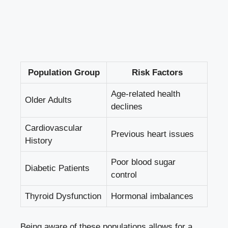
Population Group
Risk Factors
Age-related health
Older Adults
declines
Cardiovascular
Previous heart issues
History
Poor blood sugar
Diabetic Patients
control
Thyroid Dysfunction
Hormonal imbalances
Being aware of these populations allows for⁣ a