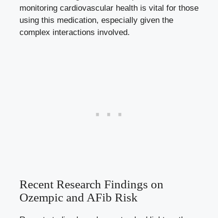
monitoring cardiovascular health is vital for those⁢
using this medication, especially given the ​
complex interactions involved.
Recent ⁣Research Findings on
Ozempic‍ and AFib Risk