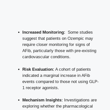
Increased ⁢Monitoring:
⁢ Some⁤ studies
suggest that patients on Ozempic may
require closer monitoring for signs of
AFib, particularly those with⁣ pre-existing
cardiovascular conditions.
Risk ⁢Evaluation:
A cohort of patients⁣
indicated​ a marginal increase in AFib
events compared to those⁢ not using GLP-
1 receptor agonists.
Mechanism Insights:
Investigations are
exploring whether the pharmacological⁤