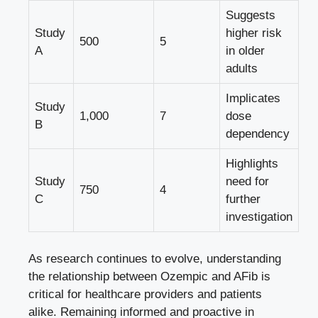
Suggests
Study
higher ⁤risk
500
5
A
in
older
adults
Implicates ​
Study
1,000
7
dose
B
dependency
Highlights‌
Study
need for
750
4
C
further
investigation
As research continues to ⁢evolve, understanding
⁣the‍ relationship between‌ Ozempic ​and AFib is
critical for‍ healthcare providers and patients
alike. ‍Remaining informed and proactive in