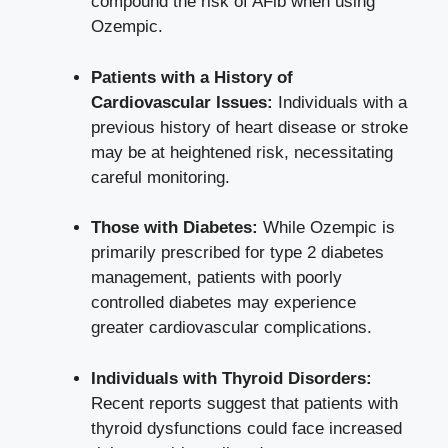
compound the risk of⁤ AFib when using
Ozempic.
Patients with a History of
Cardiovascular Issues:
Individuals with a
previous history of heart disease or stroke‌
may‌ be at heightened risk, necessitating
careful monitoring.
Those with Diabetes:
While Ozempic ‌is ​
primarily prescribed for type 2 diabetes
management, patients with poorly
controlled diabetes may experience
greater cardiovascular complications.
Individuals with Thyroid Disorders:
⁣
Recent ‌reports⁣ suggest that⁤ patients with
thyroid dysfunctions could face increased‍