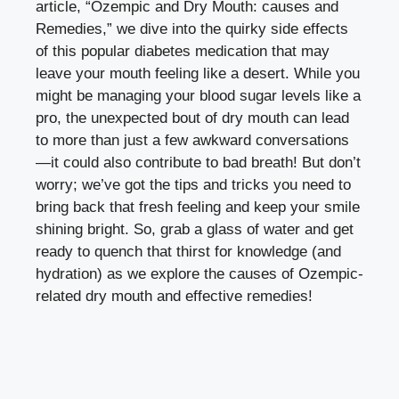
article, “Ozempic and Dry ⁢Mouth: causes and
Remedies,” we dive into the quirky side effects
of ⁤this ‌popular diabetes medication‌ that may
leave your mouth feeling⁣ like ⁣a desert. While you‍
might be managing your blood sugar levels like a
pro, the unexpected bout of‍ dry mouth can lead
to more than just a⁣ few awkward ⁣conversations
—it could also ⁣contribute to bad breath! But don’t⁣
worry;⁣ we’ve‍ got the ⁣tips and tricks you need to
bring back that fresh feeling and keep your smile
shining bright. So,⁢ grab a glass of water and ‍get
ready to quench ⁤that thirst for knowledge (and
hydration) as we explore⁢ the causes of Ozempic-
related dry‌ mouth and effective ​remedies!