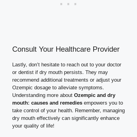
Consult Your Healthcare Provider
Lastly, don’t⁢ hesitate to reach out to your doctor
or dentist⁢ if dry mouth persists. They may
recommend additional treatments ⁢or adjust your
Ozempic dosage to alleviate symptoms.
Understanding more about
Ozempic and dry
mouth: causes ⁤and remedies
empowers you to
take control of your health. Remember,
managing‍
dry mouth​ effectively
can significantly enhance
your ‍quality of life!