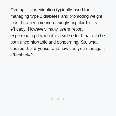
Ozempic, a medication typically‌ used ‍for
managing type‌ 2 diabetes and promoting weight
loss,‌ has become increasingly ⁤popular for its
efficacy. However, many users report
experiencing dry mouth, a side effect that can be
both uncomfortable and concerning. So,​ what
causes this dryness, and how can you manage it
effectively?