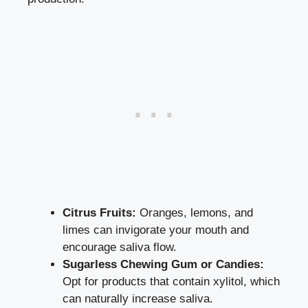
Citrus Fruits:
Oranges, lemons, and
limes‌ can invigorate your mouth ⁣and
encourage saliva flow.
Sugarless Chewing Gum or Candies:
‌Opt for products that ‌contain xylitol, which
can naturally‌ increase saliva.