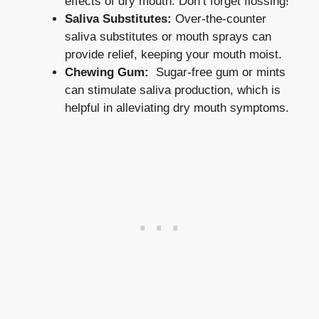
⁤effects⁢ of dry mouth. Don’t forget flossing!
Saliva Substitutes:
Over-the-counter‍
saliva substitutes or mouth sprays can
provide relief, keeping your mouth moist.
Chewing Gum:
​ Sugar-free gum or mints
can ⁣stimulate saliva production, which is
helpful in alleviating dry mouth symptoms.