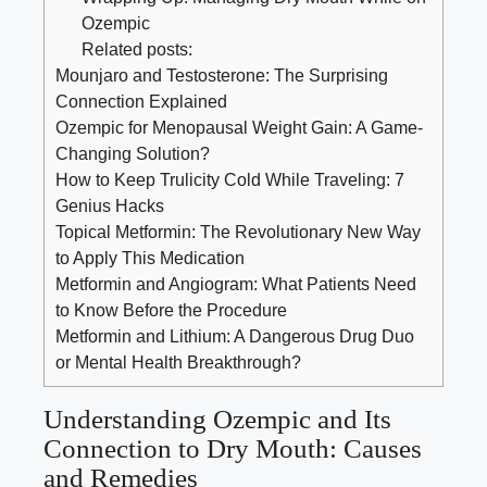
Ozempic
Related posts:
Mounjaro and Testosterone: The Surprising
Connection Explained
Ozempic for Menopausal Weight Gain: A Game-
Changing Solution?
How to Keep Trulicity Cold While Traveling: 7
Genius Hacks
Topical Metformin: The Revolutionary New Way
to Apply This Medication
Metformin and Angiogram: What Patients Need
to Know Before the Procedure
Metformin and Lithium: A Dangerous Drug Duo
or Mental Health Breakthrough?
Understanding Ozempic and Its
Connection to Dry Mouth: Causes
and Remedies