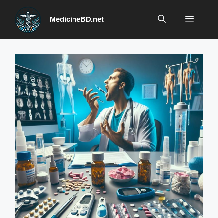
Skip
to
Menu
MedicineBD.net
content