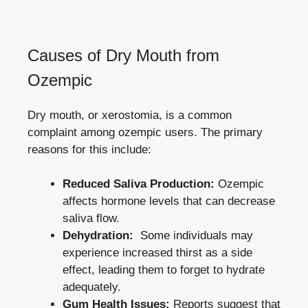
Causes ⁣of Dry Mouth from
Ozempic
Dry ‌mouth, or xerostomia, is a common
complaint among ozempic users. The primary
reasons for this include:
Reduced Saliva Production:
Ozempic
affects⁢ hormone levels that ⁣can decrease‍
saliva flow.
Dehydration:
‌ Some individuals may
experience increased thirst as a side
effect, leading them to⁢ forget ⁤to hydrate
adequately.
Gum Health Issues:
Reports suggest that