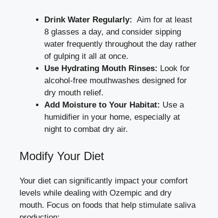
Drink Water Regularly:
⁣ Aim for at least
8 glasses a‌ day, and ‍consider ‌sipping
water frequently throughout ⁤the day rather
of gulping it‌ all at once.
Use Hydrating⁣ Mouth Rinses:
Look for
alcohol-free mouthwashes designed for
dry mouth relief.
Add ​Moisture‌ to Your Habitat:
Use a
humidifier in your home, especially⁤ at
‌night to combat ⁢dry air.
Modify Your Diet
Your diet can significantly impact your comfort
levels while dealing with Ozempic and ​dry​
mouth. Focus ‌on foods that help stimulate saliva
production: