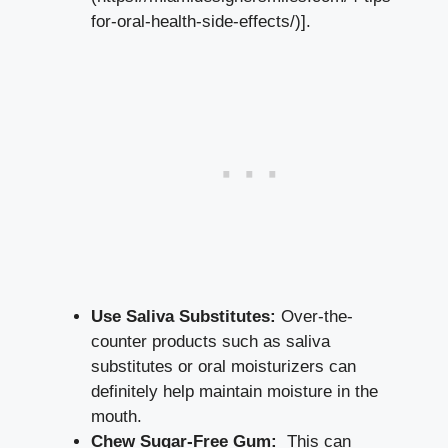
for-oral-health-side-effects/)].
Use Saliva Substitutes:
Over-the-
counter products such as ‍saliva
substitutes⁢ or oral moisturizers ⁢can
definitely help maintain moisture in the
mouth.
Chew Sugar-Free Gum:
‍ This⁢ can