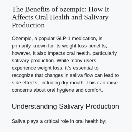
The Benefits of ozempic: How It
Affects Oral Health ⁤and⁣ Salivary
Production
Ozempic, a popular GLP-1 medication,⁤ is
primarily known⁤ for its weight ⁤loss benefits;
however, it also impacts oral health, particularly
salivary ⁢production. While many users
experience weight loss, ⁤it’s essential to
recognize ​that changes in saliva flow can lead to
side effects, including dry‌ mouth. This can raise⁤
concerns about oral hygiene and comfort.
Understanding Salivary Production
Saliva plays​ a⁣ critical role in‍ oral health by: