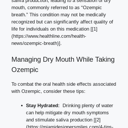
saliva production, leading⁢ to a sensation of dry
mouth, commonly referred to as “Ozempic
breath.” This condition may not be medically
recognized ​but can significantly affect quality of
life for individuals on this medication [[1]
(https://www.healthline.com/health-
news/ozempic-breath)].
Managing Dry Mouth While⁢ Taking
Ozempic
To ​combat the ⁣
oral health side effects
associated
‍with Ozempic, consider these tips:
Stay Hydrated:
⁤ Drinking plenty of water
can help mitigate dry mouth symptoms
and stimulate⁤ saliva production [[2]
(https://miamidesignersmiles.com/4-tips-