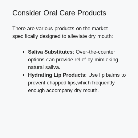
Consider Oral Care‍ Products
There ‍are ⁣various products on⁣ the market
specifically⁣ designed to alleviate dry mouth:
Saliva Substitutes:
Over-the-counter
options can ‍provide relief by mimicking
natural saliva.
Hydrating Lip Products:
Use lip ⁢balms to
prevent chapped lips,which frequently
enough accompany dry mouth.