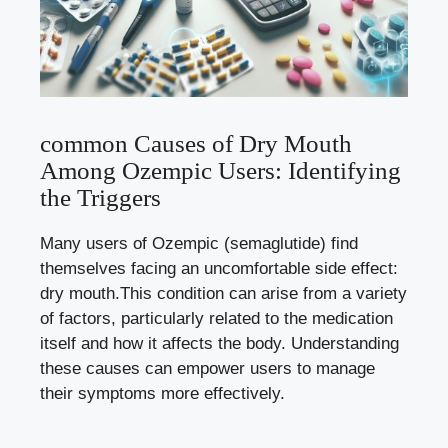
common Causes of ‌Dry Mouth‍
Among Ozempic Users: Identifying
the ⁤Triggers
Many⁣ users of Ozempic (semaglutide) find
themselves facing ⁢an uncomfortable side effect:
dry mouth.This condition ‍can arise from a variety⁤
of factors, particularly related to the medication
itself ⁤and how ​it affects the body. Understanding
these ​causes‍ can empower ‍users to manage
their symptoms more effectively.