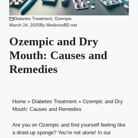
Diabetes Treatment
,
Ozempic
March 24, 2025
By
MedicineBD.net
Ozempic and Dry
Mouth: Causes and
Remedies
Home
»
Diabetes Treatment
»
Ozempic and Dry
Mouth: Causes and Remedies
Are you‌ on Ozempic and find yourself feeling like
a dried-up ​sponge? You’re not alone! In our