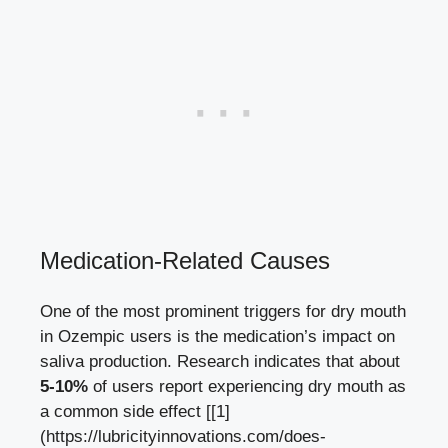
Medication-Related Causes
One‌ of the ‌most prominent triggers for dry mouth
in Ozempic users is the ‍medication’s​ impact on
saliva production.⁤ Research indicates that about
5-10%
of users report experiencing dry mouth as
a‍ common side ​effect [[1]
(https://lubricityinnovations.com/does-