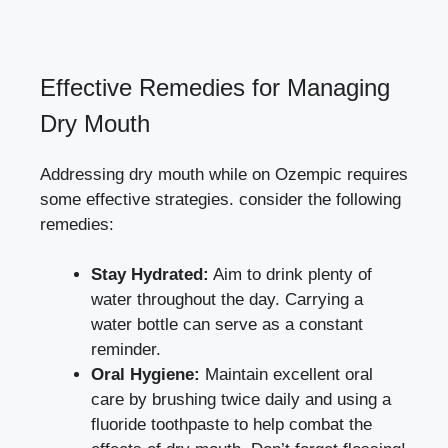
Effective⁣ Remedies for Managing
⁣Dry Mouth
Addressing dry mouth while on Ozempic requires
some effective strategies. consider the following ​
remedies:
Stay Hydrated:
Aim ⁢to drink plenty of
water ‍throughout the day. Carrying a
water ​bottle can ‌serve⁣ as ‍a constant
reminder.
Oral Hygiene:
Maintain excellent oral
care by brushing twice daily and using a
fluoride toothpaste to help combat the