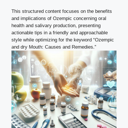
This structured content⁢ focuses on the benefits
and implications​ of Ozempic concerning ‌oral
health and salivary production, presenting
actionable ‌tips in a friendly​ and approachable
style while optimizing for the keyword “Ozempic
and dry Mouth: Causes and‍ Remedies.”