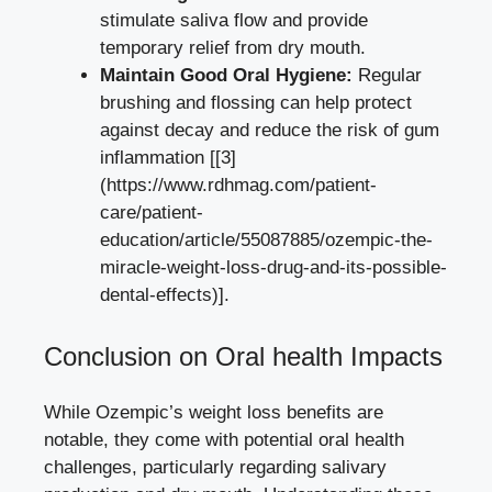
stimulate saliva flow ‍and provide
temporary⁣ relief from dry mouth.
Maintain Good⁢ Oral Hygiene:
Regular
brushing and flossing ​can‌ help protect
against decay and reduce the risk of gum
inflammation [[3]
(https://www.rdhmag.com/patient-
care/patient-
education/article/55087885/ozempic-the-
miracle-weight-loss-drug-and-its-possible-
dental-effects)].
Conclusion on Oral health Impacts
While Ozempic’s weight loss benefits are
notable, they come with potential oral‍ health
challenges, particularly regarding salivary