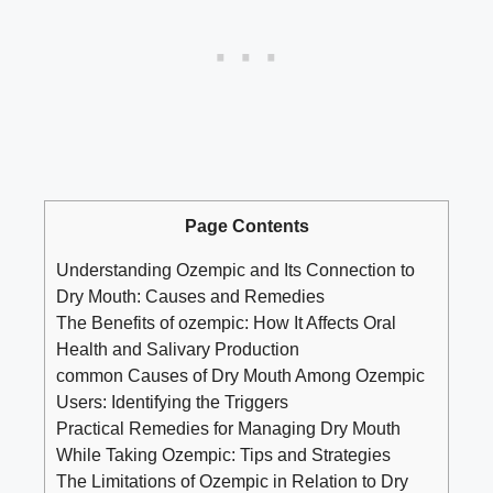
Page Contents
Understanding Ozempic and Its Connection to
Dry Mouth: Causes and Remedies
The Benefits of ozempic: How It Affects Oral
Health ⁤and⁣ Salivary Production
common Causes of ‌Dry Mouth‍ Among Ozempic
Users: Identifying the ⁤Triggers
Practical Remedies for Managing ⁣Dry ​Mouth
While Taking Ozempic: Tips ‌and Strategies
The Limitations ⁣of Ozempic in Relation to Dry