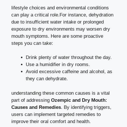
lifestyle choices and ‌environmental conditions ​
can play a critical role.For instance, dehydration
due to⁢ insufficient water intake or prolonged
exposure to dry environments may ‌
worsen dry
mouth symptoms
. Here ⁢are some proactive
steps you can ​take:
Drink plenty of water throughout ​the day.
Use a ⁢humidifier in dry rooms.
Avoid ⁣excessive caffeine and​ alcohol, as‌
they ⁣can dehydrate.
understanding these ⁤common ⁢causes is a vital
part of addressing
Ozempic ‍and Dry Mouth:
Causes and Remedies
. By identifying triggers,
users can implement targeted remedies to
improve their oral comfort ​and health.