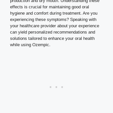
production and dry mouth. Understanding these
effects is crucial for maintaining good oral
hygiene and comfort during treatment.⁤ Are you
experiencing these symptoms? ‍Speaking with
your healthcare ⁣provider about your experience‌
can yield personalized​ recommendations and
solutions tailored to⁤ enhance your‌ oral health
while using Ozempic.