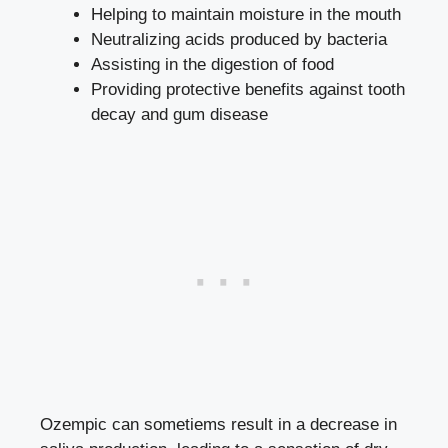
Helping to maintain moisture in ​the ‌mouth
Neutralizing acids produced by bacteria
Assisting in the digestion of food
Providing protective benefits ⁣against tooth
decay⁤ and gum disease
Ozempic can sometiems result in a⁤ decrease in