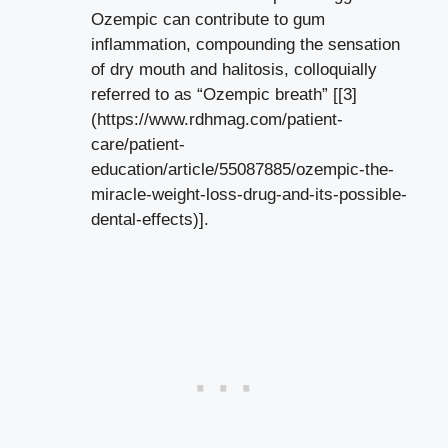
Ozempic can contribute to⁤ gum
inflammation, compounding the sensation
of dry mouth and halitosis, colloquially
‌referred to as “Ozempic breath” [[3]
(https://www.rdhmag.com/patient-
care/patient-
education/article/55087885/ozempic-the-
miracle-weight-loss-drug-and-its-possible-
dental-effects)].