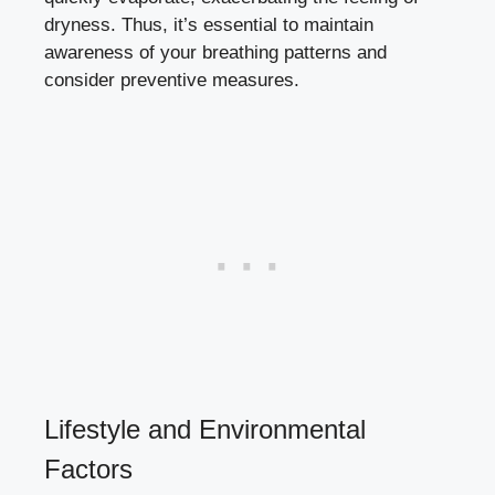
dryness. Thus, it’s essential to maintain
awareness of your breathing patterns and
consider preventive measures.
Lifestyle⁢ and Environmental
Factors