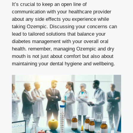
It’s crucial to⁢ keep⁤ an open line of
communication ⁤with ⁢your healthcare provider
about any⁢ side effects you experience while
taking Ozempic. Discussing your‍ concerns can
lead to tailored solutions that balance‍ your
diabetes management with your overall oral
‍health. remember, managing Ozempic and dry
mouth is not just about comfort but also about
maintaining​ your​ dental hygiene⁤ and wellbeing.