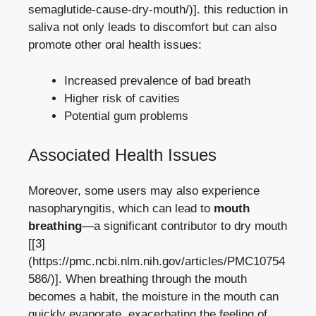
semaglutide-cause-dry-mouth/)]. this reduction in
saliva not only leads to discomfort but can also
promote other oral health issues:
Increased prevalence of bad breath
Higher ⁢risk of cavities
Potential ‍gum problems
Associated Health Issues
Moreover, some users may also experience
nasopharyngitis, which can lead to
mouth
breathing
—a significant contributor to​ dry mouth
[[3]
(https://pmc.ncbi.nlm.nih.gov/articles/PMC10754
586/)].⁢ When breathing through the mouth
becomes a habit, the ‍moisture in the‍ mouth can
quickly evaporate, exacerbating the feeling of