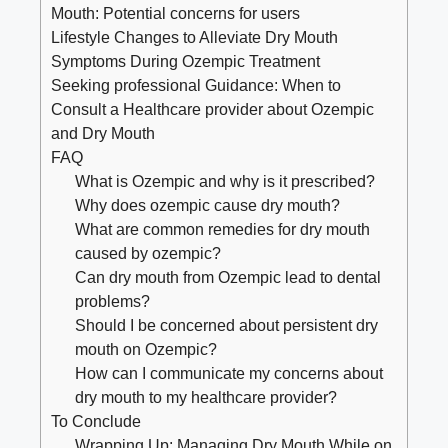
Mouth: Potential concerns for users
Lifestyle Changes to Alleviate Dry ⁤Mouth
Symptoms During Ozempic Treatment
Seeking professional Guidance: When ⁣to
Consult a Healthcare provider about Ozempic
and​ Dry Mouth
FAQ
What is Ozempic and why is it prescribed?
Why does ozempic cause dry mouth?
What are common remedies for dry mouth
caused by ozempic?
Can​ dry mouth from Ozempic lead to⁤ dental
problems?
Should I⁤ be concerned about persistent dry
mouth ⁤on Ozempic?
How can I‍ communicate my concerns ‌about
dry mouth ‌to my healthcare provider?
To‍ Conclude
Wrapping Up: Managing Dry Mouth While on