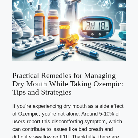
Practical Remedies for Managing
⁣Dry ​Mouth While Taking Ozempic:
Tips ‌and Strategies
If you’re ⁣experiencing dry mouth as a side effect‍
of​ Ozempic, you’re not‍ alone.‌ Around 5-10% of
users ‌report this discomforting⁢ symptom, which
can contribute to issues like bad breath and
difficulty swallowing
[[1]]
. Thankfully, there ‍are