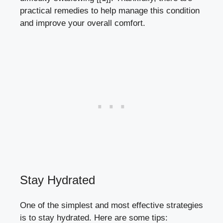
practical remedies ⁢to‌ help manage this condition
and improve your overall ‌comfort.
Stay Hydrated
One of the simplest‌ and most effective ‌strategies
is to stay hydrated. Here​ are some tips: