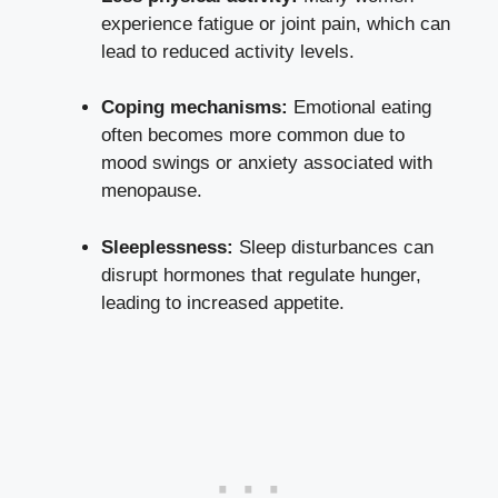
experience fatigue or joint pain, which can
lead to⁣ reduced ⁢activity ‍levels.
Coping mechanisms:
Emotional eating
often becomes more common due to
mood swings⁣ or anxiety associated with⁢
menopause.
Sleeplessness:
Sleep⁣ disturbances can
disrupt hormones that regulate hunger,
leading to increased appetite.