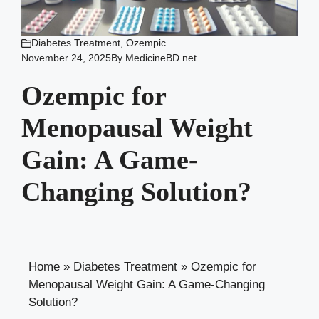
Diabetes Treatment
,
Ozempic
November 24, 2025
By
MedicineBD.net
Ozempic for
Menopausal Weight
Gain: A Game-
Changing Solution?
Home
»
Diabetes Treatment
»
Ozempic for
Menopausal Weight Gain: A Game-Changing
Solution?