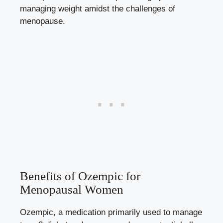
managing⁤ weight amidst the challenges of
‍menopause.
Benefits of Ozempic for
Menopausal⁣ Women
Ozempic, a medication primarily used to manage