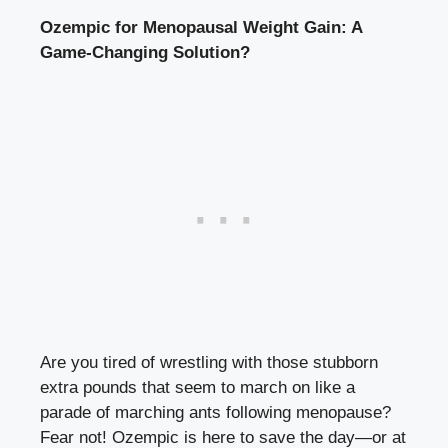
Ozempic for Menopausal⁣ Weight Gain: ⁣A
Game-Changing Solution?
Are you⁤ tired of wrestling ⁣with⁤ those‍ stubborn
extra pounds that​ seem to march ​on like a
parade of marching ⁤ants following menopause?
Fear not! Ozempic is here to save⁤ the day—or ‌at