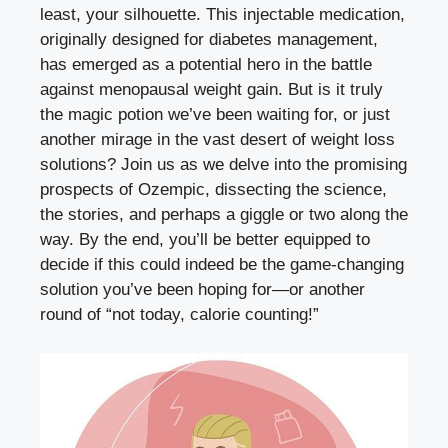
‌least, ‌your silhouette. This⁤ injectable medication,
originally designed for diabetes ⁤management,
has⁤ emerged as a potential hero in ⁣the battle
against menopausal weight gain. But is it‌ truly
the magic potion we’ve been waiting for, or⁤ just
another mirage in the vast desert of weight loss
solutions? Join us as we delve into⁤ the promising
prospects of Ozempic, dissecting the science,
the stories, and perhaps‌ a giggle or two⁢ along the‌
way. ⁤By the end, you’ll​ be better equipped to
decide if ⁤this could indeed be the game-changing
solution ‌you’ve been hoping for—or‌ another
round of “not today, calorie counting!”