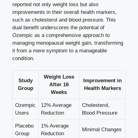
reported ​not⁣ only weight loss but⁢ also
improvements in their overall ⁤health markers,
such as cholesterol and ‌blood pressure. This
dual‍ benefit ⁢underscores the potential of
Ozempic as a comprehensive approach to⁤
managing menopausal weight ‍gain,‍ transforming​
it from ⁤a ⁣mere symptom to a manageable
condition.
Weight Loss
Study⁤
Improvement in
After 16‌
Group
Health ​Markers
Weeks
Ozempic
12% Average
Cholesterol,
⁣Users
Reduction
Blood Pressure
Placebo
1%‌ Average
Minimal Changes
Group
Reduction