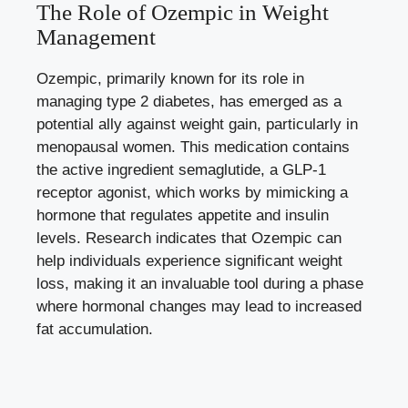
The Role of Ozempic ‍in Weight
Management
Ozempic, primarily known for its role in
managing type​ 2 diabetes, has emerged‍ as a
potential‌ ally against weight gain, particularly in
menopausal women. This medication contains⁢
the active ingredient semaglutide, a GLP-1
⁣receptor agonist, which works ⁣by‌ mimicking a
hormone that regulates appetite⁢ and insulin
levels. Research ⁣indicates ‌that ⁣Ozempic can
help individuals experience significant⁣ weight
loss, making it an invaluable tool during a phase
where‌ hormonal⁣ changes may lead to increased​
fat accumulation.