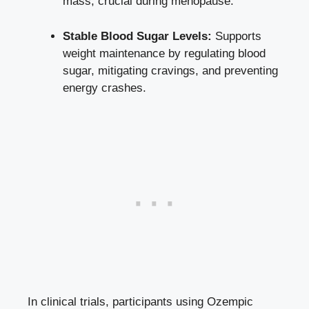
mass
, crucial during⁣ menopause.
Stable Blood Sugar Levels:
Supports
weight maintenance by‍ regulating blood
sugar, mitigating‍ cravings, and preventing
energy‌ crashes.
In clinical trials, participants ⁣using Ozempic