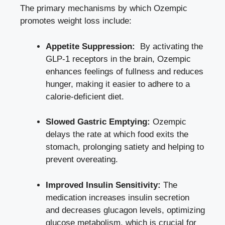
The primary​ mechanisms by which Ozempic
promotes weight ⁤loss include:
Appetite Suppression:
​ By activating the
GLP-1 receptors ‍in the brain, Ozempic
enhances feelings of fullness and‌ reduces
hunger, making it easier to adhere to a⁤
calorie-deficient⁣ diet.
Slowed Gastric Emptying:
Ozempic
delays the rate at which food exits the⁢
stomach, prolonging satiety⁣ and‍ helping to
⁢prevent overeating.
Improved Insulin Sensitivity:
The
medication increases insulin secretion
and decreases glucagon levels, optimizing
glucose metabolism, which is crucial for