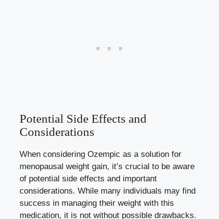
Potential‍ Side Effects and
Considerations
When⁤ considering Ozempic as a solution for​
menopausal weight gain, it’s crucial to be aware
of potential ​side effects ⁣and important
considerations.​ While many individuals may find
success in managing their weight with this
medication, it is not‍ without ‍possible drawbacks.