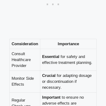
Consideration
Importance
Consult
Essential
for ⁣safety and
Healthcare
effective treatment planning.
Provider
Crucial
for adapting dosage
Monitor Side
or⁤ discontinuation if
Effects
necessary.
Important
to⁢ ensure no
Regular
adverse effects are