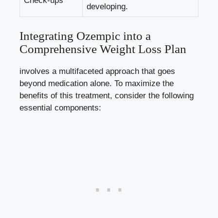
Check-ups
developing.
Integrating Ozempic into a
Comprehensive Weight​ Loss Plan
⁣involves a multifaceted approach that goes
beyond medication alone. To maximize the
benefits of this⁢ treatment, consider the following
essential components: