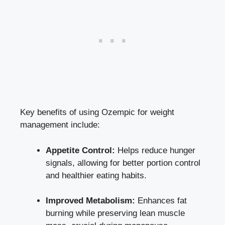
Key ⁤benefits of using Ozempic for weight
‍management include:
Appetite Control:
Helps⁣ reduce​ hunger
signals, allowing for better ‍portion⁣ control
and healthier eating habits.
Improved Metabolism:
Enhances fat
burning while
preserving lean muscle