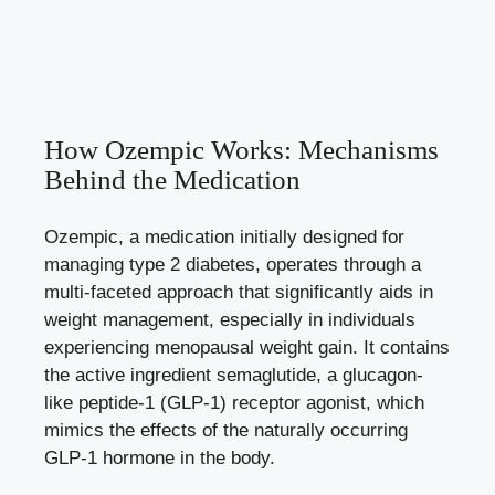
How⁤ Ozempic⁢ Works:⁢ Mechanisms
Behind the Medication
Ozempic, a medication initially designed for
managing type ⁤2 diabetes, operates through a
multi-faceted ⁢approach that significantly aids in
weight⁤ management, especially in‍ individuals⁤
experiencing menopausal weight ⁢gain. ⁢It contains
the‍ active ingredient semaglutide, ​a glucagon-
like peptide-1 (GLP-1) receptor agonist, which⁢
mimics‍ the effects ‌of ​the‌ naturally occurring
GLP-1 hormone ⁢in⁤ the ⁤body.