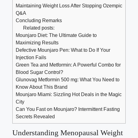
Maintaining Weight Loss After Stopping Ozempic
Q&A
Concluding Remarks
Related posts:
Mounjaro Diet: The Ultimate Guide to
Maximizing Results
Defective Mounjaro Pen: What to Do If Your
Injection Fails
Green Tea and Metformin: A Powerful Combo for
Blood Sugar Control?
Glunovag Metformin 500 mg: What You Need to
Know About This Brand
Mounjaro Miami: Sizzling Hot Deals in the Magic
City
Can You Fast on Mounjaro? Intermittent Fasting
Secrets Revealed
Understanding ⁢Menopausal⁢ Weight