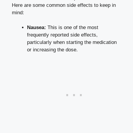
Here ‍are some common side effects to keep in
mind:
Nausea:
This is one of‌ the most
frequently reported ⁣side‍ effects,⁣
particularly when starting the medication
or increasing the dose.