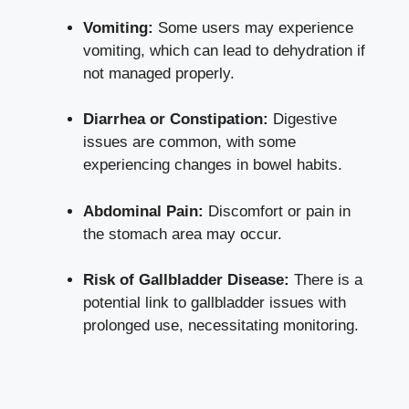
Vomiting:
Some users may experience
vomiting, which can ‍lead to dehydration if
not managed properly.
Diarrhea or Constipation:
Digestive
issues are common, with some
experiencing changes​ in bowel habits.
Abdominal Pain:
‌Discomfort ​or pain in
the stomach area may ⁤occur.
Risk of ‌Gallbladder Disease:
There is a⁢
potential link to gallbladder issues ‍with
prolonged use, necessitating‍ monitoring.