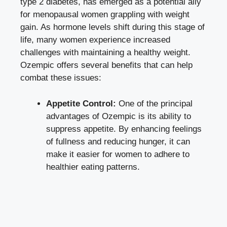
type 2 diabetes, has emerged as ‍a potential ally
⁤for menopausal women grappling with weight
gain. As hormone levels shift during this stage of
life,​ many women experience increased
challenges⁤ with maintaining a healthy weight.
Ozempic ⁤offers several‌ benefits that can help
combat these issues:
Appetite Control:
One ‍of the principal‌
advantages of Ozempic is its ⁤ability ​to
suppress appetite. By enhancing feelings
of fullness ⁣and reducing hunger, it can
make it⁣ easier for women to ‌adhere‍ to
healthier ‍eating patterns.