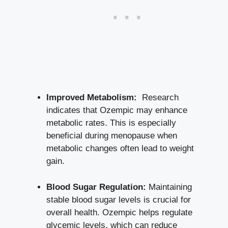
Improved Metabolism:
⁢ Research
indicates that ⁣Ozempic may enhance
metabolic rates. This is especially
beneficial during​ menopause⁣ when
metabolic changes often lead to weight
gain.
Blood ⁤Sugar Regulation:
Maintaining
stable ⁣blood⁢ sugar levels ⁤is crucial for
‌overall health. Ozempic ⁣helps regulate
glycemic levels, which can reduce