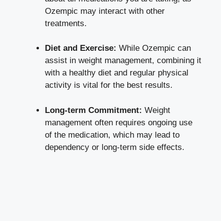
Ozempic may⁣ interact with other
treatments.
Diet and ⁤Exercise:
While Ozempic ⁣can
assist in weight management, combining it
with a healthy diet and regular physical
⁤activity ‍is vital for ​the‌ best results.
Long-term Commitment:
Weight
management often requires ongoing use
of the medication, which ‌may lead to
dependency or
long-term side effects
.