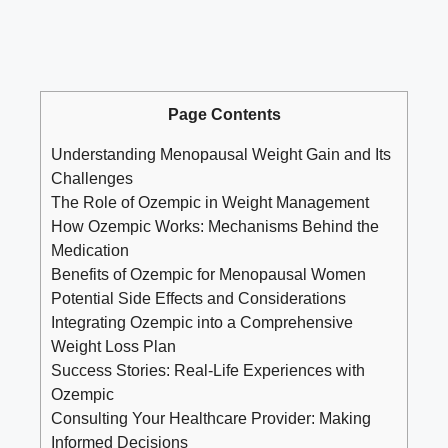
Page Contents
Understanding ⁢Menopausal⁢ Weight Gain and ⁣Its
Challenges
The Role of Ozempic ‍in Weight Management
How⁤ Ozempic⁢ Works:⁢ Mechanisms Behind the
Medication
Benefits of Ozempic for Menopausal⁣ Women
Potential‍ Side Effects and Considerations
Integrating Ozempic into a Comprehensive
Weight​ Loss Plan
Success Stories: Real-Life ‌Experiences ‌with
Ozempic
Consulting Your Healthcare Provider: Making
Informed Decisions