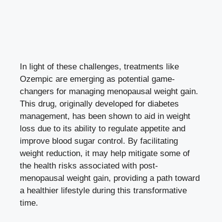
In light of these challenges, treatments like⁢
Ozempic are emerging‍ as potential game-
changers for managing menopausal weight gain.
This drug, originally developed ‍for diabetes
management, has ⁣been shown to aid in weight
loss due to its ability to regulate ⁣appetite and
improve blood sugar control
. By ‌facilitating
weight reduction, it⁤ may help mitigate ⁣some of
the health risks associated with post-
menopausal weight gain, ‌providing a path toward
a healthier lifestyle during this transformative
time.