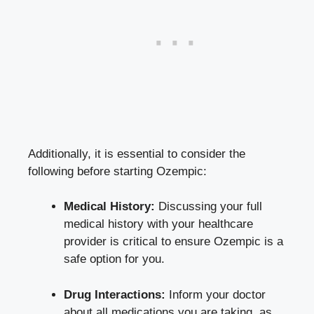
Additionally, ‌it⁣ is essential to consider the⁢
following before starting Ozempic:
Medical History:
Discussing your⁣ full
medical history with your healthcare
provider‍ is critical to ​ensure Ozempic is a
⁣safe option for you.
Drug Interactions:
Inform ‌your doctor
about all medications‍ you are taking, as