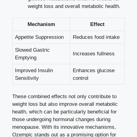
weight loss and overall metabolic health.
Mechanism
Effect
Appetite Suppression
Reduces food intake
Slowed Gastric
Increases fullness
Emptying
Improved Insulin‌
Enhances glucose
Sensitivity
control
These combined effects not only contribute to
‌weight loss but also improve overall metabolic
health, which can be particularly beneficial for
those undergoing⁤ hormonal changes during
menopause. With its ⁣innovative mechanisms,
Ozempic stands out as a promising option for