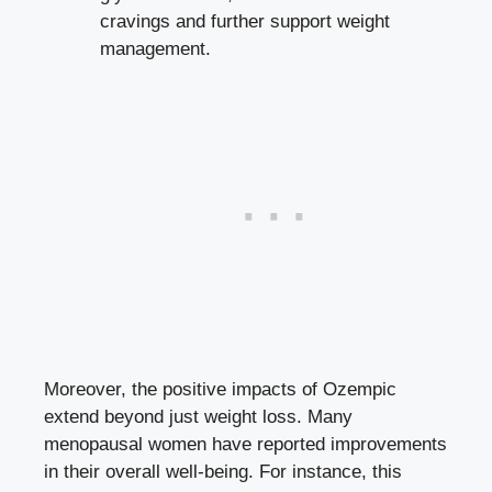
cravings ⁤and further‌ support weight
management.
Moreover, ‍the positive impacts ‌of Ozempic
extend beyond just ⁢weight loss. Many
menopausal ⁤women ⁢have reported improvements⁢
in their overall well-being. For instance, this