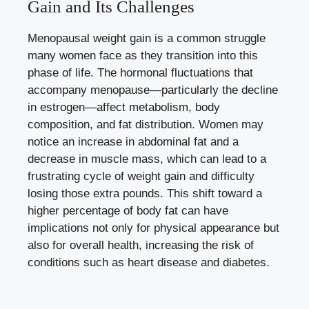
Gain and ⁣Its Challenges
Menopausal weight gain is a common struggle
many women ‌face as they transition into this
phase of life. The‍ hormonal fluctuations that
accompany menopause—particularly ‍the decline
in estrogen—affect metabolism, body
composition, and fat distribution. Women may
notice an increase‍ in abdominal fat and a
decrease in muscle mass, which can lead to a
frustrating cycle​ of weight gain and difficulty
losing those extra pounds. This ‍shift toward ⁢a
higher percentage of body fat can have
implications ‍not only for physical appearance ⁣but
also for overall health,⁤ increasing the risk of
conditions such as heart disease⁣ and diabetes.