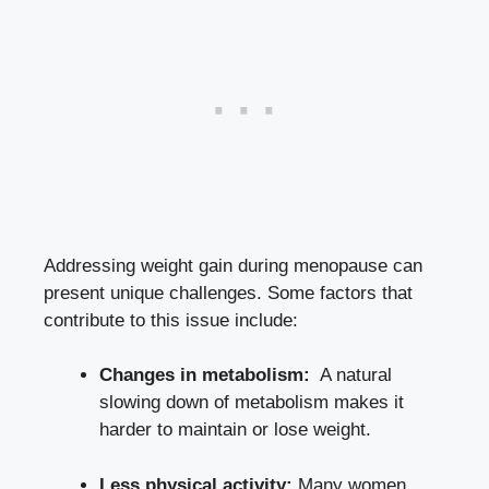
Addressing weight gain during menopause can
present unique challenges. Some factors that
contribute⁣ to⁣ this issue include:
Changes in⁤ metabolism:
‌ A natural
slowing down of metabolism makes it
harder to maintain or lose weight.
Less physical activity:
Many women