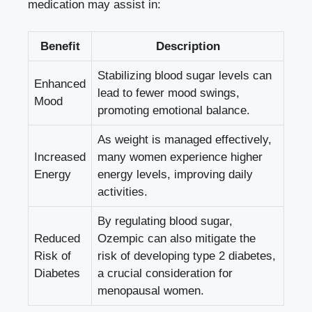
medication may assist in:
Benefit
Description
Stabilizing‍ blood sugar‍ levels can
Enhanced
lead to ​fewer mood swings,
Mood
promoting emotional balance.
As ⁤weight is managed‍ effectively,
Increased
many women experience higher
Energy
energy levels, improving ⁣daily
activities.
By⁢ regulating blood sugar,⁣
Reduced
Ozempic can also mitigate the
⁣Risk of
risk of developing type 2 diabetes,
Diabetes
​a crucial⁣ consideration for‌
menopausal women.