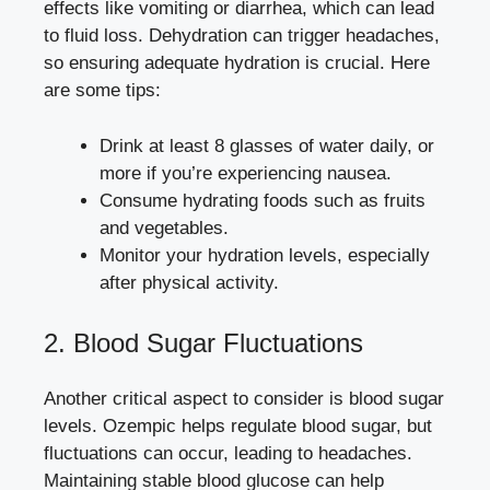
effects
like vomiting or diarrhea, which ⁤can lead
to ⁤fluid loss. Dehydration⁢ can ​trigger headaches,
so ensuring adequate hydration is crucial. Here
are some tips:
Drink at least ‍8 glasses of water daily, or
‍more if you’re ​experiencing nausea.
Consume hydrating foods such as ‌fruits
and vegetables.
Monitor your hydration levels, especially​
after physical activity.
2. Blood Sugar Fluctuations
Another critical aspect to consider ​is blood sugar
⁣levels. ⁣Ozempic helps regulate blood sugar, but
fluctuations can occur, leading to headaches.​
Maintaining stable blood glucose can help