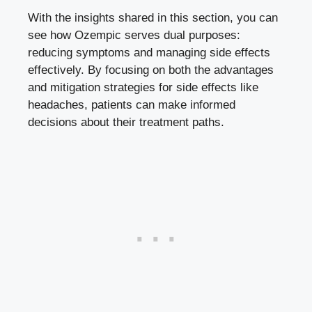
With the insights shared in this section, you⁢ can
see how Ozempic serves dual purposes:
reducing symptoms and managing side effects ​
effectively. By focusing on both the ​advantages
and mitigation⁣ strategies for side ‌effects like
headaches, patients can make informed
decisions about their treatment paths.