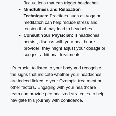
fluctuations that can trigger headaches.
Mindfulness and Relaxation
Techniques:
⁣Practices such as ‍yoga or
meditation can help reduce stress and
tension that may lead‍ to headaches.
Consult Your Physician:
If headaches
persist, discuss with your healthcare
provider;‌ they ⁤might adjust your dosage or
suggest additional treatments.
It’s ⁤crucial to listen to your body and recognize
the signs that ‍indicate whether your headaches
are‍ indeed linked to your Ozempic treatment or
other factors. ⁣Engaging with your⁢ healthcare
⁤team can provide personalized strategies to‍ help
navigate this journey with‍ confidence.