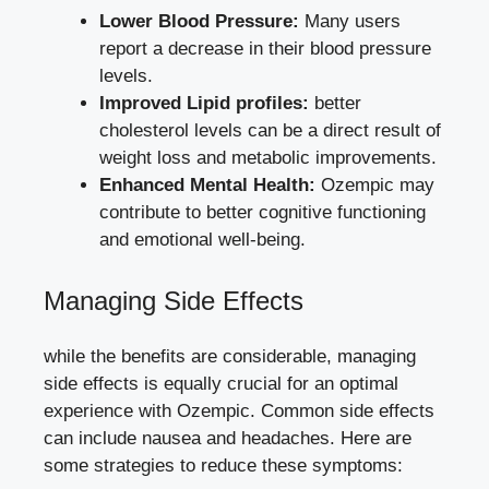
Lower Blood Pressure:
Many users
report a decrease in their blood pressure
levels.
Improved Lipid profiles:
better
cholesterol levels can be a direct ⁢result of
weight loss and metabolic improvements.
Enhanced Mental Health:
Ozempic may
contribute to better cognitive functioning
and emotional ‌well-being.
Managing‌ Side Effects
while the benefits are considerable, managing
side effects is equally crucial for an optimal
experience with Ozempic. Common side effects
can include ‌nausea and ⁢headaches. Here are
some strategies to reduce these symptoms: