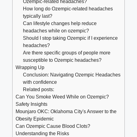
Ozempic-related headaches?
How long⁤ do Ozempic-related ⁢headaches
typically last?
Can lifestyle changes help reduce
headaches while on ozempic?
Should I stop taking Ozempic if I experience
headaches?
Are ‍there specific groups of people more
susceptible to Ozempic​ headaches?
Wrapping Up
Conclusion: Navigating Ozempic Headaches
with confidence
Related posts:
Can You Smoke Weed While on Ozempic?
Safety Insights
Mounjaro OKC: Oklahoma City's Answer to the
Obesity Epidemic
Can Ozempic Cause Blood Clots?
Understanding the Risks