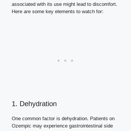
associated with its use might lead to discomfort.
Here are some key elements ⁤to watch for:
1. Dehydration
One common factor is dehydration. Patients on
Ozempic may
experience gastrointestinal side