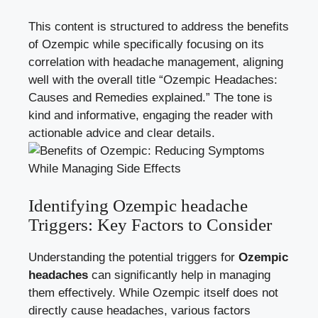
This⁢ content is structured to address ‌the benefits‌
of Ozempic while specifically focusing on its
correlation with headache management, aligning⁤
well with the overall title “Ozempic Headaches:
Causes and Remedies explained.”⁣ The tone is
kind and informative, engaging the reader with
actionable advice and clear details.
Identifying Ozempic headache
Triggers: Key‍ Factors to Consider
Understanding the potential triggers for
Ozempic
headaches
can significantly help in managing
⁤them effectively. While‌ Ozempic itself does not
directly cause headaches,‌ various factors‍