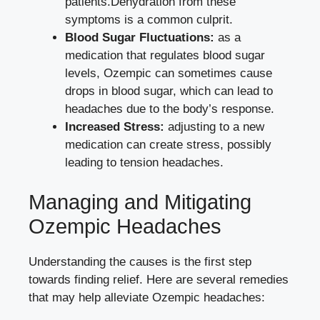
patients.Dehydration from these
symptoms is a common culprit.
Blood ‍Sugar Fluctuations:
as a
medication that ‌
regulates blood ⁣sugar
levels
,⁤ Ozempic can sometimes cause
drops⁣ in blood sugar, which can lead ‍to
headaches due to the body’s response.
Increased ⁤Stress:
adjusting to a new
medication can create stress, possibly
leading to tension headaches.
Managing​ and Mitigating⁣
Ozempic Headaches
Understanding the causes is the first step
towards finding relief. Here are several remedies
⁢that may help alleviate Ozempic headaches: