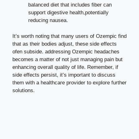
balanced ​diet that includes fiber ⁣can
support⁤ digestive health,potentially‌
reducing nausea.
It’s worth noting that many users of Ozempic find
that as their bodies adjust, these
side​ effects
ofen subside
. addressing ⁣Ozempic headaches
becomes a matter of not just managing pain but
enhancing overall ⁤quality of life. Remember,⁢ if
side effects persist, it’s⁣ important to ⁣discuss⁢
them with a healthcare provider to explore further
solutions.