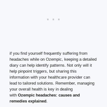
if you find yourself frequently​ suffering⁢ from
headaches while on Ozempic, keeping a detailed
diary ⁢can help identify patterns. Not‍ only will ‌it
help pinpoint⁣ triggers, but sharing this
information with your healthcare⁣ provider can
lead to tailored solutions. ⁣Remember, managing
‍your overall health is key⁢ in dealing
with
Ozempic headaches: ⁣causes and
remedies‍ explained
.