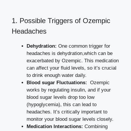
1. Possible Triggers of Ozempic
⁣Headaches
Dehydration:
One common trigger for
headaches is dehydration,which can be
exacerbated by Ozempic. This ⁣medication
can affect your fluid levels, so it’s crucial
to drink enough ⁤water daily.
Blood sugar Fluctuations:
⁣ Ozempic
works by regulating insulin, and if your
blood sugar levels drop⁣ too low
(hypoglycemia), this can lead to‌
headaches.‌ It’s critically important to
monitor your blood sugar levels closely.
Medication ​Interactions:
Combining