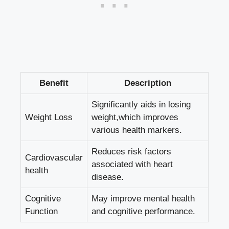
Benefit
Description
Significantly aids in losing
Weight ⁢Loss
weight,which improves
various health markers.
Reduces⁢ risk factors
Cardiovascular
associated with heart
health
disease.
Cognitive⁢
May improve ⁢mental health
Function
and cognitive performance.