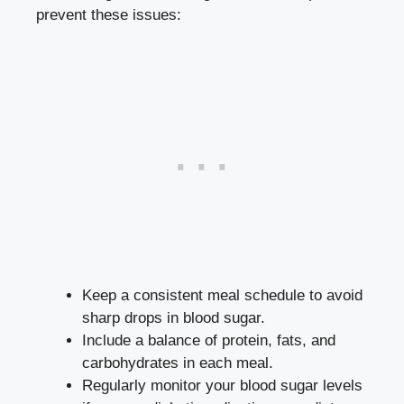
prevent⁤ these issues:
Keep a consistent meal schedule to avoid
sharp drops in blood sugar.
Include⁣ a balance of protein, fats, ​and
carbohydrates in each meal.
Regularly monitor your ​blood sugar levels