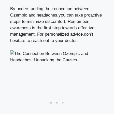
By understanding the connection between
Ozempic and headaches,you can ​take⁣ proactive​
steps to minimize discomfort. Remember,⁤
awareness is the first step towards effective
⁤management. For personalized advice,don’t
hesitate to reach out to your doctor.