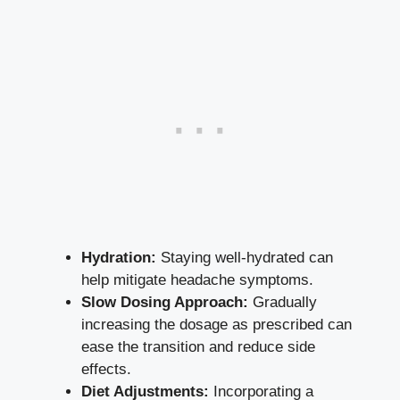
Hydration:
Staying ‍well-hydrated can
help mitigate headache symptoms.
Slow Dosing Approach:
Gradually
⁣increasing the dosage⁢ as prescribed can
ease the transition and reduce side
‌effects.
Diet Adjustments:
Incorporating a‍