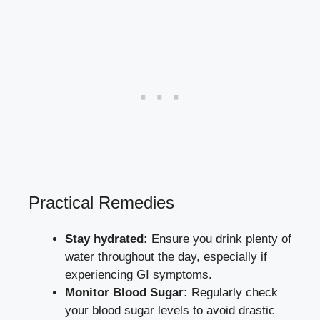
Practical‍ Remedies
Stay hydrated:
‍Ensure you drink plenty of
water throughout the day, especially‍ if
experiencing GI⁢ symptoms.
Monitor⁣ Blood Sugar:
Regularly check
your blood sugar levels to avoid drastic‌