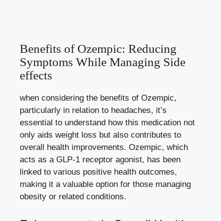
Benefits of Ozempic: Reducing
Symptoms​ While Managing ‌Side
effects
when considering the benefits of Ozempic,
particularly in ⁣relation to ​headaches, it’s
essential to understand how this medication not
only aids weight loss but also contributes to
overall health improvements. Ozempic, which
acts as a ‌GLP-1 receptor agonist, has ⁣been
‍linked to various positive health outcomes,
making it a valuable option ‍for ⁢those managing
obesity ‍or related conditions.