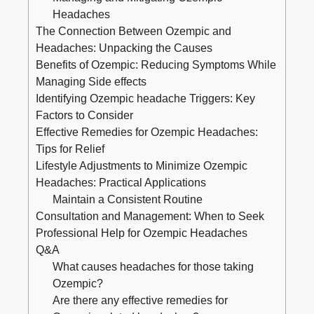
Headaches
The Connection Between Ozempic ⁢and
Headaches: Unpacking the Causes
Benefits of Ozempic: Reducing Symptoms​ While
Managing ‌Side effects
Identifying Ozempic headache Triggers: Key‍
Factors to Consider
Effective Remedies for Ozempic Headaches:
Tips for Relief
Lifestyle Adjustments ‌to Minimize Ozempic
Headaches: Practical Applications
Maintain a Consistent Routine
Consultation and Management: When to Seek
Professional Help for Ozempic Headaches
Q&A
What causes headaches for those taking
Ozempic?
Are there any effective remedies for