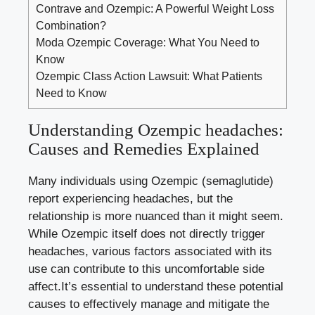
Contrave and Ozempic: A Powerful Weight Loss
Combination?
Moda Ozempic Coverage: What You Need to
Know
Ozempic Class Action Lawsuit: What Patients
Need to Know
Understanding Ozempic headaches:
Causes ⁤and Remedies Explained
Many individuals using​ Ozempic (semaglutide)
report experiencing headaches, but the
⁤relationship is more nuanced than it might seem.
While Ozempic itself does not directly trigger
headaches, various factors associated with its
use can contribute to this uncomfortable side
affect.It’s essential to understand these potential
causes to effectively manage and mitigate the