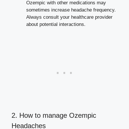
Ozempic with other medications may
sometimes‍ increase headache⁤ frequency.
Always consult your healthcare provider
about potential interactions.
2. How to manage Ozempic
Headaches