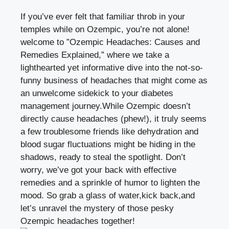
If you’ve ever felt that familiar ‍throb ‍in your
temples while on Ozempic, you’re not alone!
welcome to ‍”Ozempic Headaches:⁣ Causes and
Remedies Explained,” ‌where we take a
lighthearted yet informative dive into the not-so-
funny business​ of headaches that might come as
an unwelcome sidekick to your diabetes
management ⁢journey.While‌ Ozempic doesn’t
directly cause headaches (phew!), it truly seems
a few troublesome friends like dehydration and
⁤blood sugar fluctuations might be hiding in ⁤the
shadows, ready to steal the spotlight. Don’t
worry, we’ve got your back⁤ with effective
remedies and a sprinkle ⁢of humor‌ to lighten⁤ the
mood. So grab a glass ‌of water,kick ​back,and
let’s unravel the mystery of those pesky
⁤Ozempic headaches together!