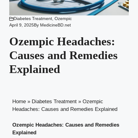
Diabetes Treatment
,
Ozempic
April 9, 2025
By
MedicineBD.net
Ozempic Headaches:
Causes and Remedies
Explained
Home
»
Diabetes Treatment
»
Ozempic
Headaches: Causes and Remedies Explained
Ozempic ‍Headaches: Causes and Remedies
Explained