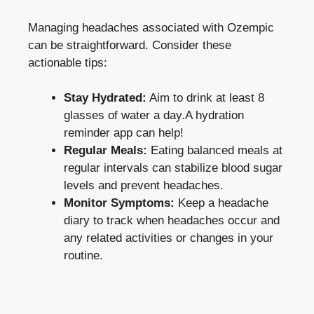
Managing headaches associated with Ozempic
can be straightforward. Consider these
actionable tips:
Stay Hydrated:
Aim⁤ to ‌drink⁤ at‍ least 8
glasses of water⁣ a ​day.A ‌hydration
reminder app can​ help!
Regular Meals:
Eating balanced meals at
regular intervals can
stabilize blood sugar
levels
and prevent headaches.
Monitor Symptoms:
Keep a headache
diary to track when headaches occur and
any related activities or changes in your
routine.