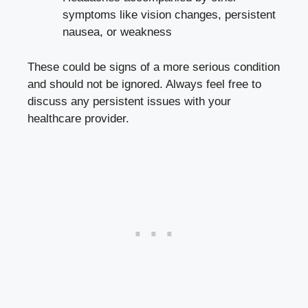
symptoms like vision changes, persistent
nausea, or weakness
These could be signs of⁤ a more serious condition
and should not be ignored. Always feel free to
discuss ⁢any persistent issues with your
healthcare provider.