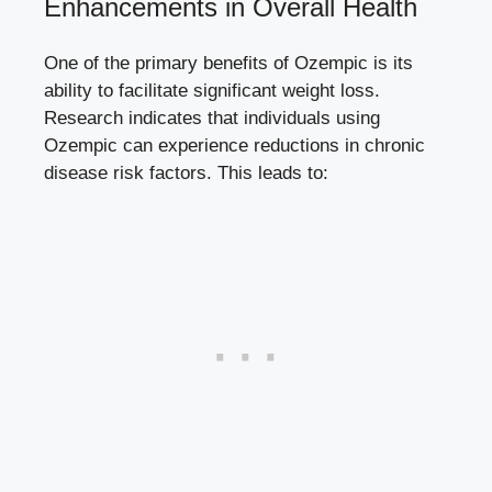
Enhancements in Overall Health
One of the primary benefits of Ozempic is its
ability to ‍facilitate significant weight loss.
Research indicates that individuals ​using
Ozempic can experience reductions in‍
chronic
disease risk factors
. This leads to: