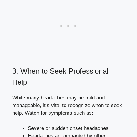
3. When to Seek Professional
Help
While many headaches may‌ be mild and
manageable,⁤ it’s vital to⁢ recognize when to seek
help.⁤ Watch for symptoms⁣ such as:
Severe or sudden onset headaches
Headaches accompanied by other