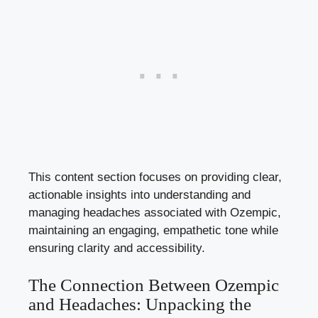
This content section focuses ‍on providing clear,
actionable insights into understanding‌ and
managing headaches associated with Ozempic,
maintaining ‌an engaging, empathetic tone while
ensuring clarity‍ and accessibility.
The Connection Between Ozempic
⁢and Headaches: Unpacking the