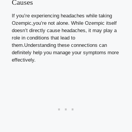
Causes
If you’re experiencing headaches while taking
Ozempic,you’re not alone. While Ozempic itself
‍doesn’t directly⁣ cause headaches, it may play a
role in conditions ​that lead to
them.Understanding⁣ these‍ connections‌ can
⁣definitely help⁤ you manage your symptoms more
effectively.