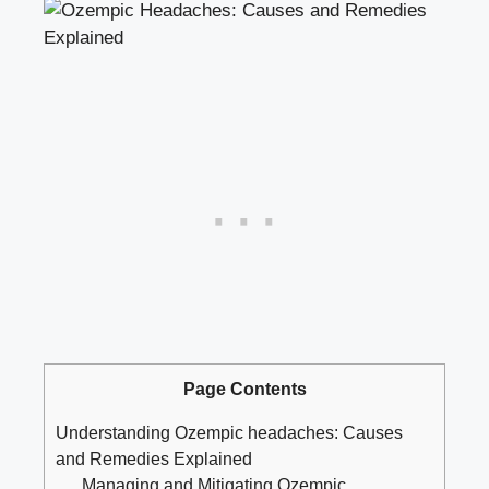
Page Contents
Understanding Ozempic headaches: Causes
⁤and Remedies Explained
Managing​ and Mitigating⁣ Ozempic