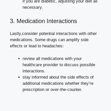
if you are diabetic, adjusting your diet as
necessary.
3. ​Medication Interactions
Lastly,consider potential interactions with other
medications. Some drugs can amplify side
effects or lead to headaches:
review ​all medications with your
healthcare​ provider to discuss possible
interactions.
stay⁢ informed‍ about the side ⁣effects of
additional medications whether they’re
‍prescription or over-the-counter.