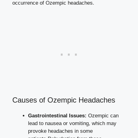
occurrence of Ozempic headaches.
Causes of Ozempic Headaches
Gastrointestinal Issues:
⁢Ozempic can
lead to ​nausea or vomiting, which may
provoke headaches in some