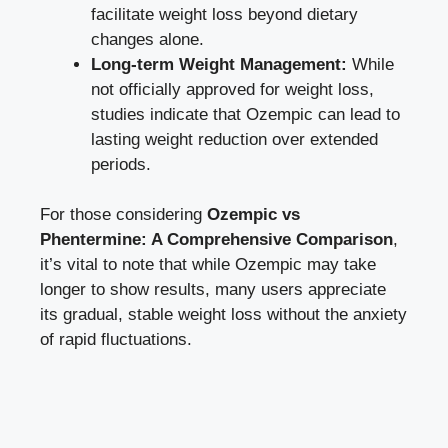
facilitate weight loss beyond dietary
changes alone.
Long-term Weight ⁤Management:
​While
⁤not officially approved for weight loss,
studies indicate‌ that Ozempic can lead to
lasting weight reduction over extended
periods.
For those​ considering
Ozempic vs
Phentermine:‌ A ⁤Comprehensive Comparison
,
it’s vital to note that while Ozempic may take
⁢longer to show results, many users appreciate
its gradual, stable weight loss ‍without ⁤the anxiety
of rapid fluctuations.