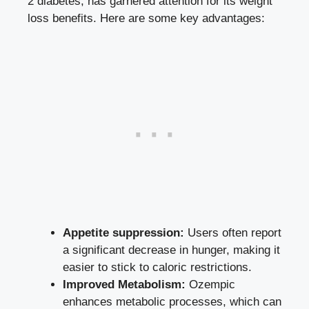
2 diabetes, has garnered attention for its weight
loss benefits. Here are some key advantages:
Appetite suppression:
Users‍ often report
a significant decrease in hunger, making it
easier to stick to caloric restrictions.
Improved Metabolism:
Ozempic
enhances metabolic processes, which can