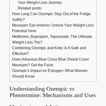
Your Weight Loss Journey
Related posts:
How Long Can Ozempic Stay Out of the Fridge
Safely?
Mounjaro San Antonio: Unlock Your Weight Loss
Potential Here
Metformin, Bupropion, Topiramate: The Ultimate
Weight Loss Trio?
Combining Ozempic and Keto: Is It Safe and
Effective?
Does Arkansas Blue Cross Blue Shield Cover
Mounjaro? Get the Facts
Ozempic's Impact on Estrogen: What Women
Should Know
Understanding Ozempic ⁤vs
Phentermine: Mechanisms and Uses