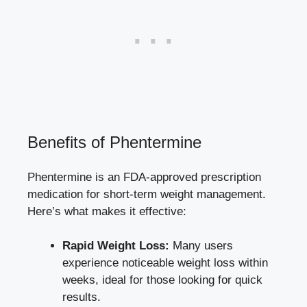
Benefits of Phentermine
Phentermine is an FDA-approved prescription
medication‌ for short-term ​weight ⁤management.
Here’s what makes it effective:
Rapid Weight Loss:
Many
users
experience noticeable weight loss
within
weeks, ideal for ‌those looking for quick⁢
results.