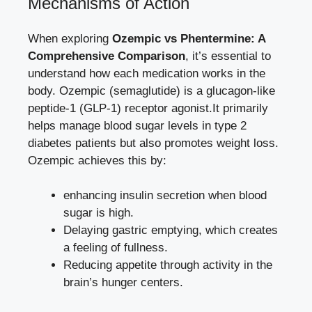
Mechanisms of Action
When exploring
Ozempic vs Phentermine: A
Comprehensive Comparison
,⁤ it’s essential to
understand how each medication works in the
body. Ozempic (semaglutide) is a glucagon-like
peptide-1 (GLP-1) receptor agonist.It
primarily⁣
helps manage ​blood sugar levels
in type 2‌
diabetes patients but also promotes weight loss.
Ozempic achieves⁤ this by:
enhancing insulin secretion when blood
sugar is high.
Delaying gastric emptying, which creates
a feeling of fullness.
Reducing appetite through⁤ activity in the
brain’s hunger centers.