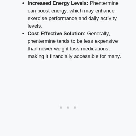
Increased Energy Levels:
Phentermine‌
can boost energy, which may enhance
exercise performance and daily activity
levels.
Cost-Effective Solution:
Generally,
phentermine tends to be less expensive
than newer weight loss medications,
making it financially accessible for many.