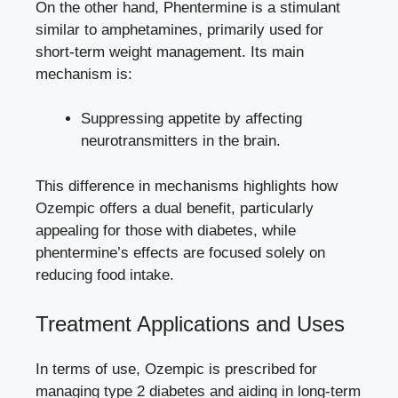
On the other hand, Phentermine is a stimulant⁢
similar to amphetamines, primarily used for
short-term⁣ weight management. Its main
mechanism is:
Suppressing appetite by affecting
neurotransmitters in the brain.
This difference ⁣in mechanisms highlights how
Ozempic offers a dual‍ benefit, particularly
appealing⁣ for those with‍ diabetes, while
phentermine’s effects are focused solely ⁤on
reducing ‌food intake.
Treatment Applications and Uses
In terms ⁣of use, ‌Ozempic is prescribed for
managing type‍ 2 diabetes and aiding in long-term