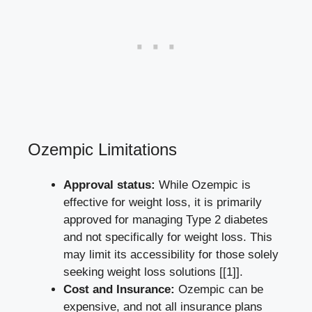
Ozempic ​Limitations
Approval ‍status:
While Ozempic is
effective for weight loss, it is primarily
approved⁣ for managing Type 2 diabetes⁣
and not specifically for weight loss. This
may limit its⁣ accessibility for those solely
seeking weight loss solutions
[[1]]
.
Cost and ⁣Insurance:
Ozempic ⁤can be
⁢expensive, and not all insurance‍ plans