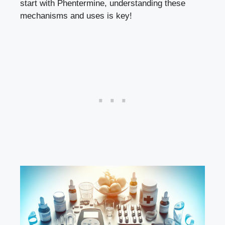
start with ⁣Phentermine, understanding⁢ these⁤
mechanisms and uses is key!