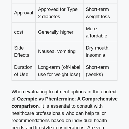
Approved for Type
Short-term
Approval
2 diabetes
weight loss
More
cost
Generally higher
affordable
Side
Dry mouth,⁣
Nausea, vomiting
Effects
insomnia
Duration
Long-term (off-label
Short-term
⁢of Use
use for weight loss)
(weeks)
When evaluating treatment ⁢options in the context
of
Ozempic ‌vs Phentermine: A Comprehensive
comparison
, ⁢it is essential to consult with ​
healthcare professionals who can help tailor
recommendations based on individual health
needs‍ and lifestyle considerations. ​Are you