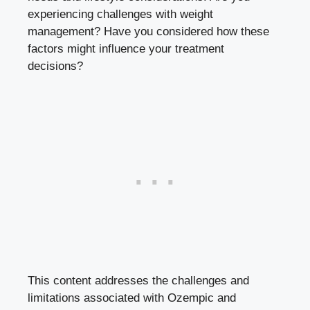
experiencing ‍challenges with weight
management? Have you considered how these
factors might influence your treatment
decisions?
This content addresses the challenges and
limitations⁣ associated with Ozempic and