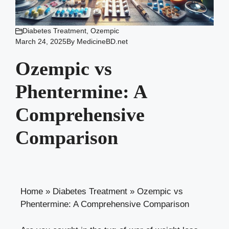
Diabetes Treatment
,
Ozempic
March 24, 2025
By
MedicineBD.net
Ozempic vs
Phentermine: A
Comprehensive
Comparison
Home
»
Diabetes Treatment
»
Ozempic vs
Phentermine: A Comprehensive Comparison