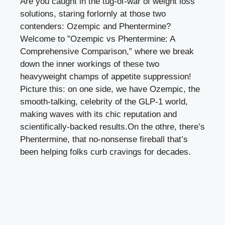
Are you caught in the tug-of-war of weight ‍loss
solutions, staring forlornly at those two
contenders:​ Ozempic and Phentermine?
Welcome to ​”Ozempic vs Phentermine: A⁤
Comprehensive Comparison,” where we break
down the inner workings of these two
heavyweight champs ⁢of appetite suppression!
Picture this: on one side, we have Ozempic, the
smooth-talking, celebrity of the GLP-1 ⁢world,⁣
making waves with its ⁣chic reputation and
scientifically-backed results.On the othre, there’s
Phentermine, that no-nonsense fireball that’s
been helping folks ‌curb cravings for ​decades.