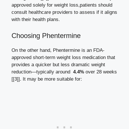
‍approved solely for weight loss,patients should ​
consult healthcare providers to assess if it aligns
with their health plans.
Choosing Phentermine
On the other hand, Phentermine is an FDA-
approved short-term weight loss medication that
provides a‌ quicker but⁢ less dramatic weight
reduction—typically around ​
4.4%
over⁤ 28 weeks
[[3]]
. It may be⁢ more suitable for: