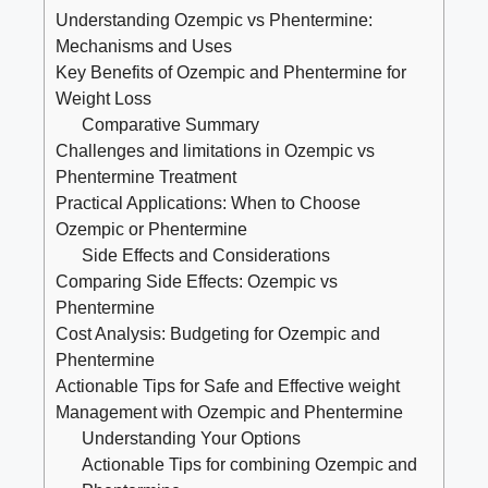
Understanding Ozempic ⁤vs Phentermine:
Mechanisms and Uses
Key Benefits of Ozempic and Phentermine for
Weight Loss
Comparative Summary
Challenges and⁤ limitations in Ozempic vs
Phentermine Treatment
Practical Applications: ⁤When to Choose
Ozempic or Phentermine
Side Effects and Considerations
Comparing ‍Side Effects: Ozempic ⁣vs
Phentermine
Cost Analysis: Budgeting for Ozempic and‌
Phentermine
Actionable Tips for Safe and Effective weight
Management with Ozempic and Phentermine
Understanding Your Options
Actionable Tips for combining Ozempic ⁢and