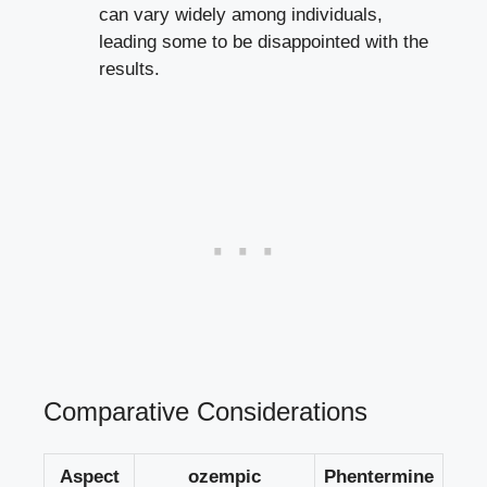
can⁢ vary widely among individuals,
leading some to be disappointed with the
results.
Comparative Considerations
Aspect
ozempic
Phentermine