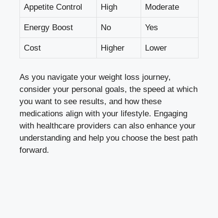
Appetite‌ Control
High
Moderate
Energy ​Boost
No
Yes
Cost
Higher
Lower
As you navigate ‌your ⁣weight loss journey,
⁤consider your personal goals, the speed ​at which
you want to see results, and how these
medications align with your lifestyle. Engaging
with healthcare providers⁢ can also enhance your
understanding and help you choose ‍the best path
forward.