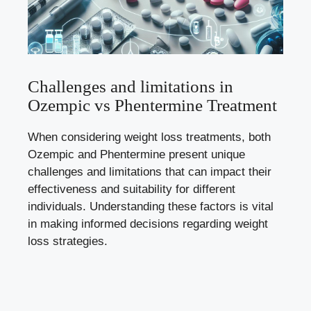
Challenges and⁤ limitations in
Ozempic vs Phentermine Treatment
When considering weight loss treatments,‍ both
Ozempic and Phentermine present unique
challenges and⁢ limitations that can impact their
effectiveness and suitability for different
individuals. ‍Understanding these factors is vital
in ​making informed decisions regarding weight
loss​ strategies.