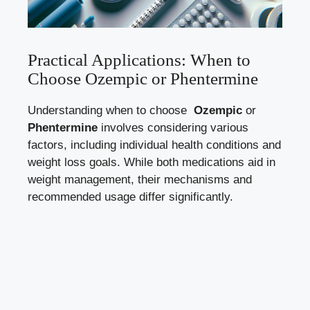
Practical Applications: ⁤When to
Choose Ozempic or Phentermine
Understanding when to choose ‍
Ozempic
or
Phentermine
involves considering various‍
factors, including individual health conditions and
weight loss goals. While both medications aid in
weight management, their mechanisms and
recommended usage differ significantly.