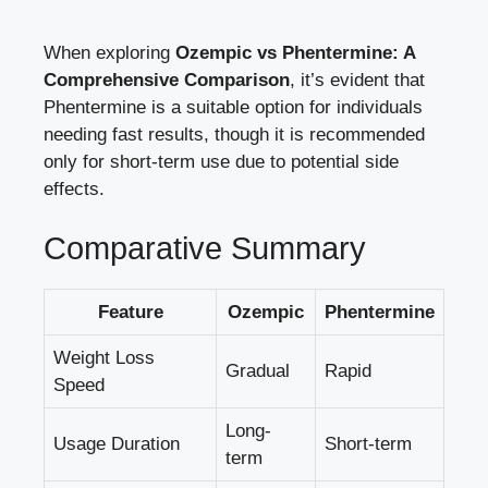
When exploring
Ozempic ⁣vs Phentermine: A
Comprehensive Comparison
, it’s evident that
Phentermine is a suitable option for individuals
⁣needing fast⁤ results, though it is recommended
only for short-term use⁢ due to potential side
effects.
Comparative Summary
Feature
Ozempic
Phentermine
Weight Loss
Gradual
Rapid
Speed
Long-
Usage Duration
Short-term
term