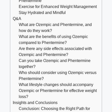
‍Phentermine
Exercise for Enhanced Weight Management
Stay Hydrated ⁤and Mindful
Q&A
What are Ozempic and Phentermine, and‌
how do they work?
What​ are the ⁣benefits of using Ozempic‌
compared to Phentermine?
Are there any side effects associated with ​
Ozempic and Phentermine?
Can you take ⁤Ozempic and Phentermine
together?
Who should consider using Ozempic versus
Phentermine?
What lifestyle changes should accompany
Ozempic or Phentermine for effective weight
loss?
Insights and Conclusions
Conclusion:⁤ Choosing the Right Path for