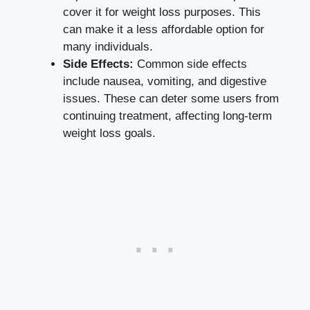
cover it for weight​ loss purposes. This
can make it a less affordable option for
many individuals.
Side Effects:
Common ‌side effects
include nausea, vomiting, and ‍digestive
issues. These can deter some users from
⁢continuing treatment,‍
affecting​ long-term
weight loss goals
.