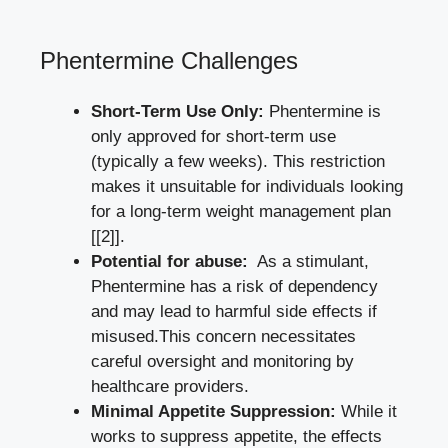
Phentermine Challenges
Short-Term Use Only:
Phentermine ⁢is
only approved for short-term use
(typically a ⁣few weeks).‍ This ‌restriction
makes it unsuitable for individuals​ looking
for a long-term⁣ weight management plan
[[2]]
.
Potential for abuse:
⁣ As a stimulant,
Phentermine has a‍ risk of‌ dependency⁤
and may lead to harmful side effects if⁤
misused.This concern ‍necessitates
careful oversight and monitoring by
healthcare providers.
Minimal Appetite Suppression:
While it⁢
works to suppress appetite, the effects