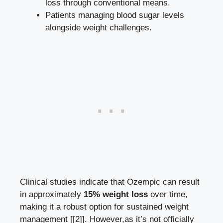
loss through conventional means.
Patients managing blood sugar levels
alongside weight challenges.
Clinical studies indicate ⁤that Ozempic can result
in approximately
15% weight loss
over time,
making it a robust ⁢option for sustained‌ weight
management
[[2]]
. However,as it’s not officially