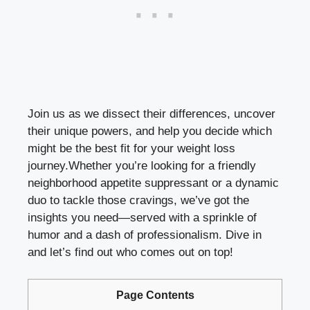
Join ‌us as we dissect their differences, uncover
their unique powers, and help you decide which
might be the⁣ best fit for your‍ weight loss
journey.Whether you’re looking for a friendly
neighborhood appetite ⁤suppressant or a dynamic⁣
duo to tackle those cravings, we’ve got the
insights​ you need—served with a sprinkle of
humor and a⁢ dash of professionalism. Dive in
and let’s find out who comes out on top!
Page Contents