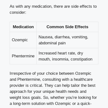
As with any medication, there are side effects ⁢to
consider:
Medication
Common Side⁣ Effects
Nausea, diarrhea, vomiting,
Ozempic
abdominal pain
Increased heart rate, dry
Phentermine
mouth, insomnia, constipation
Irrespective‌ of your‌ choice between Ozempic
⁢and Phentermine, consulting with a healthcare
provider is critical. They can help tailor the best
approach for your unique health needs and
weight loss goals. So,‍ whether⁢ you’re looking ⁤for
a long-term solution with Ozempic or a quick-