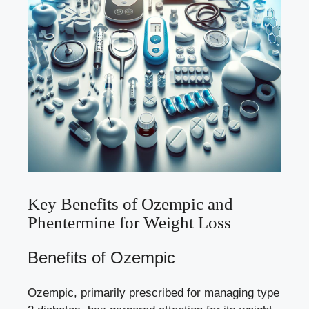
Key Benefits of Ozempic and
Phentermine for Weight Loss
Benefits of Ozempic
Ozempic, primarily prescribed for managing type