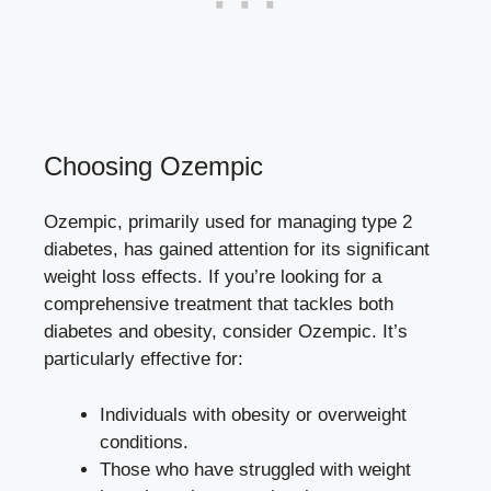
Choosing Ozempic
Ozempic, primarily used for managing type 2
diabetes, has⁤ gained attention for its significant
weight loss effects. If you’re looking for a
comprehensive treatment that⁤ tackles both
diabetes and obesity, consider Ozempic. It’s⁣
particularly effective for:
Individuals with obesity or overweight
conditions.
Those‍ who ‌have struggled with weight