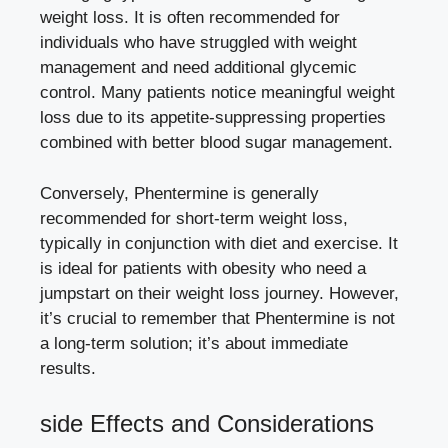
weight loss. It is often recommended for
⁢individuals who ⁣have struggled with ⁣weight
management and need additional glycemic
control. Many
patients‍ notice​ meaningful weight
loss due
to its appetite-suppressing​ properties
combined with⁤ better blood sugar management.
Conversely, Phentermine is generally
recommended for
short-term weight loss
,
typically in conjunction with diet ‍and exercise. It
is ideal for ‍patients with‌ obesity who⁤ need a ​
jumpstart ​on their weight‌ loss ⁢journey. However,
⁣it’s crucial to remember that Phentermine is not
a long-term solution; it’s about immediate
results.
side Effects and Considerations