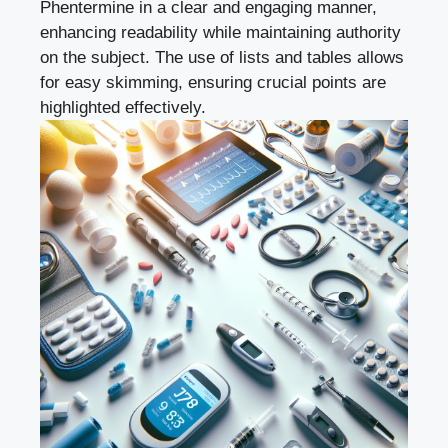
Phentermine in a clear‍ and engaging ⁤manner,
enhancing readability ‌while⁤ maintaining authority
⁤on the subject. The use of lists and tables allows
for easy skimming, ensuring crucial points are
highlighted effectively.