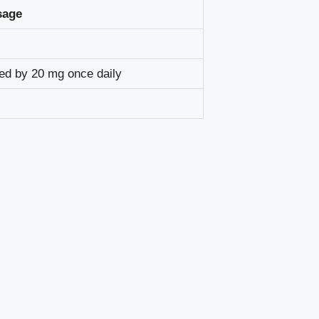
sage
wed by 20 mg once daily