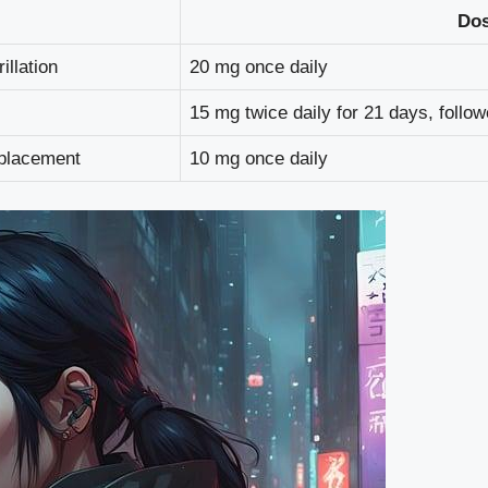
Do
illation
20 mg once daily
15 mg twice daily for 21 days, follo
eplacement
10 mg once daily