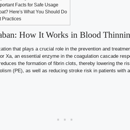
mportant Facts for Safe Usage
mpat? Here's What You Should Do
t Practices
aban: How It Works in Blood Thinni
tion that plays a crucial role in the prevention and treatme
ctor Xa, an essential enzyme in the
coagulation cascade resp
 reduces the formation of fibrin clots, thereby lowering the r
m (PE), as well as reducing stroke risk in patients with atria