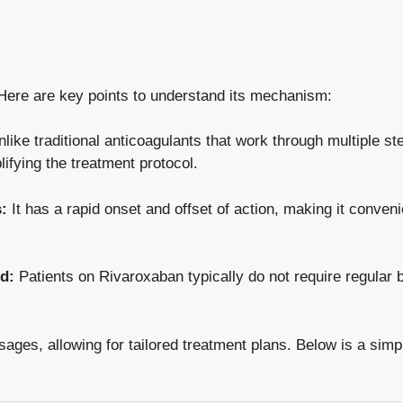
ere are key points to understand its mechanism:
like traditional anticoagulants that work through multiple s
lifying the treatment protocol.
:
It has a rapid onset and offset of action, making it conveni
d:
Patients on Rivaroxaban typically do not require regular
sages, allowing for tailored treatment plans. Below is a sim