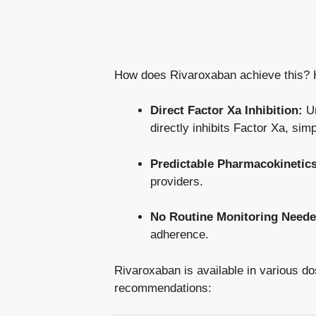
How does Rivaroxaban achieve this? H
Direct Factor Xa Inhibition:
Un
directly inhibits Factor Xa, simp
Predictable Pharmacokinetics
providers.
No Routine Monitoring Neede
adherence.
Rivaroxaban is available in various do
recommendations: