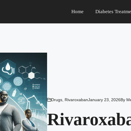
Home
Diabetes Treatme
Drugs
,
Rivaroxaban
January 23, 2026
By
Me
Rivaroxaba