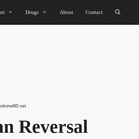
nt
Drugs
About
Contact
dicineBD.net
n Reversal