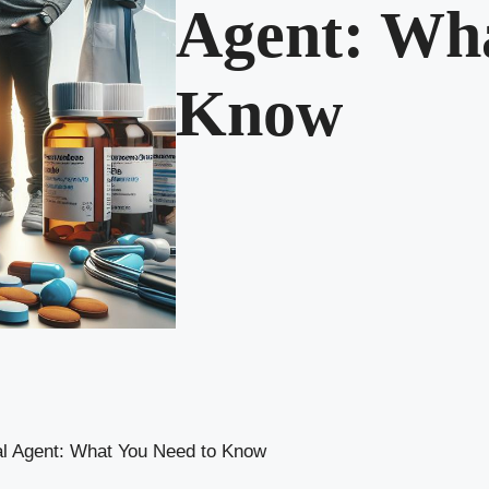
Agent: Wha
Know
l Agent: What You Need to Know