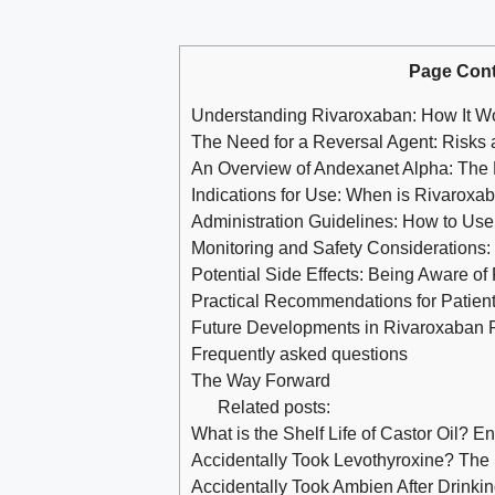
Page Cont
Understanding Rivaroxaban: How It Wo
The Need for a Reversal Agent: Risks 
An Overview of Andexanet Alpha: The
Indications for Use: When is Rivarox
Administration Guidelines: How to Use 
Monitoring and Safety Considerations
Potential Side Effects: Being Aware of
Practical Recommendations for Patien
Future Developments in Rivaroxaban R
Frequently asked questions
The Way Forward
Related posts:
What is the Shelf Life of Castor Oil? E
Accidentally Took Levothyroxine? Th
Accidentally Took Ambien After Drink