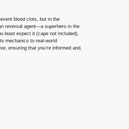
vent blood clots, but in the
aban reversal agent—a superhero in the
 least expect it (cape not included).
 its mechanics to real-world
mor, ensuring that you’re informed and,