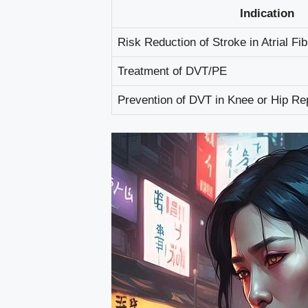
Indication
Risk Reduction of Stroke in Atrial Fibr
Treatment of DVT/PE
Prevention of DVT in Knee or Hip R