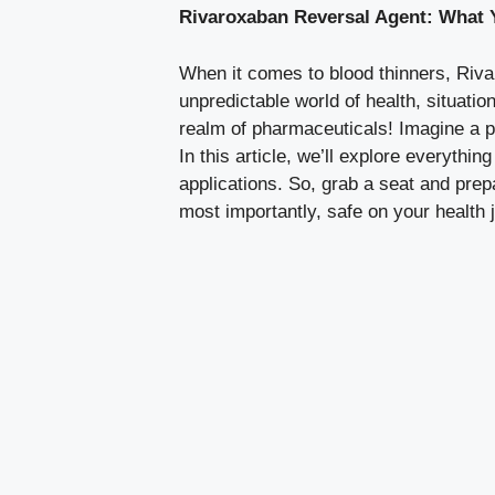
Rivaroxaban Reversal Agent: What
When it comes to blood thinners, Rivar
unpredictable world of health, situati
realm of pharmaceuticals! Imagine a po
In this article, we’ll explore everythi
applications. So, grab a seat and prep
most importantly, safe on your health 