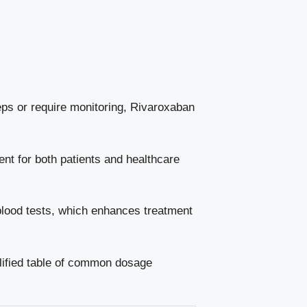
teps or require monitoring, Rivaroxaban
ent for both patients and healthcare
 blood tests, which enhances treatment
plified table of common dosage