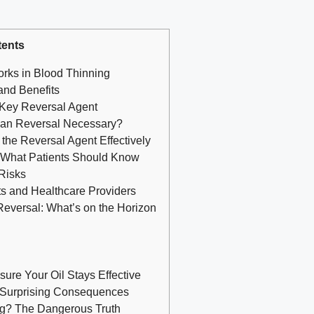
ents
rks in Blood Thinning
and Benefits
 Key Reversal Agent
aban Reversal Necessary?
the Reversal Agent Effectively
: What Patients Should Know
 Risks
ts and Healthcare Providers
eversal: What’s on the Horizon
nsure Your Oil Stays Effective
e Surprising Consequences
ing? The Dangerous Truth