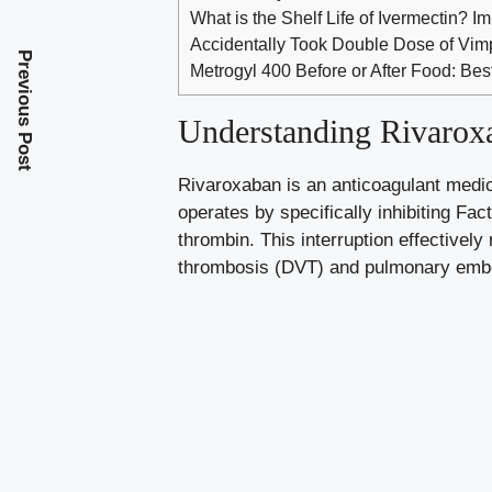
What is the Shelf Life of Ivermectin? I
Accidentally Took Double Dose of Vi
Previous Post
Metrogyl 400 Before or After Food: Bes
Understanding Rivarox
Rivaroxaban is an anticoagulant medica
operates by specifically inhibiting Fa
thrombin. This interruption effectively
thrombosis (DVT) and pulmonary embolis