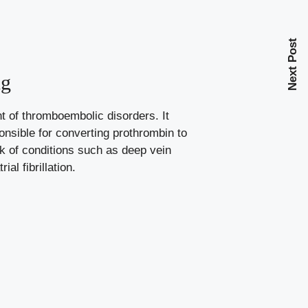
Next Post
ng
nt of thromboembolic disorders. It
onsible
for converting prothrombin to
isk of conditions such as deep vein
l fibrillation.