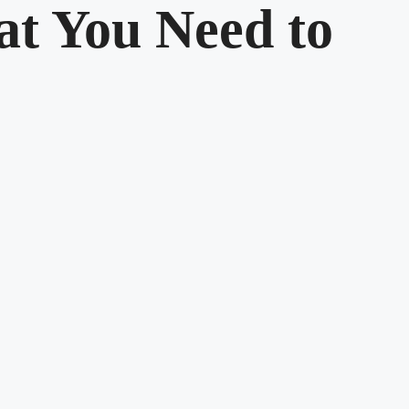
t You Need to