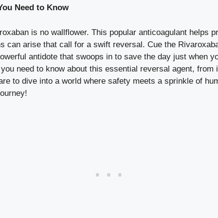
 You Need to Know
oxaban is no wallflower. This popular anticoagulant helps pre
ons can arise that call for a swift reversal. Cue the Rivarox
werful antidote that swoops in to save the day just when you
ng you need to know about this essential reversal agent, from
are to dive into a world where safety meets a sprinkle of hu
journey!