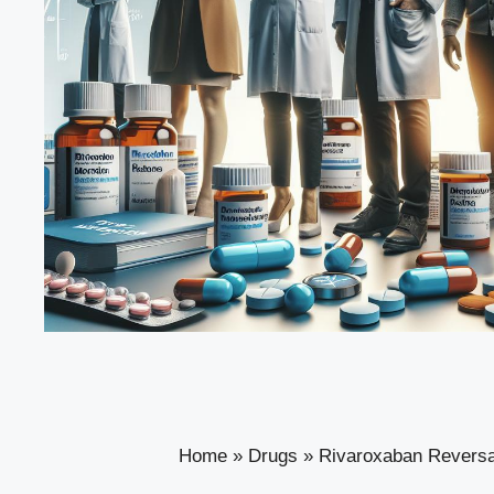
Home
»
Drugs
»
Rivaroxaban Reversa