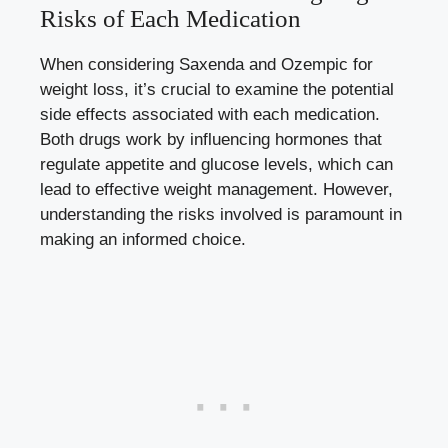
⁤Risks ⁢of⁤ Each Medication
When⁢ considering Saxenda and⁤ Ozempic for‌
weight​ loss, it’s crucial‍ to examine the ‌potential
side‍ effects‍ associated ⁣with each medication.
Both drugs⁢ work by ⁣influencing hormones ⁣that‍
regulate ‌appetite and glucose levels, which can
lead ‍to effective weight management. However,
understanding ⁤the ⁣risks involved is paramount in
‌making an ⁤informed choice.