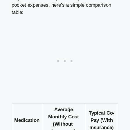
pocket expenses, here’s a simple comparison
table:
Average
Typical Co-
Monthly Cost
Medication
Pay (With​
(Without ​
Insurance)