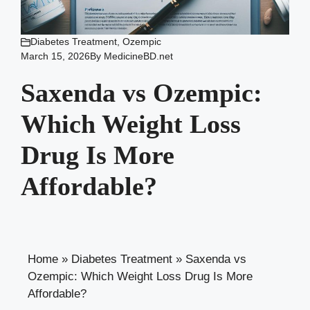
Diabetes Treatment
,
Ozempic
March 15, 2026
By
MedicineBD.net
Saxenda vs Ozempic:
Which Weight Loss
Drug Is More
Affordable?
Home
»
Diabetes Treatment
»
Saxenda vs
Ozempic: Which Weight Loss Drug Is More
Affordable?