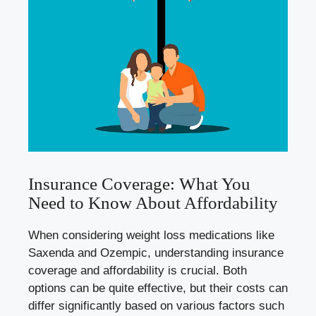
Insurance Coverage:⁤ What You
Need to Know About Affordability
When considering weight loss medications ‍like ​
Saxenda and​ Ozempic, understanding insurance⁢
coverage and affordability is ‌crucial. Both
options can be quite effective,‌ but their costs ‌can​
differ⁣ significantly ​based⁣ on various factors such