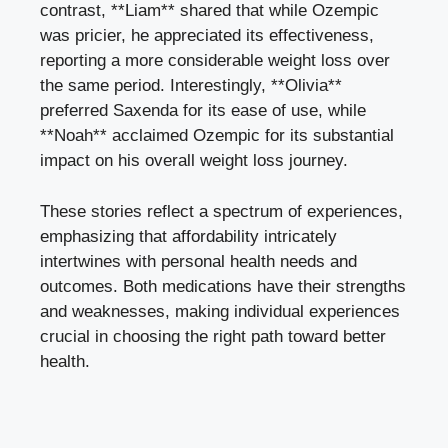
contrast, **Liam** shared that⁣ while Ozempic
was⁤ pricier, he ​appreciated ‌its ⁢effectiveness,
reporting a more ​considerable weight loss over
the same⁢ period. Interestingly,‍ **Olivia**
preferred ⁣Saxenda for its ⁤ease of ⁢use, while‌
**Noah** acclaimed Ozempic⁤ for‌ its​ substantial
impact on his overall⁤ weight loss journey.
These stories reflect a‌ spectrum of experiences,
emphasizing that‌ affordability intricately
intertwines with personal health needs and
outcomes. Both medications have ‌their ​strengths
and ⁣weaknesses, making individual experiences
crucial ⁢in choosing⁣ the right⁢ path toward better
⁢health.