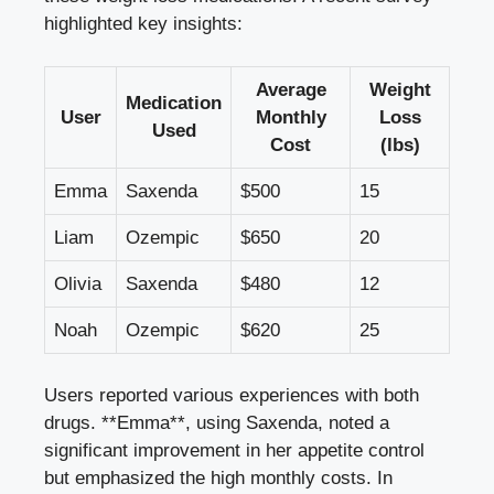
highlighted ‍key ⁤insights:
Average
Weight
Medication
User
Monthly
Loss⁢
Used
Cost
(lbs)
Emma
Saxenda
$500
15
Liam
Ozempic
$650
20
Olivia
Saxenda
$480
12
Noah
Ozempic
$620
25
Users reported various experiences with‍ both
drugs. **Emma**, using Saxenda, noted​ a
significant improvement in⁣ her appetite ‍control
but emphasized the high monthly costs.⁤ In​