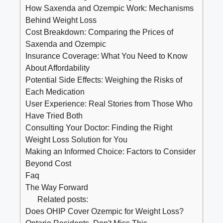
How Saxenda and‌ Ozempic Work: Mechanisms
Behind‌ Weight Loss
Cost Breakdown: Comparing the⁣ Prices of
Saxenda ⁢and⁣ Ozempic
Insurance Coverage:⁤ What You Need to Know
About Affordability
Potential Side Effects: Weighing⁤ the ⁤Risks ⁢of⁤
Each Medication
User Experience: ⁣Real Stories⁣ from Those⁢ Who
Have ⁢Tried Both
Consulting‌ Your Doctor: Finding the ​Right
Weight Loss Solution for You
Making an Informed Choice: Factors to Consider⁣
Beyond Cost
Faq
The Way Forward
Related posts:
Does OHIP Cover Ozempic for Weight Loss?
Ontario Residents, Don't Miss This