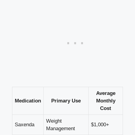
Average
Medication
Primary Use
Monthly
Cost
Weight
Saxenda
$1,000+
Management