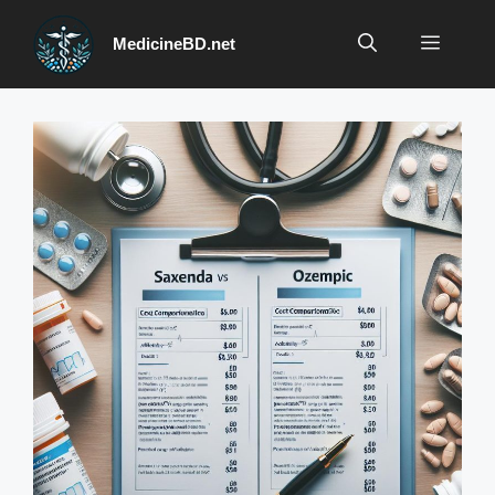
Skip
to
Menu
MedicineBD.net
content