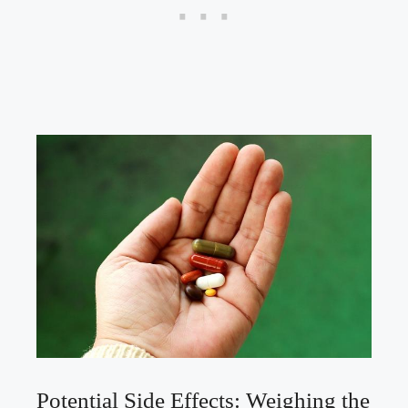
Potential Side Effects: Weighing⁤ the