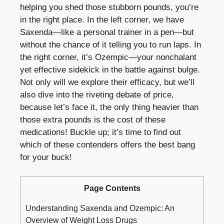
helping you⁣ shed those stubborn ⁣pounds, you’re‌
in the right‌ place. In⁣ the left⁤ corner, we⁤ have
Saxenda—like ‍a personal‌ trainer in a ‍pen—but
without‌ the chance of it telling you to ⁣run ‍laps. In⁤
the right corner, it’s Ozempic—your nonchalant
‍yet ‌effective sidekick in the​ battle against bulge.‍
Not only will we⁣ explore their efficacy, ⁤but we’ll
also ⁤dive into the riveting debate of price,⁣
because let’s face it, the only ⁣thing heavier than
those‍ extra⁢ pounds is the‌ cost of⁢ these
medications! Buckle⁤ up; it’s time to find out
which of these contenders offers the best bang
for your buck!
Page Contents
Understanding Saxenda ⁤and Ozempic: ‌An
‌Overview of Weight Loss Drugs