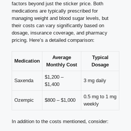
factors beyond just⁢ the sticker price. Both‍
medications are typically prescribed for
managing ‍weight⁣ and‍ blood sugar ⁢levels, but
their costs can vary⁤ significantly based on
‌dosage, insurance coverage, and ⁣pharmacy
⁣pricing. Here’s a detailed comparison:
Average
Typical
Medication
Monthly‌ Cost
Dosage
$1,200 –
Saxenda
3 ⁤mg daily
$1,400
0.5 mg to 1 mg
Ozempic
$800 – $1,000
weekly
In addition to the costs‍ mentioned, consider: