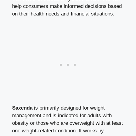
help consumers make informed⁢ decisions based
on their health ​needs and ​financial situations.
Saxenda
is primarily designed for weight
management ​and is indicated for​ adults with
obesity or those who ‍are​ overweight​ with at least⁣
one weight-related condition. It works ‌by