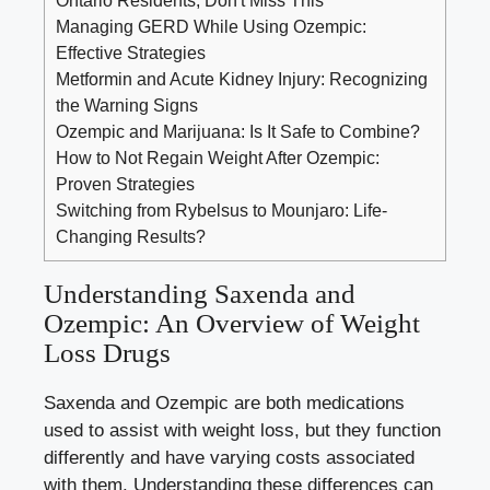
Managing GERD While Using Ozempic:
Effective Strategies
Metformin and Acute Kidney Injury: Recognizing
the Warning Signs
Ozempic and Marijuana: Is It Safe to Combine?
How to Not Regain Weight After Ozempic:
Proven Strategies
Switching from Rybelsus to Mounjaro: Life-
Changing Results?
Understanding Saxenda ⁤and
Ozempic: ‌An ‌Overview of Weight
Loss Drugs
Saxenda and Ozempic are both medications
used to assist with weight loss, ⁣but they ‌function
‍differently and have varying costs associated‌
with them. Understanding⁣ these‍ differences can