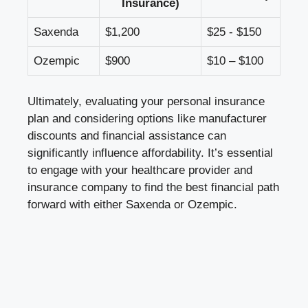
Insurance)
Saxenda
$1,200
$25 -⁤ $150
Ozempic
$900
$10 – ‌$100
Ultimately, evaluating ​your ⁣personal⁢ insurance
plan and⁣ considering‍ options⁤ like ⁣manufacturer
discounts and​ financial assistance can ​
significantly influence affordability. It’s essential
‌to engage with‌ your healthcare ⁢provider and
insurance company‍ to ⁣find ‍the best financial path
forward with ⁢either Saxenda or Ozempic.