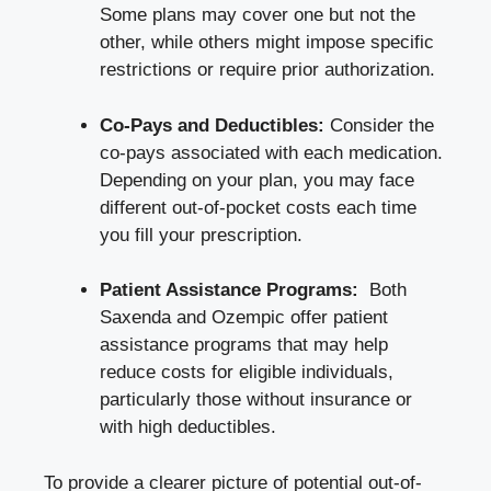
Some plans may cover one but not the
other, while others might impose specific
restrictions or require prior authorization.
Co-Pays and​ Deductibles:
Consider the
co-pays ⁢associated with each medication.
Depending on your plan, you⁤ may face​
different out-of-pocket costs each time
you‍ fill ‌your ⁢prescription.
Patient Assistance⁢ Programs:
‍ Both
Saxenda and Ozempic offer patient‌
assistance programs that ‌may help
reduce costs⁢ for eligible individuals,
particularly those ‍without⁤ insurance or
with high‍ deductibles.
To‍ provide‍ a clearer picture of potential out-of-