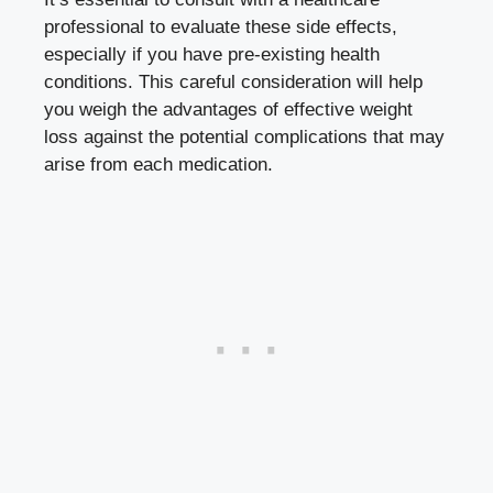
professional to evaluate these side effects,⁣
especially if you have ​
pre-existing health
conditions
. ⁢This ‍careful consideration will help
‌you weigh the⁢ advantages ‌of effective weight
loss against the potential ​complications that⁣ may
arise⁤ from⁣ each medication.