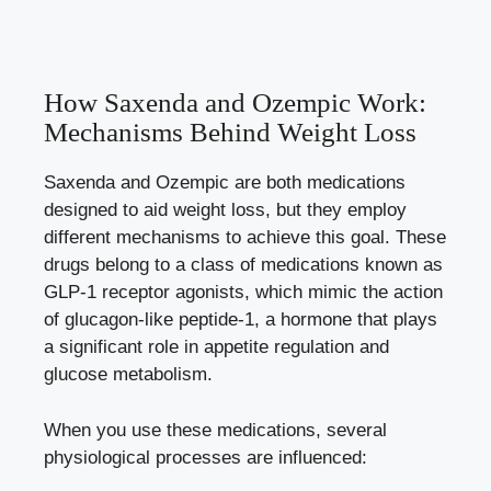
How Saxenda and‌ Ozempic Work:
Mechanisms Behind‌ Weight Loss
Saxenda and Ozempic ​are both medications
‌designed to aid weight loss, but they ​employ
different‌ mechanisms⁣ to achieve this goal. These
​drugs​ belong ⁣to a class of‌ medications⁢ known as
GLP-1 receptor agonists,⁣ which ‌mimic the action
​of glucagon-like⁣ peptide-1, ⁢a hormone that ⁢plays
⁤a significant role in appetite regulation and
glucose metabolism.
When you use these medications, several
physiological processes are influenced: