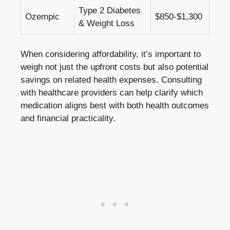
Type​ 2 Diabetes
Ozempic
$850-$1,300
& Weight Loss
When considering affordability,​ it’s ⁤important to⁢
weigh not just the upfront costs but also potential⁤
savings‌ on related‍ health expenses.‌ Consulting
with healthcare​ providers‍ can help clarify ‍which
medication​ aligns best⁣ with both health outcomes
and financial‌ practicality.