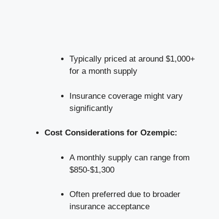
Typically priced​ at ‍around $1,000+
for a⁢ month supply
Insurance coverage might ⁤vary
significantly
Cost‌ Considerations for ⁤Ozempic:
A monthly supply can range from
$850-$1,300
Often​ preferred due to broader
insurance acceptance