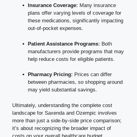
Insurance Coverage:
Many insurance
plans offer ‌varying‌ levels of coverage⁣ for
these medications,⁤ significantly impacting
out-of-pocket ⁢expenses.
Patient ⁢Assistance Programs:
Both
manufacturers provide programs that may
help reduce‌ costs for eligible patients.
Pharmacy ‌Pricing:
Prices can differ
between pharmacies, so⁣ shopping ‍around
may yield substantial‌ savings.
Ultimately, ​understanding the complete ‍cost
landscape⁣ for ‍Saxenda and⁤ Ozempic involves⁢
more than just a ⁢side-by-side price comparison;
it’s about‍ recognizing the broader impact of
costs on ‌your overall healthcare budget.