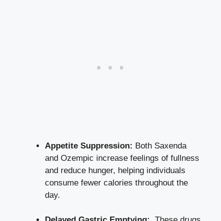
Appetite Suppression:
⁢Both ‌Saxenda
and Ozempic‌ increase feelings of fullness
and reduce hunger, helping individuals
consume fewer calories throughout the
day.
Delayed Gastric Emptying:
⁤ These drugs