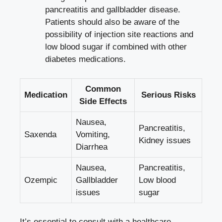
pancreatitis and gallbladder disease.
Patients ​should also be aware of the
⁣possibility of injection site reactions and
low blood⁤ sugar if combined with ⁤other
diabetes medications.
Common
Medication
Serious Risks
Side Effects
Nausea,
Pancreatitis,
Saxenda
Vomiting,
⁣Kidney⁢ issues
Diarrhea
Nausea,
Pancreatitis,
Ozempic
⁢Gallbladder​
Low blood⁣
issues
sugar
It’s‌ essential to consult with a healthcare