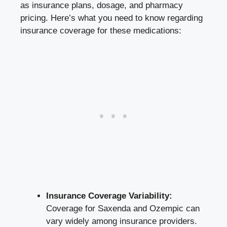
as insurance plans, dosage, and pharmacy‍
pricing. Here’s what‍ you need ‌to​ know regarding
‌insurance​ coverage⁣ for these ⁤medications:
Insurance Coverage‍ Variability:
⁢
Coverage ‌for Saxenda⁢ and Ozempic can
‌vary widely among insurance​ providers.⁣