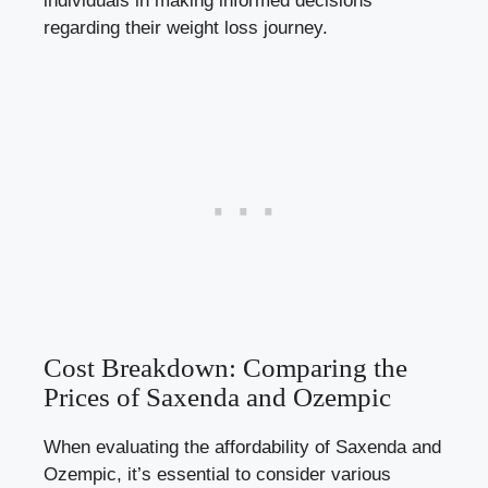
individuals in making informed decisions
regarding‌ their weight loss journey.
Cost Breakdown: Comparing the⁣
Prices of Saxenda ⁢and⁣ Ozempic
When evaluating the affordability of Saxenda⁣ and
Ozempic, it’s essential to‍ consider various