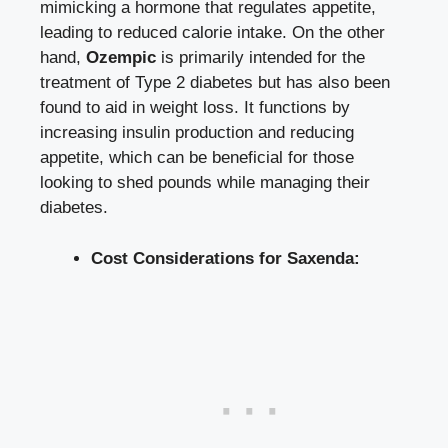
mimicking a hormone ‌that regulates appetite,
leading to reduced ⁤calorie intake.⁣ On the other ​
hand,
Ozempic
is ⁤primarily intended for the
treatment of Type 2‌ diabetes⁣ but has also ⁤been
found‍ to ‌aid in ⁤weight loss. It functions by
increasing insulin production and reducing
appetite, which can be beneficial for ⁢those
looking ⁤to shed pounds while managing their
⁤diabetes.
Cost Considerations for Saxenda: