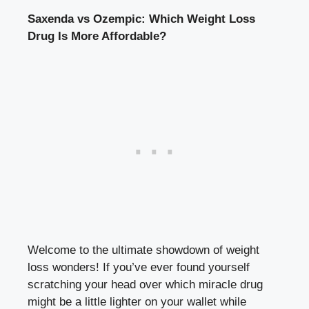
Saxenda vs Ozempic: Which⁣ Weight Loss
⁢Drug ​Is More Affordable?
Welcome to the ⁣ultimate⁤ showdown‌ of weight
loss ‌wonders! If ​you’ve ever found yourself
scratching your head over which ‌miracle drug⁣
might be a little​ lighter on your wallet ⁤while