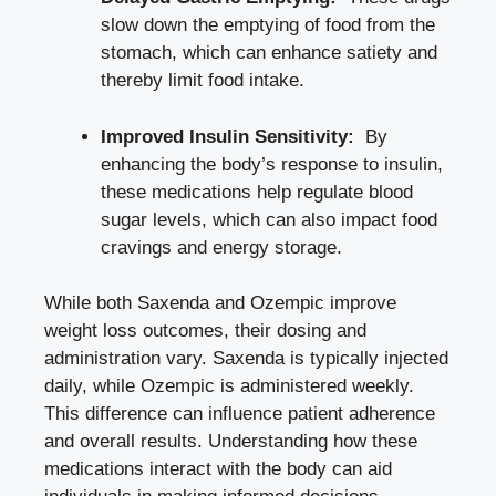
slow​ down the emptying of food ‍from ‌the
‍stomach, which can enhance satiety and
thereby limit food intake.
Improved ‍Insulin⁢ Sensitivity:
⁣ By
enhancing ​the body’s⁤ response ⁢to insulin,
these medications ‍help
regulate⁤ blood
sugar levels
, which can also impact food
cravings and energy storage.
While both Saxenda and Ozempic improve
weight loss outcomes, their ‍dosing and
administration‌ vary. Saxenda is ⁤typically ⁣injected
daily,‌ while Ozempic is administered weekly.
This difference can ⁣influence patient adherence ​
and ⁣overall results. Understanding how these
medications⁣ interact with the body can‌ aid