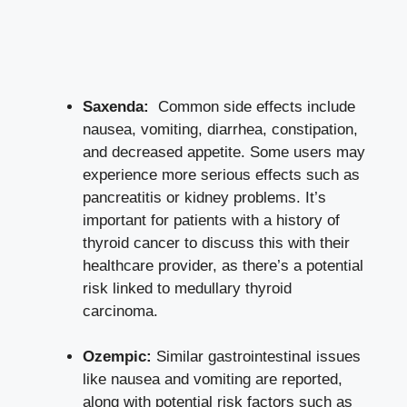
Saxenda:
⁢ Common side‍ effects ⁢include
⁣nausea, vomiting, diarrhea, constipation,
and ‍decreased⁢ appetite. ⁤Some users may
experience ⁣more serious effects such as⁣
pancreatitis‍ or kidney problems. It’s⁤
important for ​patients⁣ with a history of
thyroid cancer to discuss this with their
healthcare‍ provider,⁣ as ⁤there’s⁢ a potential⁣
risk​ linked to‌ medullary ⁣thyroid​
carcinoma.
Ozempic:
Similar ‌gastrointestinal ​issues
like⁤ nausea ⁢and ​vomiting are reported,⁤
along with ⁢potential risk factors such ‍as