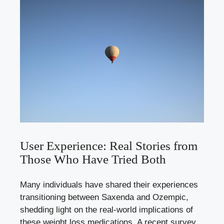
User Experience: ⁣Real Stories⁣ from
Those⁢ Who Have ⁢Tried Both
Many individuals⁣ have shared‌ their⁢ experiences‌
transitioning⁣ between Saxenda and Ozempic,
shedding light on ​the real-world implications ‌of
these weight loss medications. A ⁣recent survey