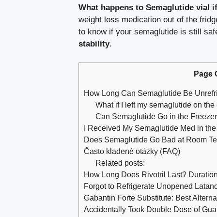
What happens to Semaglutide vial if
weight loss medication out of the frid
to know if your semaglutide is still s
stability
.
Page 
How Long Can Semaglutide Be Unrefr
What if I left my semaglutide on the
Can Semaglutide Go in the Freeze
I Received My Semaglutide Med in the M
Does Semaglutide Go Bad at Room T
Často kladené otázky (FAQ)
Related posts:
How Long Does Rivotril Last? Duration
Forgot to Refrigerate Unopened Latan
Gabantin Forte Substitute: Best Alter
Accidentally Took Double Dose of Gua