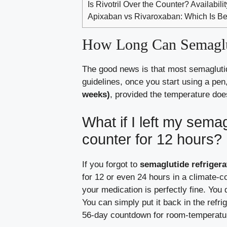
Is Rivotril Over the Counter? Availabil
Apixaban vs Rivaroxaban: Which Is Be
How Long Can Semaglut
The good news is that most semaglutid
guidelines, once you start using a pen
weeks)
, provided the temperature do
What if I left my sema
counter for 12 hours?
If you forgot to
semaglutide refrigera
for 12 or even 24 hours in a climate-c
your medication is perfectly fine. You 
You can simply put it back in the refri
56-day countdown for room-temperatu