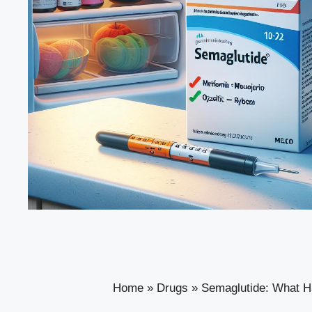
Home
»
Drugs
»
Semaglutide: What Hap