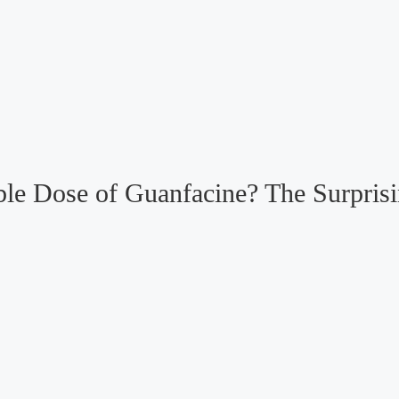
le Dose of Guanfacine? The Surprisi