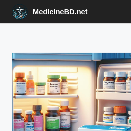
Skip
MedicineBD.net
to
content