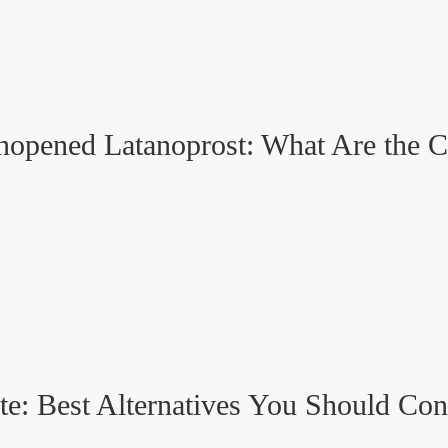
Unopened Latanoprost: What Are the 
te: Best Alternatives You Should Con