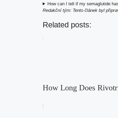
How can I tell if my semaglutide h
Redakční tým: Tento článek byl připr
Related posts:
How Long Does Rivotril