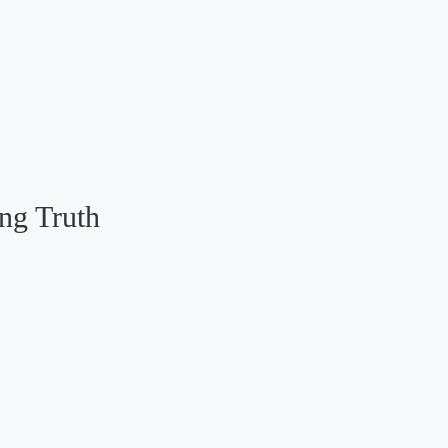
ng Truth