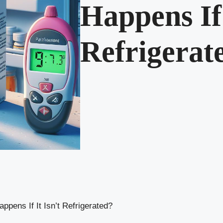
Happens If 
Refrigerat
pens If It Isn’t Refrigerated?