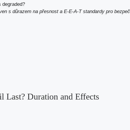
as degraded?
aven s důrazem na přesnost a E-E-A-T standardy pro bezpeč
 Last? Duration and Effects