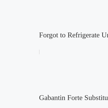
Forgot to Refrigerate 
Gabantin Forte Substitu