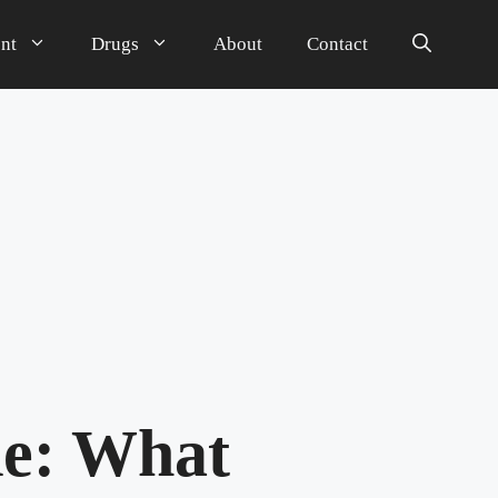
nt
Drugs
About
Contact
de: What