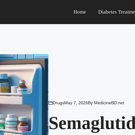
Home
Diabetes Treatme
Drugs
May 7, 2026
By
MedicineBD.net
Semagluti