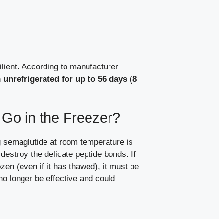
lient. According to manufacturer
n
unrefrigerated for up to 56 days (8
Go in the Freezer?
 semaglutide at room temperature is
l destroy the delicate peptide bonds. If
zen (even if it has thawed), it must be
 no longer be effective and could