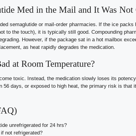
ide Med in the Mail and It Was Not C
d semaglutide or mail-order pharmacies. If the ice packs h
t to the touch), it is typically still good. Compounding pha
degrading. However, if the package sat in a hot mailbox exce
lacement, as heat rapidly degrades the medication.
ad at Room Temperature?
come toxic. Instead, the medication slowly loses its potency
n 56 days, or exposed to high heat, the primary risk is that i
(FAQ)
de unrefrigerated for 24 hrs?
f not refrigerated?