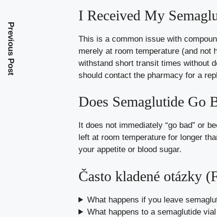
I Received My Semaglut
Previous Post
This is a common issue with compounde
merely at room temperature (and not ho
withstand short transit times without 
should contact the pharmacy for a rep
Does Semaglutide Go B
It does not immediately “go bad” or be
left at room temperature for longer tha
your appetite or blood sugar.
Často kladené otázky 
What happens if you leave semagluti
What happens to a semaglutide vial i