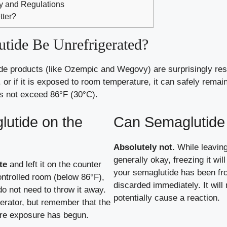
ity and Regulations
tter?
ide Be Unrefrigerated?
e products (like Ozempic and Wegovy) are surprisingly resi
, or if it is exposed to room temperature, it can safely remai
es not exceed 86°F (30°C).
glutide on the
Can Semaglutide 
Absolutely not.
While leaving
generally okay, freezing it wil
te
and left it on the counter
your semaglutide has been fro
ontrolled room (below 86°F),
discarded immediately. It will
do not need to throw it away.
potentially cause a reaction.
gerator, but remember that the
re exposure has begun.