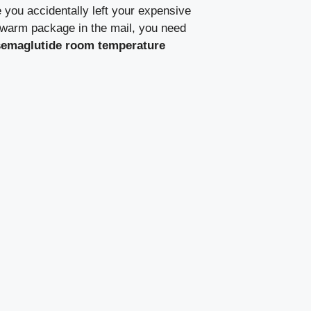
 you accidentally left your expensive
 a warm package in the mail, you need
semaglutide room temperature