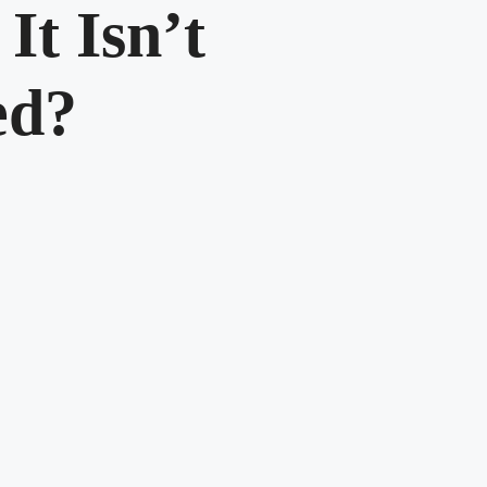
It Isn’t
ed?