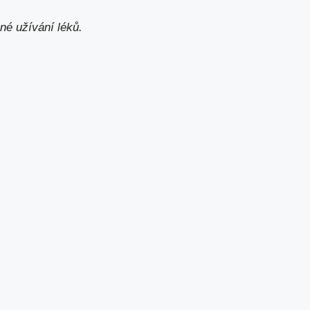
né užívání léků.