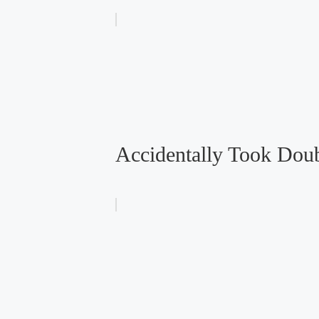
Accidentally Took Doub