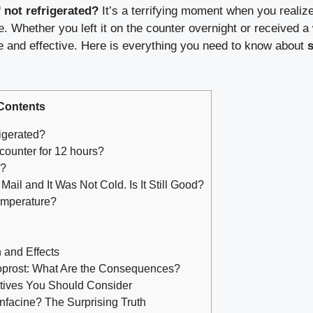
 not refrigerated?
It’s a terrifying moment when you realize
ge. Whether you left it on the counter overnight or received
afe and effective. Here is everything you need to know about
Contents
igerated?
 counter for 12 hours?
r?
ail and It Was Not Cold. Is It Still Good?
emperature?
 and Effects
oprost: What Are the Consequences?
natives You Should Consider
nfacine? The Surprising Truth