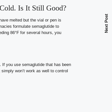
old. Is It Still Good?
Next Post
ave melted but the vial or pen is
rmacies formulate semaglutide to
eding 86°F for several hours, you
. If you use semaglutide that has been
t simply won’t work as well to control