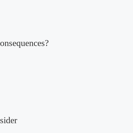
Consequences?
sider