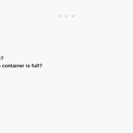
s?
container is full?