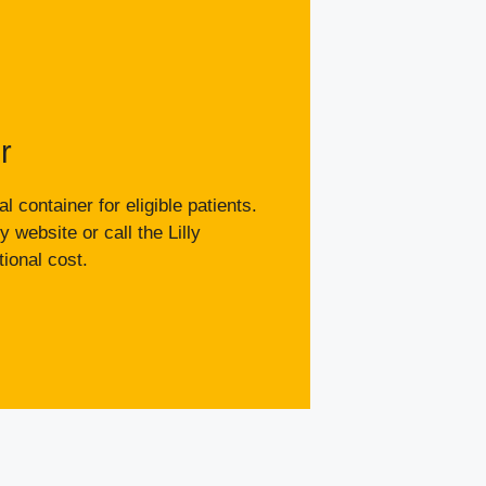
r
 container for eligible patients.
y website or call the Lilly
ional cost.