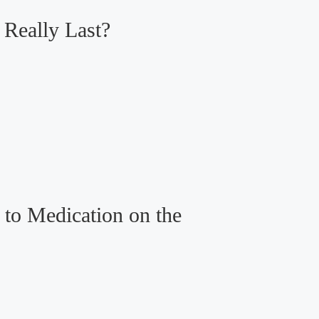
Really Last?
to Medication on the