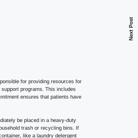
Next Post
onsible for providing resources for
t support programs. This includes
mitment ensures that patients have
iately be placed in a heavy-duty
usehold trash or recycling bins. If
ontainer, like a laundry detergent