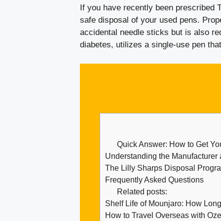
If you have recently been prescribed Tr
safe disposal of your used pens. Prop
accidental needle sticks but is also re
diabetes, utilizes a single-use pen tha
Quick Answer: How to Get Yo
Understanding the Manufacturer 
The Lilly Sharps Disposal Progr
Frequently Asked Questions
Related posts:
Shelf Life of Mounjaro: How Lon
How to Travel Overseas with Oze