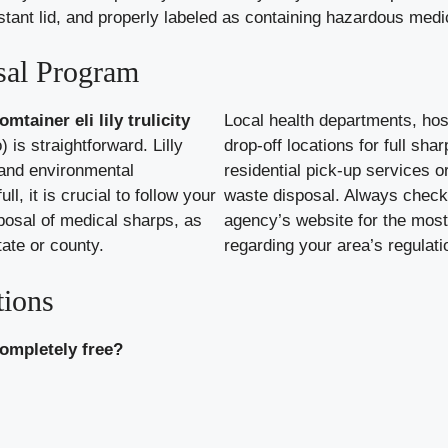
esistant lid, and properly labeled as containing hazardous med
sal Program
mtainer eli lily trulicity
Local health departments, hos
 is straightforward. Lilly
drop-off locations for full sh
 and environmental
residential pick-up services 
ll, it is crucial to follow your
waste disposal. Always check 
posal of medical sharps, as
agency’s website for the most
tate or county.
regarding your area’s regulati
tions
completely free?