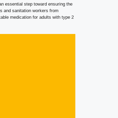
an essential step toward ensuring the
s and sanitation workers from
table medication for adults with type 2