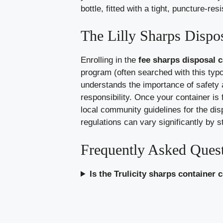
bottle, fitted with a tight, puncture-r
The Lilly Sharps Dispo
Enrolling in the
fee sharps disposal co
program (often searched with this typo)
understands the importance of safety
responsibility. Once your container is fu
local community guidelines for the dis
regulations can vary significantly by s
Frequently Asked Ques
Is the Trulicity sharps container 