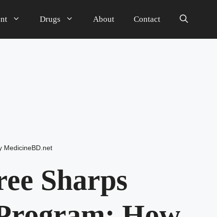
nt
Drugs
About
Contact
y
MedicineBD.net
Free Sharps
 Program: How