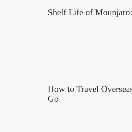
Shelf Life of Mounjar
How to Travel Overseas
Go