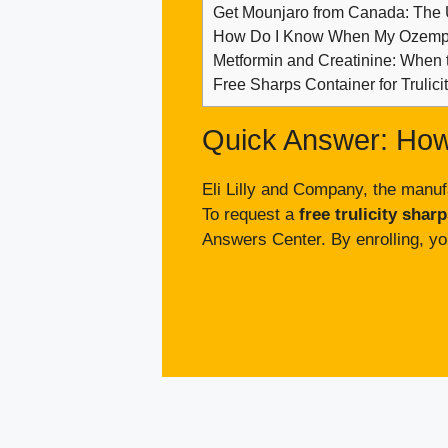
Get Mounjaro from Canada: The
How Do I Know When My Ozempi
Metformin and Creatinine: When 
Free Sharps Container for Trulic
Quick Answer: How
Eli Lilly and Company, the manufa
To request a
free trulicity shar
Answers Center. By enrolling, yo