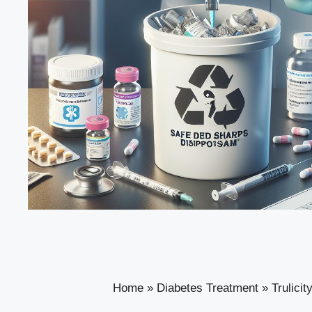
Home
»
Diabetes Treatment
»
Trulici