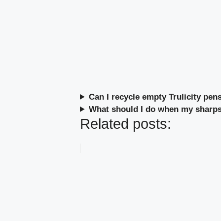
Can I recycle empty Trulicity pen
What should I do when my sharps 
Related posts: