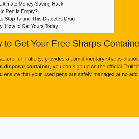
 Ultimate Money-Saving Hack
c Pen Is Empty?
to Stop Taking This Diabetes Drug
ity: How to Get Yours Today
 to Get Your Free Sharps Containe
cturer of Trulicity, provides a complimentary sharps disposal
ps disposal container
, you can sign up on the official Trulicit
u ensure that your used pens are safely managed at no addit