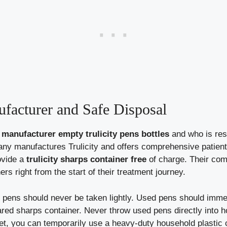
facturer and Safe Disposal
anufacturer empty trulicity pens bottles
and who is resp
mpany manufactures Trulicity and offers comprehensive patien
ovide a
trulicity sharps container free
of charge. Their com
s right from the start of their treatment journey.
pens should never be taken lightly. Used pens should immed
red sharps container. Never throw used pens directly into ho
yet, you can temporarily use a heavy-duty household plastic c