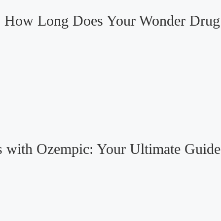
o: How Long Does Your Wonder Drug 
 with Ozempic: Your Ultimate Guide 