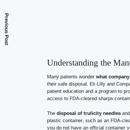
Previous Post
Understanding the Manu
Many patients wonder
what company m
their safe disposal. Eli Lilly and Co
patient education and a program to pr
access to FDA-cleared sharps container
The
disposal of trulicity needles
and 
plastic container, such as an FDA-clea
you do not have an official container 