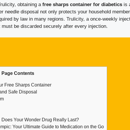
ulicity, obtaining a
free sharps container for diabetics
is 
er needle disposal not only protects your household member
quired by law in many regions. Trulicity, a once-weekly injec
t must be discarded securely after every injection.
Page Contents
ur Free Sharps Container
and Safe Disposal
am
g Does Your Wonder Drug Really Last?
mpic: Your Ultimate Guide to Medication on the Go