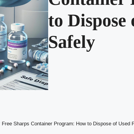
to Dispose
Safely
ty Free Sharps Container Program: How to Dispose of Used 