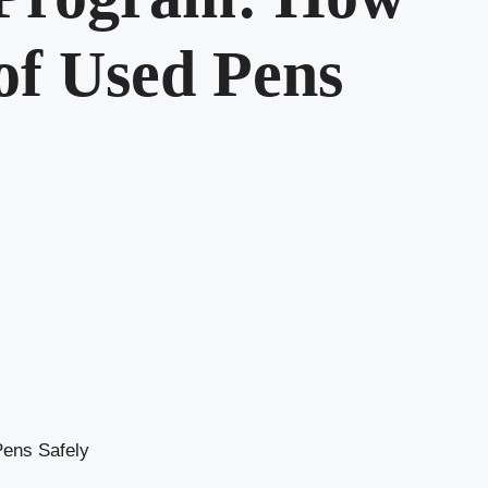
 of Used Pens
Pens Safely