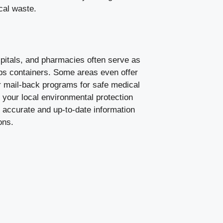
ical waste.
pitals, and pharmacies often serve as
arps containers. Some areas even offer
or mail-back programs for safe medical
your local environmental protection
 accurate and up-to-date information
ons.