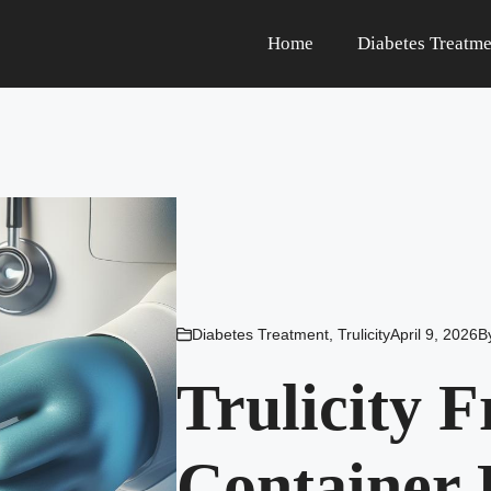
Home
Diabetes Treatme
Diabetes Treatment
,
Trulicity
April 9, 2026
B
Trulicity 
Container