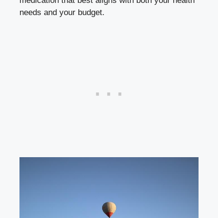
medication that best aligns with both your health
needs and your budget.