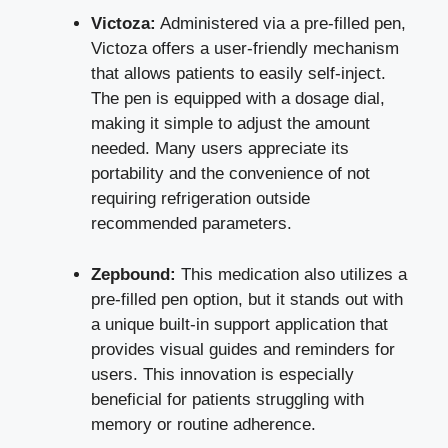
Victoza:
Administered via a pre-filled pen,
Victoza offers a user-friendly mechanism
that allows patients to easily self-inject.
The pen is equipped with a dosage dial,
making it simple to adjust the amount
needed. Many users appreciate its
portability and the convenience of not
requiring refrigeration outside
recommended parameters.
Zepbound:
This medication also utilizes a
pre-filled pen option, but it stands out with
a unique built-in support application that
provides visual guides and reminders for
users. This innovation is especially
beneficial for patients struggling with
memory or routine adherence.