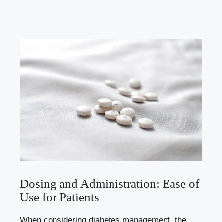
Dosing and Administration: Ease of
Use for Patients
When considering diabetes management, the