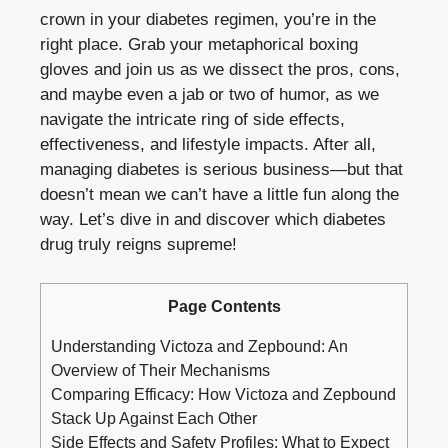
crown in your diabetes regimen, you’re in the
right place. Grab your metaphorical boxing
gloves and join us as we dissect the pros, cons,
and maybe even a jab or two of humor, as we
navigate the intricate ring of side effects,
effectiveness, and lifestyle impacts. After all,
managing diabetes is serious business—but that
doesn’t mean we can’t have a little fun along the
way. Let’s dive in and discover which diabetes
drug truly reigns supreme!
Page Contents
Understanding Victoza and Zepbound: An
Overview of Their Mechanisms
Comparing Efficacy: How Victoza and Zepbound
Stack Up Against Each Other
Side Effects and Safety Profiles: What to Expect