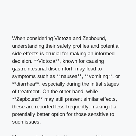
When considering Victoza and Zepbound,
understanding their safety profiles and potential
side effects is crucial for making an informed
decision. **Victoza**, known for causing
gastrointestinal discomfort, may lead to
symptoms such as **nausea**, **vomiting**, or
**diarrhea**, especially during the initial stages
of treatment. On the other hand, while
**Zepbound** may still present similar effects,
these are reported less frequently, making it a
potentially better option for those sensitive to
such issues.