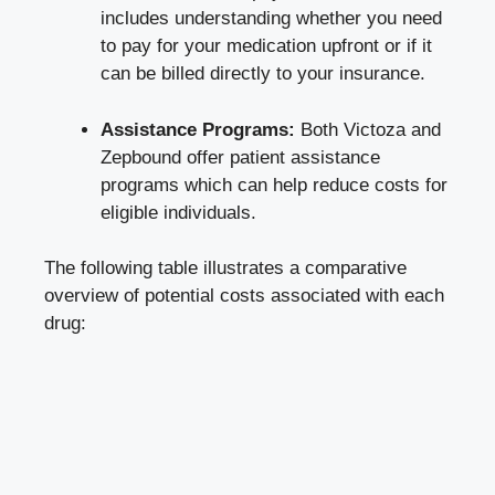
includes understanding whether you need
to pay for your medication upfront or if it
can be billed directly to your insurance.
Assistance Programs:
Both Victoza and
Zepbound offer patient assistance
programs which can help reduce costs for
eligible individuals.
The following table illustrates a comparative
overview of potential costs associated with each
drug: