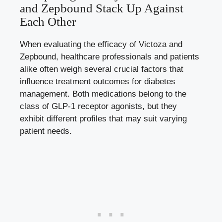
and Zepbound Stack Up Against
Each Other
When evaluating the efficacy of Victoza and
Zepbound, healthcare professionals and patients
alike often weigh several crucial factors that
influence treatment outcomes for diabetes
management. Both medications belong to the
class of GLP-1 receptor agonists, but they
exhibit different profiles that may suit varying
patient needs.