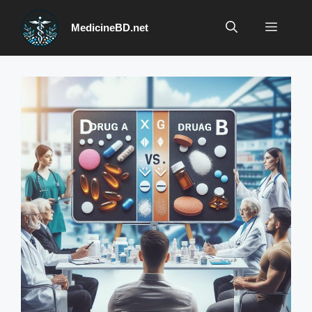
Skip
to
Menu
MedicineBD.net
content