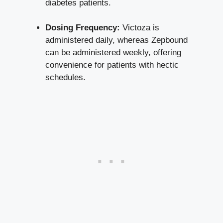
diabetes patients.
Dosing Frequency:
Victoza is
administered daily, whereas Zepbound
can be administered weekly, offering
convenience for patients with hectic
schedules.