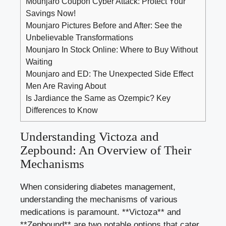
Mounjaro Coupon Cyber Attack: Protect Your
Savings Now!
Mounjaro Pictures Before and After: See the
Unbelievable Transformations
Mounjaro In Stock Online: Where to Buy Without
Waiting
Mounjaro and ED: The Unexpected Side Effect
Men Are Raving About
Is Jardiance the Same as Ozempic? Key
Differences to Know
Understanding Victoza and
Zepbound: An Overview of Their
Mechanisms
When considering diabetes management,
understanding the mechanisms of various
medications is paramount. **Victoza** and
**Zepbound** are two notable options that cater