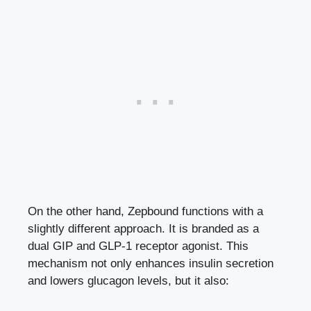
On the other hand, Zepbound functions with a
slightly different approach. It is branded as a
dual GIP and GLP-1 receptor agonist. This
mechanism not only enhances insulin secretion
and lowers glucagon levels, but it also: