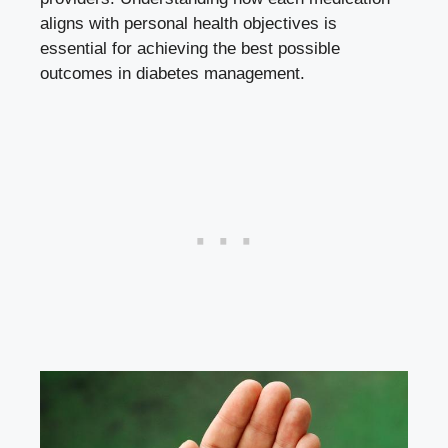
aligns with personal health objectives is
essential for achieving the best possible
outcomes in diabetes management.