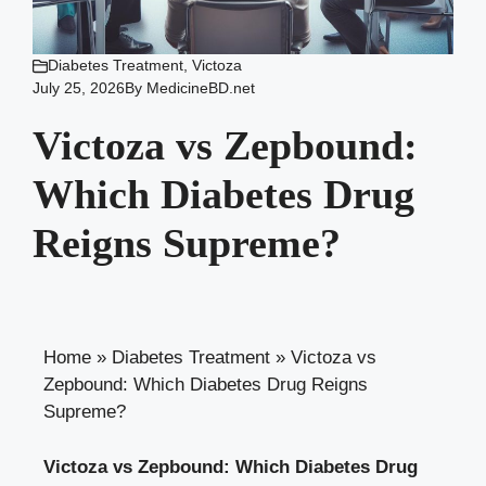
Diabetes Treatment
,
Victoza
July 25, 2026
By
MedicineBD.net
Victoza vs Zepbound:
Which Diabetes Drug
Reigns Supreme?
Home
»
Diabetes Treatment
»
Victoza vs
Zepbound: Which Diabetes Drug Reigns
Supreme?
Victoza vs Zepbound: Which Diabetes Drug