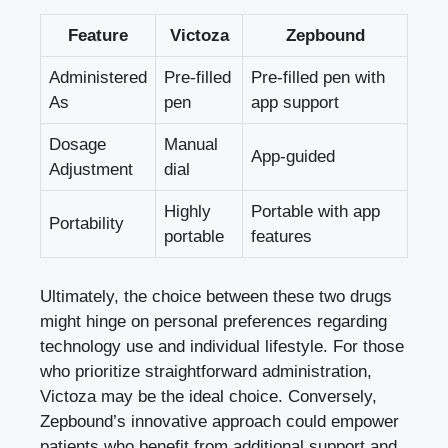
Feature
Victoza
Zepbound
Administered
Pre-filled
Pre-filled pen with
As
pen
app support
Dosage
Manual
App-guided
Adjustment
dial
Highly
Portable with app
Portability
portable
features
Ultimately, the choice between these two drugs
might hinge on personal preferences regarding
technology use and individual lifestyle. For those
who prioritize straightforward administration,
Victoza may be the ideal choice. Conversely,
Zepbound’s innovative approach could empower
patients who benefit from additional support and