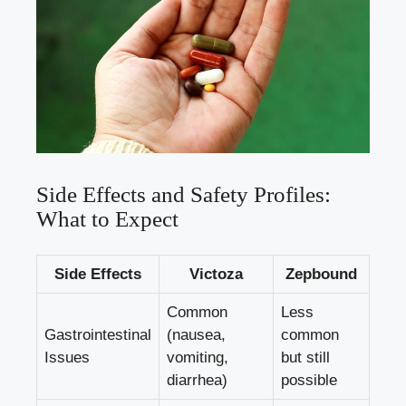
Side Effects and Safety Profiles:
What to Expect
Side Effects
Victoza
Zepbound
Common
Less
Gastrointestinal
(nausea,
common
Issues
vomiting,
but still
diarrhea)
possible