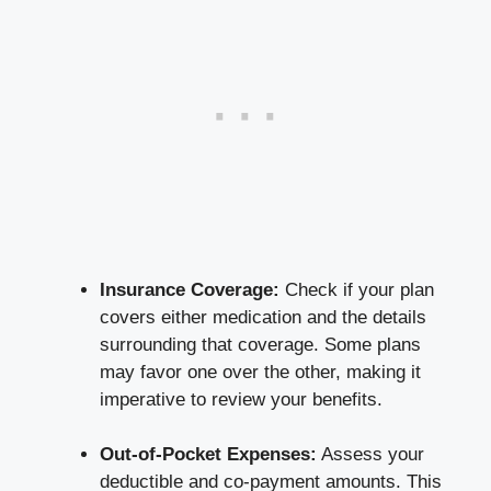
Insurance Coverage:
Check if your plan
covers either medication and the details
surrounding that coverage. Some plans
may favor one over the other, making it
imperative to review your benefits.
Out-of-Pocket Expenses:
Assess your
deductible and co-payment amounts. This