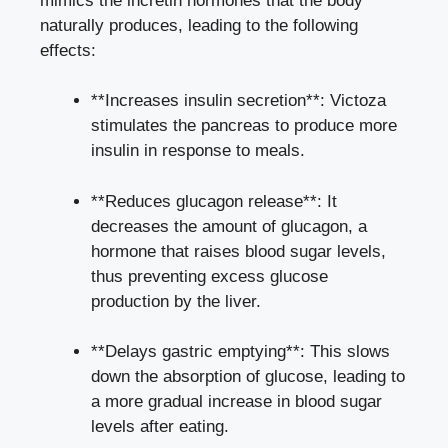
mimics the incretin hormones that the body
naturally produces, leading to the following
effects:
**Increases insulin secretion**: Victoza
stimulates the pancreas to produce more
insulin in response to meals.
**Reduces glucagon release**: It
decreases the amount of glucagon, a
hormone that raises blood sugar levels,
thus preventing excess glucose
production by the liver.
**Delays gastric emptying**: This slows
down the absorption of glucose, leading to
a more gradual increase in blood sugar
levels after eating.