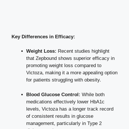
Key Differences in Efficacy:
Weight Loss:
Recent studies highlight
that Zepbound shows superior efficacy in
promoting weight loss compared to
Victoza, making it a more appealing option
for patients struggling with obesity.
Blood Glucose Control:
While both
medications effectively lower HbA1c
levels, Victoza has a longer track record
of consistent results in glucose
management, particularly in Type 2