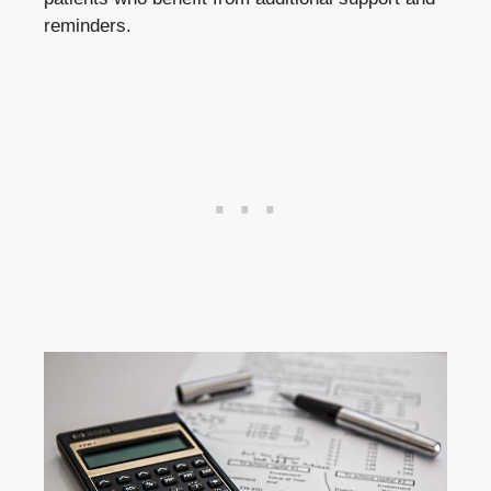
reminders.