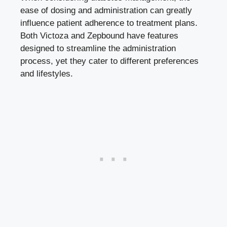
ease of dosing and administration can greatly
influence patient adherence to treatment plans.
Both Victoza and Zepbound have features
designed to streamline the administration
process, yet they cater to different preferences
and lifestyles.