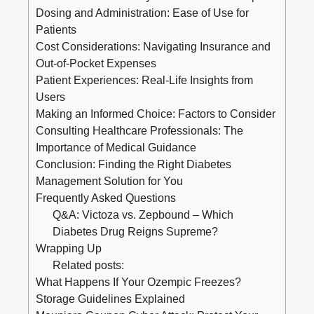
Dosing and Administration: Ease of Use for
Patients
Cost Considerations: Navigating Insurance and
Out-of-Pocket Expenses
Patient Experiences: Real-Life Insights from
Users
Making an Informed Choice: Factors to Consider
Consulting Healthcare Professionals: The
Importance of Medical Guidance
Conclusion: Finding the Right Diabetes
Management Solution for You
Frequently Asked Questions
Q&A: Victoza vs. Zepbound – Which
Diabetes Drug Reigns Supreme?
Wrapping Up
Related posts:
What Happens If Your Ozempic Freezes?
Storage Guidelines Explained