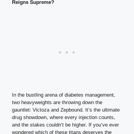
Reigns Supreme?
In the bustling arena of diabetes management,
two heavyweights are throwing down the
gauntlet: Victoza and Zepbound. It’s the ultimate
drug showdown, where every injection counts,
and the stakes couldn’t be higher. If you’ve ever
wondered which of these titans deserves the