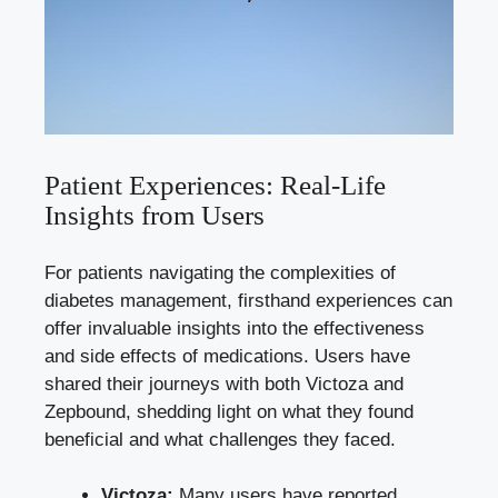
Patient Experiences: Real-Life
Insights from Users
For patients navigating the complexities of
diabetes management, firsthand experiences can
offer invaluable insights into the effectiveness
and side effects of medications. Users have
shared their journeys with both Victoza and
Zepbound, shedding light on what they found
beneficial and what challenges they faced.
Victoza:
Many users have
reported