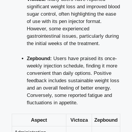
significant weight loss
and
improved
blood
sugar control
, often highlighting the ease
of use with its pen injector format.
However, some experienced
gastrointestinal issues, particularly during
the initial weeks of the treatment.
Zepbound:
Users have praised its once-
weekly injection schedule, finding it more
convenient than daily options. Positive
feedback includes sustainable weight loss
and an overall feeling of better energy.
Conversely, some reported fatigue and
fluctuations in appetite.
Aspect
Victoza
Zepbound