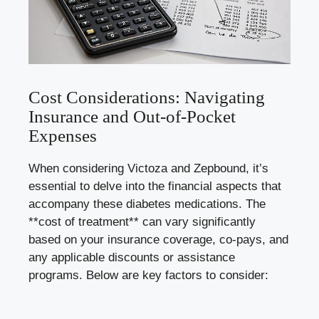
Cost Considerations: Navigating
Insurance and Out-of-Pocket
Expenses
When considering Victoza and Zepbound, it’s
essential to delve into the financial aspects that
accompany these diabetes medications. The
**cost of treatment** can vary significantly
based on your insurance coverage, co-pays, and
any applicable discounts or assistance
programs. Below are key factors to consider: