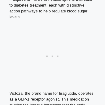
to diabetes treatment, each with distinctive
action pathways to help
regulate
blood sugar
levels
.
Victoza, the brand name for liraglutide, operates
as a GLP-1 receptor agonist. This medication