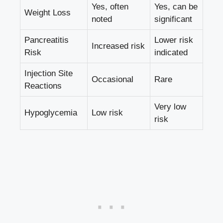
Yes, often
Yes, can be
Weight Loss
noted
significant
Pancreatitis
Lower risk
Increased risk
Risk
indicated
Injection Site
Occasional
Rare
Reactions
Very low
Hypoglycemia
Low risk
risk