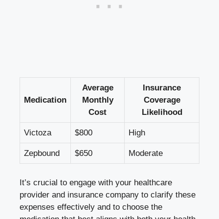
Average
Insurance
Medication
Monthly
Coverage
Cost
Likelihood
Victoza
$800
High
Zepbound
$650
Moderate
It’s crucial to engage with your healthcare
provider and insurance company to clarify these
expenses effectively and to choose the