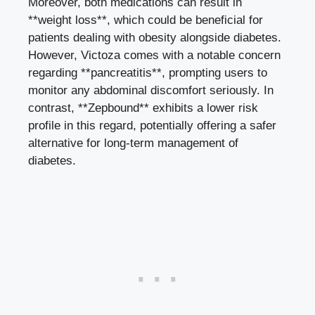
Moreover, both medications can result in
**weight loss**, which could be beneficial for
patients dealing with obesity alongside diabetes.
However, Victoza comes with a notable concern
regarding **pancreatitis**, prompting users to
monitor any abdominal discomfort seriously. In
contrast, **Zepbound** exhibits a lower risk
profile in this regard, potentially offering a safer
alternative for long-term management of
diabetes.