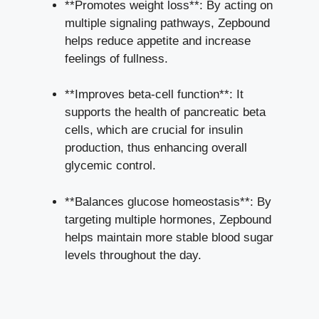
**Promotes weight loss**: By acting on
multiple signaling pathways, Zepbound
helps reduce appetite and increase
feelings of fullness.
**Improves beta-cell function**: It
supports the health of pancreatic beta
cells, which are crucial for insulin
production, thus enhancing overall
glycemic control.
**Balances glucose homeostasis**: By
targeting multiple hormones, Zepbound
helps maintain more stable blood sugar
levels throughout the day.