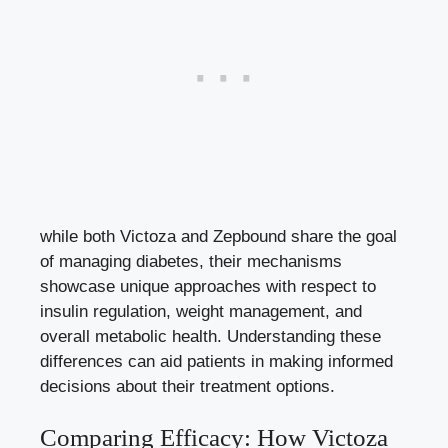
while both Victoza and Zepbound share the goal
of managing diabetes, their mechanisms
showcase unique approaches with respect to
insulin regulation, weight management, and
overall metabolic health. Understanding these
differences can aid patients in making informed
decisions about their treatment options.
Comparing Efficacy: How Victoza