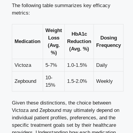
The following table summarizes key efficacy
metrics:
Weight
HbA1c
Loss
Dosing
Medication
Reduction
(Avg.
Frequency
(Avg. %)
%)
Victoza
5-7%
1.0-1.5%
Daily
10-
Zepbound
1.5-2.0%
Weekly
15%
Given these distinctions, the choice between
Victoza and Zepbound may ultimately depend on
individual patient profiles, preferences, and the
specific treatment goals set by their healthcare
providers. Understanding how each medication