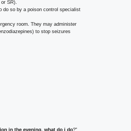
 or SR).
o do so by a poison control specialist
mergency room. They may administer
benzodiazepines) to stop seizures
ion in the evening, what do i do
?”