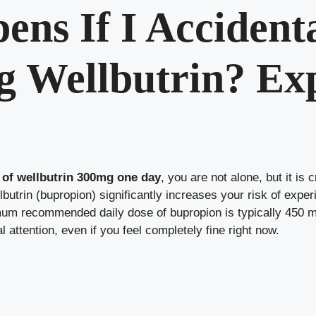
ns If I Accident
 Wellbutrin? Ex
 of wellbutrin 300mg one day
, you are not alone, but it is 
lbutrin (bupropion) significantly increases your risk of exper
imum recommended daily dose of bupropion is typically 450 
 attention, even if you feel completely fine right now.