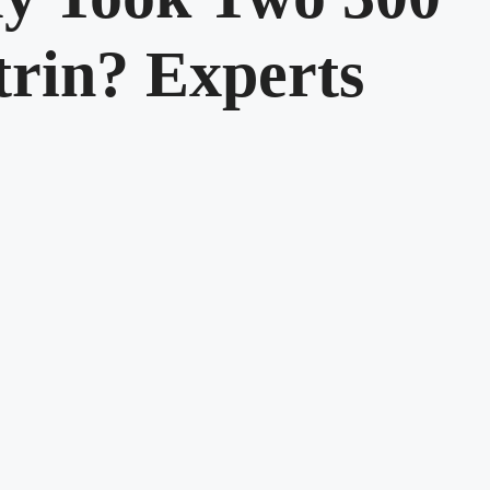
rin? Experts