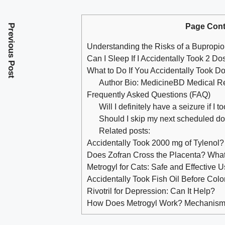
Page Cont
Previous Post
Understanding the Risks of a Bupropi
Can I Sleep If I Accidentally Took 2 D
What to Do If You Accidentally Took Do
Author Bio: MedicineBD Medical 
Frequently Asked Questions (FAQ)
Will I definitely have a seizure if I
Should I skip my next scheduled d
Related posts:
Accidentally Took 2000 mg of Tylenol?
Does Zofran Cross the Placenta? Wh
Metrogyl for Cats: Safe and Effective U
Accidentally Took Fish Oil Before Co
Rivotril for Depression: Can It Help?
How Does Metrogyl Work? Mechanism 