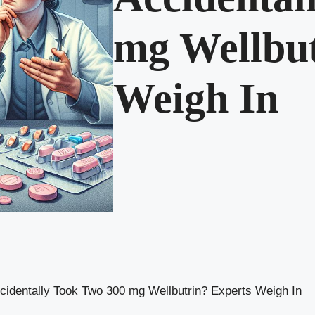
mg Wellbut
Weigh In
cidentally Took Two 300 mg Wellbutrin? Experts Weigh In