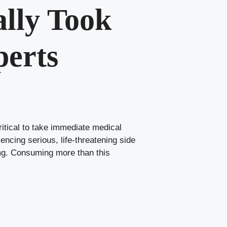
ally Took
perts
critical to take immediate medical
iencing serious, life-threatening side
mg. Consuming more than this