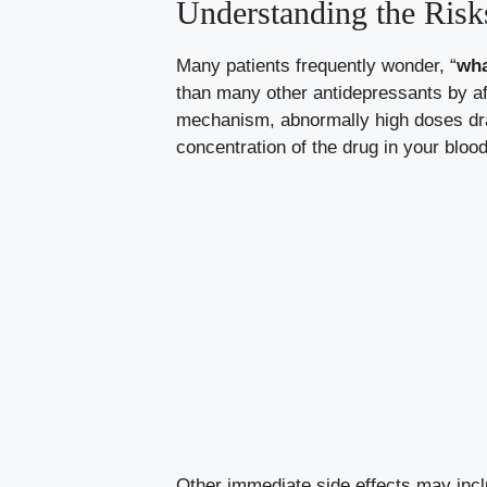
Understanding the Risk
Many patients frequently wonder, “
wha
than many other antidepressants by af
mechanism, abnormally high doses dra
concentration of the drug in your blood
Other immediate side effects may inclu