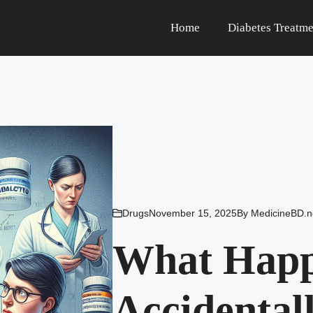
Home
Diabetes Treatme
Drugs
November 15, 2025
By
MedicineBD.n
What Happe
Accidental