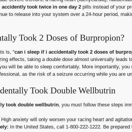
accidently took twice in one day 2
pills instead of your p
inue to release into your system over a 24-hour period, mak
ntally Took 2 Doses of Burpropion?
s is, “
can i sleep if i accidentally took 2 doses of burpr
zing effects, taking a double dose almost universally leads 
t you will be able to sleep comfortably. More importantly, yo
ofessional, as the risk of a seizure occurring while you are 
dentally Took Double Wellbutrin
ly took double wellbutrin
, you must follow these steps im
High anxiety will only worsen your racing heart and agitatio
ely:
In the United States, call 1-800-222-1222. Be prepared 