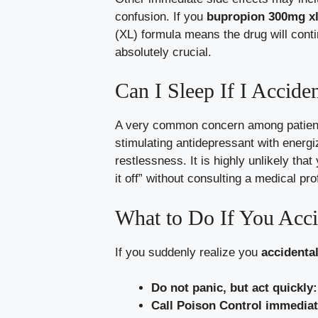
confusion. If you
bupropion 300mg xl 
(XL) formula means the drug will cont
absolutely crucial.
Can I Sleep If I Accide
A very common concern among patient
stimulating antidepressant with energi
restlessness. It is highly unlikely tha
it off” without consulting a medical pr
What to Do If You Acci
If you suddenly realize you
accidental
Do not panic, but act quickly:
Call Poison Control immediat