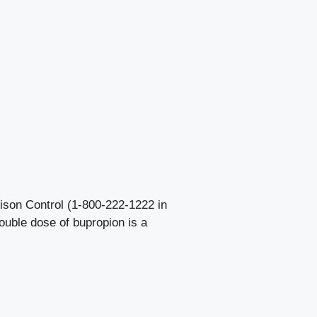
ison Control (1-800-222-1222 in
ouble dose of bupropion is a