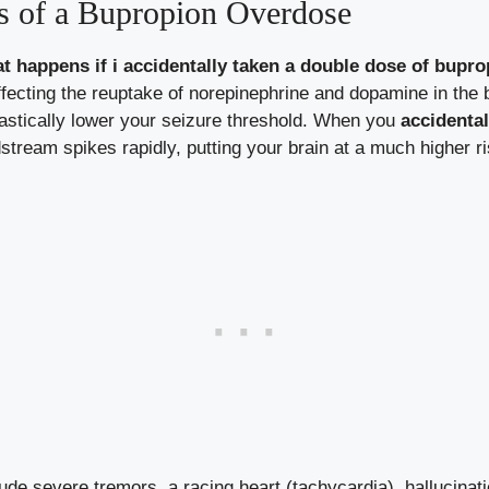
s of a Bupropion Overdose
t happens if i accidentally taken a double dose of bupro
fecting the reuptake of norepinephrine and dopamine in the 
stically lower your seizure threshold. When you
accidental
stream spikes rapidly, putting your brain at a much higher ris
de severe tremors, a racing heart (tachycardia), hallucinat