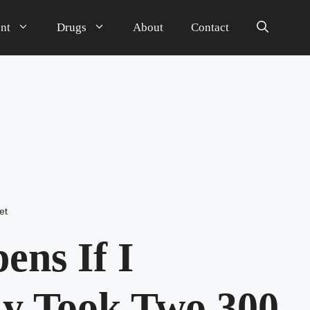
nt
Drugs
About
Contact
et
ns If I
ly Took Two 300