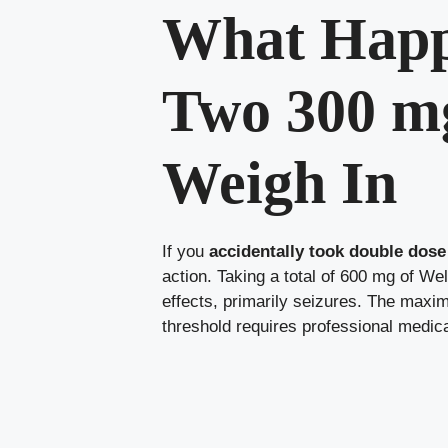
What Happe
Two 300 mg
Weigh In
If you
accidentally took double dose
action. Taking a total of 600 mg of Wel
effects, primarily seizures. The max
threshold requires professional medical