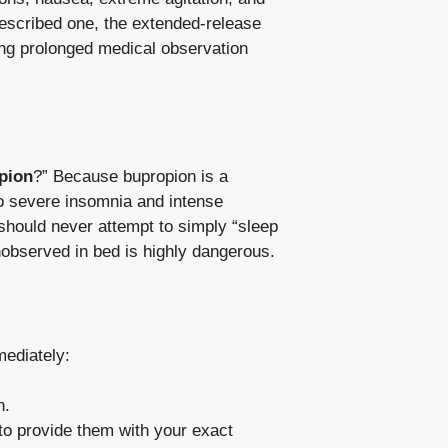
rescribed one, the extended-release
ing prolonged medical observation
opion
?” Because bupropion is a
to severe insomnia and intense
u should never attempt to simply “sleep
unobserved in bed is highly dangerous.
mediately:
n.
to provide them with your exact