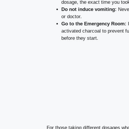
dosage, the exact time you took 
Do not induce vomiting:
Never
or doctor.
Go to the Emergency Room:
I
activated charcoal to prevent f
before they start.
For those taking different dosages wh