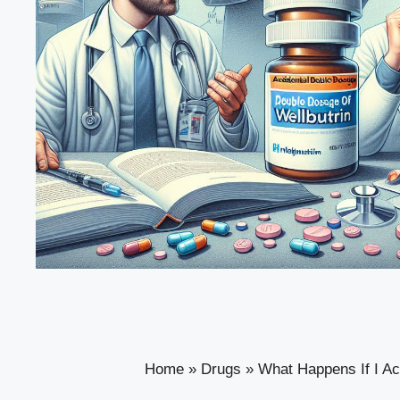
Home
»
Drugs
»
What Happens If I Ac