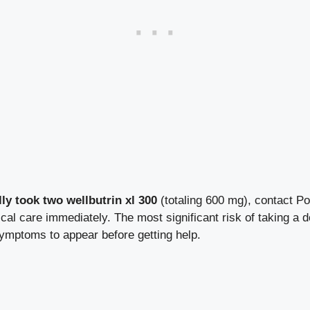
lly took two wellbutrin xl 300
(totaling 600 mg), contact Po
l care immediately. The most significant risk of taking a d
symptoms to appear before getting help.