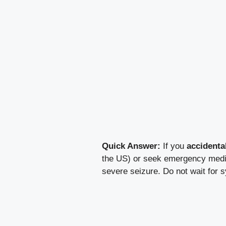
Quick Answer:
If you
accidenta
the US) or seek emergency medica
severe seizure. Do not wait for 