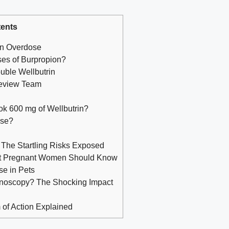
ents
on Overdose
oses of Burpropion?
uble Wellbutrin
Review Team
 took 600 mg of Wellbutrin?
ose?
 The Startling Risks Exposed
at Pregnant Women Should Know
se in Pets
lonoscopy? The Shocking Impact
of Action Explained