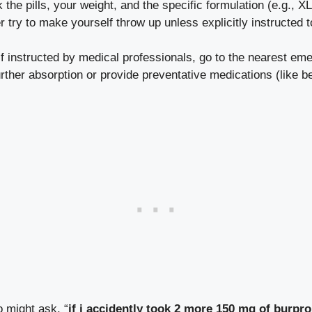
the pills, your weight, and the specific formulation (e.g., XL
 try to make yourself throw up unless explicitly instructed t
f instructed by medical professionals, go to the nearest e
urther absorption or provide preventative medications (like 
o might ask, “
if i accidently took 2 more 150 mg of burpro