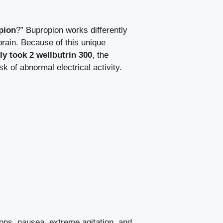
pion
?” Bupropion works differently
brain. Because of this unique
ly took 2 wellbutrin 300
, the
k of abnormal electrical activity.
ions, nausea, extreme agitation, and