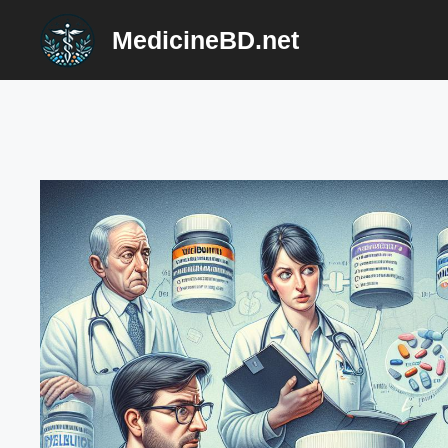
Skip
MedicineBD.net
to
content