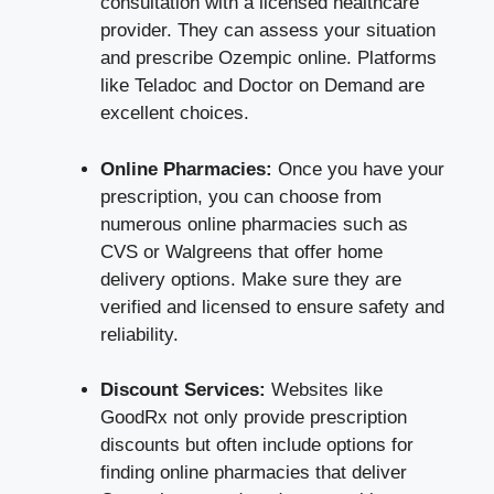
consultation with a licensed healthcare
provider. They can assess your situation
and prescribe Ozempic online. Platforms
like
Teladoc
and
Doctor on Demand
are
excellent choices.
Online Pharmacies:
Once you have your
prescription, you can choose from
numerous online pharmacies such as
CVS
or
Walgreens
that offer home
delivery options. Make sure they are
verified and licensed to ensure safety and
reliability.
Discount Services:
Websites like
GoodRx
not only provide prescription
discounts but often include options for
finding online pharmacies that deliver