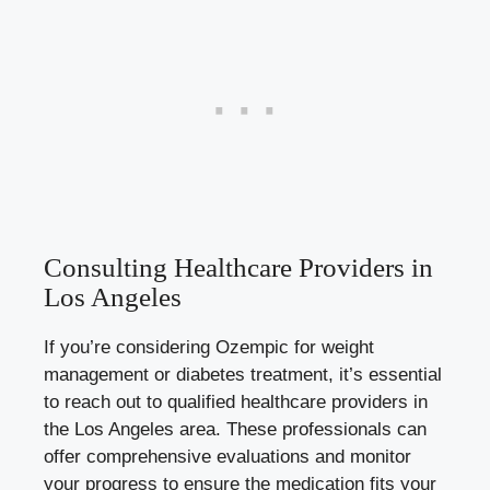
Consulting Healthcare Providers in
Los Angeles
If you’re considering Ozempic for weight
management or diabetes treatment, it’s essential
to reach out to qualified healthcare providers in
the Los Angeles area. These professionals can
offer comprehensive evaluations and monitor
your progress to ensure the medication fits your