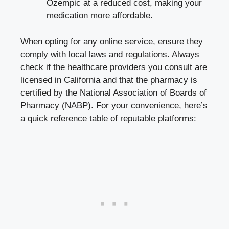
Ozempic at a reduced cost, making your
medication more affordable.
When opting for any online service, ensure they
comply with local laws and regulations. Always
check if the healthcare providers you consult are
licensed in California and that the pharmacy is
certified by the National Association of Boards of
Pharmacy (NABP). For your convenience, here’s
a quick reference table of reputable platforms: