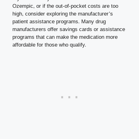
Ozempic, or if the out-of-pocket costs are too
high, consider exploring the manufacturer’s
patient assistance programs. Many drug
manufacturers offer savings cards or assistance
programs that can make the medication more
affordable for those who qualify.