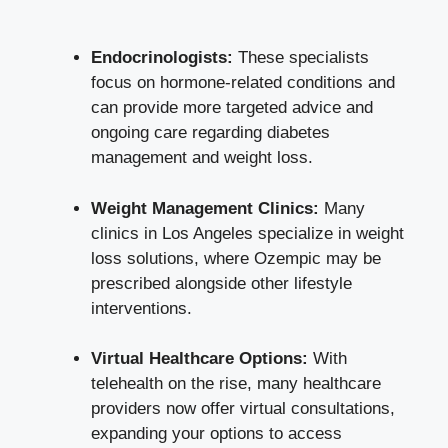
Endocrinologists:
These specialists
focus on hormone-related conditions and
can provide more targeted advice and
ongoing care regarding diabetes
management and weight loss.
Weight Management Clinics:
Many
clinics in Los Angeles specialize in weight
loss solutions, where Ozempic may be
prescribed alongside other lifestyle
interventions.
Virtual Healthcare Options:
With
telehealth on the rise, many healthcare
providers now offer virtual consultations,
expanding your options to access