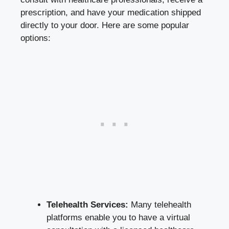
prescription, and have your medication shipped
directly to your door. Here are some popular
options:
Telehealth Services:
Many telehealth
platforms enable you to have a virtual