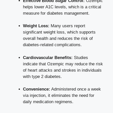
Effective Blood Sugar Control:
Ozempic
helps lower A1C levels, which is a critical
measure for diabetes management.
Weight Loss:
Many
users report
significant weight loss
, which supports
overall health and reduces the risk of
diabetes-related complications.
Cardiovascular Benefits:
Studies
indicate that Ozempic may reduce the risk
of heart attacks and strokes in individuals
with type 2 diabetes.
Convenience:
Administered once a week
via
injection
, it eliminates the need for
daily medication regimens.