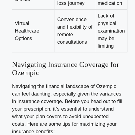
loss journey
medication
Lack of
Convenience
Virtual
physical
and flexibility of
Healthcare
examination
remote
Options
may be
consultations
limiting
Navigating Insurance Coverage for
Ozempic
Navigating the financial landscape of Ozempic
can feel daunting, especially given the variances
in insurance coverage. Before you head out to fill
your prescription, it’s essential to understand
what your plan covers to avoid unexpected
costs. Here are some tips for maximizing your
insurance benefits: