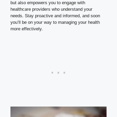
but also empowers you to engage with
healthcare providers who understand your
needs. Stay proactive and informed, and soon
you’ll be on your way to managing your health
more effectively.