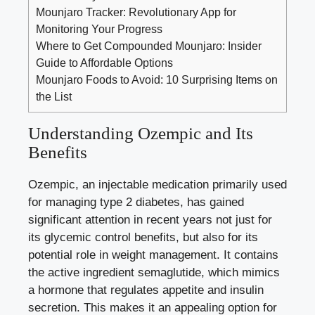
Mounjaro Tracker: Revolutionary App for
Monitoring Your Progress
Where to Get Compounded Mounjaro: Insider
Guide to Affordable Options
Mounjaro Foods to Avoid: 10 Surprising Items on
the List
Understanding Ozempic and Its
Benefits
Ozempic, an injectable medication primarily used
for managing type 2 diabetes, has gained
significant attention in recent years not just for
its glycemic control benefits, but also for its
potential role in weight management. It contains
the active ingredient semaglutide, which mimics
a hormone that regulates appetite and insulin
secretion. This makes it an appealing option for