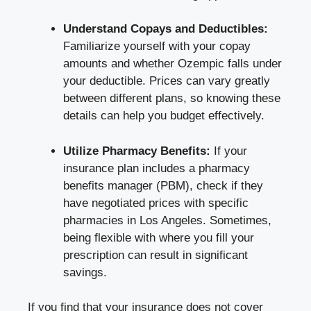
Understand Copays and Deductibles:
Familiarize yourself with your copay
amounts and whether Ozempic falls under
your deductible. Prices can vary greatly
between different plans, so knowing these
details can help you budget effectively.
Utilize Pharmacy Benefits:
If your
insurance plan includes a pharmacy
benefits manager (PBM), check if they
have negotiated prices with specific
pharmacies in Los Angeles. Sometimes,
being flexible with where you fill your
prescription can result in significant
savings.
If you find that your insurance does not cover