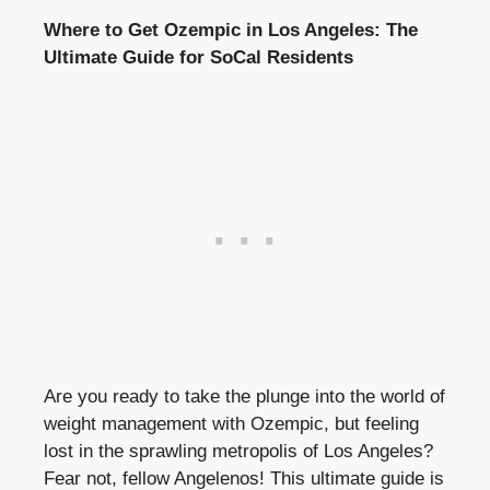
Where to Get Ozempic in Los Angeles: The
Ultimate Guide for SoCal Residents
Are you ready to take the plunge into the world of
weight management with Ozempic, but feeling
lost in the sprawling metropolis of Los Angeles?
Fear not, fellow Angelenos! This ultimate guide is