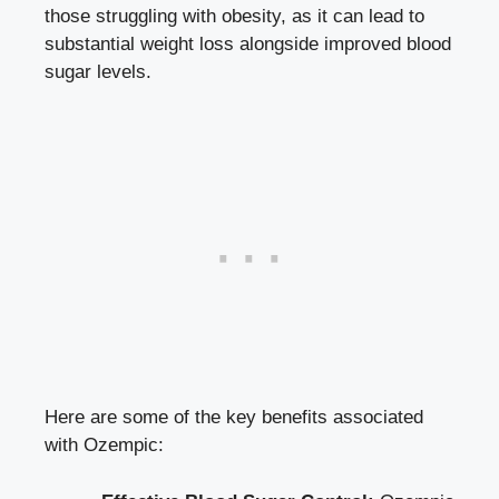
those struggling with obesity, as it can lead to
substantial weight loss alongside improved blood
sugar levels.
Here are some of the key benefits associated
with Ozempic: