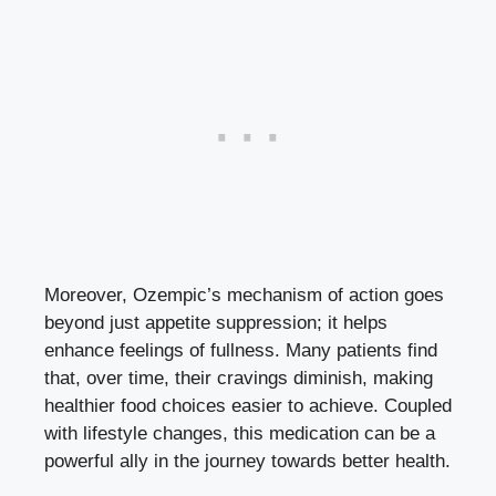
Moreover, Ozempic’s mechanism of action goes
beyond just appetite suppression; it helps
enhance feelings of fullness. Many patients find
that, over time, their cravings diminish, making
healthier food choices easier to achieve. Coupled
with lifestyle changes, this medication can be a
powerful ally in the journey towards better health.