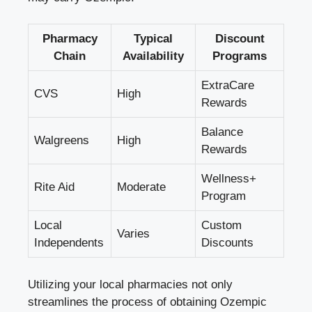
Pharmacy
Typical
Discount
Chain
Availability
Programs
ExtraCare
CVS
High
Rewards
Balance
Walgreens
High
Rewards
Wellness+
Rite Aid
Moderate
Program
Local
Custom
Varies
Independents
Discounts
Utilizing your local pharmacies not only
streamlines the process of obtaining Ozempic