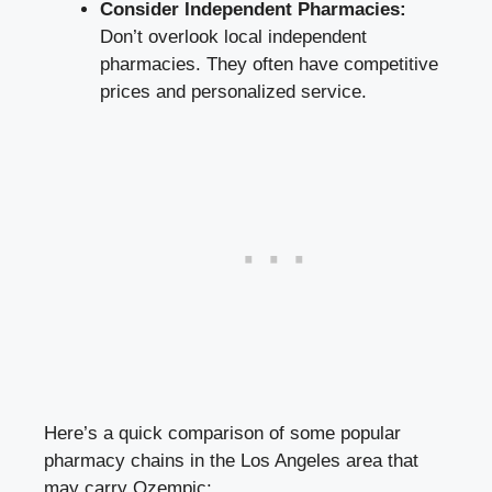
Consider Independent Pharmacies:
Don’t overlook local independent
pharmacies. They often have competitive
prices and personalized service.
Here’s a quick comparison of some popular
pharmacy chains in the Los Angeles area that
may carry Ozempic: