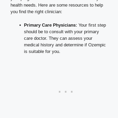
health needs. Here are some resources to help
you find the right clinician:
Primary Care Physicians:
Your first step
should be to consult with your primary
care doctor. They can assess your
medical history and determine if Ozempic
is suitable for you.