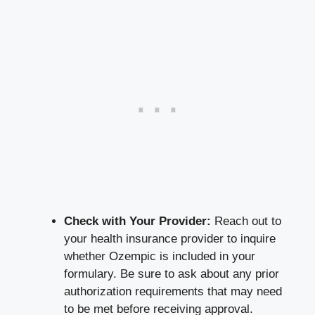
Check with Your Provider:
Reach out to
your health insurance provider to inquire
whether Ozempic is included in your
formulary. Be sure to ask about any prior
authorization requirements that may need
to be met before receiving approval.