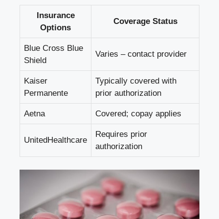
Insurance
Coverage Status
Options
Blue Cross Blue
Varies – contact provider
Shield
Kaiser
Typically covered with
Permanente
prior authorization
Aetna
Covered; copay applies
Requires prior
UnitedHealthcare
authorization