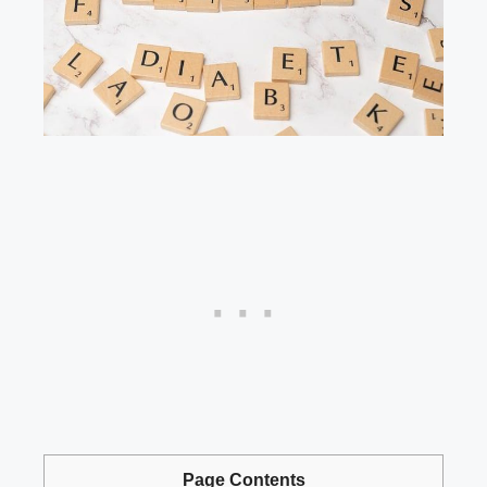
Page Contents