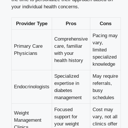
your individual health concerns.
Provider Type
Pros
Cons
Pacing may
Comprehensive
vary,
Primary Care
care, familiar
limited
Physicians
with your
specialized
health history
knowledge
Specialized
May require
expertise in
referrals,
Endocrinologists
diabetes
busy
management
schedules
Focused
Cost may
Weight
support for
vary, not all
Management
your weight
clinics offer
Clinics