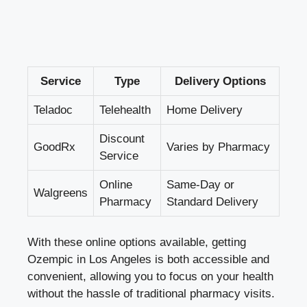
Service
Type
Delivery Options
Teladoc
Telehealth
Home Delivery
Discount
GoodRx
Varies by Pharmacy
Service
Online
Same-Day or
Walgreens
Pharmacy
Standard Delivery
With these online options available, getting
Ozempic in Los Angeles is both accessible and
convenient, allowing you to focus on your health
without the hassle of traditional pharmacy visits.