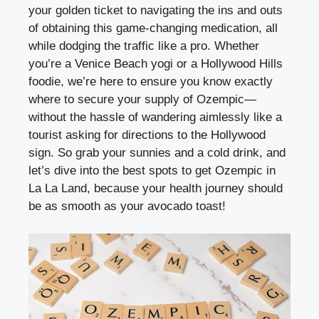
your golden ticket to navigating the ins and outs
of obtaining this game-changing medication, all
while dodging the traffic like a pro. Whether
you’re a Venice Beach yogi or a Hollywood Hills
foodie, we’re here to ensure you know exactly
where to secure your supply of Ozempic—
without the hassle of wandering aimlessly like a
tourist asking for directions to the Hollywood
sign. So grab your sunnies and a cold drink, and
let’s dive into the best spots to get Ozempic in
La La Land, because your health journey should
be as smooth as your avocado toast!