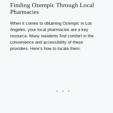
Finding Ozempic Through Local
Pharmacies
When it comes to obtaining Ozempic in Los
Angeles, your local pharmacies are a key
resource. Many residents find comfort in the
convenience and accessibility of these
providers. Here’s how to locate them: