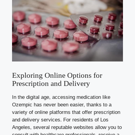
Exploring Online Options for
Prescription and Delivery
In the digital age, accessing medication like
Ozempic has never been easier, thanks to a
variety of online platforms that offer prescription
and delivery services. For residents of Los
Angeles, several reputable websites allow you to
consult with healthcare professionals, receive a