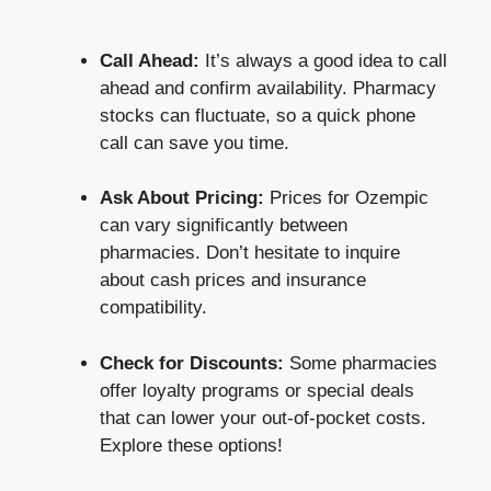
Call Ahead:
It’s always a good idea to call
ahead and
confirm availability
. Pharmacy
stocks can fluctuate, so a quick phone
call can save you time.
Ask About Pricing:
Prices for Ozempic
can vary significantly between
pharmacies. Don’t hesitate to inquire
about cash prices and insurance
compatibility.
Check for Discounts:
Some
pharmacies
offer loyalty programs
or special deals
that can lower your out-of-pocket costs.
Explore these options!