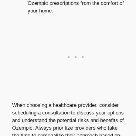
Ozempic prescriptions from the comfort of
your home.
When choosing a healthcare provider, consider
scheduling a consultation to discuss your options
and understand the potential risks and benefits of
Ozempic. Always prioritize providers who take
the time to personalize their approach based on