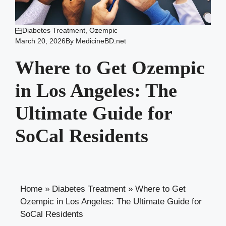
Diabetes Treatment
,
Ozempic
March 20, 2026
By
MedicineBD.net
Where to Get Ozempic
in Los Angeles: The
Ultimate Guide for
SoCal Residents
Home
»
Diabetes Treatment
»
Where to Get
Ozempic in Los Angeles: The Ultimate Guide for
SoCal Residents