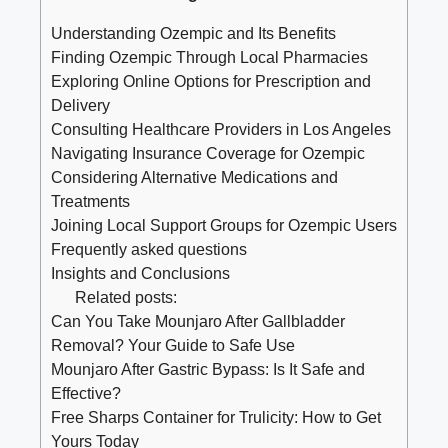
Understanding Ozempic and Its Benefits
Finding Ozempic Through Local Pharmacies
Exploring Online Options for Prescription and
Delivery
Consulting Healthcare Providers in Los Angeles
Navigating Insurance Coverage for Ozempic
Considering Alternative Medications and
Treatments
Joining Local Support Groups for Ozempic Users
Frequently asked questions
Insights and Conclusions
Related posts:
Can You Take Mounjaro After Gallbladder
Removal? Your Guide to Safe Use
Mounjaro After Gastric Bypass: Is It Safe and
Effective?
Free Sharps Container for Trulicity: How to Get
Yours Today