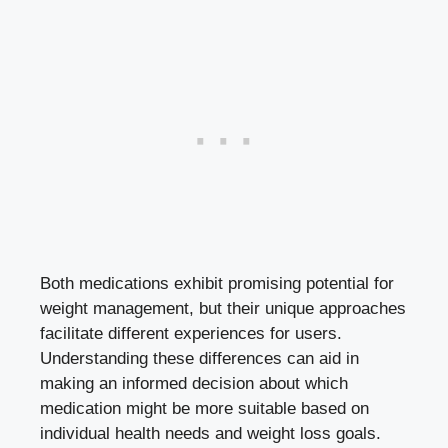
Both medications exhibit promising potential for
weight management, but their unique approaches
facilitate different experiences for users. ​
Understanding‍ these⁣ differences can aid in
making ⁤an informed ⁢decision⁤ about which
medication might be ​more suitable based on ​
individual ⁣health needs and weight loss goals.