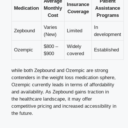
Average
Patient
Insurance
Medication
Monthly
Assistance
Coverage
Cost
Programs
Varies
In
Zepbound
Limited
(New)
development
$800‍ –
Widely
Ozempic
Established
$900
covered
while both Zepbound ⁣and Ozempic are⁢ strong
contenders ‍in‍ the weight loss ​medication ‍sphere,
⁤Ozempic currently leads in terms of affordability⁣
and availability. As Zepbound gains traction in
the healthcare landscape, it may offer
competitive pricing and increased⁢ accessibility in
the future.