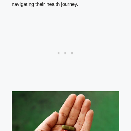
navigating their‌ health journey.