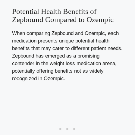
Potential Health Benefits of
Zepbound Compared to ​Ozempic
When comparing Zepbound and Ozempic,⁢ each
medication presents unique potential ⁣health‍
benefits that may cater to ⁢different patient needs.
Zepbound‍ has emerged as a⁣ promising
contender in ⁣the‍ weight loss medication arena,
potentially offering benefits not as ⁣widely​
recognized in⁣ Ozempic.