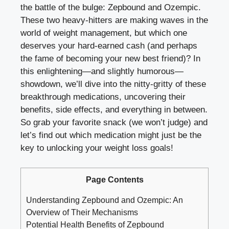
the battle ⁣of the bulge: Zepbound and ​Ozempic.
These two ⁢heavy-hitters are making waves in ‍the
world of weight management, but which one
deserves your hard-earned cash (and perhaps
the fame of becoming your new best⁢ friend)? In
this enlightening—and slightly ‍humorous—
showdown, we’ll dive into the nitty-gritty of these ​
breakthrough⁢ medications, uncovering their
⁣benefits,‌ side effects, and ‌everything in⁤ between.
So grab your favorite snack (we won’t judge) and
let’s find out which medication⁣ might just be‍ the
key‌ to unlocking your weight loss ​goals!
Page Contents
Understanding Zepbound​ and Ozempic: An
Overview of Their‌ Mechanisms
Potential Health Benefits of Zepbound