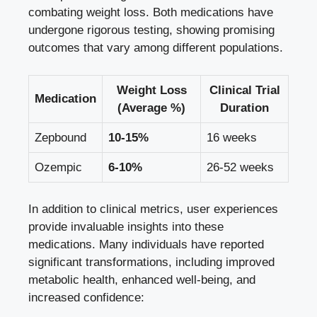
combating weight loss.‍ Both ​medications have
undergone‍ rigorous testing,⁤ showing promising
outcomes that vary among different populations.
Weight Loss
Clinical Trial
Medication
(Average %)
Duration
Zepbound
10-15%
16⁢ weeks
Ozempic
6-10%
26-52 weeks
In‌ addition to clinical metrics, user experiences
⁤provide​ invaluable⁢ insights into these
medications. Many‌ individuals have reported
significant transformations, including improved⁢
metabolic ⁤health, enhanced ‍well-being, and
increased confidence: