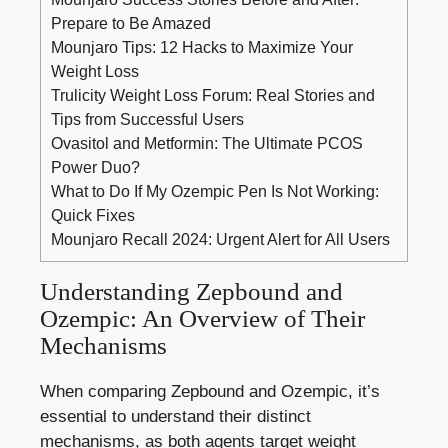
Prepare to Be Amazed
Mounjaro Tips: 12 Hacks to Maximize Your
Weight Loss
Trulicity Weight Loss Forum: Real Stories and
Tips from Successful Users
Ovasitol and Metformin: The Ultimate PCOS
Power Duo?
What to Do If My Ozempic Pen Is Not Working:
Quick Fixes
Mounjaro Recall 2024: Urgent Alert for All Users
Understanding Zepbound​ and
Ozempic: An Overview of Their‌
Mechanisms
When comparing Zepbound and Ozempic, it’s‌
essential to understand their distinct
‌mechanisms, as both ⁢agents target weight