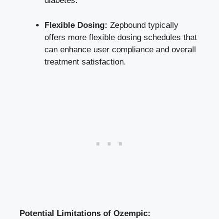
diabetes.
Flexible ⁣Dosing:
Zepbound typically
offers ⁣more ‍flexible ⁤dosing⁣ schedules​ that
can⁢ enhance user compliance and overall
treatment satisfaction.
Potential Limitations of Ozempic: