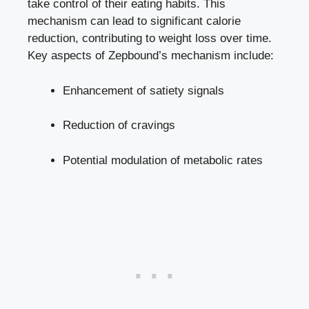
take ​control of their‍ eating⁣ habits. This
mechanism can lead to significant calorie
reduction, contributing to weight loss over time.
Key aspects of Zepbound’s ‍mechanism include:
Enhancement of satiety signals
Reduction‍ of cravings
Potential modulation of metabolic rates