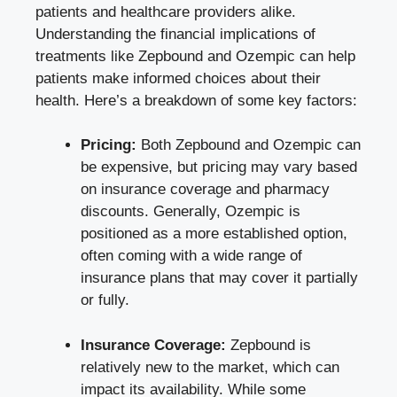
patients‍ and healthcare providers alike.
Understanding⁣ the financial implications‌ of
treatments like ‍Zepbound and Ozempic can help
patients make informed choices about their
health. ⁤Here’s a breakdown of some key factors:
Pricing:
Both Zepbound and⁣ Ozempic can⁣
be expensive, but pricing may vary ⁤based
on insurance coverage and pharmacy⁣
discounts. Generally, Ozempic is
positioned as a more established option,
often coming with a wide range of
insurance plans that may ‌cover⁣ it partially⁢
or fully.
Insurance Coverage:
Zepbound⁤ is
relatively new to the market, which can
impact its availability.​ While some