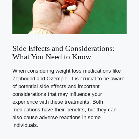
Side ​Effects ⁢and Considerations:
What You Need to Know
When considering ⁣weight loss medications ⁢like
Zepbound⁢ and ⁤Ozempic, it is crucial to be aware
of potential side effects and​ important
‍considerations ‍that⁤ may influence​ your
experience with these⁣ treatments. Both
medications⁢ have⁢ their benefits, ⁣but they can
also cause adverse reactions ⁤in some
individuals.