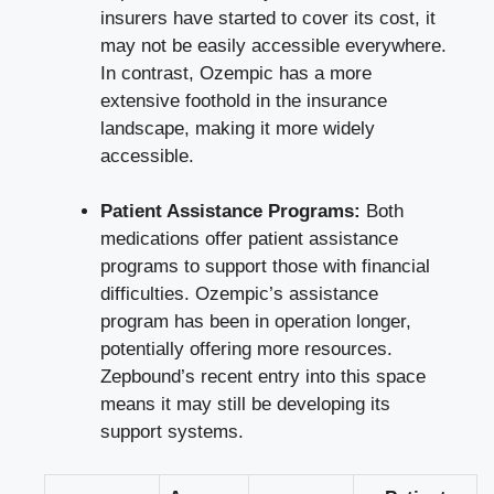
insurers have started to cover​ its cost, it
may not⁢ be easily accessible everywhere.
In contrast, Ozempic has ‍a more
extensive foothold in the‌ insurance
landscape, ​making it more widely⁢
accessible.
Patient Assistance Programs:
Both
⁤medications‌ offer patient ‌assistance
programs to support those⁢ with financial
difficulties. Ozempic’s assistance
program has been in operation longer,
potentially⁣ offering more resources.
Zepbound’s recent ‌entry ​into this space
means it may still be developing its
support systems.