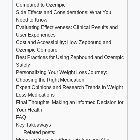
Compared to ​Ozempic
Side ​Effects ⁢and Considerations: What You
Need to Know
Evaluating Effectiveness: Clinical Results and
User Experiences
Cost and ‌Accessibility: How Zepbound and
Ozempic Compare
Best ⁢Practices for Using Zepbound and Ozempic
⁣Safely
Personalizing Your Weight ‌Loss Journey:
Choosing the Right Medication
Expert Opinions ⁢and Research​ Trends in Weight
Loss ‌Medications
Final Thoughts: Making an Informed⁤ Decision for
Your Health
FAQ
Key Takeaways
Related posts:
Mounjaro Success Stories Before and After: