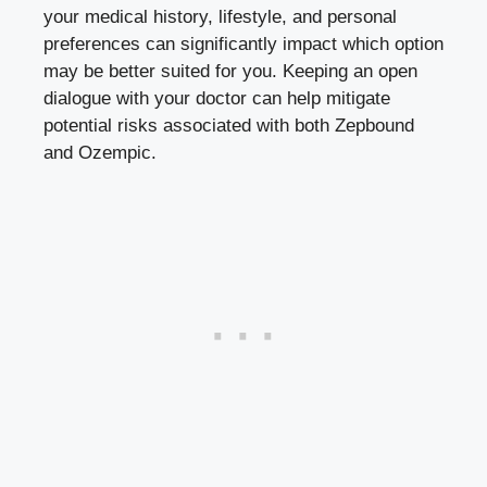
your medical history, lifestyle, and personal
preferences can significantly impact ‌which option
​may be better ‍suited ⁢for you. Keeping ⁢an ⁤open⁢
dialogue with your doctor can help mitigate
potential risks associated with both Zepbound
and Ozempic.