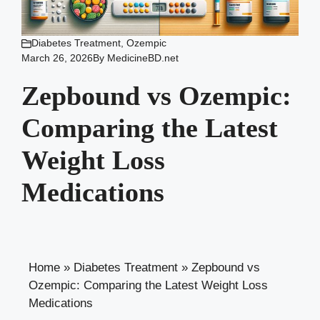
Diabetes Treatment
,
Ozempic
March 26, 2026
By
MedicineBD.net
Zepbound vs Ozempic:
Comparing the Latest
Weight Loss
Medications
Home
»
Diabetes Treatment
»
Zepbound vs
Ozempic: Comparing the Latest Weight Loss
Medications