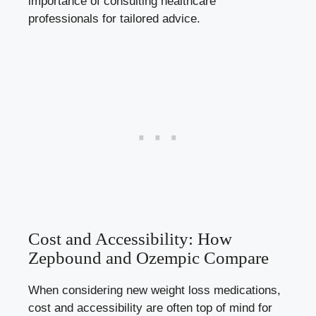
importance of consulting healthcare
professionals for tailored⁢ advice.
Cost and ‌Accessibility: How
Zepbound and Ozempic Compare
When considering new ⁢weight loss medications,⁢
cost and accessibility are often top of mind for