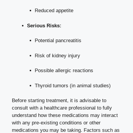
Reduced ‌appetite
Serious Risks:
Potential ​pancreatitis
Risk of kidney injury
Possible⁤ allergic reactions
Thyroid tumors (in animal studies)
Before starting treatment, it is advisable to
consult with a healthcare professional to fully
understand how ⁣these medications‍ may interact
with any pre-existing conditions ‍or other
medications ​you may be taking. Factors such⁢ as