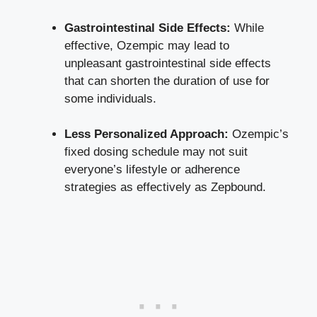
Gastrointestinal Side⁣ Effects:
⁣While
effective, Ozempic may lead to
unpleasant gastrointestinal side effects
that can shorten the duration of use ‌for
some​ individuals.
Less ⁣Personalized Approach:
‌Ozempic’s
‍fixed dosing schedule may not⁤ suit
everyone’s ⁤lifestyle or adherence‌
strategies as effectively as Zepbound.