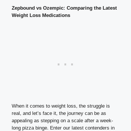
Zepbound vs‌ Ozempic:⁣ Comparing the Latest
‍Weight⁤ Loss Medications
When it⁤ comes⁣ to weight loss, the struggle is
‍real, and let’s face it, the journey can be as
appealing as stepping ⁣on ⁢a scale after a week-
long pizza binge. Enter our latest contenders in