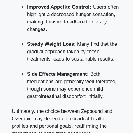
Improved⁤ Appetite Control:
⁢Users often
‌highlight a decreased hunger sensation,
making it easier ‍to adhere to dietary
changes.
Steady Weight ‍Loss:
Many find that the​
gradual approach taken by these
treatments leads⁤ to sustainable results.
Side Effects Management:
Both
medications are ‍generally well-tolerated,
though some may experience mild
gastrointestinal discomfort initially.
Ultimately,⁢ the choice between Zepbound and
Ozempic may depend ⁣on individual⁢ health
profiles and personal goals, reaffirming the