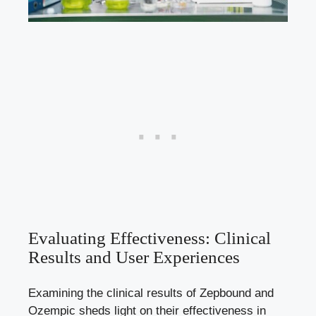
Evaluating Effectiveness: Clinical
Results and User Experiences
Examining the clinical results⁣ of Zepbound and
Ozempic sheds ⁢light on their effectiveness in