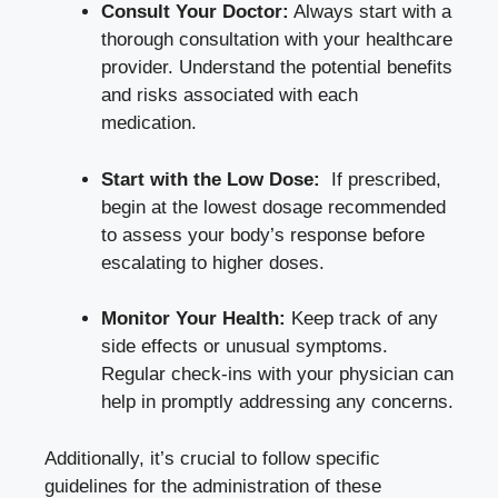
Consult⁣ Your‍ Doctor:
Always start with ⁤a
​thorough ​consultation with your healthcare
provider. Understand the potential benefits
and risks associated with each
medication.
Start with the Low Dose:
​ If prescribed,
begin ⁤at ‌the ‌lowest dosage recommended
to assess your ⁣body’s response before
escalating to⁢ higher doses.
Monitor Your Health:
Keep⁤ track of any
side effects or ​unusual symptoms.
Regular check-ins⁣ with your ⁢physician can⁣
help in promptly‌ addressing any concerns.
Additionally, it’s crucial to⁢ follow specific
guidelines for the administration ⁤of⁤ these