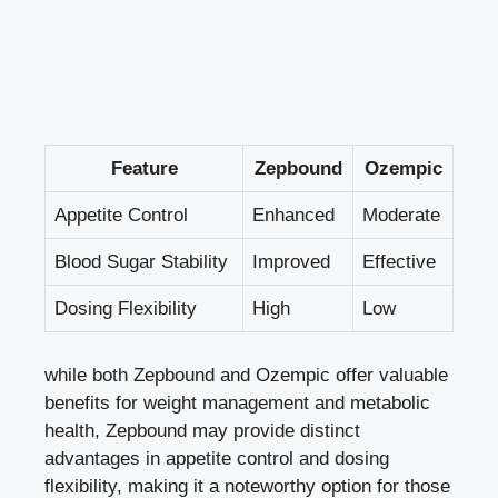
Feature
Zepbound
Ozempic
Appetite Control
Enhanced
Moderate
Blood Sugar Stability
Improved
Effective
Dosing ⁤Flexibility
High
Low
while⁤ both Zepbound ⁤and Ozempic ‌offer valuable
benefits for ‍weight management and metabolic
health, Zepbound may provide distinct
advantages in appetite control⁢ and
dosing
flexibility
, making it a noteworthy option for those