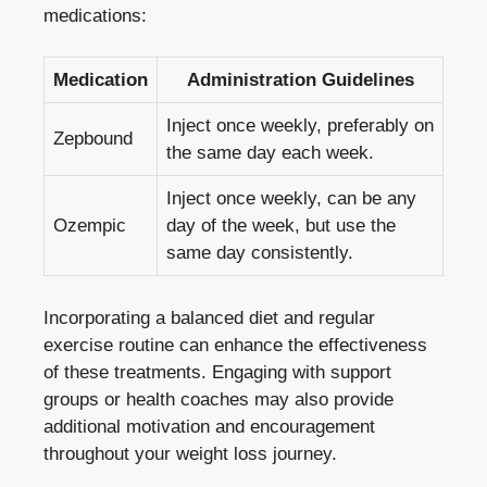
medications:
Medication
Administration Guidelines
Inject once weekly, preferably on
Zepbound
the same day each week.
Inject once‍ weekly, can be any
Ozempic
day of ‍the week, but ‌use the
same day ‌consistently.
Incorporating ​a balanced diet and regular
exercise routine can ‍enhance ‌the effectiveness​
of ‌these treatments. Engaging with support
groups or health coaches may ‌also provide
additional motivation and encouragement
throughout your weight ‍loss journey.