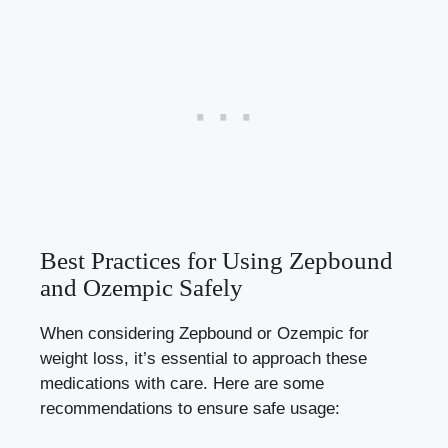
Best ⁢Practices for Using Zepbound
and Ozempic ⁣Safely
When considering Zepbound or Ozempic for
weight loss, it’s essential to approach these
medications with ⁢care. Here ‍are some
recommendations to ensure ‍safe usage: