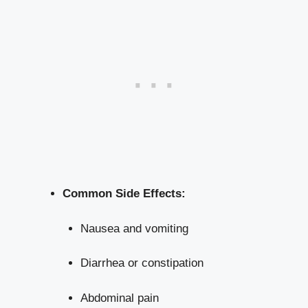
Common Side Effects:
Nausea and ⁤vomiting
Diarrhea or constipation
Abdominal pain