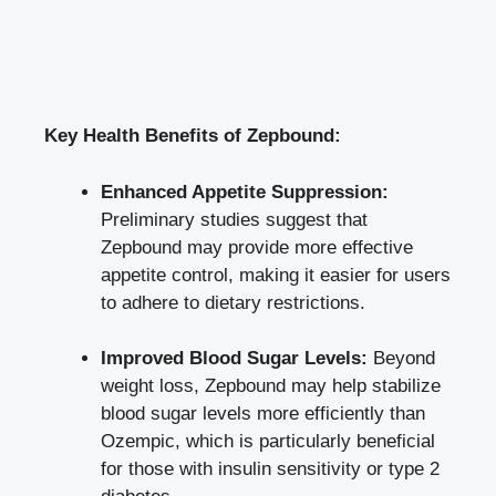
Key Health Benefits‌ of ​Zepbound:
Enhanced Appetite Suppression:
Preliminary ⁢studies suggest that
Zepbound may provide more
effective
appetite control
, ⁢making it ⁣easier ‍for users
to adhere to dietary restrictions.
Improved ⁤Blood Sugar Levels:
‍Beyond
weight loss, Zepbound may help stabilize ​
blood sugar levels more efficiently than
Ozempic, ⁣which is particularly ‌beneficial
for those with insulin sensitivity ​or type 2