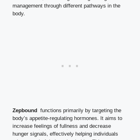
management through​ different pathways in ‌the
body.
Zepbound
⁢ functions primarily by targeting the
body’s ‍appetite-regulating hormones. It aims to
increase feelings of fullness and decrease
hunger⁤ signals, effectively helping ‌individuals