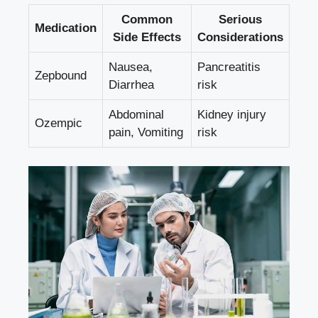
Common
Serious
Medication
Side Effects
Considerations
Nausea,
Pancreatitis
Zepbound
Diarrhea
risk
Abdominal
Kidney injury ​
Ozempic
pain, Vomiting
risk