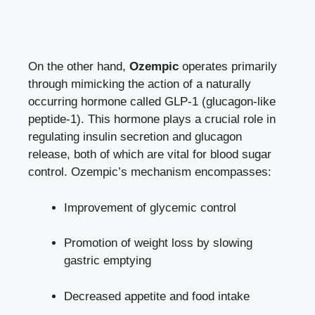
On the other hand,
Ozempic
operates primarily
⁤through mimicking the action of a naturally
occurring hormone called GLP-1​ (glucagon-like
peptide-1). This⁣ hormone plays a ​crucial role in
regulating insulin secretion ⁢and glucagon
release, both of which are vital for
blood sugar
control
. Ozempic’s mechanism encompasses:
Improvement of glycemic control
Promotion of weight loss by slowing
gastric emptying
Decreased appetite and ‌food ​intake