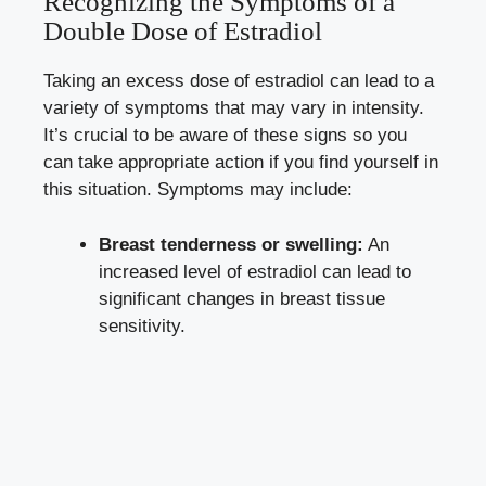
Recognizing the Symptoms of a
Double Dose‍ of Estradiol
Taking an excess dose of​ estradiol⁢ can​ lead to a
variety ⁢of symptoms that may vary in ‌intensity.
‍It’s crucial to be‍ aware of these signs so ⁣you
can⁣ take ⁣appropriate action‍ if ‌you find yourself in
this situation. Symptoms⁣ may include:
Breast tenderness or swelling:
An
increased ‍level ​of⁣ estradiol can lead to
significant changes in breast tissue‌
sensitivity.