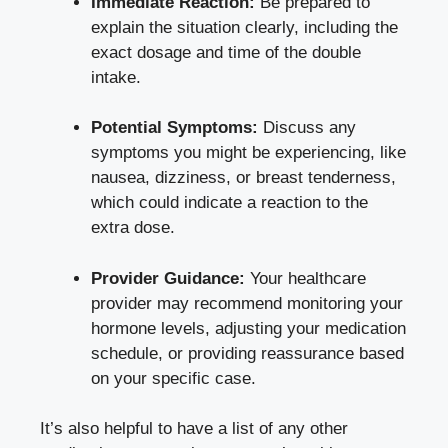
Immediate ‍Reaction:
Be prepared to⁢
explain the⁢ situation clearly, including the
‌exact dosage and time of the ​double
intake.
Potential‍ Symptoms:
⁣Discuss any
symptoms you ⁣might be experiencing, like
⁣nausea, dizziness, or breast tenderness,
which could ‍indicate a reaction to the ​
extra​ dose.
Provider Guidance:
‌Your‌ healthcare
provider may recommend monitoring your
hormone levels,⁤ adjusting your medication⁤
schedule, ⁤or providing⁢ reassurance‍ based
on your specific case.
It’s⁢ also helpful to have a list of ⁤any other