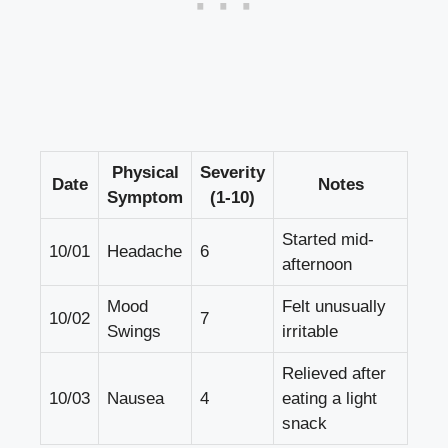
Physical​
Severity
Date
Notes
Symptom
(1-10)
Started mid-
10/01
Headache
6
afternoon
Mood
Felt ⁤unusually
10/02
7
Swings
irritable
Relieved after
10/03
Nausea
4
eating⁤ a‍ light
snack