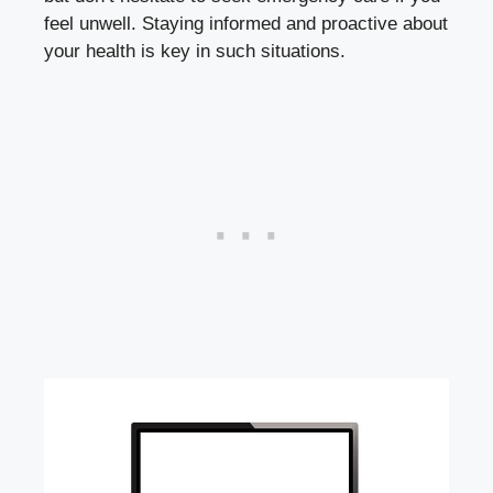
feel unwell. Staying informed and proactive about
your health is key in such​ situations.