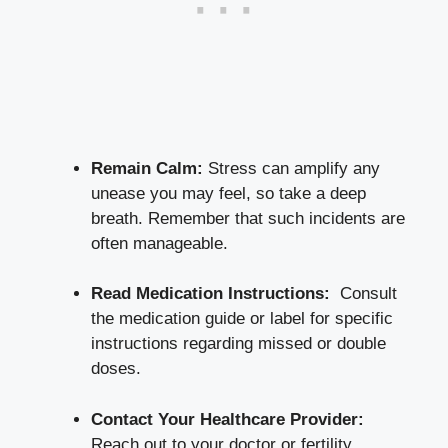
Remain Calm:
Stress can amplify ‍any
⁢unease you may feel, so take ​a ⁣deep
‌breath.⁢ Remember that such incidents​ are
often manageable.
Read Medication Instructions:
⁢ Consult
the medication guide ⁤or label for specific
instructions​ regarding missed ⁤or double
doses.
Contact Your Healthcare Provider:
​
Reach ​out to your doctor or fertility