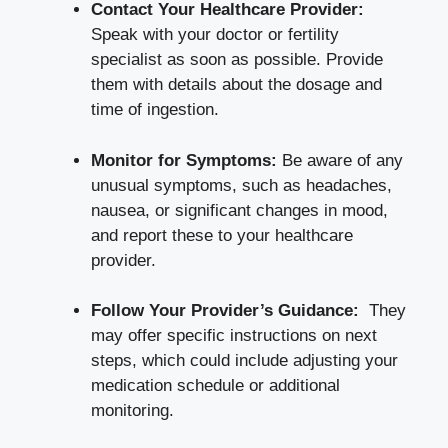
Contact Your Healthcare Provider:
⁤Speak with your doctor or‍ fertility
specialist ⁤as soon as possible. Provide​
them with details about the ⁣dosage‌ and
time of ingestion.
Monitor for Symptoms:
Be aware of any⁤
unusual symptoms, ⁣such as⁢ headaches,
⁢nausea, or significant changes in‍ mood,
and report these to your healthcare
provider.
Follow Your Provider’s Guidance:
⁢ They⁣
may offer⁢ specific instructions on next
steps, which could include adjusting your
medication schedule or​ additional
monitoring.