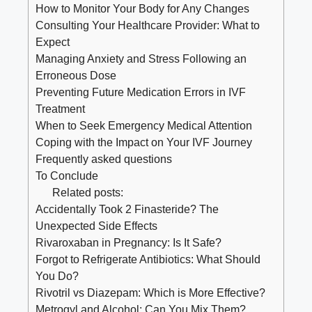
How to Monitor Your Body for Any Changes
Consulting ⁤Your Healthcare ⁣Provider: What to
Expect
Managing Anxiety and Stress Following‍ an
Erroneous Dose
Preventing⁤ Future ⁢Medication Errors in IVF‌
Treatment
When to ​Seek ​Emergency Medical Attention
Coping with the⁤ Impact‌ on Your IVF Journey
Frequently asked questions
To ‌Conclude
Related posts:
Accidentally Took 2 Finasteride? The
Unexpected Side Effects
Rivaroxaban in Pregnancy: Is It Safe?
Forgot to Refrigerate Antibiotics: What Should
You Do?
Rivotril vs Diazepam: Which is More Effective?
Metrogyl and Alcohol: Can You Mix Them?