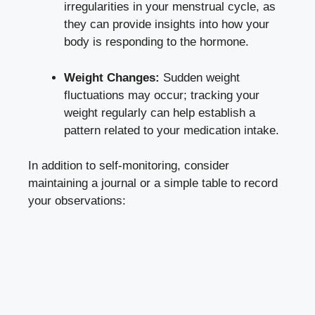
irregularities ​in your⁢ menstrual cycle, as
they can⁣ provide⁢ insights into how your⁢
body is responding​ to ‍the hormone.
Weight Changes:
Sudden weight
fluctuations ⁢may occur; tracking​ your‌
weight regularly ‍can help establish a
‌pattern related to ​your⁣ medication intake.
In addition to self-monitoring, consider
maintaining a journal or​ a simple ​table to record
your observations: