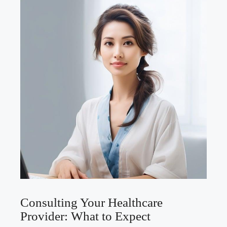
Consulting ⁤Your Healthcare
⁣Provider: What to Expect