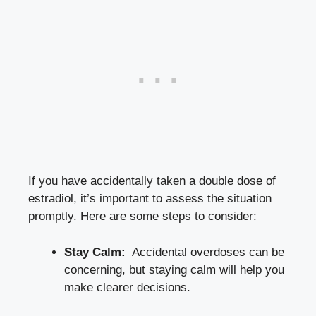
If you have ‍accidentally taken a double dose of
estradiol, it’s important to assess⁢ the situation
promptly. Here‌ are some steps ‍to consider:
Stay Calm:
⁢ Accidental ​overdoses can‌ be
concerning, but staying calm will help you
⁤make clearer decisions.