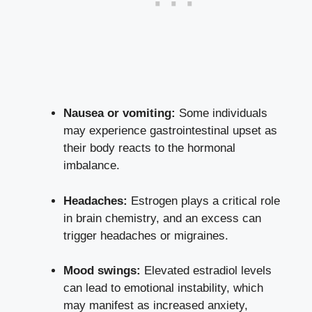
Nausea ⁤or vomiting:
Some individuals
may⁣ experience gastrointestinal ⁣upset as
their body reacts to the hormonal
imbalance.
Headaches:
Estrogen plays ‌a⁤ critical role‍
in brain chemistry, and an excess can
trigger headaches or ‌migraines.
Mood swings:
Elevated estradiol levels‌
can lead to emotional⁢ instability, which
⁢may manifest as increased ​anxiety,