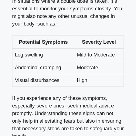
In situations ‍where a double dose is taken, it’s
essential to ⁢monitor your symptoms closely.‌ You
might also note any other unusual changes in
your body, such ​as:
Potential Symptoms
Severity Level
Leg swelling
Mild⁢ to‍ Moderate
Abdominal ⁤cramping
Moderate
Visual disturbances
High
If‍ you experience any of these symptoms,
especially severe⁢ ones, seek medical advice
promptly. Understanding these signs can⁣ not
only ​help in alleviating fears but also in ensuring
that necessary steps are taken to safeguard your