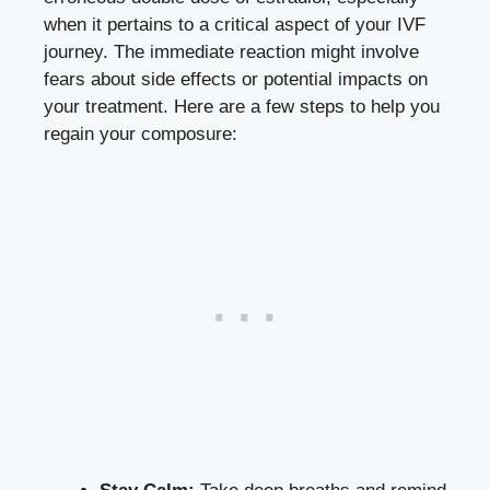
when it pertains to⁢ a‌ critical‍ aspect of your‍ IVF
journey. The immediate reaction might ⁢involve
⁤fears about⁣ side⁤ effects or⁤ potential impacts on
your treatment. Here are a‍ few⁢ steps to help you
regain your⁢ composure: