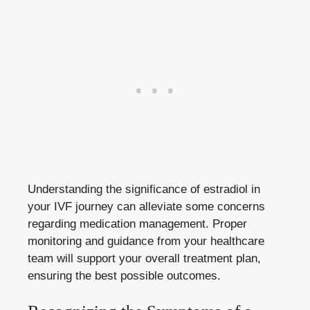
Understanding the significance ​of⁣ estradiol in
your IVF journey can alleviate ​some ⁤concerns
regarding medication management. Proper
monitoring and guidance from ​your healthcare
⁤team will support your overall treatment plan,
ensuring the best possible outcomes.