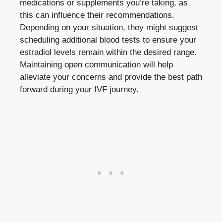
medications ⁣or‍ supplements you’re⁢ taking, ⁣as​
this can influence their recommendations.‌
Depending on your situation, they might suggest
scheduling additional blood tests to ‌ensure your
estradiol levels remain within the desired range.
Maintaining open communication will help
alleviate your concerns and provide the best path
forward⁢ during your IVF journey.