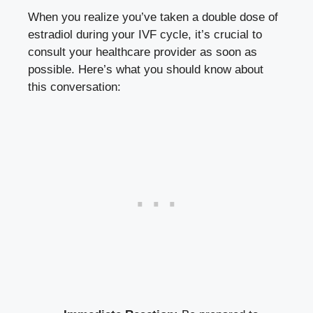
When you realize you’ve​ taken a ​double⁣ dose‌ of‍
estradiol during your ⁤IVF cycle, it’s‌ crucial to⁤
consult‍ your‍ healthcare‌ provider as soon as
possible. Here’s what‍ you should know ​about
this ​conversation: