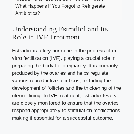
What Happens If You Forgot to Refrigerate
Antibiotics?
Understanding‍ Estradiol and⁤ Its
Role in IVF‌ Treatment
Estradiol is a key hormone in ‌the process of ​in⁤
vitro fertilization (IVF), playing a crucial role in
⁢preparing the body for ‍pregnancy. It is primarily
produced ⁢by the ovaries and helps regulate
various reproductive functions, including the
development of​ follicles and the thickening of the⁢
uterine lining. In IVF treatment, estradiol levels
are⁢ closely monitored to ensure⁣ that the ovaries ​
respond appropriately‌ to stimulation ‍medications,
making it essential‌ for​ a successful outcome.