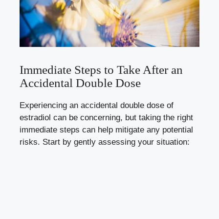
Immediate Steps ⁤to Take‌ After an
Accidental Double Dose
Experiencing an accidental double dose of
estradiol can ⁤be concerning, ⁣but taking the​ right
‌immediate steps‌ can help mitigate ​any potential⁤
risks. Start‍ by gently ‍assessing⁤ your situation: