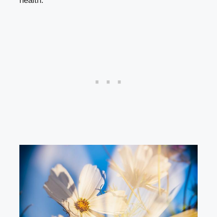
health.