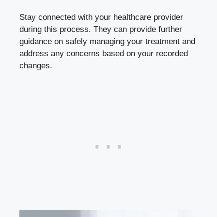
Stay connected‌ with ⁢your healthcare provider
⁤during ⁣this ⁢process. They can provide⁢ further⁤
guidance ‌on safely‌ managing your treatment and
address any concerns based on your recorded​
changes.