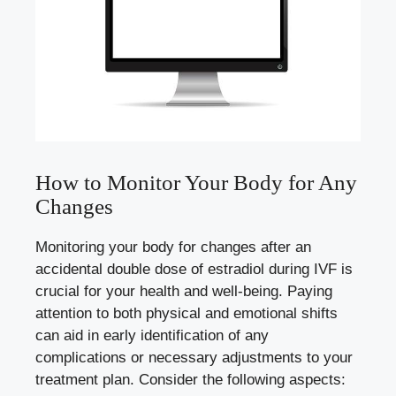
How to Monitor Your Body for Any
Changes
Monitoring⁣ your⁤ body for changes after an
accidental ‌double dose‍ of estradiol ‍during IVF ‍is
crucial for‌ your health⁣ and well-being. Paying
attention to both ‌physical and emotional shifts
can aid​ in ⁢early identification ⁣of ​any
⁢complications or‌ necessary adjustments⁣ to your
treatment plan. Consider the ‌following aspects: