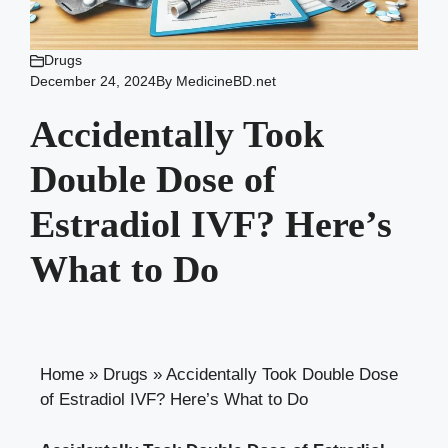
Drugs
December 24, 2024
By
MedicineBD.net
Accidentally Took
Double Dose of
Estradiol IVF? Here’s
What to Do
Home
»
Drugs
»
Accidentally Took Double Dose
of Estradiol IVF? Here’s What to Do