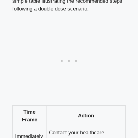
simple⁢ table illustrating⁤ the recommended‌ steps
following a double ​dose scenario:
Time
Action
Frame
Contact⁣ your‍ healthcare
Immediately