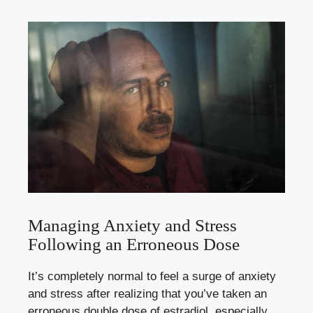
Managing Anxiety and Stress
Following‍ an Erroneous Dose
It’s completely normal to feel ​a surge of⁣ anxiety
‍and stress ​after realizing⁣ that you’ve​ taken⁤ an
erroneous double dose of estradiol,‌ especially⁢