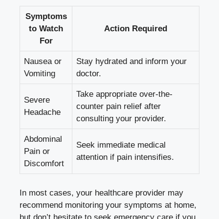
Symptoms
to ⁤Watch
Action Required
For
Nausea ⁢or
Stay hydrated and inform your​
⁣Vomiting
doctor.
Take appropriate over-the-
Severe
counter ​pain relief after
Headache
consulting⁣ your provider.
Abdominal⁤
Seek immediate medical
Pain‌ or
attention if pain ⁣intensifies.
Discomfort
In most cases, your‌ healthcare ⁤provider⁣ may
recommend monitoring your symptoms at home,
but don’t hesitate to
seek emergency care
‍if ‌you