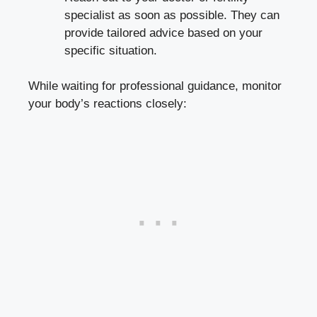
specialist as ⁢soon as possible. They ⁤can
provide tailored⁢ advice⁤ based⁣ on your
specific situation.
While⁣ waiting ‍for professional ‌guidance, monitor
your body’s reactions‍ closely: