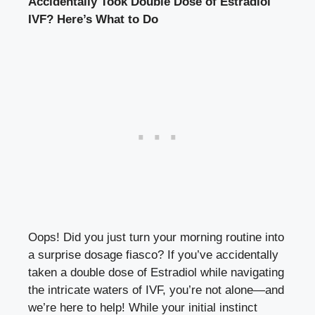
Accidentally Took Double Dose of ‌Estradiol
IVF? Here’s ⁣What to Do
Oops! Did you just‌ turn your morning routine into
a​ surprise dosage ‌fiasco?‌ If you’ve accidentally
taken a‌ double dose‌ of Estradiol ‌while navigating
the ⁣intricate ⁢waters of IVF, you’re not alone—and⁤
we’re⁣ here to help! ⁢While your initial instinct