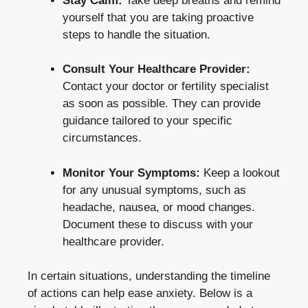
Stay ⁣Calm:
Take deep breaths⁤ and remind
yourself ‌that you are taking proactive
steps to handle the situation.
Consult Your​ Healthcare Provider:
⁤
Contact your​ doctor ⁢or fertility specialist
as soon as possible.⁣ They‌ can ‍provide
guidance tailored to your specific
circumstances.
Monitor Your​ Symptoms:
Keep a lookout
for ⁢any unusual ‌symptoms, such ‍as
headache, ⁣nausea, or mood changes.​
Document these to discuss⁢ with your
healthcare provider.
In⁢ certain situations,⁢ understanding the timeline
of​ actions ⁣can help ⁤ease anxiety. Below is a