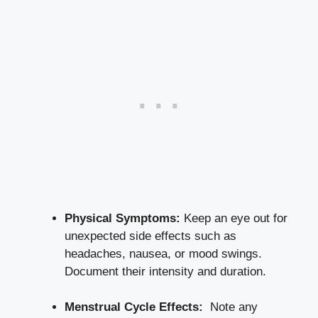
Physical Symptoms:
Keep an eye out for
unexpected side ⁣effects such as
headaches, nausea, or ⁢
mood swings
.
Document​ their‌ intensity ⁣and⁢ duration.
Menstrual Cycle Effects:
⁤ Note any