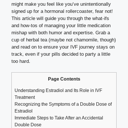
might make you ‌feel ‍like ‍you’ve unintentionally
signed up ⁢for a hormonal rollercoaster, fear not!
This‌ article⁤ will guide you through the what-ifs
and ​how-tos of managing ​your little medication‌
mishap⁤ with both‍ humor and‍ expertise. Grab ‍a
cup of herbal tea (maybe not⁣ chamomile, though)
and read on⁤ to ensure ⁣your⁤ IVF‍ journey stays on
track, ⁢even if your⁤ pills decided to party a‍ little
too hard.
Page Contents
Understanding‍ Estradiol and⁤ Its Role in IVF‌
Treatment
Recognizing the Symptoms of a Double Dose‍ of
Estradiol
Immediate Steps ⁤to Take‌ After an Accidental
Double Dose