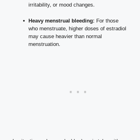
irritability, or mood changes.
Heavy menstrual‌ bleeding:
For ⁤those
who‌ menstruate,​ higher doses of estradiol
may cause heavier than normal⁣
menstruation.