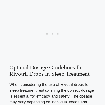
Optimal Dosage Guidelines for
Rivotril Drops in Sleep Treatment
When considering the use of Rivotril drops for
sleep treatment, establishing the correct dosage
is essential for efficacy and safety. The dosage
may vary depending on individual needs and