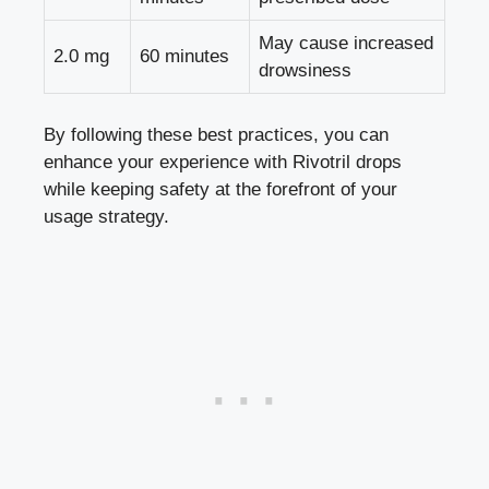
May cause increased
2.0 mg
60 minutes
drowsiness
By following these best practices, you can
enhance your experience with Rivotril drops
while keeping safety at the forefront of your
usage strategy.