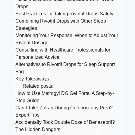
Drops
Best Practices for Taking Rivotril Drops Safely
Combining Rivotril Drops with Other Sleep
Strategies
Monitoring Your Response: When to Adjust Your
Rivotril Dosage
Consulting with Healthcare Professionals for
Personalized Advice
Alternatives to Rivotril Drops for Sleep Support
Faq
Key Takeaways
Related posts:
How to Use Metrogyl DG Gel Forte: A Step-by-
Step Guide
Can I Take Zofran During Colonoscopy Prep?
Expert Tips
Accidentally Took Double Dose of Benazepril?
The Hidden Dangers