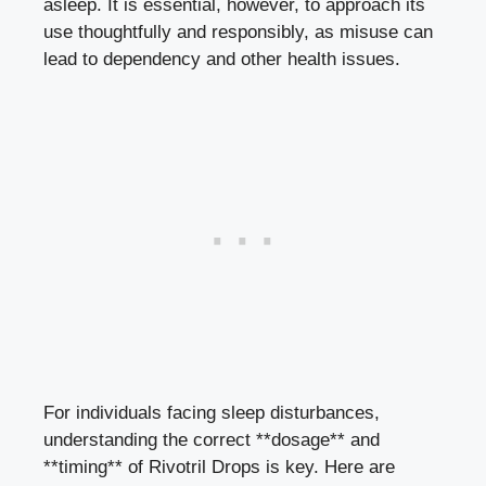
asleep. It is essential, however, to approach its
use thoughtfully and responsibly, as misuse can
lead to dependency and other health issues.
For individuals facing sleep disturbances,
understanding the correct **dosage** and
**timing** of Rivotril Drops is key. Here are