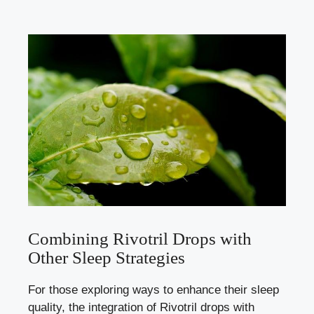
Combining Rivotril Drops with
Other Sleep Strategies
For those exploring ways to enhance their sleep
quality, the integration of Rivotril drops with