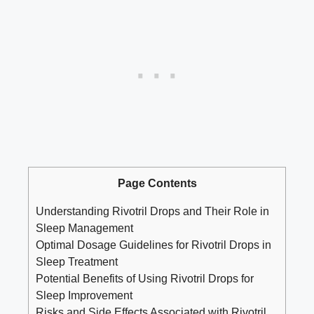
Page Contents
Understanding Rivotril Drops and Their Role in
Sleep Management
Optimal Dosage Guidelines for Rivotril Drops in
Sleep Treatment
Potential Benefits of Using Rivotril Drops for
Sleep Improvement
Risks and Side Effects Associated with Rivotril