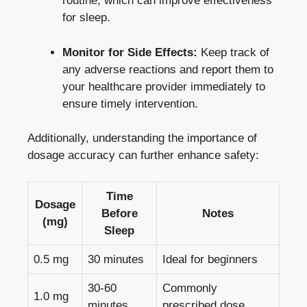
routine, which can improve effectiveness
for sleep.
Monitor for Side Effects:
Keep track of
any adverse reactions and report them to
your healthcare provider immediately to
ensure timely intervention.
Additionally, understanding the importance of
dosage accuracy can further enhance safety:
Time
Dosage
Before
Notes
(mg)
Sleep
0.5 mg
30 minutes
Ideal for beginners
30-60
Commonly
1.0 mg
minutes
prescribed dose