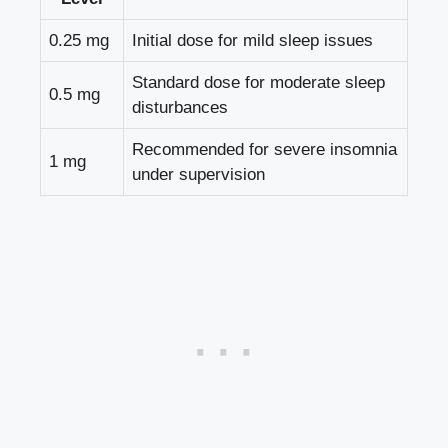
0.25 mg
Initial dose for mild sleep issues
Standard dose for moderate sleep
0.5 mg
disturbances
Recommended for severe insomnia
1 mg
under supervision