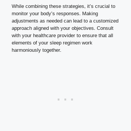
While combining these strategies, it’s crucial to
monitor your body’s responses. Making
adjustments as needed can lead to a customized
approach aligned with your objectives. Consult
with your healthcare provider to ensure that all
elements of your sleep regimen work
harmoniously together.