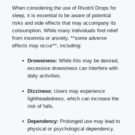
When considering the use of Rivotril Drops for
sleep, it is essential to be aware of potential
risks and side effects that may accompany its
consumption. While many individuals find relief
from insomnia or anxiety, **some adverse
effects may occur**, including:
Drowsiness:
While this may be desired,
excessive drowsiness can interfere with
daily activities.
Dizziness:
Users may experience
lightheadedness, which can increase the
risk of falls.
Dependency:
Prolonged use may lead to
physical or psychological dependency,