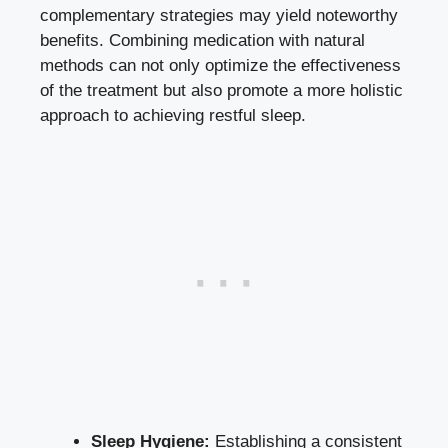
complementary strategies may yield noteworthy
benefits. Combining medication with natural
methods can not only optimize the effectiveness
of the treatment but also promote a more holistic
approach to achieving restful sleep.
Sleep Hygiene:
Establishing a
consistent