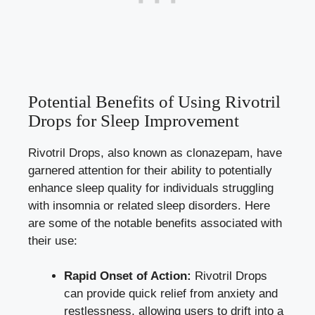
Potential Benefits of Using Rivotril
Drops for Sleep Improvement
Rivotril Drops, also known as clonazepam, have
garnered attention for their ability to potentially
enhance sleep quality for individuals struggling
with insomnia or related sleep disorders. Here
are some of the notable benefits associated with
their use:
Rapid Onset of Action:
Rivotril Drops
can provide quick relief from anxiety and
restlessness, allowing users to drift into a