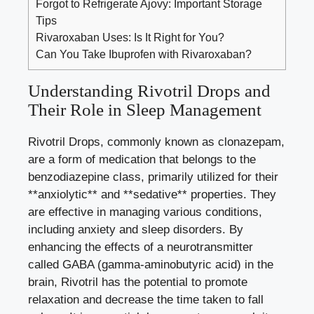
Forgot to Refrigerate Ajovy: Important Storage
Tips
Rivaroxaban Uses: Is It Right for You?
Can You Take Ibuprofen with Rivaroxaban?
Understanding Rivotril Drops and
Their Role in Sleep Management
Rivotril Drops, commonly known as clonazepam,
are a form of medication that belongs to the
benzodiazepine class, primarily utilized for their
**anxiolytic** and **sedative** properties. They
are effective in managing various conditions,
including anxiety and sleep disorders. By
enhancing the effects of a neurotransmitter
called GABA (
gamma-aminobutyric acid
) in the
brain, Rivotril has the potential to promote
relaxation and decrease the time taken to fall