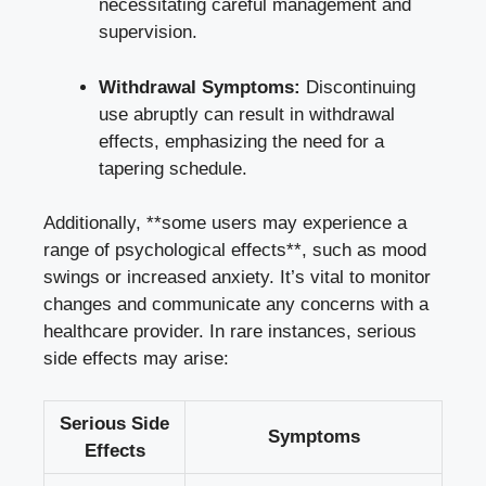
necessitating careful management and
supervision.
Withdrawal Symptoms:
Discontinuing
use abruptly can result in withdrawal
effects, emphasizing the need for a
tapering schedule.
Additionally, **some users may experience a
range of psychological effects**, such as mood
swings or increased anxiety. It’s vital to monitor
changes and communicate any concerns with a
healthcare provider. In rare instances, serious
side effects may arise:
Serious Side
Symptoms
Effects