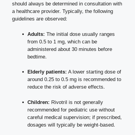
should always be determined in consultation with
a healthcare provider. Typically, the following
guidelines are observed:
Adults:
The initial dose usually ranges
from 0.5 to 1 mg, which can be
administered about 30 minutes before
bedtime.
Elderly patients:
A
lower starting dose
of
around 0.25 to 0.5 mg is recommended to
reduce the risk of adverse effects.
Children:
Rivotril is not generally
recommended for pediatric use without
careful medical supervision; if prescribed,
dosages will typically be weight-based.