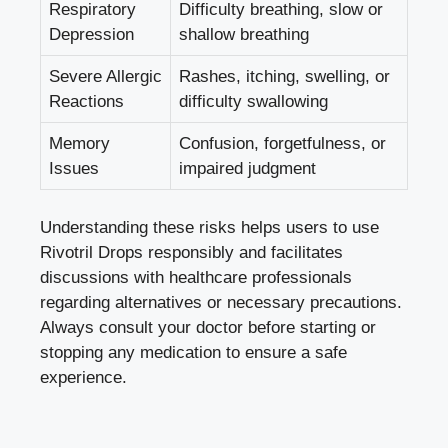
Respiratory
Difficulty breathing, slow or
Depression
shallow breathing
Severe Allergic
Rashes, itching, swelling, or
Reactions
difficulty swallowing
Memory
Confusion, forgetfulness, or
Issues
impaired judgment
Understanding these risks helps users to use
Rivotril Drops responsibly and facilitates
discussions with healthcare professionals
regarding alternatives or necessary precautions.
Always consult your doctor before starting or
stopping any medication to ensure a safe
experience.