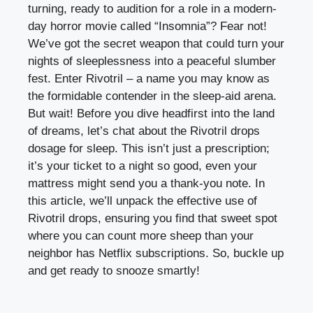
turning, ready to audition for a role in a modern-
day horror movie called “Insomnia”? Fear not!
We’ve got the secret weapon that could turn your
nights of sleeplessness into a peaceful slumber
fest. Enter Rivotril – a name you may know as
the formidable contender in the sleep-aid arena.
But wait! Before you dive headfirst into the land
of dreams, let’s chat about the Rivotril drops
dosage for sleep. This isn’t just a prescription;
it’s your ticket to a night so good, even your
mattress might send you a thank-you note. In
this article, we’ll unpack the effective use of
Rivotril drops, ensuring you find that sweet spot
where you can count more sheep than your
neighbor has Netflix subscriptions. So, buckle up
and get ready to snooze smartly!