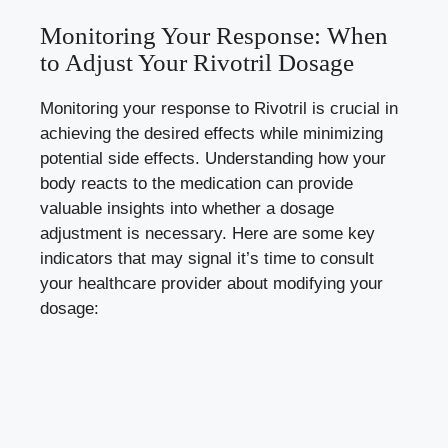
Monitoring Your Response: When
to Adjust Your Rivotril Dosage
Monitoring your response to Rivotril is crucial in
achieving the desired effects while
minimizing
potential side effects
. Understanding how your
body reacts to the medication can provide
valuable insights into whether a dosage
adjustment is necessary. Here are some key
indicators that may signal it’s time to consult
your healthcare provider about modifying your
dosage: