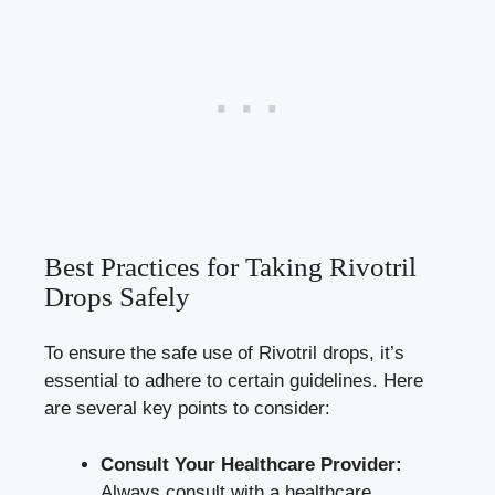
Best Practices for Taking Rivotril
Drops Safely
To ensure the safe use of Rivotril drops, it’s
essential to adhere to certain guidelines. Here
are several key points to consider:
Consult Your Healthcare Provider:
Always consult with a healthcare