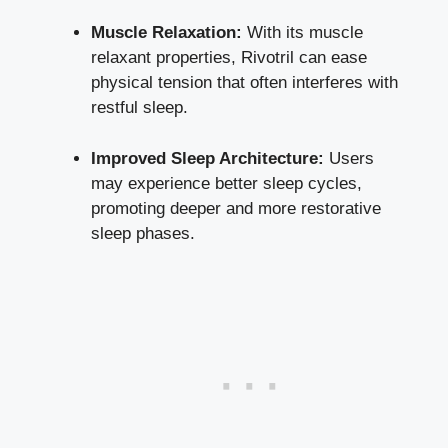
Muscle Relaxation:
With its muscle
relaxant properties, Rivotril can ease
physical tension that often interferes with
restful sleep.
Improved Sleep Architecture:
Users
may experience better sleep cycles,
promoting deeper and more restorative
sleep phases.