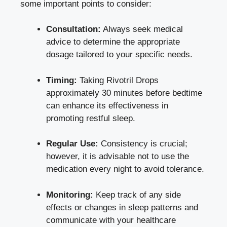
some important points to consider:
Consultation:
Always
seek medical
advice
to determine the appropriate
dosage tailored to your specific needs.
Timing:
Taking Rivotril Drops
approximately 30 minutes before bedtime
can enhance its effectiveness in
promoting restful sleep.
Regular Use:
Consistency is crucial;
however, it is advisable not to use the
medication every night to avoid tolerance.
Monitoring:
Keep track of any side
effects or changes in sleep patterns and
communicate with your healthcare