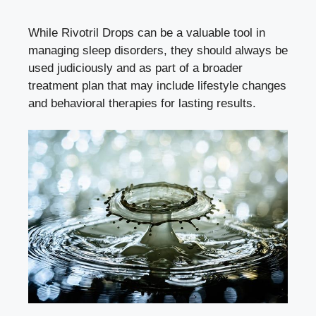
While Rivotril Drops can be a valuable tool in
managing sleep disorders, they should always be
used judiciously and as part of a broader
treatment plan that may include lifestyle changes
and behavioral therapies for lasting results.