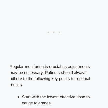
Regular monitoring is crucial as adjustments
may be necessary. Patients should always
adhere to the following key points for optimal
results:
Start with the lowest effective dose to
gauge tolerance.