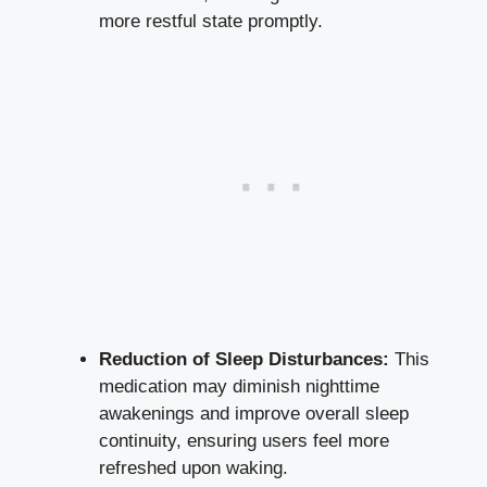
more restful state promptly.
Reduction of Sleep Disturbances:
This
medication may diminish nighttime
awakenings and improve overall sleep
continuity, ensuring users feel more
refreshed upon waking.