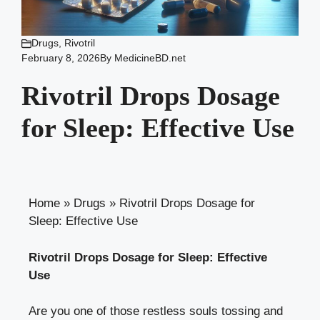
Drugs
,
Rivotril
February 8, 2026
By
MedicineBD.net
Rivotril Drops Dosage
for Sleep: Effective Use
Home
»
Drugs
»
Rivotril Drops Dosage for
Sleep: Effective Use
Rivotril Drops Dosage for Sleep: Effective
Use
Are you one of those restless souls tossing and