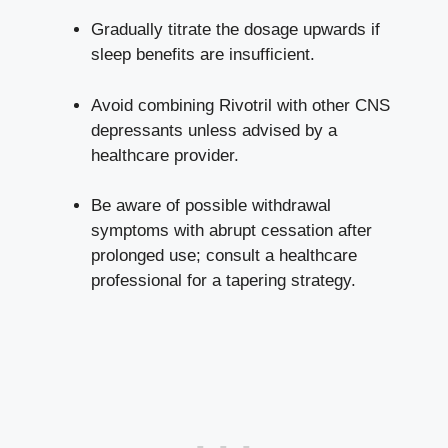
Gradually titrate the dosage upwards if
sleep benefits are insufficient.
Avoid combining Rivotril with other CNS
depressants unless advised by a
healthcare provider.
Be aware of possible withdrawal
symptoms with abrupt cessation after
prolonged use; consult a healthcare
professional for a tapering strategy.