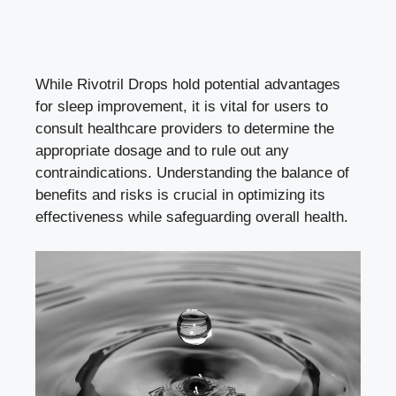
While Rivotril Drops hold potential advantages
for sleep improvement, it is vital for users to
consult healthcare providers to determine the
appropriate dosage and to rule out any
contraindications. Understanding the balance of
benefits and risks is crucial in optimizing its
effectiveness while safeguarding overall health.