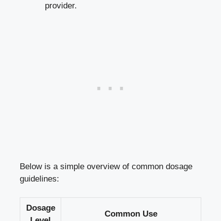
provider.
Below is a simple overview of common dosage
guidelines:
Dosage
Common Use
Level