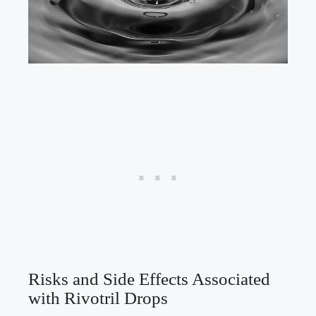
Risks and Side Effects Associated
with Rivotril Drops