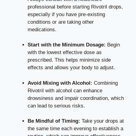
professional before starting Rivotril drops,
especially if you have pre-existing
conditions or are taking other
medications.
Start with the Minimum Dosage:
Begin
with the lowest effective dose as
prescribed. This
helps minimize side
effects
and allows your body to adjust.
Avoid Mixing with Alcohol:
Combining
Rivotril with alcohol can enhance
drowsiness and impair coordination, which
can lead to serious risks.
Be Mindful of Timing:
Take your drops at
the same time each evening to establish a