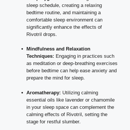
sleep schedule
, creating a
relaxing
bedtime routine
, and maintaining a
comfortable sleep environment can
significantly enhance the effects of
Rivotril drops.
Mindfulness and Relaxation
Techniques:
Engaging in practices such
as meditation or
deep-breathing exercises
before bedtime can help ease anxiety and
prepare the mind for sleep.
Aromatherapy:
Utilizing calming
essential oils like lavender or chamomile
in your sleep space can complement the
calming effects of Rivotril, setting the
stage for restful slumber.