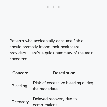
Patients who accidentally consume fish oil
should promptly inform their healthcare
providers. Here’s a quick summary of the main
concerns:
Concern
Description
Risk of excessive bleeding during
Bleeding
the procedure.
Delayed recovery due to
Recovery
complications.