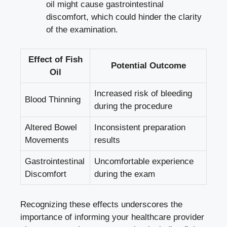
oil might cause gastrointestinal
discomfort, which could hinder the clarity
of the examination.
Effect of Fish
Potential Outcome
Oil
Increased risk of bleeding
Blood Thinning
during the procedure
Altered Bowel
Inconsistent preparation
Movements
results
Gastrointestinal
Uncomfortable experience
Discomfort
during the exam
Recognizing these effects underscores the
importance of informing your healthcare provider