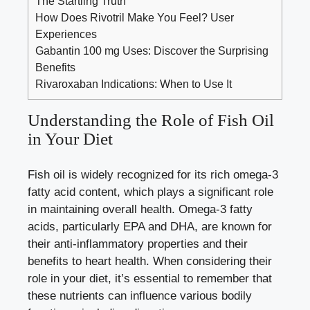
The Startling Truth
How Does Rivotril Make You Feel? User
Experiences
Gabantin 100 mg Uses: Discover the Surprising
Benefits
Rivaroxaban Indications: When to Use It
Understanding the Role of Fish Oil
in Your Diet
Fish oil is widely recognized for its rich omega-3
fatty acid content, which plays a significant role
in maintaining overall health. Omega-3 fatty
acids, particularly EPA and DHA, are known for
their anti-inflammatory properties and their
benefits to heart health. When considering their
role in your diet, it’s essential to remember that
these nutrients can influence various bodily