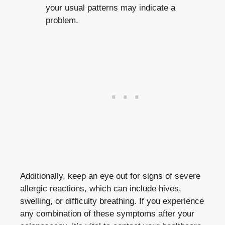
your usual patterns may indicate a
problem.
Additionally, keep an eye out for signs of severe
allergic reactions, which can include hives,
swelling, or difficulty breathing. If you experience
any combination of these symptoms after your