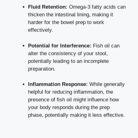
Fluid Retention:
Omega-3 fatty acids can
thicken the intestinal lining, making it
harder for the bowel prep to work
effectively.
Potential for Interference:
Fish oil can
alter the consistency of your stool,
potentially leading to an incomplete
preparation.
Inflammation Response:
While generally
helpful for reducing inflammation, the
presence of fish oil might influence how
your body responds during the prep
phase, potentially making it less effective.