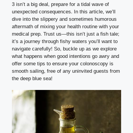
3 isn’t a big deal, prepare for a tidal wave of
unexpected consequences. In this article, we’ll
dive into the slippery and sometimes humorous
aftermath of mixing your health routine with your
medical prep. Trust us—this isn’t just a fish tale;
it’s a journey through fishy waters you’ll want to
navigate carefully! So, buckle up as we explore
what happens when good intentions go awry and
offer some tips to ensure your colonoscopy is
smooth sailing, free of any uninvited guests from
the deep blue sea!