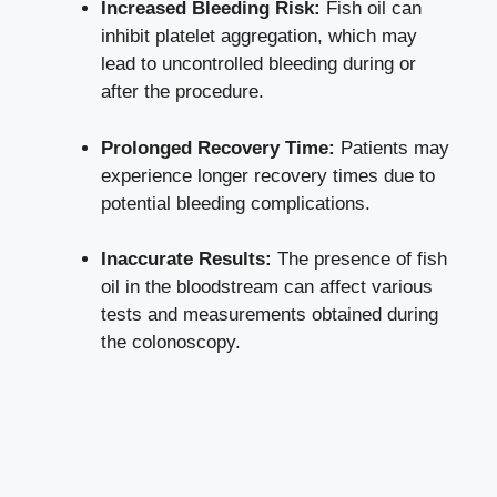
Increased Bleeding Risk:
Fish oil can
inhibit platelet aggregation, which may
lead to uncontrolled bleeding during or
after the procedure.
Prolonged Recovery Time:
Patients may
experience longer recovery times due to
potential bleeding complications.
Inaccurate Results:
The presence of fish
oil in the bloodstream can affect various
tests and measurements obtained during
the colonoscopy.