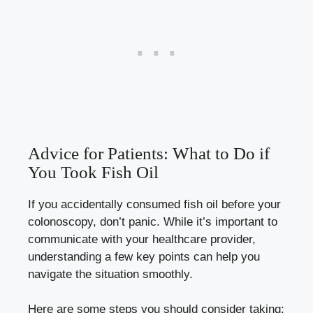
Advice for Patients: What to Do if
You Took Fish Oil
If you accidentally consumed fish oil before your
colonoscopy, don’t panic. While it’s important to
communicate with your healthcare provider,
understanding a few key points can help you
navigate the situation smoothly.
Here are some steps you should consider taking: