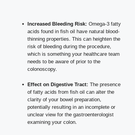
Increased Bleeding Risk:
Omega-3 fatty
acids found in fish oil have natural blood-
thinning properties. This can heighten the
risk of bleeding during the procedure,
which is something your healthcare team
needs to be aware of prior to the
colonoscopy.
Effect on Digestive Tract:
The presence
of fatty acids from fish oil can alter the
clarity of your bowel preparation,
potentially resulting in an incomplete or
unclear view for the gastroenterologist
examining your colon.