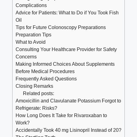
Complications
Advice for Patients: What to Do if You Took Fish
Oil
Tips for Future Colonoscopy Preparations
Preparation Tips
What to Avoid
Consulting Your Healthcare Provider for Safety
Concerns
Making Informed Choices About Supplements
Before Medical Procedures
Frequently Asked Questions
Closing Remarks
Related posts:
Amoxicillin and Clavulanate Potassium Forgot to
Refrigerate: Risks?
How Long Does It Take for Rivaroxaban to
Work?
Accidentally Took 40 mg Lisinopril Instead of 20?