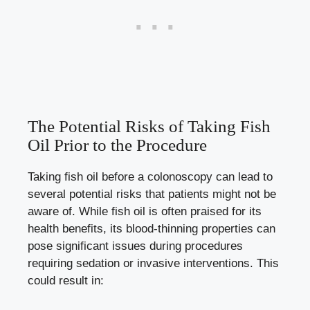
The Potential Risks of Taking Fish
Oil Prior to the Procedure
Taking fish oil before a colonoscopy can lead to
several potential risks that patients might not be
aware of. While fish oil is often praised for its
health benefits, its blood-thinning properties can
pose significant issues during procedures
requiring sedation or invasive interventions. This
could result in: