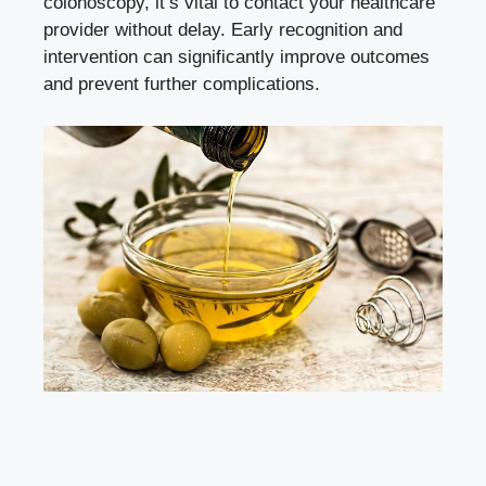
colonoscopy, it’s vital to contact your healthcare
provider without delay. Early recognition and
intervention can
significantly improve outcomes
and prevent further complications.