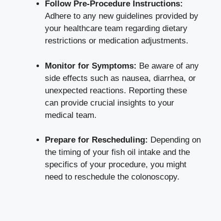
Follow Pre-Procedure Instructions:
Adhere to any new guidelines provided by
your healthcare team regarding dietary
restrictions or medication adjustments.
Monitor for Symptoms:
Be aware of any
side effects such as nausea, diarrhea, or
unexpected reactions. Reporting these
can provide crucial insights to your
medical team.
Prepare for Rescheduling:
Depending on
the timing of your fish oil intake and the
specifics of your procedure, you might
need to reschedule the colonoscopy.