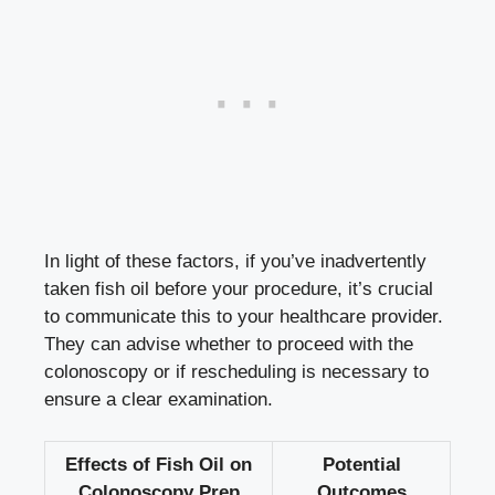
In light of these factors, if you’ve inadvertently
taken fish oil before your procedure, it’s crucial
to communicate this to your healthcare provider.
They can advise whether to proceed with the
colonoscopy or if rescheduling is necessary to
ensure a clear examination.
Effects of Fish Oil on
Potential
Colonoscopy Prep
Outcomes