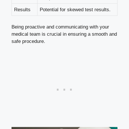
Results
Potential for skewed test results.
Being proactive and communicating with your
medical team is crucial in ensuring a smooth and
safe procedure.