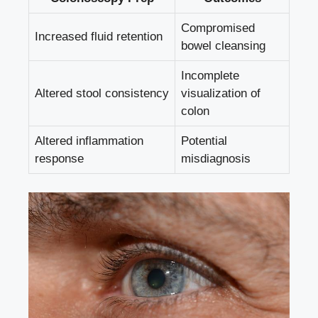
Compromised
Increased fluid retention
bowel cleansing
Incomplete
Altered stool consistency
visualization of
colon
Altered inflammation
Potential
response
misdiagnosis