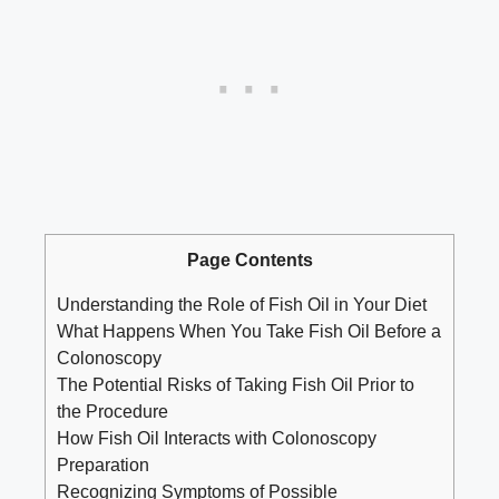
Page Contents
Understanding the Role of Fish Oil in Your Diet
What Happens When You Take Fish Oil Before a
Colonoscopy
The Potential Risks of Taking Fish Oil Prior to
the Procedure
How Fish Oil Interacts with Colonoscopy
Preparation
Recognizing Symptoms of Possible