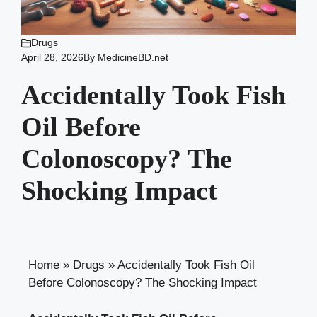
Drugs
April 28, 2026
By
MedicineBD.net
Accidentally Took Fish
Oil Before
Colonoscopy? The
Shocking Impact
Home
»
Drugs
»
Accidentally Took Fish Oil
Before Colonoscopy? The Shocking Impact