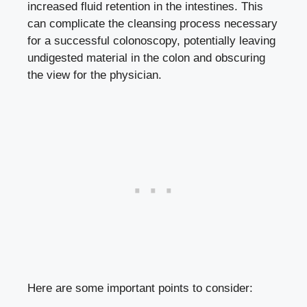
increased
fluid retention
in the intestines. This
can complicate the cleansing process necessary
for a successful colonoscopy, potentially leaving
undigested material in the colon and obscuring
the view for the physician.
Here are some important points to consider: