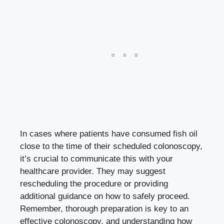
In cases where patients have consumed fish oil
close to the time of their scheduled colonoscopy,
it’s crucial to communicate this with your
healthcare provider. They may suggest
rescheduling the procedure or providing
additional guidance on how to safely proceed.
Remember, thorough preparation is key to an
effective colonoscopy, and understanding how