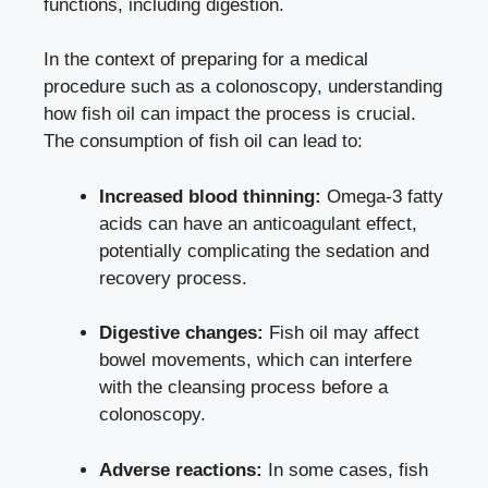
functions, including digestion.
In the context of preparing for a medical
procedure such as a colonoscopy, understanding
how fish oil can impact the process is crucial.
The consumption of fish oil can lead to:
Increased blood thinning:
Omega-3 fatty
acids can have an anticoagulant effect,
potentially complicating the sedation and
recovery process.
Digestive changes:
Fish oil may affect
bowel movements, which can interfere
with the cleansing process before a
colonoscopy.
Adverse reactions:
In some cases, fish