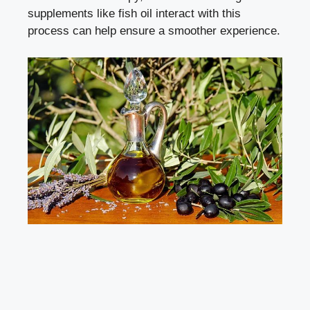
supplements like fish oil interact with this
process can help ensure a smoother experience.