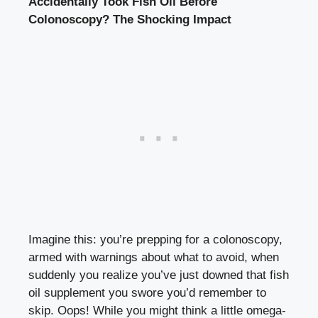
Accidentally Took Fish Oil Before
Colonoscopy? The Shocking Impact
Imagine this: you’re prepping for a colonoscopy,
armed with warnings about what to avoid, when
suddenly you realize you’ve just downed that fish
oil supplement you swore you’d remember to
skip. Oops! While you might think a little omega-