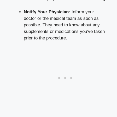
Notify Your Physician:
Inform your
doctor or the medical team as soon as
possible. They need to know about any
supplements or medications you’ve taken
prior to the procedure.