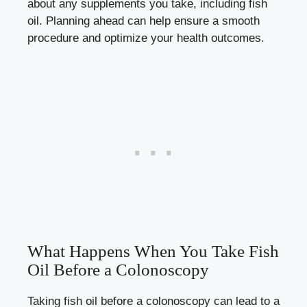
about any supplements you take, including fish
oil. Planning ahead can help ensure a smooth
procedure and optimize your health outcomes.
What Happens When You Take Fish
Oil Before a Colonoscopy
Taking fish oil before a colonoscopy can lead to a