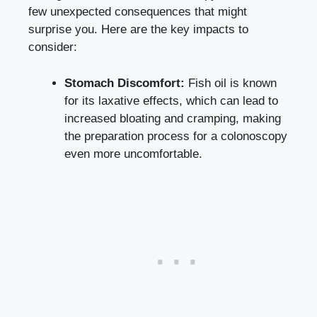
few unexpected consequences that might
surprise you. Here are the key impacts to
consider:
Stomach Discomfort:
Fish oil is known
for its laxative effects, which can lead to
increased bloating and cramping, making
the preparation process for a colonoscopy
even more uncomfortable.