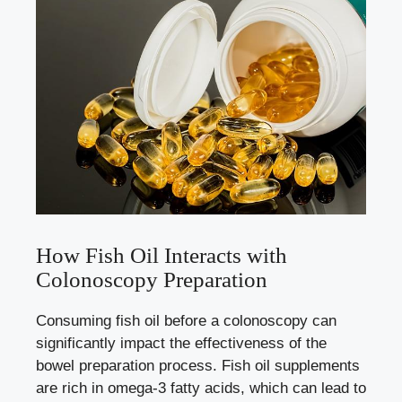
How Fish Oil Interacts with
Colonoscopy Preparation
Consuming fish oil before a colonoscopy can
significantly impact the effectiveness of the
bowel preparation process. Fish oil supplements
are rich in omega-3 fatty acids, which can lead to