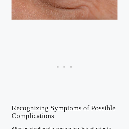
Recognizing Symptoms of Possible
Complications
After unintentionally consuming fish oil prior to