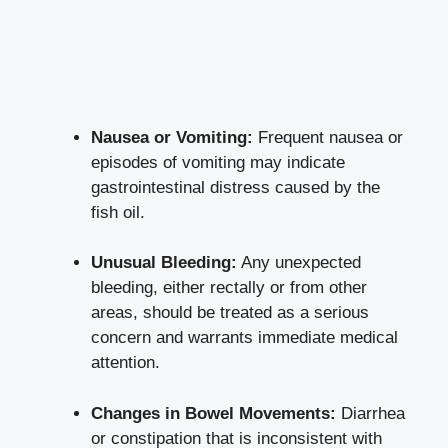
Nausea or Vomiting:
Frequent nausea or
episodes of vomiting may indicate
gastrointestinal distress caused by the
fish oil.
Unusual Bleeding:
Any unexpected
bleeding, either rectally or from other
areas, should be treated as a serious
concern and warrants immediate medical
attention.
Changes in Bowel Movements:
Diarrhea
or constipation that is inconsistent with