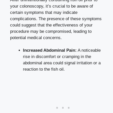
your colonoscopy, it’s crucial to be aware of
certain symptoms that may indicate
complications. The presence of these symptoms
could suggest that the effectiveness of your
procedure may be compromised, leading to
potential medical concerns.
Increased Abdominal Pain:
A noticeable
rise in discomfort or cramping in the
abdominal area could signal irritation or a
reaction to the fish oil.