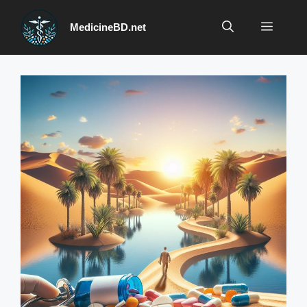
Skip
to
Menu
MedicineBD.net
content