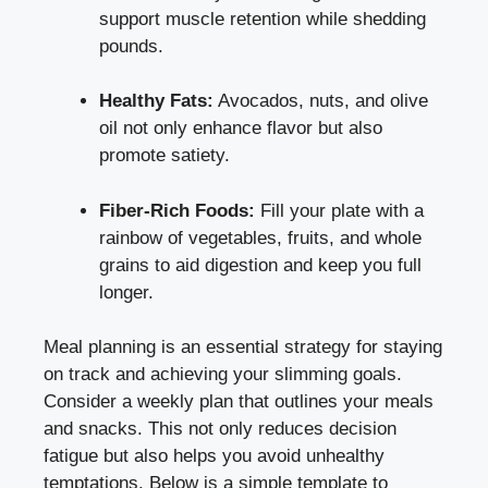
support muscle retention while shedding
pounds.
Healthy Fats:
Avocados, nuts, and olive
oil not only enhance flavor but also
promote satiety.
Fiber-Rich Foods:
Fill your plate with a
rainbow of vegetables, fruits, and whole
grains to aid digestion and keep you full
longer.
Meal planning is an essential strategy for staying
on track and achieving your slimming goals.
Consider a weekly plan that outlines your meals
and snacks. This not only reduces decision
fatigue but also helps you avoid unhealthy
temptations. Below is a simple template to