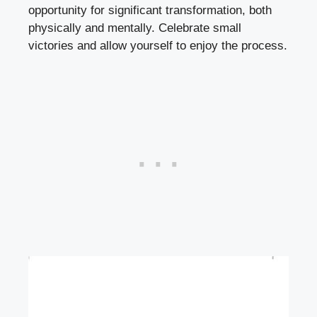
opportunity for significant transformation, both
physically and mentally. Celebrate small
victories and allow yourself to enjoy the process.