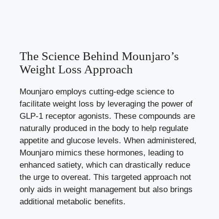
The Science Behind Mounjaro’s
Weight Loss Approach
Mounjaro employs cutting-edge science to
facilitate weight loss by leveraging the power of
GLP-1 receptor agonists. These compounds are
naturally produced in the body to help regulate
appetite and glucose levels. When administered,
Mounjaro mimics these hormones, leading to
enhanced satiety, which can drastically reduce
the urge to overeat. This targeted approach not
only aids in weight management but also brings
additional metabolic benefits.