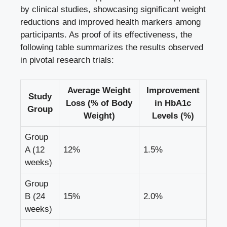
by clinical studies, showcasing significant weight
reductions and improved health markers among
participants. As proof of its effectiveness, the
following table summarizes the results observed
in pivotal research trials:
Average Weight
Improvement
Study
Loss (% of Body
in HbA1c
Group
Weight)
Levels (%)
Group
A (12
12%
1.5%
weeks)
Group
B (24
15%
2.0%
weeks)