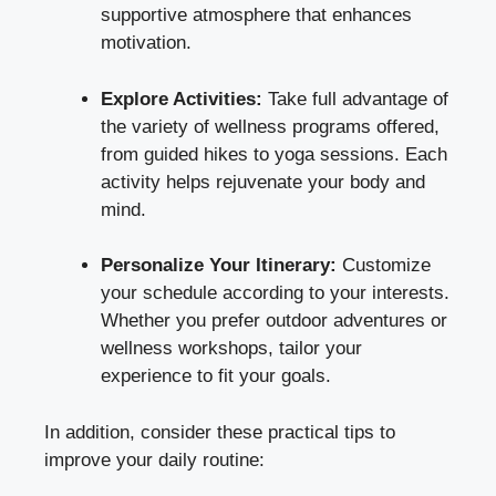
supportive atmosphere that enhances
motivation.
Explore Activities:
Take full advantage of
the variety of wellness programs offered,
from guided hikes to yoga sessions. Each
activity helps rejuvenate your body and
mind.
Personalize Your Itinerary:
Customize
your schedule according to your interests.
Whether you prefer outdoor adventures or
wellness workshops, tailor your
experience to fit your goals.
In addition, consider these practical tips to
improve your daily routine: