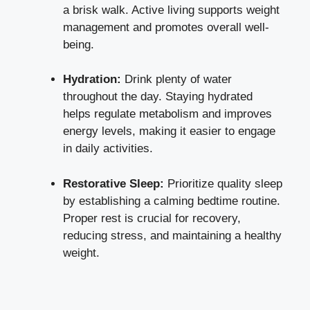
a brisk walk. Active living supports weight
management and promotes overall well-
being.
Hydration:
Drink plenty of water
throughout the day. Staying hydrated
helps regulate metabolism and improves
energy levels, making it easier to engage
in daily activities.
Restorative Sleep:
Prioritize quality sleep
by establishing a calming bedtime routine.
Proper rest is crucial for recovery,
reducing stress, and maintaining a healthy
weight.