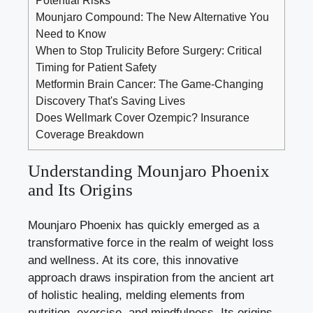
Mounjaro Compound: The New Alternative You
Need to Know
When to Stop Trulicity Before Surgery: Critical
Timing for Patient Safety
Metformin Brain Cancer: The Game-Changing
Discovery That's Saving Lives
Does Wellmark Cover Ozempic? Insurance
Coverage Breakdown
Understanding Mounjaro Phoenix
and Its Origins
Mounjaro Phoenix has quickly emerged as a
transformative force in the realm of weight loss
and wellness. At its core, this innovative
approach draws inspiration from the ancient art
of holistic healing, melding elements from
nutrition, exercise, and mindfulness. Its origins