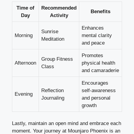
Time of
Recommended
Benefits
Day
Activity
Enhances
Sunrise
Morning
mental clarity
Meditation
and peace
Promotes
Group Fitness
Afternoon
physical health
Class
and camaraderie
Encourages
Reflection
self-awareness
Evening
Journaling
and personal
growth
Lastly, maintain an open mind and embrace each
moment. Your journey at Mounjaro Phoenix is an