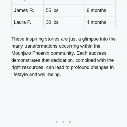
James R.
55 lbs
8 months
Laura P.
30 lbs
4 months
These inspiring stories are just a glimpse into the
many transformations occurring within the
Mounjaro Phoenix community. Each success
demonstrates that dedication, combined with the
right resources, can lead to profound changes in
lifestyle and well-being.