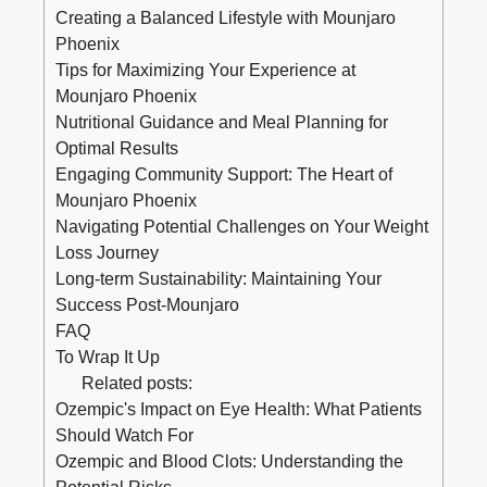
Creating a Balanced Lifestyle with Mounjaro
Phoenix
Tips for Maximizing Your Experience at
Mounjaro Phoenix
Nutritional Guidance and Meal Planning for
Optimal Results
Engaging Community Support: The Heart of
Mounjaro Phoenix
Navigating Potential Challenges on Your Weight
Loss Journey
Long-term Sustainability: Maintaining Your
Success Post-Mounjaro
FAQ
To Wrap It Up
Related posts:
Ozempic's Impact on Eye Health: What Patients
Should Watch For
Ozempic and Blood Clots: Understanding the
Potential Risks