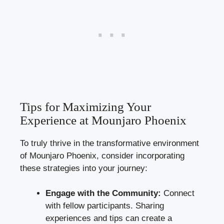
Tips for Maximizing Your
Experience at Mounjaro Phoenix
To truly thrive in the transformative environment
of Mounjaro Phoenix, consider incorporating
these strategies into your journey:
Engage with the Community:
Connect
with fellow participants. Sharing
experiences and tips can create a