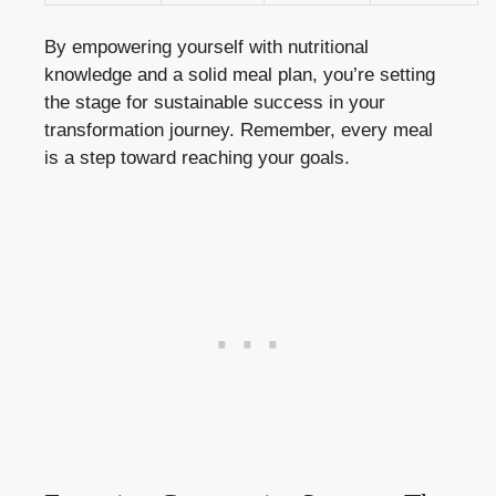
By empowering yourself with nutritional
knowledge and a solid meal plan, you’re setting
the stage for sustainable success in your
transformation journey. Remember, every meal
is a step toward reaching your goals.