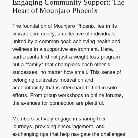
Engaging Community Support: The
Heart of Mounjaro Phoenix
The foundation of Mounjaro Phoenix lies in its
vibrant community, a collective of individuals
united by a common goal: achieving health and
wellness in a supportive environment. Here,
participants find not just a weight loss program
but a *family* that champions each other’s
successes, no matter how small. This sense of
belonging cultivates motivation and
accountability that is often hard to find in solo
efforts. From group workshops to online forums,
the avenues for connection are plentiful.
Members actively engage in sharing their
journeys, providing encouragement, and
exchanging tips that help navigate the challenges