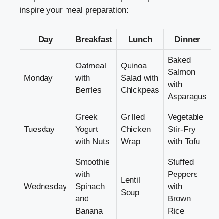
inspire your meal preparation:
Day
Breakfast
Lunch
Dinner
Baked
Oatmeal
Quinoa
Salmon
Monday
with
Salad with
with
Berries
Chickpeas
Asparagus
Greek
Grilled
Vegetable
Tuesday
Yogurt
Chicken
Stir-Fry
with Nuts
Wrap
with Tofu
Smoothie
Stuffed
with
Peppers
Lentil
Wednesday
Spinach
with
Soup
and
Brown
Banana
Rice