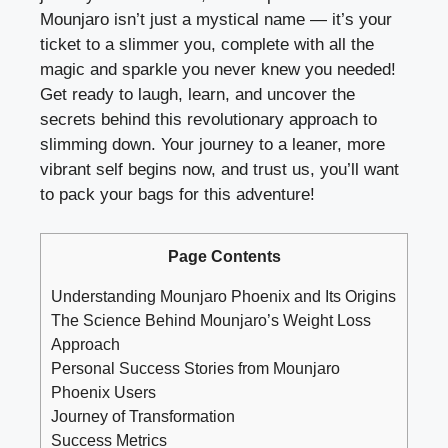
Mounjaro isn’t just a mystical name — it’s your
ticket to a slimmer you, complete with all the
magic and sparkle you never knew you needed!
Get ready to laugh, learn, and uncover the
secrets behind this revolutionary approach to
slimming down. Your journey to a leaner, more
vibrant self begins now, and trust us, you’ll want
to pack your bags for this adventure!
Page Contents
Understanding Mounjaro Phoenix and Its Origins
The Science Behind Mounjaro’s Weight Loss
Approach
Personal Success Stories from Mounjaro
Phoenix Users
Journey of Transformation
Success Metrics