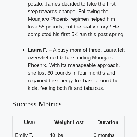
potato, James decided to take the first
step towards change. Following the
Mounjaro Phoenix regimen helped him
lose 55 pounds, but the real victory? He
completed his first 5K run this past spring!
Laura P.
– A busy mom of three, Laura felt
overwhelmed before finding Mounjaro
Phoenix. With its manageable approach,
she lost 30 pounds in four months and
regained the energy to chase around her
kids, feeling both fit and fabulous.
Success Metrics
User
Weight Lost
Duration
Emily T.
40 lbs
6 months