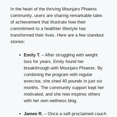
In the heart of the thriving Mounjaro Phoenix
community, users are sharing remarkable tales
of achievement that illustrate how their
commitment to a healthier lifestyle has
transformed their lives. Here are a few standout
stories:
Emily T.
– After struggling with weight
loss for years, Emily found her
breakthrough with Mounjaro Phoenix. By
combining the program with regular
exercise, she shed 40 pounds in just six
months. The community support kept her
motivated, and she now inspires others
with her own wellness blog.
James R.
– Once a self-proclaimed couch