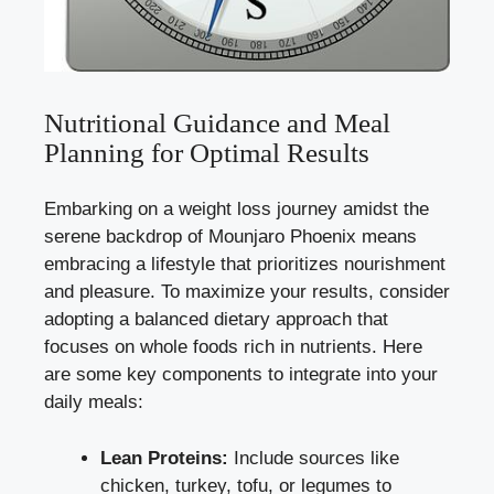
Nutritional Guidance and Meal
Planning for Optimal Results
Embarking on a weight loss journey amidst the
serene backdrop of Mounjaro Phoenix means
embracing a lifestyle that prioritizes nourishment
and pleasure. To maximize your results, consider
adopting a balanced dietary approach that
focuses on whole foods rich in nutrients. Here
are some key components to integrate into your
daily meals:
Lean Proteins:
Include sources like
chicken, turkey, tofu, or legumes to