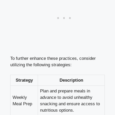
To further enhance these practices, consider
utilizing the following strategies:
Strategy
Description
Plan and prepare meals in
Weekly
advance to avoid unhealthy
Meal Prep
snacking and ensure access to
nutritious options.