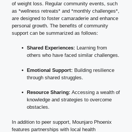
of weight loss. Regular community events, such
as *wellness retreats* and *monthly challenges*,
are designed to foster camaraderie and enhance
personal growth. The benefits of community
support can be summarized as follows:
Shared Experiences:
Learning from
others who have faced similar challenges.
Emotional Support:
Building resilience
through shared struggles.
Resource Sharing:
Accessing a wealth of
knowledge and strategies to overcome
obstacles.
In addition to peer support, Mounjaro Phoenix
features partnerships with local health