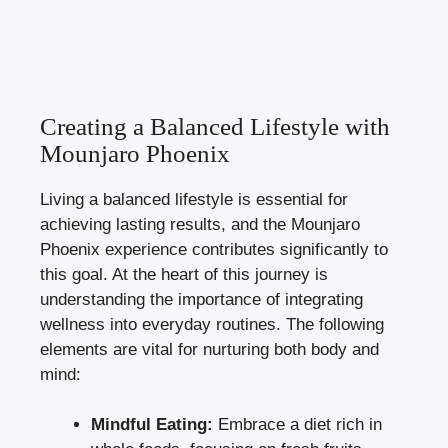
Creating a Balanced Lifestyle with
Mounjaro Phoenix
Living a balanced lifestyle is essential for
achieving lasting results, and the Mounjaro
Phoenix experience contributes significantly to
this goal. At the heart of this journey is
understanding the importance of integrating
wellness into everyday routines. The following
elements are vital for nurturing both body and
mind:
Mindful Eating:
Embrace a diet rich in