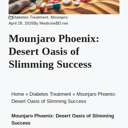
Diabetes Treatment
,
Mounjaro
April 28, 2026
By
MedicineBD.net
Mounjaro Phoenix:
Desert Oasis of
Slimming Success
Home
»
Diabetes Treatment
»
Mounjaro Phoenix:
Desert Oasis of Slimming Success
Mounjaro Phoenix: Desert Oasis of Slimming
Success