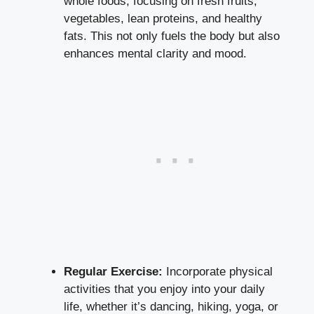
whole foods, focusing on fresh fruits,
vegetables, lean proteins, and healthy
fats. This not only fuels the body but also
enhances mental clarity
and mood.
Regular Exercise:
Incorporate physical
activities that you enjoy into your daily
life, whether it’s dancing, hiking, yoga, or