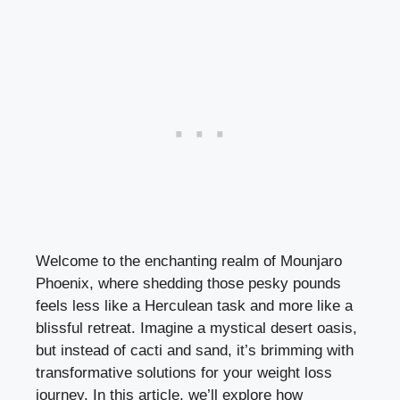
Welcome to the enchanting realm of Mounjaro
Phoenix, where shedding those pesky pounds
feels less like a Herculean task and more like a
blissful retreat. Imagine a mystical desert oasis,
but instead of cacti and sand, it’s brimming with
transformative solutions for your weight loss
journey. In this article, we’ll explore how