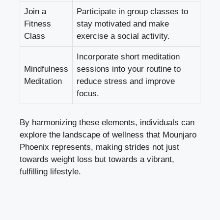
Join a
Participate in group classes to
Fitness
stay motivated and make
Class
exercise a social activity.
Incorporate short meditation
Mindfulness
sessions into your routine to
Meditation
reduce stress and improve
focus.
By harmonizing these elements, individuals can
explore the landscape of wellness that Mounjaro
Phoenix represents, making strides not just
towards weight loss but towards a vibrant,
fulfilling lifestyle.