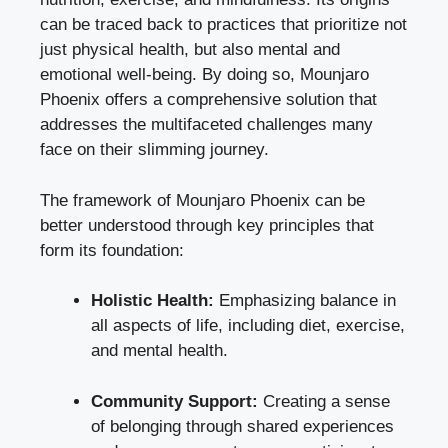
can be traced back to practices that prioritize not
just physical health, but also mental and
emotional well-being. By doing so, Mounjaro
Phoenix offers a comprehensive solution that
addresses the multifaceted challenges many
face on their slimming journey.
The framework of Mounjaro Phoenix can be
better understood through key principles that
form its foundation:
Holistic Health:
Emphasizing balance in
all aspects of life, including diet, exercise,
and mental health.
Community Support:
Creating a sense
of belonging through shared experiences