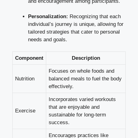
and encouragement among participants.
Personalization:
Recognizing that each
individual’s journey is unique, allowing for
tailored strategies that cater to personal
needs and goals.
Component
Description
Focuses on whole foods and
Nutrition
balanced meals to fuel the body
effectively.
Incorporates varied workouts
that are enjoyable and
Exercise
sustainable for long-term
success.
Encourages practices like