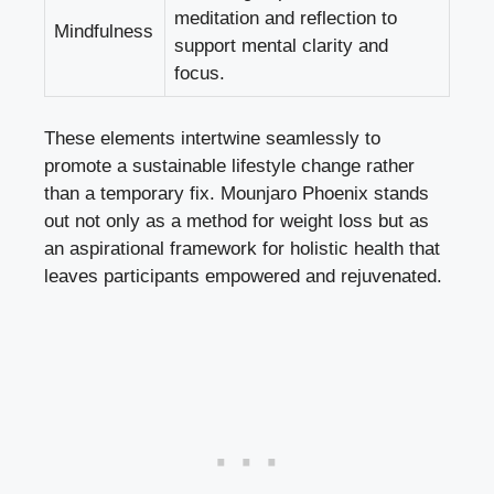
meditation and reflection to
Mindfulness
support mental clarity
and
focus.
These elements intertwine seamlessly to
promote a sustainable lifestyle change rather
than a temporary fix. Mounjaro Phoenix stands
out not only as a method for weight loss but as
an aspirational framework for holistic health that
leaves participants empowered and rejuvenated.