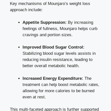
Key mechanisms of Mounjaro’s
weight loss
approach include
:
Appetite Suppression:
By increasing
feelings of fullness, Mounjaro helps curb
cravings and portion sizes.
Improved Blood Sugar Control:
Stabilizing blood sugar levels assists in
reducing insulin resistance, leading to
better overall metabolic health.
Increased Energy Expenditure:
The
treatment can help boost metabolic rates,
allowing for more calories to be burned
even at rest.
This multi-faceted approach is further supported