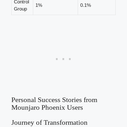
Control
1%
0.1%
Group
Personal Success Stories from
Mounjaro Phoenix Users
Journey of Transformation