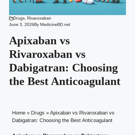
Drugs
,
Rivaroxaban
June 3, 2026
By
MedicineBD.net
Apixaban vs
Rivaroxaban vs
Dabigatran: Choosing
the Best Anticoagulant
Home
»
Drugs
»
Apixaban vs Rivaroxaban vs
Dabigatran: Choosing the Best Anticoagulant