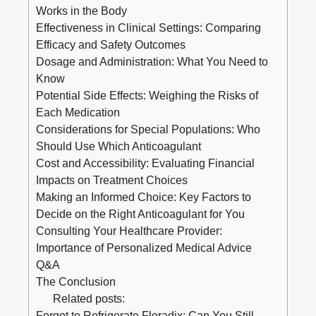
Works in the Body
Effectiveness in Clinical Settings: Comparing
Efficacy and Safety Outcomes
Dosage and Administration: What You Need to
Know
Potential Side Effects: Weighing the Risks of
Each Medication
Considerations for Special Populations: Who
Should Use Which Anticoagulant
Cost and Accessibility: Evaluating Financial
Impacts on Treatment Choices
Making an Informed Choice: Key Factors to
Decide on the Right Anticoagulant for You
Consulting Your Healthcare Provider:
Importance of Personalized Medical Advice
Q&A
The Conclusion
Related posts:
Forgot to Refrigerate Floradix: Can You Still