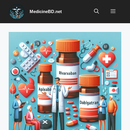
Skip
to
Menu
MedicineBD.net
content