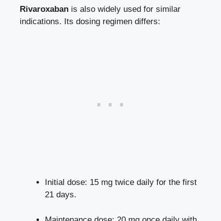
Rivaroxaban
is also widely used for similar
indications. Its dosing regimen differs:
Initial dose: 15 mg twice daily for the first
21 days.
Maintenance dose: 20 mg once daily with