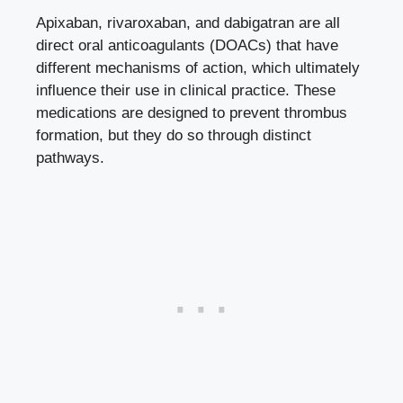
Apixaban, rivaroxaban, and dabigatran are all
direct oral anticoagulants (DOACs) that have
different mechanisms of action, which ultimately
influence their use in clinical practice. These
medications are designed to prevent thrombus
formation, but they do so through distinct
pathways.