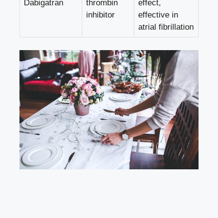
Dabigatran
thrombin
effect,
inhibitor
effective in
atrial fibrillation