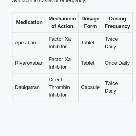
available in cases of emergency.
Mechanism
Dosage
Dosing
Medication
of Action
Form
Frequency
Factor Xa
Twice
Apixaban
Tablet
Inhibitor
Daily
Factor Xa
Rivaroxaban
Tablet
Once Daily
Inhibitor
Direct
Twice
Dabigatran
Thrombin
Capsule
Daily
Inhibitor