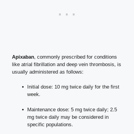
Apixaban
, commonly prescribed for conditions
like atrial fibrillation and deep vein thrombosis, is
usually administered as follows:
Initial dose: 10 mg twice daily for the first
week.
Maintenance dose: 5 mg twice daily; 2.5
mg twice daily may be considered in
specific populations.