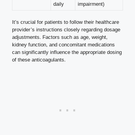
daily
impairment)
It’s crucial for patients to follow their healthcare
provider’s instructions closely regarding dosage
adjustments. Factors such as age, weight,
kidney function, and concomitant medications
can significantly influence the appropriate dosing
of these anticoagulants.