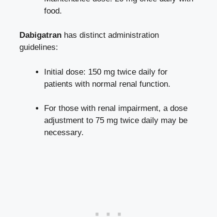
food.
Dabigatran
has distinct administration
guidelines:
Initial dose: 150 mg twice daily for
patients with normal renal function.
For those with renal impairment, a dose
adjustment to 75 mg twice daily may be
necessary.