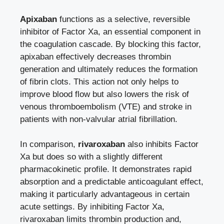
Apixaban
functions as a selective, reversible
inhibitor of Factor Xa, an essential component in
the coagulation cascade. By blocking this factor,
apixaban effectively decreases thrombin
generation and ultimately reduces the formation
of fibrin clots. This action not only helps to
improve blood flow but also lowers the risk of
venous thromboembolism (VTE) and stroke in
patients with non-valvular atrial fibrillation.
In comparison,
rivaroxaban
also inhibits Factor
Xa but does so with a slightly different
pharmacokinetic profile. It demonstrates rapid
absorption and a predictable anticoagulant effect,
making it particularly advantageous in certain
acute settings. By inhibiting Factor Xa,
rivaroxaban limits thrombin production and,