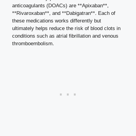
anticoagulants (DOACs) are **Apixaban**,
**Rivaroxaban**, and **Dabigatran**. Each of
these medications works differently but
ultimately helps reduce the risk of blood clots in
conditions such as atrial fibrillation and venous
thromboembolism.