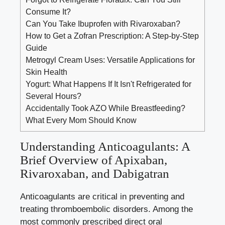
Consume It?
Can You Take Ibuprofen with Rivaroxaban?
How to Get a Zofran Prescription: A Step-by-Step
Guide
Metrogyl Cream Uses: Versatile Applications for
Skin Health
Yogurt: What Happens If It Isn't Refrigerated for
Several Hours?
Accidentally Took AZO While Breastfeeding?
What Every Mom Should Know
Understanding Anticoagulants: A
Brief Overview of Apixaban,
Rivaroxaban, and Dabigatran
Anticoagulants are critical in preventing and
treating thromboembolic disorders. Among the
most commonly prescribed direct oral