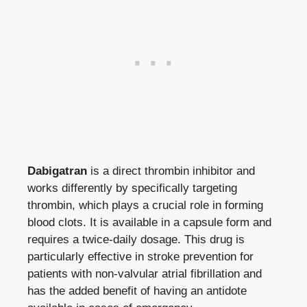
Dabigatran
is a
direct thrombin inhibitor
and
works differently by specifically targeting
thrombin, which plays a crucial role in forming
blood clots. It is available in a capsule form and
requires a twice-daily dosage. This drug is
particularly effective in stroke prevention for
patients with non-valvular atrial fibrillation and
has the added benefit of having an antidote