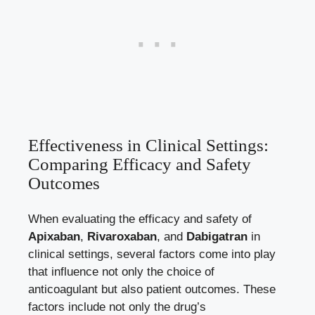
Effectiveness in Clinical Settings:
Comparing Efficacy and Safety
Outcomes
When evaluating the efficacy and safety of
Apixaban
,
Rivaroxaban
, and
Dabigatran
in
clinical settings, several factors come into play
that influence not only the choice of
anticoagulant but also patient outcomes. These
factors include not only the drug’s