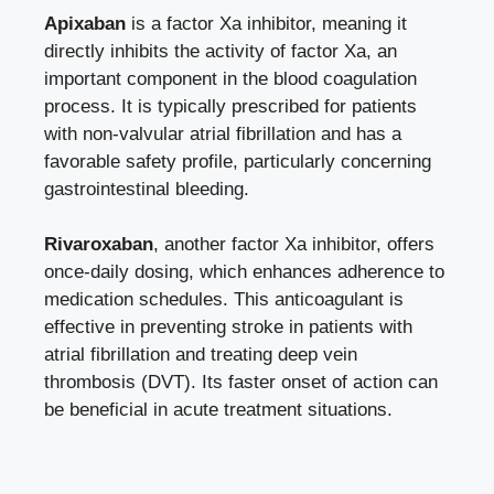
Apixaban
is a factor Xa inhibitor, meaning it
directly inhibits the activity of factor Xa, an
important component in the blood coagulation
process. It is typically prescribed for patients
with non-valvular atrial fibrillation and has a
favorable safety profile, particularly concerning
gastrointestinal bleeding.
Rivaroxaban
, another factor Xa inhibitor, offers
once-daily dosing, which enhances adherence to
medication schedules. This anticoagulant is
effective in preventing stroke in patients with
atrial fibrillation and treating deep vein
thrombosis (DVT). Its faster onset of action can
be beneficial in acute treatment situations.