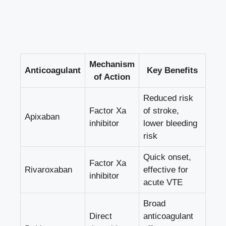
Mechanism
Anticoagulant
Key Benefits
of Action
Reduced risk
Factor Xa
of stroke,
Apixaban
inhibitor
lower bleeding
risk
Quick onset,
Factor Xa
Rivaroxaban
effective for
inhibitor
acute VTE
Broad
Direct
anticoagulant