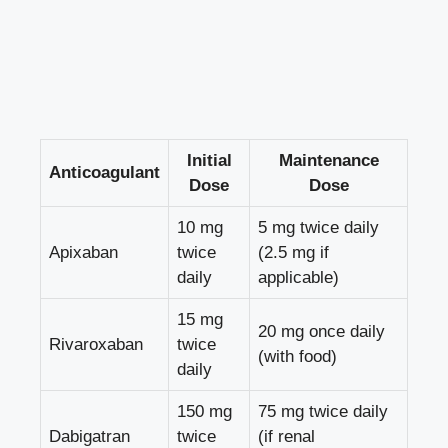
Initial
Maintenance
Anticoagulant
Dose
Dose
10 mg
5 mg twice daily
Apixaban
twice
(2.5 mg if
daily
applicable)
15 mg
20 mg once daily
Rivaroxaban
twice
(with food)
daily
150 mg
75 mg twice daily
Dabigatran
twice
(if renal