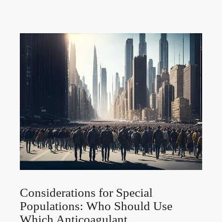
Considerations for Special
Populations: Who Should Use
Which Anticoagulant