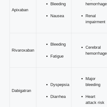
Bleeding
hemorrhage
Apixaban
Nausea
Renal
impairment
Bleeding
Cerebral
Rivaroxaban
hemorrhage
Fatigue
Major
Dyspepsia
bleeding
Dabigatran
Diarrhea
Heart
attack risk