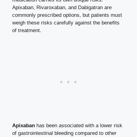
Apixaban, Rivaroxaban, and Dabigatran are
commonly prescribed options, but patients must
weigh these risks carefully against the benefits
of treatment.
Apixaban
has been associated with a lower risk
of gastrointestinal bleeding compared to other