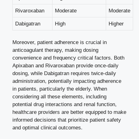
Rivaroxaban
Moderate
Moderate
Dabigatran
High
Higher
Moreover, patient adherence is crucial in
anticoagulant therapy, making dosing
convenience and frequency critical factors. Both
Apixaban and Rivaroxaban provide once-daily
dosing, while Dabigatran requires twice-daily
administration, potentially impacting adherence
in patients, particularly the elderly. When
considering all these elements, including
potential drug interactions and renal function,
healthcare providers are better equipped to make
informed decisions that prioritize patient safety
and optimal clinical outcomes.