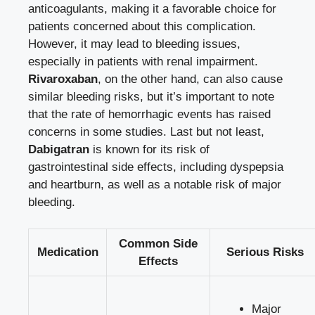
anticoagulants, making it a favorable choice for
patients concerned about this complication.
However, it may lead to bleeding issues,
especially in patients with renal impairment.
Rivaroxaban
, on the other hand, can also cause
similar bleeding risks, but it’s important to note
that the rate of hemorrhagic events has raised
concerns in some studies. Last but not least,
Dabigatran
is known for its risk of
gastrointestinal side effects, including dyspepsia
and heartburn, as well as a notable risk of major
bleeding.
Common Side
Medication
Serious Risks
Effects
Major