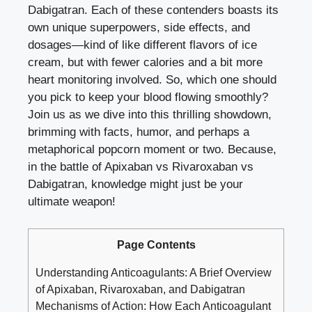
Dabigatran. Each of these contenders boasts its
own unique superpowers, side effects, and
dosages—kind of like different flavors of ice
cream, but with fewer calories and a bit more
heart monitoring involved. So, which one should
you pick to keep your blood flowing smoothly?
Join us as we dive into this thrilling showdown,
brimming with facts, humor, and perhaps a
metaphorical popcorn moment or two. Because,
in the battle of Apixaban vs Rivaroxaban vs
Dabigatran, knowledge might just be your
ultimate weapon!
Page Contents
Understanding Anticoagulants: A Brief Overview
of Apixaban, Rivaroxaban, and Dabigatran
Mechanisms of Action: How Each Anticoagulant