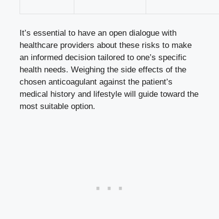
It’s essential to have an open dialogue with
healthcare providers about these risks to make
an informed decision tailored to one’s specific
health needs. Weighing the side effects of the
chosen anticoagulant against the patient’s
medical history and lifestyle will guide toward the
most suitable option.