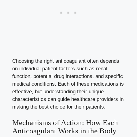
Choosing the right anticoagulant often depends
on individual patient factors such as renal
function, potential drug interactions, and specific
medical conditions. Each of these medications is
effective, but understanding their unique
characteristics can guide healthcare providers in
making the best choice for their patients.
Mechanisms of Action: How Each
Anticoagulant Works in the Body