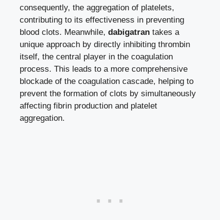
consequently, the aggregation of platelets,
contributing to its effectiveness in preventing
blood clots. Meanwhile,
dabigatran
takes a
unique approach by directly inhibiting thrombin
itself, the central player in the coagulation
process. This leads to a more comprehensive
blockade of the coagulation cascade, helping to
prevent the formation of clots by simultaneously
affecting fibrin production and platelet
aggregation.