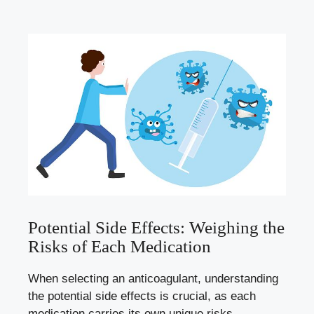
Potential Side Effects: Weighing the
Risks of Each Medication
When selecting an anticoagulant, understanding
the potential side effects is crucial, as each
medication carries its own unique risks.