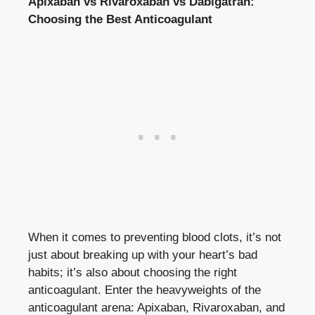
Apixaban vs Rivaroxaban vs Dabigatran:
Choosing the Best Anticoagulant
When it comes to preventing blood clots, it’s not
just about breaking up with your heart’s bad
habits; it’s also about choosing the right
anticoagulant. Enter the heavyweights of the
anticoagulant arena: Apixaban, Rivaroxaban, and