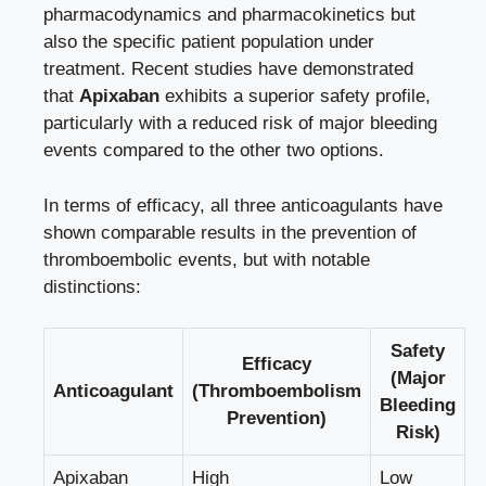
pharmacodynamics and pharmacokinetics but
also the specific patient population under
treatment. Recent studies have demonstrated
that
Apixaban
exhibits a superior safety profile,
particularly with a reduced risk of
major bleeding
events compared
to the other two options.
In terms of efficacy, all three anticoagulants have
shown comparable results in the prevention of
thromboembolic events, but with notable
distinctions:
Safety
Efficacy
(Major
Anticoagulant
(Thromboembolism
Bleeding
Prevention)
Risk)
Apixaban
High
Low