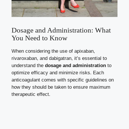
Dosage and Administration: What
You Need to Know
When considering the use of apixaban,
rivaroxaban, and dabigatran, it’s essential to
understand the
dosage and administration
to
optimize efficacy and minimize risks. Each
anticoagulant comes with specific guidelines on
how they should be taken to ensure maximum
therapeutic effect.