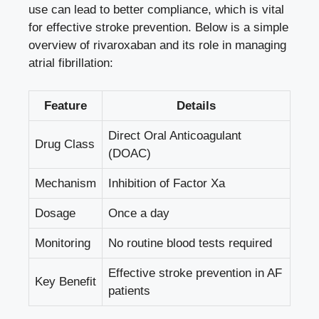
use can lead to better compliance, which is vital
for effective stroke prevention. Below is a simple
overview of rivaroxaban and its role in managing
atrial fibrillation:
Feature
Details
Direct Oral Anticoagulant
Drug Class
(DOAC)
Mechanism
Inhibition of Factor Xa
Dosage
Once a day
Monitoring
No routine blood tests required
Effective stroke prevention in AF
Key Benefit
patients