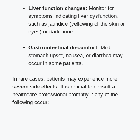
Liver function changes:
Monitor for
symptoms indicating liver dysfunction,
such as jaundice (yellowing of the skin or
eyes) or dark urine.
Gastrointestinal discomfort:
Mild
stomach upset, nausea, or diarrhea may
occur in some patients.
In rare cases, patients may experience more
severe side effects
. It is crucial to consult a
healthcare professional promptly if any of the
following occur: