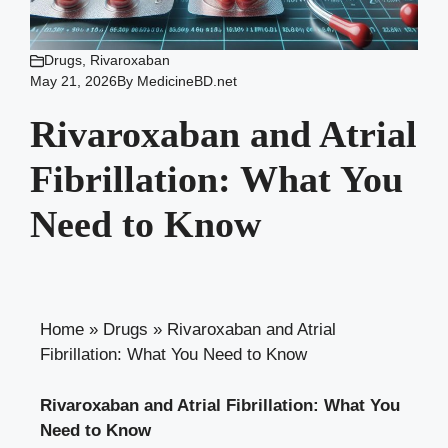
Drugs
,
Rivaroxaban
May 21, 2026
By
MedicineBD.net
Rivaroxaban and Atrial
Fibrillation: What You
Need to Know
Home
»
Drugs
»
Rivaroxaban and Atrial
Fibrillation: What You Need to Know
Rivaroxaban and Atrial Fibrillation: What You
Need to Know