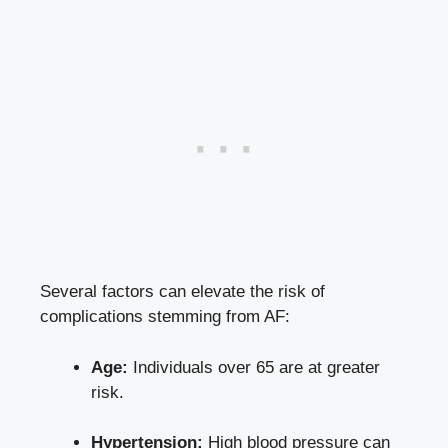
Several factors can elevate the risk of
complications stemming from AF:
Age:
Individuals over 65 are at greater
risk.
Hypertension:
High blood pressure can