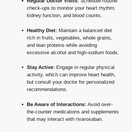
Regular Doctor Visits:
Schedule routine
check-ups to monitor your heart rhythm,
kidney function, and blood counts.
Healthy Diet:
Maintain a balanced diet
rich in fruits, vegetables, whole grains,
and lean proteins while avoiding
excessive alcohol and high-sodium foods.
Stay Active:
Engage in regular physical
activity, which can improve heart health,
but consult your doctor for personalized
recommendations.
Be Aware of Interactions:
Avoid over-
the-counter medications and supplements
that may interact with rivaroxaban.