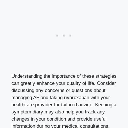
Understanding the importance of these strategies
can greatly enhance your quality of life. Consider
discussing any concerns or questions about
managing AF and taking rivaroxaban with your
healthcare provider for tailored advice. Keeping a
symptom diary may also help you track any
changes in your condition and provide useful
information during your medical consultations.