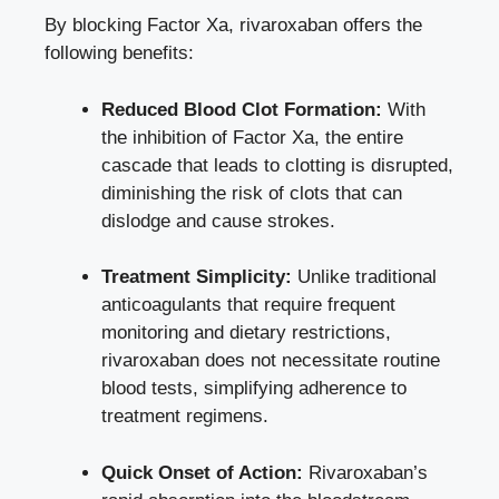
By blocking Factor Xa, rivaroxaban offers the
following benefits:
Reduced Blood Clot Formation:
With
the inhibition of Factor Xa, the entire
cascade that leads to clotting is disrupted,
diminishing the risk of clots that can
dislodge and cause strokes.
Treatment Simplicity:
Unlike traditional
anticoagulants that require frequent
monitoring and dietary restrictions,
rivaroxaban does not
necessitate
routine
blood tests
, simplifying adherence to
treatment regimens.
Quick Onset of Action:
Rivaroxaban’s