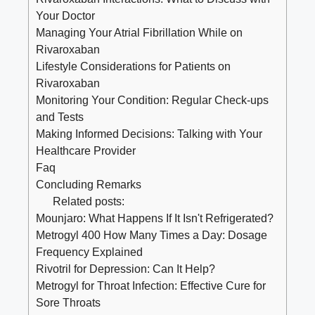
Your Doctor
Managing Your Atrial Fibrillation While on
Rivaroxaban
Lifestyle Considerations for Patients on
Rivaroxaban
Monitoring Your Condition: Regular Check-ups
and Tests
Making Informed Decisions: Talking with Your
Healthcare Provider
Faq
Concluding Remarks
Related posts:
Mounjaro: What Happens If It Isn't Refrigerated?
Metrogyl 400 How Many Times a Day: Dosage
Frequency Explained
Rivotril for Depression: Can It Help?
Metrogyl for Throat Infection: Effective Cure for
Sore Throats