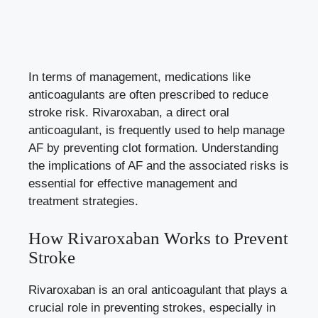
In terms of management, medications like
anticoagulants are often prescribed to reduce
stroke risk. Rivaroxaban, a
direct oral
anticoagulant
, is frequently used to help manage
AF by preventing clot formation. Understanding
the implications of AF and the associated risks is
essential for effective management and
treatment strategies.
How Rivaroxaban Works to Prevent
Stroke
Rivaroxaban is an oral anticoagulant that plays a
crucial role in preventing strokes, especially in