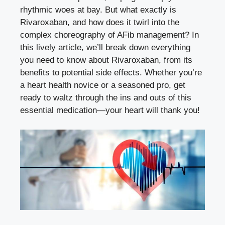
rhythmic woes at bay. But what exactly is
Rivaroxaban, and how does it twirl into the
complex choreography of AFib management? In
this lively article, we’ll break down everything
you need to know about Rivaroxaban, from its
benefits to potential side effects. Whether you’re
a heart health novice or a seasoned pro, get
ready to waltz through the ins and outs of this
essential medication—your heart will thank you!