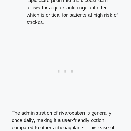
rapid absorption into the bloodstream
allows for a quick anticoagulant effect,
which is critical for patients at high risk of
strokes.
The administration of rivaroxaban is generally
once daily, making it a user-friendly option
compared to other anticoagulants. This ease of