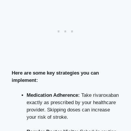
Here are some key strategies you can
implement:
Medication Adherence:
Take rivaroxaban
exactly as prescribed by your healthcare
provider. Skipping doses can increase
your risk of stroke.