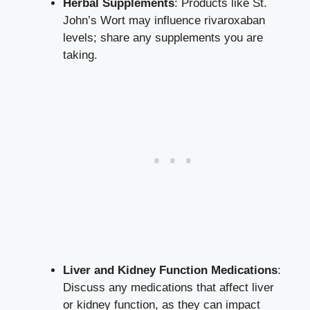
Herbal Supplements
: Products like St.
John’s Wort may influence rivaroxaban
levels; share any supplements you are
taking.
Liver and Kidney Function Medications
:
Discuss any medications that affect liver
or kidney function, as they can impact