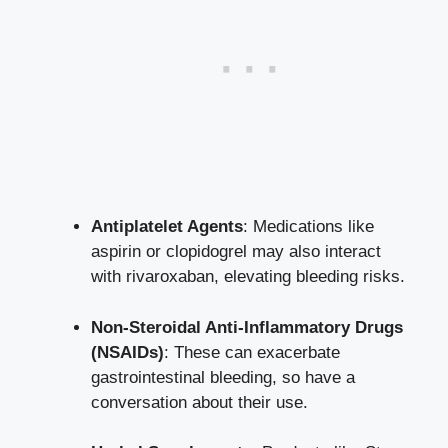
Antiplatelet Agents
: Medications like
aspirin or clopidogrel may also interact
with rivaroxaban, elevating bleeding risks.
Non-Steroidal Anti-Inflammatory Drugs
(NSAIDs)
: These can exacerbate
gastrointestinal bleeding, so have a
conversation about their use.