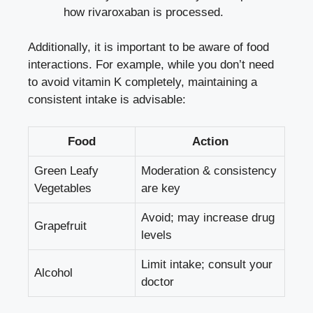
how rivaroxaban is processed.
Additionally, it is important to be aware of food
interactions. For example, while you don’t need
to avoid vitamin K completely, maintaining a
consistent intake is advisable:
Food
Action
Green Leafy
Moderation & consistency
Vegetables
are key
Avoid; may increase drug
Grapefruit
levels
Limit intake; consult your
Alcohol
doctor