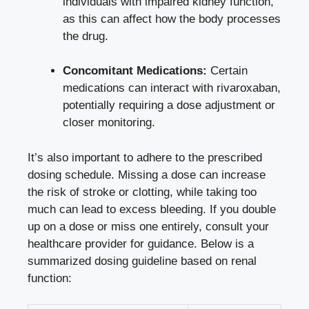
individuals with impaired kidney function,
as this can affect how the body processes
the drug.
Concomitant Medications:
Certain
medications can interact with rivaroxaban,
potentially requiring a dose adjustment or
closer monitoring.
It’s also important to adhere to the prescribed
dosing schedule. Missing a dose can increase
the risk of stroke or clotting, while taking too
much can lead to excess bleeding. If you double
up on a dose or miss one entirely, consult your
healthcare provider for guidance. Below is a
summarized dosing guideline based on renal
function: