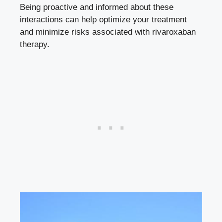
Being proactive and informed about these
interactions can help optimize your treatment
and minimize risks associated with rivaroxaban
therapy.