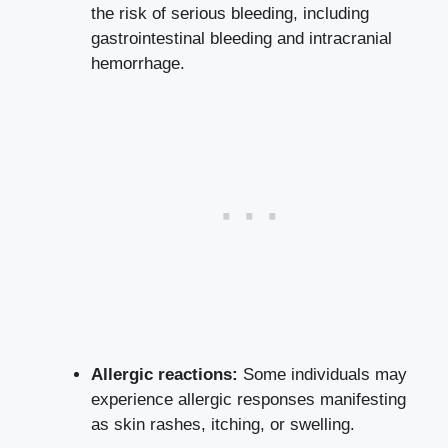
the risk of serious bleeding, including
gastrointestinal bleeding and intracranial
hemorrhage.
Allergic reactions:
Some individuals may
experience allergic responses manifesting
as skin rashes, itching, or swelling.