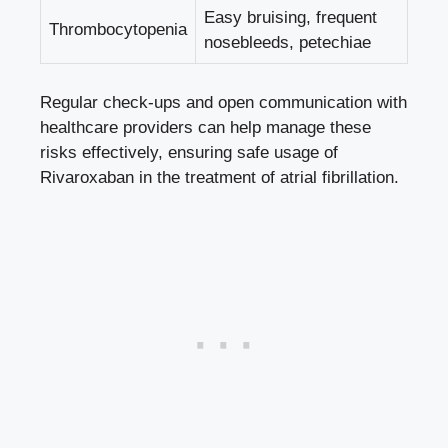
Easy bruising, frequent
Thrombocytopenia
nosebleeds, petechiae
Regular check-ups and open communication with
healthcare providers can help manage these
risks effectively, ensuring safe usage of
Rivaroxaban in the treatment of atrial fibrillation.