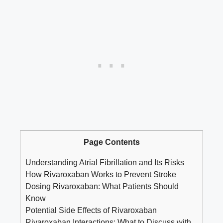
Page Contents
Understanding Atrial Fibrillation and Its Risks
How Rivaroxaban Works to Prevent Stroke
Dosing Rivaroxaban: What Patients Should
Know
Potential Side Effects of Rivaroxaban
Rivaroxaban Interactions: What to Discuss with