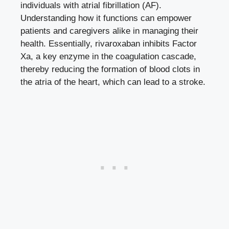
individuals with atrial fibrillation (AF).
Understanding how it functions can empower
patients and caregivers alike in managing their
health. Essentially, rivaroxaban inhibits Factor
Xa, a key enzyme in the coagulation cascade,
thereby reducing the formation of blood clots in
the atria of the heart, which can lead to a stroke.