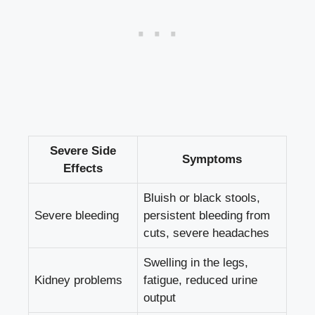
Severe Side
Symptoms
Effects
Bluish or black stools,
Severe bleeding
persistent bleeding from
cuts, severe headaches
Swelling in the legs,
Kidney problems
fatigue, reduced urine
output