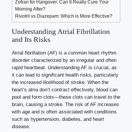
Zofran for Hangover: Can It Really Cure Your
Morning After?
Rivotril vs Diazepam: Which is More Effective?
Understanding Atrial Fibrillation
and Its Risks
Atrial fibrillation (AF) is a common heart rhythm
disorder characterized by an irregular and often
rapid heartbeat. Understanding AF is crucial, as
it can lead to significant health risks, particularly
the increased likelihood of stroke. When the
heart’s atria don’t contract effectively, blood can
pool and form clots—these clots can travel to the
brain, causing a stroke. The risk of AF increases
with age and is often associated with conditions
such as hypertension, diabetes, and heart
disease.