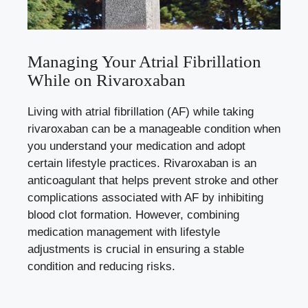
Managing Your Atrial Fibrillation
While on Rivaroxaban
Living with atrial fibrillation (AF) while taking
rivaroxaban can be a manageable condition when
you understand your medication and adopt
certain lifestyle practices. Rivaroxaban is an
anticoagulant that helps prevent stroke and other
complications associated with AF by
inhibiting
blood clot formation
. However, combining
medication management with lifestyle
adjustments is crucial in ensuring a stable
condition and reducing risks.