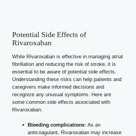
Potential Side Effects of
Rivaroxaban
While Rivaroxaban is effective in managing atrial
fibrillation and reducing the risk of stroke, it is
essential to be aware of potential side effects.
Understanding these risks can help patients and
caregivers make informed decisions
and
recognize any unusual symptoms. Here are
some common side effects associated with
Rivaroxaban:
Bleeding complications:
As an
anticoagulant, Rivaroxaban may increase