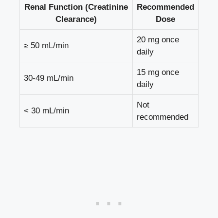
Renal Function (Creatinine
Recommended
Clearance)
Dose
20 mg once
≥ 50 mL/min
daily
15 mg once
30-49 mL/min
daily
Not
< 30 mL/min
recommended