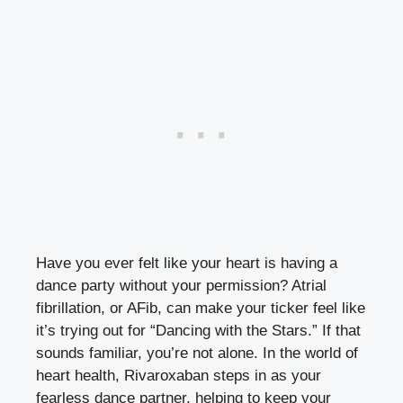
Have you ever felt like your heart is having a
dance party without your permission? Atrial
fibrillation, or AFib, can make your ticker feel like
it’s trying out for “Dancing with the Stars.” If that
sounds familiar, you’re not alone. In the world of
heart health, Rivaroxaban steps in as your
fearless dance partner, helping to keep your