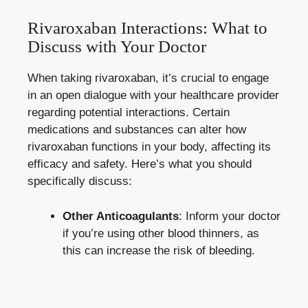
Rivaroxaban Interactions: What to
Discuss with Your Doctor
When taking rivaroxaban, it’s crucial to engage
in an open dialogue with your healthcare provider
regarding potential interactions. Certain
medications and substances can alter how
rivaroxaban functions in your body, affecting its
efficacy and safety. Here’s what you should
specifically discuss:
Other Anticoagulants
: Inform your doctor
if you’re using other blood thinners, as
this can increase the risk of bleeding.