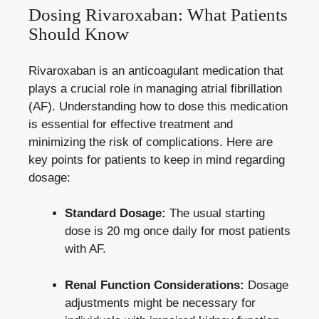
Dosing Rivaroxaban: What Patients
Should Know
Rivaroxaban is an anticoagulant medication that
plays a crucial role in managing atrial fibrillation
(AF). Understanding how to dose this medication
is essential for effective treatment and
minimizing the risk of complications. Here are
key points for patients to keep in mind regarding
dosage:
Standard Dosage:
The usual starting
dose is 20 mg once daily for most patients
with AF.
Renal Function Considerations:
Dosage
adjustments might be necessary for