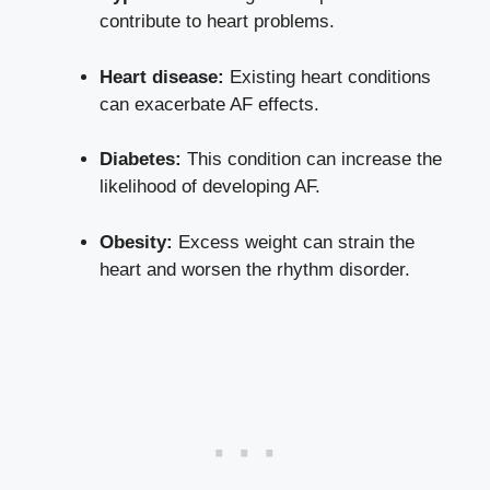
contribute to heart problems.
Heart disease:
Existing heart conditions
can exacerbate AF effects.
Diabetes:
This condition can increase the
likelihood of developing AF.
Obesity:
Excess weight can strain the
heart and worsen the rhythm disorder.