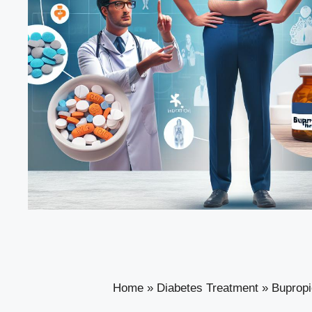
Home
»
Diabetes Treatment
»
Bupropi