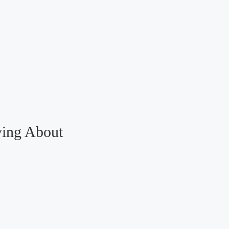
ving About