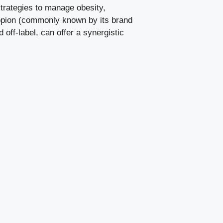
 strategies to manage obesity,
propion (commonly known by its brand
off-label, can offer a synergistic