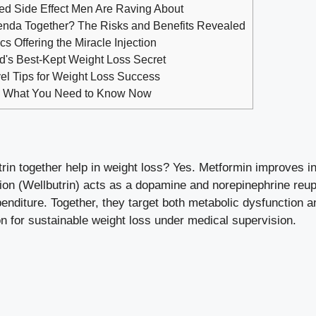
d Side Effect Men Are Raving About
nda Together? The Risks and Benefits Revealed
s Offering the Miracle Injection
's Best-Kept Weight Loss Secret
el Tips for Weight Loss Success
? What You Need to Know Now
rin together help in weight loss? Yes. Metformin improves in
ion (Wellbutrin) acts as a dopamine and norepinephrine reup
enditure. Together, they target both metabolic dysfunction a
 for sustainable weight loss under medical supervision.