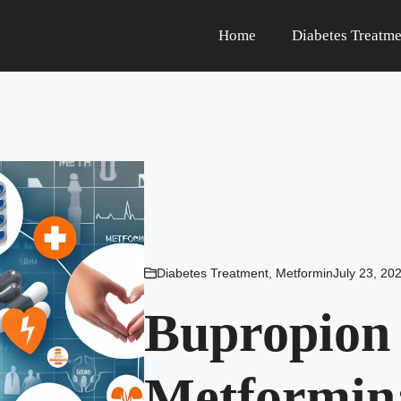
Home
Diabetes Treatme
Diabetes Treatment
,
Metformin
July 23, 20
Bupropion
Metformin: