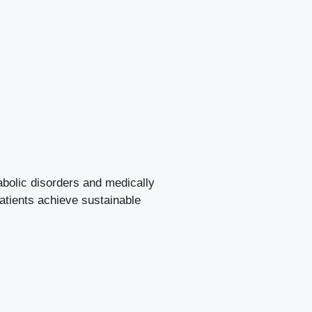
abolic disorders and medically
patients achieve sustainable