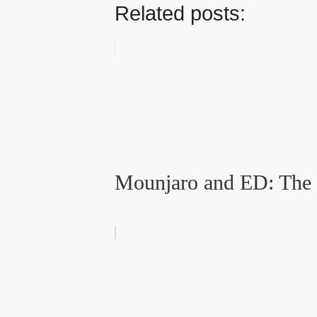
Related posts:
Mounjaro and ED: The 