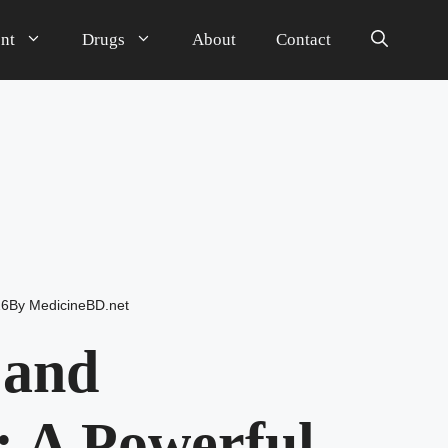
nt
Drugs
About
Contact
26
By
MedicineBD.net
 and
 A Powerful