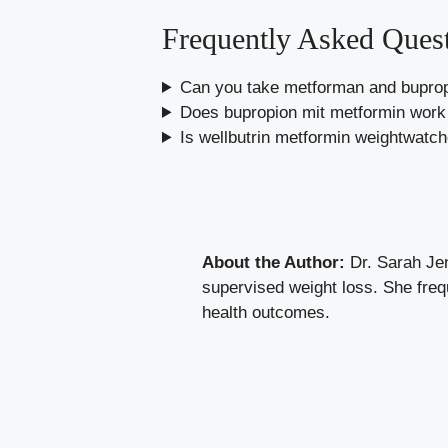
Frequently Asked Ques
Can you take metforman and buprop
Does bupropion mit metformin work 
Is wellbutrin metformin weightwatc
About the Author:
Dr. Sarah Jen
supervised weight loss. She freq
health outcomes.