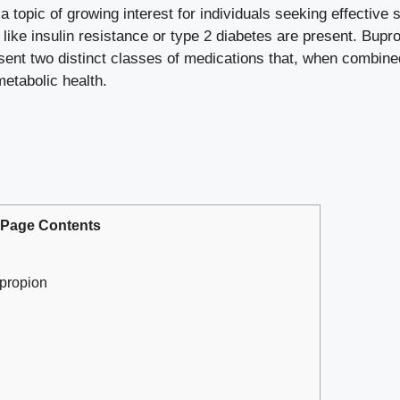
a topic of growing interest for individuals seeking effective
 like insulin resistance or type 2 diabetes are present. Bu
nt two distinct classes of medications that, when combined 
etabolic health.
Page Contents
propion