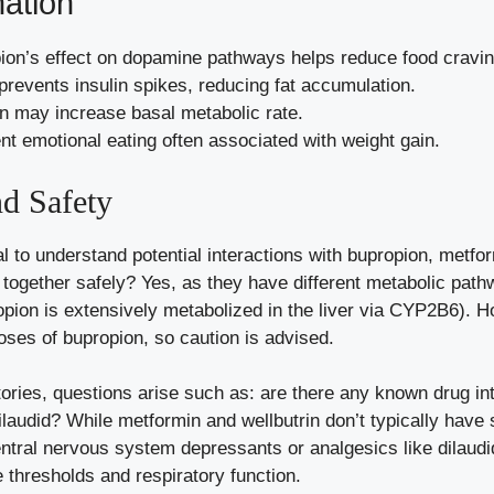
nation
on’s effect on dopamine pathways helps reduce food cravin
revents insulin spikes, reducing fat accumulation.
 may increase basal metabolic rate.
t emotional eating often associated with weight gain.
nd Safety
ial to understand potential interactions with bupropion, metf
 together safely? Yes, as they have different metabolic path
pion is extensively metabolized in the liver via CYP2B6). H
doses of bupropion, so caution is advised.
tories, questions arise such as: are there any known drug i
ilaudid? While metformin and wellbutrin don’t typically have
entral nervous system depressants or analgesics like dilaudid
 thresholds and respiratory function.