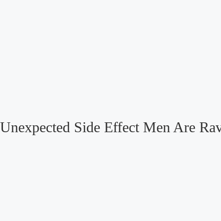
Unexpected Side Effect Men Are Ra