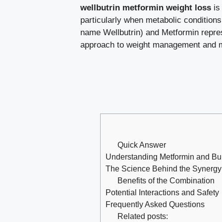
wellbutrin metformin weight loss
is 
particularly when metabolic conditions
name Wellbutrin) and Metformin represe
approach to weight management and m
Quick Answer
Understanding Metformin and Bu
The Science Behind the Synergy
Benefits of the Combination
Potential Interactions and Safety
Frequently Asked Questions
Related posts: