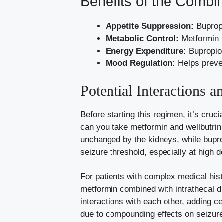
Benefits of the Combi
Appetite Suppression:
Bupropi
Metabolic Control:
Metformin p
Energy Expenditure:
Bupropion
Mood Regulation:
Helps preven
Potential Interactions a
Before starting this regimen, it’s cruc
can you take metformin and wellbutrin
unchanged by the kidneys, while bupro
seizure threshold, especially at high 
For patients with complex medical his
metformin combined with intrathecal d
interactions with each other, adding c
due to compounding effects on seizure