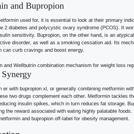
in and Bupropion
ormin used for, it is essential to look at their primary indica
type 2 diabetes and polycystic ovary syndrome (PCOS). It wo
sulin sensitivity. Bupropion, on the other hand, is an atypic
ctive disorder, as well as a smoking cessation aid. Its mec
h can curb cravings and boost energy.
e Synergy
er with bupropion xl, or generally combining metformin with
these two drugs complement each other. Metformin tackles th
reducing insulin spikes, which in turn reduces fat storage. B
ng the reward associated with eating highly palatable foods.
metformin and bupropion off-label for obesity management.