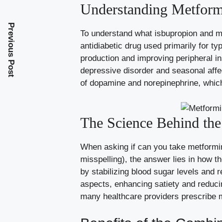
Understanding Metform
Previous Post
To understand what isbupropion and metf
antidiabetic drug used primarily for 
production and improving peripheral in
depressive disorder and seasonal affe
of dopamine and norepinephrine, whic
The Science Behind th
When asking if can you take metformin 
misspelling), the answer lies in how 
by stabilizing blood sugar levels and 
aspects, enhancing satiety and reduci
many healthcare providers prescribe 