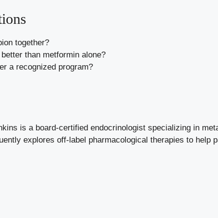
tions
ion together?
better than metformin alone?
her a recognized program?
kins is a board-certified endocrinologist specializing in met
uently explores off-label pharmacological therapies to help 