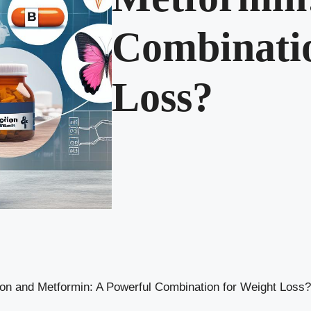
Combinatio
Loss?
on and Metformin: A Powerful Combination for Weight Loss?