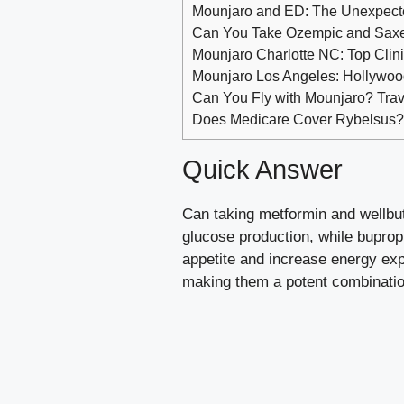
Mounjaro and ED: The Unexpecte
Can You Take Ozempic and Saxe
Mounjaro Charlotte NC: Top Clinic
Mounjaro Los Angeles: Hollywood
Can You Fly with Mounjaro? Trav
Does Medicare Cover Rybelsus
Quick Answer
Can taking metformin and wellbut
glucose production, while buprop
appetite and increase energy exp
making them a potent combination