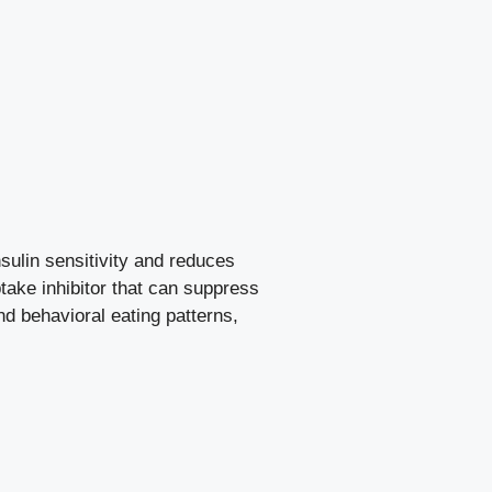
sulin sensitivity and reduces
take inhibitor that can suppress
nd behavioral eating patterns,