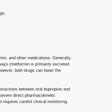
gs.
ormin, and other medications. Generally,
ways (metformin is primarily excreted
owever, both drugs can lower the
nteractions between oral bupropion and
 severe direct pharmacokinetic
 requires careful clinical monitoring