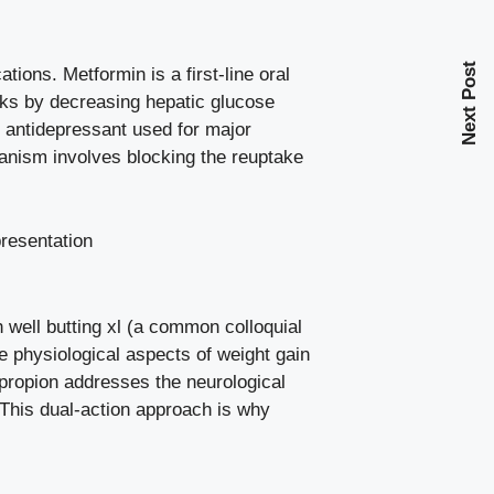
Next Post
tions. Metformin is a first-line oral
rks by decreasing hepatic glucose
al antidepressant used for major
hanism involves blocking the reuptake
 well butting xl (a common colloquial
e physiological aspects of weight gain
upropion addresses the neurological
 This dual-action approach is why