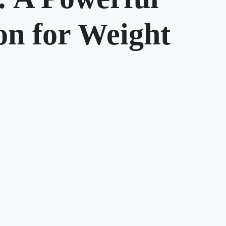
n for Weight