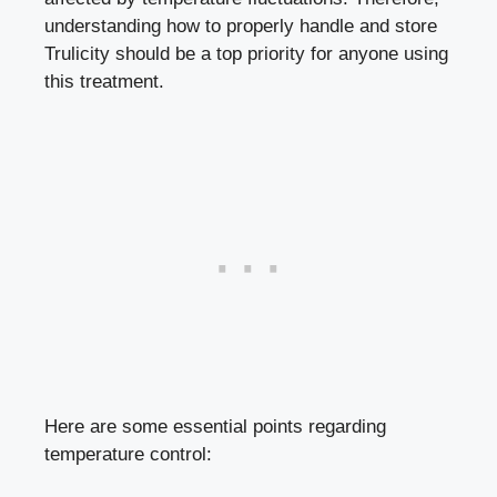
understanding how to properly handle and store
Trulicity should be⁣ a top priority for ⁣anyone using
this treatment.
Here are some essential points ‍regarding
temperature control: