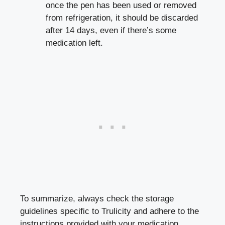
‍once the pen has been used or removed⁢
from refrigeration, it should be discarded
after 14 days, even if there’s some
⁤medication left.
To summarize, always check the storage
guidelines specific to Trulicity and ‌adhere⁢ to the
instructions provided with your ⁢medication.