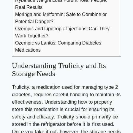
Real Results
Moringa and Metformin: Safe to Combine or
Potential Danger?
Ozempic and Lipotropic Injections: Can They
Work Together?
Ozempic vs Lantus: Comparing Diabetes
Medications
Understanding Trulicity⁤ and Its
⁤Storage Needs
Trulicity, a medication used for
managing type 2
diabetes
,
requires careful handling
to maintain its
effectiveness. Understanding how to‍ properly
store this medication is crucial for ensuring its
safety and efficacy. Trulicity should primarily be
‌stored ⁣in the​ refrigerator before it ‍is first ⁣used.
Once you take it out, however, the​ storage needs