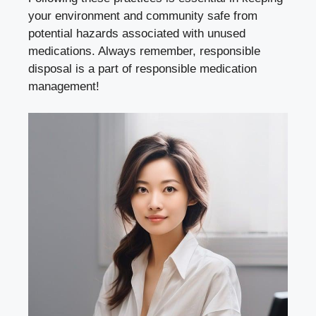
your environment and⁢ community safe from
potential hazards associated with unused
medications. ‌Always ⁣remember, responsible
disposal is a part⁣ of
responsible medication
management
!