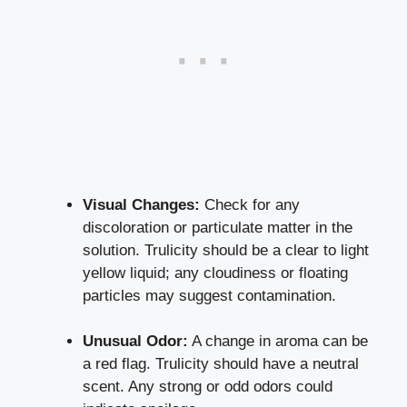
Visual Changes:
Check for any
discoloration or particulate matter⁢ in the
solution. Trulicity should be a clear to light
yellow liquid; any ⁣cloudiness or floating
particles⁣ may suggest contamination.
Unusual⁣ Odor:
A change in aroma can be
a red flag. Trulicity should⁤ have a neutral
scent. Any strong or odd odors could