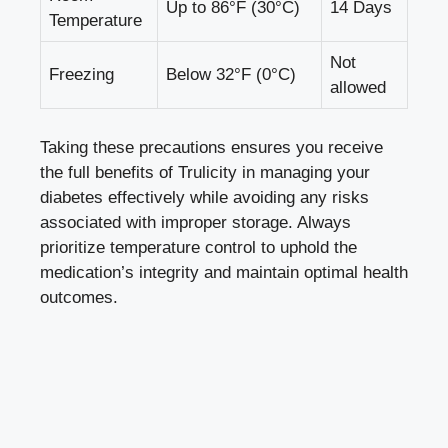
Up ‍to 86°F (30°C)
14 Days
Temperature
Not
Freezing
Below 32°F (0°C)
allowed
Taking these precautions ensures ⁣you ‍receive
the full benefits of Trulicity in managing ‌your
diabetes effectively while‌ avoiding⁢ any risks
associated with improper storage. Always
prioritize temperature control to uphold the
medication’s integrity and maintain optimal health
outcomes.