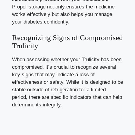
Proper storage ⁣not only​ ensures the ‍medicine
works effectively but ⁣also ⁤helps you ⁤manage
your diabetes confidently.
Recognizing ⁣Signs of Compromised
Trulicity
When‌ assessing whether ⁣your⁤ Trulicity has been
compromised, it’s crucial to ​recognize several
key signs that may indicate a loss of⁢
effectiveness or safety. While it is designed to be
‍stable outside​ of refrigeration for a limited
period, there are specific indicators that ‌can help
determine its integrity.