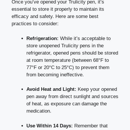
Once you’ve opened your Trulicity⁢ pen, it’s
essential⁣ to store it ⁢properly to maintain its
efficacy and⁢ safety. Here are some best⁣
practices to consider:
Refrigeration:
While it’s⁢ acceptable to
store unopened Trulicity pens in the
‌refrigerator, opened pens should be⁣ stored
at​ room temperature (between ‌68°F to
77°F or 20°C to 25°C) to prevent them
from becoming ineffective.
Avoid Heat and Light:
Keep your ⁣opened
pen away from direct sunlight and sources
of heat, as exposure can⁣ damage the
medication.
Use Within 14​ Days:
Remember that