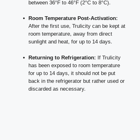
between 36°F to 46°F (2°C to 8°C).
Room ⁢Temperature Post-Activation:
After the first use, Trulicity ‌can be‌ kept​ at
room ‍temperature, ⁤away from direct
sunlight and heat, for up to 14 days.
Returning ⁣to Refrigeration:
If ‌Trulicity
has been exposed⁢ to room temperature
for up to 14 days, it should not be put
back in the refrigerator ‍but rather used or
discarded ⁤as necessary.