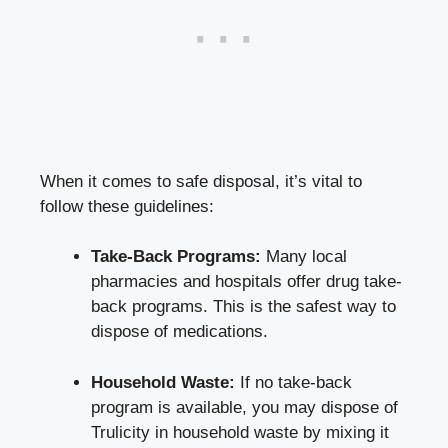
When it comes to safe disposal, it’s vital to
follow these guidelines:
Take-Back Programs:
Many⁣ local
pharmacies and​ hospitals offer drug take-
back programs. This is the safest way to​
dispose ‌of medications.
Household Waste:
If no‌ take-back
program is available, you may dispose of
Trulicity in household waste ‌by mixing⁢ it