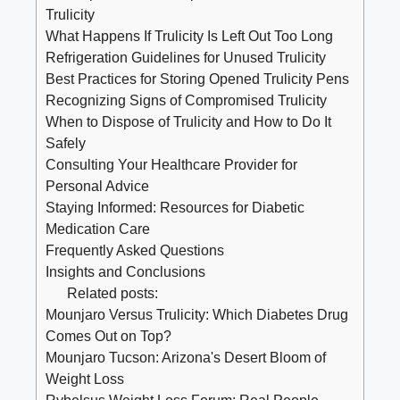
Trulicity
What Happens If Trulicity Is Left Out Too Long
Refrigeration‍ Guidelines for Unused Trulicity
Best Practices for Storing Opened Trulicity Pens
Recognizing ⁣Signs of Compromised Trulicity
When⁣ to Dispose of Trulicity and How to ‌Do It
Safely
Consulting Your Healthcare Provider for
Personal Advice
Staying Informed: Resources for Diabetic
Medication Care
Frequently Asked Questions
Insights and Conclusions
Related posts:
Mounjaro Versus Trulicity: Which Diabetes Drug
Comes Out on Top?
Mounjaro Tucson: Arizona's Desert Bloom of
Weight Loss
Rybelsus Weight Loss Forum: Real People,