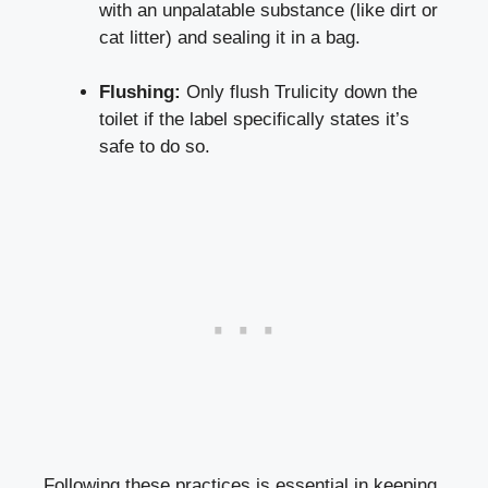
with an unpalatable substance⁣ (like dirt or
cat litter) and ​sealing it in a ‍bag.
Flushing:
Only flush⁢ Trulicity down the
toilet if⁢ the label specifically states it’s
safe⁤ to do so.
Following these practices is essential in keeping