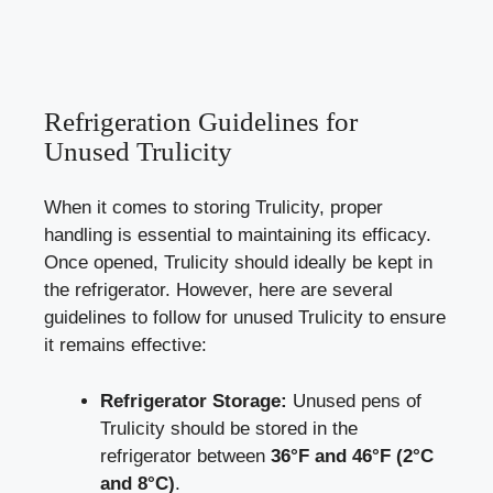
Refrigeration‍ Guidelines for
Unused Trulicity
When it comes to storing Trulicity, proper
⁤handling is essential to maintaining its efficacy.
Once​ opened, Trulicity should ideally be kept in
‌the refrigerator. However,⁤ here are several
guidelines to ⁤follow for unused Trulicity​ to ensure
it ⁢remains effective:
Refrigerator Storage:
Unused pens of
Trulicity should be stored in the
refrigerator ​between
36°F and‍ 46°F (2°C
and 8°C)
.