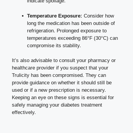
indicate‌ spoilage.
Temperature Exposure:
Consider how
long the medication has been outside of
refrigeration. Prolonged exposure to
temperatures exceeding 86°F (30°C) can
compromise its stability.
It’s also advisable to consult ​your pharmacy or
healthcare⁢ provider if you suspect that your
Trulicity has been ⁤compromised. They can
provide guidance on⁣ whether ⁤it should⁤ still​ be
used or if a new prescription is necessary.
Keeping an eye on these signs is ‍essential for
safely managing your diabetes treatment
‍effectively.