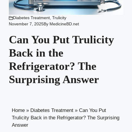
Diabetes Treatment
,
Trulicity
November 7, 2025
By
MedicineBD.net
Can You Put Trulicity
Back in the
Refrigerator? The
Surprising Answer
Home
»
Diabetes Treatment
»
Can You Put
Trulicity Back in the Refrigerator? The Surprising
Answer