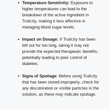
Temperature Sensitivity:
Exposure to‍
higher temperatures can lead to the
breakdown of the active ingredient in⁤
Trulicity, making it less effective in
⁣managing blood sugar ⁣levels.
Impact on Dosage:
If Trulicity has been
left out for too long, taking it may not
provide⁢ the expected therapeutic ⁢benefits,
potentially‍ leading to poor control of
diabetes.
Signs of Spoilage:
Before​ using Trulicity
that has been stored improperly, check for
any discoloration or visible‌ particles in the
solution, as ‍these may indicate spoilage.