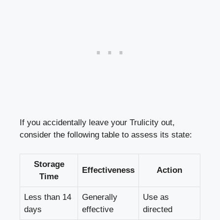
If you accidentally leave your Trulicity out,
consider the following​ table to assess its ⁤state:
Storage
Effectiveness
Action
Time
Less​ than 14
Generally
Use as
days
effective
directed