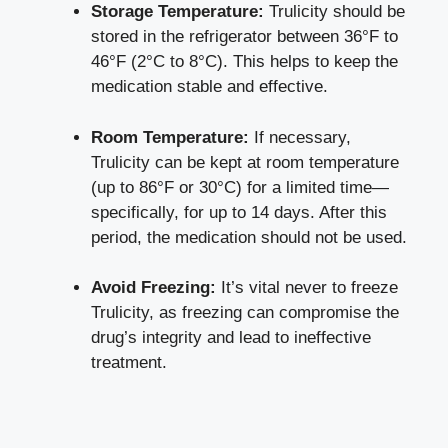
Storage Temperature:
⁣Trulicity should be
stored in‍ the refrigerator between 36°F to
46°F (2°C to 8°C). This helps ​to keep the
medication stable and effective.
Room Temperature:
If necessary,
Trulicity can be kept at room temperature
(up to 86°F or‍ 30°C) for a limited time—
specifically, for⁤ up to 14 days. After this
period,​ the ​medication⁣ should not be used.
Avoid Freezing:
It’s⁢ vital never to freeze
Trulicity, as freezing can compromise the
‍drug’s integrity and lead ⁢to ineffective
treatment.