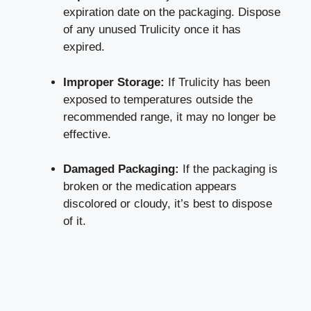
‌expiration date on the packaging. Dispose
of any unused Trulicity once it has
expired.
Improper Storage:
If Trulicity has been
exposed to temperatures outside the
recommended range, it may no​ longer be
effective.
Damaged Packaging:
If ⁢the packaging is
broken or the medication ⁤appears
discolored or cloudy, it’s best​ to dispose
of it.