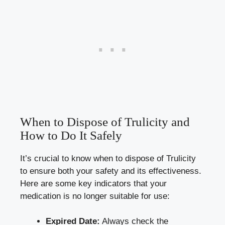
When⁣ to Dispose of Trulicity and
How to ‌Do It Safely
It’s crucial ‍to know when to dispose of Trulicity
to ensure both your safety⁤ and its effectiveness.
Here‍ are⁢ some key indicators that your
medication is no longer suitable for use:
Expired Date:
Always check the