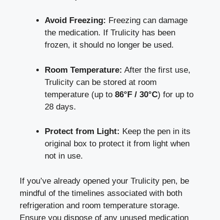
Avoid Freezing:
Freezing can damage
the medication. If Trulicity has been
frozen, it should⁣ no longer ⁢be used.
Room Temperature:
After​ the first use,
Trulicity can be​ stored at ⁤room
temperature (up to
86°F / 30°C
) for up to
28 days.
Protect from​ Light:
Keep ⁣the pen in its
original ‌box to protect it from light when
not in use.
If you’ve already opened your Trulicity pen, be
mindful of the ​timelines associated with both
refrigeration and ⁢
room temperature storage
.
Ensure ​you dispose⁤ of any unused medication