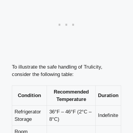
To illustrate the safe handling of Trulicity,​
consider the following ⁤table:
Recommended
Condition
Duration
Temperature
Refrigerator
36°F – 46°F (2°C –
Indefinite
Storage
8°C)
Room