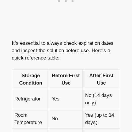
It’s essential to always
check expiration dates
and ⁣inspect the solution before use. Here’s a
quick reference table
:
Storage
Before First
After First
Condition
Use
Use
No (14 days
Refrigerator
Yes
⁢only)
Room
Yes (up to 14
No
Temperature
days)