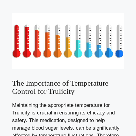
The Importance of Temperature
Control for Trulicity
Maintaining the appropriate temperature for
Trulicity is crucial in⁤ ensuring its efficacy and
safety.⁢ This medication, designed ⁣to help
manage blood​ sugar levels, can be significantly
affected by temperature fluctuations.⁢ Therefore,