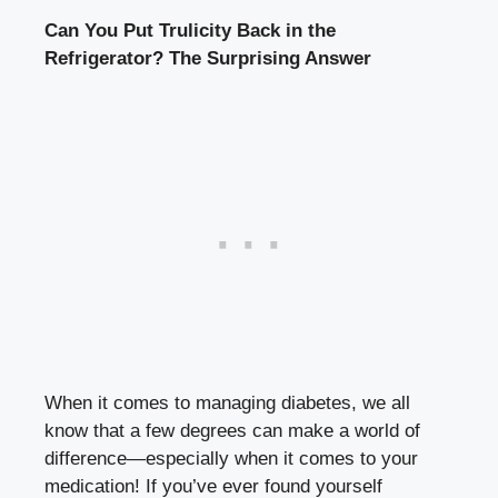
Can You Put Trulicity ⁢Back⁤ in⁢ the
Refrigerator?‌ The Surprising Answer
When it comes to managing diabetes, we all‍
know that a few degrees can make a world ⁣of
difference—especially when it comes to your
medication! If you’ve ever found yourself