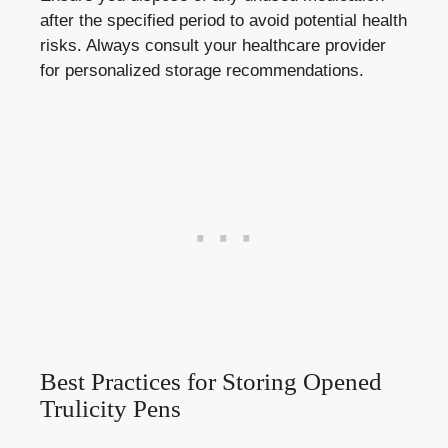
after the⁣ specified period to avoid potential health
⁤risks. Always consult‍ your healthcare provider
for personalized⁢ storage recommendations.
Best Practices for Storing Opened
Trulicity Pens