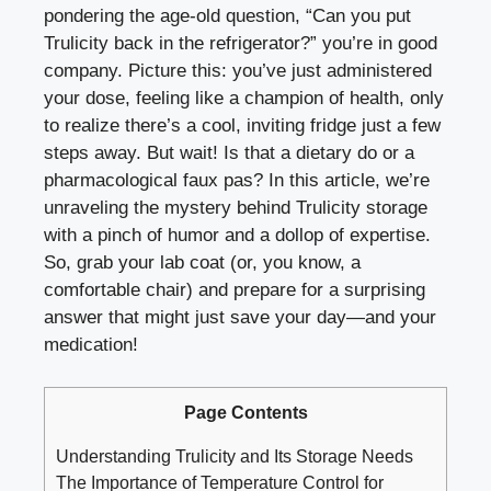
pondering the age-old⁣ question, “Can you put
Trulicity back in the refrigerator?” you’re in good
company. Picture this:⁢ you’ve just administered
your dose, feeling like a champion⁣ of health, only
to realize⁣ there’s a cool, inviting fridge‍ just a few
steps away. But wait! Is that a⁤ dietary do or a
⁤pharmacological faux pas? In this article, we’re
unraveling the mystery behind Trulicity storage
⁤with a pinch⁤ of humor and a dollop of expertise.
So, grab your lab coat (or, you know, a
comfortable chair)⁢ and⁢ prepare for a surprising
answer that might just save your day—and ⁢your
medication!
Page Contents
Understanding Trulicity⁤ and Its ⁤Storage Needs
The Importance of Temperature Control for