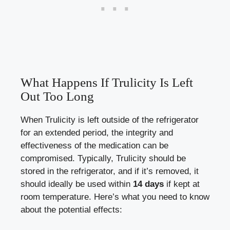
What Happens If Trulicity Is Left
Out Too Long
When Trulicity is left outside ⁣of the refrigerator
for an extended period, the integrity and
effectiveness of⁢ the medication can be
compromised. Typically, Trulicity should be
stored in the refrigerator, and ⁣if it’s removed, it
should⁢ ideally be used within
14 days
‍if kept at
room temperature. Here’s what you need ⁤to know
about the potential effects: