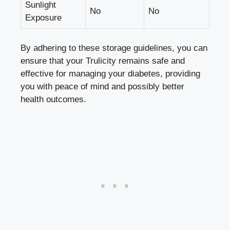
Sunlight
No
No
Exposure
By adhering to these storage guidelines, you can
ensure that your Trulicity remains safe and
effective for managing your diabetes, providing
you with ‌peace of mind and possibly better
health ‍outcomes.