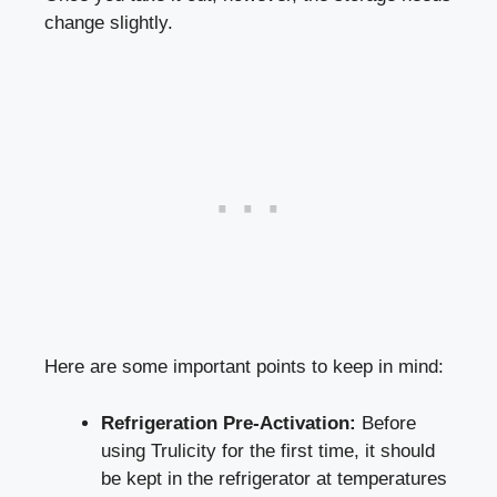
​change slightly.
Here are some​ important points to keep in mind:
Refrigeration ⁣Pre-Activation:
‍Before
using Trulicity⁤ for the first time, it should
be kept in the refrigerator at temperatures