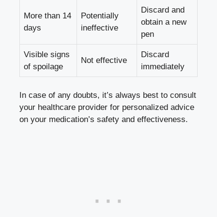
Discard and
More than 14⁢
Potentially
⁢obtain a new ​
days
ineffective
pen
Visible signs
Discard
Not effective
of spoilage
immediately
In case of any doubts, it’s always best to ⁣consult
your healthcare provider for personalized advice
‍on your medication’s safety and effectiveness.