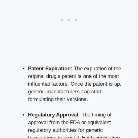
Patent Expiration:
The expiration of the
original drug’s patent is one of the most
influential factors. Once the patent is up,
generic manufacturers can start
formulating their versions.
Regulatory Approval:
The timing of
approval from the FDA or equivalent
regulatory authorities for generic
formulations is crucial. Each application