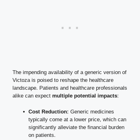
The impending availability of a generic version of
Victoza is poised to reshape the healthcare
landscape. Patients and healthcare professionals
alike can expect
multiple potential impacts
:
Cost Reduction:
Generic medicines
typically come at a lower price, which can
significantly alleviate the financial burden
on patients.