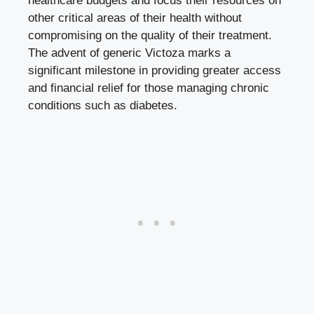
healthcare budgets and focus their resources on
other critical areas of their health without
compromising on the quality of their treatment.
The advent of generic Victoza marks a
significant milestone in providing greater access
and financial relief for those managing chronic
conditions such as diabetes.