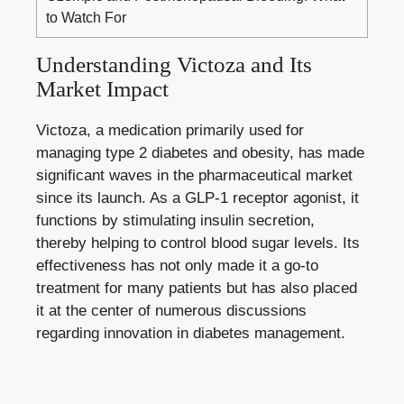
to Watch For
Understanding Victoza and Its
Market Impact
Victoza, a medication primarily used for
managing type 2 diabetes
and obesity, has made
significant waves in the pharmaceutical market
since its launch. As a GLP-1 receptor agonist, it
functions by stimulating insulin secretion,
thereby helping to
control
blood sugar levels
. Its
effectiveness has not only made it a go-to
treatment for many patients but has also placed
it at the center of numerous discussions
regarding innovation in diabetes management.