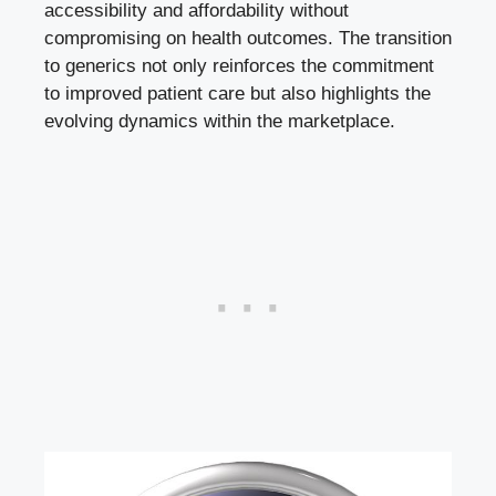
accessibility and affordability without
compromising on health outcomes. The transition
to generics not only reinforces the commitment
to improved patient care but also highlights the
evolving dynamics within the marketplace.