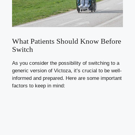
What Patients Should Know Before
Switch
As you consider the possibility of switching to a
generic version of Victoza, it’s crucial to be well-
informed and prepared. Here are some important
factors to keep in mind: