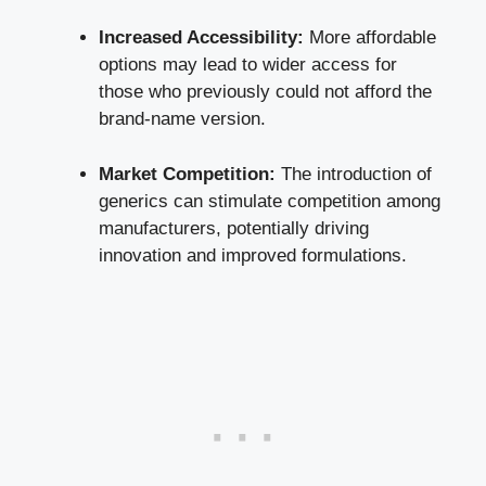
Increased Accessibility:
More affordable
options may lead to wider access for
those who previously could not afford the
brand-name version.
Market Competition:
The introduction of
generics can stimulate competition among
manufacturers, potentially driving
innovation and improved formulations.