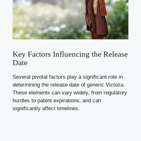
Key Factors Influencing the Release
Date
Several pivotal factors play a significant role in
determining the release date of generic Victoza.
These elements can vary widely, from regulatory
hurdles to patent expirations, and can
significantly affect timelines.