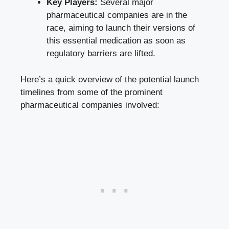
Key Players:
Several major
pharmaceutical companies are in the
race, aiming to launch their versions of
this essential medication as soon as
regulatory barriers are lifted.
Here’s a quick overview of the potential launch
timelines from some of the prominent
pharmaceutical companies involved: