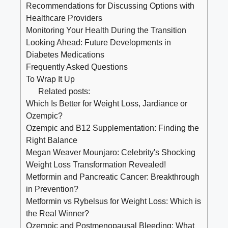
Recommendations for Discussing Options with
Healthcare Providers
Monitoring Your Health During the Transition
Looking Ahead: Future Developments in
Diabetes Medications
Frequently Asked Questions
To Wrap It Up
Related posts:
Which Is Better for Weight Loss, Jardiance or
Ozempic?
Ozempic and B12 Supplementation: Finding the
Right Balance
Megan Weaver Mounjaro: Celebrity's Shocking
Weight Loss Transformation Revealed!
Metformin and Pancreatic Cancer: Breakthrough
in Prevention?
Metformin vs Rybelsus for Weight Loss: Which is
the Real Winner?
Ozempic and Postmenopausal Bleeding: What