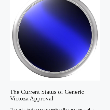
The Current Status of Generic
Victoza Approval
The anticipation surrounding the approval of a