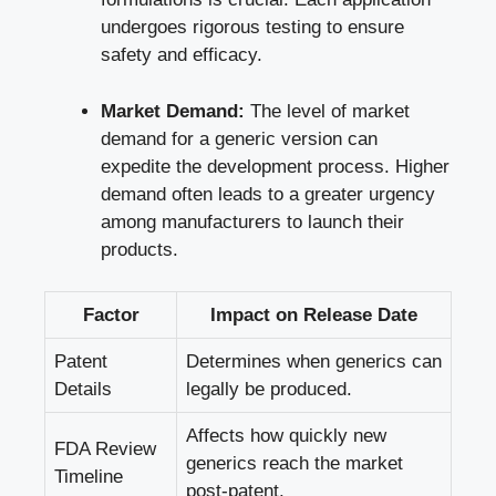
undergoes rigorous testing to ensure
safety and efficacy.
Market Demand:
The level of market
demand for a generic version can
expedite the development process. Higher
demand often leads to a greater urgency
among manufacturers to launch their
products.
Factor
Impact on Release Date
Patent
Determines when generics can
Details
legally be produced.
Affects how quickly new
FDA Review
generics reach the market
Timeline
post-patent.