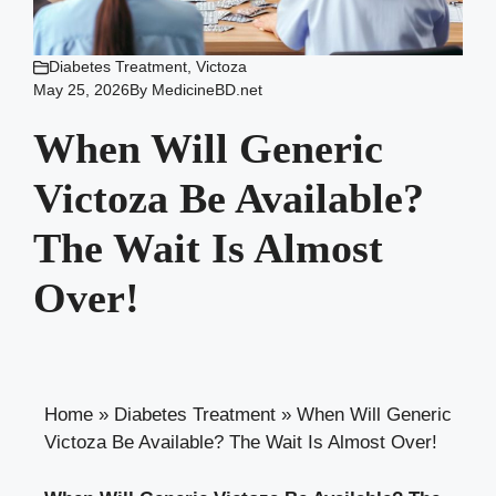
Diabetes Treatment
,
Victoza
May 25, 2026
By
MedicineBD.net
When Will Generic
Victoza Be Available?
The Wait Is Almost
Over!
Home
»
Diabetes Treatment
»
When Will Generic
Victoza Be Available? The Wait Is Almost Over!