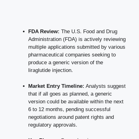
FDA Review:
The U.S. Food and Drug
Administration (FDA) is actively reviewing
multiple applications submitted by various
pharmaceutical companies seeking to
produce a generic version of the
liraglutide injection.
Market Entry Timeline:
Analysts suggest
that if all goes as planned, a generic
version could be available within the next
6 to 12 months, pending successful
negotiations around patent rights and
regulatory approvals.