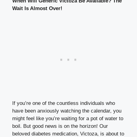
When Will Generic Victoza Be Available? The
Wait Is Almost Over!
If you’re one of the countless individuals who
have been anxiously watching the calendar, you
might feel like you’re waiting for a pot of water to
boil. But good news is on the horizon! Our
beloved diabetes medication, Victoza, is about to