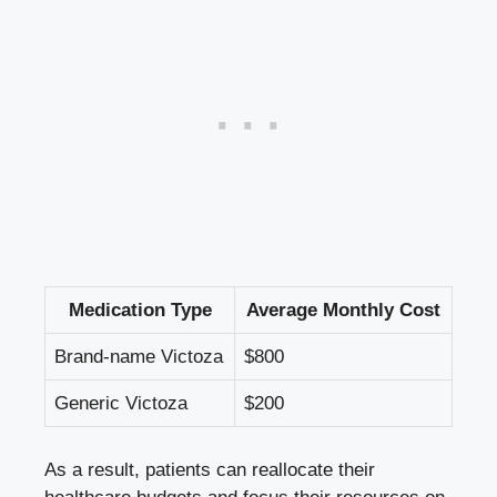
Medication Type
Average Monthly Cost
Brand-name Victoza
$800
Generic Victoza
$200
As a result, patients can reallocate their