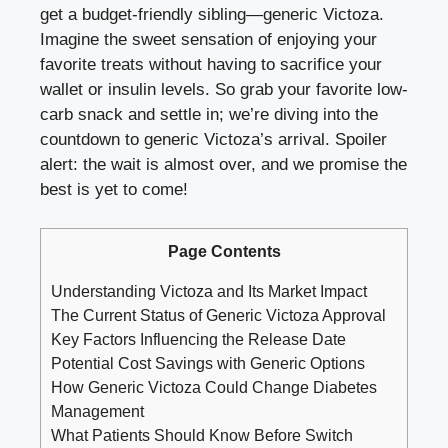
get a budget-friendly sibling—generic Victoza.
Imagine the sweet sensation of enjoying your
favorite treats without having to sacrifice your
wallet or insulin levels. So grab your favorite low-
carb snack and settle in; we’re diving into the
countdown to generic Victoza’s arrival. Spoiler
alert: the wait is almost over, and we promise the
best is yet to come!
Page Contents
Understanding Victoza and Its Market Impact
The Current Status of Generic Victoza Approval
Key Factors Influencing the Release Date
Potential Cost Savings with Generic Options
How Generic Victoza Could Change Diabetes
Management
What Patients Should Know Before Switch