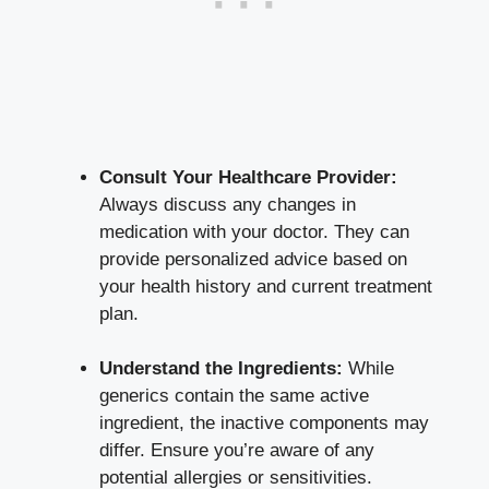
Consult Your Healthcare Provider:
Always discuss any changes in
medication with your doctor. They can
provide personalized advice based on
your health history and current treatment
plan.
Understand the Ingredients:
While
generics contain the same active
ingredient, the inactive components may
differ. Ensure you’re aware of any
potential allergies or sensitivities.