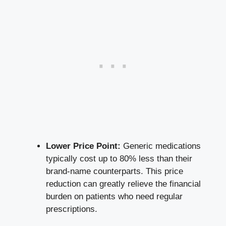
Lower Price Point:
Generic medications
typically cost up to 80% less than their
brand-name counterparts. This price
reduction can greatly relieve the financial
burden on patients who need regular
prescriptions.