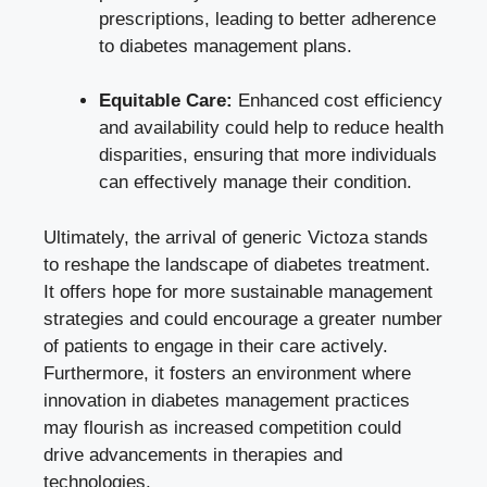
prescriptions, leading to better adherence
to diabetes management plans.
Equitable Care:
Enhanced cost efficiency
and availability could help to reduce health
disparities, ensuring that more individuals
can effectively manage their condition.
Ultimately, the arrival of generic Victoza stands
to reshape the landscape of diabetes treatment.
It offers hope for more sustainable management
strategies and could encourage a greater number
of patients to engage in their care actively.
Furthermore, it fosters an environment where
innovation in diabetes management practices
may flourish as increased competition could
drive advancements in therapies and
technologies.