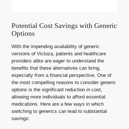
Potential Cost Savings with Generic
Options
With the impending availability of generic
versions of Victoza, patients and healthcare
providers alike are eager to understand the
benefits that these alternatives can bring,
especially from a financial perspective. One of
the most compelling reasons to consider generic
options is the significant reduction in cost,
allowing more individuals to afford essential
medications. Here are a few ways in which
switching to generics can lead to substantial
savings: