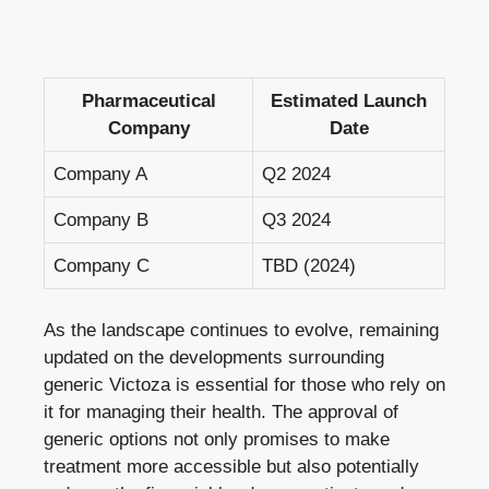
Pharmaceutical
Estimated Launch
Company
Date
Company A
Q2 2024
Company B
Q3 2024
Company C
TBD (2024)
As the landscape continues to evolve, remaining
updated on the developments surrounding
generic Victoza is essential for those who rely on
it for managing their health. The approval of
generic options not only promises to make
treatment more accessible but also potentially