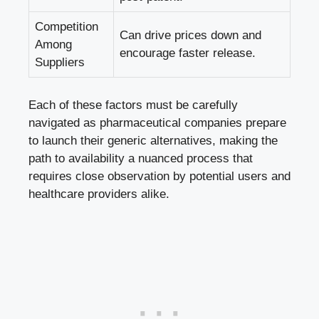
Competition
Can drive prices down and
Among
encourage faster release.
Suppliers
Each of these factors must be carefully
navigated as pharmaceutical companies prepare
to launch their generic alternatives, making the
path to availability a nuanced process that
requires close observation by potential users and
healthcare providers alike.