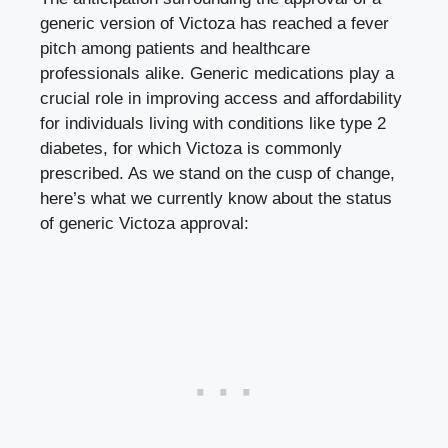
generic version of Victoza has reached a fever
pitch among patients and healthcare
professionals alike. Generic medications play a
crucial role in improving access and affordability
for individuals living with conditions like type 2
diabetes, for which Victoza is commonly
prescribed. As we stand on the cusp of change,
here’s what we currently know about the status
of generic Victoza approval: