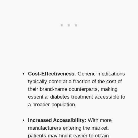
Cost-Effectiveness:
Generic medications
typically come at a fraction of the cost of
their brand-name counterparts, making
essential diabetes treatment accessible to
a broader population.
Increased Accessibility:
With more
manufacturers entering the market,
patients may find it easier to obtain