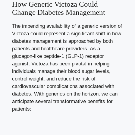
How Generic Victoza Could
Change Diabetes Management
The impending availability of a generic version of
Victoza could represent a significant shift in how
diabetes management is approached by both
patients and healthcare providers. As a
glucagon-like peptide-1 (GLP-1) receptor
agonist, Victoza has been pivotal in helping
individuals manage their blood sugar levels,
control weight, and reduce the risk of
cardiovascular complications associated with
diabetes. With generics on the horizon, we can
anticipate several transformative benefits for
patients: