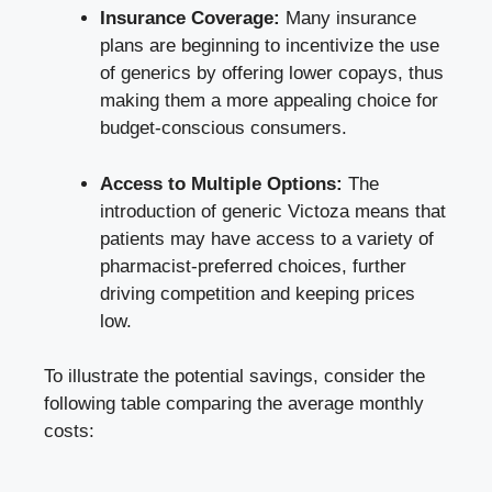
Insurance Coverage:
Many insurance
plans are beginning to incentivize the use
of generics by offering lower copays, thus
making them a more appealing choice for
budget-conscious consumers.
Access to Multiple Options:
The
introduction of generic Victoza means that
patients may have access to a variety of
pharmacist-preferred choices, further
driving competition and keeping prices
low.
To illustrate the potential savings, consider the
following table comparing the average monthly
costs: