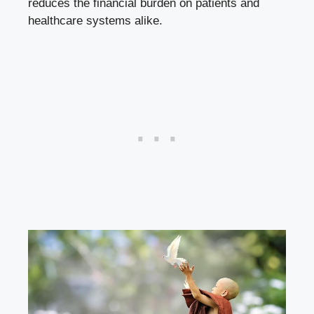
reduces the financial burden on patients and
healthcare systems alike.