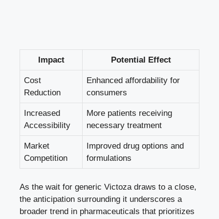
Impact
Potential Effect
Cost
Enhanced affordability for
Reduction
consumers
Increased
More patients receiving
Accessibility
necessary treatment
Market
Improved drug options and
Competition
formulations
As the wait for generic Victoza draws to a close,
the anticipation surrounding it underscores a
broader trend in pharmaceuticals that prioritizes