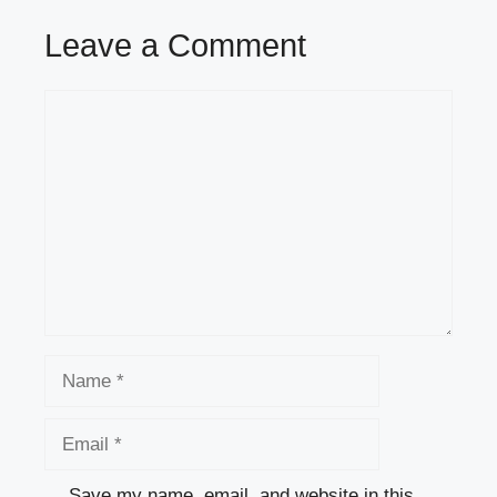
Leave a Comment
Comment
Name
Email
Save my name, email, and website in this