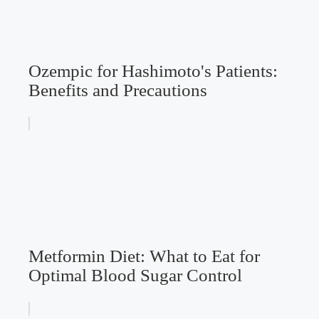
Ozempic for Hashimoto's Patients:
Benefits and Precautions
Metformin Diet: What to Eat for
Optimal Blood Sugar Control