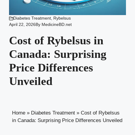
Diabetes Treatment
,
Rybelsus
April 22, 2026
By
MedicineBD.net
Cost of Rybelsus in
Canada: Surprising
Price Differences
Unveiled
Home
»
Diabetes Treatment
»
Cost of Rybelsus
in Canada: Surprising Price Differences Unveiled