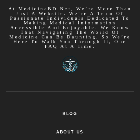
At MedicineBD.net, We’re More Than
Just A Website. We’re A Team Of
Passionate Individuals Dedicated To
Making Medical Information
Accessible And Enjoyable. We Know
That Navigating The World Of
Medicine Can Be Daunting, So We’re
Here To Walk You Through It, One
FAQ At A Time.
BLOG
ABOUT US