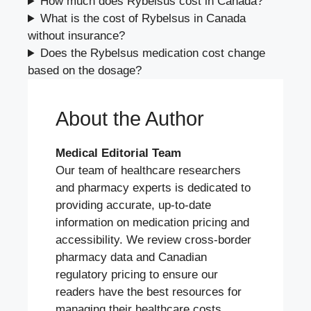
How much does Rybelsus cost in Canada?
What is the cost of Rybelsus in Canada
without insurance?
Does the Rybelsus medication cost change
based on the dosage?
About the Author
Medical Editorial Team
Our team of healthcare researchers
and pharmacy experts is dedicated to
providing accurate, up-to-date
information on medication pricing and
accessibility. We review cross-border
pharmacy data and Canadian
regulatory pricing to ensure our
readers have the best resources for
managing their healthcare costs