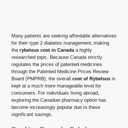
Many patients are seeking affordable alternatives
for their type 2 diabetes management, making
the
rybelsus cost in Canada
a highly
researched topic. Because Canada strictly
regulates the prices of patented medicines
through the Patented Medicine Prices Review
Board (PMPRB), the overall
cost of Rybelsus
is
kept at a much more manageable level for
consumers. For individuals living abroad,
exploring the Canadian pharmacy option has
become increasingly popular due to these
significant savings.