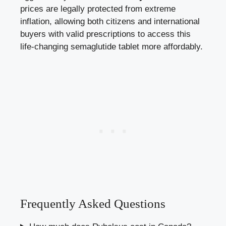
prices are legally protected from extreme
inflation, allowing both citizens and international
buyers with valid prescriptions to access this
life-changing semaglutide tablet more affordably.
Frequently Asked Questions