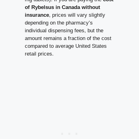
of Rybelsus in Canada without
insurance
, prices will vary slightly
depending on the pharmacy’s
individual dispensing fees, but the
amount remains a fraction of the cost
compared to average United States
retail prices.