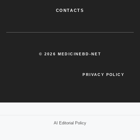
CONTACTS
© 2026 MEDICINEBD-NET
PRIVACY POLICY
AI Editorial Policy