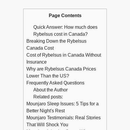
Page Contents
Quick Answer: How much does
Rybelsus cost in Canada?
Breaking Down the Rybelsus
Canada Cost
Cost of Rybelsus in Canada Without
Insurance
Why are Rybelsus Canada Prices
Lower Than the US?
Frequently Asked Questions
About the Author
Related posts:
Mounjaro Sleep Issues: 5 Tips for a
Better Night's Rest
Mounjaro Testimonials: Real Stories
That Will Shock You