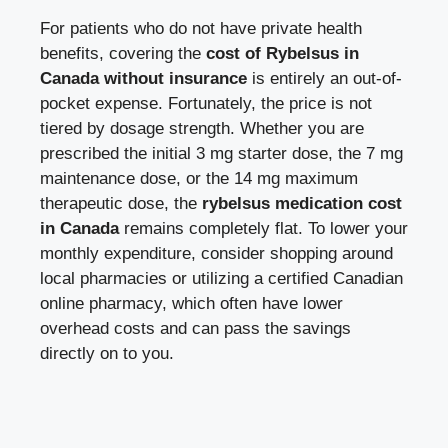
For patients who do not have private health
benefits, covering the
cost of Rybelsus in
Canada without insurance
is entirely an out-of-
pocket expense. Fortunately, the price is not
tiered by dosage strength. Whether you are
prescribed the initial 3 mg starter dose, the 7 mg
maintenance dose, or the 14 mg maximum
therapeutic dose, the
rybelsus medication cost
in Canada
remains completely flat. To lower your
monthly expenditure, consider shopping around
local pharmacies or utilizing a certified Canadian
online pharmacy, which often have lower
overhead costs and can pass the savings
directly on to you.