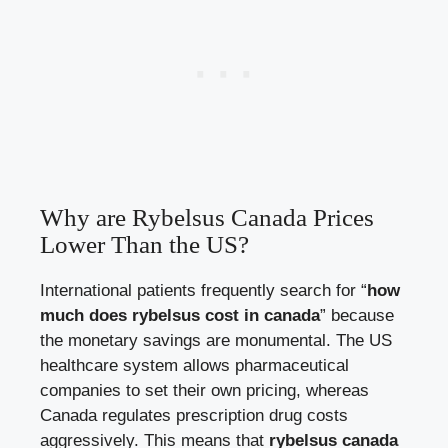
Why are Rybelsus Canada Prices
Lower Than the US?
International patients frequently search for “
how
much does rybelsus cost in canada
” because
the monetary savings are monumental. The US
healthcare system allows pharmaceutical
companies to set their own pricing, whereas
Canada regulates prescription drug costs
aggressively. This means that
rybelsus canada