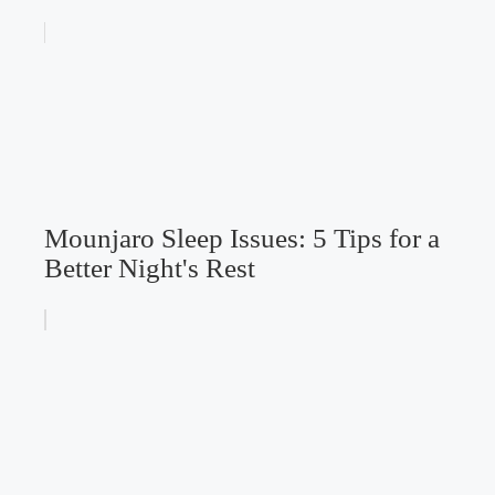
Mounjaro Sleep Issues: 5 Tips for a
Better Night's Rest