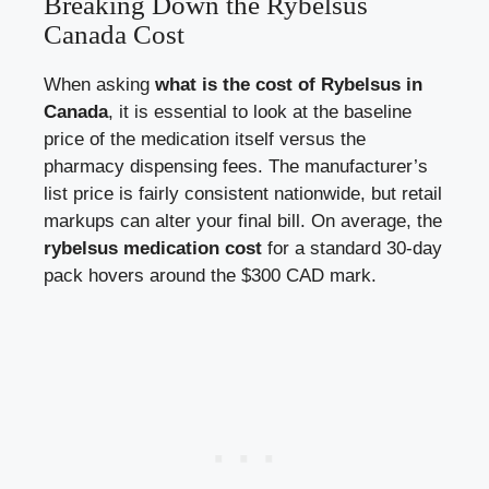
Breaking Down the Rybelsus
Canada Cost
When asking
what is the cost of Rybelsus in
Canada
, it is essential to look at the baseline
price of the medication itself versus the
pharmacy dispensing fees. The manufacturer’s
list price is fairly consistent nationwide, but retail
markups can alter your final bill. On average, the
rybelsus medication cost
for a standard 30-day
pack hovers around the $300 CAD mark.