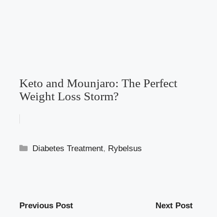
Keto and Mounjaro: The Perfect
Weight Loss Storm?
Categories
Diabetes Treatment
,
Rybelsus
Previous Post
Next Post