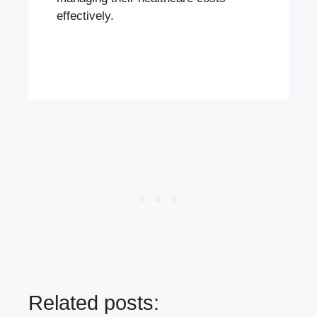
effectively.
Related posts: