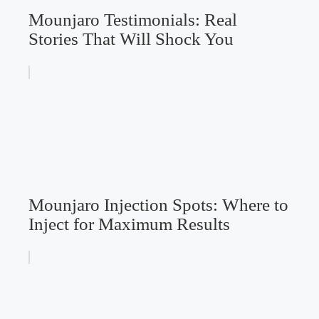
Mounjaro Testimonials: Real
Stories That Will Shock You
Mounjaro Injection Spots: Where to
Inject for Maximum Results