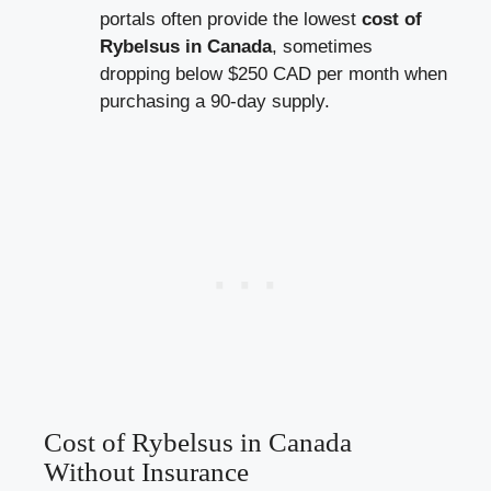
portals often provide the lowest
cost of
Rybelsus in Canada
, sometimes
dropping below $250 CAD per month when
purchasing a 90-day supply.
Cost of Rybelsus in Canada
Without Insurance