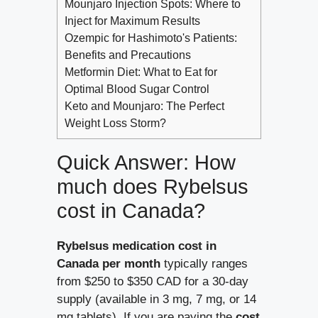
Mounjaro Injection Spots: Where to
Inject for Maximum Results
Ozempic for Hashimoto's Patients:
Benefits and Precautions
Metformin Diet: What to Eat for
Optimal Blood Sugar Control
Keto and Mounjaro: The Perfect
Weight Loss Storm?
Quick Answer: How
much does Rybelsus
cost in Canada?
Rybelsus medication cost in
Canada per month
typically ranges
from $250 to $350 CAD for a 30-day
supply (available in 3 mg, 7 mg, or 14
mg tablets). If you are paying the
cost