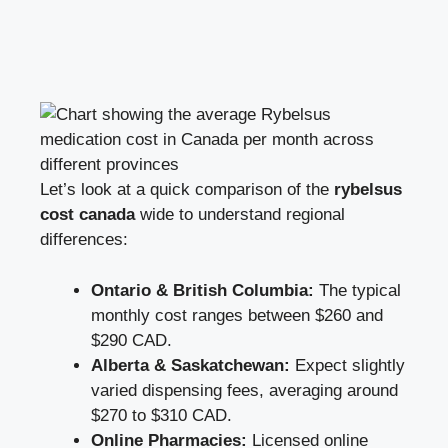
Let’s look at a quick comparison of the
rybelsus
cost canada
wide to understand regional
differences:
Ontario & British Columbia:
The typical
monthly cost ranges between $260 and
$290 CAD.
Alberta & Saskatchewan:
Expect slightly
varied dispensing fees, averaging around
$270 to $310 CAD.
Online Pharmacies:
Licensed online