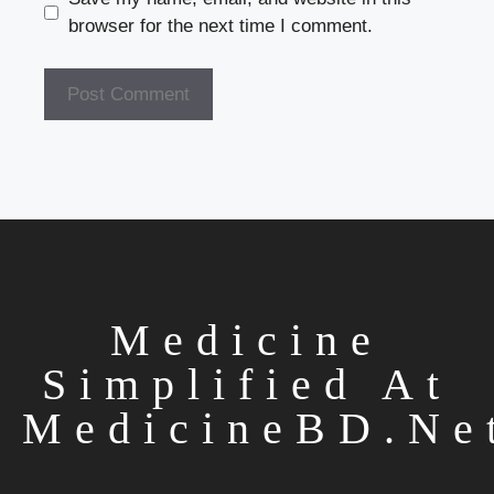
browser for the next time I comment.
Medicine
Simplified At
MedicineBD.ne