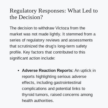
Regulatory Responses: What Led to
the Decision?
The decision to withdraw Victoza from the
market was not made lightly. It stemmed from a
series of regulatory reviews and assessments
that scrutinized the drug’s
long-term safety
profile
. Key factors that contributed to this
significant action include:
Adverse Reaction Reports:
An uptick in
reports highlighting serious adverse
effects, including gastrointestinal
complications and potential links to
thyroid tumors, raised concerns among
health authorities.