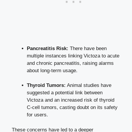
Pancreatitis Risk:
There have been
multiple instances linking Victoza to acute
and chronic pancreatitis, raising alarms
about long-term usage.
Thyroid Tumors:
Animal studies have
suggested a potential link between
Victoza and an increased risk of thyroid
C-cell tumors, casting doubt on its safety
for users.
These concerns have led to a deeper