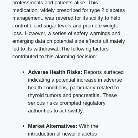
professionals and patients alike. This
medication, widely prescribed for type 2 diabetes
management, was revered for its ability to help
control
blood sugar levels
and promote weight
loss. However, a series of safety warnings and
emerging data on potential side effects ultimately
led to its withdrawal. The following factors
contributed to this alarming decision:
Adverse Health Risks:
Reports surfaced
indicating a potential increase in adverse
health conditions, particularly related to
thyroid tumors and pancreatitis. These
serious risks prompted regulatory
authorities to act swiftly.
Market Alternatives:
With the
introduction of newer diabetes