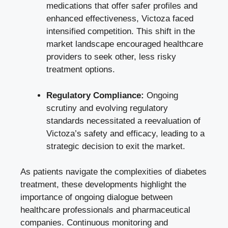
medications that offer safer profiles and
enhanced effectiveness, Victoza faced
intensified competition. This shift in the
market landscape encouraged healthcare
providers to seek other, less risky
treatment options.
Regulatory Compliance:
Ongoing
scrutiny and evolving regulatory
standards necessitated a reevaluation of
Victoza’s safety and efficacy, leading to a
strategic decision to exit the market.
As patients navigate the complexities of diabetes
treatment, these developments highlight the
importance of ongoing dialogue between
healthcare professionals and pharmaceutical
companies. Continuous monitoring and