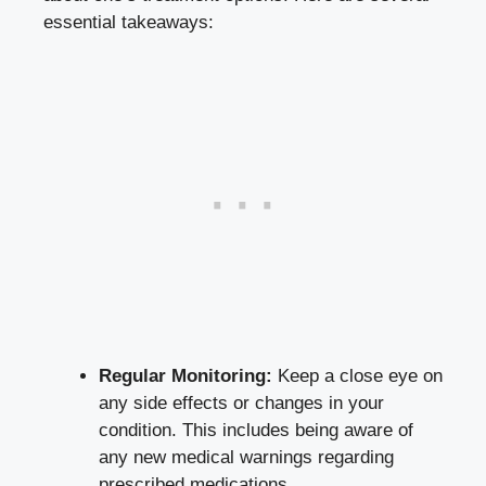
essential takeaways:
Regular Monitoring:
Keep a close eye on
any side effects or changes in your
condition. This includes being aware of
any new medical warnings regarding
prescribed medications.