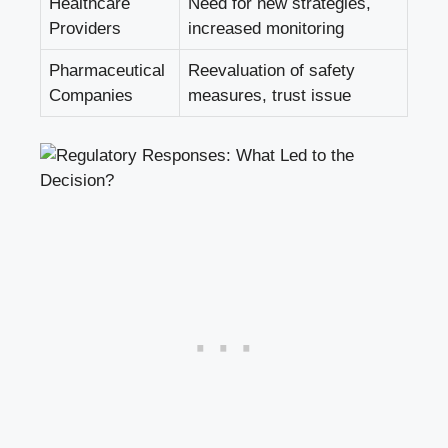
Healthcare
Need for new strategies,
Providers
increased monitoring
Pharmaceutical
Reevaluation of safety
Companies
measures, trust issue