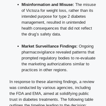
Misinformation and Misuse:
The misuse
of Victoza for weight loss, rather than its
intended purpose for type 2 diabetes
management, resulted in unintended
health consequences that did not reflect
the drug’s safety data.
Market Surveillance Findings:
Ongoing
pharmacovigilance revealed patterns that
prompted regulatory bodies to re-evaluate
the marketing authorizations similar to
practices in other regions.
In response to these alarming findings, a review
was conducted by various agencies, including
the FDA and EMA, aimed at solidifying public
trust in diabetes treatments. The following table
outlines the timeline leading to the decision: