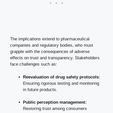
The implications extend to pharmaceutical
companies and regulatory bodies, who must
grapple with the consequences of adverse
effects on trust and transparency. Stakeholders
face challenges such as:
Reevaluation of drug safety protocols:
Ensuring rigorous testing and monitoring
in future products.
Public perception management:
Restoring trust among consumers