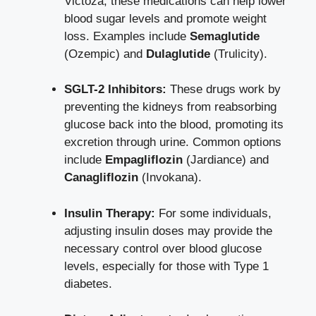
Victoza, these medications can help
lower
blood sugar levels
and promote weight
loss. Examples include
Semaglutide
(Ozempic) and
Dulaglutide
(Trulicity).
SGLT-2 Inhibitors:
These drugs work by
preventing the kidneys from reabsorbing
glucose back into the blood, promoting its
excretion through urine. Common options
include
Empagliflozin
(Jardiance) and
Canagliflozin
(Invokana).
Insulin Therapy:
For some individuals,
adjusting insulin doses may provide the
necessary control over blood glucose
levels, especially for those with Type 1
diabetes.