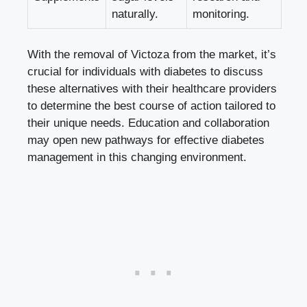
naturally.
monitoring.
With the removal of Victoza from the market, it’s
crucial for individuals with diabetes to discuss
these alternatives with their healthcare providers
to determine the best course of action tailored to
their unique needs. Education and collaboration
may open new pathways for effective diabetes
management in this changing environment.