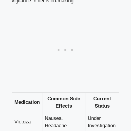
vigilance in decision-making:
Common Side
Current
Medication
Effects
Status
Nausea,
Under
Victoza
Headache
Investigation