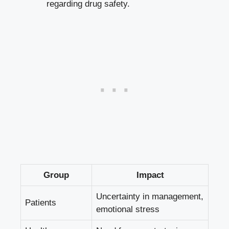
regarding drug safety.
Group
Impact
Uncertainty in management,
Patients
emotional stress