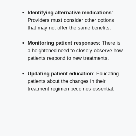
Identifying alternative medications:
Providers must consider other options
that may not offer the same benefits.
Monitoring patient responses:
There is
a heightened need to closely observe how
patients respond to new treatments.
Updating patient education:
Educating
patients about the changes in their
treatment regimen becomes essential.