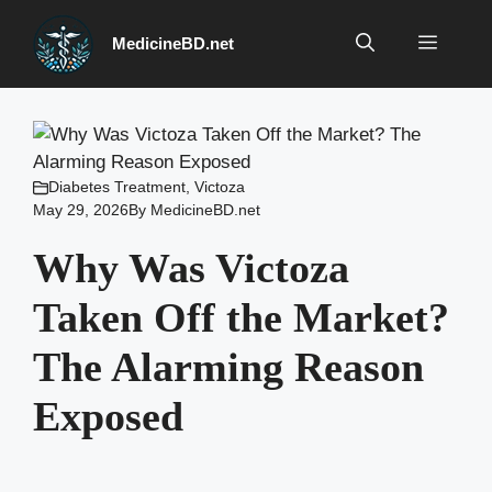
Skip
to
Menu
MedicineBD.net
content
Diabetes Treatment
,
Victoza
May 29, 2026
By
MedicineBD.net
Why Was Victoza
Taken Off the Market?
The Alarming Reason
Exposed