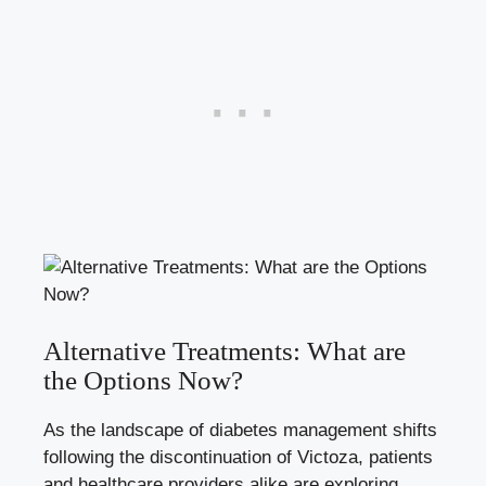
Alternative Treatments: What are
the Options Now?
As the landscape of diabetes management shifts
following the discontinuation of Victoza, patients
and healthcare providers alike are exploring