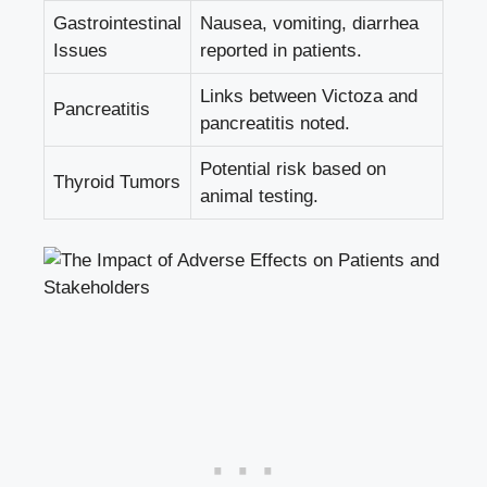
Gastrointestinal
Nausea, vomiting, diarrhea
Issues
reported in patients.
Links between Victoza and
Pancreatitis
pancreatitis noted.
Potential risk based on
Thyroid Tumors
animal testing.