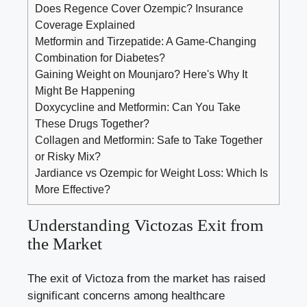
Does Regence Cover Ozempic? Insurance
Coverage Explained
Metformin and Tirzepatide: A Game-Changing
Combination for Diabetes?
Gaining Weight on Mounjaro? Here's Why It
Might Be Happening
Doxycycline and Metformin: Can You Take
These Drugs Together?
Collagen and Metformin: Safe to Take Together
or Risky Mix?
Jardiance vs Ozempic for Weight Loss: Which Is
More Effective?
Understanding Victozas Exit from
the Market
The exit of Victoza from the market has raised
significant concerns among healthcare