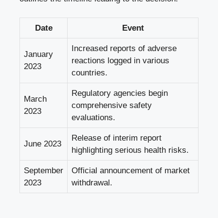
Date
Event
Increased reports of adverse
January
reactions logged in various
2023
countries.
Regulatory agencies begin
March
comprehensive safety
2023
evaluations.
Release of interim report
June 2023
highlighting serious health risks.
September
Official announcement of market
2023
withdrawal.