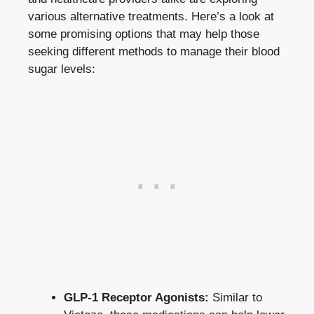
various alternative treatments. Here’s a look at
some promising options that may help those
seeking different methods to manage their blood
sugar levels:
GLP-1 Receptor Agonists:
Similar to