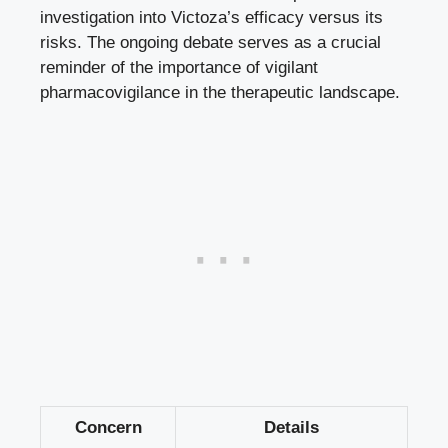
investigation into Victoza’s efficacy versus its
risks. The ongoing debate serves as a crucial
reminder of the importance of vigilant
pharmacovigilance in the therapeutic landscape.
Concern
Details