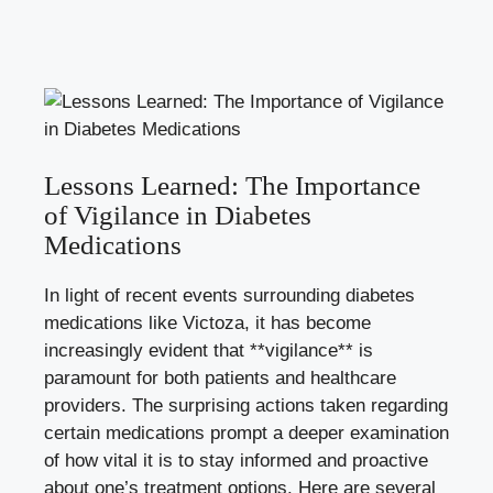
Lessons Learned: The Importance
of Vigilance in Diabetes
Medications
In light of recent events surrounding diabetes
medications like Victoza, it has become
increasingly evident that **vigilance** is
paramount for both patients and healthcare
providers. The surprising actions taken regarding
certain medications prompt a deeper examination
of how vital it is to stay informed and proactive
about one’s treatment options. Here are several