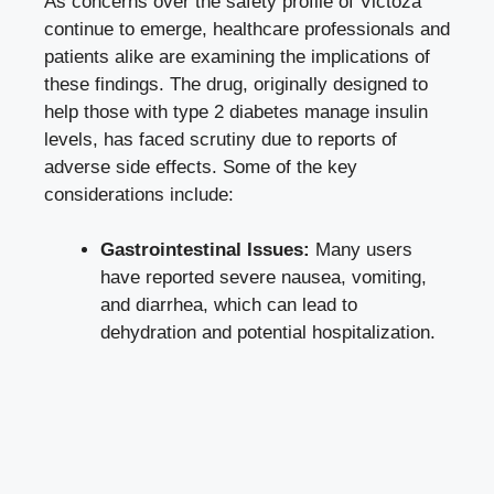
As concerns over the safety profile of Victoza
continue to emerge, healthcare professionals and
patients alike are examining the implications of
these findings. The drug, originally designed to
help those with type 2 diabetes manage insulin
levels, has faced scrutiny due to reports of
adverse side effects
. Some of the key
considerations include:
Gastrointestinal Issues:
Many users
have reported severe nausea, vomiting,
and diarrhea, which can lead to
dehydration and potential hospitalization.