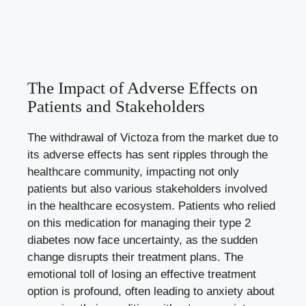
The Impact of Adverse Effects on
Patients and Stakeholders
The withdrawal of Victoza from the market due to
its adverse effects has sent ripples through the
healthcare community, impacting not only
patients but also various stakeholders involved
in the healthcare ecosystem. Patients who relied
on this medication for managing their type 2
diabetes now face uncertainty, as the sudden
change disrupts their treatment plans. The
emotional toll of losing an effective treatment
option is profound, often leading to anxiety about