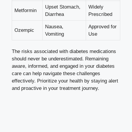
Upset Stomach,
Widely
Metformin
Diarrhea
Prescribed
Nausea,
Approved for
Ozempic
Vomiting
Use
The risks associated with diabetes medications
should never be underestimated. Remaining
aware, informed, and engaged in your diabetes
care can help navigate these challenges
effectively. Prioritize your health by staying alert
and proactive in your treatment journey.