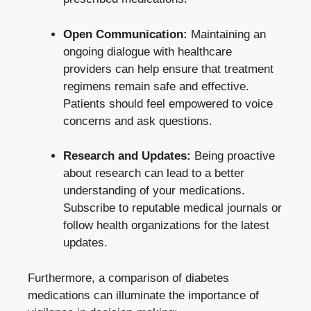
Open Communication:
Maintaining an
ongoing dialogue with healthcare
providers can help ensure that treatment
regimens remain safe and effective.
Patients should feel empowered to voice
concerns and ask questions.
Research and Updates:
Being proactive
about research can lead to a better
understanding of your medications.
Subscribe to reputable medical journals or
follow health organizations for the latest
updates.
Furthermore, a comparison of diabetes
medications can illuminate the importance of