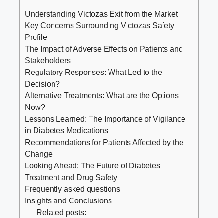
Understanding Victozas Exit from the Market
Key Concerns Surrounding Victozas Safety
Profile
The Impact of Adverse Effects on Patients and
Stakeholders
Regulatory Responses: What Led to the
Decision?
Alternative Treatments: What are the Options
Now?
Lessons Learned: The Importance of Vigilance
in Diabetes Medications
Recommendations for Patients Affected by the
Change
Looking Ahead: The Future of Diabetes
Treatment and Drug Safety
Frequently asked questions
Insights and Conclusions
Related posts: