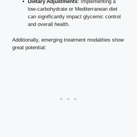
Dietary Adjustments:
Implementing a
low-carbohydrate or Mediterranean diet
can significantly impact glycemic control
and overall health.
Additionally, emerging treatment modalities show
great potential: