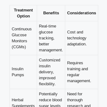
Treatment
Benefits
Considerations
Option
Real-time
Continuous
glucose
Cost and
Glucose
tracking,
technology
Monitors
better
adaptation.
(CGMs)
management.
Customized
Requires
insulin
Insulin
training and
delivery,
Pumps
regular
improved
management.
flexibility.
Potentially
Need for
Herbal
reduce blood
thorough
Supplements
sugar levels
research and