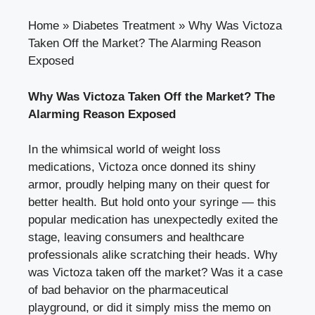
Home
»
Diabetes Treatment
»
Why Was Victoza
Taken Off the Market? The Alarming Reason
Exposed
Why Was Victoza Taken Off the Market? The
Alarming Reason Exposed
In the whimsical world of weight loss
medications, Victoza once donned its shiny
armor, proudly helping many on their quest for
better health. But hold onto your syringe — this
popular medication has unexpectedly exited the
stage, leaving consumers and healthcare
professionals alike scratching their heads. Why
was Victoza taken off the market? Was it a case
of bad behavior on the pharmaceutical
playground, or did it simply miss the memo on