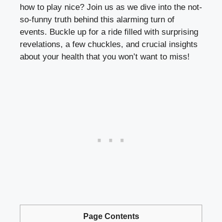
how to play nice? Join us as we dive into the not-
so-funny truth behind this alarming turn of
events. Buckle up for a ride filled with surprising
revelations, a few chuckles, and crucial insights
about your health that you won’t want to miss!
Page Contents