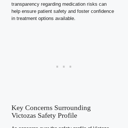
transparency regarding medication risks can
help ensure patient safety and foster confidence
in treatment options available.
Key Concerns Surrounding
Victozas Safety Profile