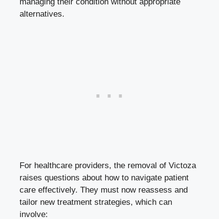
managing their condition without appropriate
alternatives.
For healthcare providers, the removal of Victoza
raises questions about how to navigate patient
care effectively. They must now reassess and
tailor new treatment strategies, which can
involve: