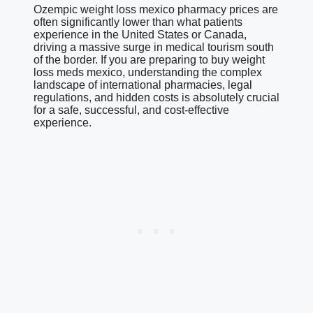
Ozempic weight loss mexico pharmacy prices are
often significantly lower than what patients
experience in the United States or Canada,
driving a massive surge in medical tourism south
of the border. If you are preparing to buy weight
loss meds mexico, understanding the complex
landscape of international pharmacies, legal
regulations, and hidden costs is absolutely crucial
for a safe, successful, and cost-effective
experience.