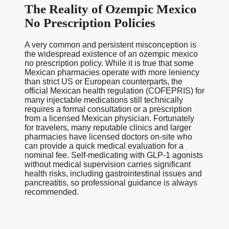
The Reality of Ozempic Mexico
No Prescription Policies
A very common and persistent misconception is
the widespread existence of an ozempic mexico
no prescription policy. While it is true that some
Mexican pharmacies operate with more leniency
than strict US or European counterparts, the
official Mexican health regulation (COFEPRIS) for
many injectable medications still technically
requires a formal consultation or a prescription
from a licensed Mexican physician. Fortunately
for travelers, many reputable clinics and larger
pharmacies have licensed doctors on-site who
can provide a quick medical evaluation for a
nominal fee. Self-medicating with GLP-1 agonists
without medical supervision carries significant
health risks, including gastrointestinal issues and
pancreatitis, so professional guidance is always
recommended.