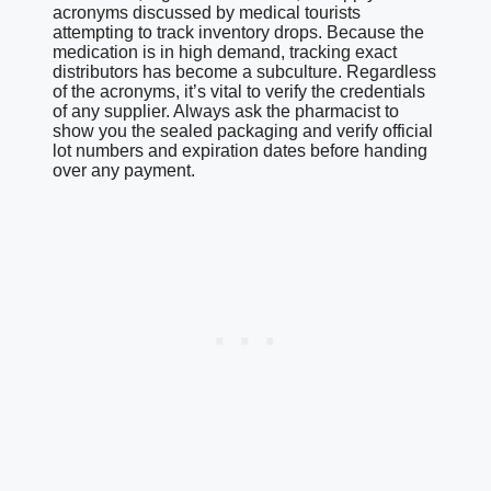
acronyms discussed by medical tourists
attempting to track inventory drops. Because the
medication is in high demand, tracking exact
distributors has become a subculture. Regardless
of the acronyms, it’s vital to verify the credentials
of any supplier. Always ask the pharmacist to
show you the sealed packaging and verify official
lot numbers and expiration dates before handing
over any payment.