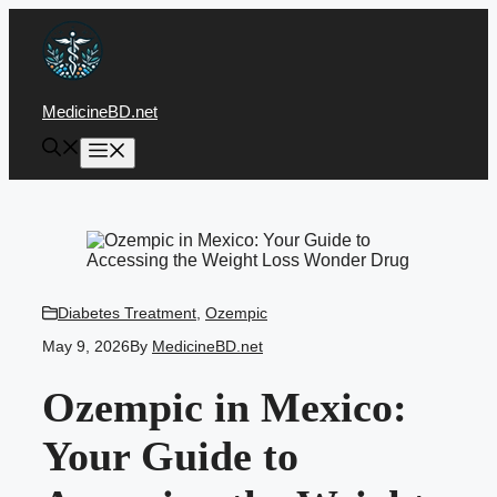
Skip
to
content
MedicineBD.net
Menu
Diabetes Treatment
,
Ozempic
May 9, 2026
By
MedicineBD.net
Ozempic in Mexico:
Your Guide to