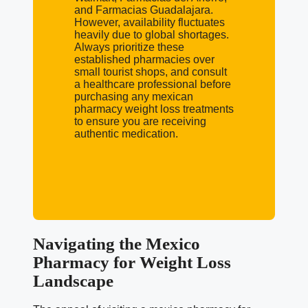
and Farmacias Guadalajara.
However, availability fluctuates
heavily due to global shortages.
Always prioritize these
established pharmacies over
small tourist shops, and consult
a healthcare professional before
purchasing any mexican
pharmacy weight loss treatments
to ensure you are receiving
authentic medication.
Navigating the Mexico
Pharmacy for Weight Loss
Landscape