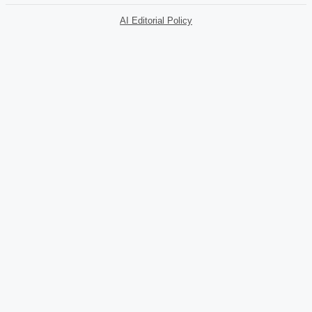
AI Editorial Policy