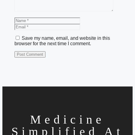
Name
Email
Save my name, email, and website in this
browser for the next time I comment.
Medicine
Simplified At