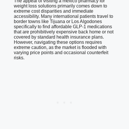
The appeal of visiting a mexico pharmacy for
weight loss solutions primarily comes down to
extreme cost disparities and immediate
accessibility. Many international patients travel to
border towns like Tijuana or Los Algodones
specifically to find affordable GLP-1 medications
that are prohibitively expensive back home or not
covered by standard health insurance plans.
However, navigating these options requires
extreme caution, as the market is flooded with
varying price points and occasional counterfeit
risks.