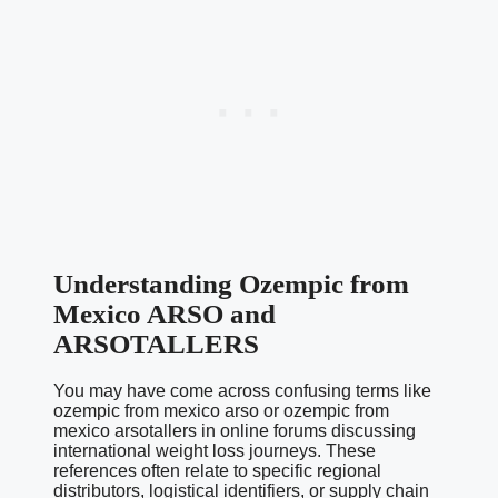
Understanding Ozempic from
Mexico ARSO and
ARSOTALLERS
You may have come across confusing terms like
ozempic from mexico arso or ozempic from
mexico arsotallers in online forums discussing
international weight loss journeys. These
references often relate to specific regional
distributors, logistical identifiers, or supply chain