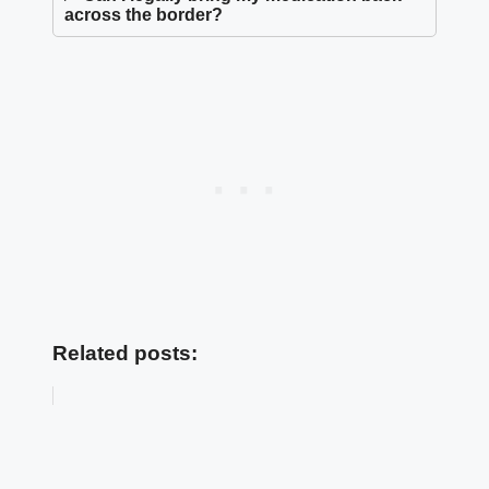
across the border?
Related posts: