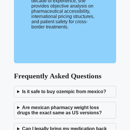
decade of experience, she
provides objective analysis on
pharmaceutical accessibility,
international pricing structures,
and patient safety for cross-
border treatments.
Frequently Asked Questions
Is it safe to buy ozempic from mexico?
Are mexican pharmacy weight loss
drugs the exact same as US versions?
Can I legally bring my medication back