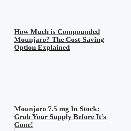
How Much is Compounded
Mounjaro? The Cost-Saving
Option Explained
Mounjaro 7.5 mg In Stock:
Grab Your Supply Before It's
Gone!