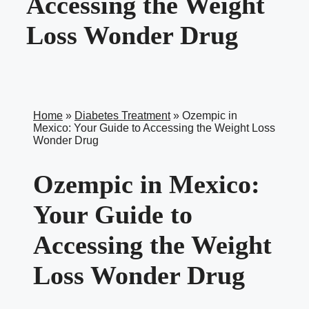
Accessing the Weight
Loss Wonder Drug
Home
»
Diabetes Treatment
»
Ozempic in
Mexico: Your Guide to Accessing the Weight Loss
Wonder Drug
Ozempic in Mexico:
Your Guide to
Accessing the Weight
Loss Wonder Drug