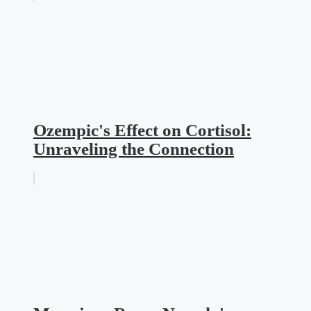
Ozempic's Effect on Cortisol:
Unraveling the Connection