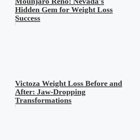
Mounjaro Reno: Nevada's
Hidden Gem for Weight Loss
Success
Victoza Weight Loss Before and
After: Jaw-Dropping
Transformations