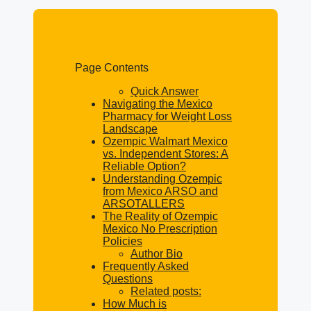
Page Contents
Quick Answer
Navigating the Mexico
Pharmacy for Weight Loss
Landscape
Ozempic Walmart Mexico
vs. Independent Stores: A
Reliable Option?
Understanding Ozempic
from Mexico ARSO and
ARSOTALLERS
The Reality of Ozempic
Mexico No Prescription
Policies
Author Bio
Frequently Asked
Questions
Related posts:
How Much is