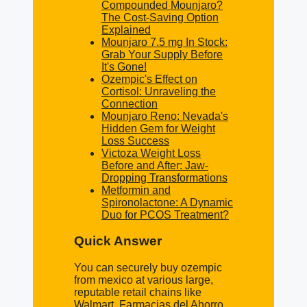
Compounded Mounjaro?
The Cost-Saving Option
Explained
Mounjaro 7.5 mg In Stock:
Grab Your Supply Before
It's Gone!
Ozempic's Effect on
Cortisol: Unraveling the
Connection
Mounjaro Reno: Nevada's
Hidden Gem for Weight
Loss Success
Victoza Weight Loss
Before and After: Jaw-
Dropping Transformations
Metformin and
Spironolactone: A Dynamic
Duo for PCOS Treatment?
Quick Answer
You can securely buy ozempic
from mexico at various large,
reputable retail chains like
Walmart, Farmacias del Ahorro,