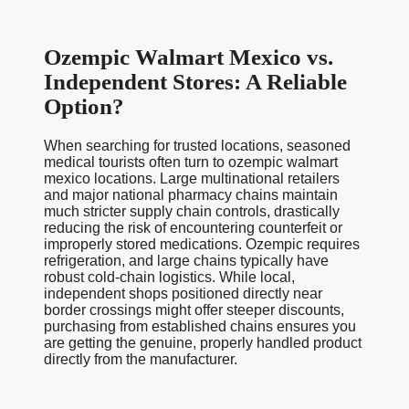
Ozempic Walmart Mexico vs.
Independent Stores: A Reliable
Option?
When searching for trusted locations, seasoned
medical tourists often turn to ozempic walmart
mexico locations. Large multinational retailers
and major national pharmacy chains maintain
much stricter supply chain controls, drastically
reducing the risk of encountering counterfeit or
improperly stored medications. Ozempic requires
refrigeration, and large chains typically have
robust cold-chain logistics. While local,
independent shops positioned directly near
border crossings might offer steeper discounts,
purchasing from established chains ensures you
are getting the genuine, properly handled product
directly from the manufacturer.