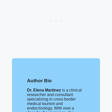
Author Bio
Dr. Elena Martinez
is a clinical
researcher and consultant
specializing in cross-border
medical tourism and
endocrinology. With over a