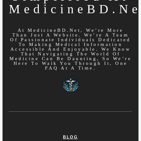
MedicineBD.ne
At MedicineBD.net, We’re More
Than Just A Website. We’re A Team
Of Passionate Individuals Dedicated
To Making Medical Information
Accessible And Enjoyable. We Know
That Navigating The World Of
Medicine Can Be Daunting, So We’re
Here To Walk You Through It, One
FAQ At A Time.
BLOG