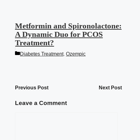
Metformin and Spironolactone:
A Dynamic Duo for PCOS
Treatment?
Categories
Diabetes Treatment
,
Ozempic
Previous Post
Next Post
Leave a Comment
Comment