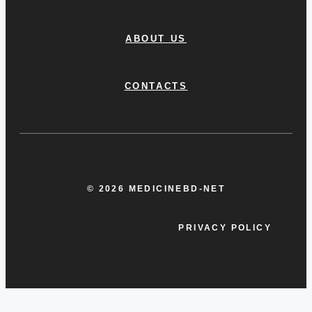
ABOUT US
CONTACTS
© 2026 MEDICINEBD-NET
PRIVACY POLICY